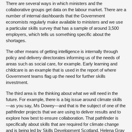
There are several ways in which ministers and the
collaborative groups get data on the labour market. There are a
number of internal dashboards that the Government
economists regularly make available to ministers and we use
a particular skills survey that has a sample of around 3,500
employers, which tells us something specific about the
shortages.
The other means of getting intelligence is internally through
policy and delivery directorates informing us of the needs of
areas such as social care, for example. Early learning and
childcare is an example that is used in the report of where
Government teams flag up the need for further skills
investment.
The third area is the thinking about what we will need in the
future. For example, there is a big issue around climate skills
—as you say, Ms Dowey—and that is the subject of one of the
pathfinder projects that we are using to deliver results and to
explore how best to ensure collaboration. That pathfinder is
specifically about skills that are required for climate change
and is being led by Skills Development Scotland. Helena Gray