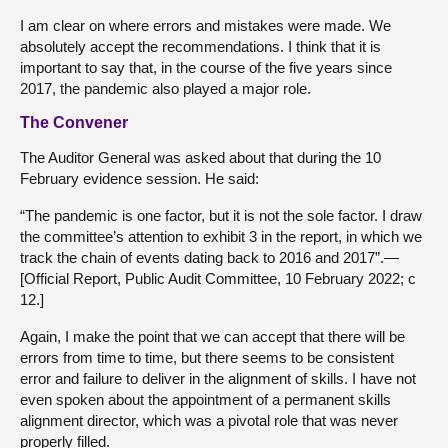
I am clear on where errors and mistakes were made. We
absolutely accept the recommendations. I think that it is
important to say that, in the course of the five years since
2017, the pandemic also played a major role.
The Convener
The Auditor General was asked about that during the 10
February evidence session. He said:
“The pandemic is one factor, but it is not the sole factor. I draw
the committee’s attention to exhibit 3 in the report, in which we
track the chain of events dating back to 2016 and 2017”.—
[Official Report, Public Audit Committee, 10 February 2022; c
12.]
Again, I make the point that we can accept that there will be
errors from time to time, but there seems to be consistent
error and failure to deliver in the alignment of skills. I have not
even spoken about the appointment of a permanent skills
alignment director, which was a pivotal role that was never
properly filled.