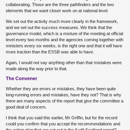
collaborating. Those are the three pathfinders and the two
elements that we want closer work on at national level.
We set out the activity much more clearly in the framework,
and we set out the success measures. We think that the
governance model, which is a mixture of the meeting at official
level every two months and the agencies coming together with
ministers every six weeks, is the right one and that it will have
more traction than the ESSB was able to have.
Again, I would not say anything other than that mistakes were
made along the way prior to that.
The Convener
Whether they are errors or mistakes, they have been quite
long-running errors and mistakes, have they not? That is why
there are many aspects of the report that give the committee a
good deal of concern.
I think that you said this earlier, Mr Griffin, but for the record
could you confirm that you accept the recommendations and
the action plan that are set out in the Audit Scotland report?