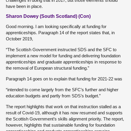
challenges in doing that in 2017, but those elements should
have been in place.
Sharon Dowey (South Scotland) (Con)
Good morning. I am looking specifically at funding for
apprenticeships. Paragraph 14 of the report states that, in
October 2019,
“The Scottish Government instructed SDS and the SFC to
implement a new model for funding and delivering foundation
apprenticeships and graduate apprenticeships in response to
the removal of European structural funding.”
Paragraph 14 goes on to explain that funding for 2021-22 was
“intended to come largely from the SFC’s further and higher
education budgets and partly from SDS’s budget.”
The report highlights that work on that instruction stalled as a
result of Covid-19, although it has now resumed and supports
the Scottish Government’s skills alignment priority. The report,
however, highlights that sustainable funding for foundation