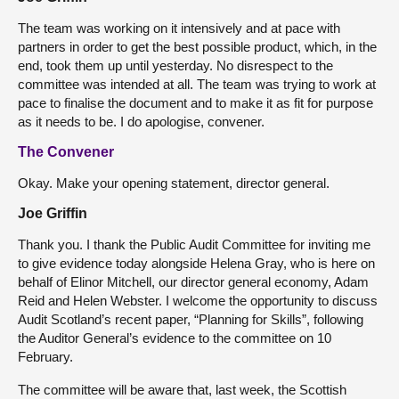
The team was working on it intensively and at pace with
partners in order to get the best possible product, which, in the
end, took them up until yesterday. No disrespect to the
committee was intended at all. The team was trying to work at
pace to finalise the document and to make it as fit for purpose
as it needs to be. I do apologise, convener.
The Convener
Okay. Make your opening statement, director general.
Joe Griffin
Thank you. I thank the Public Audit Committee for inviting me
to give evidence today alongside Helena Gray, who is here on
behalf of Elinor Mitchell, our director general economy, Adam
Reid and Helen Webster. I welcome the opportunity to discuss
Audit Scotland’s recent paper, “Planning for Skills”, following
the Auditor General’s evidence to the committee on 10
February.
The committee will be aware that, last week, the Scottish