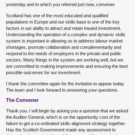
yesterday and to which you referred just now, convener.
Scotland has one of the most educated and qualified
populations in Europe and our skills base is one of the key
factors in our ability to attract and retain inward investment.
Understanding the operation of a complex and dynamic skills
system is important in allowing us to address labour market
shortages, promote collaboration and complementarity and
respond to the needs of employers in the private and public
sectors. Many things in the system are working well, but we
are committed to making improvements and ensuring the best
possible outcomes for our investment.
I thank the committee again for the invitation to appear today.
The team and I look forward to answering your questions.
The Convener
Thank you. I will begin by asking you a question that we asked
the Auditor General, which is on the opportunity cost of the
failure to get a co-ordinated skills alignment strategy together.
Has the Scottish Government made any assessment to