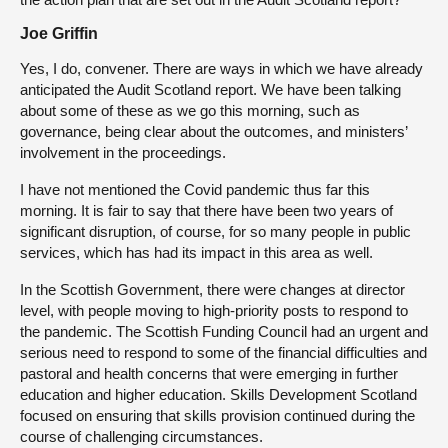
Joe Griffin
Yes, I do, convener. There are ways in which we have already
anticipated the Audit Scotland report. We have been talking
about some of these as we go this morning, such as
governance, being clear about the outcomes, and ministers’
involvement in the proceedings.
I have not mentioned the Covid pandemic thus far this
morning. It is fair to say that there have been two years of
significant disruption, of course, for so many people in public
services, which has had its impact in this area as well.
In the Scottish Government, there were changes at director
level, with people moving to high-priority posts to respond to
the pandemic. The Scottish Funding Council had an urgent and
serious need to respond to some of the financial difficulties and
pastoral and health concerns that were emerging in further
education and higher education. Skills Development Scotland
focused on ensuring that skills provision continued during the
course of challenging circumstances.