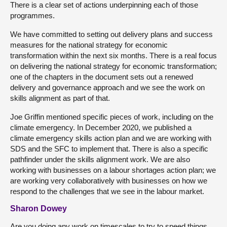
There is a clear set of actions underpinning each of those
programmes.
We have committed to setting out delivery plans and success
measures for the national strategy for economic
transformation within the next six months. There is a real focus
on delivering the national strategy for economic transformation;
one of the chapters in the document sets out a renewed
delivery and governance approach and we see the work on
skills alignment as part of that.
Joe Griffin mentioned specific pieces of work, including on the
climate emergency. In December 2020, we published a
climate emergency skills action plan and we are working with
SDS and the SFC to implement that. There is also a specific
pathfinder under the skills alignment work. We are also
working with businesses on a labour shortages action plan; we
are working very collaboratively with businesses on how we
respond to the challenges that we see in the labour market.
Sharon Dowey
Are you doing any work on timescales to try to speed things