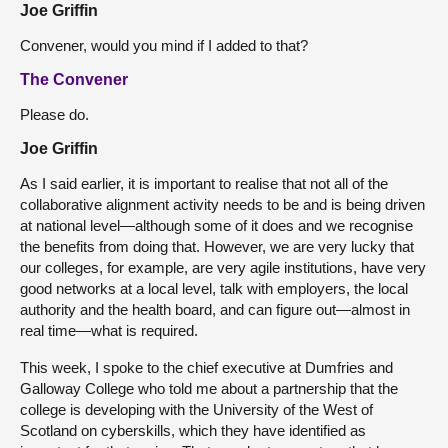
Joe Griffin
Convener, would you mind if I added to that?
The Convener
Please do.
Joe Griffin
As I said earlier, it is important to realise that not all of the
collaborative alignment activity needs to be and is being driven
at national level—although some of it does and we recognise
the benefits from doing that. However, we are very lucky that
our colleges, for example, are very agile institutions, have very
good networks at a local level, talk with employers, the local
authority and the health board, and can figure out—almost in
real time—what is required.
This week, I spoke to the chief executive at Dumfries and
Galloway College who told me about a partnership that the
college is developing with the University of the West of
Scotland on cyberskills, which they have identified as