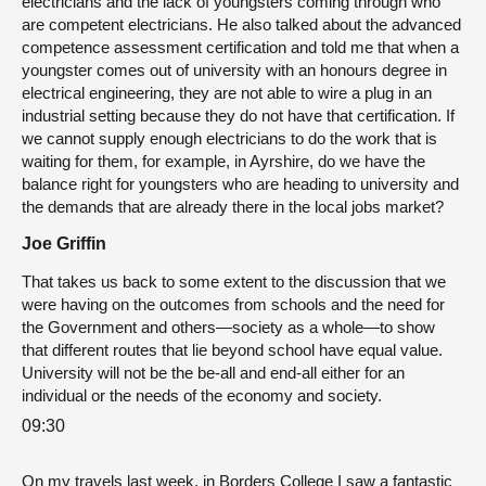
electricians and the lack of youngsters coming through who
are competent electricians. He also talked about the advanced
competence assessment certification and told me that when a
youngster comes out of university with an honours degree in
electrical engineering, they are not able to wire a plug in an
industrial setting because they do not have that certification. If
we cannot supply enough electricians to do the work that is
waiting for them, for example, in Ayrshire, do we have the
balance right for youngsters who are heading to university and
the demands that are already there in the local jobs market?
Joe Griffin
That takes us back to some extent to the discussion that we
were having on the outcomes from schools and the need for
the Government and others—society as a whole—to show
that different routes that lie beyond school have equal value.
University will not be the be-all and end-all either for an
individual or the needs of the economy and society.
09:30
On my travels last week, in Borders College I saw a fantastic