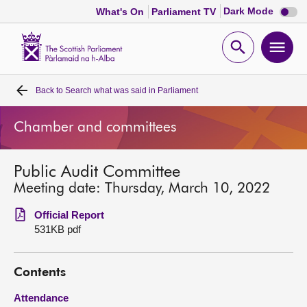
Dark
Dark Mode
What's On
Parliament TV
mode
disabl
Scottish
Parliament
Open
Ope
Website
home
search
men
Back to
Search what was said in Parliament
Home
Chamber and committees
Bills and laws
Public Audit Committee
MSPs
Meeting date: Thursday, March 10, 2022
Chamber and committees
Official Report
531KB pdf
Get involved
Contents
Visit
Attendance