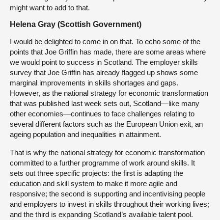
might want to add to that.
Helena Gray (Scottish Government)
I would be delighted to come in on that. To echo some of the
points that Joe Griffin has made, there are some areas where
we would point to success in Scotland. The employer skills
survey that Joe Griffin has already flagged up shows some
marginal improvements in skills shortages and gaps.
However, as the national strategy for economic transformation
that was published last week sets out, Scotland—like many
other economies—continues to face challenges relating to
several different factors such as the European Union exit, an
ageing population and inequalities in attainment.
That is why the national strategy for economic transformation
committed to a further programme of work around skills. It
sets out three specific projects: the first is adapting the
education and skill system to make it more agile and
responsive; the second is supporting and incentivising people
and employers to invest in skills throughout their working lives;
and the third is expanding Scotland’s available talent pool.