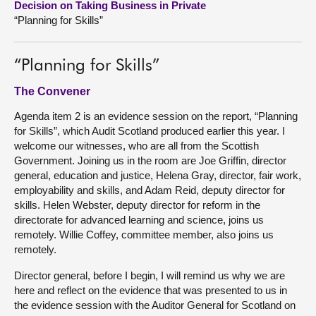
Decision on Taking Business in Private
“Planning for Skills”
About
“Planning for Skills”
Contact us
The Convener
Agenda item 2 is an evidence session on the report, “Planning
for Skills”, which Audit Scotland produced earlier this year. I
welcome our witnesses, who are all from the Scottish
Government. Joining us in the room are Joe Griffin, director
general, education and justice, Helena Gray, director, fair work,
employability and skills, and Adam Reid, deputy director for
skills. Helen Webster, deputy director for reform in the
directorate for advanced learning and science, joins us
remotely. Willie Coffey, committee member, also joins us
remotely.
Director general, before I begin, I will remind us why we are
here and reflect on the evidence that was presented to us in
the evidence session with the Auditor General for Scotland on