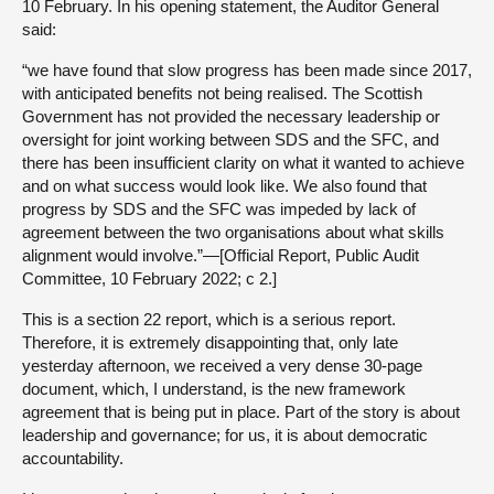
10 February. In his opening statement, the Auditor General
said:
“we have found that slow progress has been made since 2017,
with anticipated benefits not being realised. The Scottish
Government has not provided the necessary leadership or
oversight for joint working between SDS and the SFC, and
there has been insufficient clarity on what it wanted to achieve
and on what success would look like. We also found that
progress by SDS and the SFC was impeded by lack of
agreement between the two organisations about what skills
alignment would involve.”—[Official Report, Public Audit
Committee, 10 February 2022; c 2.]
This is a section 22 report, which is a serious report.
Therefore, it is extremely disappointing that, only late
yesterday afternoon, we received a very dense 30-page
document, which, I understand, is the new framework
agreement that is being put in place. Part of the story is about
leadership and governance; for us, it is about democratic
accountability.