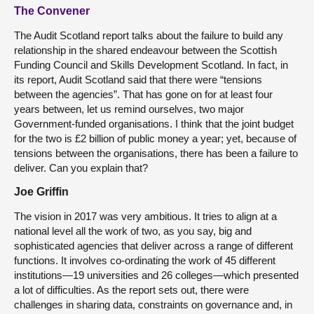
The Convener
The Audit Scotland report talks about the failure to build any
relationship in the shared endeavour between the Scottish
Funding Council and Skills Development Scotland. In fact, in
its report, Audit Scotland said that there were “tensions
between the agencies”. That has gone on for at least four
years between, let us remind ourselves, two major
Government-funded organisations. I think that the joint budget
for the two is £2 billion of public money a year; yet, because of
tensions between the organisations, there has been a failure to
deliver. Can you explain that?
Joe Griffin
The vision in 2017 was very ambitious. It tries to align at a
national level all the work of two, as you say, big and
sophisticated agencies that deliver across a range of different
functions. It involves co-ordinating the work of 45 different
institutions—19 universities and 26 colleges—which presented
a lot of difficulties. As the report sets out, there were
challenges in sharing data, constraints on governance and, in