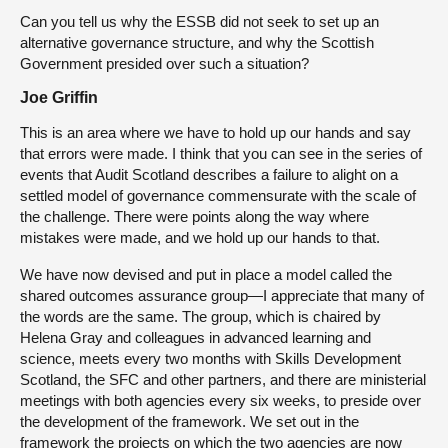
Can you tell us why the ESSB did not seek to set up an
alternative governance structure, and why the Scottish
Government presided over such a situation?
Joe Griffin
This is an area where we have to hold up our hands and say
that errors were made. I think that you can see in the series of
events that Audit Scotland describes a failure to alight on a
settled model of governance commensurate with the scale of
the challenge. There were points along the way where
mistakes were made, and we hold up our hands to that.
We have now devised and put in place a model called the
shared outcomes assurance group—I appreciate that many of
the words are the same. The group, which is chaired by
Helena Gray and colleagues in advanced learning and
science, meets every two months with Skills Development
Scotland, the SFC and other partners, and there are ministerial
meetings with both agencies every six weeks, to preside over
the development of the framework. We set out in the
framework the projects on which the two agencies are now