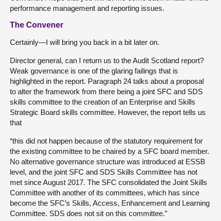
performance management and reporting issues.
The Convener
Certainly—I will bring you back in a bit later on.
Director general, can I return us to the Audit Scotland report?
Weak governance is one of the glaring failings that is
highlighted in the report. Paragraph 24 talks about a proposal
to alter the framework from there being a joint SFC and SDS
skills committee to the creation of an Enterprise and Skills
Strategic Board skills committee. However, the report tells us
that
“this did not happen because of the statutory requirement for
the existing committee to be chaired by a SFC board member.
No alternative governance structure was introduced at ESSB
level, and the joint SFC and SDS Skills Committee has not
met since August 2017. The SFC consolidated the Joint Skills
Committee with another of its committees, which has since
become the SFC’s Skills, Access, Enhancement and Learning
Committee. SDS does not sit on this committee.”