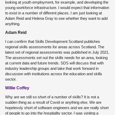
looking at youth employment, for example, and developing the
young workforce infrastructure. I would expect that information
to exist in a number of different places. I am just looking at
Adam Reid and Helena Gray to see whether they want to add
anything.
Adam Reid
I can confirm that Skills Development Scotland publishes
regional skills assessments for areas across Scotland. The
latest set of regional assessments was published in July 2021.
The assessments set out the skills needs for an area, looking
at current data and future trends. SDS will discuss that with
industry leadership groups and take that work forward in
discussion with institutions across the education and skills
sector.
Willie Coffey
Why are we still so short of a number of skills? It is not a
sudden thing as a result of Covid or anything else. We are
hopelessly short of software engineers and we are really short
of people to go into the hospitality sector. I was visiting a