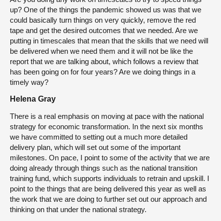
up? One of the things the pandemic showed us was that we
could basically turn things on very quickly, remove the red
tape and get the desired outcomes that we needed. Are we
putting in timescales that mean that the skills that we need will
be delivered when we need them and it will not be like the
report that we are talking about, which follows a review that
has been going on for four years? Are we doing things in a
timely way?
Helena Gray
There is a real emphasis on moving at pace with the national
strategy for economic transformation. In the next six months
we have committed to setting out a much more detailed
delivery plan, which will set out some of the important
milestones. On pace, I point to some of the activity that we are
doing already through things such as the national transition
training fund, which supports individuals to retrain and upskill. I
point to the things that are being delivered this year as well as
the work that we are doing to further set out our approach and
thinking on that under the national strategy.