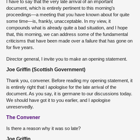
I have to say that the very late arrival of an important
document, which is entirely pertinent to this morning’s
proceedings—a meeting that you have known about for quite
some time—is, frankly, unacceptable. In my view, it
compounds what is already quite a bad situation, and I hope
that, this morning, we can address some of the fundamental
criticisms that have been made over a failure that has gone on
for five years.
Director general, I invite you to make an opening statement.
Joe Griffin (Scottish Government)
Thank you, convener. Before reading my opening statement, it
is entirely right that I apologise for the late arrival of the
document. As you say, it is germane to our discussions today.
We should have got it to you earlier, and I apologise
unreservedly.
The Convener
Is there a reason why it was so late?
Joe Griffin