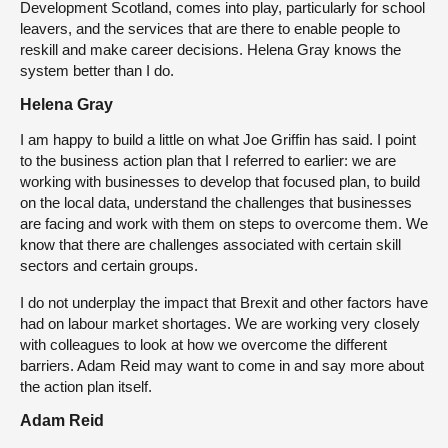
Development Scotland, comes into play, particularly for school
leavers, and the services that are there to enable people to
reskill and make career decisions. Helena Gray knows the
system better than I do.
Helena Gray
I am happy to build a little on what Joe Griffin has said. I point
to the business action plan that I referred to earlier: we are
working with businesses to develop that focused plan, to build
on the local data, understand the challenges that businesses
are facing and work with them on steps to overcome them. We
know that there are challenges associated with certain skill
sectors and certain groups.
I do not underplay the impact that Brexit and other factors have
had on labour market shortages. We are working very closely
with colleagues to look at how we overcome the different
barriers. Adam Reid may want to come in and say more about
the action plan itself.
Adam Reid