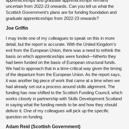
apprenticeships and graduate apprenticeships remains
uncertain from 2022-23 onwards. Can you tell us what the
Scottish Government’s plans are for funding foundation and
graduate apprenticeships from 2022-23 onwards?
Joe Griffin
I may invite one of my colleagues to speak on this in more
detail, but the report is accurate. With the United Kingdom’s
exit from the European Union, there was a need to rethink the
basis on which apprenticeships were funded—hitherto they
had been funded on the basis of European structural funds.
We had to approach that in a time-critical way given the timing
of the departure from the European Union. As the report says,
it was another big piece of work that came at a time when we
had already set out a process around skills alignment. The
funding has now shifted to the Scottish Funding Council, which
works closely in partnership with Skills Development Scotland
in saying what the funding needs to be and how they should
deliver it. One of my colleagues will pick up the specific
question on funding.
Adam Reid (Scottish Government)