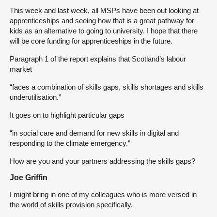
This week and last week, all MSPs have been out looking at
apprenticeships and seeing how that is a great pathway for
kids as an alternative to going to university. I hope that there
will be core funding for apprenticeships in the future.
Paragraph 1 of the report explains that Scotland’s labour
market
“faces a combination of skills gaps, skills shortages and skills
underutilisation.”
It goes on to highlight particular gaps
“in social care and demand for new skills in digital and
responding to the climate emergency.”
How are you and your partners addressing the skills gaps?
Joe Griffin
I might bring in one of my colleagues who is more versed in
the world of skills provision specifically.