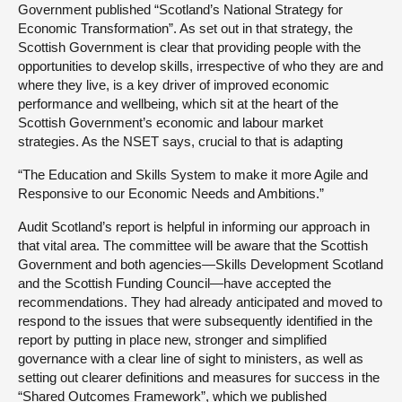
Government published “Scotland’s National Strategy for
Economic Transformation”. As set out in that strategy, the
Scottish Government is clear that providing people with the
opportunities to develop skills, irrespective of who they are and
where they live, is a key driver of improved economic
performance and wellbeing, which sit at the heart of the
Scottish Government’s economic and labour market
strategies. As the NSET says, crucial to that is adapting
“The Education and Skills System to make it more Agile and
Responsive to our Economic Needs and Ambitions.”
Audit Scotland’s report is helpful in informing our approach in
that vital area. The committee will be aware that the Scottish
Government and both agencies—Skills Development Scotland
and the Scottish Funding Council—have accepted the
recommendations. They had already anticipated and moved to
respond to the issues that were subsequently identified in the
report by putting in place new, stronger and simplified
governance with a clear line of sight to ministers, as well as
setting out clearer definitions and measures for success in the
“Shared Outcomes Framework”, which we published