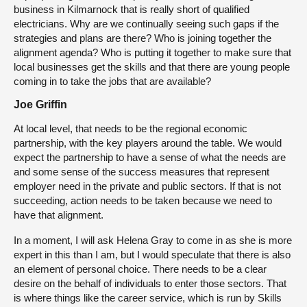
business in Kilmarnock that is really short of qualified
electricians. Why are we continually seeing such gaps if the
strategies and plans are there? Who is joining together the
alignment agenda? Who is putting it together to make sure that
local businesses get the skills and that there are young people
coming in to take the jobs that are available?
Joe Griffin
At local level, that needs to be the regional economic
partnership, with the key players around the table. We would
expect the partnership to have a sense of what the needs are
and some sense of the success measures that represent
employer need in the private and public sectors. If that is not
succeeding, action needs to be taken because we need to
have that alignment.
In a moment, I will ask Helena Gray to come in as she is more
expert in this than I am, but I would speculate that there is also
an element of personal choice. There needs to be a clear
desire on the behalf of individuals to enter those sectors. That
is where things like the career service, which is run by Skills