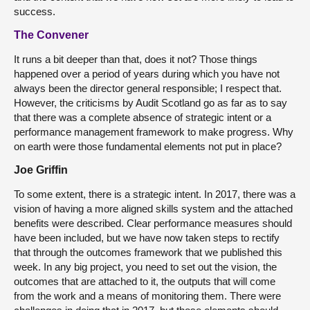
success.
The Convener
It runs a bit deeper than that, does it not? Those things
happened over a period of years during which you have not
always been the director general responsible; I respect that.
However, the criticisms by Audit Scotland go as far as to say
that there was a complete absence of strategic intent or a
performance management framework to make progress. Why
on earth were those fundamental elements not put in place?
Joe Griffin
To some extent, there is a strategic intent. In 2017, there was a
vision of having a more aligned skills system and the attached
benefits were described. Clear performance measures should
have been included, but we have now taken steps to rectify
that through the outcomes framework that we published this
week. In any big project, you need to set out the vision, the
outcomes that are attached to it, the outputs that will come
from the work and a means of monitoring them. There were