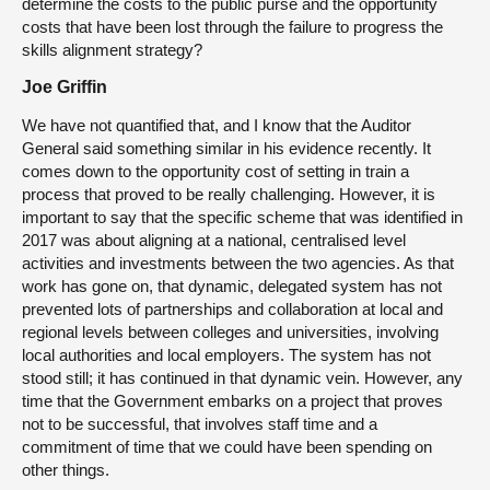
determine the costs to the public purse and the opportunity
costs that have been lost through the failure to progress the
skills alignment strategy?
Joe Griffin
We have not quantified that, and I know that the Auditor
General said something similar in his evidence recently. It
comes down to the opportunity cost of setting in train a
process that proved to be really challenging. However, it is
important to say that the specific scheme that was identified in
2017 was about aligning at a national, centralised level
activities and investments between the two agencies. As that
work has gone on, that dynamic, delegated system has not
prevented lots of partnerships and collaboration at local and
regional levels between colleges and universities, involving
local authorities and local employers. The system has not
stood still; it has continued in that dynamic vein. However, any
time that the Government embarks on a project that proves
not to be successful, that involves staff time and a
commitment of time that we could have been spending on
other things.