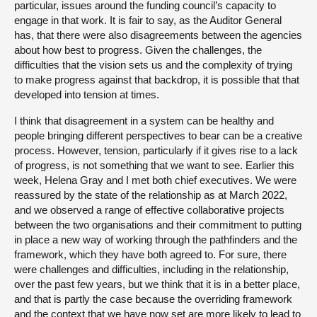
particular, issues around the funding council’s capacity to
engage in that work. It is fair to say, as the Auditor General
has, that there were also disagreements between the agencies
about how best to progress. Given the challenges, the
difficulties that the vision sets us and the complexity of trying
to make progress against that backdrop, it is possible that that
developed into tension at times.
I think that disagreement in a system can be healthy and
people bringing different perspectives to bear can be a creative
process. However, tension, particularly if it gives rise to a lack
of progress, is not something that we want to see. Earlier this
week, Helena Gray and I met both chief executives. We were
reassured by the state of the relationship as at March 2022,
and we observed a range of effective collaborative projects
between the two organisations and their commitment to putting
in place a new way of working through the pathfinders and the
framework, which they have both agreed to. For sure, there
were challenges and difficulties, including in the relationship,
over the past few years, but we think that it is in a better place,
and that is partly the case because the overriding framework
and the context that we have now set are more likely to lead to