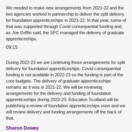
We needed to make new arrangements from 2021-22 and the
two agencies worked in partnership to deliver the split delivery
for foundation apprenticeships in 2021-22. In that year, some of
that was supported through Covid consequential funding and,
as Joe Griffin said, the SFC managed the delivery of graduate
apprenticeships.
09:15
During 2022-23 we are continuing those arrangements for split
delivery for foundation apprenticeships. Covid consequential
funding is not available in 2022-23 so the funding is part of the
core budgets. The delivery of graduate apprenticeships
remains as it was in 2021-22. We will be reviewing
arrangements for the delivery and funding of foundation
apprenticeships during 2022-23. Education Scotland will be
publishing a review of foundation apprenticeships soon and we
will review delivery and funding arrangements off the back of
that.
Sharon Dowey