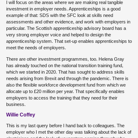
I will focus on the areas where we are making real tangible
investment in employer needs. Apprenticeships is a good
example of that: SDS with the SFC look at skills need
assessments and other evidence, and work with employers in
particular. The Scottish apprenticeship advisory board has a
very strong employer voice and helped to design the
apprenticeship system. That set-up enables apprenticeships to
meet the needs of employers.
There are other investment programmes, too. Helena Gray
has already touched on the national transition training fund,
which we started in 2020. That has sought to address skills
needs arising from Brexit and through the pandemic. There is
also the flexible workforce development fund from which we
allocate up to £20 million per year. That specifically enables
employers to access the training that they need for their
business.
Willie Coffey
This is my last query before I hand back to colleagues. The
employer who I met the other day was talking about the lack of