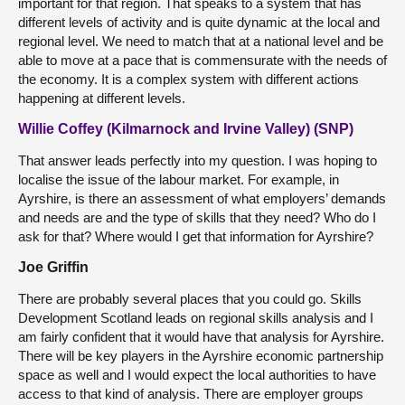
important for that region. That speaks to a system that has
different levels of activity and is quite dynamic at the local and
regional level. We need to match that at a national level and be
able to move at a pace that is commensurate with the needs of
the economy. It is a complex system with different actions
happening at different levels.
Willie Coffey (Kilmarnock and Irvine Valley) (SNP)
That answer leads perfectly into my question. I was hoping to
localise the issue of the labour market. For example, in
Ayrshire, is there an assessment of what employers’ demands
and needs are and the type of skills that they need? Who do I
ask for that? Where would I get that information for Ayrshire?
Joe Griffin
There are probably several places that you could go. Skills
Development Scotland leads on regional skills analysis and I
am fairly confident that it would have that analysis for Ayrshire.
There will be key players in the Ayrshire economic partnership
space as well and I would expect the local authorities to have
access to that kind of analysis. There are employer groups