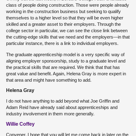
class of people doing construction. Those were people already
working in the construction business but seeking to qualify
themselves to a higher level so that they will be even higher
skilled and a greater asset to their employers. Through the
college sector in particular, we can see the close link between
the cutting-edge skills that we need and the employers—in that
particular instance, there is a link to individual employers.
The graduate apprenticeship model is a very specific way of
aligning employer sponsorship, study to a graduate level and
the practical skills that are required. We think that that has
great value and benefit. Again, Helena Gray is more expert in
that area and might have something to add.
Helena Gray
I do not have anything to add beyond what Joe Griffin and
Adam Reid have already said about apprenticeships and
industry involvement in them more generally.
Willie Coffey
Convener, I hope that you will let me come back in later on the