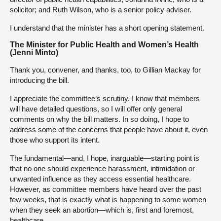
solicitor; and Ruth Wilson, who is a senior policy adviser.
I understand that the minister has a short opening statement.
The Minister for Public Health and Women’s Health
(Jenni Minto)
Thank you, convener, and thanks, too, to Gillian Mackay for
introducing the bill.
I appreciate the committee’s scrutiny. I know that members
will have detailed questions, so I will offer only general
comments on why the bill matters. In so doing, I hope to
address some of the concerns that people have about it, even
those who support its intent.
The fundamental—and, I hope, inarguable—starting point is
that no one should experience harassment, intimidation or
unwanted influence as they access essential healthcare.
However, as committee members have heard over the past
few weeks, that is exactly what is happening to some women
when they seek an abortion—which is, first and foremost,
healthcare.