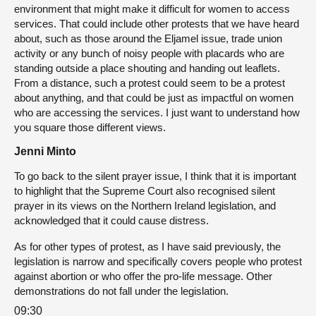
environment that might make it difficult for women to access
services. That could include other protests that we have heard
about, such as those around the Eljamel issue, trade union
activity or any bunch of noisy people with placards who are
standing outside a place shouting and handing out leaflets.
From a distance, such a protest could seem to be a protest
about anything, and that could be just as impactful on women
who are accessing the services. I just want to understand how
you square those different views.
Jenni Minto
To go back to the silent prayer issue, I think that it is important
to highlight that the Supreme Court also recognised silent
prayer in its views on the Northern Ireland legislation, and
acknowledged that it could cause distress.
As for other types of protest, as I have said previously, the
legislation is narrow and specifically covers people who protest
against abortion or who offer the pro-life message. Other
demonstrations do not fall under the legislation.
09:30