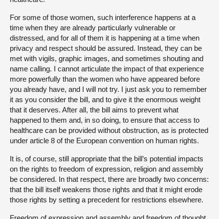
For some of those women, such interference happens at a
time when they are already particularly vulnerable or
distressed, and for all of them it is happening at a time when
privacy and respect should be assured. Instead, they can be
met with vigils, graphic images, and sometimes shouting and
name calling. I cannot articulate the impact of that experience
more powerfully than the women who have appeared before
you already have, and I will not try. I just ask you to remember
it as you consider the bill, and to give it the enormous weight
that it deserves. After all, the bill aims to prevent what
happened to them and, in so doing, to ensure that access to
healthcare can be provided without obstruction, as is protected
under article 8 of the European convention on human rights.
It is, of course, still appropriate that the bill’s potential impacts
on the rights to freedom of expression, religion and assembly
be considered. In that respect, there are broadly two concerns:
that the bill itself weakens those rights and that it might erode
those rights by setting a precedent for restrictions elsewhere.
Freedom of expression and assembly and freedom of thought,