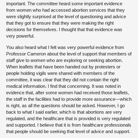
important. The committee heard some important evidence
from women who had accessed abortion services that they
were slightly surprised at the level of questioning and advice
that they got to ensure that they were making the right
decisions for themselves. I thought that that evidence was
very powerful.
You also heard what I felt was very powerful evidence from
Professor Cameron about the level of support that members of
staff give to women who are exploring or seeking abortion.
When leaflets that have been handed out by protesters or
people holding vigils were shared with members of the
committee, it was clear that they did not contain the right
medical information. I find that concerning. It was noted in
evidence that, after some women had received those leaflets,
the staff in the facilities had to provide more assurance—which
is right, as all the questions should be asked. However, I go
back to what I said earlier, which is that abortions are very
regulated, and the healthcare that is provided is very regulated
and supported. I believe that it is from healthcare professionals
that people should be seeking that level of advice and support.