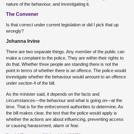
nature of the behaviour, and investigating it.
The Convener
Is that correct under current legislation or did I pick that up
wrongly?
Johanna Irvine
There are two separate things. Any member of the public can
make a complaint to the police. They are within their rights to
do that. Whether three people are standing there is not the
point in terms of whether there is an offence. The police would
investigate whether the behaviour would amount to an offence
under section 4 of the bill.
As the minister said, it depends on the facts and
circumstances—the behaviour and what is going on—at the
time. That is for the enforcement authorities to determine. As
the bill makes clear, the test that the police would apply is
whether the actions are about influencing, preventing access
or causing harassment, alarm or fear.