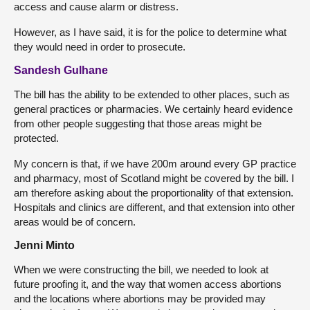
access and cause alarm or distress.
However, as I have said, it is for the police to determine what
they would need in order to prosecute.
Sandesh Gulhane
The bill has the ability to be extended to other places, such as
general practices or pharmacies. We certainly heard evidence
from other people suggesting that those areas might be
protected.
My concern is that, if we have 200m around every GP practice
and pharmacy, most of Scotland might be covered by the bill. I
am therefore asking about the proportionality of that extension.
Hospitals and clinics are different, and that extension into other
areas would be of concern.
Jenni Minto
When we were constructing the bill, we needed to look at
future proofing it, and the way that women access abortions
and the locations where abortions may be provided may