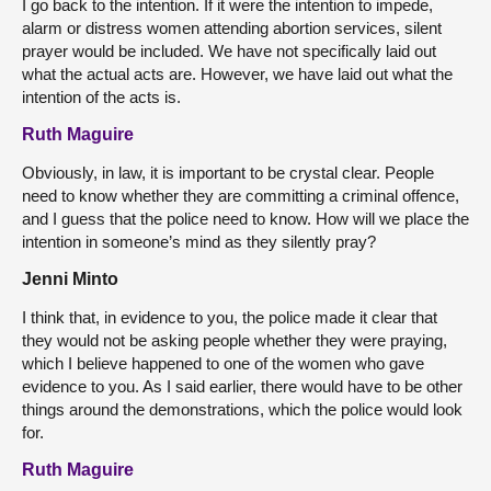
I go back to the intention. If it were the intention to impede,
alarm or distress women attending abortion services, silent
prayer would be included. We have not specifically laid out
what the actual acts are. However, we have laid out what the
intention of the acts is.
Ruth Maguire
Obviously, in law, it is important to be crystal clear. People
need to know whether they are committing a criminal offence,
and I guess that the police need to know. How will we place the
intention in someone’s mind as they silently pray?
Jenni Minto
I think that, in evidence to you, the police made it clear that
they would not be asking people whether they were praying,
which I believe happened to one of the women who gave
evidence to you. As I said earlier, there would have to be other
things around the demonstrations, which the police would look
for.
Ruth Maguire