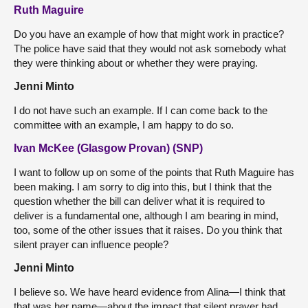
Ruth Maguire
Do you have an example of how that might work in practice?
The police have said that they would not ask somebody what
they were thinking about or whether they were praying.
Jenni Minto
I do not have such an example. If I can come back to the
committee with an example, I am happy to do so.
Ivan McKee (Glasgow Provan) (SNP)
I want to follow up on some of the points that Ruth Maguire has
been making. I am sorry to dig into this, but I think that the
question whether the bill can deliver what it is required to
deliver is a fundamental one, although I am bearing in mind,
too, some of the other issues that it raises. Do you think that
silent prayer can influence people?
Jenni Minto
I believe so. We have heard evidence from Alina—I think that
that was her name—about the impact that silent prayer had.