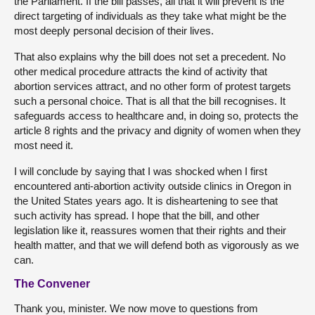
the Parliament. If the bill passes, all that it will prevent is the
direct targeting of individuals as they take what might be the
most deeply personal decision of their lives.
That also explains why the bill does not set a precedent. No
other medical procedure attracts the kind of activity that
abortion services attract, and no other form of protest targets
such a personal choice. That is all that the bill recognises. It
safeguards access to healthcare and, in doing so, protects the
article 8 rights and the privacy and dignity of women when they
most need it.
I will conclude by saying that I was shocked when I first
encountered anti-abortion activity outside clinics in Oregon in
the United States years ago. It is disheartening to see that
such activity has spread. I hope that the bill, and other
legislation like it, reassures women that their rights and their
health matter, and that we will defend both as vigorously as we
can.
The Convener
Thank you, minister. We now move to questions from