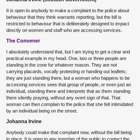
It is open to anybody to make a complaint to the police about
behaviour that they think warrants reporting, but the bill is
restricted to behaviour that is deliberately designed to impact
directly on women and staff who are accessing services.
The Convener
I absolutely understand that, but I am trying to get a clear and
practical example in my head. One, two or three people are
standing in the zone for whatever reason. They are not
carrying placards, vocally protesting or handing out leaflets;
they are just standing there, but a woman who happens to be
accessing services sees that group of people, or even just an
individual, standing there and interprets that as them standing
there silently praying, without any overt sign of that. That
woman can then complain to the police that she felt intimidated
by an individual being on the street.
Johanna Irvine
Anybody could make that complaint now, without the bill being
in place. It is open to any member of the public to contact the