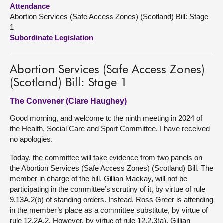
Attendance
Abortion Services (Safe Access Zones) (Scotland) Bill: Stage
About
1
Subordinate Legislation
Contact us
Abortion Services (Safe Access Zones)
(Scotland) Bill: Stage 1
The Convener (Clare Haughey)
Good morning, and welcome to the ninth meeting in 2024 of
the Health, Social Care and Sport Committee. I have received
no apologies.
Today, the committee will take evidence from two panels on
the Abortion Services (Safe Access Zones) (Scotland) Bill. The
member in charge of the bill, Gillian Mackay, will not be
participating in the committee’s scrutiny of it, by virtue of rule
9.13A.2(b) of standing orders. Instead, Ross Greer is attending
in the member’s place as a committee substitute, by virtue of
rule 12.2A.2. However, by virtue of rule 12.2.3(a), Gillian