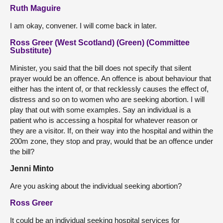
Ruth Maguire
I am okay, convener. I will come back in later.
Ross Greer (West Scotland) (Green) (Committee
Substitute)
Minister, you said that the bill does not specify that silent
prayer would be an offence. An offence is about behaviour that
either has the intent of, or that recklessly causes the effect of,
distress and so on to women who are seeking abortion. I will
play that out with some examples. Say an individual is a
patient who is accessing a hospital for whatever reason or
they are a visitor. If, on their way into the hospital and within the
200m zone, they stop and pray, would that be an offence under
the bill?
Jenni Minto
Are you asking about the individual seeking abortion?
Ross Greer
It could be an individual seeking hospital services for