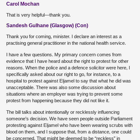
Carol Mochan
That is very helpful—thank you.
Sandesh Gulhane (Glasgow) (Con)
Thank you for coming, minister. I declare an interest as a
practising general practitioner in the national health service.
I have a few questions. My primary concern comes from
evidence that I have heard about the right to protest for other
reasons. When the police and a defence solicitor were here, I
specifically asked about our right to go, for instance, to a
hospital to protest against Eljamel to say that what he did was
unacceptable. There was also some discussion about
situations where an employer was trying to prevent some
protest from happening because they did not like it.
The bill talks about intentionally or recklessly influencing
someone’s decision. We have seen people outside Parliament
protesting against Eljamel who have been wearing scrubs with
blood on them, and I suppose that, from a distance, one could
be concerned. That might be deemed to be “reckless” in