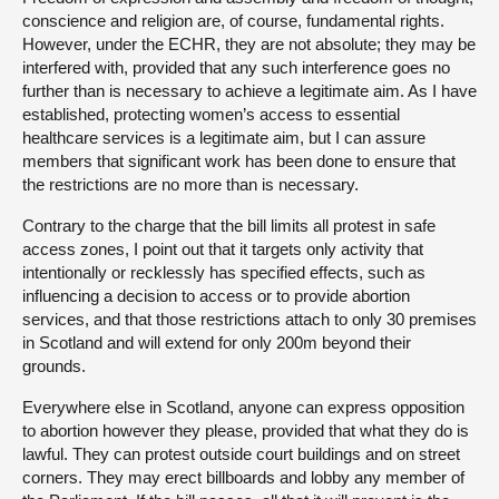
conscience and religion are, of course, fundamental rights.
However, under the ECHR, they are not absolute; they may be
interfered with, provided that any such interference goes no
further than is necessary to achieve a legitimate aim. As I have
established, protecting women’s access to essential
healthcare services is a legitimate aim, but I can assure
members that significant work has been done to ensure that
the restrictions are no more than is necessary.
Contrary to the charge that the bill limits all protest in safe
access zones, I point out that it targets only activity that
intentionally or recklessly has specified effects, such as
influencing a decision to access or to provide abortion
services, and that those restrictions attach to only 30 premises
in Scotland and will extend for only 200m beyond their
grounds.
Everywhere else in Scotland, anyone can express opposition
to abortion however they please, provided that what they do is
lawful. They can protest outside court buildings and on street
corners. They may erect billboards and lobby any member of