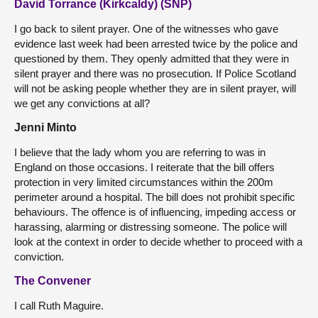
David Torrance (Kirkcaldy) (SNP)
I go back to silent prayer. One of the witnesses who gave
evidence last week had been arrested twice by the police and
questioned by them. They openly admitted that they were in
silent prayer and there was no prosecution. If Police Scotland
will not be asking people whether they are in silent prayer, will
we get any convictions at all?
Jenni Minto
I believe that the lady whom you are referring to was in
England on those occasions. I reiterate that the bill offers
protection in very limited circumstances within the 200m
perimeter around a hospital. The bill does not prohibit specific
behaviours. The offence is of influencing, impeding access or
harassing, alarming or distressing someone. The police will
look at the context in order to decide whether to proceed with a
conviction.
The Convener
I call Ruth Maguire.