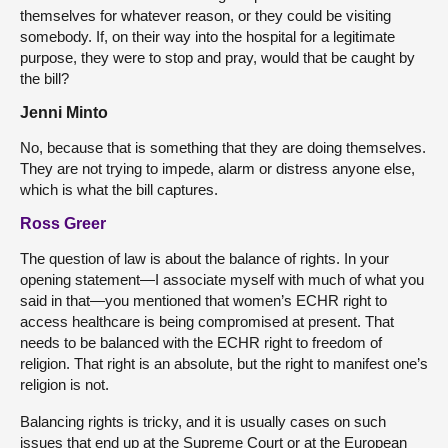
themselves for whatever reason, or they could be visiting
somebody. If, on their way into the hospital for a legitimate
purpose, they were to stop and pray, would that be caught by
the bill?
Jenni Minto
No, because that is something that they are doing themselves.
They are not trying to impede, alarm or distress anyone else,
which is what the bill captures.
Ross Greer
The question of law is about the balance of rights. In your
opening statement—I associate myself with much of what you
said in that—you mentioned that women’s ECHR right to
access healthcare is being compromised at present. That
needs to be balanced with the ECHR right to freedom of
religion. That right is an absolute, but the right to manifest one’s
religion is not.
Balancing rights is tricky, and it is usually cases on such
issues that end up at the Supreme Court or at the European