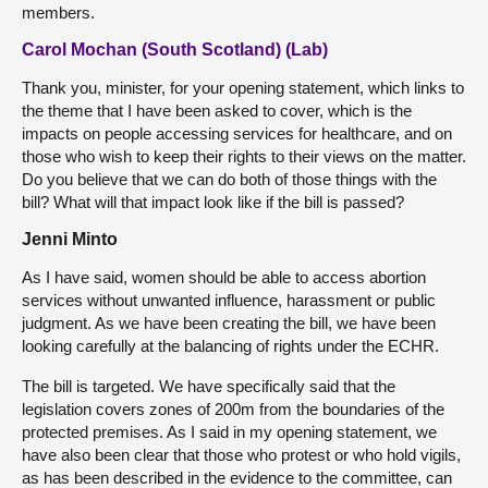
members.
Carol Mochan (South Scotland) (Lab)
Thank you, minister, for your opening statement, which links to
the theme that I have been asked to cover, which is the
impacts on people accessing services for healthcare, and on
those who wish to keep their rights to their views on the matter.
Do you believe that we can do both of those things with the
bill? What will that impact look like if the bill is passed?
Jenni Minto
As I have said, women should be able to access abortion
services without unwanted influence, harassment or public
judgment. As we have been creating the bill, we have been
looking carefully at the balancing of rights under the ECHR.
The bill is targeted. We have specifically said that the
legislation covers zones of 200m from the boundaries of the
protected premises. As I said in my opening statement, we
have also been clear that those who protest or who hold vigils,
as has been described in the evidence to the committee, can