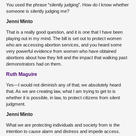
You used the phrase “silently judging”. How do I know whether
someone is silently judging me?
Jenni Minto
That is a really good question, and it is one that I have been
playing out in my mind. The bill is set out to protect women
who are accessing abortion services, and you heard some
very powerful evidence from women who have obtained
abortions about how they felt and the impact that walking past
demonstrators had on them.
Ruth Maguire
Yes—I would not diminish any of that; we absolutely heard
that. As we are creating law, what I am trying to get to is
whether it is possible, in law, to protect citizens from silent
judgment.
Jenni Minto
What we are protecting individuals and society from is the
intention to cause alarm and distress and impede access.