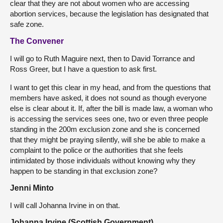
clear that they are not about women who are accessing
abortion services, because the legislation has designated that
safe zone.
The Convener
I will go to Ruth Maguire next, then to David Torrance and
Ross Greer, but I have a question to ask first.
I want to get this clear in my head, and from the questions that
members have asked, it does not sound as though everyone
else is clear about it. If, after the bill is made law, a woman who
is accessing the services sees one, two or even three people
standing in the 200m exclusion zone and she is concerned
that they might be praying silently, will she be able to make a
complaint to the police or the authorities that she feels
intimidated by those individuals without knowing why they
happen to be standing in that exclusion zone?
Jenni Minto
I will call Johanna Irvine in on that.
Johanna Irvine (Scottish Government)