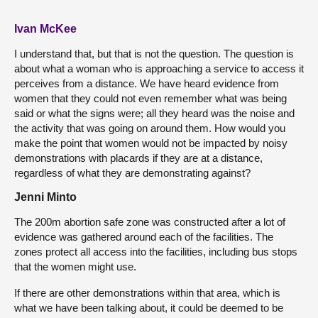
Ivan McKee
I understand that, but that is not the question. The question is
about what a woman who is approaching a service to access it
perceives from a distance. We have heard evidence from
women that they could not even remember what was being
said or what the signs were; all they heard was the noise and
the activity that was going on around them. How would you
make the point that women would not be impacted by noisy
demonstrations with placards if they are at a distance,
regardless of what they are demonstrating against?
Jenni Minto
The 200m abortion safe zone was constructed after a lot of
evidence was gathered around each of the facilities. The
zones protect all access into the facilities, including bus stops
that the women might use.
If there are other demonstrations within that area, which is
what we have been talking about, it could be deemed to be