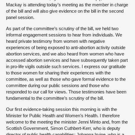
Mackay is attending today’s meeting as the member in charge
of the bill and will also give evidence on the bill in the second
panel session.
As part of the committee’s scrutiny of the bill, we held two
informal engagement sessions to hear from individuals. We
heard private testimony from women with negative
experiences of being exposed to anti-abortion activity outside
abortion services, and we also heard from women who have
accessed abortion services and have subsequently taken part
in pro-life vigils outside such services. I express our gratitude
to those women for sharing their experiences with the
committee, as well as those who gave formal evidence to the
committee during our public sessions and those who
responded to our call for views. Those testimonies have been
fundamental to the committee’s scrutiny of the bill.
Our first evidence-taking session this morning is with the
Minister for Public Health and Women’s Health. I therefore
welcome to the meeting the minister Jenni Minto and, from the
Scottish Government, Simon Cuthbert-Kerr, who is deputy
director of public health capabilities; Johanna Irvine, who is a