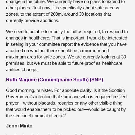
change in the future. We currently have no plans to extend to
other places. Just now, it is specifically about safe access
zones, to the extent of 200m, around 30 locations that
currently provide abortions.
We need to be able to modify the bill as required, to respond to
changes in healthcare. That is important. I would be interested
in seeing in your committee report the evidence that you have
acquired on whether there should be a minimum and
maximum area for safe zones. We are currently looking at 30
premises, but we must be able to future proof as healthcare
abilities change.
Ruth Maguire (Cunninghame South) (SNP)
Good morning, minister. For absolute clarity, is it the Scottish
Government’s intention that someone who is engaged in silent
prayer—without placards, rosaries or any other visible thing
that would enable them to be picked out—would be caught by
the section 4 criminal offence?
Jenni Minto