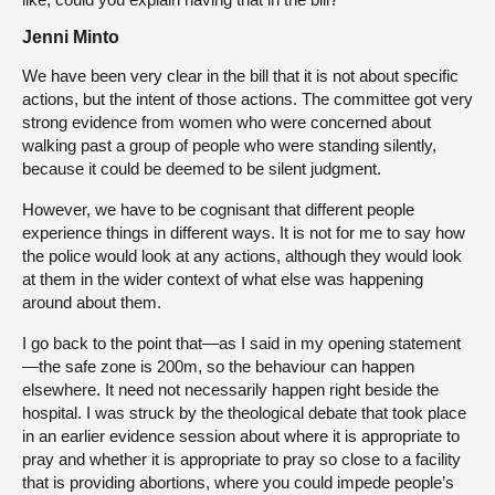
Jenni Minto
We have been very clear in the bill that it is not about specific
actions, but the intent of those actions. The committee got very
strong evidence from women who were concerned about
walking past a group of people who were standing silently,
because it could be deemed to be silent judgment.
However, we have to be cognisant that different people
experience things in different ways. It is not for me to say how
the police would look at any actions, although they would look
at them in the wider context of what else was happening
around about them.
I go back to the point that—as I said in my opening statement
—the safe zone is 200m, so the behaviour can happen
elsewhere. It need not necessarily happen right beside the
hospital. I was struck by the theological debate that took place
in an earlier evidence session about where it is appropriate to
pray and whether it is appropriate to pray so close to a facility
that is providing abortions, where you could impede people’s