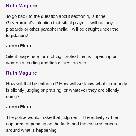
Ruth Maguire
To go back to the question about section 4, is it the
Government’s intention that silent prayer—without any
placards or other paraphernalia—will be caught under the
legislation?
Jenni Minto
Silent prayer is a form of vigil protest that is impacting on
women attending abortion clinics, so yes.
Ruth Maguire
How will that be enforced? How will we know what somebody
is silently judging or praising, or whatever they are silently
doing?
Jenni Minto
The police would make that judgment. The activity will be
captured, depending on the facts and the circumstances
around what is happening.