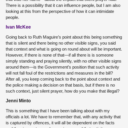
There is a possibility that it can influence people, but I am also
looking at this from the perspective of how it can intimidate
people.
Ivan McKee
Going back to Ruth Maguire’s point about this being something
that is silent and there being no other visible signs, you said
that context and what is going on round about will be important.
However, if there is none of that—if all there is is someone
simply standing and praying silently, with no other visible signs
around them—is the Government’s position that such activity
will not fall foul of the restrictions and measures in the bill?
After all, you keep coming back to the point about context and
the police making a decision on that basis, but if there is no
such context, just silent prayer, how do you make that illegal?
Jenni Minto
This is something that I have been talking about with my
officials a lot. We have to remember that, with any activity that
is captured by offences, it will all be dependent on the facts