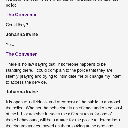
police.
The Convener
Could they?
Johanna Irvine
Yes.
The Convener
There is no law saying that, if someone happens to be
standing there, I could complain to the police that they are
silently praying and trying to intimidate me or change my intent
to access the service.
Johanna Irvine
It is open to individuals and members of the public to approach
the police. Whether the behaviour is an offence under section 4
of the bill, or whether it meets the different tests for one of
those behaviours, will be a matter for the police to determine in
the circumstances, based on them looking at the type and