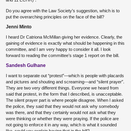
Do you agree with the Law Society’s suggestion, which is to
put the overarching principles on the face of the bill?
Jenni Minto
I heard Dr Catriona McMillan giving her evidence. Clearly, the
gaining of evidence is exactly what should be happening in this
committee, and I am very happy to consider it all. I look
forward to reading the committee’s stage 1 report on the bill.
Sandesh Gulhane
I want to separate out “protest”—which is people with placards
and pictures and shouting and screaming—and “silent prayer”.
They are two very different things. Everyone we heard from
said that protest, in the form that I described, is unacceptable.
The silent prayer part is where people disagree. When I asked
the police, they said that they would not ask why somebody
was there, and that they certainly would not ask what they
were thinking or whether they were praying. If the police are
not going to enforce it in any way, which is what it sounded
like, could you explain having that in the bill?