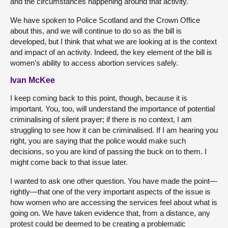
and the circumstances happening around that activity.
We have spoken to Police Scotland and the Crown Office
about this, and we will continue to do so as the bill is
developed, but I think that what we are looking at is the context
and impact of an activity. Indeed, the key element of the bill is
women’s ability to access abortion services safely.
Ivan McKee
I keep coming back to this point, though, because it is
important. You, too, will understand the importance of potential
criminalising of silent prayer; if there is no context, I am
struggling to see how it can be criminalised. If I am hearing you
right, you are saying that the police would make such
decisions, so you are kind of passing the buck on to them. I
might come back to that issue later.
I wanted to ask one other question. You have made the point—
rightly—that one of the very important aspects of the issue is
how women who are accessing the services feel about what is
going on. We have taken evidence that, from a distance, any
protest could be deemed to be creating a problematic