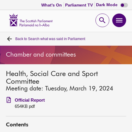
Dark
Dark Mode
What's On
Parliament TV
mode
disabl
Scottish
Parliament
Open
Ope
Website
home
search
men
Back to
Search what was said in Parliament
Home
Chamber and committees
Bills and laws
Health, Social Care and Sport
MSPs
Committee
Meeting date: Tuesday, March 19, 2024
Chamber and committees
Official Report
654KB pdf
Get involved
Contents
Visit