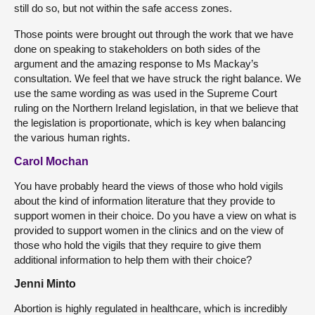
still do so, but not within the safe access zones.
Those points were brought out through the work that we have
done on speaking to stakeholders on both sides of the
argument and the amazing response to Ms Mackay’s
consultation. We feel that we have struck the right balance. We
use the same wording as was used in the Supreme Court
ruling on the Northern Ireland legislation, in that we believe that
the legislation is proportionate, which is key when balancing
the various human rights.
Carol Mochan
You have probably heard the views of those who hold vigils
about the kind of information literature that they provide to
support women in their choice. Do you have a view on what is
provided to support women in the clinics and on the view of
those who hold the vigils that they require to give them
additional information to help them with their choice?
Jenni Minto
Abortion is highly regulated in healthcare, which is incredibly