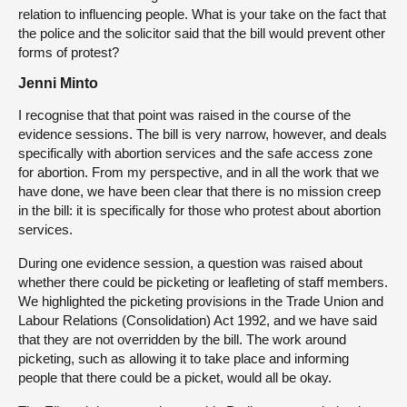
relation to influencing people. What is your take on the fact that
the police and the solicitor said that the bill would prevent other
forms of protest?
Jenni Minto
I recognise that that point was raised in the course of the
evidence sessions. The bill is very narrow, however, and deals
specifically with abortion services and the safe access zone
for abortion. From my perspective, and in all the work that we
have done, we have been clear that there is no mission creep
in the bill: it is specifically for those who protest about abortion
services.
During one evidence session, a question was raised about
whether there could be picketing or leafleting of staff members.
We highlighted the picketing provisions in the Trade Union and
Labour Relations (Consolidation) Act 1992, and we have said
that they are not overridden by the bill. The work around
picketing, such as allowing it to take place and informing
people that there could be a picket, would all be okay.