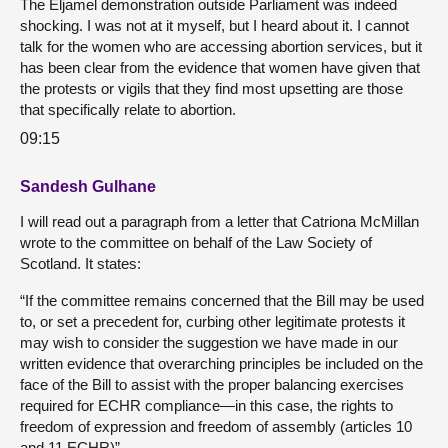
The Eljamel demonstration outside Parliament was indeed
shocking. I was not at it myself, but I heard about it. I cannot
talk for the women who are accessing abortion services, but it
has been clear from the evidence that women have given that
the protests or vigils that they find most upsetting are those
that specifically relate to abortion.
09:15
Sandesh Gulhane
I will read out a paragraph from a letter that Catriona McMillan
wrote to the committee on behalf of the Law Society of
Scotland. It states:
“If the committee remains concerned that the Bill may be used
to, or set a precedent for, curbing other legitimate protests it
may wish to consider the suggestion we have made in our
written evidence that overarching principles be included on the
face of the Bill to assist with the proper balancing exercises
required for ECHR compliance—in this case, the rights to
freedom of expression and freedom of assembly (articles 10
and 11 ECHR)”.