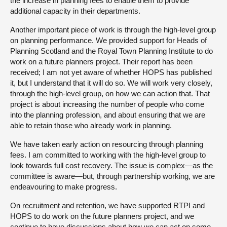
the increase in planning fees to enable them to provide
additional capacity in their departments.
Another important piece of work is through the high-level group
on planning performance. We provided support for Heads of
Planning Scotland and the Royal Town Planning Institute to do
work on a future planners project. Their report has been
received; I am not yet aware of whether HOPS has published
it, but I understand that it will do so. We will work very closely,
through the high-level group, on how we can action that. That
project is about increasing the number of people who come
into the planning profession, and about ensuring that we are
able to retain those who already work in planning.
We have taken early action on resourcing through planning
fees. I am committed to working with the high-level group to
look towards full cost recovery. The issue is complex—as the
committee is aware—but, through partnership working, we are
endeavouring to make progress.
On recruitment and retention, we have supported RTPI and
HOPS to do work on the future planners project, and we
continue to have discussions about how we can act on some