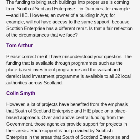
The funding to bring such buildings into proper use is coming
from South of Scotland Enterprise—in Dumfries, for example
—and HIE. However, an owner of a building in Ayr, for
example, will not have access to the same support, because
Scottish Enterprise has a different remit. Is that a fair reflection
of the circumstances that we face?
Tom Arthur
Please correct me if I have misunderstood your question. The
funding that is available through programmes such as the
place-based investment programme and the vacant and
derelict land investment programme is available to all 32 local
authorities across Scotland.
Colin Smyth
However, a lot of projects have benefited from the emphasis
that South of Scotland Enterprise and HIE place on a place-
based approach. Over and above central funding from the
Government, those agencies provide support for projects in
their areas. Such support is not provided by Scottish
Enterprise in the areas that South of Scotland Enterprise and