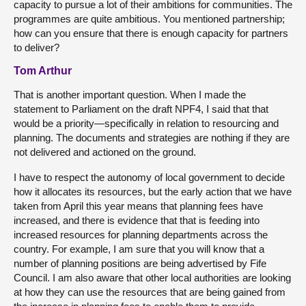
capacity to pursue a lot of their ambitions for communities. The
programmes are quite ambitious. You mentioned partnership;
how can you ensure that there is enough capacity for partners
to deliver?
Tom Arthur
That is another important question. When I made the
statement to Parliament on the draft NPF4, I said that that
would be a priority—specifically in relation to resourcing and
planning. The documents and strategies are nothing if they are
not delivered and actioned on the ground.
I have to respect the autonomy of local government to decide
how it allocates its resources, but the early action that we have
taken from April this year means that planning fees have
increased, and there is evidence that that is feeding into
increased resources for planning departments across the
country. For example, I am sure that you will know that a
number of planning positions are being advertised by Fife
Council. I am also aware that other local authorities are looking
at how they can use the resources that are being gained from