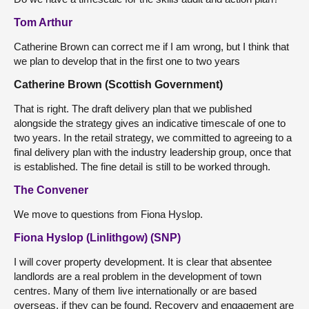
Tom Arthur
Catherine Brown can correct me if I am wrong, but I think that
we plan to develop that in the first one to two years
Catherine Brown (Scottish Government)
That is right. The draft delivery plan that we published
alongside the strategy gives an indicative timescale of one to
two years. In the retail strategy, we committed to agreeing to a
final delivery plan with the industry leadership group, once that
is established. The fine detail is still to be worked through.
The Convener
We move to questions from Fiona Hyslop.
Fiona Hyslop (Linlithgow) (SNP)
I will cover property development. It is clear that absentee
landlords are a real problem in the development of town
centres. Many of them live internationally or are based
overseas, if they can be found. Recovery and engagement are