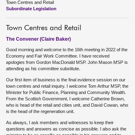
Town Centres and Retail
Subordinate Legislation
About
Town Centres and Retail
Contact us
The Convener (Claire Baker)
Good morning and welcome to the 16th meeting in 2022 of the
Economy and Fair Work Committee. I have received
apologies from Gordon MacDonald MSP. John Mason MSP is
attending as his committee substitute.
Our first item of business is the final evidence session on our
town centres and retail inquiry. I welcome Tom Arthur MSP, the
Minister for Public Finance, Planning and Community Wealth.
From the Scottish Government, I welcome Catherine Brown,
who is head of the retail and cities unit, and David Cowan, who
is the head of the regeneration unit.
As always, I ask members and witnesses to keep their
questions and answers as concise as possible. I also ask the