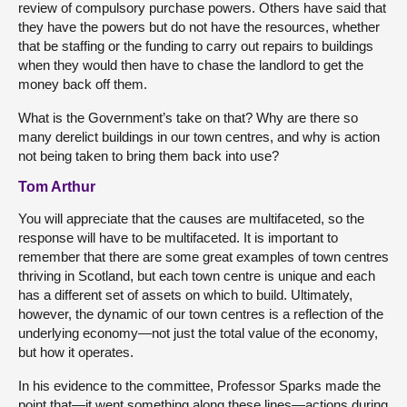
review of compulsory purchase powers. Others have said that
they have the powers but do not have the resources, whether
that be staffing or the funding to carry out repairs to buildings
when they would then have to chase the landlord to get the
money back off them.
What is the Government’s take on that? Why are there so
many derelict buildings in our town centres, and why is action
not being taken to bring them back into use?
Tom Arthur
You will appreciate that the causes are multifaceted, so the
response will have to be multifaceted. It is important to
remember that there are some great examples of town centres
thriving in Scotland, but each town centre is unique and each
has a different set of assets on which to build. Ultimately,
however, the dynamic of our town centres is a reflection of the
underlying economy—not just the total value of the economy,
but how it operates.
In his evidence to the committee, Professor Sparks made the
point that—it went something along these lines—actions during