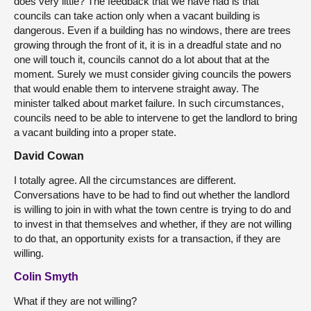
does very little? The feedback that we have had is that
councils can take action only when a vacant building is
dangerous. Even if a building has no windows, there are trees
growing through the front of it, it is in a dreadful state and no
one will touch it, councils cannot do a lot about that at the
moment. Surely we must consider giving councils the powers
that would enable them to intervene straight away. The
minister talked about market failure. In such circumstances,
councils need to be able to intervene to get the landlord to bring
a vacant building into a proper state.
David Cowan
I totally agree. All the circumstances are different.
Conversations have to be had to find out whether the landlord
is willing to join in with what the town centre is trying to do and
to invest in that themselves and whether, if they are not willing
to do that, an opportunity exists for a transaction, if they are
willing.
Colin Smyth
What if they are not willing?