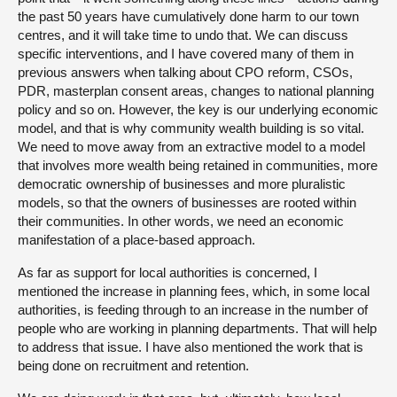
the past 50 years have cumulatively done harm to our town
centres, and it will take time to undo that. We can discuss
specific interventions, and I have covered many of them in
previous answers when talking about CPO reform, CSOs,
PDR, masterplan consent areas, changes to national planning
policy and so on. However, the key is our underlying economic
model, and that is why community wealth building is so vital.
We need to move away from an extractive model to a model
that involves more wealth being retained in communities, more
democratic ownership of businesses and more pluralistic
models, so that the owners of businesses are rooted within
their communities. In other words, we need an economic
manifestation of a place-based approach.
As far as support for local authorities is concerned, I
mentioned the increase in planning fees, which, in some local
authorities, is feeding through to an increase in the number of
people who are working in planning departments. That will help
to address that issue. I have also mentioned the work that is
being done on recruitment and retention.