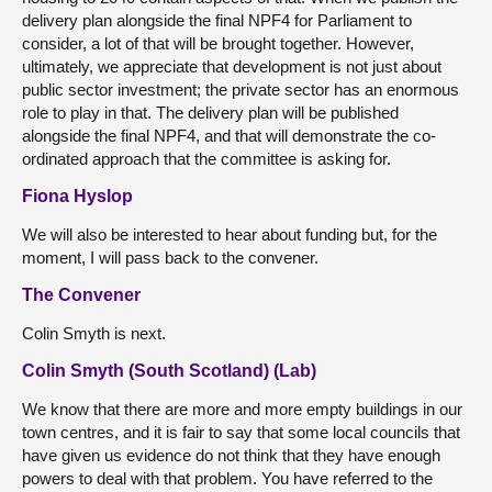
delivery plan alongside the final NPF4 for Parliament to
consider, a lot of that will be brought together. However,
ultimately, we appreciate that development is not just about
public sector investment; the private sector has an enormous
role to play in that. The delivery plan will be published
alongside the final NPF4, and that will demonstrate the co-
ordinated approach that the committee is asking for.
Fiona Hyslop
We will also be interested to hear about funding but, for the
moment, I will pass back to the convener.
The Convener
Colin Smyth is next.
Colin Smyth (South Scotland) (Lab)
We know that there are more and more empty buildings in our
town centres, and it is fair to say that some local councils that
have given us evidence do not think that they have enough
powers to deal with that problem. You have referred to the