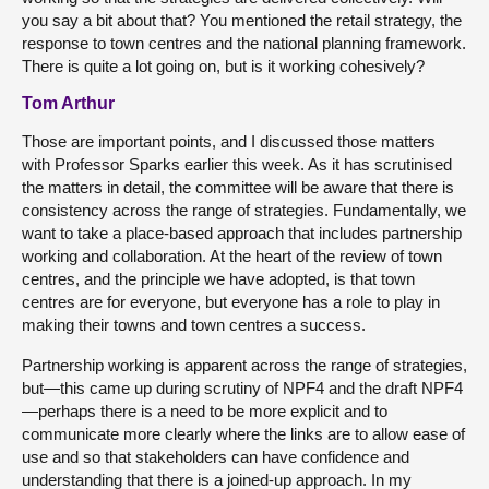
you say a bit about that? You mentioned the retail strategy, the
response to town centres and the national planning framework.
There is quite a lot going on, but is it working cohesively?
Tom Arthur
Those are important points, and I discussed those matters
with Professor Sparks earlier this week. As it has scrutinised
the matters in detail, the committee will be aware that there is
consistency across the range of strategies. Fundamentally, we
want to take a place-based approach that includes partnership
working and collaboration. At the heart of the review of town
centres, and the principle we have adopted, is that town
centres are for everyone, but everyone has a role to play in
making their towns and town centres a success.
Partnership working is apparent across the range of strategies,
but—this came up during scrutiny of NPF4 and the draft NPF4
—perhaps there is a need to be more explicit and to
communicate more clearly where the links are to allow ease of
use and so that stakeholders can have confidence and
understanding that there is a joined-up approach. In my