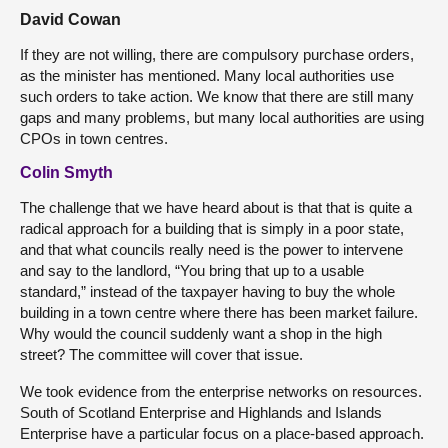
David Cowan
If they are not willing, there are compulsory purchase orders,
as the minister has mentioned. Many local authorities use
such orders to take action. We know that there are still many
gaps and many problems, but many local authorities are using
CPOs in town centres.
Colin Smyth
The challenge that we have heard about is that that is quite a
radical approach for a building that is simply in a poor state,
and that what councils really need is the power to intervene
and say to the landlord, “You bring that up to a usable
standard,” instead of the taxpayer having to buy the whole
building in a town centre where there has been market failure.
Why would the council suddenly want a shop in the high
street? The committee will cover that issue.
We took evidence from the enterprise networks on resources.
South of Scotland Enterprise and Highlands and Islands
Enterprise have a particular focus on a place-based approach.