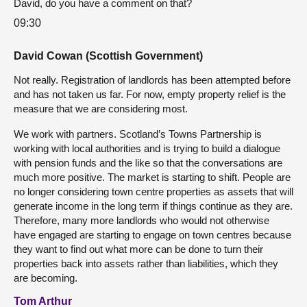
David, do you have a comment on that?
09:30
David Cowan (Scottish Government)
Not really. Registration of landlords has been attempted before
and has not taken us far. For now, empty property relief is the
measure that we are considering most.
We work with partners. Scotland’s Towns Partnership is
working with local authorities and is trying to build a dialogue
with pension funds and the like so that the conversations are
much more positive. The market is starting to shift. People are
no longer considering town centre properties as assets that will
generate income in the long term if things continue as they are.
Therefore, many more landlords who would not otherwise
have engaged are starting to engage on town centres because
they want to find out what more can be done to turn their
properties back into assets rather than liabilities, which they
are becoming.
Tom Arthur