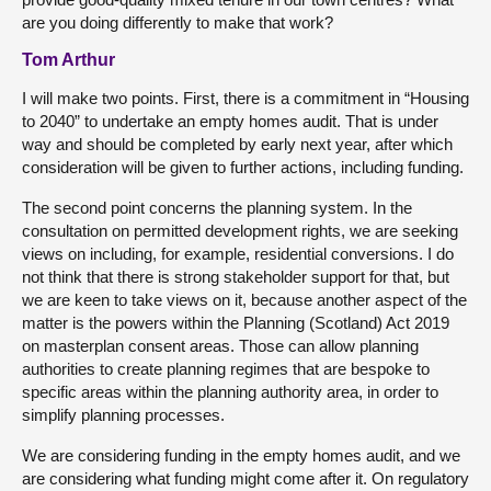
are you doing differently to make that work?
Tom Arthur
I will make two points. First, there is a commitment in “Housing
to 2040” to undertake an empty homes audit. That is under
way and should be completed by early next year, after which
consideration will be given to further actions, including funding.
The second point concerns the planning system. In the
consultation on permitted development rights, we are seeking
views on including, for example, residential conversions. I do
not think that there is strong stakeholder support for that, but
we are keen to take views on it, because another aspect of the
matter is the powers within the Planning (Scotland) Act 2019
on masterplan consent areas. Those can allow planning
authorities to create planning regimes that are bespoke to
specific areas within the planning authority area, in order to
simplify planning processes.
We are considering funding in the empty homes audit, and we
are considering what funding might come after it. On regulatory