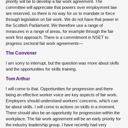
priority will be to develop a fair work agreement. The
committee will appreciate that powers over employment law
are reserved, so there is no way for us to mandate or force
through legislation on fair work. We do not have that power in
the Scottish Parliament. We therefore use a range of
measures in a range of areas, for example through the fair
work first approach. There is a commitment in NSET to
progress sectoral fair work agreements—
The Convener
I am sorry to interrupt, but the question was more about skills
and the opportunities for skills training.
Tom Arthur
I will come to that. Opportunities for progression and there
being an effective worker voice are key aspects of fair work.
Employers should understand workers’ concerns, which can
be about skills. I will come to actions on skills in a moment.
There should also be an opportunity for progression within the
workplace. The fair work agreement will be an early priority for
the industry leadership group. I have recently had very