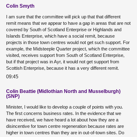
Colin Smyth
I am sure that the committee will pick up that that different
remit means that we appear to have a gap in areas that are not
covered by South of Scotland Enterprise or Highlands and
Islands Enterprise, which have a social remit, because
projects in those town centres would not get such support. For
example, the Midsteeple Quarter project, which the committee
visited, receives support from South of Scotland Enterprise,
but if that project was in Ayr, it would not get support from
Scottish Enterprise, because it has a very different remit.
09:45
Colin Beattie (Midlothian North and Musselburgh)
(SNP)
Minister, I would like to develop a couple of points with you.
The first concerns business rates. In the evidence that we
have received, we have heard a lot about how they are a
disincentive for town centre regeneration because rates are
higher in town centres than they are in out-of-town sites. Do