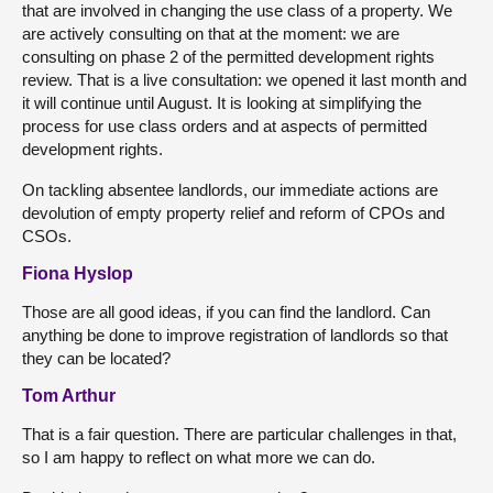
that are involved in changing the use class of a property. We
are actively consulting on that at the moment: we are
consulting on phase 2 of the permitted development rights
review. That is a live consultation: we opened it last month and
it will continue until August. It is looking at simplifying the
process for use class orders and at aspects of permitted
development rights.
On tackling absentee landlords, our immediate actions are
devolution of empty property relief and reform of CPOs and
CSOs.
Fiona Hyslop
Those are all good ideas, if you can find the landlord. Can
anything be done to improve registration of landlords so that
they can be located?
Tom Arthur
That is a fair question. There are particular challenges in that,
so I am happy to reflect on what more we can do.