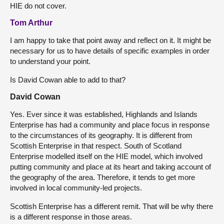
HIE do not cover.
Tom Arthur
I am happy to take that point away and reflect on it. It might be
necessary for us to have details of specific examples in order
to understand your point.
Is David Cowan able to add to that?
David Cowan
Yes. Ever since it was established, Highlands and Islands
Enterprise has had a community and place focus in response
to the circumstances of its geography. It is different from
Scottish Enterprise in that respect. South of Scotland
Enterprise modelled itself on the HIE model, which involved
putting community and place at its heart and taking account of
the geography of the area. Therefore, it tends to get more
involved in local community-led projects.
Scottish Enterprise has a different remit. That will be why there
is a different response in those areas.