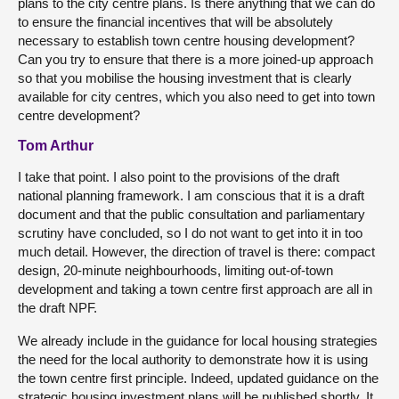
plans to the city centre plans. Is there anything that we can do
to ensure the financial incentives that will be absolutely
necessary to establish town centre housing development?
Can you try to ensure that there is a more joined-up approach
so that you mobilise the housing investment that is clearly
available for city centres, which you also need to get into town
centre development?
Tom Arthur
I take that point. I also point to the provisions of the draft
national planning framework. I am conscious that it is a draft
document and that the public consultation and parliamentary
scrutiny have concluded, so I do not want to get into it in too
much detail. However, the direction of travel is there: compact
design, 20-minute neighbourhoods, limiting out-of-town
development and taking a town centre first approach are all in
the draft NPF.
We already include in the guidance for local housing strategies
the need for the local authority to demonstrate how it is using
the town centre first principle. Indeed, updated guidance on the
strategic housing investment plans will be published shortly. It