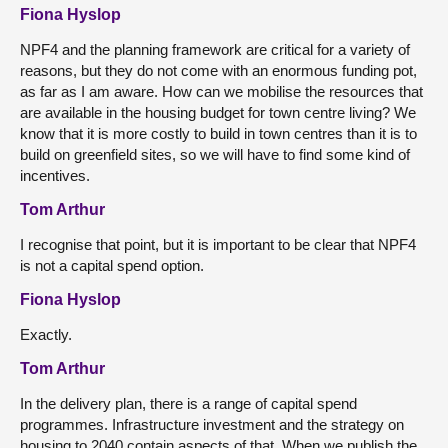
Fiona Hyslop
NPF4 and the planning framework are critical for a variety of
reasons, but they do not come with an enormous funding pot,
as far as I am aware. How can we mobilise the resources that
are available in the housing budget for town centre living? We
know that it is more costly to build in town centres than it is to
build on greenfield sites, so we will have to find some kind of
incentives.
Tom Arthur
I recognise that point, but it is important to be clear that NPF4
is not a capital spend option.
Fiona Hyslop
Exactly.
Tom Arthur
In the delivery plan, there is a range of capital spend
programmes. Infrastructure investment and the strategy on
housing to 2040 contain aspects of that. When we publish the