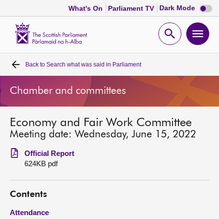
Dark
Dark Mode
What's On
Parliament TV
mode
disabl
Scottish
Parliament
Open
Ope
Website
home
search
men
Back to
Search what was said in Parliament
Home
Chamber and committees
Bills and laws
Economy and Fair Work Committee
MSPs
Meeting date: Wednesday, June 15, 2022
Chamber and committees
Official Report
624KB pdf
Get involved
Contents
Visit
Attendance