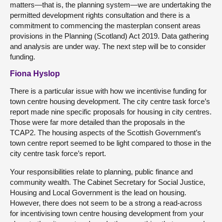
matters—that is, the planning system—we are undertaking the
permitted development rights consultation and there is a
commitment to commencing the masterplan consent areas
provisions in the Planning (Scotland) Act 2019. Data gathering
and analysis are under way. The next step will be to consider
funding.
Fiona Hyslop
There is a particular issue with how we incentivise funding for
town centre housing development. The city centre task force’s
report made nine specific proposals for housing in city centres.
Those were far more detailed than the proposals in the
TCAP2. The housing aspects of the Scottish Government’s
town centre report seemed to be light compared to those in the
city centre task force’s report.
Your responsibilities relate to planning, public finance and
community wealth. The Cabinet Secretary for Social Justice,
Housing and Local Government is the lead on housing.
However, there does not seem to be a strong a read-across
for incentivising town centre housing development from your