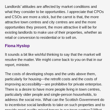
Landlords’ attitudes are affected by market conditions and
what they consider to be opportunities. I appreciate that CPOs
and CSOs are more a stick, but the carrot is that, the more
attractive town centres and city centres are and the more
opportunities they present, the more attractive it will be for
existing landlords to make use of their properties, whether as
retail or conversion to residential or to sell on.
Fiona Hyslop
It sounds a bit like wishful thinking to say that the market will
resolve the matter. We might come back to you on that in our
report, minister.
The costs of developing shops and the units above them,
particularly for housing—the retrofit costs and the costs of
improving accessibility—are prohibitive for private enterprise.
There is a desire to have more people living in town centres,
particularly older people and single-person households, to
address the social mix. What can the Scottish Government do
to incentivise social landlords to take on such properties and to
provide good-quality mixed tenure in our town centres? What