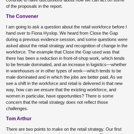
of the proposals in the report.
The Convener
I am going to ask a question about the retail workforce before I
hand over to Fiona Hyslop. We heard from Close the Gap
during a previous evidence session, and some questions were
asked about the retail strategy and recognition of change in the
workforce. The example that Close the Gap used was that
there has been a reduction in front-of-shop work, which tends
to be female dominated, and an increase in logistics—whether
in warehouses or in other types of work—which tends to be
male dominated and in which the jobs are better paid. As we
see a shift in the workforce and retail is delivered in that new
way, how can we ensure that the existing workforce, and
women in particular, have opportunities? There is some
concern that the retail strategy does not reflect those
challenges.
Tom Arthur
There are two points to make on the retail strategy. Our first