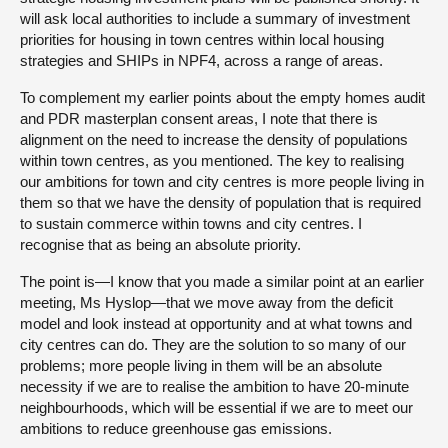
will ask local authorities to include a summary of investment
priorities for housing in town centres within local housing
strategies and SHIPs in NPF4, across a range of areas.
To complement my earlier points about the empty homes audit
and PDR masterplan consent areas, I note that there is
alignment on the need to increase the density of populations
within town centres, as you mentioned. The key to realising
our ambitions for town and city centres is more people living in
them so that we have the density of population that is required
to sustain commerce within towns and city centres. I
recognise that as being an absolute priority.
The point is—I know that you made a similar point at an earlier
meeting, Ms Hyslop—that we move away from the deficit
model and look instead at opportunity and at what towns and
city centres can do. They are the solution to so many of our
problems; more people living in them will be an absolute
necessity if we are to realise the ambition to have 20-minute
neighbourhoods, which will be essential if we are to meet our
ambitions to reduce greenhouse gas emissions.