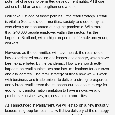
potential changes to permitted development rights. All those
actions build on and strengthen one another.
I will take just one of those policies—the retail strategy. Retail
is vital to Scotland’s communities, society and economy, as
was clearly demonstrated during the pandemic. With more
than 240,000 people employed within the sector, it is the
largest in Scotland, with a high proportion of female and young
workers.
However, as the committee will have heard, the retail sector
has experienced on-going challenges and change, which have
been exacerbated by the pandemic. How we shop directly
impacts on retail businesses and has implications for our town
and city centres. The retail strategy outlines how we will work
with business and trade unions to deliver a strong, prosperous
and vibrant retail sector that supports our national strategy for
economic transformation ambition to have innovative and
productive businesses, regions and communities.
As I announced in Parliament, we will establish a new industry
leadership group for retail that will drive delivery of the strategy