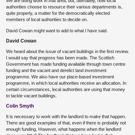
We are doing work in that area, but, ultimately, how local
authorities choose to resource their various departments is,
quite properly, a matter for the democratically elected
members of local authorities to decide on.
David Cowan might want to add to what I have said.
David Cowan
We heard about the issue of vacant buildings in the first review.
I would say that progress has been made. The Scottish
Government has made funding available through town centre
funding and the vacant and derelict land investment
programme. We also have our place-based investment
programme, in which local authorities receive an allocation. In
certain circumstances, local authorities are using that money
to tackle vacant buildings.
Colin Smyth
It is necessary to work with the landlord to make that happen.
There are good examples of that, even if there is probably not
enough funding. However, what happens when the landlord