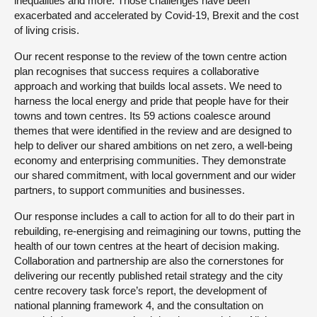
inequalities and more. Those challenges have been
exacerbated and accelerated by Covid-19, Brexit and the cost
of living crisis.
Our recent response to the review of the town centre action
plan recognises that success requires a collaborative
approach and working that builds local assets. We need to
harness the local energy and pride that people have for their
towns and town centres. Its 59 actions coalesce around
themes that were identified in the review and are designed to
help to deliver our shared ambitions on net zero, a well-being
economy and enterprising communities. They demonstrate
our shared commitment, with local government and our wider
partners, to support communities and businesses.
Our response includes a call to action for all to do their part in
rebuilding, re-energising and reimagining our towns, putting the
health of our town centres at the heart of decision making.
Collaboration and partnership are also the cornerstones for
delivering our recently published retail strategy and the city
centre recovery task force’s report, the development of
national planning framework 4, and the consultation on