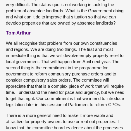
very difficult. The status quo is not working in tackling the
problem of absentee landlords. What is the Government doing
and what can it do to improve that situation so that we can
develop properties that are owned by absentee landlords?
Tom Arthur
We all recognise that problem from our own constituencies
and regions. We are doing two things. The first and most
immediate thing is that we will devolve empty property relief to
local government. That will happen from April next year. The
second thing is the commitment in the programme for
government to reform compulsory purchase orders and to
consider compulsory sales orders. The committee will
appreciate that that is a complex piece of work that will require
time. I understand the need for pace and urgency, but we need
to get that right. Our commitment is that we intend to introduce
legislation later in this session of Parliament to reform CPOs.
There is a more general need to make it more viable and
attractive for property owners to use or rent out properties. I
know that the committee heard evidence about the processes