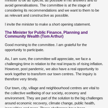
minister to be as specific as possible in his answers and to
avoid generalisations. The committee is at the stage of
considering its recommendations and we want to them to be
as relevant and constructive as possible.
I invite the minister to make a short opening statement.
The Minister for Public Finance, Planning and
Community Wealth (Tom Arthur)
Good morning to the committee. I am grateful for the
opportunity to participate.
As, I am sure, the committee will appreciate, we face a
challenging time in relation to the real impacts of rising inflation.
However, post pandemic, we also have a real opportunity to
work together to transform our town centres. The inquiry is
therefore very timely.
Our town, city, village and neighbourhood centres are vital to
the collective wellbeing of our society, economy and
environment. They are part of the solution to the big challenges
around economic recovery, climate change, public health,