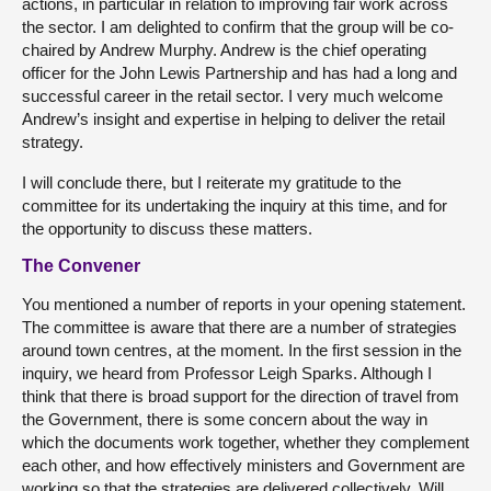
actions, in particular in relation to improving fair work across
the sector. I am delighted to confirm that the group will be co-
chaired by Andrew Murphy. Andrew is the chief operating
officer for the John Lewis Partnership and has had a long and
successful career in the retail sector. I very much welcome
Andrew’s insight and expertise in helping to deliver the retail
strategy.
I will conclude there, but I reiterate my gratitude to the
committee for its undertaking the inquiry at this time, and for
the opportunity to discuss these matters.
The Convener
You mentioned a number of reports in your opening statement.
The committee is aware that there are a number of strategies
around town centres, at the moment. In the first session in the
inquiry, we heard from Professor Leigh Sparks. Although I
think that there is broad support for the direction of travel from
the Government, there is some concern about the way in
which the documents work together, whether they complement
each other, and how effectively ministers and Government are
working so that the strategies are delivered collectively. Will