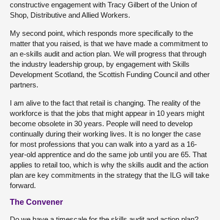
constructive engagement with Tracy Gilbert of the Union of
Shop, Distributive and Allied Workers.
My second point, which responds more specifically to the
matter that you raised, is that we have made a commitment to
an e-skills audit and action plan. We will progress that through
the industry leadership group, by engagement with Skills
Development Scotland, the Scottish Funding Council and other
partners.
I am alive to the fact that retail is changing. The reality of the
workforce is that the jobs that might appear in 10 years might
become obsolete in 30 years. People will need to develop
continually during their working lives. It is no longer the case
for most professions that you can walk into a yard as a 16-
year-old apprentice and do the same job until you are 65. That
applies to retail too, which is why the skills audit and the action
plan are key commitments in the strategy that the ILG will take
forward.
The Convener
Do we have a timescale for the skills audit and action plan?