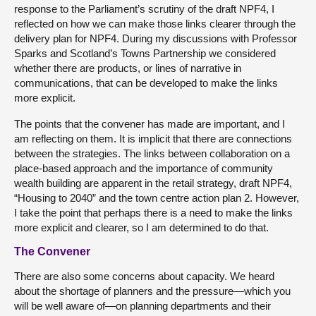
response to the Parliament’s scrutiny of the draft NPF4, I
reflected on how we can make those links clearer through the
delivery plan for NPF4. During my discussions with Professor
Sparks and Scotland’s Towns Partnership we considered
whether there are products, or lines of narrative in
communications, that can be developed to make the links
more explicit.
The points that the convener has made are important, and I
am reflecting on them. It is implicit that there are connections
between the strategies. The links between collaboration on a
place-based approach and the importance of community
wealth building are apparent in the retail strategy, draft NPF4,
“Housing to 2040” and the town centre action plan 2. However,
I take the point that perhaps there is a need to make the links
more explicit and clearer, so I am determined to do that.
The Convener
There are also some concerns about capacity. We heard
about the shortage of planners and the pressure—which you
will be well aware of—on planning departments and their