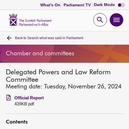
Dark
Dark Mode
What's On
Parliament TV
mode
disabl
Scottish
Parliament
Open
Ope
Website
home
search
men
Back to
Search what was said in Parliament
Home
Chamber and committees
Bills and laws
Delegated Powers and Law Reform
MSPs
Committee
Meeting date: Tuesday, November 26, 2024
Chamber and committees
Official Report
439KB pdf
Get involved
Contents
Visit