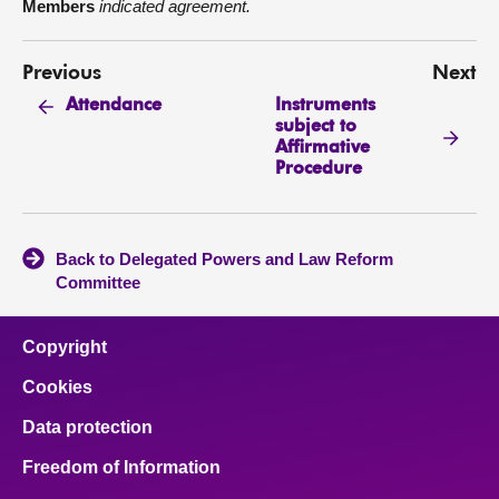
Members
indicated agreement.
Previous
Next
Instruments
Attendance
subject to
Affirmative
Procedure
Back to Delegated Powers and Law Reform
Committee
Copyright
Cookies
Data protection
Freedom of Information