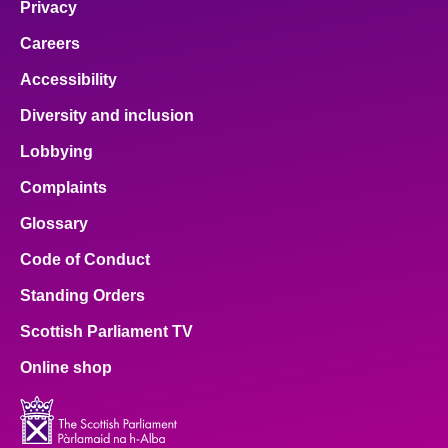
Privacy
Careers
Accessibility
Diversity and inclusion
Lobbying
Complaints
Glossary
Code of Conduct
Standing Orders
Scottish Parliament TV
Online shop