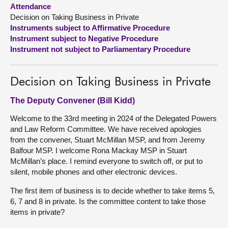
Attendance
Decision on Taking Business in Private
About
Instruments subject to Affirmative Procedure
Instrument subject to Negative Procedure
Contact us
Instrument not subject to Parliamentary Procedure
Decision on Taking Business in Private
The Deputy Convener (Bill Kidd)
Welcome to the 33rd meeting in 2024 of the Delegated Powers
and Law Reform Committee. We have received apologies
from the convener, Stuart McMillan MSP, and from Jeremy
Balfour MSP. I welcome Rona Mackay MSP in Stuart
McMillan’s place. I remind everyone to switch off, or put to
silent, mobile phones and other electronic devices.
The first item of business is to decide whether to take items 5,
6, 7 and 8 in private. Is the committee content to take those
items in private?