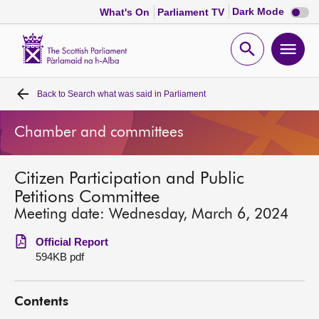
Dark
Dark Mode
What's On
Parliament TV
mode
disabl
Scottish
Parliament
Open
Ope
Website
home
search
men
Back to
Search what was said in Parliament
Home
Chamber and committees
Bills and laws
Citizen Participation and Public
MSPs
Petitions Committee
Meeting date: Wednesday, March 6, 2024
Chamber and committees
Official Report
594KB pdf
Get involved
Contents
Visit