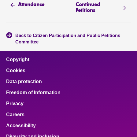
Continued
Attendance
Petitions
Back to Citizen Participation and Public Petitions
Committee
Copyright
Cookies
Data protection
Freedom of Information
Privacy
Careers
Accessibility
Diversity and inclusion