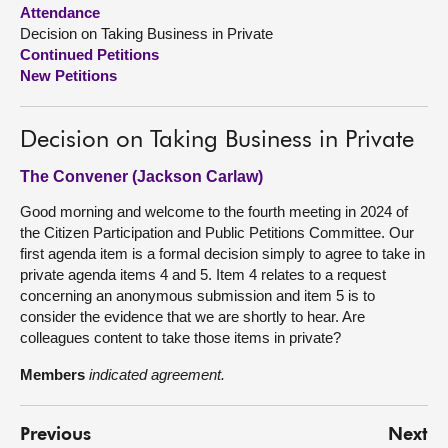
Attendance
Decision on Taking Business in Private
About
Continued Petitions
New Petitions
Contact us
Decision on Taking Business in Private
The Convener (Jackson Carlaw)
Good morning and welcome to the fourth meeting in 2024 of
the Citizen Participation and Public Petitions Committee. Our
first agenda item is a formal decision simply to agree to take in
private agenda items 4 and 5. Item 4 relates to a request
concerning an anonymous submission and item 5 is to
consider the evidence that we are shortly to hear. Are
colleagues content to take those items in private?
Members
indicated agreement.
Previous
Next