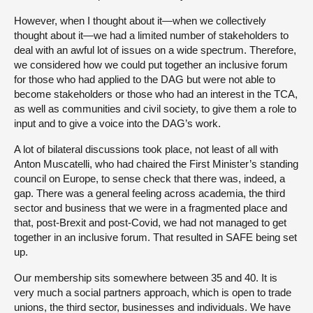
However, when I thought about it—when we collectively
thought about it—we had a limited number of stakeholders to
deal with an awful lot of issues on a wide spectrum. Therefore,
we considered how we could put together an inclusive forum
for those who had applied to the DAG but were not able to
become stakeholders or those who had an interest in the TCA,
as well as communities and civil society, to give them a role to
input and to give a voice into the DAG’s work.
A lot of bilateral discussions took place, not least of all with
Anton Muscatelli, who had chaired the First Minister’s standing
council on Europe, to sense check that there was, indeed, a
gap. There was a general feeling across academia, the third
sector and business that we were in a fragmented place and
that, post-Brexit and post-Covid, we had not managed to get
together in an inclusive forum. That resulted in SAFE being set
up.
Our membership sits somewhere between 35 and 40. It is
very much a social partners approach, which is open to trade
unions, the third sector, businesses and individuals. We have