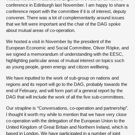
conference in Edinburgh last November. I am happy to share a
conference report with the committee if it is of interest, deputy
convener. There was a lot of complementarity around issues
that we felt were important and the chair of the DAG spoke
about mutual areas of co-operation.
We hosted a visit in November by the president of the
European Economic and Social Committee, Oliver Röpke, and
we signed a memorandum of understanding with the EESC,
highlighting particular areas of mutual interest on topics such
as young people, green energy and citizen wellbeing.
We have inputted to the work of sub-group on nations and
regions and its report will go to the DAG, probably towards the
end of February, and will form part of a general report by the
DAG that will include the work of all the five sub-committees.
Our strapline is “Conversations, co-operation and partnership”.
I thought it worth my while to mention that we have very close
co-operation with the delegation of the European Union to the
United Kingdom of Great Britain and Northern Ireland, which is
based in London. We have participated in a number of joint