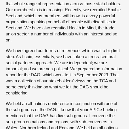
that whole range of representation across those stakeholders.
Our membership is increasing. Recently, we recruited Enable
Scotland, which, as members will know, is a very powerful
organisation speaking on behalf of people with disabilities in
Scotland. We have also recruited Health in Mind, the trade
union sector, a number of individuals with an interest and so
on.
We have agreed our terms of reference, which was a big first
step. As I said, essentially, we have taken a cross-sectoral
social partners approach. We are independent; we are
impartial; and we are non-political. We prepared an information
report for the DAG, which went to it in September 2023. That
was a collection of our stakeholders’ views on the TCA and
some early thinking on what we felt the DAG should be
considering.
We held an all-nations conference in conjunction with one of
the sub-groups of the DAG. I know that your SPICe briefing
mentions that the DAG has five sub-groups. I convene the
sub-group on nations and regions, with sub-conveners in
Wales, Northern Ireland and England. We held an all-nations