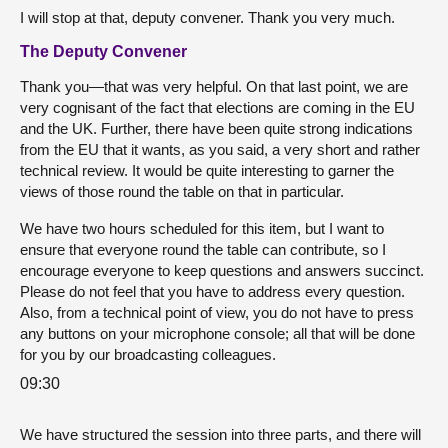
I will stop at that, deputy convener. Thank you very much.
The Deputy Convener
Thank you—that was very helpful. On that last point, we are
very cognisant of the fact that elections are coming in the EU
and the UK. Further, there have been quite strong indications
from the EU that it wants, as you said, a very short and rather
technical review. It would be quite interesting to garner the
views of those round the table on that in particular.
We have two hours scheduled for this item, but I want to
ensure that everyone round the table can contribute, so I
encourage everyone to keep questions and answers succinct.
Please do not feel that you have to address every question.
Also, from a technical point of view, you do not have to press
any buttons on your microphone console; all that will be done
for you by our broadcasting colleagues.
09:30
We have structured the session into three parts, and there will