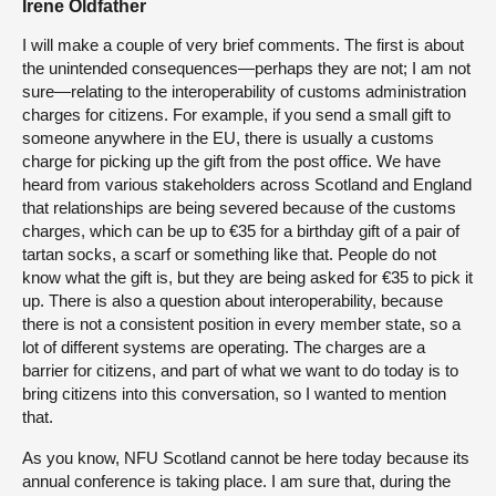
Irene Oldfather
I will make a couple of very brief comments. The first is about
the unintended consequences—perhaps they are not; I am not
sure—relating to the interoperability of customs administration
charges for citizens. For example, if you send a small gift to
someone anywhere in the EU, there is usually a customs
charge for picking up the gift from the post office. We have
heard from various stakeholders across Scotland and England
that relationships are being severed because of the customs
charges, which can be up to €35 for a birthday gift of a pair of
tartan socks, a scarf or something like that. People do not
know what the gift is, but they are being asked for €35 to pick it
up. There is also a question about interoperability, because
there is not a consistent position in every member state, so a
lot of different systems are operating. The charges are a
barrier for citizens, and part of what we want to do today is to
bring citizens into this conversation, so I wanted to mention
that.
As you know, NFU Scotland cannot be here today because its
annual conference is taking place. I am sure that, during the