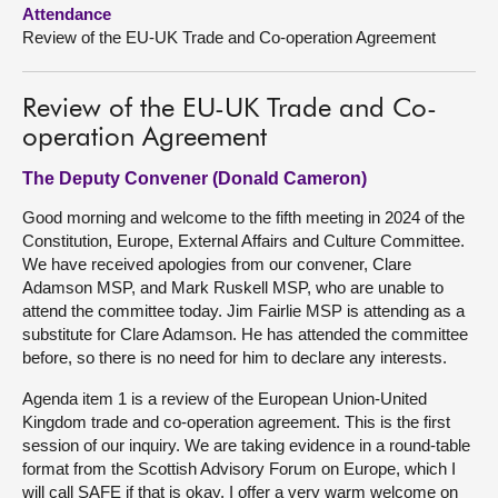
Attendance
Review of the EU-UK Trade and Co-operation Agreement
About
Contact us
Review of the EU-UK Trade and Co-
operation Agreement
The Deputy Convener (Donald Cameron)
Good morning and welcome to the fifth meeting in 2024 of the
Constitution, Europe, External Affairs and Culture Committee.
We have received apologies from our convener, Clare
Adamson MSP, and Mark Ruskell MSP, who are unable to
attend the committee today. Jim Fairlie MSP is attending as a
substitute for Clare Adamson. He has attended the committee
before, so there is no need for him to declare any interests.
Agenda item 1 is a review of the European Union-United
Kingdom trade and co-operation agreement. This is the first
session of our inquiry. We are taking evidence in a round-table
format from the Scottish Advisory Forum on Europe, which I
will call SAFE if that is okay. I offer a very warm welcome on