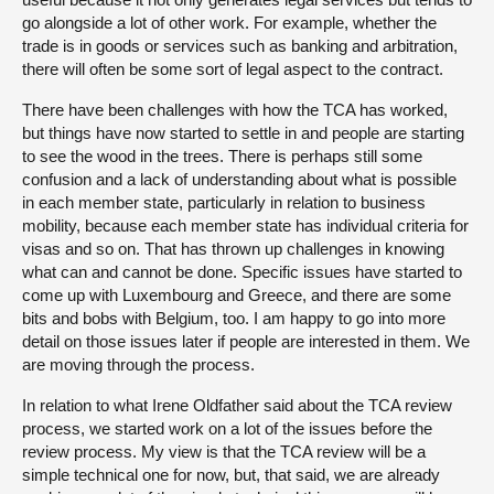
go alongside a lot of other work. For example, whether the
trade is in goods or services such as banking and arbitration,
there will often be some sort of legal aspect to the contract.
There have been challenges with how the TCA has worked,
but things have now started to settle in and people are starting
to see the wood in the trees. There is perhaps still some
confusion and a lack of understanding about what is possible
in each member state, particularly in relation to business
mobility, because each member state has individual criteria for
visas and so on. That has thrown up challenges in knowing
what can and cannot be done. Specific issues have started to
come up with Luxembourg and Greece, and there are some
bits and bobs with Belgium, too. I am happy to go into more
detail on those issues later if people are interested in them. We
are moving through the process.
In relation to what Irene Oldfather said about the TCA review
process, we started work on a lot of the issues before the
review process. My view is that the TCA review will be a
simple technical one for now, but, that said, we are already