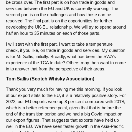
be cross over. The first part is on how trade in goods and
services between the EU and UK is currently working. The
second part is on the challenges and how those can be
resolved. The final part is on the opportunities for further
developing the UK-EU relationship. We will try to spend around
half an hour to 35 minutes on each of those parts.
I will start with the first part. I want to take a temperature
check, if you like, on trade in goods and services. My question
is for Mr Sallis, initially. Broadly, what has been the SWA’s
experience of the TCA to date? Others may then want to come
in to answer that from the perspective of their areas.
Tom Sallis (Scotch Whisky Association)
Thank you very much for having me this morning. If you look
at our export stats to the EU, it is a relatively positive story. For
2022, our EU exports were up 8 per cent compared with 2019,
which is a better reference point, given that that is before the
end of the transition period and we had a big Covid impact on
our export figures. That suggests that exports have held up
well in the EU. We have seen faster growth in the Asia-Pacific