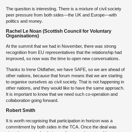
The question is interesting. There is a mixture of civil society
peer pressure from both sides—the UK and Europe—with
politics and money.
Rachel Le Noan (Scottish Council for Voluntary
Organisations)
At the summit that we had in November, there was strong
recognition from EU representatives that the relationship had
improved, so now was the time to open new conversations.
Thanks to Irene Oldfather, we have SAFE, so we are ahead of
other nations, because that forum means that we are starting
to organise ourselves as civil society. That is not happening in
other nations, and they would like to have the same approach.
It is important to know that we need such co-operation and
collaboration going forward.
Robert Smith
It is worth recognising that participation in horizon was a
commitment by both sides in the TCA. Once the deal was