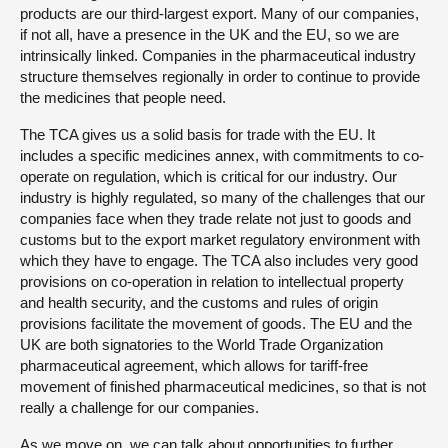
products are our third-largest export. Many of our companies,
if not all, have a presence in the UK and the EU, so we are
intrinsically linked. Companies in the pharmaceutical industry
structure themselves regionally in order to continue to provide
the medicines that people need.
The TCA gives us a solid basis for trade with the EU. It
includes a specific medicines annex, with commitments to co-
operate on regulation, which is critical for our industry. Our
industry is highly regulated, so many of the challenges that our
companies face when they trade relate not just to goods and
customs but to the export market regulatory environment with
which they have to engage. The TCA also includes very good
provisions on co-operation in relation to intellectual property
and health security, and the customs and rules of origin
provisions facilitate the movement of goods. The EU and the
UK are both signatories to the World Trade Organization
pharmaceutical agreement, which allows for tariff-free
movement of finished pharmaceutical medicines, so that is not
really a challenge for our companies.
As we move on, we can talk about opportunities to further