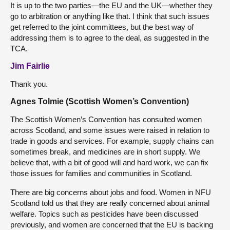
It is up to the two parties—the EU and the UK—whether they
go to arbitration or anything like that. I think that such issues
get referred to the joint committees, but the best way of
addressing them is to agree to the deal, as suggested in the
TCA.
Jim Fairlie
Thank you.
Agnes Tolmie (Scottish Women’s Convention)
The Scottish Women’s Convention has consulted women
across Scotland, and some issues were raised in relation to
trade in goods and services. For example, supply chains can
sometimes break, and medicines are in short supply. We
believe that, with a bit of good will and hard work, we can fix
those issues for families and communities in Scotland.
There are big concerns about jobs and food. Women in NFU
Scotland told us that they are really concerned about animal
welfare. Topics such as pesticides have been discussed
previously, and women are concerned that the EU is backing