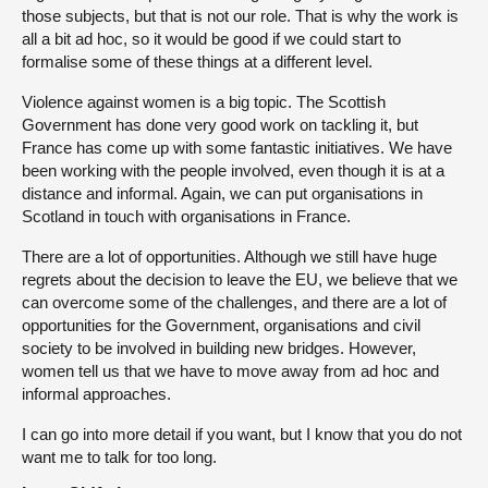
those subjects, but that is not our role. That is why the work is
all a bit ad hoc, so it would be good if we could start to
formalise some of these things at a different level.
Violence against women is a big topic. The Scottish
Government has done very good work on tackling it, but
France has come up with some fantastic initiatives. We have
been working with the people involved, even though it is at a
distance and informal. Again, we can put organisations in
Scotland in touch with organisations in France.
There are a lot of opportunities. Although we still have huge
regrets about the decision to leave the EU, we believe that we
can overcome some of the challenges, and there are a lot of
opportunities for the Government, organisations and civil
society to be involved in building new bridges. However,
women tell us that we have to move away from ad hoc and
informal approaches.
I can go into more detail if you want, but I know that you do not
want me to talk for too long.