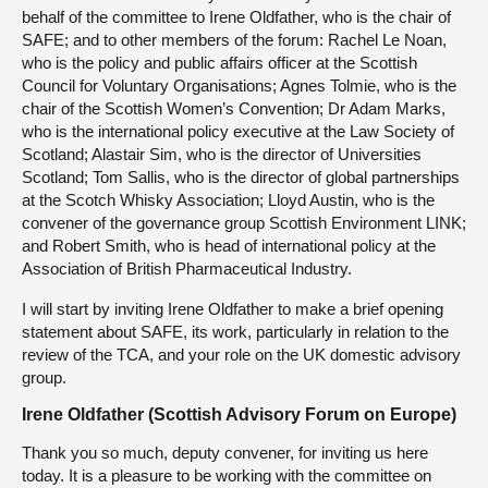
behalf of the committee to Irene Oldfather, who is the chair of
SAFE; and to other members of the forum: Rachel Le Noan,
who is the policy and public affairs officer at the Scottish
Council for Voluntary Organisations; Agnes Tolmie, who is the
chair of the Scottish Women’s Convention; Dr Adam Marks,
who is the international policy executive at the Law Society of
Scotland; Alastair Sim, who is the director of Universities
Scotland; Tom Sallis, who is the director of global partnerships
at the Scotch Whisky Association; Lloyd Austin, who is the
convener of the governance group Scottish Environment LINK;
and Robert Smith, who is head of international policy at the
Association of British Pharmaceutical Industry.
I will start by inviting Irene Oldfather to make a brief opening
statement about SAFE, its work, particularly in relation to the
review of the TCA, and your role on the UK domestic advisory
group.
Irene Oldfather (Scottish Advisory Forum on Europe)
Thank you so much, deputy convener, for inviting us here
today. It is a pleasure to be working with the committee on