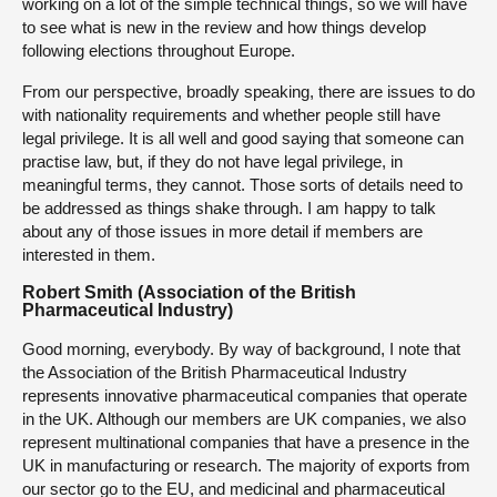
working on a lot of the simple technical things, so we will have
to see what is new in the review and how things develop
following elections throughout Europe.
From our perspective, broadly speaking, there are issues to do
with nationality requirements and whether people still have
legal privilege. It is all well and good saying that someone can
practise law, but, if they do not have legal privilege, in
meaningful terms, they cannot. Those sorts of details need to
be addressed as things shake through. I am happy to talk
about any of those issues in more detail if members are
interested in them.
Robert Smith (Association of the British
Pharmaceutical Industry)
Good morning, everybody. By way of background, I note that
the Association of the British Pharmaceutical Industry
represents innovative pharmaceutical companies that operate
in the UK. Although our members are UK companies, we also
represent multinational companies that have a presence in the
UK in manufacturing or research. The majority of exports from
our sector go to the EU, and medicinal and pharmaceutical