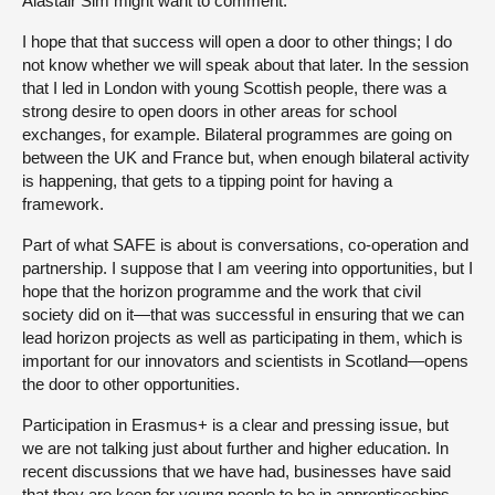
Alastair Sim might want to comment.
I hope that that success will open a door to other things; I do
not know whether we will speak about that later. In the session
that I led in London with young Scottish people, there was a
strong desire to open doors in other areas for school
exchanges, for example. Bilateral programmes are going on
between the UK and France but, when enough bilateral activity
is happening, that gets to a tipping point for having a
framework.
Part of what SAFE is about is conversations, co-operation and
partnership. I suppose that I am veering into opportunities, but I
hope that the horizon programme and the work that civil
society did on it—that was successful in ensuring that we can
lead horizon projects as well as participating in them, which is
important for our innovators and scientists in Scotland—opens
the door to other opportunities.
Participation in Erasmus+ is a clear and pressing issue, but
we are not talking just about further and higher education. In
recent discussions that we have had, businesses have said
that they are keen for young people to be in apprenticeships