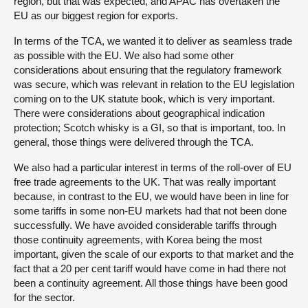
region, but that was expected, and APAC has overtaken the
EU as our biggest region for exports.
In terms of the TCA, we wanted it to deliver as seamless trade
as possible with the EU. We also had some other
considerations about ensuring that the regulatory framework
was secure, which was relevant in relation to the EU legislation
coming on to the UK statute book, which is very important.
There were considerations about geographical indication
protection; Scotch whisky is a GI, so that is important, too. In
general, those things were delivered through the TCA.
We also had a particular interest in terms of the roll-over of EU
free trade agreements to the UK. That was really important
because, in contrast to the EU, we would have been in line for
some tariffs in some non-EU markets had that not been done
successfully. We have avoided considerable tariffs through
those continuity agreements, with Korea being the most
important, given the scale of our exports to that market and the
fact that a 20 per cent tariff would have come in had there not
been a continuity agreement. All those things have been good
for the sector.