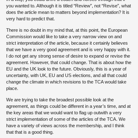
you wanted to. Although it is titled “Review”, not “Revise”, what
does the article mean to matters beyond implementation? It is
very hard to predict that.
There is no doubt in my mind that, at this point, the European
Commission would like to take a very narrow view on and
strict interpretation of the article, because it certainly believes
that we have a very good agreement and is very happy with it.
I do not get any strong sense of desire to expand or revise the
agreement. However, that could change. That is about how the
EU and the UK look to the future. Obviously, this is a year of
uncertainty, with UK, EU and US elections, and all that could
change the climate in which revisions to the TCA would take
place.
We are trying to take the broadest possible look at the
agreement, as things could be different in a year’s time, and at
the key areas that we would want to flag up outwith a very
strict implementation of some of the articles of the TCA. We
have a variety of views across the membership, and I think
that that is a good thing.