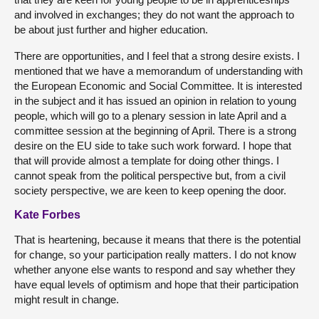
and involved in exchanges; they do not want the approach to
be about just further and higher education.
There are opportunities, and I feel that a strong desire exists. I
mentioned that we have a memorandum of understanding with
the European Economic and Social Committee. It is interested
in the subject and it has issued an opinion in relation to young
people, which will go to a plenary session in late April and a
committee session at the beginning of April. There is a strong
desire on the EU side to take such work forward. I hope that
that will provide almost a template for doing other things. I
cannot speak from the political perspective but, from a civil
society perspective, we are keen to keep opening the door.
Kate Forbes
That is heartening, because it means that there is the potential
for change, so your participation really matters. I do not know
whether anyone else wants to respond and say whether they
have equal levels of optimism and hope that their participation
might result in change.