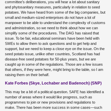
committee’s deliberations, you will hear a lot about sanitary
and phytosanitary measures, particularly in relation to seed
potatoes. We have heard from some of the big companies, but
small and medium-sized enterprises do not have a lot of
manpower to be able to understand the complexity of customs
and administration, so we need to think about how we can
simplify some of the procedures. The DAG has raised that
issue. To be fair, educational seminars have been held with
SMEs to allow them to ask questions and to get help and
support, but we need to keep a close eye on the issue. On the
seed potato issue, unlike other countries, Scotland has had
disease-free seed potatoes for 50-plus years, but we are
caught up in some of the regulations. Those are a few issues
that others, if they were here, might bring to the table, so I am
raising them on their behalf.
Kate Forbes (Skye, Lochaber and Badenoch) (SNP)
This may be a bit of a political question. SAFE has identified a
number of areas where it would like progress, such as
programmes to join or new provisions and regulations to
make. There has been more success in some cases—such