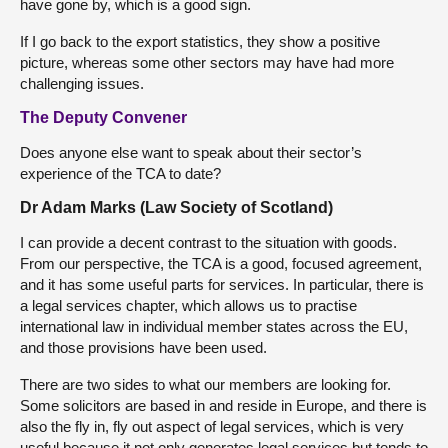
have gone by, which is a good sign.
If I go back to the export statistics, they show a positive
picture, whereas some other sectors may have had more
challenging issues.
The Deputy Convener
Does anyone else want to speak about their sector’s
experience of the TCA to date?
Dr Adam Marks (Law Society of Scotland)
I can provide a decent contrast to the situation with goods.
From our perspective, the TCA is a good, focused agreement,
and it has some useful parts for services. In particular, there is
a legal services chapter, which allows us to practise
international law in individual member states across the EU,
and those provisions have been used.
There are two sides to what our members are looking for.
Some solicitors are based in and reside in Europe, and there is
also the fly in, fly out aspect of legal services, which is very
useful because it not only generates legal services but tends to