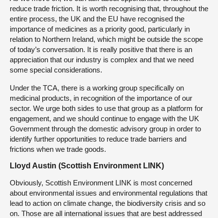
reduce trade friction. It is worth recognising that, throughout the
entire process, the UK and the EU have recognised the
importance of medicines as a priority good, particularly in
relation to Northern Ireland, which might be outside the scope
of today’s conversation. It is really positive that there is an
appreciation that our industry is complex and that we need
some special considerations.
Under the TCA, there is a working group specifically on
medicinal products, in recognition of the importance of our
sector. We urge both sides to use that group as a platform for
engagement, and we should continue to engage with the UK
Government through the domestic advisory group in order to
identify further opportunities to reduce trade barriers and
frictions when we trade goods.
Lloyd Austin (Scottish Environment LINK)
Obviously, Scottish Environment LINK is most concerned
about environmental issues and environmental regulations that
lead to action on climate change, the biodiversity crisis and so
on. Those are all international issues that are best addressed