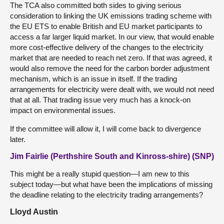
The TCA also committed both sides to giving serious
consideration to linking the UK emissions trading scheme with
the EU ETS to enable British and EU market participants to
access a far larger liquid market. In our view, that would enable
more cost-effective delivery of the changes to the electricity
market that are needed to reach net zero. If that was agreed, it
would also remove the need for the carbon border adjustment
mechanism, which is an issue in itself. If the trading
arrangements for electricity were dealt with, we would not need
that at all. That trading issue very much has a knock-on
impact on environmental issues.
If the committee will allow it, I will come back to divergence
later.
Jim Fairlie (Perthshire South and Kinross-shire) (SNP)
This might be a really stupid question—I am new to this
subject today—but what have been the implications of missing
the deadline relating to the electricity trading arrangements?
Lloyd Austin