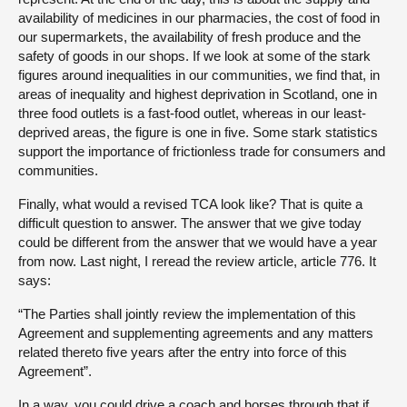
availability of medicines in our pharmacies, the cost of food in
our supermarkets, the availability of fresh produce and the
safety of goods in our shops. If we look at some of the stark
figures around inequalities in our communities, we find that, in
areas of inequality and highest deprivation in Scotland, one in
three food outlets is a fast-food outlet, whereas in our least-
deprived areas, the figure is one in five. Some stark statistics
support the importance of frictionless trade for consumers and
communities.
Finally, what would a revised TCA look like? That is quite a
difficult question to answer. The answer that we give today
could be different from the answer that we would have a year
from now. Last night, I reread the review article, article 776. It
says:
“The Parties shall jointly review the implementation of this
Agreement and supplementing agreements and any matters
related thereto five years after the entry into force of this
Agreement”.
In a way, you could drive a coach and horses through that if