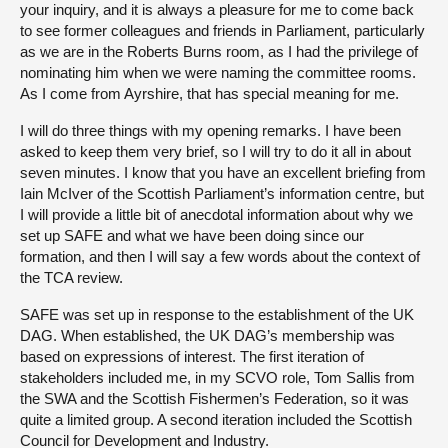
your inquiry, and it is always a pleasure for me to come back
to see former colleagues and friends in Parliament, particularly
as we are in the Roberts Burns room, as I had the privilege of
nominating him when we were naming the committee rooms.
As I come from Ayrshire, that has special meaning for me.
I will do three things with my opening remarks. I have been
asked to keep them very brief, so I will try to do it all in about
seven minutes. I know that you have an excellent briefing from
Iain McIver of the Scottish Parliament’s information centre, but
I will provide a little bit of anecdotal information about why we
set up SAFE and what we have been doing since our
formation, and then I will say a few words about the context of
the TCA review.
SAFE was set up in response to the establishment of the UK
DAG. When established, the UK DAG’s membership was
based on expressions of interest. The first iteration of
stakeholders included me, in my SCVO role, Tom Sallis from
the SWA and the Scottish Fishermen’s Federation, so it was
quite a limited group. A second iteration included the Scottish
Council for Development and Industry.