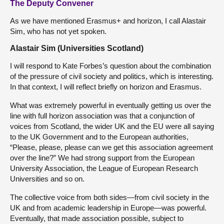
The Deputy Convener
As we have mentioned Erasmus+ and horizon, I call Alastair
Sim, who has not yet spoken.
Alastair Sim (Universities Scotland)
I will respond to Kate Forbes’s question about the combination
of the pressure of civil society and politics, which is interesting.
In that context, I will reflect briefly on horizon and Erasmus.
What was extremely powerful in eventually getting us over the
line with full horizon association was that a conjunction of
voices from Scotland, the wider UK and the EU were all saying
to the UK Government and to the European authorities,
“Please, please, please can we get this association agreement
over the line?” We had strong support from the European
University Association, the League of European Research
Universities and so on.
The collective voice from both sides—from civil society in the
UK and from academic leadership in Europe—was powerful.
Eventually, that made association possible, subject to