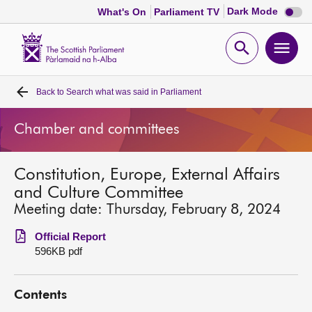
Dark
Dark Mode
What's On
Parliament TV
mode
disabl
Scottish
Parliament
Open
Ope
Website
home
search
men
Back to
Search what was said in Parliament
Home
Chamber and committees
Bills and laws
Constitution, Europe, External Affairs
MSPs
and Culture Committee
Meeting date: Thursday, February 8, 2024
Chamber and committees
Official Report
596KB pdf
Get involved
Contents
Visit