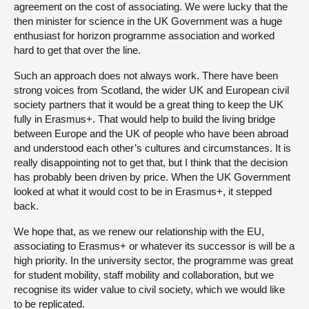
agreement on the cost of associating. We were lucky that the
then minister for science in the UK Government was a huge
enthusiast for horizon programme association and worked
hard to get that over the line.
Such an approach does not always work. There have been
strong voices from Scotland, the wider UK and European civil
society partners that it would be a great thing to keep the UK
fully in Erasmus+. That would help to build the living bridge
between Europe and the UK of people who have been abroad
and understood each other’s cultures and circumstances. It is
really disappointing not to get that, but I think that the decision
has probably been driven by price. When the UK Government
looked at what it would cost to be in Erasmus+, it stepped
back.
We hope that, as we renew our relationship with the EU,
associating to Erasmus+ or whatever its successor is will be a
high priority. In the university sector, the programme was great
for student mobility, staff mobility and collaboration, but we
recognise its wider value to civil society, which we would like
to be replicated.