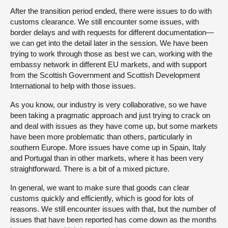
After the transition period ended, there were issues to do with
customs clearance. We still encounter some issues, with
border delays and with requests for different documentation—
we can get into the detail later in the session. We have been
trying to work through those as best we can, working with the
embassy network in different EU markets, and with support
from the Scottish Government and Scottish Development
International to help with those issues.
As you know, our industry is very collaborative, so we have
been taking a pragmatic approach and just trying to crack on
and deal with issues as they have come up, but some markets
have been more problematic than others, particularly in
southern Europe. More issues have come up in Spain, Italy
and Portugal than in other markets, where it has been very
straightforward. There is a bit of a mixed picture.
In general, we want to make sure that goods can clear
customs quickly and efficiently, which is good for lots of
reasons. We still encounter issues with that, but the number of
issues that have been reported has come down as the months