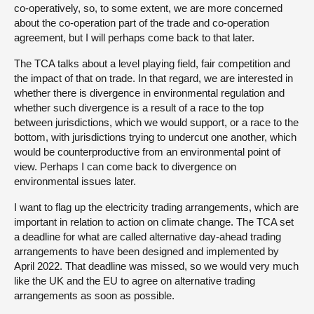
co-operatively, so, to some extent, we are more concerned
about the co-operation part of the trade and co-operation
agreement, but I will perhaps come back to that later.
The TCA talks about a level playing field, fair competition and
the impact of that on trade. In that regard, we are interested in
whether there is divergence in environmental regulation and
whether such divergence is a result of a race to the top
between jurisdictions, which we would support, or a race to the
bottom, with jurisdictions trying to undercut one another, which
would be counterproductive from an environmental point of
view. Perhaps I can come back to divergence on
environmental issues later.
I want to flag up the electricity trading arrangements, which are
important in relation to action on climate change. The TCA set
a deadline for what are called alternative day-ahead trading
arrangements to have been designed and implemented by
April 2022. That deadline was missed, so we would very much
like the UK and the EU to agree on alternative trading
arrangements as soon as possible.