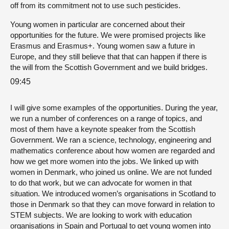
off from its commitment not to use such pesticides.
Young women in particular are concerned about their
opportunities for the future. We were promised projects like
Erasmus and Erasmus+. Young women saw a future in
Europe, and they still believe that that can happen if there is
the will from the Scottish Government and we build bridges.
09:45
I will give some examples of the opportunities. During the year,
we run a number of conferences on a range of topics, and
most of them have a keynote speaker from the Scottish
Government. We ran a science, technology, engineering and
mathematics conference about how women are regarded and
how we get more women into the jobs. We linked up with
women in Denmark, who joined us online. We are not funded
to do that work, but we can advocate for women in that
situation. We introduced women’s organisations in Scotland to
those in Denmark so that they can move forward in relation to
STEM subjects. We are looking to work with education
organisations in Spain and Portugal to get young women into