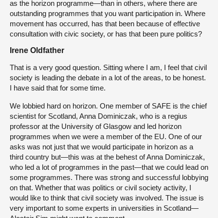
as the horizon programme—than in others, where there are
outstanding programmes that you want participation in. Where
movement has occurred, has that been because of effective
consultation with civic society, or has that been pure politics?
Irene Oldfather
That is a very good question. Sitting where I am, I feel that civil
society is leading the debate in a lot of the areas, to be honest.
I have said that for some time.
We lobbied hard on horizon. One member of SAFE is the chief
scientist for Scotland, Anna Dominiczak, who is a regius
professor at the University of Glasgow and led horizon
programmes when we were a member of the EU. One of our
asks was not just that we would participate in horizon as a
third country but—this was at the behest of Anna Dominiczak,
who led a lot of programmes in the past—that we could lead on
some programmes. There was strong and successful lobbying
on that. Whether that was politics or civil society activity, I
would like to think that civil society was involved. The issue is
very important to some experts in universities in Scotland—