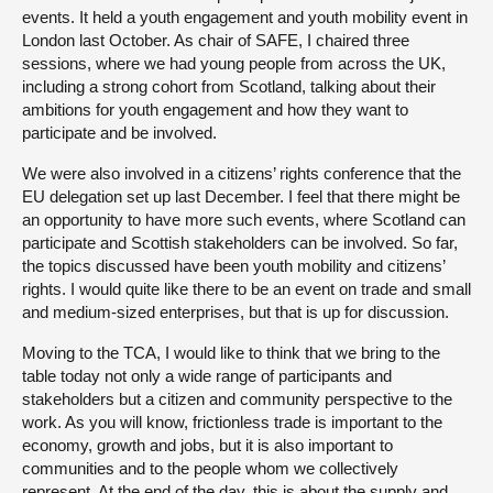
events. It held a youth engagement and youth mobility event in
London last October. As chair of SAFE, I chaired three
sessions, where we had young people from across the UK,
including a strong cohort from Scotland, talking about their
ambitions for youth engagement and how they want to
participate and be involved.
We were also involved in a citizens’ rights conference that the
EU delegation set up last December. I feel that there might be
an opportunity to have more such events, where Scotland can
participate and Scottish stakeholders can be involved. So far,
the topics discussed have been youth mobility and citizens’
rights. I would quite like there to be an event on trade and small
and medium-sized enterprises, but that is up for discussion.
Moving to the TCA, I would like to think that we bring to the
table today not only a wide range of participants and
stakeholders but a citizen and community perspective to the
work. As you will know, frictionless trade is important to the
economy, growth and jobs, but it is also important to
communities and to the people whom we collectively
represent. At the end of the day, this is about the supply and