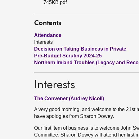
745KB pdf
Contents
Attendance
Interests
Decision on Taking Business in Private
Pre-Budget Scrutiny 2024-25
Northern Ireland Troubles (Legacy and Reconc
Interests
The Convener (Audrey Nicoll)
A very good morning, and welcome to the 21st m
have apologies from Sharon Dowey.
Our first item of business is to welcome John Swi
Committee. Sharon Dowey will attend her first