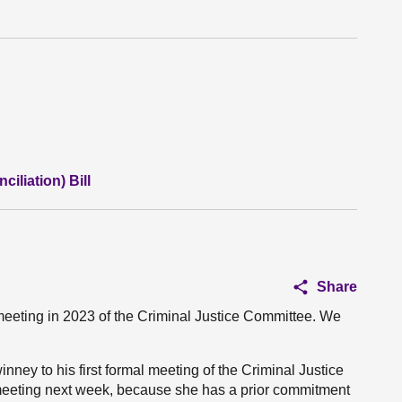
iliation) Bill
Share
eeting in 2023 of the Criminal Justice Committee. We
nney to his first formal meeting of the Criminal Justice
 meeting next week, because she has a prior commitment