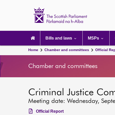
Scottish
Parliament
Website
home
Main
navigation
Bills and laws
MSPs
Home
Chamber and committees
Official Re
Chamber and committees
Criminal Justice Co
Meeting date: Wednesday, Sept
Official Report