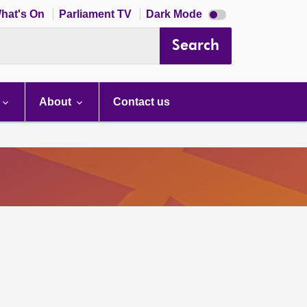
Dark
hat's On
Parliament TV
Dark Mode
mode
disabled
Search
About
Contact us