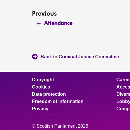
Previous
Attendance
Back to Criminal Justice Committee
Copyright
Caree
Cookies
Access
Data protection
Divers
Freedom of Information
Lobby
Privacy
Compl
© Scottish Parliament 2026