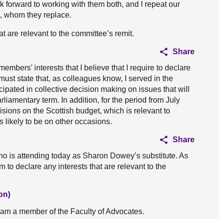
k forward to working with them both, and I repeat our
, whom they replace.
at are relevant to the committee’s remit.
Share
members’ interests that I believe that I require to declare
must state that, as colleagues know, I served in the
ipated in collective decision making on issues that will
liamentary term. In addition, for the period from July
isions on the Scottish budget, which is relevant to
s likely to be on other occasions.
Share
 is attending today as Sharon Dowey’s substitute. As
him to declare any interests that are relevant to the
on)
 I am a member of the Faculty of Advocates.