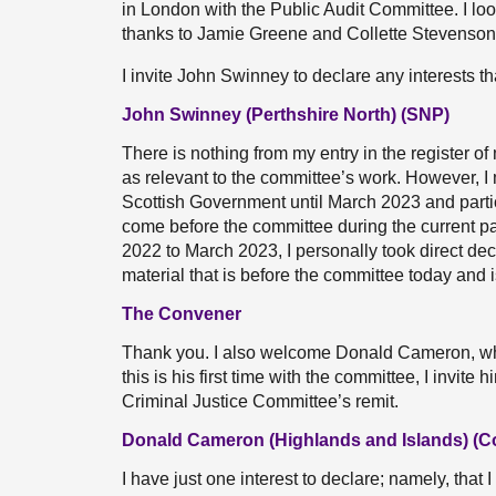
in London with the Public Audit Committee. I loo
thanks to Jamie Greene and Collette Stevenson
I invite John Swinney to declare any interests th
John Swinney (Perthshire North) (SNP)
There is nothing from my entry in the register of 
as relevant to the committee’s work. However, I 
Scottish Government until March 2023 and partic
come before the committee during the current par
2022 to March 2023, I personally took direct dec
material that is before the committee today and i
The Convener
Thank you. I also welcome Donald Cameron, who
this is his first time with the committee, I invite 
Criminal Justice Committee’s remit.
Donald Cameron (Highlands and Islands) (C
I have just one interest to declare; namely, that