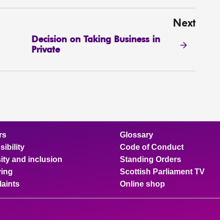
Next
Decision on Taking Business in
Private
rs
Glossary
ibility
Code of Conduct
ity and inclusion
Standing Orders
ing
Scottish Parliament TV
aints
Online shop