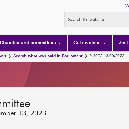
W
Search the website
Chamber and committees
Get involved
Visit
port
Search what was said in Parliament
%20CJ 13/09/2023
mmittee
ember 13, 2023