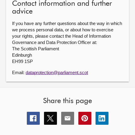
Contact information and further
advice
If you have any further questions about the way in which
we process personal data, or about how to exercise
your rights, please contact the Head of Information
Governance and Data Protection Officer at:
The Scottish Parliament
Edinburgh
EH99 1SP
Email:
dataprotection@parliament.scot
Share this page
Share
Share
Share
Share
Share
this
this
this
this
this
page
page
page
page
page
on
on
on
on
on