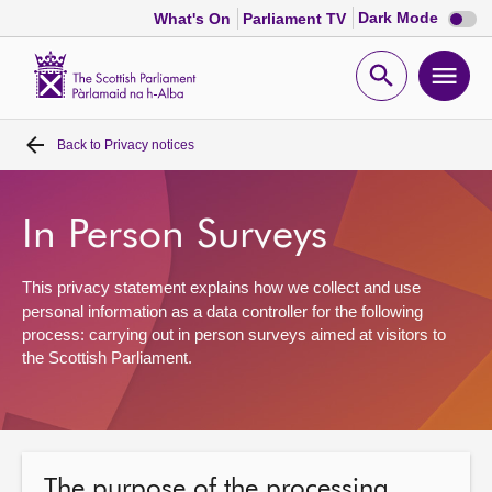
Dark
Dark Mode
What's On
Parliament TV
mode
disabl
Scottish
Parliament
Open
Ope
Website
home
search
men
Back to
Privacy notices
Home
Bills and laws
In Person Surveys
MSPs
This privacy statement explains how we collect and use
personal information as a data controller for the following
process:
carrying out
in
person surveys
aimed at
visitors to
Chamber and committees
the Scottish Parliament
.
Get involved
Visit
The purpose of the processing