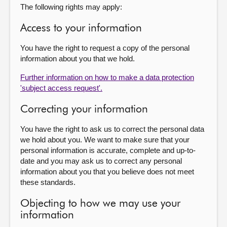
The following rights may apply:
Access to your information
You have the right to request a copy of the personal
information about you that we hold.
Further information on how to make a data protection
'subject access request'.
Correcting your information
You have the right to ask us to correct the personal data
we hold about you. We want to make sure that your
personal information is accurate, complete and up-to-
date and you may ask us to correct any personal
information about you that you believe does not meet
these standards.
Objecting to how we may use your
information