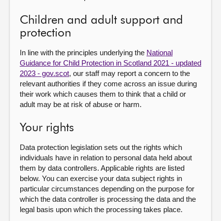
Children and adult support and
protection
In line with the principles underlying the
National
Guidance for Child Protection in Scotland 2021 - updated
2023 - gov.scot
, our staff may report a concern to the
relevant authorities if they come across an issue during
their work which causes them to think that a child or
adult may be at risk of abuse or harm.
Your rights
Data protection legislation sets out the rights which
individuals have in relation to personal data held about
them by data controllers. Applicable rights are listed
below. You can exercise your data subject rights in
particular circumstances depending on the purpose for
which the data controller is processing the data and the
legal basis upon which the processing takes place.