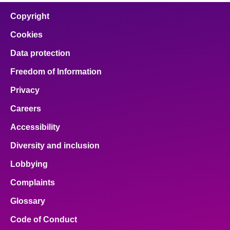
facebook
x
email
pinterest
linkedin
Copyright
Cookies
Data protection
Freedom of Information
Privacy
Careers
Accessibility
Diversity and inclusion
Lobbying
Complaints
Glossary
Code of Conduct