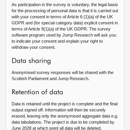
As participation in the survey is voluntary, the legal basis
for the processing of personal data is that it is carried out
with your consent in terms of Article 6 (1)(a) of the UK
GDPR and (for special category data) explicit consent in
terms of Article 9(1)(a) of the UK GDPR. The survey
software program used by Jump Research will ask you
to indicate your consent and explain your right to
withdraw your consent.
Data sharing
Anonymised survey responses will be shared with the
Scottish Parliament and Jump Research.
Retention of data
Data is retained until the project is complete and the final
output signed off. Information will then be securely
erased, leaving only the anonymised aggregate data e.g.
data tabulations. The project is due to be completed by
June 2028 at which point all data will be deleted.