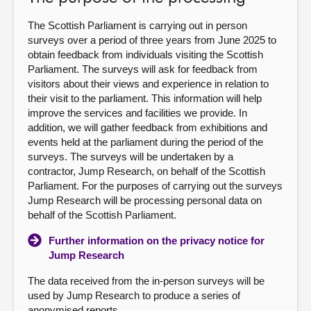
About
The Scottish Parliament is carrying out in person
surveys over a period of three years from June 2025 to
obtain feedback from individuals visiting the Scottish
Contact us
Parliament. The surveys will ask for feedback from
visitors about their views and experience in relation to
their visit to the parliament. This information will help
improve the services and facilities we provide. In
addition, we will gather feedback from exhibitions and
events held at the parliament during the period of the
surveys. The surveys will be undertaken by a
contractor, Jump Research, on behalf of the Scottish
Parliament. For the purposes of carrying out the surveys
Jump Research will be processing personal data on
behalf of the Scottish Parliament.
Further information on the privacy notice for
Jump Research
The data received from the in-person surveys will be
used by Jump Research to produce a series of
anonymised reports.