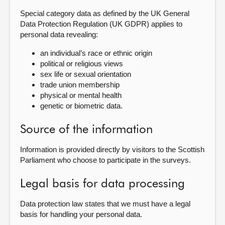
Special category data as defined by the UK General
Data Protection Regulation (UK GDPR) applies to
personal data revealing:
an individual’s race or ethnic origin
political or religious views
sex life or sexual orientation
trade union membership
physical or mental health
genetic or biometric data.
Source of the information
Information is provided directly by visitors to the Scottish
Parliament who choose to participate in the surveys.
Legal basis for data processing
Data protection law states that we must have a legal
basis for handling your personal data.