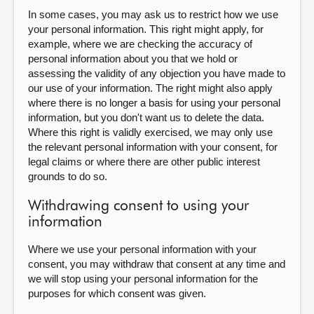
In some cases, you may ask us to restrict how we use
your personal information. This right might apply, for
example, where we are checking the accuracy of
personal information about you that we hold or
assessing the validity of any objection you have made to
our use of your information. The right might also apply
where there is no longer a basis for using your personal
information, but you don't want us to delete the data.
Where this right is validly exercised, we may only use
the relevant personal information with your consent, for
legal claims or where there are other public interest
grounds to do so.
Withdrawing consent to using your
information
Where we use your personal information with your
consent, you may withdraw that consent at any time and
we will stop using your personal information for the
purposes for which consent was given.