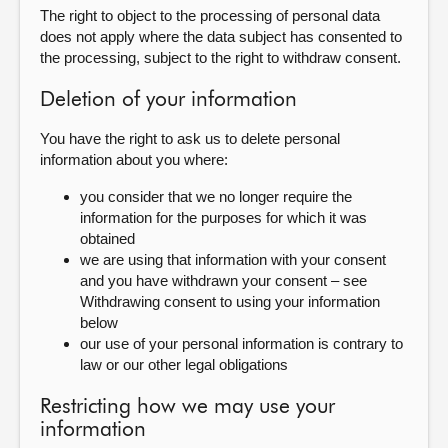
The right to object to the processing of personal data
does not apply where the data subject has consented to
the processing, subject to the right to withdraw consent.
Deletion of your information
You have the right to ask us to delete personal
information about you where:
you consider that we no longer require the
information for the purposes for which it was
obtained
we are using that information with your consent
and you have withdrawn your consent – see
Withdrawing consent to using your information
below
our use of your personal information is contrary to
law or our other legal obligations
Restricting how we may use your
information