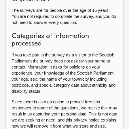
The surveys are for people over the age of 16 years.
You are not required to complete the survey, and you do
not need to answer every question.
Categories of information
processed
If you take part in the survey as a visitor to the Scottish
Parliament the survey does not ask for your name or
contact information. It asks for opinions on your
experience, your knowledge of the Scottish Parliament,
your age, sex, the name of your town/city including
postcode, and special category data about ethnicity and
disability status.
Since there is also an option to provide free text
responses to some of the questions, we realise this may
result in us capturing your personal data. This is not data
we are seeking or need, and this privacy notice explains
how we will remove it from what we store and use.