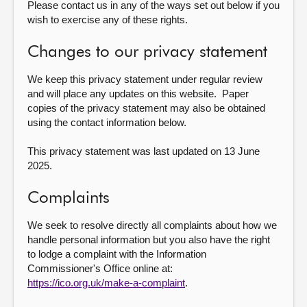
Please contact us in any of the ways set out below if you
wish to exercise any of these rights.
Changes to our privacy statement
We keep this privacy statement under regular review
and will place any updates on this website. Paper
copies of the privacy statement may also be obtained
using the contact information below.
This privacy statement was last updated on 13 June
2025.
Complaints
We seek to resolve directly all complaints about how we
handle personal information but you also have the right
to lodge a complaint with the Information
Commissioner's Office online at:
https://ico.org.uk/make-a-complaint
.