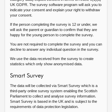
UK GDPR. The survey software program will ask you to
indicate your consent and explain your right to withdraw
your consent.
If the person completing the survey is 12 or under, we
will ask the parent or guardian to confirm that they are
happy for the young person to complete the survey.
You are not required to complete the survey and you can
decline to answer any individual question in the survey.
We use the data received from the survey to create
statistics which only show anonymised data.
Smart Survey
The data will be collected via Smart Survey which is a
third-party online survey system enabling the Scottish
Parliament to collect and analyse survey information.
Smart Survey is based in the UK and is subject to the
requirements of data protection legislation.