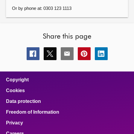
Or by phone at: 0303 123 1113
Share this page
Share
Share
Share
Share
Share
this
this
this
this
this
page
page
page
page
page
on
on
on
on
on
facebook
x
email
pinterest
linkedin
Copyright
Cookies
Data protection
Freedom of Information
Privacy
Careers