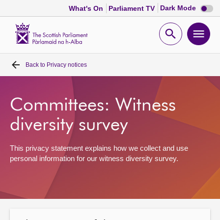
Dark
Dark Mode
What's On
Parliament TV
mode
disabl
Scottish
Parliament
Open
Ope
Website
home
search
men
Back to
Privacy notices
Home
Bills and laws
Committees: Witness
diversity survey
MSPs
This privacy statement explains how we collect and use
Chamber and committees
personal information for our witness diversity survey.
Get involved
Visit