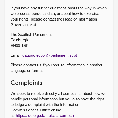
If you have any further questions about the way in which
we process personal data, or about how to exercise
your rights, please contact the Head of Information
Governance at:
The Scottish Parliament
Edinburgh
EH99 1SP
Email:
dataprotection@parliament.scot
Please contact us if you require information in another
language or format
Complaints
We seek to resolve directly all complaints about how we
handle personal information but you also have the right
to lodge a complaint with the Information
Commissioner's Office online
at:
https://ico.org.uk/make-a-complaint
.