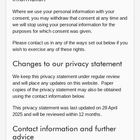
Where we use your personal information with your
consent, you may withdraw that consent at any time and
we will stop using your personal information for the
purposes for which consent was given.
Please contact us in any of the ways set out below if you
wish to exercise any of these rights.
Changes to our privacy statement
We keep this privacy statement under regular review
and will place any updates on this website. Paper
copies of the privacy statement may also be obtained
using the contact information below.
This privacy statement was last updated on 28 April
2025 and will be reviewed within 12 months.
Contact information and further
advice