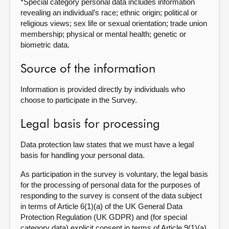
*Special category personal data includes information
revealing an individual’s race; ethnic origin; political or
religious views; sex life or sexual orientation; trade union
membership; physical or mental health; genetic or
biometric data.
Source of the information
Information is provided directly by individuals who
choose to participate in the Survey.
Legal basis for processing
Data protection law states that we must have a legal
basis for handling your personal data.
As participation in the survey is voluntary, the legal basis
for the processing of personal data for the purposes of
responding to the survey is consent of the data subject
in terms of Article 6(1)(a) of the UK General Data
Protection Regulation (UK GDPR) and (for special
category data) explicit consent in terms of Article 9(1)(a)