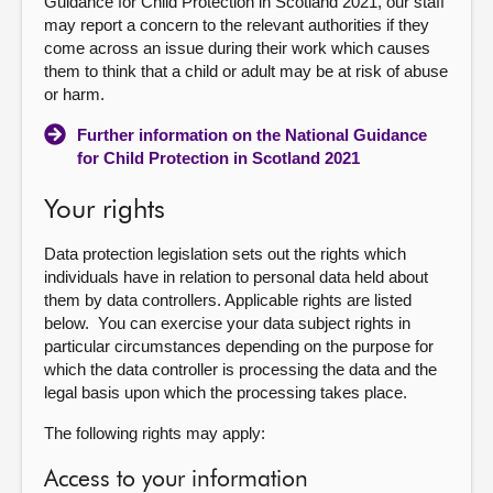
Guidance for Child Protection in Scotland 2021, our staff
may report a concern to the relevant authorities if they
come across an issue during their work which causes
them to think that a child or adult may be at risk of abuse
or harm.
Further information on the National Guidance
for Child Protection in Scotland 2021
Your rights
Data protection legislation sets out the rights which
individuals have in relation to personal data held about
them by data controllers. Applicable rights are listed
below. You can exercise your data subject rights in
particular circumstances depending on the purpose for
which the data controller is processing the data and the
legal basis upon which the processing takes place.
The following rights may apply:
Access to your information