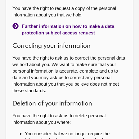
You have the right to request a copy of the personal
information about you that we hold.
Further information on how to make a data
protection subject access request
Correcting your information
You have the right to ask us to correct the personal data
we hold about you. We want to make sure that your
personal information is accurate, complete and up to
date and you may ask us to correct any personal
information about you that you believe does not meet
these standards.
Deletion of your information
You have the right to ask us to delete personal
information about you where:
You consider that we no longer require the