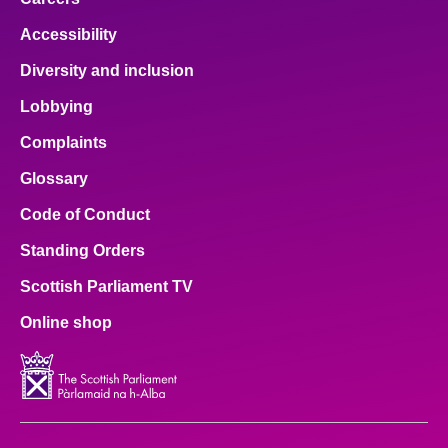
Accessibility
Diversity and inclusion
Lobbying
Complaints
Glossary
Code of Conduct
Standing Orders
Scottish Parliament TV
Online shop