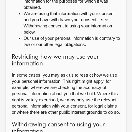
information for the purposes for which it was
obtained.
We are using that information with your consent
and you have withdrawn your consent – see
Withdrawing consent to using your information
below.
Our use of your personal information is contrary to
law or our other legal obligations.
Restricting how we may use your
information
In some cases, you may ask us to restrict how we use
your personal information. This right might apply, for
example, where we are checking the accuracy of
personal information about you that we hold. Where this
right is validly exercised, we may only use the relevant
personal information with your consent, for legal claims
or where there are other public interest grounds to do so.
Withdrawing consent to using your
information