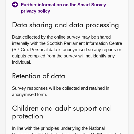
Further information on the Smart Survey
privacy policy
Data sharing and data processing
Data collected by the online survey may be shared
internally with the Scottish Parliament Information Centre
(SPICe). Personal data is anonymised so any reports or
outputs compiled from the survey will not identify any
individual.
Retention of data
Survey responses will be collected and retained in
anonymised form.
Children and adult support and
protection
In line with the principles underlying the National