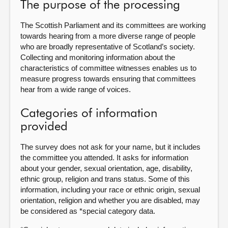
The purpose of the processing
About
The Scottish Parliament and its committees are working
towards hearing from a more diverse range of people
who are broadly representative of Scotland’s society.
Contact us
Collecting and monitoring information about the
characteristics of committee witnesses enables us to
measure progress towards ensuring that committees
hear from a wide range of voices.
Categories of information
provided
The survey does not ask for your name, but it includes
the committee you attended. It asks for information
about your gender, sexual orientation, age, disability,
ethnic group, religion and trans status. Some of this
information, including your race or ethnic origin, sexual
orientation, religion and whether you are disabled, may
be considered as *special category data.