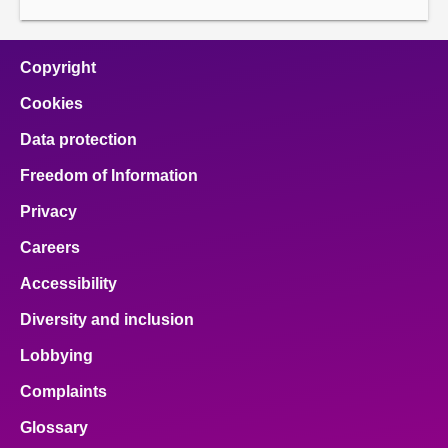
About
Copyright
Contact us
Cookies
Data protection
Freedom of Information
Privacy
Careers
Accessibility
Diversity and inclusion
Lobbying
Complaints
Glossary