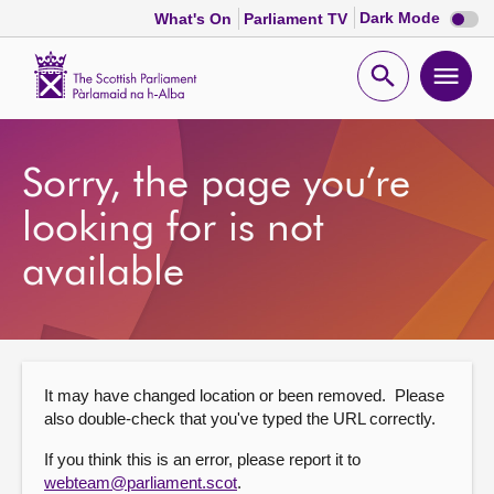
Dark
Dark Mode
What's On
Parliament TV
mode
disabl
Scottish
Parliament
Open
Ope
Website
home
search
men
Home
Sorry, the page you’re
Bills and laws
looking for is not
available
MSPs
Chamber and committees
It may have changed location or been removed. Please
Get involved
also double-check that you've typed the URL correctly.
If you think this is an error, please report it to
Visit
webteam@parliament.scot
.