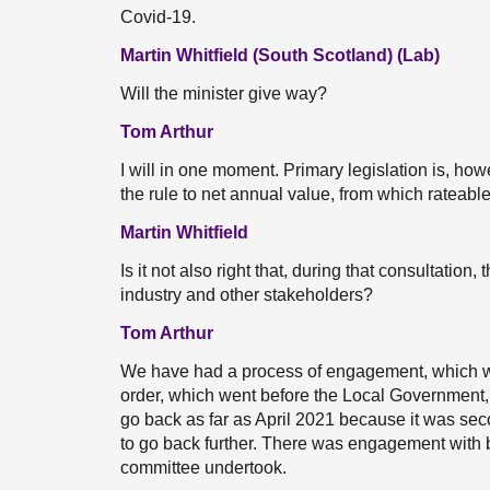
Covid-19.
Martin Whitfield (South Scotland) (Lab)
Will the minister give way?
Tom Arthur
I will in one moment. Primary legislation is, how
the rule to net annual value, from which rateabl
Martin Whitfield
Is it not also right that, during that consultation,
industry and other stakeholders?
Tom Arthur
We have had a process of engagement, which w
order, which went before the Local Government
go back as far as April 2021 because it was secon
to go back further. There was engagement with 
committee undertook.