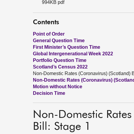
994KB pdf
Contents
Point of Order
General Question Time
First Minister’s Question Time
Global Intergenerational Week 2022
Portfolio Question Time
Scotland’s Census 2022
Non-Domestic Rates (Coronavirus) (Scotland) Bi
Non-Domestic Rates (Coronavirus) (Scotland)
Motion without Notice
Decision Time
Non-Domestic Rates 
Bill: Stage 1