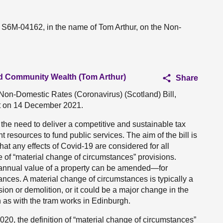
n S6M-04162, in the name of Tom Arthur, on the Non-
and Community Wealth (Tom Arthur)
Share
 Non-Domestic Rates (Coronavirus) (Scotland) Bill,
nt on 14 December 2021.
the need to deliver a competitive and sustainable tax
 resources to fund public services. The aim of the bill is
that any effects of Covid-19 are considered for all
se of “material change of circumstances” provisions.
t annual value of a property can be amended—for
tances. A material change of circumstances is typically a
ion or demolition, or it could be a major change in the
h as with the tram works in Edinburgh.
0, the definition of “material change of circumstances”