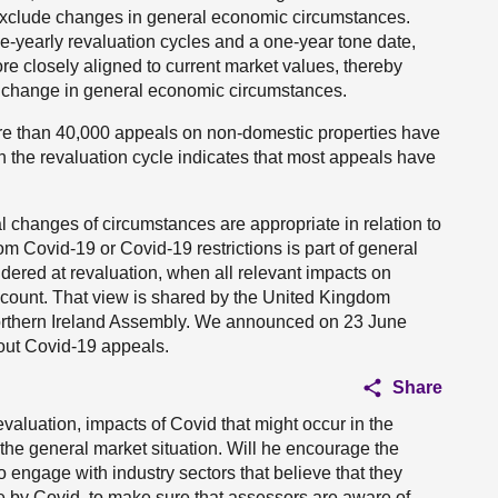
 exclude changes in general economic circumstances.
ree-yearly revaluation cycles and a one-year tone date,
ore closely aligned to current market values, thereby
a change in general economic circumstances.
ore than 40,000 appeals on non-domestic properties have
n the revaluation cycle indicates that most appeals have
l changes of circumstances are appropriate in relation to
om Covid-19 or Covid-19 restrictions is part of general
dered at revaluation, when all relevant impacts on
account. That view is shared by the United Kingdom
rthern Ireland Assembly. We announced on 23 June
 out Covid-19 appeals.
Share
revaluation, impacts of Covid that might occur in the
 the general market situation. Will he encourage the
ngage with industry sectors that believe that they
e by Covid, to make sure that assessors are aware of