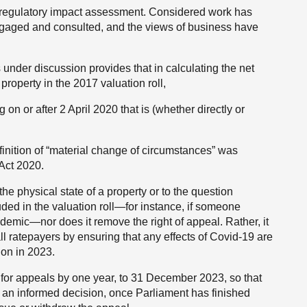
d regulatory impact assessment. Considered work has
gaged and consulted, and the views of business have
under discussion provides that in calculating the net
property in the 2017 valuation roll,
 on or after 2 April 2020 that is (whether directly or
finition of “material change of circumstances” was
Act 2020.
the physical state of a property or
to the question
ded in the valuation roll—for instance, if someone
demic—nor does it remove the right of appeal. Rather, it
all ratepayers by ensuring that any effects of Covid-19 are
ion in 2023.
e for appeals by one year, to 31 December 2023, so that
n informed decision, once Parliament has finished