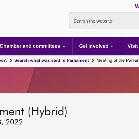
W
Search the website
Chamber and committees
Get involved
Visit
port
Search what was said in Parliament
Meeting of the Parli
ament (Hybrid)
8, 2022