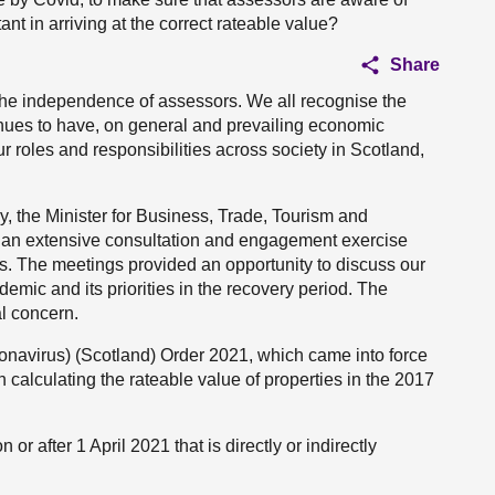
nt in arriving at the correct rateable value?
Share
the independence of assessors. We all recognise the
inues to have, on general and prevailing economic
our roles and responsibilities across society in Scotland,
 the Minister for Business, Trade, Tourism and
, an extensive consultation and engagement exercise
es. The meetings provided an opportunity to discuss our
mic and its priorities in the recovery period. The
al concern.
ronavirus) (Scotland) Order 2021, which came into force
 calculating the rateable value of properties in the 2017
 or after 1 April 2021 that is directly or indirectly