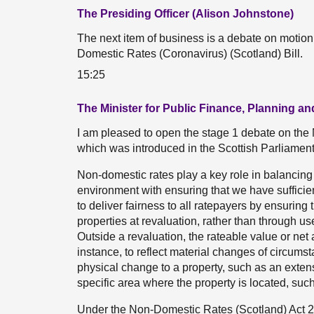
The Presiding Officer (Alison Johnstone)
The next item of business is a debate on motio
Domestic Rates (Coronavirus) (Scotland) Bill.
15:25
The Minister for Public Finance, Planning 
I am pleased to open the stage 1 debate on the
which was introduced in the Scottish Parliame
Non-domestic rates play a key role in balancing 
environment with ensuring that we have sufficient
to deliver fairness to all ratepayers by ensuring 
properties at revaluation, rather than through u
Outside a revaluation, the rateable value or ne
instance, to reflect material changes of circums
physical change to a property, such as an extens
specific area where the property is located, suc
Under the Non-Domestic Rates (Scotland) Act 202