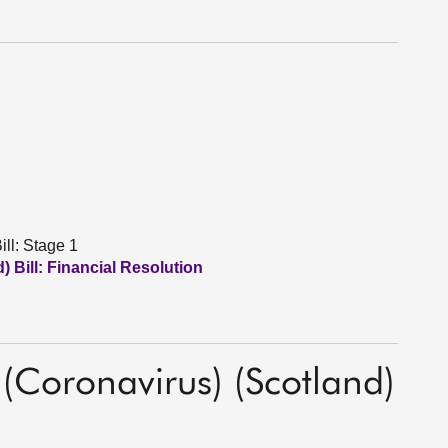
ll: Stage 1
 Bill: Financial Resolution
(Coronavirus) (Scotland)