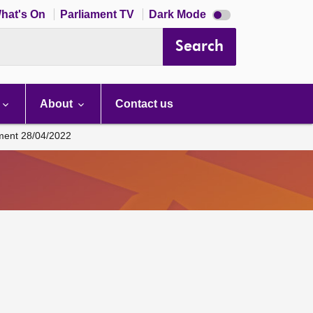
Dark
hat's On
Parliament TV
Dark Mode
mode
disabled
Search
About
Contact us
ament 28/04/2022