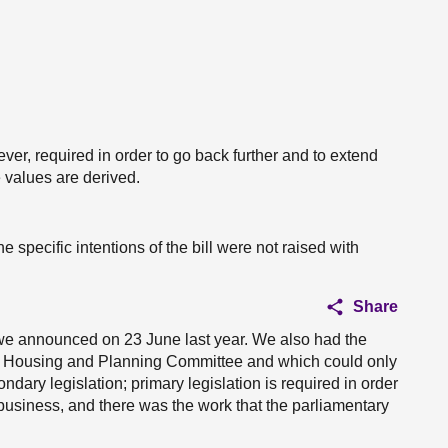
ever, required in order to go back further and to extend
e values are derived.
 the specific intentions of the bill were not raised with
Share
e announced on 23 June last year. We also had the
, Housing and Planning Committee and which could only
dary legislation; primary legislation is required in order
business, and there was the work that the parliamentary