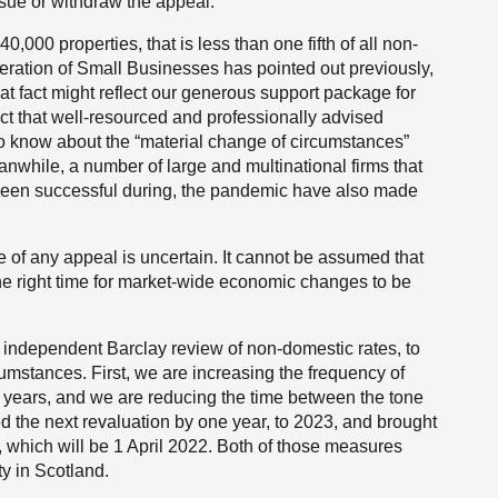
rsue or withdraw the appeal.
000 properties, that is less than one fifth of all non-
eration of Small Businesses has pointed out previously,
 fact might reflect our generous support package for
 fact that well-resourced and professionally advised
to know about the “material change of circumstances”
nwhile, a number of large and multinational firms that
 been successful during, the pandemic have also made
 of any appeal is uncertain. It cannot be assumed that
he right time for market-wide economic changes to be
 independent Barclay review of non-domestic rates, to
cumstances. First, we are increasing the frequency of
ee years, and we are reducing the time between the tone
 the next revaluation by one year, to 2023, and brought
 which will be 1 April 2022. Both of those measures
 in Scotland.