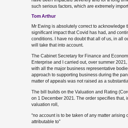
such serious factors, which are extremely importa
Tom Arthur
Mr Ewing is absolutely correct to acknowledge 
significant impact that Covid has had, and cont
conditions. I have no doubt that all of us, in all 
will take that into account.
The Cabinet Secretary for Finance and Economy,
Enterprise and I carried out, over summer 2021
with all the major business representative bodi
approach to supporting business during the pande
matter of appeals was not raised as a substanti
The bill builds on the Valuation and Rating (Co
on 1 December 2021. The order specifies that, in
valuation roll,
“no account is to be taken of any matter arising on
attributable to”