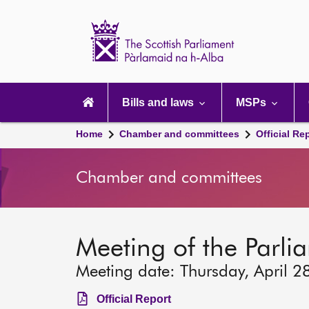
Scottish
Parliament
Website
home
Main
navigation
Bills and laws
MSPs
Home
Chamber and committees
Official Re
Chamber and committees
Meeting of the Parli
Meeting date: Thursday, April 2
Official Report