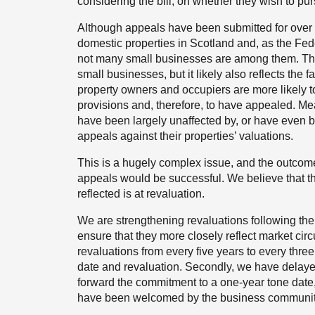
considering the bill, on whether they wish to pu
Although appeals have been submitted for over 40,
domestic properties in Scotland and, as the Fed
not many small businesses are among them. That
small businesses, but it likely also reflects the
property owners and occupiers are more likely 
provisions and, therefore, to have appealed. Mea
have been largely unaffected by, or have even
appeals against their properties’ valuations.
This is a hugely complex issue, and the outcome
appeals would be successful. We believe that t
reflected is at revaluation.
We are strengthening revaluations following the
ensure that they more closely reflect market cir
revaluations from every five years to every thr
date and revaluation. Secondly, we have delayed
forward the commitment to a one-year tone date,
have been welcomed by the business community