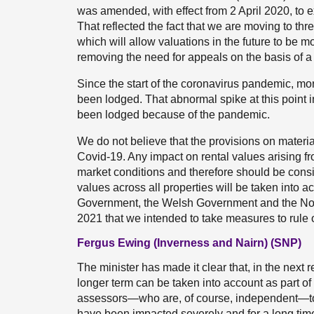
was amended, with effect from 2 April 2020, to
That reflected the fact that we are moving to th
which will allow valuations in the future to be m
removing the need for appeals on the basis of 
Since the start of the coronavirus pandemic, m
been lodged. That abnormal spike at this point i
been lodged because of the pandemic.
We do not believe that the provisions on materia
Covid-19. Any impact on rental values arising fr
market conditions and therefore should be consi
values across all properties will be taken into 
Government, the Welsh Government and the No
2021 that we intended to take measures to rule
Fergus Ewing (Inverness and Nairn) (SNP)
The minister has made it clear that, in the next 
longer term can be taken into account as part of
assessors—who are, of course, independent—to e
have been impacted severely and for a long tim