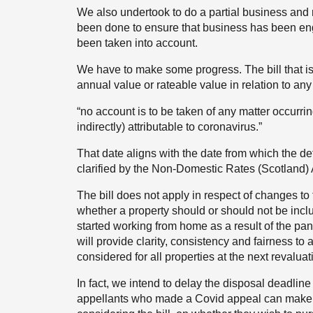
We also undertook to do a partial business an
been done to ensure that business has been en
been taken into account.
We have to make some progress. The bill that is 
annual value or rateable value in relation to any 
“no account is to be taken of any matter occurring
indirectly) attributable to coronavirus.”
That date aligns with the date from which the de
clarified by the Non-Domestic Rates (Scotland) 
The bill does not apply in respect of changes to 
whether a property should or should not be inclu
started working from home as a result of the pan
will provide clarity, consistency and fairness to 
considered for all properties at the next revaluat
In fact, we intend to delay the disposal deadlin
appellants who made a Covid appeal can make a