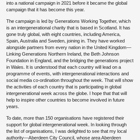
into a national campaign in 2021 before it became the global
campaign that it has become this year.
The campaign is led by Generations Working Together, which
is an intergenerational charity that is based in Scotland. It has
gone truly global, with eight countries, including America,
Spain, Australia and Sweden, joining in. They have worked
alongside partners from every nation in the United Kingdom—
Linking Generations Northern Ireland, the Beth Johnson
Foundation in England, and the bridging the generations project
in Wales. It is understood that each country will lead on a
programme of events, with intergenerational interactions and
social media co-ordination throughout the week. That will show
the activities of each country that is participating in global
intergenerational week across the globe. I hope that that will
help to inspire other countries to become involved in future
years.
To date, more than 150 organisations have registered their
support for global intergenerational week. In looking through
the list of organisations, I was delighted to see that my local
authority—Aberdeen City Council, whose area Aberdeen