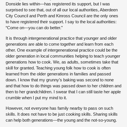
Donside lies within—has registered its support, but I was
surprised to see that, out of all our local authorities, Aberdeen
City Council and Perth and Kinross Council are the only ones
to have registered their support. I say to the local authorities:
“Come on—you can do better.”
It is through intergenerational practice that younger and older
generations are able to come together and learn from each
other. One example of intergenerational practice could be the
older generation in local communities helping to teach younger
generations how to cook. We, as adults, sometimes take that
skill for granted. Teaching young folk how to cook is often
learned from the older generations in families and passed
down. I know that my grunny’s baking was second to none
and that how to do things was passed down to her children and
then to her grandchildren. I swear that I can still taste her apple
crumble when I put my mind to it.
However, not everyone has family nearby to pass on such
skills. It does not have to be just cooking skills. Sharing skills
can help both generations—the young and the not-so-young.