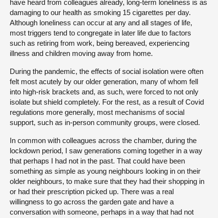
have heard from colleagues already, long-term loneliness is as
damaging to our health as smoking 15 cigarettes per day.
Although loneliness can occur at any and all stages of life,
most triggers tend to congregate in later life due to factors
such as retiring from work, being bereaved, experiencing
illness and children moving away from home.
During the pandemic, the effects of social isolation were often
felt most acutely by our older generation, many of whom fell
into high-risk brackets and, as such, were forced to not only
isolate but shield completely. For the rest, as a result of Covid
regulations more generally, most mechanisms of social
support, such as in-person community groups, were closed.
In common with colleagues across the chamber, during the
lockdown period, I saw generations coming together in a way
that perhaps I had not in the past. That could have been
something as simple as young neighbours looking in on their
older neighbours, to make sure that they had their shopping in
or had their prescription picked up. There was a real
willingness to go across the garden gate and have a
conversation with someone, perhaps in a way that had not