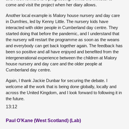
come and visit the project when her diary allows.
Another local example is Malory house nursery and day care
in Dumfries, led by Kenny Little. The nursery kids have
interacted with older people in Cumberland day centre. They
started doing that before the pandemic, and I understand that
the nursery will restart the programme as soon as the weans
and everybody can get back together again. The feedback has
been so positive and all have enjoyed and benefited from the
intergenerational experience between the children at Malory
house nursery and day care and the older people at
Cumberland day centre.
Again, I thank Jackie Dunbar for securing the debate. I
welcome all the work that is being done globally, locally and
across the United Kingdom, and I look forward to following it in
the future.
13:12
Paul O’Kane (West Scotland) (Lab)