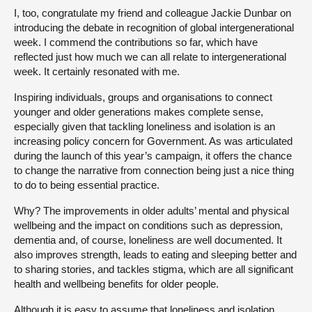
I, too, congratulate my friend and colleague Jackie Dunbar on
introducing the debate in recognition of global intergenerational
week. I commend the contributions so far, which have
reflected just how much we can all relate to intergenerational
week. It certainly resonated with me.
Inspiring individuals, groups and organisations to connect
younger and older generations makes complete sense,
especially given that tackling loneliness and isolation is an
increasing policy concern for Government. As was articulated
during the launch of this year’s campaign, it offers the chance
to change the narrative from connection being just a nice thing
to do to being essential practice.
Why? The improvements in older adults’ mental and physical
wellbeing and the impact on conditions such as depression,
dementia and, of course, loneliness are well documented. It
also improves strength, leads to eating and sleeping better and
to sharing stories, and tackles stigma, which are all significant
health and wellbeing benefits for older people.
Although it is easy to assume that loneliness and isolation