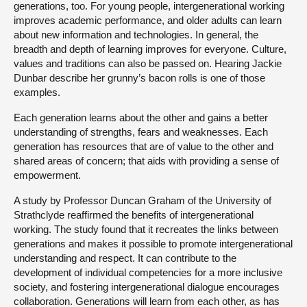
generations, too. For young people, intergenerational working
improves academic performance, and older adults can learn
about new information and technologies. In general, the
breadth and depth of learning improves for everyone. Culture,
values and traditions can also be passed on. Hearing Jackie
Dunbar describe her grunny’s bacon rolls is one of those
examples.
Each generation learns about the other and gains a better
understanding of strengths, fears and weaknesses. Each
generation has resources that are of value to the other and
shared areas of concern; that aids with providing a sense of
empowerment.
A study by Professor Duncan Graham of the University of
Strathclyde reaffirmed the benefits of intergenerational
working. The study found that it recreates the links between
generations and makes it possible to promote intergenerational
understanding and respect. It can contribute to the
development of individual competencies for a more inclusive
society, and fostering intergenerational dialogue encourages
collaboration. Generations will learn from each other, as has