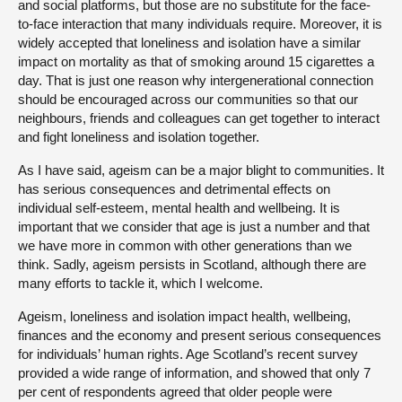
and social platforms, but those are no substitute for the face-
to-face interaction that many individuals require. Moreover, it is
widely accepted that loneliness and isolation have a similar
impact on mortality as that of smoking around 15 cigarettes a
day. That is just one reason why intergenerational connection
should be encouraged across our communities so that our
neighbours, friends and colleagues can get together to interact
and fight loneliness and isolation together.
As I have said, ageism can be a major blight to communities. It
has serious consequences and detrimental effects on
individual self-esteem, mental health and wellbeing. It is
important that we consider that age is just a number and that
we have more in common with other generations than we
think. Sadly, ageism persists in Scotland, although there are
many efforts to tackle it, which I welcome.
Ageism, loneliness and isolation impact health, wellbeing,
finances and the economy and present serious consequences
for individuals’ human rights. Age Scotland’s recent survey
provided a wide range of information, and showed that only 7
per cent of respondents agreed that older people were