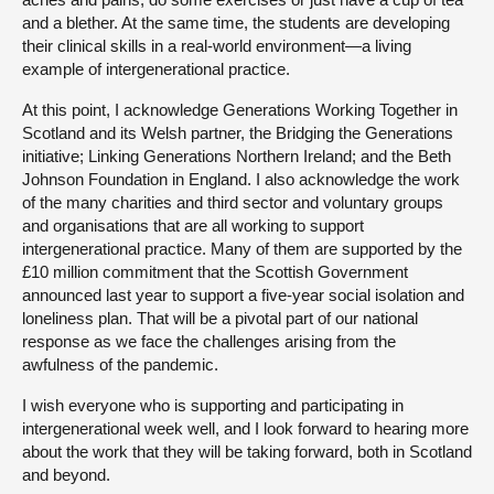
and a blether. At the same time, the students are developing
their clinical skills in a real-world environment—a living
example of intergenerational practice.
At this point, I acknowledge Generations Working Together in
Scotland and its Welsh partner, the Bridging the Generations
initiative; Linking Generations Northern Ireland; and the Beth
Johnson Foundation in England. I also acknowledge the work
of the many charities and third sector and voluntary groups
and organisations that are all working to support
intergenerational practice. Many of them are supported by the
£10 million commitment that the Scottish Government
announced last year to support a five-year social isolation and
loneliness plan. That will be a pivotal part of our national
response as we face the challenges arising from the
awfulness of the pandemic.
I wish everyone who is supporting and participating in
intergenerational week well, and I look forward to hearing more
about the work that they will be taking forward, both in Scotland
and beyond.