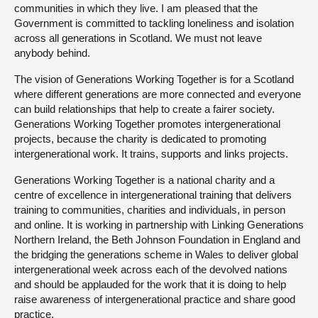
communities in which they live. I am pleased that the
Government is committed to tackling loneliness and isolation
across all generations in Scotland. We must not leave
anybody behind.
The vision of Generations Working Together is for a Scotland
where different generations are more connected and everyone
can build relationships that help to create a fairer society.
Generations Working Together promotes intergenerational
projects, because the charity is dedicated to promoting
intergenerational work. It trains, supports and links projects.
Generations Working Together is a national charity and a
centre of excellence in intergenerational training that delivers
training to communities, charities and individuals, in person
and online. It is working in partnership with Linking Generations
Northern Ireland, the Beth Johnson Foundation in England and
the bridging the generations scheme in Wales to deliver global
intergenerational week across each of the devolved nations
and should be applauded for the work that it is doing to help
raise awareness of intergenerational practice and share good
practice.