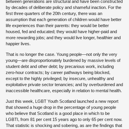
between generations are structural and have been constructed
by decades of deliberate policy and shameful inaction. For the
first three quarters of the 20th century, there was an
assumption that each generation of children would have better
life experiences than their parents: they would be better
housed, fed and educated; they would have higher-paid and
more rewarding jobs; and they would live longer, healthier and
happier lives.
That is no longer the case. Young people—not only the very
young—are disproportionately burdened by massive levels of
student debt and other debt; by precarious work, including
zero-hour contracts; by career pathways being blocked,
except to the highly privileged; by insecure, unhealthy and
exploitative private sector tenancies; and by overburdened and
inaccessible healthcare, especially in relation to mental health.
Just this week, LGBT Youth Scotland launched a new report
that showed a huge drop in the percentage of young people
who believe that Scotland is a good place in which to be
LGBTI, from 81 per cent 15 years ago to only 65 per cent now.
That statistic is shocking and sobering, as are the findings that