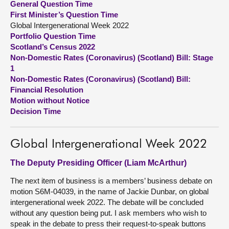
General Question Time
First Minister’s Question Time
About
Global Intergenerational Week 2022
Portfolio Question Time
Scotland’s Census 2022
Contact us
Non-Domestic Rates (Coronavirus) (Scotland) Bill: Stage
1
Non-Domestic Rates (Coronavirus) (Scotland) Bill:
Financial Resolution
Motion without Notice
Decision Time
Global Intergenerational Week 2022
The Deputy Presiding Officer (Liam McArthur)
The next item of business is a members’ business debate on
motion S6M-04039, in the name of Jackie Dunbar, on global
intergenerational week 2022. The debate will be concluded
without any question being put. I ask members who wish to
speak in the debate to press their request-to-speak buttons