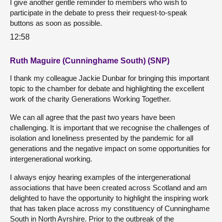
I give another gentle reminder to members who wish to
participate in the debate to press their request-to-speak
buttons as soon as possible.
12:58
Ruth Maguire (Cunninghame South) (SNP)
I thank my colleague Jackie Dunbar for bringing this important
topic to the chamber for debate and highlighting the excellent
work of the charity Generations Working Together.
We can all agree that the past two years have been
challenging. It is important that we recognise the challenges of
isolation and loneliness presented by the pandemic for all
generations and the negative impact on some opportunities for
intergenerational working.
I always enjoy hearing examples of the intergenerational
associations that have been created across Scotland and am
delighted to have the opportunity to highlight the inspiring work
that has taken place across my constituency of Cunninghame
South in North Ayrshire. Prior to the outbreak of the