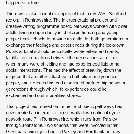
happened before.
There were also formal examples of that in my West Scotland
region, in Renfrewshire. The intergenerational project and
creative writing programme poetic pathways worked with older
adults living independently in sheltered housing and young
people from schools to provide an outlet for both generations to
exchange their feelings and experiences during the lockdown.
Pupils at local schools periodically wrote letters and cards,
facilitating connections between the generations at a time
when many were shielding and had experienced little or no
social interactions. That had the effect of breaking down the
stigmas that are often attached to both older and younger
people, and it created instead a sense of partnership between
generations through which life experiences could be
exchanged and commonalities shared.
That project has moved on further, and poetic pathways has
now created an interactive poetic walk down national cycle
network route 7 in Renfrewshire, which runs from Paisley
through Johnstone. Two schools that were involved in that,
Glencoats primary school in Paisley and Fordbank primary