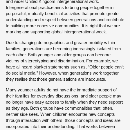
and wider United Kingdom intergenerational work.
Intergenerational practice aims to bring people together in
purposeful, mutually beneficial activities that promote greater
understanding and respect between generations and contribute
to building more cohesive communities. It is right that we are
marking and supporting global intergenerational week.
Due to changing demographics and greater mobility within
families, generations are becoming increasingly isolated from
each other. Both younger and older groups can become
victims of stereotyping and discrimination. For example, we
have all heard blanket statements such as, “Older people can’t
do social media.” However, when generations work together,
they realise that those generalisations are inaccurate.
Many younger adults do not have the immediate support of
their families for everyday discussions, and older people may
no longer have easy access to family when they need support
as they age. Both groups have commonalities that, often,
neither side sees. When children encounter new concepts
through interaction with others, those concepts and ideas are
incorporated into their understanding. That works between