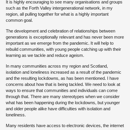
It is highly encouraging to see many organisations and groups
such as the Forth Valley intergenerational network, in my
region, all pulling together for what is a highly important
common goal.
The development and celebration of relationships between
generations is exceptionally relevant and has never been more
important as we emerge from the pandemic. It will help to
rebuild communities, with young people catching up with their
learning as we tackle and reduce ageism.
In many communities across my region and Scotland,
isolation and loneliness increased as a result of the pandemic
and the resulting lockdowns, as has been mentioned. I have
concerns about how that is being tackled. We need to look at
ways to ensure that communities and individuals can come
through that. There are many stereotypes when we consider
what has been happening during the lockdowns, but younger
and older people alike have difficulties with isolation and
loneliness.
Many residents have access to electronic devices, the internet