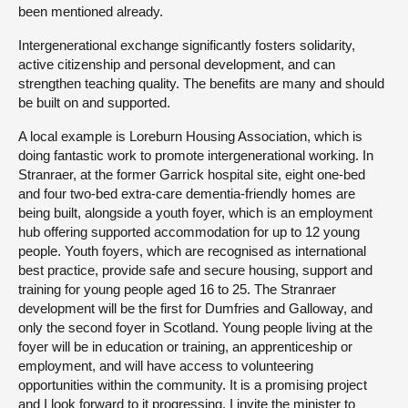
been mentioned already.
Intergenerational exchange significantly fosters solidarity,
active citizenship and personal development, and can
strengthen teaching quality. The benefits are many and should
be built on and supported.
A local example is Loreburn Housing Association, which is
doing fantastic work to promote intergenerational working. In
Stranraer, at the former Garrick hospital site, eight one-bed
and four two-bed extra-care dementia-friendly homes are
being built, alongside a youth foyer, which is an employment
hub offering supported accommodation for up to 12 young
people. Youth foyers, which are recognised as international
best practice, provide safe and secure housing, support and
training for young people aged 16 to 25. The Stranraer
development will be the first for Dumfries and Galloway, and
only the second foyer in Scotland. Young people living at the
foyer will be in education or training, an apprenticeship or
employment, and will have access to volunteering
opportunities within the community. It is a promising project
and I look forward to it progressing. I invite the minister to