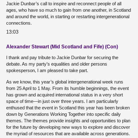
Jackie Dunbar’s call to inspire and reconnect people of all
ages, who have so much to gain from one another, in Scotland
and around the world, in starting or restarting intergenerational
connections.
13:03
Alexander Stewart (Mid Scotland and Fife) (Con)
I thank and pay tribute to Jackie Dunbar for securing the
debate. As my party’s equalities and older persons
spokesperson, I am pleased to take part.
As we know, this year’s global intergenerational week runs
from 25 April to 1 May. From its humble beginnings, the event
has grown and acquired international status in a very short
space of time—in just over three years. I am particularly
enthused that the event in Scotland this year has been broken
down by Generations Working Together into specific daily
themes. The themes provide insights and opportunities to plan
for the future by developing new ways to explore and discover
the myriad of resources that are available across generations.