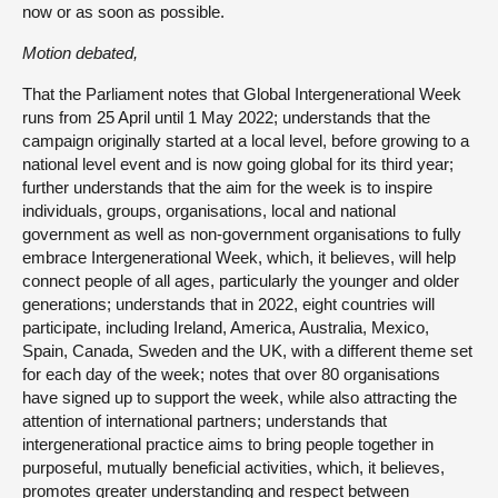
now or as soon as possible.
Motion debated,
That the Parliament notes that Global Intergenerational Week
runs from 25 April until 1 May 2022; understands that the
campaign originally started at a local level, before growing to a
national level event and is now going global for its third year;
further understands that the aim for the week is to inspire
individuals, groups, organisations, local and national
government as well as non-government organisations to fully
embrace Intergenerational Week, which, it believes, will help
connect people of all ages, particularly the younger and older
generations; understands that in 2022, eight countries will
participate, including Ireland, America, Australia, Mexico,
Spain, Canada, Sweden and the UK, with a different theme set
for each day of the week; notes that over 80 organisations
have signed up to support the week, while also attracting the
attention of international partners; understands that
intergenerational practice aims to bring people together in
purposeful, mutually beneficial activities, which, it believes,
promotes greater understanding and respect between