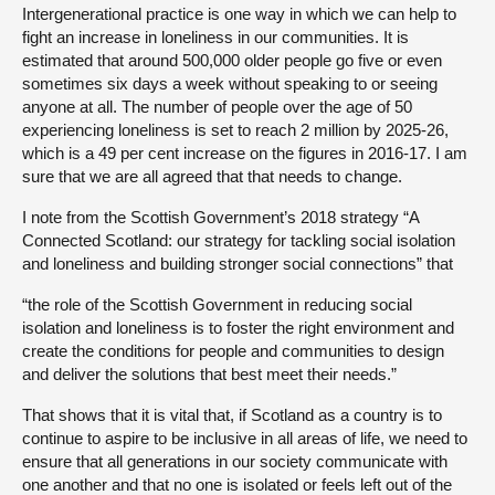
Intergenerational practice is one way in which we can help to
fight an increase in loneliness in our communities. It is
estimated that around 500,000 older people go five or even
sometimes six days a week without speaking to or seeing
anyone at all. The number of people over the age of 50
experiencing loneliness is set to reach 2 million by 2025-26,
which is a 49 per cent increase on the figures in 2016-17. I am
sure that we are all agreed that that needs to change.
I note from the Scottish Government’s 2018 strategy “A
Connected Scotland: our strategy for tackling social isolation
and loneliness and building stronger social connections” that
“the role of the Scottish Government in reducing social
isolation and loneliness is to foster the right environment and
create the conditions for people and communities to design
and deliver the solutions that best meet their needs.”
That shows that it is vital that, if Scotland as a country is to
continue to aspire to be inclusive in all areas of life, we need to
ensure that all generations in our society communicate with
one another and that no one is isolated or feels left out of the