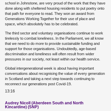
school in Johnstone, are very proud of the work that they have
done along with sheltered housing residents to put poetry onto
that path for everyone to read. They won an award from
Generations Working Together for their use of place and
space, which absolutely has to be celebrated.
The third sector and voluntary organisations continue to work
tirelessly to combat loneliness. In the Parliament, we all know
that we need to do more to provide sustainable funding and
support for those organisations. Undoubtedly, age-based
discrimination and loneliness will often result from wider
pressures in our society, not least within our health service.
Global intergenerational week is about having important
conversations about recognising the value of every generation
in Scotland and taking a next step towards continuing to
reconnect our generations post Covid-19.
13:16
Audrey Nicoll (Aberdeen South and North
Kincardine) (SNP)