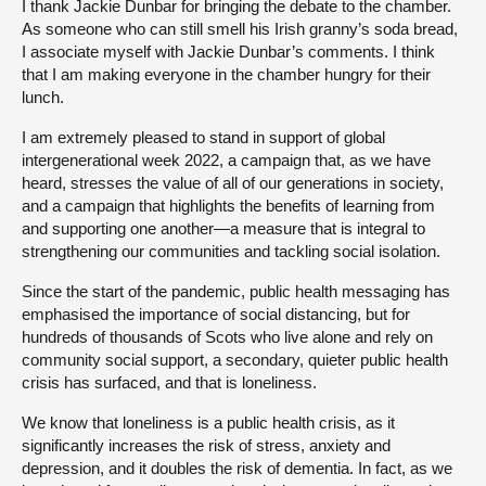
I thank Jackie Dunbar for bringing the debate to the chamber.
As someone who can still smell his Irish granny’s soda bread,
I associate myself with Jackie Dunbar’s comments. I think
that I am making everyone in the chamber hungry for their
lunch.
I am extremely pleased to stand in support of global
intergenerational week 2022, a campaign that, as we have
heard, stresses the value of all of our generations in society,
and a campaign that highlights the benefits of learning from
and supporting one another—a measure that is integral to
strengthening our communities and tackling social isolation.
Since the start of the pandemic, public health messaging has
emphasised the importance of social distancing, but for
hundreds of thousands of Scots who live alone and rely on
community social support, a secondary, quieter public health
crisis has surfaced, and that is loneliness.
We know that loneliness is a public health crisis, as it
significantly increases the risk of stress, anxiety and
depression, and it doubles the risk of dementia. In fact, as we