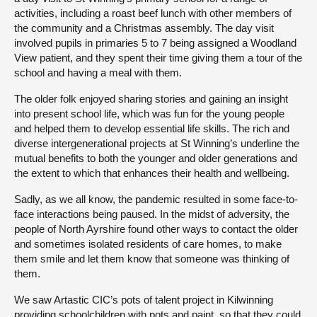
activities, including a roast beef lunch with other members of
the community and a Christmas assembly. The day visit
involved pupils in primaries 5 to 7 being assigned a Woodland
View patient, and they spent their time giving them a tour of the
school and having a meal with them.
The older folk enjoyed sharing stories and gaining an insight
into present school life, which was fun for the young people
and helped them to develop essential life skills. The rich and
diverse intergenerational projects at St Winning’s underline the
mutual benefits to both the younger and older generations and
the extent to which that enhances their health and wellbeing.
Sadly, as we all know, the pandemic resulted in some face-to-
face interactions being paused. In the midst of adversity, the
people of North Ayrshire found other ways to contact the older
and sometimes isolated residents of care homes, to make
them smile and let them know that someone was thinking of
them.
We saw Artastic CIC’s pots of talent project in Kilwinning
providing schoolchildren with pots and paint, so that they could