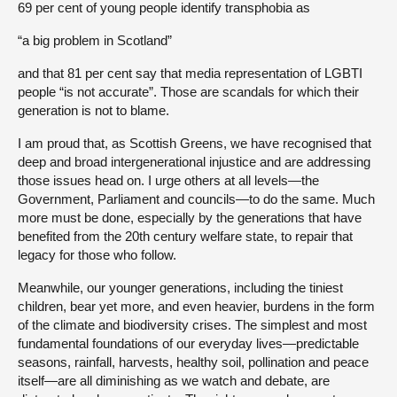
69 per cent of young people identify transphobia as
“a big problem in Scotland”
and that 81 per cent say that media representation of LGBTI
people “is not accurate”. Those are scandals for which their
generation is not to blame.
I am proud that, as Scottish Greens, we have recognised that
deep and broad intergenerational injustice and are addressing
those issues head on. I urge others at all levels—the
Government, Parliament and councils—to do the same. Much
more must be done, especially by the generations that have
benefited from the 20th century welfare state, to repair that
legacy for those who follow.
Meanwhile, our younger generations, including the tiniest
children, bear yet more, and even heavier, burdens in the form
of the climate and biodiversity crises. The simplest and most
fundamental foundations of our everyday lives—predictable
seasons, rainfall, harvests, healthy soil, pollination and peace
itself—are all diminishing as we watch and debate, are