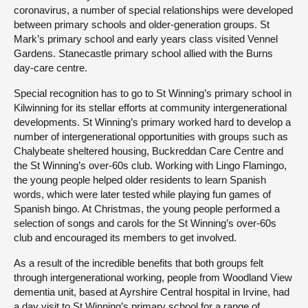
coronavirus, a number of special relationships were developed
between primary schools and older-generation groups. St
Mark’s primary school and early years class visited Vennel
Gardens. Stanecastle primary school allied with the Burns
day-care centre.
Special recognition has to go to St Winning’s primary school in
Kilwinning for its stellar efforts at community intergenerational
developments. St Winning’s primary worked hard to develop a
number of intergenerational opportunities with groups such as
Chalybeate sheltered housing, Buckreddan Care Centre and
the St Winning’s over-60s club. Working with Lingo Flamingo,
the young people helped older residents to learn Spanish
words, which were later tested while playing fun games of
Spanish bingo. At Christmas, the young people performed a
selection of songs and carols for the St Winning’s over-60s
club and encouraged its members to get involved.
As a result of the incredible benefits that both groups felt
through intergenerational working, people from Woodland View
dementia unit, based at Ayrshire Central hospital in Irvine, had
a day visit to St Winning’s primary school for a range of