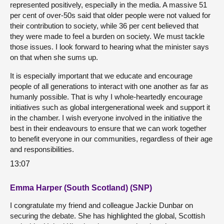
represented positively, especially in the media. A massive 51
per cent of over-50s said that older people were not valued for
their contribution to society, while 36 per cent believed that
they were made to feel a burden on society. We must tackle
those issues. I look forward to hearing what the minister says
on that when she sums up.
It is especially important that we educate and encourage
people of all generations to interact with one another as far as
humanly possible. That is why I whole-heartedly encourage
initiatives such as global intergenerational week and support it
in the chamber. I wish everyone involved in the initiative the
best in their endeavours to ensure that we can work together
to benefit everyone in our communities, regardless of their age
and responsibilities.
13:07
Emma Harper (South Scotland) (SNP)
I congratulate my friend and colleague Jackie Dunbar on
securing the debate. She has highlighted the global, Scottish