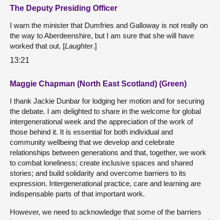
The Deputy Presiding Officer
I warn the minister that Dumfries and Galloway is not really on
the way to Aberdeenshire, but I am sure that she will have
worked that out. [
Laughter
.]
13:21
Maggie Chapman (North East Scotland) (Green)
I thank Jackie Dunbar for lodging her motion and for securing
the debate. I am delighted to share in the welcome for global
intergenerational week and the appreciation of the work of
those behind it. It is essential for both individual and
community wellbeing that we develop and celebrate
relationships between generations and that, together, we work
to combat loneliness; create inclusive spaces and shared
stories; and build solidarity and overcome barriers to its
expression. Intergenerational practice, care and learning are
indispensable parts of that important work.
However, we need to acknowledge that some of the barriers