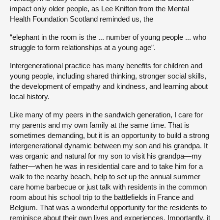
impact only older people, as Lee Knifton from the Mental
Health Foundation Scotland reminded us, the
“elephant in the room is the ... number of young people ... who
struggle to form relationships at a young age”.
Intergenerational practice has many benefits for children and
young people, including shared thinking, stronger social skills,
the development of empathy and kindness, and learning about
local history.
Like many of my peers in the sandwich generation, I care for
my parents and my own family at the same time. That is
sometimes demanding, but it is an opportunity to build a strong
intergenerational dynamic between my son and his grandpa. It
was organic and natural for my son to visit his grandpa—my
father—when he was in residential care and to take him for a
walk to the nearby beach, help to set up the annual summer
care home barbecue or just talk with residents in the common
room about his school trip to the battlefields in France and
Belgium. That was a wonderful opportunity for the residents to
reminisce about their own lives and experiences. Importantly, it