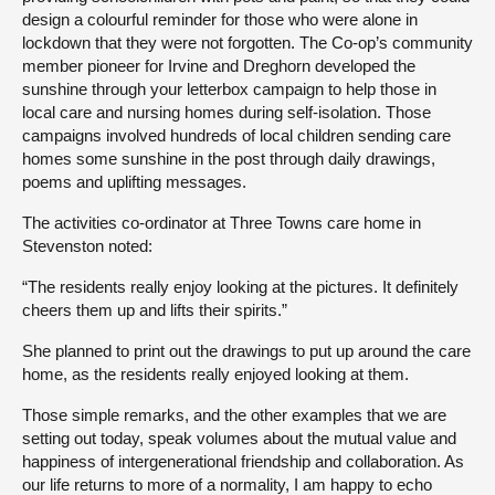
design a colourful reminder for those who were alone in
lockdown that they were not forgotten. The Co-op’s community
member pioneer for Irvine and Dreghorn developed the
sunshine through your letterbox campaign to help those in
local care and nursing homes during self-isolation. Those
campaigns involved hundreds of local children sending care
homes some sunshine in the post through daily drawings,
poems and uplifting messages.
The activities co-ordinator at Three Towns care home in
Stevenston noted:
“The residents really enjoy looking at the pictures. It definitely
cheers them up and lifts their spirits.”
She planned to print out the drawings to put up around the care
home, as the residents really enjoyed looking at them.
Those simple remarks, and the other examples that we are
setting out today, speak volumes about the mutual value and
happiness of intergenerational friendship and collaboration. As
our life returns to more of a normality, I am happy to echo