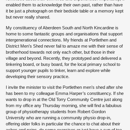
enabled them to acknowledge their own past, rather than have
it be just a photograph on their bedside table or a memory kept
but never really shared.
My constituency of Aberdeen South and North Kincardine is
home to some fantastic groups and organisations that support
intergenerational connections. My friends at Portlethen and
District Men’s Shed never fail to amaze me with their sense of
brotherhood towards not only each other, but those in their
village and beyond. Recently, they prototyped and delivered a
tinkering board, or busy board, for the local primary school to
support younger pupils to tinker, learn and explore while
developing their sensory practice.
I invite the minister to visit the Portlethen men’s shed after she
has been to my colleague Emma Harper’s constituency. If she
wants to drop in at the Old Torry Community Centre just along
from my office any Thursday morning, she will find a fabulous
group of physiotherapy students from Robert Gordon
University who are running a community physio drop-in,
offering older folks in particular the chance to chat about their
aches and pains, do some exercises or just have a cup of tea