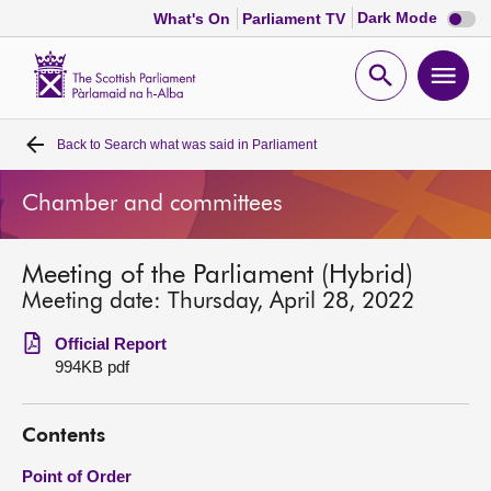
Dark
Dark Mode
What's On
Parliament TV
mode
disabl
Scottish
Parliament
Open
Ope
Website
home
search
men
Back to
Search what was said in Parliament
Home
Chamber and committees
Bills and laws
Meeting of the Parliament (Hybrid)
MSPs
Meeting date: Thursday, April 28, 2022
Chamber and committees
Official Report
994KB pdf
Get involved
Contents
Visit
Point of Order