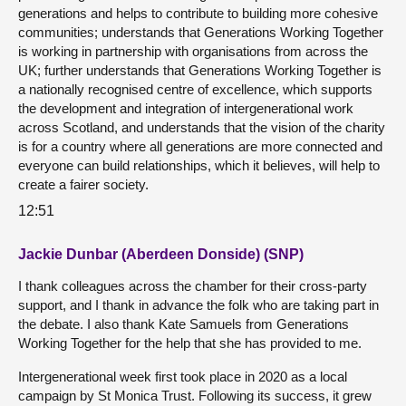
generations and helps to contribute to building more cohesive
communities; understands that Generations Working Together
is working in partnership with organisations from across the
UK; further understands that Generations Working Together is
a nationally recognised centre of excellence, which supports
the development and integration of intergenerational work
across Scotland, and understands that the vision of the charity
is for a country where all generations are more connected and
everyone can build relationships, which it believes, will help to
create a fairer society.
12:51
Jackie Dunbar (Aberdeen Donside) (SNP)
I thank colleagues across the chamber for their cross-party
support, and I thank in advance the folk who are taking part in
the debate. I also thank Kate Samuels from Generations
Working Together for the help that she has provided to me.
Intergenerational week first took place in 2020 as a local
campaign by St Monica Trust. Following its success, it grew