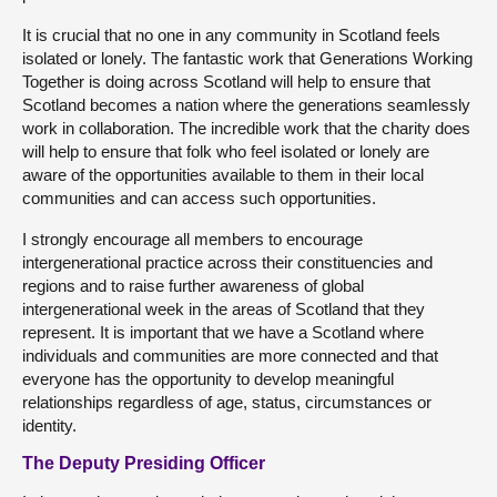
It is crucial that no one in any community in Scotland feels
isolated or lonely. The fantastic work that Generations Working
Together is doing across Scotland will help to ensure that
Scotland becomes a nation where the generations seamlessly
work in collaboration. The incredible work that the charity does
will help to ensure that folk who feel isolated or lonely are
aware of the opportunities available to them in their local
communities and can access such opportunities.
I strongly encourage all members to encourage
intergenerational practice across their constituencies and
regions and to raise further awareness of global
intergenerational week in the areas of Scotland that they
represent. It is important that we have a Scotland where
individuals and communities are more connected and that
everyone has the opportunity to develop meaningful
relationships regardless of age, status, circumstances or
identity.
The Deputy Presiding Officer