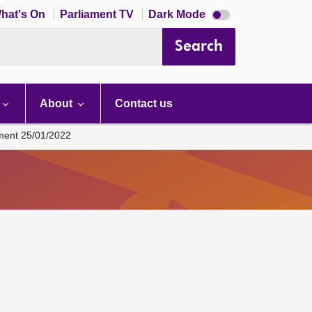
Dark
hat's On
Parliament TV
Dark Mode
mode
disabled
Search
About
Contact us
ament 25/01/2022