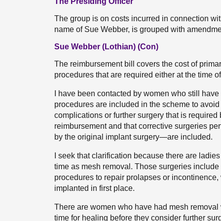
The Presiding Officer
The group is on costs incurred in connection wi
name of Sue Webber, is grouped with amendme
Sue Webber (Lothian) (Con)
The reimbursement bill covers the cost of prim
procedures that are required either at the time 
I have been contacted by women who still have 
procedures are included in the scheme to avoid
complications or further surgery that is requir
reimbursement and that corrective surgeries pe
by the original implant surgery—are included.
I seek that clarification because there are ladie
time as mesh removal. Those surgeries include 
procedures to repair prolapses or incontinence
implanted in first place.
There are women who have had mesh removal wh
time for healing before they consider further su