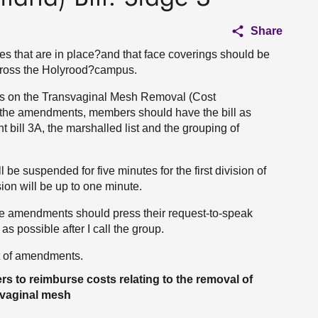
Share
 that are in place?and that face coverings should be
ross the Holyrood?campus.
ngs on the Transvaginal Mesh Removal (Cost
h the amendments, members should have the bill as
 bill 3A, the marshalled list and the grouping of
 be suspended for five minutes for the first division of
sion will be up to one minute.
e amendments should press their request-to-speak
as possible after I call the group.
t of amendments.
s to reimburse costs relating to the removal of
svaginal mesh