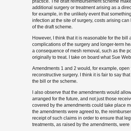
practice. The draft reimbursement scheme makes 
additional surgery or treatment arising as a dire
for example, in the unlikely event that somethi
infection at the site of surgery, costs arising c
of the draft scheme.
However, I think that it is reasonable for the bi
complications of the surgery and longer-term he
a consequence of mesh removal, such as the pos
originally to treat. I take on board what Sue Webb
Amendments 1 and 2 would, for example, open t
reconstructive surgery. I think it is fair to say t
the bill or the scheme.
I also observe that the amendments would allow 
arranged for the future, and not just those recei
covered by the amendments could take place mon
the amendments were agreed to, the reimbursem
receipt of such claims in order to ensure that l
treatments, as raised by the amendments, were 