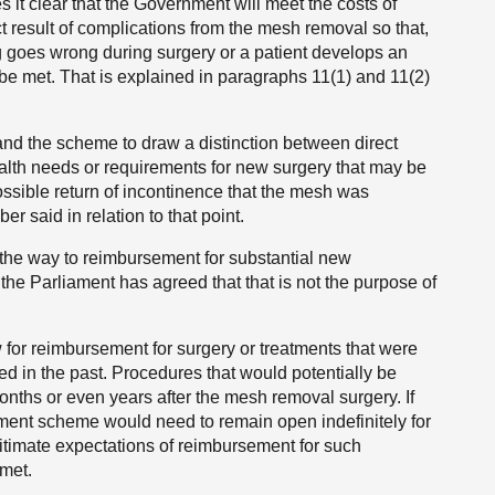
it clear that the Government will meet the costs of
ct result of complications from the mesh removal so that,
ng goes wrong during surgery or a patient develops an
an be met. That is explained in paragraphs 11(1) and 11(2)
ll and the scheme to draw a distinction between direct
alth needs or requirements for new surgery that may be
sible return of incontinence that the mesh was
er said in relation to that point.
he way to reimbursement for substantial new
hat the Parliament has agreed that that is not the purpose of
for reimbursement for surgery or treatments that were
ved in the past. Procedures that would potentially be
ths or even years after the mesh removal surgery. If
ent scheme would need to remain open indefinitely for
egitimate expectations of reimbursement for such
met.