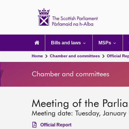
Scottish
Parliament
Website
home
Main
navigation
Bills and laws
MSPs
Home
Chamber and committees
Official Re
Chamber and committees
Meeting of the Parli
Meeting date: Tuesday, January
Official Report