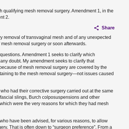
th qualifying mesh removal surgery. Amendment 1, in the
nt 2.
Share
ary removal of transvaginal mesh and of any unexpected
of mesh removal surgery or soon afterwards.
questions. Amendment 1 seeks to clarify which
 any doubt. My amendment seeks to clarify that
ed because of mesh removal surgery are covered by the
rtaining to the mesh removal surgery—not issues caused
s who had their corrective surgery carried out at the same
fascial slings, Burch colposuspensions and other
, which were the very reasons for which they had mesh
o have been advised, for various reasons, to allow
rgery. That is often down to “surgeon preference”. From a