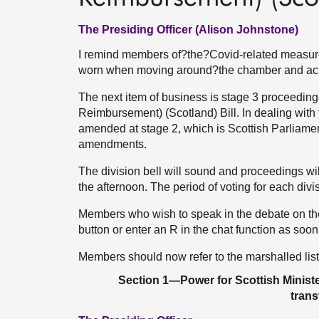
The Presiding Officer (Alison Johnstone)
I remind members of?the?Covid-related measures
worn when moving around?the chamber and ac
The next item of business is stage 3 proceedi
Reimbursement) (Scotland) Bill. In dealing wit
amended at stage 2, which is Scottish Parliament
amendments.
The division bell will sound and proceedings will
the afternoon. The period of voting for each divi
Members who wish to speak in the debate on th
button or enter an R in the chat function as soon 
Members should now refer to the marshalled lis
Section 1—Power for Scottish Minister
tran