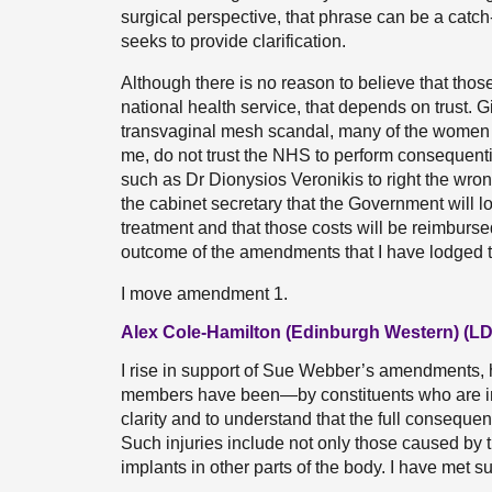
surgical perspective, that phrase can be a catc
seeks to provide clarification.
Although there is no reason to believe that tho
national health service, that depends on trust.
transvaginal mesh scandal, many of the women 
me, do not trust the NHS to perform consequenti
such as Dr Dionysios Veronikis to right the wr
the cabinet secretary that the Government will l
treatment and that those costs will be reimbursed,
outcome of the amendments that I have lodged 
I move amendment 1.
Alex Cole-Hamilton (Edinburgh Western) (LD
I rise in support of Sue Webber’s amendments,
members have been—by constituents who are in 
clarity and to understand that the full conseque
Such injuries include not only those caused by
implants in other parts of the body. I have met 