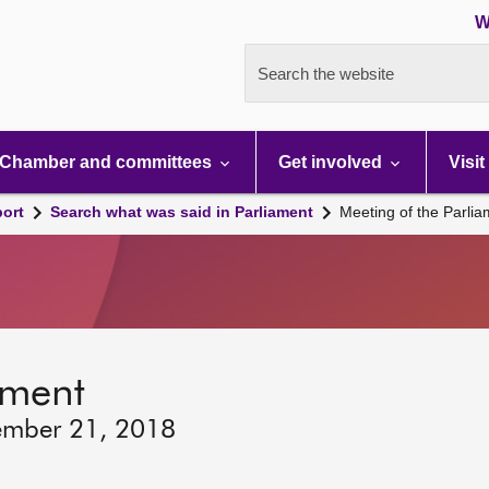
W
Search the website
Chamber and committees
Get involved
Visit
port
Search what was said in Parliament
Meeting of the Parli
ament
ember 21, 2018