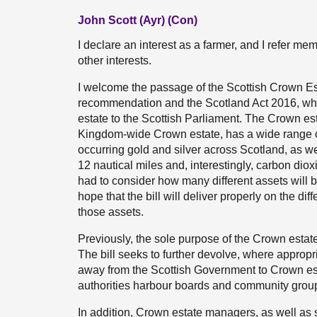
John Scott (Ayr) (Con)
I declare an interest as a farmer, and I refer mem
other interests.
I welcome the passage of the Scottish Crown Es
recommendation and the Scotland Act 2016, wh
estate to the Scottish Parliament. The Crown est
Kingdom-wide Crown estate, has a wide range of a
occurring gold and silver across Scotland, as we
12 nautical miles and, interestingly, carbon dio
had to consider how many different assets will 
hope that the bill will deliver properly on the d
those assets.
Previously, the sole purpose of the Crown estate
The bill seeks to further devolve, where appropr
away from the Scottish Government to Crown es
authorities harbour boards and community grou
In addition, Crown estate managers, as well as 