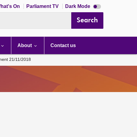
Dark
hat's On
Parliament TV
Dark Mode
mode
disabled
Search
About
Contact us
ament 21/11/2018