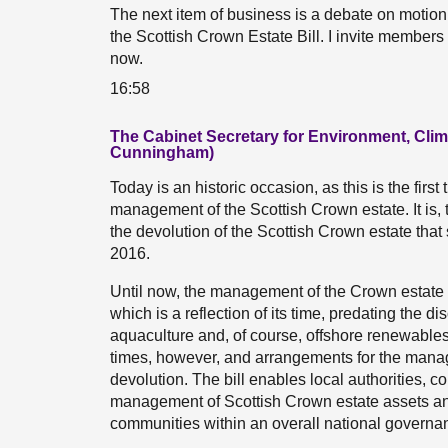
The next item of business is a debate on mot
the Scottish Crown Estate Bill. I invite members
now.
16:58
The Cabinet Secretary for Environment, Cl
Cunningham)
Today is an historic occasion, as this is the firs
management of the Scottish Crown estate. It is, 
the devolution of the Scottish Crown estate tha
2016.
Until now, the management of the Crown estate
which is a reflection of its time, predating the d
aquaculture and, of course, offshore renewable
times, however, and arrangements for the manag
devolution. The bill enables local authorities, 
management of Scottish Crown estate assets and
communities within an overall national govern