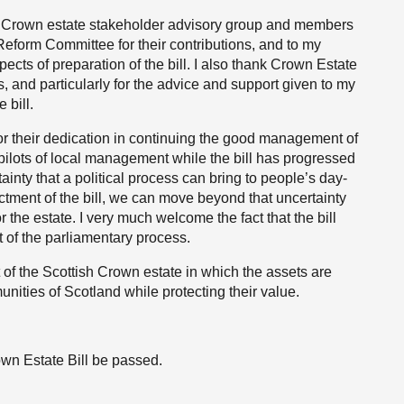
he Crown estate stakeholder advisory group and members
form Committee for their contributions, and to my
pects of preparation of the bill. I also thank Crown Estate
ss, and particularly for the advice and support given to my
 bill.
or their dedication in continuing the good management of
 pilots of local management while the bill has progressed
inty that a political process can bring to people’s day-
actment of the bill, we can move beyond that uncertainty
for the estate. I very much welcome the fact that the bill
 of the parliamentary process.
 of the Scottish Crown estate in which the assets are
nities of Scotland while protecting their value.
own Estate Bill be passed.