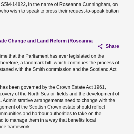
ion S5M-14822, in the name of Roseanna Cunningham, on
 who wish to speak to press their request-to-speak button
imate Change and Land Reform (Roseanna
Share
t time that the Parliament has ever legislated on the
therefore, a landmark bill, which continues the process of
t started with the Smith commission and the Scotland Act
 has been governed by the Crown Estate Act 1961,
iscovery of the North Sea oil fields and the development of
s. Administrative arrangements need to change with the
ement of the Scottish Crown estate should reflect
communities and harbour authorities to take on the
 to manage them in a way that benefits local
ance framework.