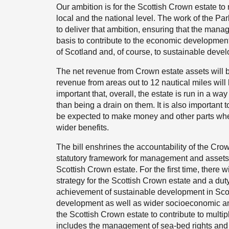
Our ambition is for the Scottish Crown estate to 
local and the national level. The work of the Par
to deliver that ambition, ensuring that the mana
basis to contribute to the economic developmen
of Scotland and, of course, to sustainable deve
The net revenue from Crown estate assets will be
revenue from areas out to 12 nautical miles will be
important that, overall, the estate is run in a w
than being a drain on them. It is also important t
be expected to make money and other parts whe
wider benefits.
The bill enshrines the accountability of the Cr
statutory framework for management and assets; 
Scottish Crown estate. For the first time, there w
strategy for the Scottish Crown estate and a duty 
achievement of sustainable development in Scot
development as well as wider socioeconomic and
the Scottish Crown estate to contribute to mult
includes the management of sea-bed rights and a