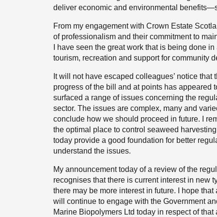
deliver economic and environmental benefits—s
From my engagement with Crown Estate Scotland s
of professionalism and their commitment to main
I have seen the great work that is being done i
tourism, recreation and support for community 
It will not have escaped colleagues’ notice that 
progress of the bill and at points has appeared 
surfaced a range of issues concerning the regula
sector. The issues are complex, many and varied
conclude how we should proceed in future. I rema
the optimal place to control seaweed harvesti
today provide a good foundation for better regulat
understand the issues.
My announcement today of a review of the regulat
recognises that there is current interest in new
there may be more interest in future. I hope that
will continue to engage with the Government and r
Marine Biopolymers Ltd today in respect of that 