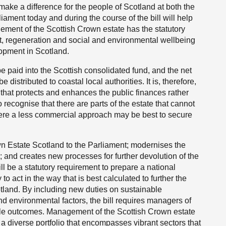
make a difference for the people of Scotland at both the
liament today and during the course of the bill will help
gement of the Scottish Crown estate has the statutory
t, regeneration and social and environmental wellbeing
lopment in Scotland.
 paid into the Scottish consolidated fund, and the net
 distributed to coastal local authorities. It is, therefore,
ay that protects and enhances the public finances rather
o recognise that there are parts of the estate that cannot
re a less commercial approach may be best to secure
own Estate Scotland to the Parliament; modernises the
and creates new processes for further devolution of the
ill be a statutory requirement to prepare a national
to act in the way that is best calculated to further the
land. By including new duties on sustainable
 environmental factors, the bill requires managers of
iple outcomes. Management of the Scottish Crown estate
 diverse portfolio that encompasses vibrant sectors that