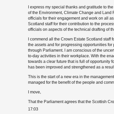
I express my special thanks and gratitude to t
of the Environment, Climate Change and Land Re
officials for their engagement and work on all as
Scotland staff for their contribution to the proce
officials on aspects of the technical drafting of the
I commend all the Crown Estate Scotland staff f
the assets and for progressing opportunities for
through Parliament. I am conscious of the uncerta
to-day activities in their workplace. With the en
towards a clear future that is full of opportunity 
has been improved and strengthened as a result
This is the start of a new era in the management
managed for the benefit of the people and commu
I move,
That the Parliament agrees that the Scottish Cr
17:03