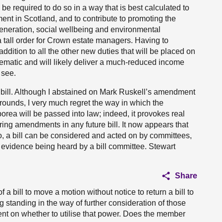
e required to do so in a way that is best calculated to
ent in Scotland, and to contribute to promoting the
neration, social wellbeing and environmental
 a tall order for Crown estate managers. Having to
ddition to all the other new duties that will be placed on
lematic and will likely deliver a much-reduced income
 see.
the bill. Although I abstained on Mark Ruskell’s amendment
ounds, I very much regret the way in which the
borea will be passed into law; indeed, it provokes real
ing amendments in any future bill. It now appears that
o, a bill can be considered and acted on by committees,
evidence being heard by a bill committee. Stewart
Share
 a bill to move a motion without notice to return a bill to
ng standing in the way of further consideration of those
ent on whether to utilise that power. Does the member