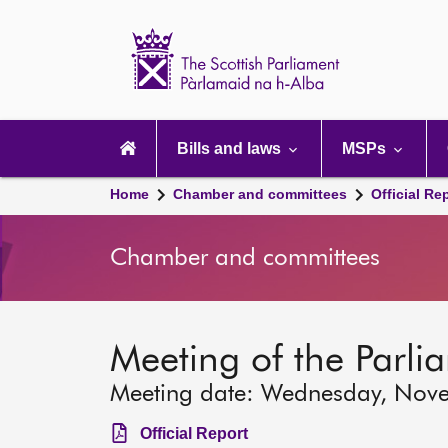
Scottish
Parliament
Website
home
Main
navigation
Bills and laws
MSPs
Home
Chamber and committees
Official Re
Chamber and committees
Meeting of the Parli
Meeting date: Wednesday, Nov
Official Report