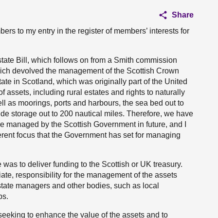
Share
bers to my entry in the register of members’ interests for
tate Bill, which follows on from a Smith commission
ich devolved the management of the Scottish Crown
ate in Scotland, which was originally part of the United
ssets, including rural estates and rights to naturally
ll as moorings, ports and harbours, the sea bed out to
xide storage out to 200 nautical miles. Therefore, we have
be managed by the Scottish Government in future, and I
ifferent focus that the Government has set for managing
 was to deliver funding to the Scottish or UK treasury.
iate, responsibility for the management of the assets
tate managers and other bodies, such as local
ps.
seeking to enhance the value of the assets and to