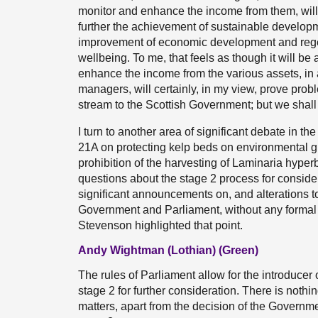
monitor and enhance the income from them, will b
further the achievement of sustainable developm
improvement of economic development and rege
wellbeing. To me, that feels as though it will be
enhance the income from the various assets, in a
managers, will certainly, in my view, prove prob
stream to the Scottish Government; but we shall
I turn to another area of significant debate in 
21A on protecting kelp beds on environmental gr
prohibition of the harvesting of Laminaria hyper
questions about the stage 2 process for consider
significant announcements on, and alterations t
Government and Parliament, without any formal 
Stevenson highlighted that point.
Andy Wightman (Lothian) (Green)
The rules of Parliament allow for the introducer of
stage 2 for further consideration. There is nothi
matters, apart from the decision of the Governm