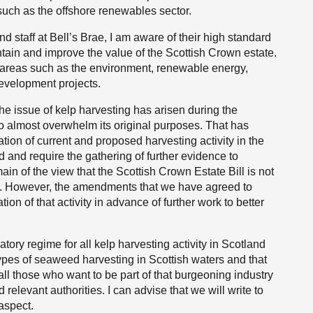
uch as the offshore renewables sector.
taff at Bell’s Brae, I am aware of their high standard
tain and improve the value of the Scottish Crown estate.
n areas such as the environment, renewable energy,
development projects.
the issue of kelp harvesting has arisen during the
to almost overwhelm its original purposes. That has
tion of current and proposed harvesting activity in the
 and require the gathering of further evidence to
in of the view that the Scottish Crown Estate Bill is not
ng. However, the amendments that we have agreed to
ion of that activity in advance of further work to better
ory regime for all kelp harvesting activity in Scotland
 types of seaweed harvesting in Scottish waters and that
 all those who want to be part of that burgeoning industry
elevant authorities. I can advise that we will write to
aspect.