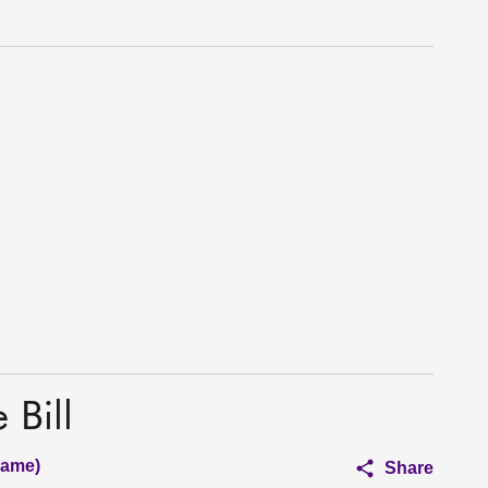
 Bill
hame)
Share