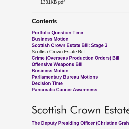
1331KB pdf
Contents
Portfolio Question Time
Business Motion
Scottish Crown Estate Bill: Stage 3
Scottish Crown Estate Bill
Crime (Overseas Production Orders) Bill
Offensive Weapons Bill
Business Motion
Parliamentary Bureau Motions
Decision Time
Pancreatic Cancer Awareness
Scottish Crown Estate
The Deputy Presiding Officer (Christine Gra