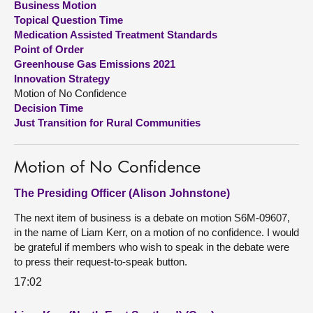
Business Motion
Topical Question Time
About
Medication Assisted Treatment Standards
Point of Order
Greenhouse Gas Emissions 2021
Contact us
Innovation Strategy
Motion of No Confidence
Decision Time
Just Transition for Rural Communities
Motion of No Confidence
The Presiding Officer (Alison Johnstone)
The next item of business is a debate on motion S6M-09607,
in the name of Liam Kerr, on a motion of no confidence. I would
be grateful if members who wish to speak in the debate were
to press their request-to-speak button.
17:02