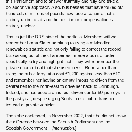
this Parliament and to answer truthfully and fully and take a
collaborative approach. Also, businesses that have forked out
hundreds of millions of pounds now face a scheme that is
entirely up in the air and the position on compensation is
entirely unclear.
That is just the DRS side of the portfolio. Members will well
remember Lorna Slater admitting to using a misleading
renewables statistic and not only failing to correct the record
but walking out of the chamber as I made a point of order
specifically to try and highlight that. They will remember the
private charter boat that she used to visit Rum rather than
using the public ferry, at a cost £1,200 against less than £10,
and remember her having an empty limousine driven from the
central belt to the north-east to drive her back to Edinburgh.
Indeed, she has used a chauffeur-driven car for 50 journeys in
the past year, despite urging Scots to use public transport
instead of private vehicles.
Then she confessed, in November 2022, that she did not know
the difference between the Scottish Parliament and the
Scottish Government—[
Interruption
.]