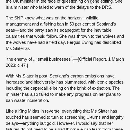
the UK minister in the face of questioning on gene editing. She
is a minister who failed to warn of the delays to the DRS.
The SNP knew what was on the horizon—wildlife
management and a fishing ban in 50 per cent of Scotland’s
seas—and the party saw its scapegoat for the inevitable
calamities that would follow. She was thrown to the wolves and
the wolves have had a field day. Fergus Ewing has described
Ms Slater as
“the enemy of ... small businesses”.—[Official Report, 1 March
2023; c 47.]
With Ms Slater in post, Scotland’s carbon emissions have
increased and biodiversity has plummeted, with iconic species
including the capercaillie being on the brink of extinction. The
minister has also failed to make any progress on her plans to
ban waste incineration.
Like a King Midas in reverse, everything that Ms Slater has
touched has seemed to turn to screeching U-turns and lengthy
delays—anything but gold. However, I would say that her
failures do not need to be a bad thing; we can learn from these