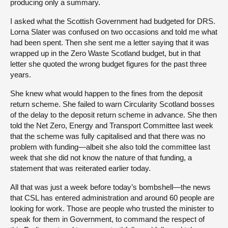
producing only a summary.
I asked what the Scottish Government had budgeted for DRS.
Lorna Slater was confused on two occasions and told me what
had been spent. Then she sent me a letter saying that it was
wrapped up in the Zero Waste Scotland budget, but in that
letter she quoted the wrong budget figures for the past three
years.
She knew what would happen to the fines from the deposit
return scheme. She failed to warn Circularity Scotland bosses
of the delay to the deposit return scheme in advance. She then
told the Net Zero, Energy and Transport Committee last week
that the scheme was fully capitalised and that there was no
problem with funding—albeit she also told the committee last
week that she did not know the nature of that funding, a
statement that was reiterated earlier today.
All that was just a week before today’s bombshell—the news
that CSL has entered administration and around 60 people are
looking for work. Those are people who trusted the minister to
speak for them in Government, to command the respect of