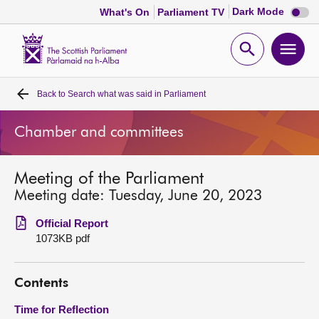
Dark
Dark Mode
What's On
Parliament TV
mode
disabl
Scottish
Parliament
Open
Ope
Website
home
search
men
Back to
Search what was said in Parliament
Home
Chamber and committees
Bills and laws
Meeting of the Parliament
MSPs
Meeting date: Tuesday, June 20, 2023
Chamber and committees
Official Report
1073KB pdf
Get involved
Contents
Visit
Time for Reflection