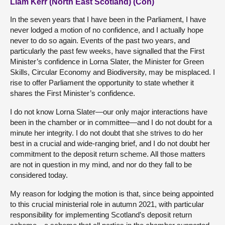
Liam Kerr (North East Scotland) (Con)
In the seven years that I have been in the Parliament, I have
never lodged a motion of no confidence, and I actually hope
never to do so again. Events of the past two years, and
particularly the past few weeks, have signalled that the First
Minister’s confidence in Lorna Slater, the Minister for Green
Skills, Circular Economy and Biodiversity, may be misplaced. I
rise to offer Parliament the opportunity to state whether it
shares the First Minister’s confidence.
I do not know Lorna Slater—our only major interactions have
been in the chamber or in committee—and I do not doubt for a
minute her integrity. I do not doubt that she strives to do her
best in a crucial and wide-ranging brief, and I do not doubt her
commitment to the deposit return scheme. All those matters
are not in question in my mind, and nor do they fall to be
considered today.
My reason for lodging the motion is that, since being appointed
to this crucial ministerial role in autumn 2021, with particular
responsibility for implementing Scotland’s deposit return