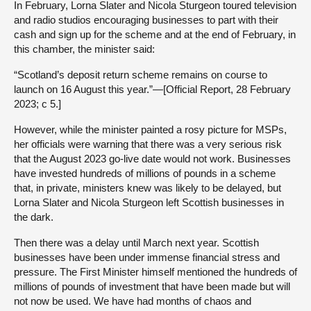
In February, Lorna Slater and Nicola Sturgeon toured television
and radio studios encouraging businesses to part with their
cash and sign up for the scheme and at the end of February, in
this chamber, the minister said:
“Scotland’s deposit return scheme remains on course to
launch on 16 August this year.”—[Official Report, 28 February
2023; c 5.]
However, while the minister painted a rosy picture for MSPs,
her officials were warning that there was a very serious risk
that the August 2023 go-live date would not work. Businesses
have invested hundreds of millions of pounds in a scheme
that, in private, ministers knew was likely to be delayed, but
Lorna Slater and Nicola Sturgeon left Scottish businesses in
the dark.
Then there was a delay until March next year. Scottish
businesses have been under immense financial stress and
pressure. The First Minister himself mentioned the hundreds of
millions of pounds of investment that have been made but will
not now be used. We have had months of chaos and