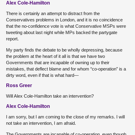
Alex Cole-Hamilton
There is certainly an attempt to distract from the
Conservatives problems in London, and it is no coincidence
that the no-confidence vote is what Conservative MSPs were
tweeting about last night while MPs backed the partygate
report.
My party finds the debate to be wholly depressing, because
the problem at the heart of it all is that we have two
Governments that are incapable of owning up to their
mistakes, that deflect blame and for whom “co-operation” is a
dirty word, even if that is what hard—
Ross Greer
Will Alex Cole-Hamilton take an intervention?
Alex Cole-Hamilton
I am sorry, but I am coming to the close of my remarks. I will
not take an intervention, I am afraid.
The Governments are incapable of co-operation, even though