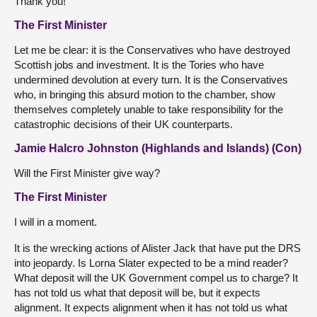
Thank you!
The First Minister
Let me be clear: it is the Conservatives who have destroyed
Scottish jobs and investment. It is the Tories who have
undermined devolution at every turn. It is the Conservatives
who, in bringing this absurd motion to the chamber, show
themselves completely unable to take responsibility for the
catastrophic decisions of their UK counterparts.
Jamie Halcro Johnston (Highlands and Islands) (Con)
Will the First Minister give way?
The First Minister
I will in a moment.
It is the wrecking actions of Alister Jack that have put the DRS
into jeopardy. Is Lorna Slater expected to be a mind reader?
What deposit will the UK Government compel us to charge? It
has not told us what that deposit will be, but it expects
alignment. It expects alignment when it has not told us what