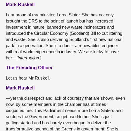
Mark Ruskell
I am proud of my minister, Lorna Slater. She has not only
brought the DRS to the point of launch but has increased
investment in nature, banned new waste incinerators and
introduced the Circular Economy (Scotland) Bill to cut littering
and waste. She is also delivering Scotland’s first new national
park in a generation. She is a doer—a renewables engineer
with real-world experience in industry. We are lucky to have
her—[
Interruption
.]
The Presiding Officer
Let us hear Mr Ruskell.
Mark Ruskell
—yet the disrespect and lack of courtesy that are shown, even
now, by some members in the chamber has at times
disgusted me. This Parliament needs more Lorna Slaters and
so does the Government, so get used to her. She is just
getting started and has barely even begun to deliver the
transformative agenda of the Greens in government. She is