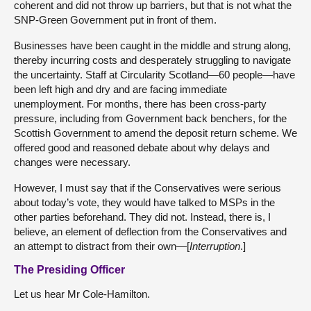
coherent and did not throw up barriers, but that is not what the
SNP-Green Government put in front of them.
Businesses have been caught in the middle and strung along,
thereby incurring costs and desperately struggling to navigate
the uncertainty. Staff at Circularity Scotland—60 people—have
been left high and dry and are facing immediate
unemployment. For months, there has been cross-party
pressure, including from Government back benchers, for the
Scottish Government to amend the deposit return scheme. We
offered good and reasoned debate about why delays and
changes were necessary.
However, I must say that if the Conservatives were serious
about today’s vote, they would have talked to MSPs in the
other parties beforehand. They did not. Instead, there is, I
believe, an element of deflection from the Conservatives and
an attempt to distract from their own—[
Interruption
.]
The Presiding Officer
Let us hear Mr Cole-Hamilton.