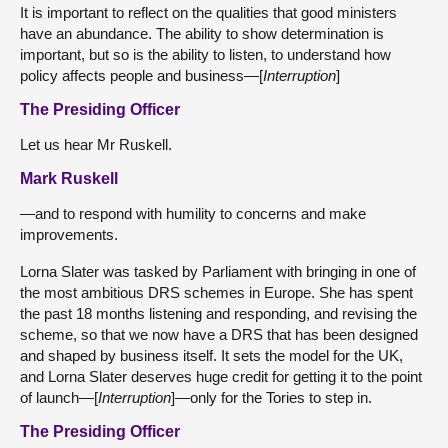
It is important to reflect on the qualities that good ministers
have an abundance. The ability to show determination is
important, but so is the ability to listen, to understand how
policy affects people and business—[
Interruption
]
The Presiding Officer
Let us hear Mr Ruskell.
Mark Ruskell
—and to respond with humility to concerns and make
improvements.
Lorna Slater was tasked by Parliament with bringing in one of
the most ambitious DRS schemes in Europe. She has spent
the past 18 months listening and responding, and revising the
scheme, so that we now have a DRS that has been designed
and shaped by business itself. It sets the model for the UK,
and Lorna Slater deserves huge credit for getting it to the point
of launch—[
Interruption
]—only for the Tories to step in.
The Presiding Officer