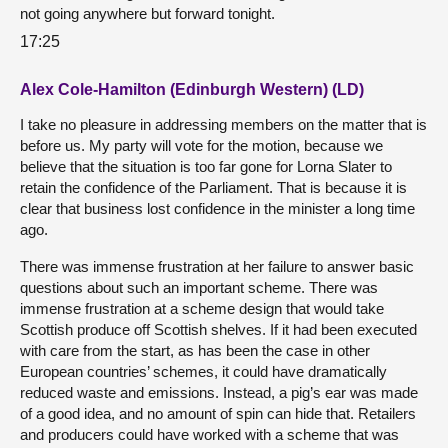
not going anywhere but forward tonight.
17:25
Alex Cole-Hamilton (Edinburgh Western) (LD)
I take no pleasure in addressing members on the matter that is
before us. My party will vote for the motion, because we
believe that the situation is too far gone for Lorna Slater to
retain the confidence of the Parliament. That is because it is
clear that business lost confidence in the minister a long time
ago.
There was immense frustration at her failure to answer basic
questions about such an important scheme. There was
immense frustration at a scheme design that would take
Scottish produce off Scottish shelves. If it had been executed
with care from the start, as has been the case in other
European countries’ schemes, it could have dramatically
reduced waste and emissions. Instead, a pig’s ear was made
of a good idea, and no amount of spin can hide that. Retailers
and producers could have worked with a scheme that was