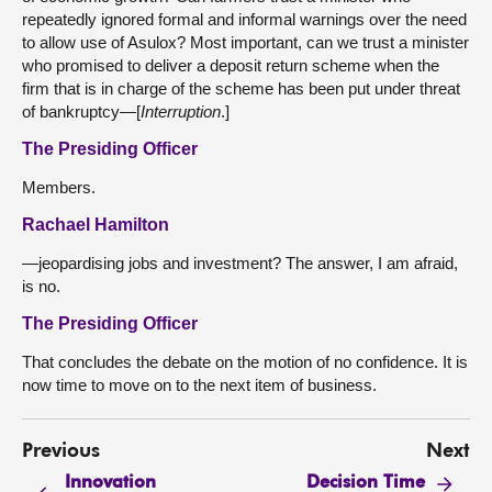
repeatedly ignored formal and informal warnings over the need
to allow use of Asulox? Most important, can we trust a minister
who promised to deliver a deposit return scheme when the
firm that is in charge of the scheme has been put under threat
of bankruptcy—[
Interruption
.]
The Presiding Officer
Members.
Rachael Hamilton
—jeopardising jobs and investment? The answer, I am afraid,
is no.
The Presiding Officer
That concludes the debate on the motion of no confidence. It is
now time to move on to the next item of business.
Previous
Next
Innovation
Decision Time