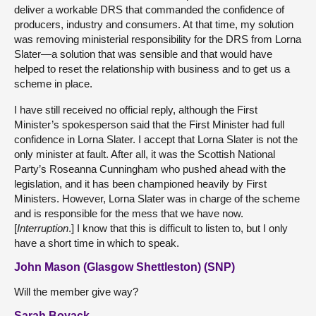
deliver a workable DRS that commanded the confidence of
producers, industry and consumers. At that time, my solution
was removing ministerial responsibility for the DRS from Lorna
Slater—a solution that was sensible and that would have
helped to reset the relationship with business and to get us a
scheme in place.
I have still received no official reply, although the First
Minister’s spokesperson said that the First Minister had full
confidence in Lorna Slater. I accept that Lorna Slater is not the
only minister at fault. After all, it was the Scottish National
Party’s Roseanna Cunningham who pushed ahead with the
legislation, and it has been championed heavily by First
Ministers. However, Lorna Slater was in charge of the scheme
and is responsible for the mess that we have now.
[
Interruption
.] I know that this is difficult to listen to, but I only
have a short time in which to speak.
John Mason (Glasgow Shettleston) (SNP)
Will the member give way?
Sarah Boyack