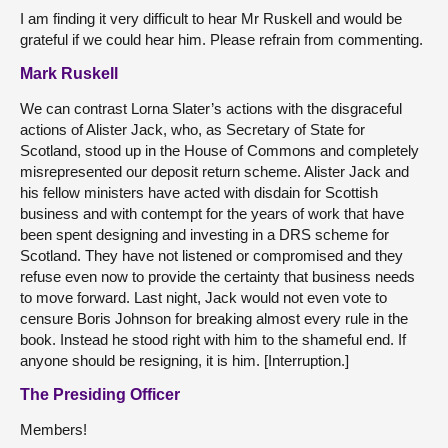
I am finding it very difficult to hear Mr Ruskell and would be
grateful if we could hear him. Please refrain from commenting.
Mark Ruskell
We can contrast Lorna Slater’s actions with the disgraceful
actions of Alister Jack, who, as Secretary of State for
Scotland, stood up in the House of Commons and completely
misrepresented our deposit return scheme. Alister Jack and
his fellow ministers have acted with disdain for Scottish
business and with contempt for the years of work that have
been spent designing and investing in a DRS scheme for
Scotland. They have not listened or compromised and they
refuse even now to provide the certainty that business needs
to move forward. Last night, Jack would not even vote to
censure Boris Johnson for breaking almost every rule in the
book. Instead he stood right with him to the shameful end. If
anyone should be resigning, it is him. [Interruption.]
The Presiding Officer
Members!