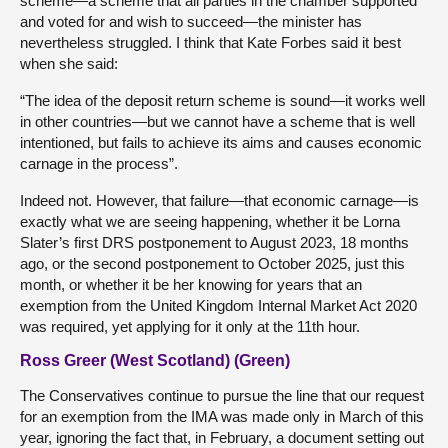
scheme—a scheme that all parties in the chamber supported
and voted for and wish to succeed—the minister has
nevertheless struggled. I think that Kate Forbes said it best
when she said:
“The idea of the deposit return scheme is sound—it works well
in other countries—but we cannot have a scheme that is well
intentioned, but fails to achieve its aims and causes economic
carnage in the process”.
Indeed not. However, that failure—that economic carnage—is
exactly what we are seeing happening, whether it be Lorna
Slater’s first DRS postponement to August 2023, 18 months
ago, or the second postponement to October 2025, just this
month, or whether it be her knowing for years that an
exemption from the United Kingdom Internal Market Act 2020
was required, yet applying for it only at the 11th hour.
Ross Greer (West Scotland) (Green)
The Conservatives continue to pursue the line that our request
for an exemption from the IMA was made only in March of this
year, ignoring the fact that, in February, a document setting out