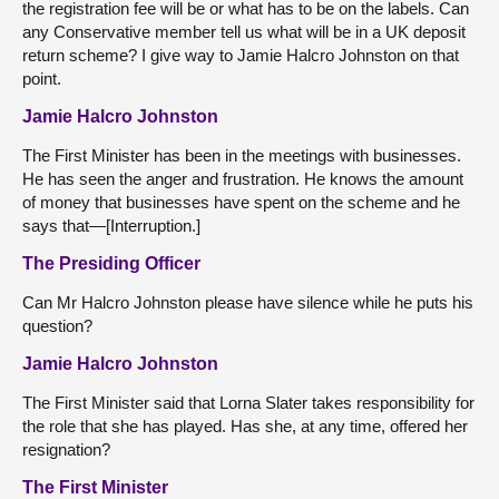
the registration fee will be or what has to be on the labels. Can
any Conservative member tell us what will be in a UK deposit
return scheme? I give way to Jamie Halcro Johnston on that
point.
Jamie Halcro Johnston
The First Minister has been in the meetings with businesses.
He has seen the anger and frustration. He knows the amount
of money that businesses have spent on the scheme and he
says that—[Interruption.]
The Presiding Officer
Can Mr Halcro Johnston please have silence while he puts his
question?
Jamie Halcro Johnston
The First Minister said that Lorna Slater takes responsibility for
the role that she has played. Has she, at any time, offered her
resignation?
The First Minister