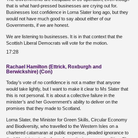
that is what hard-pressed businesses are crying out for.
Businesses lost confidence in Lorna Slater long ago, but they
would not have much good to say about either of our
Governments, if we are honest.
We are listening to businesses. It is in that context that the
Scottish Liberal Democrats will vote for the motion.
17:28
Rachael Hamilton (Ettrick, Roxburgh and
Berwickshire) (Con)
Today’s vote of no confidence is not a matter that anyone
would take lightly, but I want to make it clear to Ms Slater that
this is not personal. It is about a collective failure in the
minister’s and her Government’s ability to deliver on the
promises that they made to Scotland.
Lorna Slater, the Minister for Green Skills, Circular Economy
and Biodiversity, who travelled to the Western Isles on a
chartered catamaran at public expense, pleaded ignorance to