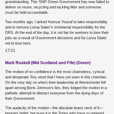
grandstanding. This SNP-Green Government has now failed to
deliver on reuse, recycling and tackling litter and someone
must be held accountable.
Two months ago, I asked Humza Yousaf to take responsibility
and to remove Lorna Slater’s ministerial responsibility for the
DRS. At the end of the day, it is not fair for workers to lose their
jobs as a result of Government decisions and for Lorna Slater
not to lose hers.
17:21
Mark Ruskell (Mid Scotland and Fife) (Green)
The motion of no confidence is the most shameless, cynical
and desperate Tory stunt that I have yet seen in this chamber.
On the very day on which their leadership at Westminster fell
apart among Boris Johnson’s lies, they lodged the motion in a
pathetic attempt to distract everyone from the dying days of
their Government.
The audacity of the motion—the absolute brass neck of it—
beggars belief, because it is the Tories who have scuppered