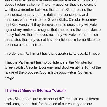
deposit return scheme. The only question that is relevant is
whether a member believes that Lorna Slater retains their
confidence to carry out the duties, responsibilities and
functions of the Minister for Green Skills, Circular Economy
and Biodiversity. If they believe that she does, they will vote
against my motion and signal that she retains their confidence;
if they believe that she does not, they will vote for the motion
that states that they do not have confidence in Lorna Slater to
continue as the minister.
In order that Parliament has that opportunity to speak, I move,
That the Parliament has no confidence in the Minister for
Green Skills, Circular Economy and Biodiversity, in light of the
failure of the proposed Scottish Deposit Return Scheme.
17:09
The First Minister (Humza Yousaf)
Lorna Slater and I are members of different parties—different
traditions, even—but, for the good of our country and our