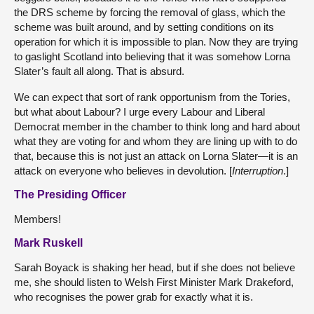
the DRS scheme by forcing the removal of glass, which the
scheme was built around, and by setting conditions on its
operation for which it is impossible to plan. Now they are trying
to gaslight Scotland into believing that it was somehow Lorna
Slater’s fault all along. That is absurd.
We can expect that sort of rank opportunism from the Tories,
but what about Labour? I urge every Labour and Liberal
Democrat member in the chamber to think long and hard about
what they are voting for and whom they are lining up with to do
that, because this is not just an attack on Lorna Slater—it is an
attack on everyone who believes in devolution. [
Interruption
.]
The Presiding Officer
Members!
Mark Ruskell
Sarah Boyack is shaking her head, but if she does not believe
me, she should listen to Welsh First Minister Mark Drakeford,
who recognises the power grab for exactly what it is.