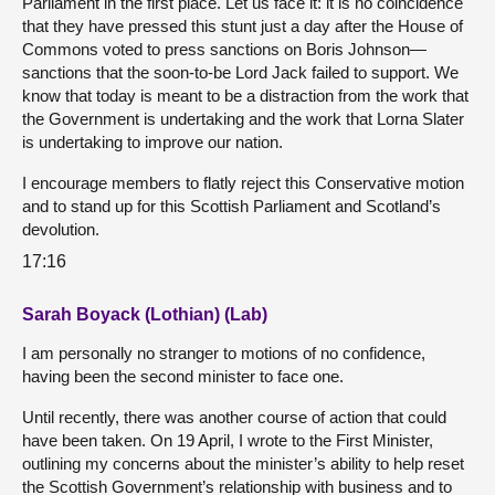
Parliament in the first place. Let us face it: it is no coincidence
that they have pressed this stunt just a day after the House of
Commons voted to press sanctions on Boris Johnson—
sanctions that the soon-to-be Lord Jack failed to support. We
know that today is meant to be a distraction from the work that
the Government is undertaking and the work that Lorna Slater
is undertaking to improve our nation.
I encourage members to flatly reject this Conservative motion
and to stand up for this Scottish Parliament and Scotland’s
devolution.
17:16
Sarah Boyack (Lothian) (Lab)
I am personally no stranger to motions of no confidence,
having been the second minister to face one.
Until recently, there was another course of action that could
have been taken. On 19 April, I wrote to the First Minister,
outlining my concerns about the minister’s ability to help reset
the Scottish Government’s relationship with business and to