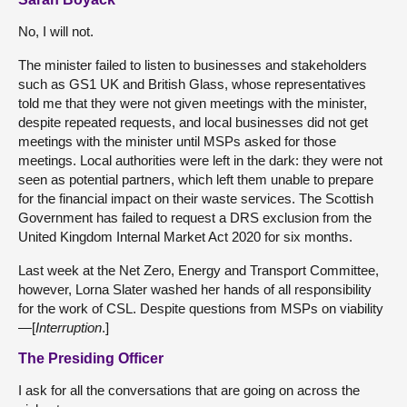
No, I will not.
The minister failed to listen to businesses and stakeholders
such as GS1 UK and British Glass, whose representatives
told me that they were not given meetings with the minister,
despite repeated requests, and local businesses did not get
meetings with the minister until MSPs asked for those
meetings. Local authorities were left in the dark: they were not
seen as potential partners, which left them unable to prepare
for the financial impact on their waste services. The Scottish
Government has failed to request a DRS exclusion from the
United Kingdom Internal Market Act 2020 for six months.
Last week at the Net Zero, Energy and Transport Committee,
however, Lorna Slater washed her hands of all responsibility
for the work of CSL. Despite questions from MSPs on viability
—[
Interruption
.]
The Presiding Officer
I ask for all the conversations that are going on across the