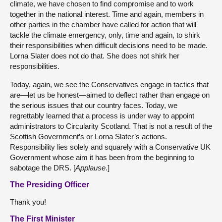
climate, we have chosen to find compromise and to work
together in the national interest. Time and again, members in
other parties in the chamber have called for action that will
tackle the climate emergency, only, time and again, to shirk
their responsibilities when difficult decisions need to be made.
Lorna Slater does not do that. She does not shirk her
responsibilities.
Today, again, we see the Conservatives engage in tactics that
are—let us be honest—aimed to deflect rather than engage on
the serious issues that our country faces. Today, we
regrettably learned that a process is under way to appoint
administrators to Circularity Scotland. That is not a result of the
Scottish Government’s or Lorna Slater’s actions.
Responsibility lies solely and squarely with a Conservative UK
Government whose aim it has been from the beginning to
sabotage the DRS. [
Applause
.]
The Presiding Officer
Thank you!
The First Minister