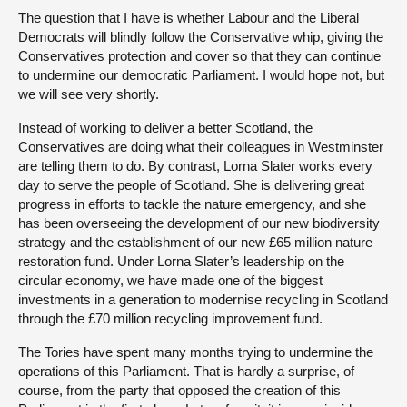
The question that I have is whether Labour and the Liberal
Democrats will blindly follow the Conservative whip, giving the
Conservatives protection and cover so that they can continue
to undermine our democratic Parliament. I would hope not, but
we will see very shortly.
Instead of working to deliver a better Scotland, the
Conservatives are doing what their colleagues in Westminster
are telling them to do. By contrast, Lorna Slater works every
day to serve the people of Scotland. She is delivering great
progress in efforts to tackle the nature emergency, and she
has been overseeing the development of our new biodiversity
strategy and the establishment of our new £65 million nature
restoration fund. Under Lorna Slater’s leadership on the
circular economy, we have made one of the biggest
investments in a generation to modernise recycling in Scotland
through the £70 million recycling improvement fund.
The Tories have spent many months trying to undermine the
operations of this Parliament. That is hardly a surprise, of
course, from the party that opposed the creation of this