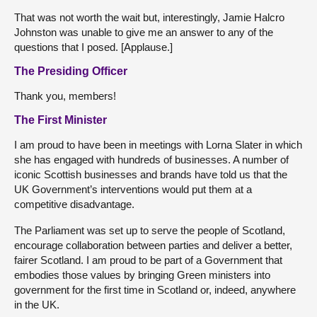
That was not worth the wait but, interestingly, Jamie Halcro
Johnston was unable to give me an answer to any of the
questions that I posed. [Applause.]
The Presiding Officer
Thank you, members!
The First Minister
I am proud to have been in meetings with Lorna Slater in which
she has engaged with hundreds of businesses. A number of
iconic Scottish businesses and brands have told us that the
UK Government’s interventions would put them at a
competitive disadvantage.
The Parliament was set up to serve the people of Scotland,
encourage collaboration between parties and deliver a better,
fairer Scotland. I am proud to be part of a Government that
embodies those values by bringing Green ministers into
government for the first time in Scotland or, indeed, anywhere
in the UK.