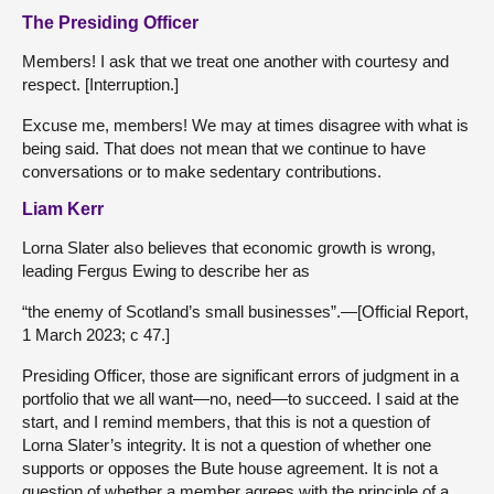
The Presiding Officer
Members! I ask that we treat one another with courtesy and
respect. [Interruption.]
Excuse me, members! We may at times disagree with what is
being said. That does not mean that we continue to have
conversations or to make sedentary contributions.
Liam Kerr
Lorna Slater also believes that economic growth is wrong,
leading Fergus Ewing to describe her as
“the enemy of Scotland’s small businesses”.—[Official Report,
1 March 2023; c 47.]
Presiding Officer, those are significant errors of judgment in a
portfolio that we all want—no, need—to succeed. I said at the
start, and I remind members, that this is not a question of
Lorna Slater’s integrity. It is not a question of whether one
supports or opposes the Bute house agreement. It is not a
question of whether a member agrees with the principle of a