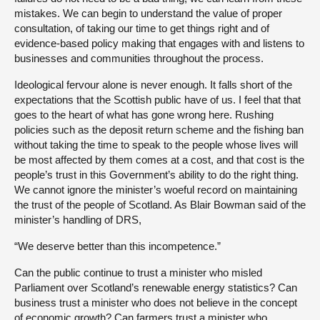
mistakes. We can begin to understand the value of proper
consultation, of taking our time to get things right and of
evidence-based policy making that engages with and listens to
businesses and communities throughout the process.
Ideological fervour alone is never enough. It falls short of the
expectations that the Scottish public have of us. I feel that that
goes to the heart of what has gone wrong here. Rushing
policies such as the deposit return scheme and the fishing ban
without taking the time to speak to the people whose lives will
be most affected by them comes at a cost, and that cost is the
people’s trust in this Government’s ability to do the right thing.
We cannot ignore the minister’s woeful record on maintaining
the trust of the people of Scotland. As Blair Bowman said of the
minister’s handling of DRS,
“We deserve better than this incompetence.”
Can the public continue to trust a minister who misled
Parliament over Scotland’s renewable energy statistics? Can
business trust a minister who does not believe in the concept
of economic growth? Can farmers trust a minister who