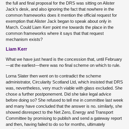
the full and final proposal for the DRS was sitting on Alister
Jack’s desk, and also ignoring the fact that nowhere in the
common frameworks does it mention the official request for
exemption that Alister Jack began to speak about only in
March. Could Liam Kerr point me towards the place in the
common frameworks where it says that that request
mechanism exists?
Liam Kerr
What we have just heard is the concession that, until February
—at the earliest—there was no final scheme on which to rule.
Lorna Slater then went on to contradict the scheme
administrator, Circularity Scotland Ltd, which insisted that DRS
was, nevertheless, very much viable with glass excluded. She
chose a further postponement. Did she take legal advice
before doing so? She refused to tell me in committee last week
and many have concluded that the answer is no. similarly, she
showed disrespect to the Net Zero, Energy and Transport
Committee by promising to publish and send a gateway report
and then, having failed to do so for months, ultimately