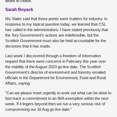
aisles to cease.
Sarah Boyack
Ms Slater said that those points were matters for industry. In
response to my topical question today, we learned that CSL
has called in the administrators. I have stated previously that
the Tory Government’s actions are indefensible, but the
Scottish Government must also be held accountable for the
decisions that it has made.
Last week I discovered through a freedom of information
request that there were concerns in February this year over
the viability of the August 2023 go-live date. The Scottish
Government’s director of environment and forestry emailed
officials in the Department for Environment, Food and Rural
Affairs, saying:
“Can we please meet urgently to work out what can be done to
fast-track a commitment to an IMA exemption within the next
week. If it lingers beyond then we run a very serious risk of
compromising our 16 Aug go live date.”