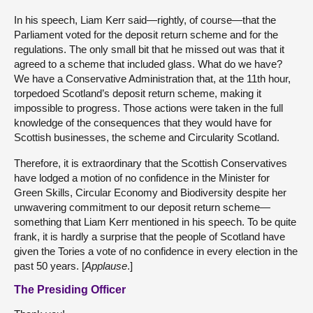
In his speech, Liam Kerr said—rightly, of course—that the
Parliament voted for the deposit return scheme and for the
regulations. The only small bit that he missed out was that it
agreed to a scheme that included glass. What do we have?
We have a Conservative Administration that, at the 11th hour,
torpedoed Scotland’s deposit return scheme, making it
impossible to progress. Those actions were taken in the full
knowledge of the consequences that they would have for
Scottish businesses, the scheme and Circularity Scotland.
Therefore, it is extraordinary that the Scottish Conservatives
have lodged a motion of no confidence in the Minister for
Green Skills, Circular Economy and Biodiversity despite her
unwavering commitment to our deposit return scheme—
something that Liam Kerr mentioned in his speech. To be quite
frank, it is hardly a surprise that the people of Scotland have
given the Tories a vote of no confidence in every election in the
past 50 years. [
Applause
.]
The Presiding Officer