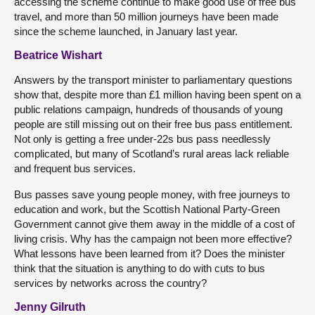
accessing the scheme continue to make good use of free bus
travel, and more than 50 million journeys have been made
since the scheme launched, in January last year.
Beatrice Wishart
Answers by the transport minister to parliamentary questions
show that, despite more than £1 million having been spent on a
public relations campaign, hundreds of thousands of young
people are still missing out on their free bus pass entitlement.
Not only is getting a free under-22s bus pass needlessly
complicated, but many of Scotland’s rural areas lack reliable
and frequent bus services.
Bus passes save young people money, with free journeys to
education and work, but the Scottish National Party-Green
Government cannot give them away in the middle of a cost of
living crisis. Why has the campaign not been more effective?
What lessons have been learned from it? Does the minister
think that the situation is anything to do with cuts to bus
services by networks across the country?
Jenny Gilruth