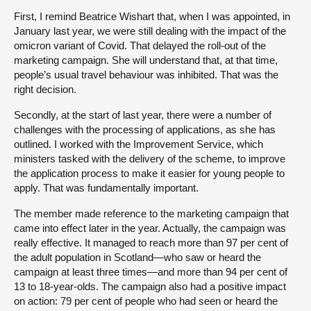
First, I remind Beatrice Wishart that, when I was appointed, in
January last year, we were still dealing with the impact of the
omicron variant of Covid. That delayed the roll-out of the
marketing campaign. She will understand that, at that time,
people’s usual travel behaviour was inhibited. That was the
right decision.
Secondly, at the start of last year, there were a number of
challenges with the processing of applications, as she has
outlined. I worked with the Improvement Service, which
ministers tasked with the delivery of the scheme, to improve
the application process to make it easier for young people to
apply. That was fundamentally important.
The member made reference to the marketing campaign that
came into effect later in the year. Actually, the campaign was
really effective. It managed to reach more than 97 per cent of
the adult population in Scotland—who saw or heard the
campaign at least three times—and more than 94 per cent of
13 to 18-year-olds. The campaign also had a positive impact
on action: 79 per cent of people who had seen or heard the