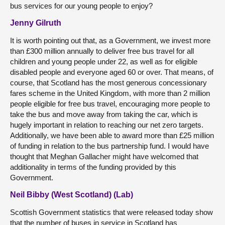
bus services for our young people to enjoy?
Jenny Gilruth
It is worth pointing out that, as a Government, we invest more
than £300 million annually to deliver free bus travel for all
children and young people under 22, as well as for eligible
disabled people and everyone aged 60 or over. That means, of
course, that Scotland has the most generous concessionary
fares scheme in the United Kingdom, with more than 2 million
people eligible for free bus travel, encouraging more people to
take the bus and move away from taking the car, which is
hugely important in relation to reaching our net zero targets.
Additionally, we have been able to award more than £25 million
of funding in relation to the bus partnership fund. I would have
thought that Meghan Gallacher might have welcomed that
additionality in terms of the funding provided by this
Government.
Neil Bibby (West Scotland) (Lab)
Scottish Government statistics that were released today show
that the number of buses in service in Scotland has