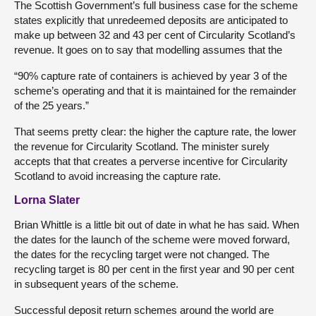
The Scottish Government’s full business case for the scheme
states explicitly that unredeemed deposits are anticipated to
make up between 32 and 43 per cent of Circularity Scotland’s
revenue. It goes on to say that modelling assumes that the
“90% capture rate of containers is achieved by year 3 of the
scheme’s operating and that it is maintained for the remainder
of the 25 years.”
That seems pretty clear: the higher the capture rate, the lower
the revenue for Circularity Scotland. The minister surely
accepts that that creates a perverse incentive for Circularity
Scotland to avoid increasing the capture rate.
Lorna Slater
Brian Whittle is a little bit out of date in what he has said. When
the dates for the launch of the scheme were moved forward,
the dates for the recycling target were not changed. The
recycling target is 80 per cent in the first year and 90 per cent
in subsequent years of the scheme.
Successful deposit return schemes around the world are