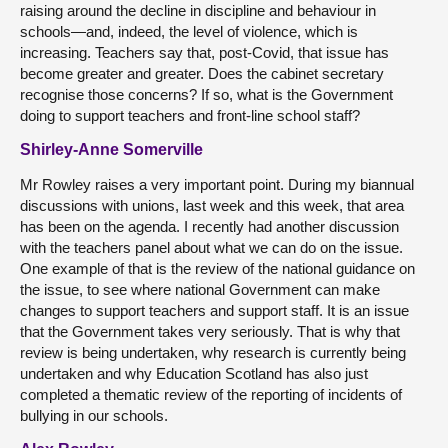
raising around the decline in discipline and behaviour in
schools—and, indeed, the level of violence, which is
increasing. Teachers say that, post-Covid, that issue has
become greater and greater. Does the cabinet secretary
recognise those concerns? If so, what is the Government
doing to support teachers and front-line school staff?
Shirley-Anne Somerville
Mr Rowley raises a very important point. During my biannual
discussions with unions, last week and this week, that area
has been on the agenda. I recently had another discussion
with the teachers panel about what we can do on the issue.
One example of that is the review of the national guidance on
the issue, to see where national Government can make
changes to support teachers and support staff. It is an issue
that the Government takes very seriously. That is why that
review is being undertaken, why research is currently being
undertaken and why Education Scotland has also just
completed a thematic review of the reporting of incidents of
bullying in our schools.