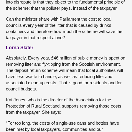
into disrepute is that they object to the fundamental principle of
the scheme: that the polluter pays, instead of the taxpayer.
Can the minister share with Parliament the cost to local
councils every year of the litter that is caused by drinks
containers and therefore how much the scheme will save the
taxpayer in that respect alone?
Lorna Slater
Absolutely. Every year, £46 million of public money is spent on
removing litter and fly-tipping from the Scottish environment.
The deposit return scheme will mean that local authorities will
have less waste to handle, as well as reducing litter and
associated clean-up costs. That is good for residents and for
council budgets.
Kat Jones, who is the director of the Association for the
Protection of Rural Scotland, supports removing those costs
from the taxpayer. She says:
“For too long, the costs of single-use cans and bottles have
been met by local taxpayers, communities and our