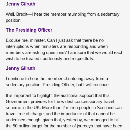
Jenny Gilruth
Well, Brexit—I hear the member mumbling from a sedentary
position.
The Presiding Officer
Excuse me, minister. Can I just ask that there be no
interruptions when ministers are responding and when
members are asking questions? I am sure that we would each
wish to be treated courteously and respectfully.
Jenny Gilruth
I continue to hear the member chuntering away from a
sedentary position, Presiding Officer, but I will continue.
It is important to highlight the additional support that this
Government provides for the widest concessionary travel
scheme in the UK. More than 2 million people in Scotland can
travel free of charge, and the importance of that cannot be
underlined enough, given that, yesterday, we managed to hit
the 50 million target for the number of journeys that have been