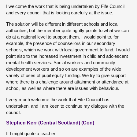
I welcome the work that is being undertaken by Fife Council
and every council that is looking carefully at the issue.
The solution will be different in different schools and local
authorities, but the member quite rightly points to what we can
do at a national level to support them. I would point to, for
example, the presence of counsellors in our secondary
schools, which we work with local government to fund. I would
point also to the increased investment in child and adolescent
mental health services. Social workers and community
development workers and so on are examples of the wide
variety of uses of pupil equity funding. We try to give support
where there is a challenge around attainment or attendance at
school, as well as where there are issues with behaviour.
I very much welcome the work that Fife Council has
undertaken, and I am keen to continue my dialogue with the
council.
Stephen Kerr (Central Scotland) (Con)
If I might quote a teacher: