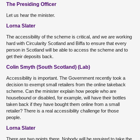
The Presiding Officer
Let us hear the minister.
Lorna Slater
The accessibility of the scheme is critical, and we are working
hard with Circularity Scotland and Biffa to ensure that every
person in Scotland will be able to access the scheme and to
get their deposits back.
Colin Smyth (South Scotland) (Lab)
Accessibility is important. The Government recently took a
decision to exempt small retailers from the online takeback
scheme. Can the minister explain how people who are
housebound or disabled, for example, will have their bottles
taken back if they have bought them online from a small
retailer? There is a real accessibility challenge for those
people.
Lorna Slater
There are two points there. Nobody will be required to take the