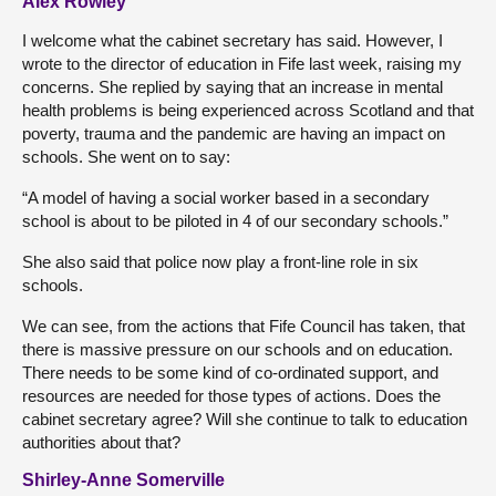
Alex Rowley
I welcome what the cabinet secretary has said. However, I
wrote to the director of education in Fife last week, raising my
concerns. She replied by saying that an increase in mental
health problems is being experienced across Scotland and that
poverty, trauma and the pandemic are having an impact on
schools. She went on to say:
“A model of having a social worker based in a secondary
school is about to be piloted in 4 of our secondary schools.”
She also said that police now play a front-line role in six
schools.
We can see, from the actions that Fife Council has taken, that
there is massive pressure on our schools and on education.
There needs to be some kind of co-ordinated support, and
resources are needed for those types of actions. Does the
cabinet secretary agree? Will she continue to talk to education
authorities about that?
Shirley-Anne Somerville