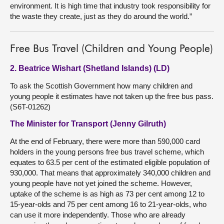
environment. It is high time that industry took responsibility for
the waste they create, just as they do around the world.”
Free Bus Travel (Children and Young People)
2. Beatrice Wishart (Shetland Islands) (LD)
To ask the Scottish Government how many children and
young people it estimates have not taken up the free bus pass.
(S6T-01262)
The Minister for Transport (Jenny Gilruth)
At the end of February, there were more than 590,000 card
holders in the young persons free bus travel scheme, which
equates to 63.5 per cent of the estimated eligible population of
930,000. That means that approximately 340,000 children and
young people have not yet joined the scheme. However,
uptake of the scheme is as high as 73 per cent among 12 to
15-year-olds and 75 per cent among 16 to 21-year-olds, who
can use it more independently. Those who are already