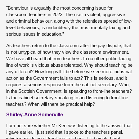
"Behaviour is arguably the most concerning issue for
classroom teachers in 2023. The rise in violent, aggressive
and criminal behaviour, along with the relentless spread of low-
level behaviours, is undoubtedly the most mentally taxing and
serious issues in education.”
As teachers return to the classroom after the pay dispute, that
is not untypical of how they view the classroom environment.
We have all heard that from teachers. In no other public-facing
line of work is vicious abuse tolerated. Why should teaching be
any different? How long will it be before we see more industrial
action as the Government fails to act? This is serious, and it
requires a serious response from the cabinet secretary. Who,
in the Scottish Government, is speaking to front-line teachers?
Is the cabinet secretary speaking to and listening to front-line
teachers? When will there be practical help?
Shirley-Anne Somerville
I am not sure whether Mr Kerr was listening to the answer that
I gave earlier. I just said that I spoke to the teachers panel,
which is made up of front-line teachers. Last week, I met