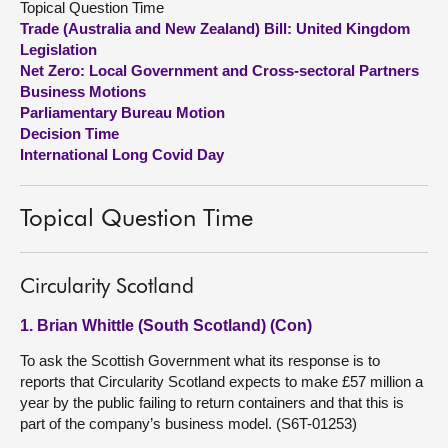
Topical Question Time
Trade (Australia and New Zealand) Bill: United Kingdom
About
Legislation
Net Zero: Local Government and Cross-sectoral Partners
Business Motions
Contact us
Parliamentary Bureau Motion
Decision Time
International Long Covid Day
Topical Question Time
Circularity Scotland
1. Brian Whittle (South Scotland) (Con)
To ask the Scottish Government what its response is to
reports that Circularity Scotland expects to make £57 million a
year by the public failing to return containers and that this is
part of the company’s business model. (S6T-01253)