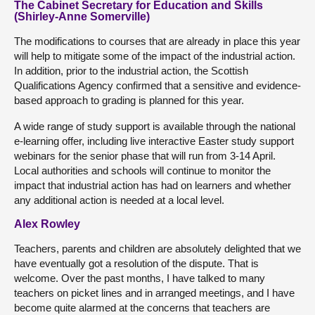
The Cabinet Secretary for Education and Skills
(Shirley-Anne Somerville)
The modifications to courses that are already in place this year
will help to mitigate some of the impact of the industrial action.
In addition, prior to the industrial action, the Scottish
Qualifications Agency confirmed that a sensitive and evidence-
based approach to grading is planned for this year.
A wide range of study support is available through the national
e-learning offer, including live interactive Easter study support
webinars for the senior phase that will run from 3-14 April.
Local authorities and schools will continue to monitor the
impact that industrial action has had on learners and whether
any additional action is needed at a local level.
Alex Rowley
Teachers, parents and children are absolutely delighted that we
have eventually got a resolution of the dispute. That is
welcome. Over the past months, I have talked to many
teachers on picket lines and in arranged meetings, and I have
become quite alarmed at the concerns that teachers are