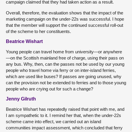
campaign claimed that they had taken action as a result.
Overall, therefore, the evaluation shows that the impact of the
marketing campaign on the under-22s was successful. I hope
that the member will support the continued successful roll-out
of the scheme to her constituents.
Beatrice Wishart
Young people can travel home from university—or anywhere
—on the Scottish mainland free of charge, using their pass on
any bus. Why, then, can the passes not be used by our young
people who travel home via ferry or on inter-island ferries,
which are used like buses? If passes are going unused, why
can the provision not be extended to ferries and to those young
people who are crying out for such a change?
Jenny Gilruth
Beatrice Wishart has repeatedly raised that point with me, and
I am sympathetic to it. I remind her that, when the under-22s
scheme came into effect, we carried out an island
communities impact assessment, which concluded that ferry