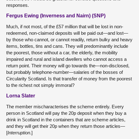
responses.
Fergus Ewing (Inverness and Nairn) (SNP)
Much, if not most, of the £57 million that will be lost in non-
redeemed, non-claimed deposits will be paid out—and lost—
by those who cannot, or cannot readily, return bulky and heavy
items, bottles, tins and cans. They will predominantly include
the poorest, those without a car, the elderly, the mobility
impaired and rural and island dwellers who cannot access a
return point. Their money will go towards the—non-disclosed,
but probably telephone-number—salaries of the bosses of
Circularity Scotland. Is that transfer of money from the poorest
to the richest not simply immoral?
Lorna Slater
The member mischaracterises the scheme entirely. Every
person in Scotland will pay the 20p deposit when they buy a
drink in Scotland in the containers that are scheme articles,
and they will get their 20p when they return those articles—
[
Interruption
.]