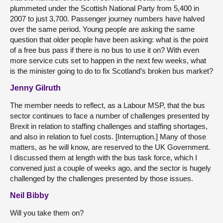
plummeted under the Scottish National Party from 5,400 in
2007 to just 3,700. Passenger journey numbers have halved
over the same period. Young people are asking the same
question that older people have been asking: what is the point
of a free bus pass if there is no bus to use it on? With even
more service cuts set to happen in the next few weeks, what
is the minister going to do to fix Scotland’s broken bus market?
Jenny Gilruth
The member needs to reflect, as a Labour MSP, that the bus
sector continues to face a number of challenges presented by
Brexit in relation to staffing challenges and staffing shortages,
and also in relation to fuel costs. [Interruption.] Many of those
matters, as he will know, are reserved to the UK Government.
I discussed them at length with the bus task force, which I
convened just a couple of weeks ago, and the sector is hugely
challenged by the challenges presented by those issues.
Neil Bibby
Will you take them on?