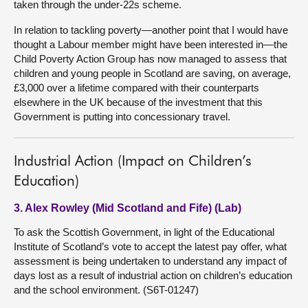
taken through the under-22s scheme.
In relation to tackling poverty—another point that I would have
thought a Labour member might have been interested in—the
Child Poverty Action Group has now managed to assess that
children and young people in Scotland are saving, on average,
£3,000 over a lifetime compared with their counterparts
elsewhere in the UK because of the investment that this
Government is putting into concessionary travel.
Industrial Action (Impact on Children’s
Education)
3. Alex Rowley (Mid Scotland and Fife) (Lab)
To ask the Scottish Government, in light of the Educational
Institute of Scotland’s vote to accept the latest pay offer, what
assessment is being undertaken to understand any impact of
days lost as a result of industrial action on children’s education
and the school environment. (S6T-01247)