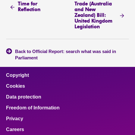
Time for
Trade (Australia
Reflection
and New
Zealand) Bill:
United Kingdom
Legislation
Back to Official Report: search what was said in
Parliament
Copyright
Cookies
Data protection
Freedom of Information
Privacy
Careers