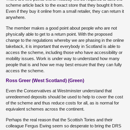
scheme article back to the exact store that they bought it from.
Even if they buy it online from a small retailer, they can return it
anywhere.
The member makes a good point about people who are not
physically able to get to a return point. With the proposed
change to the regulations whereby we are phasing in the online
takeback, it is important that everybody in Scotland is able to
access the scheme, including those who have accessibility or
mobility issues. Work is under way to understand how many
people that is and how we may best ensure that they can fully
access the scheme.
Ross Greer (West Scotland) (Green)
Even the Conservatives at Westminster understand that
unredeemed deposits should be used to help to cover the cost
of the scheme and thus reduce costs for all, as is normal for
equivalent schemes across the continent.
Perhaps the real reason that the Scottish Tories and their
colleague Fergus Ewing seem so desperate to bring the DRS