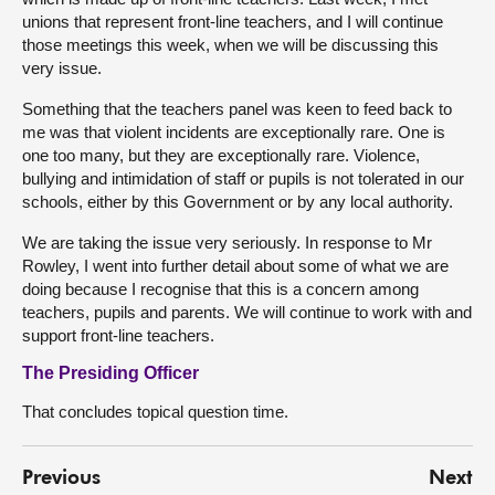
unions that represent front-line teachers, and I will continue
those meetings this week, when we will be discussing this
very issue.
Something that the teachers panel was keen to feed back to
me was that violent incidents are exceptionally rare. One is
one too many, but they are exceptionally rare. Violence,
bullying and intimidation of staff or pupils is not tolerated in our
schools, either by this Government or by any local authority.
We are taking the issue very seriously. In response to Mr
Rowley, I went into further detail about some of what we are
doing because I recognise that this is a concern among
teachers, pupils and parents. We will continue to work with and
support front-line teachers.
The Presiding Officer
That concludes topical question time.
Previous
Next