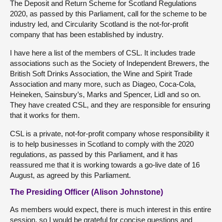
The Deposit and Return Scheme for Scotland Regulations
2020, as passed by this Parliament, call for the scheme to be
industry led, and Circularity Scotland is the not-for-profit
company that has been established by industry.
I have here a list of the members of CSL. It includes trade
associations such as the Society of Independent Brewers, the
British Soft Drinks Association, the Wine and Spirit Trade
Association and many more, such as Diageo, Coca-Cola,
Heineken, Sainsbury’s, Marks and Spencer, Lidl and so on.
They have created CSL, and they are responsible for ensuring
that it works for them.
CSL is a private, not-for-profit company whose responsibility it
is to help businesses in Scotland to comply with the 2020
regulations, as passed by this Parliament, and it has
reassured me that it is working towards a go-live date of 16
August, as agreed by this Parliament.
The Presiding Officer (Alison Johnstone)
As members would expect, there is much interest in this entire
session, so I would be grateful for concise questions and