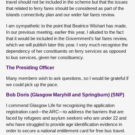
travel should not be included in the scheme but that the issues
that related to ferry fares should be considered as part of the
islands connectivity plan and our wider fair fares review.
I am sympathetic to the point that Beatrice Wishart has made.
In our previous meeting, earlier this year, I alluded to the fact
that it would be included in the Government’s fair fares review,
which we will publish later this year. I very much recognise the
dependency of her constituents on ferry services as opposed
to bus services, given her constituency.
The Presiding Officer
Many members wish to ask questions, so I would be grateful if
we could pick up the pace.
Bob Doris (Glasgow Maryhill and Springburn) (SNP)
I commend Glasgow Life for recognising the application
registration card—the ARC—to address the barriers that are
faced by refugees and asylum seekers who are under 22 and
who have struggled to provide age identification evidence in
order to secure a national entitlement card for free bus travel.