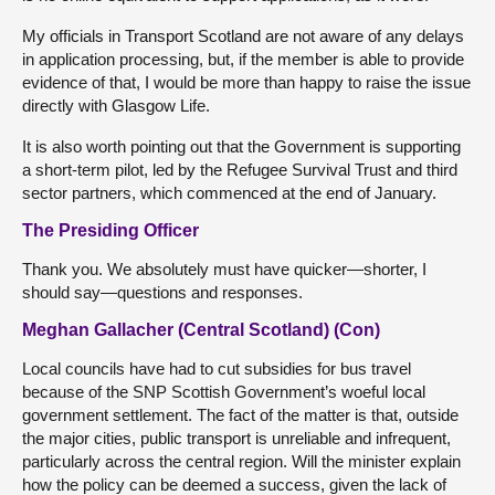
My officials in Transport Scotland are not aware of any delays
in application processing, but, if the member is able to provide
evidence of that, I would be more than happy to raise the issue
directly with Glasgow Life.
It is also worth pointing out that the Government is supporting
a short-term pilot, led by the Refugee Survival Trust and third
sector partners, which commenced at the end of January.
The Presiding Officer
Thank you. We absolutely must have quicker—shorter, I
should say—questions and responses.
Meghan Gallacher (Central Scotland) (Con)
Local councils have had to cut subsidies for bus travel
because of the SNP Scottish Government’s woeful local
government settlement. The fact of the matter is that, outside
the major cities, public transport is unreliable and infrequent,
particularly across the central region. Will the minister explain
how the policy can be deemed a success, given the lack of