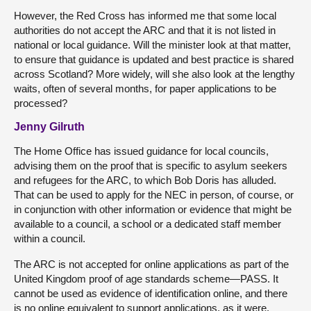
However, the Red Cross has informed me that some local
authorities do not accept the ARC and that it is not listed in
national or local guidance. Will the minister look at that matter,
to ensure that guidance is updated and best practice is shared
across Scotland? More widely, will she also look at the lengthy
waits, often of several months, for paper applications to be
processed?
Jenny Gilruth
The Home Office has issued guidance for local councils,
advising them on the proof that is specific to asylum seekers
and refugees for the ARC, to which Bob Doris has alluded.
That can be used to apply for the NEC in person, of course, or
in conjunction with other information or evidence that might be
available to a council, a school or a dedicated staff member
within a council.
The ARC is not accepted for online applications as part of the
United Kingdom proof of age standards scheme—PASS. It
cannot be used as evidence of identification online, and there
is no online equivalent to support applications, as it were.