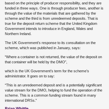
based on the principle of producer responsibility, and they are
funded in three ways. One is through producer fees, another is
through the value of the materials that are gathered by the
scheme and the third is from unredeemed deposits. That is
true for the deposit return scheme that the United Kingdom
Government intends to introduce in England, Wales and
Northern Ireland.
The UK Government’s response to its consultation on the
scheme, which was published in January, says:
“Where a container is not returned, the value of the deposit on
that container will be held by the DMO”,
which is the UK Government’s term for the scheme’s
administrator. It goes on to say:
“This is an unredeemed deposit and is a potentially significant
value stream for the DMO, helping to fund the operation of the
scheme. This is a common funding stream found in many
international DRSs.”
Brian Whittle