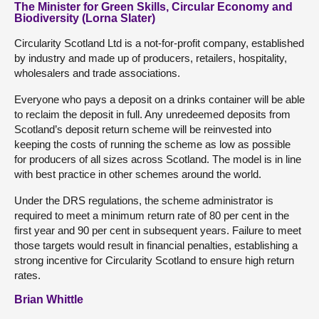
The Minister for Green Skills, Circular Economy and
Biodiversity (Lorna Slater)
Circularity Scotland Ltd is a not-for-profit company, established
by industry and made up of producers, retailers, hospitality,
wholesalers and trade associations.
Everyone who pays a deposit on a drinks container will be able
to reclaim the deposit in full. Any unredeemed deposits from
Scotland’s deposit return scheme will be reinvested into
keeping the costs of running the scheme as low as possible
for producers of all sizes across Scotland. The model is in line
with best practice in other schemes around the world.
Under the DRS regulations, the scheme administrator is
required to meet a minimum return rate of 80 per cent in the
first year and 90 per cent in subsequent years. Failure to meet
those targets would result in financial penalties, establishing a
strong incentive for Circularity Scotland to ensure high return
rates.
Brian Whittle