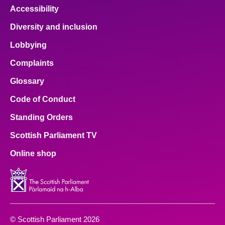
Accessibility
Diversity and inclusion
Lobbying
Complaints
Glossary
Code of Conduct
Standing Orders
Scottish Parliament TV
Online shop
© Scottish Parliament 2026