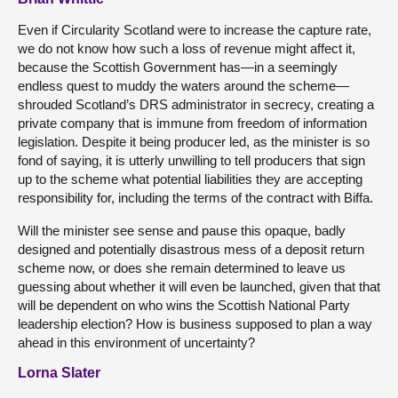
Even if Circularity Scotland were to increase the capture rate,
we do not know how such a loss of revenue might affect it,
because the Scottish Government has—in a seemingly
endless quest to muddy the waters around the scheme—
shrouded Scotland’s DRS administrator in secrecy, creating a
private company that is immune from freedom of information
legislation. Despite it being producer led, as the minister is so
fond of saying, it is utterly unwilling to tell producers that sign
up to the scheme what potential liabilities they are accepting
responsibility for, including the terms of the contract with Biffa.
Will the minister see sense and pause this opaque, badly
designed and potentially disastrous mess of a deposit return
scheme now, or does she remain determined to leave us
guessing about whether it will even be launched, given that that
will be dependent on who wins the Scottish National Party
leadership election? How is business supposed to plan a way
ahead in this environment of uncertainty?
Lorna Slater