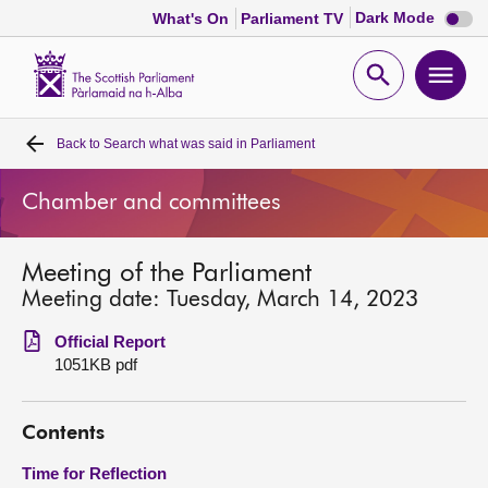
Dark
Dark Mode
What's On
Parliament TV
mode
disabl
Scottish
Parliament
Open
Ope
Website
home
search
men
Back to
Search what was said in Parliament
Home
Chamber and committees
Bills and laws
Meeting of the Parliament
MSPs
Meeting date: Tuesday, March 14, 2023
Chamber and committees
Official Report
1051KB pdf
Get involved
Contents
Visit
Time for Reflection