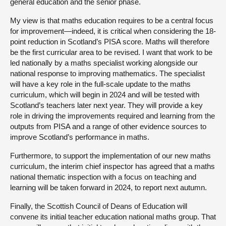
general education and the senior phase.
My view is that maths education requires to be a central focus
for improvement—indeed, it is critical when considering the 18-
point reduction in Scotland’s PISA score. Maths will therefore
be the first curricular area to be revised. I want that work to be
led nationally by a maths specialist working alongside our
national response to improving mathematics. The specialist
will have a key role in the full-scale update to the maths
curriculum, which will begin in 2024 and will be tested with
Scotland’s teachers later next year. They will provide a key
role in driving the improvements required and learning from the
outputs from PISA and a range of other evidence sources to
improve Scotland’s performance in maths.
Furthermore, to support the implementation of our new maths
curriculum, the interim chief inspector has agreed that a maths
national thematic inspection with a focus on teaching and
learning will be taken forward in 2024, to report next autumn.
Finally, the Scottish Council of Deans of Education will
convene its initial teacher education national maths group. That