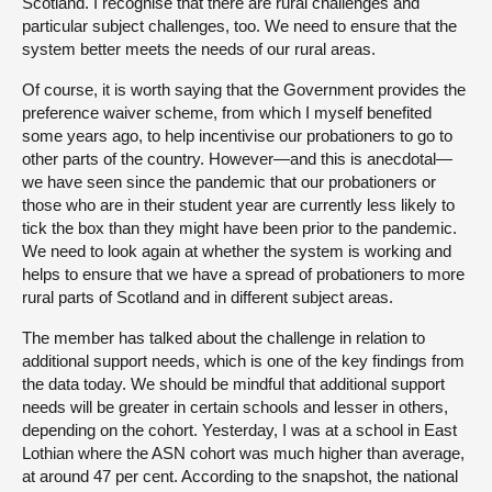
Scotland. I recognise that there are rural challenges and
particular subject challenges, too. We need to ensure that the
system better meets the needs of our rural areas.
Of course, it is worth saying that the Government provides the
preference waiver scheme, from which I myself benefited
some years ago, to help incentivise our probationers to go to
other parts of the country. However—and this is anecdotal—
we have seen since the pandemic that our probationers or
those who are in their student year are currently less likely to
tick the box than they might have been prior to the pandemic.
We need to look again at whether the system is working and
helps to ensure that we have a spread of probationers to more
rural parts of Scotland and in different subject areas.
The member has talked about the challenge in relation to
additional support needs, which is one of the key findings from
the data today. We should be mindful that additional support
needs will be greater in certain schools and lesser in others,
depending on the cohort. Yesterday, I was at a school in East
Lothian where the ASN cohort was much higher than average,
at around 47 per cent. According to the snapshot, the national