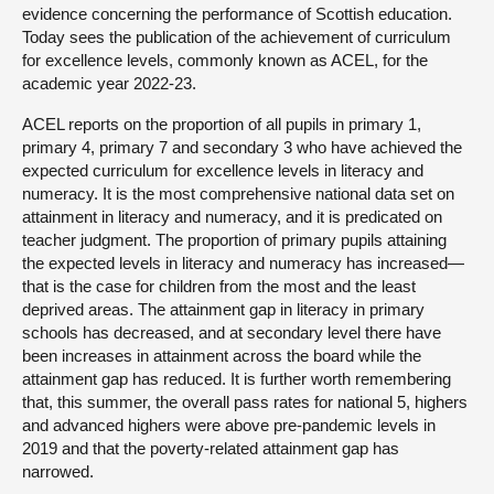
evidence concerning the performance of Scottish education.
Today sees the publication of the achievement of curriculum
for excellence levels, commonly known as ACEL, for the
academic year 2022-23.
ACEL reports on the proportion of all pupils in primary 1,
primary 4, primary 7 and secondary 3 who have achieved the
expected curriculum for excellence levels in literacy and
numeracy. It is the most comprehensive national data set on
attainment in literacy and numeracy, and it is predicated on
teacher judgment. The proportion of primary pupils attaining
the expected levels in literacy and numeracy has increased—
that is the case for children from the most and the least
deprived areas. The attainment gap in literacy in primary
schools has decreased, and at secondary level there have
been increases in attainment across the board while the
attainment gap has reduced. It is further worth remembering
that, this summer, the overall pass rates for national 5, highers
and advanced highers were above pre-pandemic levels in
2019 and that the poverty-related attainment gap has
narrowed.