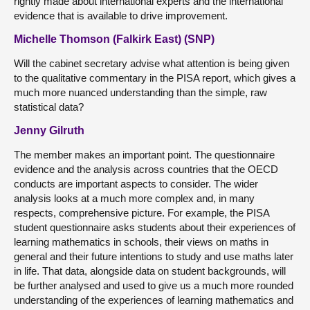
rightly made about international experts and the international
evidence that is available to drive improvement.
Michelle Thomson (Falkirk East) (SNP)
Will the cabinet secretary advise what attention is being given
to the qualitative commentary in the PISA report, which gives a
much more nuanced understanding than the simple, raw
statistical data?
Jenny Gilruth
The member makes an important point. The questionnaire
evidence and the analysis across countries that the OECD
conducts are important aspects to consider. The wider
analysis looks at a much more complex and, in many
respects, comprehensive picture. For example, the PISA
student questionnaire asks students about their experiences of
learning mathematics in schools, their views on maths in
general and their future intentions to study and use maths later
in life. That data, alongside data on student backgrounds, will
be further analysed and used to give us a much more rounded
understanding of the experiences of learning mathematics and