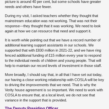
picture is around 40 per cent, but some schools have greater
needs and others have fewer.
During my visit, I asked teachers whether they thought that
mainstream education was not working. That was not their
response—they thought that it was working. We need to look
again at how we can resource that need and support it.
It is worth while pointing out that we have a record number of
additional learning support assistants in our schools. We
supported that with £830 million in 2021-22, and we have ring
fenced additional funding of £15 million every year to respond
to the individual needs of children and young people. That will
help to maintain our record levels of investment in those staff.
More broadly, I should say that, in all that I have set out today,
our having a close working relationship with COSLA will be key
to driving the improvements that we need. That is why the
Verity house agreement is so important. We need to work with
COSLA to ensure that, at a local level, we do not see that
variance in the support that is provided.
The Deputy Presiding Officer