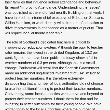
their families that influence school attendance and behaviour.
Its report “Improving Attendance: Understanding the Issues”
was published at the end of last month. Building on that work, I
have tasked the interim chief executive of Education Scotland,
Gillian Hamilton, to work directly with directors of education to
drive improvements in attendance as a matter of priority. That
will require local authority leadership.
The role of Scotland’s dedicated teachers is critical to
improving our education system. Although the pupil to teacher
ratio remains the lowest in the United Kingdom, at 13.2 per
cent, figures that have been published today show a fall in
teacher numbers of 0.3 per cent. Although that is a small
change, Parliament will recall that the Scottish Government
made an additional ring-fenced investment of £145 million to
protect teacher numbers. It is therefore extremely
disappointing that a number of local authorities did not choose
to use the additional funding to protect their teacher numbers.
Conversely, some local authorities went above and beyond to
protect their teacher numbers. I thank them for that and for
investing in better outcomes for their young people. We have
written today to the local authorities where the number of