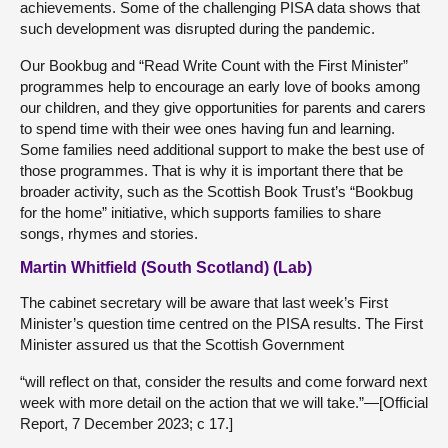
achievements. Some of the challenging PISA data shows that
such development was disrupted during the pandemic.
Our Bookbug and “Read Write Count with the First Minister”
programmes help to encourage an early love of books among
our children, and they give opportunities for parents and carers
to spend time with their wee ones having fun and learning.
Some families need additional support to make the best use of
those programmes. That is why it is important there that be
broader activity, such as the Scottish Book Trust’s “Bookbug
for the home” initiative, which supports families to share
songs, rhymes and stories.
Martin Whitfield (South Scotland) (Lab)
The cabinet secretary will be aware that last week’s First
Minister’s question time centred on the PISA results. The First
Minister assured us that the Scottish Government
“will reflect on that, consider the results and come forward next
week with more detail on the action that we will take.”—[Official
Report, 7 December 2023; c 17.]