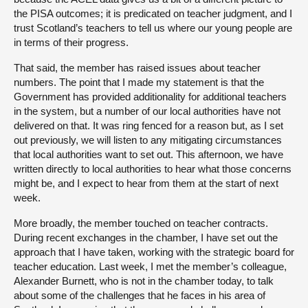
the PISA outcomes; it is predicated on teacher judgment, and I
trust Scotland’s teachers to tell us where our young people are
in terms of their progress.
That said, the member has raised issues about teacher
numbers. The point that I made my statement is that the
Government has provided additionality for additional teachers
in the system, but a number of our local authorities have not
delivered on that. It was ring fenced for a reason but, as I set
out previously, we will listen to any mitigating circumstances
that local authorities want to set out. This afternoon, we have
written directly to local authorities to hear what those concerns
might be, and I expect to hear from them at the start of next
week.
More broadly, the member touched on teacher contracts.
During recent exchanges in the chamber, I have set out the
approach that I have taken, working with the strategic board for
teacher education. Last week, I met the member’s colleague,
Alexander Burnett, who is not in the chamber today, to talk
about some of the challenges that he faces in his area of