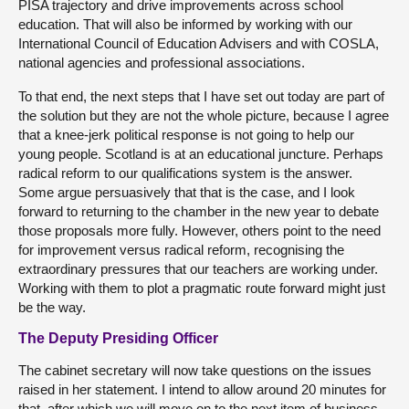
PISA trajectory and drive improvements across school
education. That will also be informed by working with our
International Council of Education Advisers and with COSLA,
national agencies and professional associations.
To that end, the next steps that I have set out today are part of
the solution but they are not the whole picture, because I agree
that a knee-jerk political response is not going to help our
young people. Scotland is at an educational juncture. Perhaps
radical reform to our qualifications system is the answer.
Some argue persuasively that that is the case, and I look
forward to returning to the chamber in the new year to debate
those proposals more fully. However, others point to the need
for improvement versus radical reform, recognising the
extraordinary pressures that our teachers are working under.
Working with them to plot a pragmatic route forward might just
be the way.
The Deputy Presiding Officer
The cabinet secretary will now take questions on the issues
raised in her statement. I intend to allow around 20 minutes for
that, after which we will move on to the next item of business,