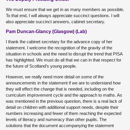
We must ensure that we get in as many members as possible.
To that end, I will always appreciate succinct questions. I will
also appreciate succinct answers, cabinet secretary.
Pam Duncan-Glancy (Glasgow) (Lab)
I thank the cabinet secretary for the advance copy of her
statement. I welcome the recognition of the gravity of the
situation in schools and the need to disrupt the trend that PISA
has highlighted. We must do all that we can in that respect for
the future of Scotland’s young people.
However, we really need more detail on some of the
announcements in the statement if we are to understand how
they will effect the change that is needed, including on the
curriculum improvement cycle and the approach to maths. As
was mentioned in the previous question, there is a real lack of
detail on children with additional support needs, despite their
numbers increasing and fewer of them reaching the expected
levels of literacy and numeracy than other pupils. The
solutions that the document accompanying the statement