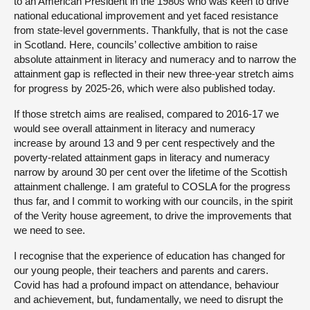
to an American President in the 1980s who was keen to drive
national educational improvement and yet faced resistance
from state-level governments. Thankfully, that is not the case
in Scotland. Here, councils’ collective ambition to raise
absolute attainment in literacy and numeracy and to narrow the
attainment gap is reflected in their new three-year stretch aims
for progress by 2025-26, which were also published today.
If those stretch aims are realised, compared to 2016-17 we
would see overall attainment in literacy and numeracy
increase by around 13 and 9 per cent respectively and the
poverty-related attainment gaps in literacy and numeracy
narrow by around 30 per cent over the lifetime of the Scottish
attainment challenge. I am grateful to COSLA for the progress
thus far, and I commit to working with our councils, in the spirit
of the Verity house agreement, to drive the improvements that
we need to see.
I recognise that the experience of education has changed for
our young people, their teachers and parents and carers.
Covid has had a profound impact on attendance, behaviour
and achievement, but, fundamentally, we need to disrupt the