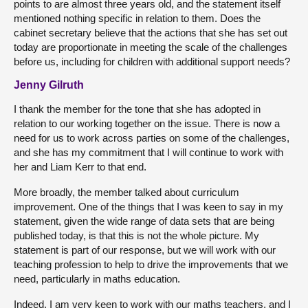
points to are almost three years old, and the statement itself
mentioned nothing specific in relation to them. Does the
cabinet secretary believe that the actions that she has set out
today are proportionate in meeting the scale of the challenges
before us, including for children with additional support needs?
Jenny Gilruth
I thank the member for the tone that she has adopted in
relation to our working together on the issue. There is now a
need for us to work across parties on some of the challenges,
and she has my commitment that I will continue to work with
her and Liam Kerr to that end.
More broadly, the member talked about curriculum
improvement. One of the things that I was keen to say in my
statement, given the wide range of data sets that are being
published today, is that this is not the whole picture. My
statement is part of our response, but we will work with our
teaching profession to help to drive the improvements that we
need, particularly in maths education.
Indeed, I am very keen to work with our maths teachers, and I