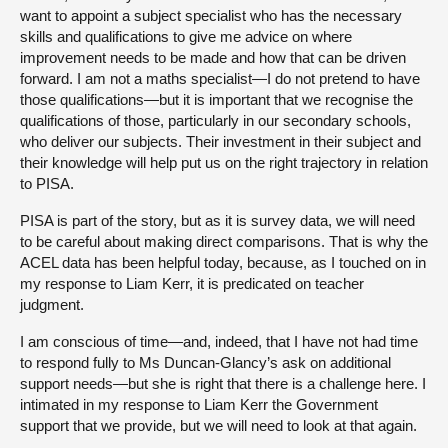
want to appoint a subject specialist who has the necessary
skills and qualifications to give me advice on where
improvement needs to be made and how that can be driven
forward. I am not a maths specialist—I do not pretend to have
those qualifications—but it is important that we recognise the
qualifications of those, particularly in our secondary schools,
who deliver our subjects. Their investment in their subject and
their knowledge will help put us on the right trajectory in relation
to PISA.
PISA is part of the story, but as it is survey data, we will need
to be careful about making direct comparisons. That is why the
ACEL data has been helpful today, because, as I touched on in
my response to Liam Kerr, it is predicated on teacher
judgment.
I am conscious of time—and, indeed, that I have not had time
to respond fully to Ms Duncan-Glancy’s ask on additional
support needs—but she is right that there is a challenge here. I
intimated in my response to Liam Kerr the Government
support that we provide, but we will need to look at that again.