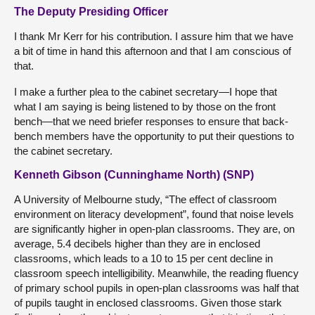
The Deputy Presiding Officer
I thank Mr Kerr for his contribution. I assure him that we have
a bit of time in hand this afternoon and that I am conscious of
that.
I make a further plea to the cabinet secretary—I hope that
what I am saying is being listened to by those on the front
bench—that we need briefer responses to ensure that back-
bench members have the opportunity to put their questions to
the cabinet secretary.
Kenneth Gibson (Cunninghame North) (SNP)
A University of Melbourne study, “The effect of classroom
environment on literacy development”, found that noise levels
are significantly higher in open-plan classrooms. They are, on
average, 5.4 decibels higher than they are in enclosed
classrooms, which leads to a 10 to 15 per cent decline in
classroom speech intelligibility. Meanwhile, the reading fluency
of primary school pupils in open-plan classrooms was half that
of pupils taught in enclosed classrooms. Given those stark