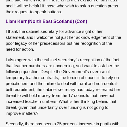
and it will be helpful if those who wish to ask a question press
their request-to-speak buttons.
Liam Kerr (North East Scotland) (Con)
I thank the cabinet secretary for advance sight of her
statement, and I welcome not just her acknowledgement of the
poor legacy of her predecessors but her recognition of the
need for action.
I also agree with the cabinet secretary’s recognition of the fact
that teacher numbers are concerning, so I want to ask her the
following question. Despite the Government’s overuse of
temporary teacher contracts, the forcing of councils to rely on
probationers and the failure to deal with rural and non-central-
belt recruitment, the cabinet secretary has today reiterated her
threat to withhold money from the 17 councils that have not
increased teacher numbers. What is her thinking behind that
threat, given that uncertainty over funding is not going to
improve matters?
Secondly, there has been a 25 per cent increase in pupils with