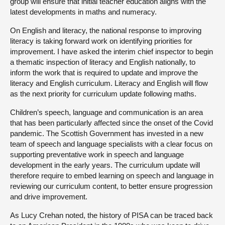
group will ensure that initial teacher education aligns with the
latest developments in maths and numeracy.
On English and literacy, the national response to improving
literacy is taking forward work on identifying priorities for
improvement. I have asked the interim chief inspector to begin
a thematic inspection of literacy and English nationally, to
inform the work that is required to update and improve the
literacy and English curriculum. Literacy and English will flow
as the next priority for curriculum update following maths.
Children’s speech, language and communication is an area
that has been particularly affected since the onset of the Covid
pandemic. The Scottish Government has invested in a new
team of speech and language specialists with a clear focus on
supporting preventative work in speech and language
development in the early years. The curriculum update will
therefore require to embed learning on speech and language in
reviewing our curriculum content, to better ensure progression
and drive improvement.
As Lucy Crehan noted, the history of PISA can be traced back