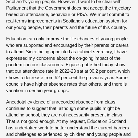
Scotland’s young people. However, I want to be clear with
Parliament that the Government does not accept the trajectory
based on attendance, behaviour or PISA. We must commit to
real-terms improvements in Scotland’s education system for
our young people, their parents and the future of this country.
Education can only improve the life chances of young people
who are supported and encouraged by their parents or carers
to attend. Since being appointed as cabinet secretary, I have
expressed my concerns about the on-going impact of the
pandemic in our classrooms. Figures published today show
that our attendance rate in 2022-23 sat at 90.2 per cent, which
shows a decrease from 92 per cent the previous year. Some
councils have higher absence rates than others, and there is
variation in certain year groups.
Anecdotal evidence of unrecorded absence from class
continues to suggest that, although some pupils might be
attending school, they are not necessarily present in class.
That is not good enough. At my request, Education Scotland
has undertaken work to better understand the current barriers
and challenges experienced by children and young people and