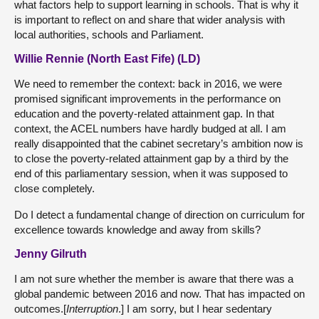
what factors help to support learning in schools. That is why it
is important to reflect on and share that wider analysis with
local authorities, schools and Parliament.
Willie Rennie (North East Fife) (LD)
We need to remember the context: back in 2016, we were
promised significant improvements in the performance on
education and the poverty-related attainment gap. In that
context, the ACEL numbers have hardly budged at all. I am
really disappointed that the cabinet secretary’s ambition now is
to close the poverty-related attainment gap by a third by the
end of this parliamentary session, when it was supposed to
close completely.
Do I detect a fundamental change of direction on curriculum for
excellence towards knowledge and away from skills?
Jenny Gilruth
I am not sure whether the member is aware that there was a
global pandemic between 2016 and now. That has impacted on
outcomes.[
Interruption
.] I am sorry, but I hear sedentary