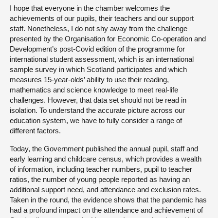
I hope that everyone in the chamber welcomes the
achievements of our pupils, their teachers and our support
staff. Nonetheless, I do not shy away from the challenge
presented by the Organisation for Economic Co-operation and
Development’s post-Covid edition of the programme for
international student assessment, which is an international
sample survey in which Scotland participates and which
measures 15-year-olds’ ability to use their reading,
mathematics and science knowledge to meet real-life
challenges. However, that data set should not be read in
isolation. To understand the accurate picture across our
education system, we have to fully consider a range of
different factors.
Today, the Government published the annual pupil, staff and
early learning and childcare census, which provides a wealth
of information, including teacher numbers, pupil to teacher
ratios, the number of young people reported as having an
additional support need, and attendance and exclusion rates.
Taken in the round, the evidence shows that the pandemic has
had a profound impact on the attendance and achievement of