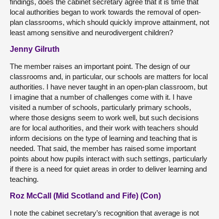
findings, does the cabinet secretary agree that it is time that
local authorities began to work towards the removal of open-
plan classrooms, which should quickly improve attainment, not
least among sensitive and neurodivergent children?
Jenny Gilruth
The member raises an important point. The design of our
classrooms and, in particular, our schools are matters for local
authorities. I have never taught in an open-plan classroom, but
I imagine that a number of challenges come with it. I have
visited a number of schools, particularly primary schools,
where those designs seem to work well, but such decisions
are for local authorities, and their work with teachers should
inform decisions on the type of learning and teaching that is
needed. That said, the member has raised some important
points about how pupils interact with such settings, particularly
if there is a need for quiet areas in order to deliver learning and
teaching.
Roz McCall (Mid Scotland and Fife) (Con)
I note the cabinet secretary’s recognition that average is not