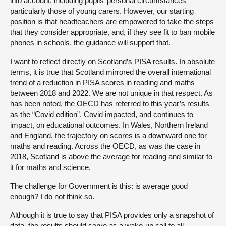
into account, including pupils’ personal circumstances—
particularly those of young carers. However, our starting
position is that headteachers are empowered to take the steps
that they consider appropriate, and, if they see fit to ban mobile
phones in schools, the guidance will support that.
I want to reflect directly on Scotland’s PISA results. In absolute
terms, it is true that Scotland mirrored the overall international
trend of a reduction in PISA scores in reading and maths
between 2018 and 2022. We are not unique in that respect. As
has been noted, the OECD has referred to this year’s results
as the “Covid edition”. Covid impacted, and continues to
impact, on educational outcomes. In Wales, Northern Ireland
and England, the trajectory on scores is a downward one for
maths and reading. Across the OECD, as was the case in
2018, Scotland is above the average for reading and similar to
it for maths and science.
The challenge for Government is this: is average good
enough? I do not think so.
Although it is true to say that PISA provides only a snapshot of
data, the results should serve as a wake-up call to all