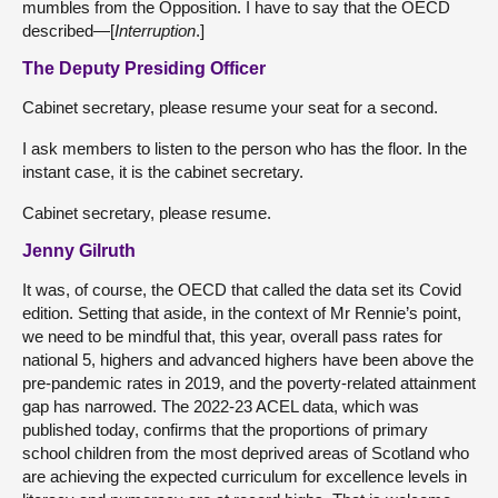
mumbles from the Opposition. I have to say that the OECD
described—[
Interruption
.]
The Deputy Presiding Officer
Cabinet secretary, please resume your seat for a second.
I ask members to listen to the person who has the floor. In the
instant case, it is the cabinet secretary.
Cabinet secretary, please resume.
Jenny Gilruth
It was, of course, the OECD that called the data set its Covid
edition. Setting that aside, in the context of Mr Rennie’s point,
we need to be mindful that, this year, overall pass rates for
national 5, highers and advanced highers have been above the
pre-pandemic rates in 2019, and the poverty-related attainment
gap has narrowed. The 2022-23 ACEL data, which was
published today, confirms that the proportions of primary
school children from the most deprived areas of Scotland who
are achieving the expected curriculum for excellence levels in