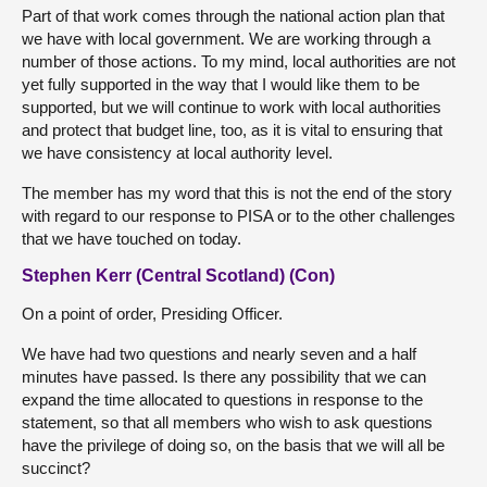
Part of that work comes through the national action plan that
we have with local government. We are working through a
number of those actions. To my mind, local authorities are not
yet fully supported in the way that I would like them to be
supported, but we will continue to work with local authorities
and protect that budget line, too, as it is vital to ensuring that
we have consistency at local authority level.
The member has my word that this is not the end of the story
with regard to our response to PISA or to the other challenges
that we have touched on today.
Stephen Kerr (Central Scotland) (Con)
On a point of order, Presiding Officer.
We have had two questions and nearly seven and a half
minutes have passed. Is there any possibility that we can
expand the time allocated to questions in response to the
statement, so that all members who wish to ask questions
have the privilege of doing so, on the basis that we will all be
succinct?