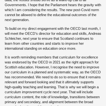
Governments. I hope that the Parliament hears the gravity with
which I am considering the results. The new post-Covid norm
cannot be allowed to define the educational outcomes of the
next generation.
To build on my direct engagement with the OECD last month, I
will meet the OECD’s director for education and skills, Andreas
Schleicher, next year to ensure that Scotland continues to
learn from other countries and starts to improve her
international standing on education once more.
It is worth reminding members that curriculum for excellence
was endorsed by the OECD in 2021 as the right approach for
Scottish education. However, I recognise the need to improve
our curriculum in a planned and systematic way, as the OECD
has recommended. We need to do so to ensure that it remains
relevant and forward looking and that it ultimately supports
high-quality teaching and learning. That is why we will begin a
curriculum improvement cycle next year. That will include
curriculum content, the role of knowledge, transitions between
primary and secondary, and alignment between the broad