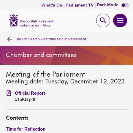
Dark
Dark Mode
What's On
Parliament TV
mode
disabl
Scottish
Parliament
Open
Ope
Website
home
search
men
Back to
Search what was said in Parliament
Home
Chamber and committees
Bills and laws
Meeting of the Parliament
MSPs
Meeting date: Tuesday, December 12, 2023
Chamber and committees
Official Report
915KB pdf
Get involved
Contents
Visit
Time for Reflection