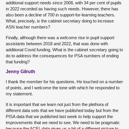
additional support needs since 2008, with 34 per cent of pupils
in 2022 recorded as having such needs. However, there has
also been a decline of 700 in support-for-learning teachers.
What, precisely, is the cabinet secretary doing to increase
ASN teacher numbers?
Finally, although there was a welcome rise in pupil support
assistants between 2018 and 2022, that was done with
additional Covid funding. What is the cabinet secretary going to
do to address the consequences for PSA numbers of ending
that funding?
Jenny Gilruth
I thank the member for his questions. He touched on a number
of points, and I welcome the tone with which he responded to
my statement.
It is important that we learn not just from the plethora of
different data sets that we have published today but from the
PISA data that we published last week to help support the
improvements that we need to see. We need to be pragmatic
because the ACEL data gives us a bit of a different picture to