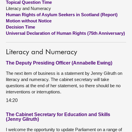
Topical Question Time
Literacy and Numeracy
About
Human Rights of Asylum Seekers in Scotland (Report)
Motion without Notice
Decision Time
Contact us
Universal Declaration of Human Rights (75th Anniversary)
Literacy and Numeracy
The Deputy Presiding Officer (Annabelle Ewing)
The next item of business is a statement by Jenny Gilruth on
literacy and numeracy. The cabinet secretary will take
questions at the end of her statement, so there should be no
interventions or interruptions.
14:20
The Cabinet Secretary for Education and Skills
(Jenny Gilruth)
I welcome the opportunity to update Parliament on a range of