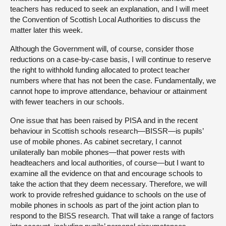
teachers has reduced to seek an explanation, and I will meet
the Convention of Scottish Local Authorities to discuss the
matter later this week.
Although the Government will, of course, consider those
reductions on a case-by-case basis, I will continue to reserve
the right to withhold funding allocated to protect teacher
numbers where that has not been the case. Fundamentally, we
cannot hope to improve attendance, behaviour or attainment
with fewer teachers in our schools.
One issue that has been raised by PISA and in the recent
behaviour in Scottish schools research—BISSR—is pupils’
use of mobile phones. As cabinet secretary, I cannot
unilaterally ban mobile phones—that power rests with
headteachers and local authorities, of course—but I want to
examine all the evidence on that and encourage schools to
take the action that they deem necessary. Therefore, we will
work to provide refreshed guidance to schools on the use of
mobile phones in schools as part of the joint action plan to
respond to the BISS research. That will take a range of factors