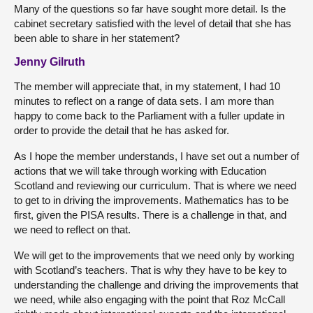
Many of the questions so far have sought more detail. Is the
cabinet secretary satisfied with the level of detail that she has
been able to share in her statement?
Jenny Gilruth
The member will appreciate that, in my statement, I had 10
minutes to reflect on a range of data sets. I am more than
happy to come back to the Parliament with a fuller update in
order to provide the detail that he has asked for.
As I hope the member understands, I have set out a number of
actions that we will take through working with Education
Scotland and reviewing our curriculum. That is where we need
to get to in driving the improvements. Mathematics has to be
first, given the PISA results. There is a challenge in that, and
we need to reflect on that.
We will get to the improvements that we need only by working
with Scotland’s teachers. That is why they have to be key to
understanding the challenge and driving the improvements that
we need, while also engaging with the point that Roz McCall