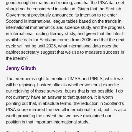
good enough in maths and reading, and that the PISA data set
should not be considered in isolation. Given that the Scottish
Government previously announced its intention to re-enter
Scotland in international league tables based on the trends in
international mathematics and science study and the progress
in international reading literacy study, and given that the latest
available data for Scotland comes from 2006 and that the next
cycle will not be until 2026, what international data does the
cabinet secretary suggest that we use to measure success in
the interim?
Jenny Gilruth
The member is right to mention TIMSS and PIRLS, which we
will be rejoining. I asked officials whether we could expedite
our rejoining of those surveys, but as that is not possible, I do
not currently have an answer to that question. It is worth
pointing out that, in absolute terms, the reduction in Scotland’s
PISA score mirrored the overall international trend, but it is also
worth providing the caveat that we have maintained our
position in that important international study.