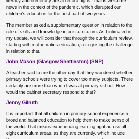
literacy and numeracy are at record highs. That is welcome
news in the context of the pandemic, which disrupted our
children’s education for the best part of two years.
The member asked a supplementary question in relation to the
role of skills and knowledge in our curriculum. As I intimated in
my update, we will consider that through the curriculum review,
starting with mathematics education, recognising the challenge
in relation to that.
John Mason (Glasgow Shettleston) (SNP)
A teacher said to me the other day that they wondered whether
primary schools were trying to cover too many subjects. There
certainly are more than when I was at primary school. How
would the cabinet secretary respond to that?
Jenny Gilruth
It is important that all children in primary school experience a
broad and balanced education to help them to make sense of
the world. That means experiencing learning right across all
eight curriculum areas, as they are currently, which include