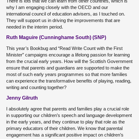
There is lots that we can learn from other countries, which is
why I am engaging closely with the OECD and our
international council of education advisers, as I touched on.
They will support us in driving the improvements that are
needed in the interim period.
Ruth Maguire (Cunninghame South) (SNP)
This year’s Bookbug and “Read Write Count with the First
Minister” campaigns encourage a lifelong passion for learning
from the crucial early years. How will the Scottish Government
ensure that parents and guardians are supported to make the
most of such early years programmes so that more families
can experience the transformative benefits of playing, reading,
writing and counting together?
Jenny Gilruth
I absolutely agree that parents and families play a crucial role
in supporting our children’s speech and language development
in the early years, and they continue to play that role as the
primary educators of their children. We know that parental
engagement has a significant positive impact on children’s