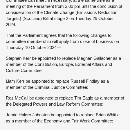
Committee can meet, if necessary, at the same time as a
meeting of the Parliament from 2.00 pm until the conclusion of
consideration of the Climate Change (Emissions Reduction
Targets) (Scotland) Bill at stage 2 on Tuesday 29 October
2024.
That the Parliament agrees that the following changes to
committee membership will apply from close of business on
Thursday 10 October 2024—
Stephen Kerr be appointed to replace Meghan Gallacher as a
member of the Constitution, Europe, External Affairs and
Culture Committee;
Liam Kerr be appointed to replace Russell Findlay as a
member of the Criminal Justice Committee;
Roz McCall be appointed to replace Tim Eagle as a member of
the Delegated Powers and Law Reform Committee;
Jamie Halcro Johnston be appointed to replace Brian Whittle
as a member of the Economy and Fair Work Committee;