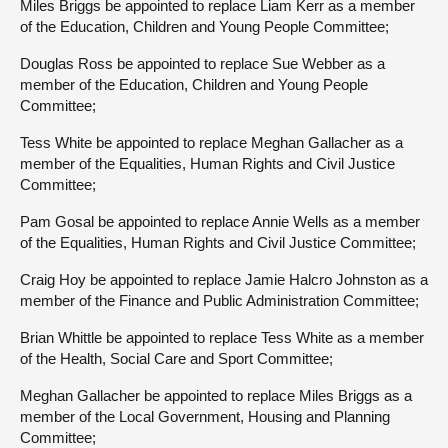
Miles Briggs be appointed to replace Liam Kerr as a member
of the Education, Children and Young People Committee;
Douglas Ross be appointed to replace Sue Webber as a
member of the Education, Children and Young People
Committee;
Tess White be appointed to replace Meghan Gallacher as a
member of the Equalities, Human Rights and Civil Justice
Committee;
Pam Gosal be appointed to replace Annie Wells as a member
of the Equalities, Human Rights and Civil Justice Committee;
Craig Hoy be appointed to replace Jamie Halcro Johnston as a
member of the Finance and Public Administration Committee;
Brian Whittle be appointed to replace Tess White as a member
of the Health, Social Care and Sport Committee;
Meghan Gallacher be appointed to replace Miles Briggs as a
member of the Local Government, Housing and Planning
Committee;