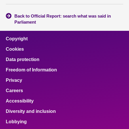
Back to Official Report: search what was said in
Parliament
Copyright
Cookies
Data protection
Freedom of Information
Privacy
Careers
Accessibility
Diversity and inclusion
Lobbying