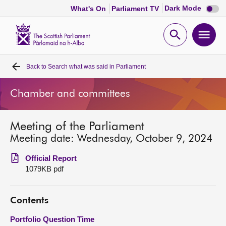
Dark
Dark Mode
What's On
Parliament TV
mode
disabl
Scottish
Parliament
Open
Ope
Website
home
search
men
Back to
Search what was said in Parliament
Home
Chamber and committees
Bills and laws
Meeting of the Parliament
MSPs
Meeting date: Wednesday, October 9, 2024
Chamber and committees
Official Report
1079KB pdf
Get involved
Contents
Visit
Portfolio Question Time