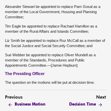
Alexander Stewart be appointed to replace Pam Gosal as a
member of the Local Government, Housing and Planning
Committee;
Tim Eagle be appointed to replace Rachael Hamilton as a
member of the Rural Affairs and Islands Committee;
Liz Smith be appointed to replace Roz McCall as a member of
the Social Justice and Social Security Committee; and
Sue Webber be appointed to replace Oliver Mundell as a
member of the Standards, Procedures and Public
Appointments Committee.—[Jamie Hepburn]
The Presiding Officer
The question on the motions will be put at decision time.
Previous
Next
Business Motion
Decision Time