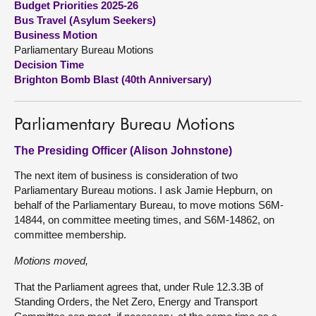
Budget Priorities 2025-26
Bus Travel (Asylum Seekers)
About
Business Motion
Parliamentary Bureau Motions
Decision Time
Contact us
Brighton Bomb Blast (40th Anniversary)
Parliamentary Bureau Motions
The Presiding Officer (Alison Johnstone)
The next item of business is consideration of two
Parliamentary Bureau motions. I ask Jamie Hepburn, on
behalf of the Parliamentary Bureau, to move motions S6M-
14844, on committee meeting times, and S6M-14862, on
committee membership.
Motions moved,
That the Parliament agrees that, under Rule 12.3.3B of
Standing Orders, the Net Zero, Energy and Transport