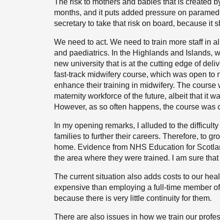
The risk to mothers and babies that is created b
months, and it puts added pressure on paramedic
secretary to take that risk on board, because it s
We need to act. We need to train more staff in all 
and paediatrics. In the Highlands and Islands,
new university that is at the cutting edge of deli
fast-track midwifery course, which was open to
enhance their training in midwifery. The course
maternity workforce of the future, albeit that it
However, as so often happens, the course was c
In my opening remarks, I alluded to the difficulty
families to further their careers. Therefore, to g
home. Evidence from NHS Education for Scotland
the area where they were trained. I am sure that
The current situation also adds costs to our he
expensive than employing a full-time member of s
because there is very little continuity for them.
There are also issues in how we train our profes