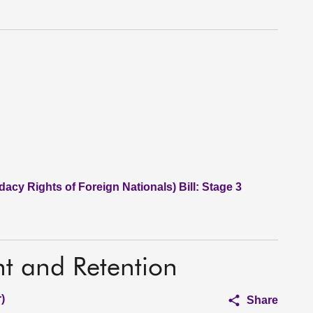
acy Rights of Foreign Nationals) Bill: Stage 3
nt and Retention
)
Share