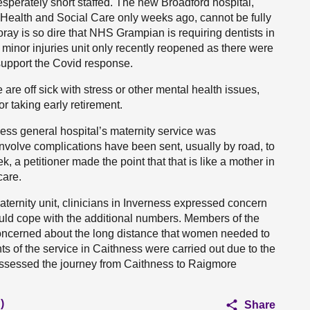
perately short staffed. The new Broadford hospital,
Health and Social Care only weeks ago, cannot be fully
Moray is so dire that NHS Grampian is requiring dentists in
 minor injuries unit only recently reopened as there were
 support the Covid response.
 are off sick with stress or other mental health issues,
r taking early retirement.
hness general hospital’s maternity service was
nvolve complications have been sent, usually by road, to
a petitioner made the point that that is like a mother in
care.
ternity unit, clinicians in Inverness expressed concern
ould cope with the additional numbers. Members of the
oncerned about the long distance that women needed to
s of the service in Caithness were carried out due to the
 assessed the journey from Caithness to Raigmore
)
Share