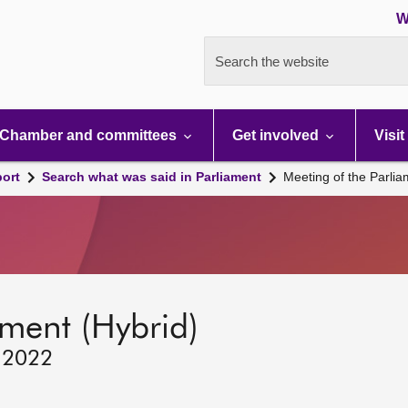
W
Search the website
Chamber and committees
Get involved
Visit
port
Search what was said in Parliament
Meeting of the Parli
ament (Hybrid)
, 2022