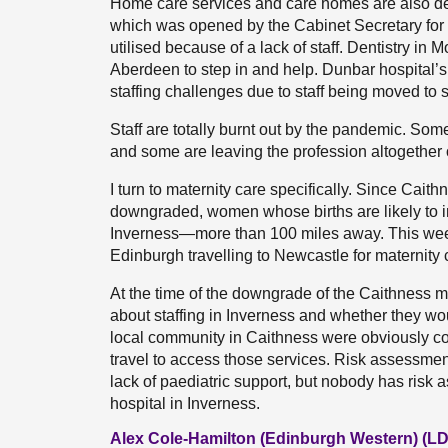
Home care services and care homes are also des
which was opened by the Cabinet Secretary for 
utilised because of a lack of staff. Dentistry in 
Aberdeen to step in and help. Dunbar hospital’s
staffing challenges due to staff being moved to
Staff are totally burnt out by the pandemic. Some
and some are leaving the profession altogether o
I turn to maternity care specifically. Since Cait
downgraded, women whose births are likely to i
Inverness—more than 100 miles away. This week, 
Edinburgh travelling to Newcastle for maternity 
At the time of the downgrade of the Caithness ma
about staffing in Inverness and whether they w
local community in Caithness were obviously c
travel to access those services. Risk assessment
lack of paediatric support, but nobody has risk
hospital in Inverness.
Alex Cole-Hamilton (Edinburgh Western) (LD