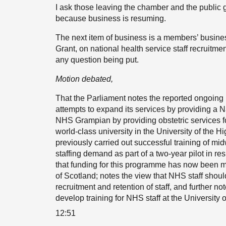
I ask those leaving the chamber and the public g
because business is resuming.
The next item of business is a members’ busin
Grant, on national health service staff recruitm
any question being put.
Motion debated,
That the Parliament notes the reported ongoing i
attempts to expand its services by providing a 
NHS Grampian by providing obstetric services f
world-class university in the University of the 
previously carried out successful training of mid
staffing demand as part of a two-year pilot in r
that funding for this programme has now been m
of Scotland; notes the view that NHS staff shou
recruitment and retention of staff, and further no
develop training for NHS staff at the University 
12:51