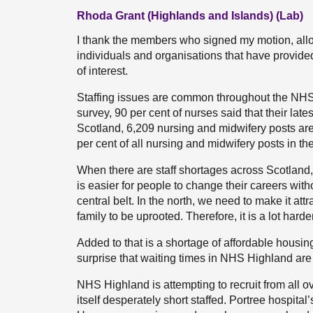
Rhoda Grant (Highlands and Islands) (Lab)
I thank the members who signed my motion, allowi
individuals and organisations that have provid
of interest.
Staffing issues are common throughout the NHS
survey, 90 per cent of nurses said that their late
Scotland, 6,209 nursing and midwifery posts are 
per cent of all nursing and midwifery posts in th
When there are staff shortages across Scotland,
is easier for people to change their careers with
central belt. In the north, we need to make it attr
family to be uprooted. Therefore, it is a lot harder
Added to that is a shortage of affordable housing,
surprise that waiting times in NHS Highland are
NHS Highland is attempting to recruit from all over 
itself desperately short staffed. Portree hospital’