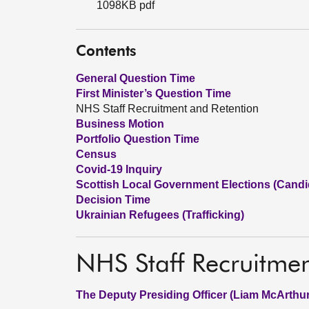
1098KB pdf
Contents
General Question Time
First Minister’s Question Time
NHS Staff Recruitment and Retention
Business Motion
Portfolio Question Time
Census
Covid-19 Inquiry
Scottish Local Government Elections (Candid
Decision Time
Ukrainian Refugees (Trafficking)
NHS Staff Recruitme
The Deputy Presiding Officer (Liam McArthur