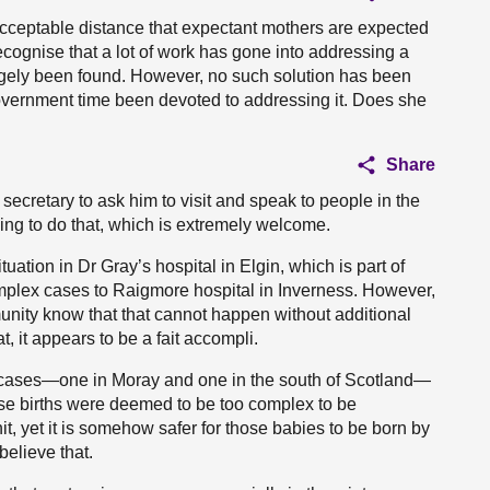
cceptable distance that expectant mothers are expected
ecognise that a lot of work has gone into addressing a
largely been found. However, no such solution has been
Government time been devoted to addressing it. Does she
Share
 secretary to ask him to visit and speak to people in the
ing to do that, which is extremely welcome.
uation in Dr Gray’s hospital in Elgin, which is part of
mplex cases to Raigmore hospital in Inverness. However,
unity know that that cannot happen without additional
, it appears to be a fait accompli.
 cases—one in Moray and one in the south of Scotland—
se births were deemed to be too complex to be
t, yet it is somehow safer for those babies to be born by
believe that.