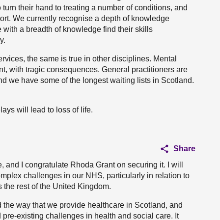
 turn their hand to treating a number of conditions, and
pport. We currently recognise a depth of knowledge
 with a breadth of knowledge find their skills
y.
vices, the same is true in other disciplines. Mental
nt, with tragic consequences. General practitioners are
nd we have some of the longest waiting lists in Scotland.
ays will lead to loss of life.
Share
e, and I congratulate Rhoda Grant on securing it. I will
mplex challenges in our NHS, particularly in relation to
s the rest of the United Kingdom.
the way that we provide healthcare in Scotland, and
pre-existing challenges in health and social care. It