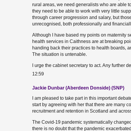
rural areas, we need generalists who are able to
they need to be able to work with very little su
through career progression and salary, but those
unrecognised, both professionally and financiall
Although I have based my points on maternity ser
health services in Caithness are at breaking poi
handing back their practices to health boards, a
The situation is untenable.
I urge the cabinet secretary to act. Any further del
12:59
Jackie Dunbar (Aberdeen Donside) (SNP)
I am pleased to take part in this important debat
start by agreeing with her that there are many co
recruitment and retention in Scotland and acros
The Covid-19 pandemic systematically changed 
there is no doubt that the pandemic exacerbated 