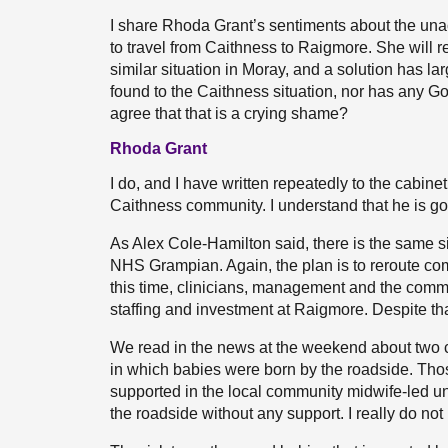
I share Rhoda Grant’s sentiments about the una
to travel from Caithness to Raigmore. She will r
similar situation in Moray, and a solution has 
found to the Caithness situation, nor has any 
agree that that is a crying shame?
Rhoda Grant
I do, and I have written repeatedly to the cabinet
Caithness community. I understand that he is go
As Alex Cole-Hamilton said, there is the same sit
NHS Grampian. Again, the plan is to reroute co
this time, clinicians, management and the comm
staffing and investment at Raigmore. Despite that
We read in the news at the weekend about two
in which babies were born by the roadside. Tho
supported in the local community midwife-led uni
the roadside without any support. I really do not 