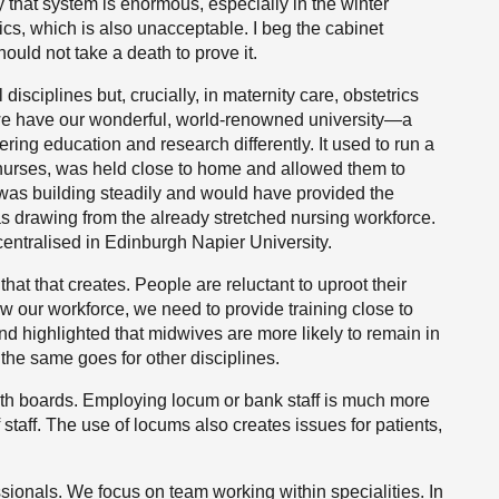
y that system is enormous, especially in the winter
s, which is also unacceptable. I beg the cabinet
hould not take a death to prove it.
disciplines but, crucially, in maternity care, obstetrics
 we have our wonderful, world-renowned university—a
vering education and research differently. It used to run a
 nurses, was held close to home and allowed them to
 was building steadily and would have provided the
 was drawing from the already stretched nursing workforce.
entralised in Edinburgh Napier University.
 that that creates. People are reluctant to uproot their
row our workforce, we need to provide training close to
 highlighted that midwives are more likely to remain in
 the same goes for other disciplines.
alth boards. Employing locum or bank staff is much more
taff. The use of locums also creates issues for patients,
sionals. We focus on team working within specialities. In