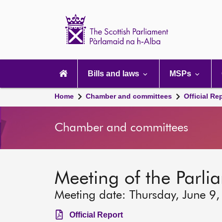
Scottish
Parliament
Website
home
Main
navigation
Bills and laws
MSPs
Home
Chamber and committees
Official Re
Chamber and committees
Meeting of the Parli
Meeting date: Thursday, June 9
Official Report