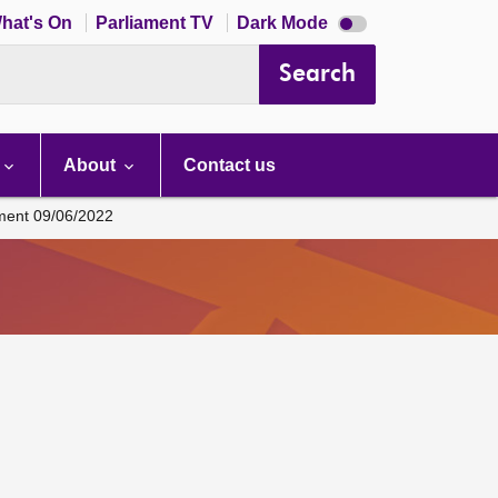
Dark
hat's On
Parliament TV
Dark Mode
mode
disabled
Search
About
Contact us
ament 09/06/2022