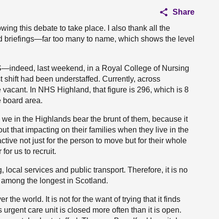
Share
ng this debate to take place. I also thank all the
ed briefings—far too many to name, which shows the level
—indeed, last weekend, in a Royal College of Nursing
st shift had been understaffed. Currently, across
vacant. In NHS Highland, that figure is 296, which is 8
e board area.
 we in the Highlands bear the brunt of them, because it
out that impacting on their families when they live in the
active not just for the person to move but for their whole
 for us to recruit.
 local services and public transport. Therefore, it is no
 among the longest in Scotland.
the world. It is not for the want of trying that it finds
s urgent care unit is closed more often than it is open.