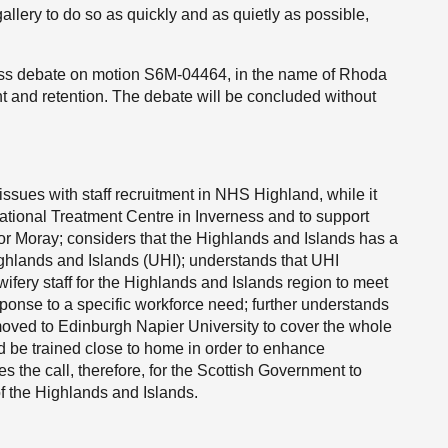
allery to do so as quickly and as quietly as possible,
ess debate on motion S6M-04464, in the name of Rhoda
ent and retention. The debate will be concluded without
ssues with staff recruitment in NHS Highland, while it
National Treatment Centre in Inverness and to support
or Moray; considers that the Highlands and Islands has a
Highlands and Islands (UHI); understands that UHI
wifery staff for the Highlands and Islands region to meet
esponse to a specific workforce need; further understands
oved to Edinburgh Napier University to cover the whole
ld be trained close to home in order to enhance
tes the call, therefore, for the Scottish Government to
of the Highlands and Islands.