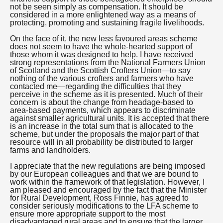
not be seen simply as compensation. It should be
considered in a more enlightened way as a means of
protecting, promoting and sustaining fragile livelihoods.
On the face of it, the new less favoured areas scheme
does not seem to have the whole-hearted support of
those whom it was designed to help. I have received
strong representations from the National Farmers Union
of Scotland and the Scottish Crofters Union—to say
nothing of the various crofters and farmers who have
contacted me—regarding the difficulties that they
perceive in the scheme as it is presented. Much of their
concern is about the change from headage-based to
area-based payments, which appears to discriminate
against smaller agricultural units. It is accepted that there
is an increase in the total sum that is allocated to the
scheme, but under the proposals the major part of that
resource will in all probability be distributed to larger
farms and landholders.
I appreciate that the new regulations are being imposed
by our European colleagues and that we are bound to
work within the framework of that legislation. However, I
am pleased and encouraged by the fact that the Minister
for Rural Development, Ross Finnie, has agreed to
consider seriously modifications to the LFA scheme to
ensure more appropriate support to the most
disadvantaged rural areas and to ensure that the larger