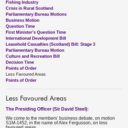
Fishing Industry
Crisis in Rural Scotland
About
Parliamentary Bureau Motions
Business Motion
Question Time
Contact us
First Minister's Question Time
International Development Bill
Leasehold Casualties (Scotland) Bill: Stage 3
Parliamentary Bureau Motion
Culture and Recreation Bill
Decision Time
Points of Order
Less Favoured Areas
Points of Order
Less Favoured Areas
The Presiding Officer (Sir David Steel):
We come to the members' business debate, on motion
S1M-1452, in the name of Alex Fergusson, on less
favoured areas.