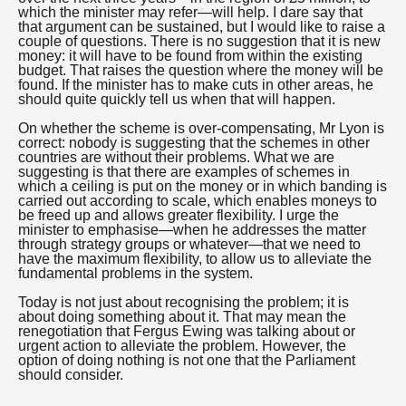
which the minister may refer—will help. I dare say that
that argument can be sustained, but I would like to raise a
couple of questions. There is no suggestion that it is new
money: it will have to be found from within the existing
budget. That raises the question where the money will be
found. If the minister has to make cuts in other areas, he
should quite quickly tell us when that will happen.
On whether the scheme is over-compensating, Mr Lyon is
correct: nobody is suggesting that the schemes in other
countries are without their problems. What we are
suggesting is that there are examples of schemes in
which a ceiling is put on the money or in which banding is
carried out according to scale, which enables moneys to
be freed up and allows greater flexibility. I urge the
minister to emphasise—when he addresses the matter
through strategy groups or whatever—that we need to
have the maximum flexibility, to allow us to alleviate the
fundamental problems in the system.
Today is not just about recognising the problem; it is
about doing something about it. That may mean the
renegotiation that Fergus Ewing was talking about or
urgent action to alleviate the problem. However, the
option of doing nothing is not one that the Parliament
should consider.