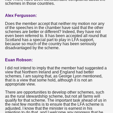
schemes in those countries.
Alex Fergusson:
Does the member accept that neither my motion nor any
of the speeches in the chamber have said that the other
schemes are better or different? Indeed, they have not
even been referred to. It has been accepted all round that
Scotland has a special part to play in LFA support,
because so much of the country has been seriously
disadvantaged by the scheme.
Euan Robson:
I did not intend to imply that the member had suggested a
view that Northern Ireland and England had better
schemes. I am saying that, as George Lyon mentioned,
that is a view that some hold, although it is not an
appropriate view.
There are opportunities to develop other schemes, such
as the rural stewardship scheme, but not all farms will
qualify for that scheme. The important task ahead of us in
the next few months is to ensure that the LFA scheme is
adjusted. I know that the minister is earnest in his
intention to do that, and I welcome any progress that he