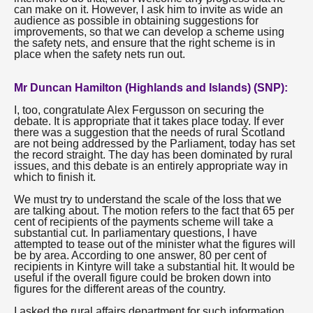
can make on it. However, I ask him to invite as wide an
audience as possible in obtaining suggestions for
improvements, so that we can develop a scheme using
the safety nets, and ensure that the right scheme is in
place when the safety nets run out.
Mr Duncan Hamilton (Highlands and Islands) (SNP):
I, too, congratulate Alex Fergusson on securing the
debate. It is appropriate that it takes place today. If ever
there was a suggestion that the needs of rural Scotland
are not being addressed by the Parliament, today has set
the record straight. The day has been dominated by rural
issues, and this debate is an entirely appropriate way in
which to finish it.
We must try to understand the scale of the loss that we
are talking about. The motion refers to the fact that 65 per
cent of recipients of the payments scheme will take a
substantial cut. In parliamentary questions, I have
attempted to tease out of the minister what the figures will
be by area. According to one answer, 80 per cent of
recipients in Kintyre will take a substantial hit. It would be
useful if the overall figure could be broken down into
figures for the different areas of the country.
I asked the rural affairs department for such information,