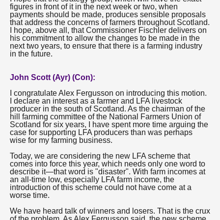
figures in front of it in the next week or two, when
payments should be made, produces sensible proposals
that address the concerns of farmers throughout Scotland.
I hope, above all, that Commissioner Fischler delivers on
his commitment to allow the changes to be made in the
next two years, to ensure that there is a farming industry
in the future.
John Scott (Ayr) (Con):
I congratulate Alex Fergusson on introducing this motion.
I declare an interest as a farmer and LFA livestock
producer in the south of Scotland. As the chairman of the
hill farming committee of the National Farmers Union of
Scotland for six years, I have spent more time arguing the
case for supporting LFA producers than was perhaps
wise for my farming business.
Today, we are considering the new LFA scheme that
comes into force this year, which needs only one word to
describe it—that word is "disaster". With farm incomes at
an all-time low, especially LFA farm income, the
introduction of this scheme could not have come at a
worse time.
We have heard talk of winners and losers. That is the crux
of the problem. As Alex Fergusson said, the new scheme