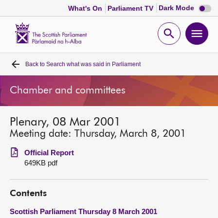
Dark
Dark Mode
What's On
Parliament TV
mode
disabl
Scottish
Parliament
Open
Ope
Website
home
search
men
Back to
Search what was said in Parliament
Home
Chamber and committees
Bills and laws
Plenary, 08 Mar 2001
MSPs
Meeting date: Thursday, March 8, 2001
Chamber and committees
Official Report
649KB pdf
Get involved
Contents
Visit
Scottish Parliament Thursday 8 March 2001