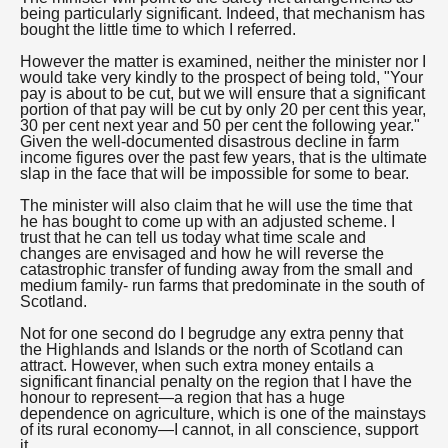
being particularly significant. Indeed, that mechanism has
bought the little time to which I referred.
However the matter is examined, neither the minister nor I
would take very kindly to the prospect of being told, "Your
pay is about to be cut, but we will ensure that a significant
portion of that pay will be cut by only 20 per cent this year,
30 per cent next year and 50 per cent the following year."
Given the well-documented disastrous decline in farm
income figures over the past few years, that is the ultimate
slap in the face that will be impossible for some to bear.
The minister will also claim that he will use the time that
he has bought to come up with an adjusted scheme. I
trust that he can tell us today what time scale and
changes are envisaged and how he will reverse the
catastrophic transfer of funding away from the small and
medium family- run farms that predominate in the south of
Scotland.
Not for one second do I begrudge any extra penny that
the Highlands and Islands or the north of Scotland can
attract. However, when such extra money entails a
significant financial penalty on the region that I have the
honour to represent—a region that has a huge
dependence on agriculture, which is one of the mainstays
of its rural economy—I cannot, in all conscience, support
it.