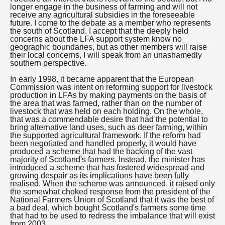
longer engage in the business of farming and will not
receive any agricultural subsidies in the foreseeable
future. I come to the debate as a member who represents
the south of Scotland. I accept that the deeply held
concerns about the LFA support system know no
geographic boundaries, but as other members will raise
their local concerns, I will speak from an unashamedly
southern perspective.
In early 1998, it became apparent that the European
Commission was intent on reforming support for livestock
production in LFAs by making payments on the basis of
the area that was farmed, rather than on the number of
livestock that was held on each holding. On the whole,
that was a commendable desire that had the potential to
bring alternative land uses, such as deer farming, within
the supported agricultural framework. If the reform had
been negotiated and handled properly, it would have
produced a scheme that had the backing of the vast
majority of Scotland's farmers. Instead, the minister has
introduced a scheme that has fostered widespread and
growing despair as its implications have been fully
realised. When the scheme was announced, it raised only
the somewhat choked response from the president of the
National Farmers Union of Scotland that it was the best of
a bad deal, which bought Scotland's farmers some time
that had to be used to redress the imbalance that will exist
from 2003.