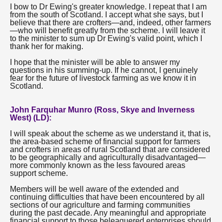
I bow to Dr Ewing's greater knowledge. I repeat that I am
from the south of Scotland. I accept what she says, but I
believe that there are crofters—and, indeed, other farmers
—who will benefit greatly from the scheme. I will leave it
to the minister to sum up Dr Ewing's valid point, which I
thank her for making.
I hope that the minister will be able to answer my
questions in his summing-up. If he cannot, I genuinely
fear for the future of livestock farming as we know it in
Scotland.
John Farquhar Munro (Ross, Skye and Inverness
West) (LD):
I will speak about the scheme as we understand it, that is,
the area-based scheme of financial support for farmers
and crofters in areas of rural Scotland that are considered
to be geographically and agriculturally disadvantaged—
more commonly known as the less favoured areas
support scheme.
Members will be well aware of the extended and
continuing difficulties that have been encountered by all
sections of our agriculture and farming communities
during the past decade. Any meaningful and appropriate
financial support to those beleaguered enterprises should