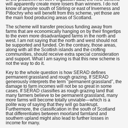
will apparently create more losers than winners. I do not
know of anyone south of Stirling or east of Inverness and
Pitlochry who will benefit from this scheme, yet those are
the main food producing areas of Scotland.
The scheme will transfer precious funding away from
farms that are economically hanging on by their fingertips
to the even more disadvantaged farms in the north and
west. I am not saying that the north and west should not
be supported and funded. On the contrary, those areas,
along with all the Scottish islands and the crofting
communities, should receive extra special consideration
and support. What I am saying is that this new scheme is
not the way to do it.
Key to the whole question is how SERAD defines
permanent grassland and rough grazing. If SERAD
generously interprets the term "permanent grassland", the
damage to farm incomes will not be so great in some
cases. If SERAD classifies as rough grazing land that
many farmers believe to be permanent grassland, many
more farms will become totally unviable—which is a
polite way of saying that they will go bankrupt.
Furthermore, the classification in the south of Scotland
that differentiates between moorland farmland and
southern upland might also lead to further losses in
income for many.