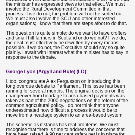
the minister has expressed views to that effect. We must
involve the Rural Development Committee in that
process. If we do not, the problem will not be sorted out.
We must also involve the SCU and other interested
organisations; I know that there are steps afoot to do that.
The question is quite simple: do we want to have crofters
and small hill farmers in Scotland or do we not? If we do,
the deal must effectively be rewritten by every means
possible. If we do not, the Executive should say so quite
plainly. I await with interest what the minister has to say in
response to the debate.
George Lyon (Argyll and Bute) (LD):
I, too, congratulate Alex Fergusson on introducing this
long overdue debate to Parliament. This issue has been
running for several months. The original decision on the
changeover from headage to area-based payments was
taken as part of the 2000 negotiations on the reform of the
common agricultural policy. I do not think that anyone
underestimated how difficult a process it would be to
move from a headage system to an area-based system.
The scheme as it stands has real problems. We must
recognise that there is time to address the concerns that
have been raised. A 90 per cent safety net is in place for