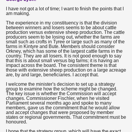
I have not got a lot of time; I want to finish the points that I
am making.
The experience in my constituency is that the division
between winners and losers seems to be about cattle
production versus extensive sheep production. The cattle
producers seem to be losing out, whether the farms are
small such as crofts in Tyree or large such as many of the
farms in Kintyre and Bute. Members should consider
Orkney, which has some of the largest cattle farms in the
country. They are all losers. It is not good enough to say
that this is about small versus big farms; it is having an
impact across the board. The consistent theme is that
those with extensive sheep production on a large acreage
are, by and large, beneficiaries. I accept that.
I welcome the minister's decision to set up a strategy
group to examine how the scheme might be changed.
The key issue is whether the Commission will accept
changes. Commissioner Fischler, when he visited
Parliament several months ago and spoke to many
members, gave us the commitment that he would allow
and accept changes that were proposed by member
states or regional governments. That commitment must be
honoured.
I hope that the strategy group, which will have the exact