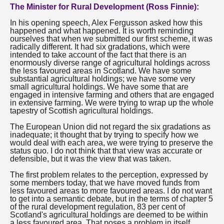
The Minister for Rural Development (Ross Finnie):
In his opening speech, Alex Fergusson asked how this
happened and what happened. It is worth reminding
ourselves that when we submitted our first scheme, it was
radically different. It had six gradations, which were
intended to take account of the fact that there is an
enormously diverse range of agricultural holdings across
the less favoured areas in Scotland. We have some
substantial agricultural holdings; we have some very
small agricultural holdings. We have some that are
engaged in intensive farming and others that are engaged
in extensive farming. We were trying to wrap up the whole
tapestry of Scottish agricultural holdings.
The European Union did not regard the six gradations as
inadequate; it thought that by trying to specify how we
would deal with each area, we were trying to preserve the
status quo. I do not think that that view was accurate or
defensible, but it was the view that was taken.
The first problem relates to the perception, expressed by
some members today, that we have moved funds from
less favoured areas to more favoured areas. I do not want
to get into a semantic debate, but in the terms of chapter 5
of the rural development regulation, 83 per cent of
Scotland's agricultural holdings are deemed to be within
a less favoured area. That poses a problem in itself.