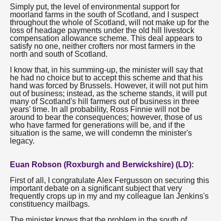
Simply put, the level of environmental support for
moorland farms in the south of Scotland, and I suspect
throughout the whole of Scotland, will not make up for the
loss of headage payments under the old hill livestock
compensation allowance scheme. This deal appears to
satisfy no one, neither crofters nor most farmers in the
north and south of Scotland.
I know that, in his summing-up, the minister will say that
he had no choice but to accept this scheme and that his
hand was forced by Brussels. However, it will not put him
out of business; instead, as the scheme stands, it will put
many of Scotland's hill farmers out of business in three
years' time. In all probability, Ross Finnie will not be
around to bear the consequences; however, those of us
who have farmed for generations will be, and if the
situation is the same, we will condemn the minister's
legacy.
Euan Robson (Roxburgh and Berwickshire) (LD):
First of all, I congratulate Alex Fergusson on securing this
important debate on a significant subject that very
frequently crops up in my and my colleague Ian Jenkins's
constituency mailbags.
The minister knows that the problem in the south of