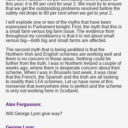
this year; it is 80 per cent for year 2. We must try to ensure
that we get the outstanding problems resolved before the
safety net drops to 80 per cent when we get to year 2.
I will explode one or two of the myths that have been
expressed in Parliament tonight. First, the myth that this is
a small farm versus big farm issue. The evidence from
throughout my constituency is that it is not about small
versus big—both big and small farms are affected.
The second myth that is being peddled is that the
Northern Irish and English schemes are working well and
there is no concern in those areas. Nothing could be
further from the truth. I was in Northern Ireland a couple of
weeks ago, where there is desperate concern about their
scheme. When I was in Brussels last week, it was clear
that the French, the Spanish and the Irish are all looking
to modify their LFA schemes. Let us have none of this
nonsense that everywhere else is perfect and the scheme
is only not working here in Scotland.
Alex Fergusson:
Will George Lyon give way?
George Lyon: