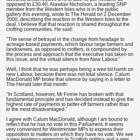
opposed to £30.40. Alasdair Nicholson, a leading SNP
member from the Western Isles who is in the public
gallery this evening, wrote to The Herald on 2 December
2000, describing the reaction in the Western Isles to the
deal. I believe that that reaction is shared throughout the
crofting communities. He said:
"The sense of betrayal in the change from headage to
acreage-based payments, which favour large farmers and
landowners, as opposed to crofters, is compounded by
the process and approach that the executive has taken on
this issue, and the virtual silence from New Labour."
Well, I think that he was perhaps being a wee bit harsh on
new Labour, because there was not total silence. Calum
MacDonald MP broke that silence by saying in a letter to
The Herald later that month:
"In Scotland, however, Mr Finnie has broken with that
fundamental principle and has decided instead to give the
highest rate of payments to better-off farmers rather than
to the most disadvantaged."
I agree with Calum MacDonald, although I am bound to
reflect that he has no vote in this Parliament. It seems
very convenient for Westminster MPs to express their
opposition to matters on which they have no vote. We see
a new tendency emerging in Scottish politics and a new