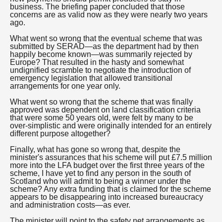
business. The briefing paper concluded that those
concerns are as valid now as they were nearly two years
ago.
What went so wrong that the eventual scheme that was
submitted by SERAD—as the department had by then
happily become known—was summarily rejected by
Europe? That resulted in the hasty and somewhat
undignified scramble to negotiate the introduction of
emergency legislation that allowed transitional
arrangements for one year only.
What went so wrong that the scheme that was finally
approved was dependent on land classification criteria
that were some 50 years old, were felt by many to be
over-simplistic and were originally intended for an entirely
different purpose altogether?
Finally, what has gone so wrong that, despite the
minister's assurances that his scheme will put £7.5 million
more into the LFA budget over the first three years of the
scheme, I have yet to find any person in the south of
Scotland who will admit to being a winner under the
scheme? Any extra funding that is claimed for the scheme
appears to be disappearing into increased bureaucracy
and administration costs—as ever.
The minister will point to the safety net arrangements as