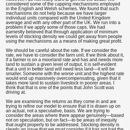
considered some of the capping mechanisms employed
in the English and Welsh schemes. We found that such
mechanisms do not help because we have larger
individual units compared with the United Kingdom
average and with any other part of the UK. We run into a
problem if we apply some of those caps. We had
earnestly believed that through application of minimum
levels of stocking density we could get away from people
using the mechanisms as a means of making great profit.
We should be careful about the rate. If we consider the
rate, we have to consider the farm unit. If we think about it,
if a farmer is on a moorland rate and has and needs more
land to sustain a given level of output, it is self-evident
that a unit in better land will need less land—it will be
smaller. Someone with the worse unit and the highest rate
would end up massively overcompensating, given that it
takes more land to sustain livestock in poorer areas. I
think that that is one of the points that John Scott was
driving at.
We are examining the returns as they come in and are
trying to refine our model to ensure that it is drawn up on
an actual, not a speculative, basis. We are trying to
consider the areas where there appear genuinely—based
not on speculation, but on fact—to be areas of inequity
that ought properly to be addressed. Stocking density is
clearly an issue that we must consider if it has not had the