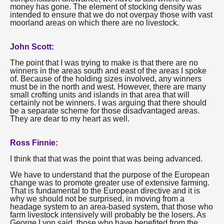
money has gone. The element of stocking density was
intended to ensure that we do not overpay those with vast
moorland areas on which there are no livestock.
John Scott:
The point that I was trying to make is that there are no
winners in the areas south and east of the areas I spoke
of. Because of the holding sizes involved, any winners
must be in the north and west. However, there are many
small crofting units and islands in that area that will
certainly not be winners. I was arguing that there should
be a separate scheme for those disadvantaged areas.
They are dear to my heart as well.
Ross Finnie:
I think that that was the point that was being advanced.
We have to understand that the purpose of the European
change was to promote greater use of extensive farming.
That is fundamental to the European directive and it is
why we should not be surprised, in moving from a
headage system to an area-based system, that those who
farm livestock intensively will probably be the losers. As
George Lyon said, those who have benefited from the