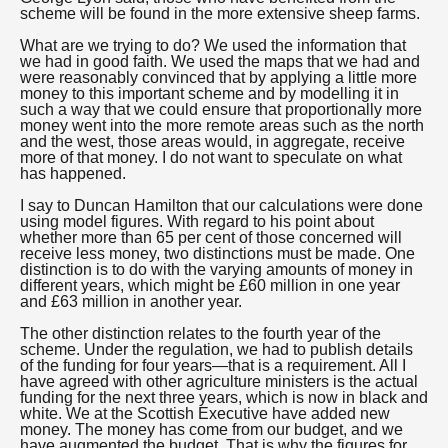
scheme will be found in the more extensive sheep farms.
What are we trying to do? We used the information that
we had in good faith. We used the maps that we had and
were reasonably convinced that by applying a little more
money to this important scheme and by modelling it in
such a way that we could ensure that proportionally more
money went into the more remote areas such as the north
and the west, those areas would, in aggregate, receive
more of that money. I do not want to speculate on what
has happened.
I say to Duncan Hamilton that our calculations were done
using model figures. With regard to his point about
whether more than 65 per cent of those concerned will
receive less money, two distinctions must be made. One
distinction is to do with the varying amounts of money in
different years, which might be £60 million in one year
and £63 million in another year.
The other distinction relates to the fourth year of the
scheme. Under the regulation, we had to publish details
of the funding for four years—that is a requirement. All I
have agreed with other agriculture ministers is the actual
funding for the next three years, which is now in black and
white. We at the Scottish Executive have added new
money. The money has come from our budget, and we
have augmented the budget. That is why the figures for