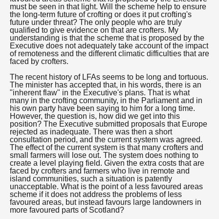
must be seen in that light. Will the scheme help to ensure
the long-term future of crofting or does it put crofting's
future under threat? The only people who are truly
qualified to give evidence on that are crofters. My
understanding is that the scheme that is proposed by the
Executive does not adequately take account of the impact
of remoteness and the different climatic difficulties that are
faced by crofters.
The recent history of LFAs seems to be long and tortuous.
The minister has accepted that, in his words, there is an
"inherent flaw" in the Executive's plans. That is what
many in the crofting community, in the Parliament and in
his own party have been saying to him for a long time.
However, the question is, how did we get into this
position? The Executive submitted proposals that Europe
rejected as inadequate. There was then a short
consultation period, and the current system was agreed.
The effect of the current system is that many crofters and
small farmers will lose out. The system does nothing to
create a level playing field. Given the extra costs that are
faced by crofters and farmers who live in remote and
island communities, such a situation is patently
unacceptable. What is the point of a less favoured areas
scheme if it does not address the problems of less
favoured areas, but instead favours large landowners in
more favoured parts of Scotland?