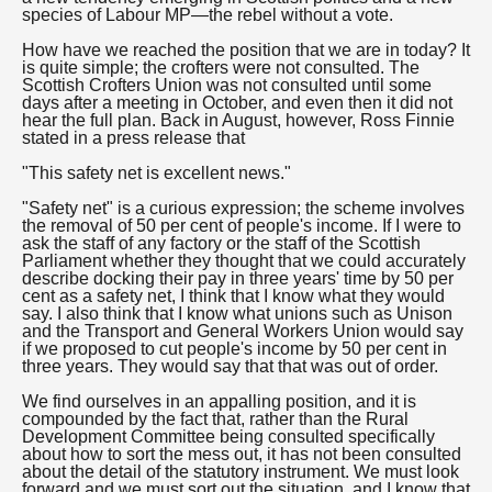
species of Labour MP—the rebel without a vote.
How have we reached the position that we are in today? It
is quite simple; the crofters were not consulted. The
Scottish Crofters Union was not consulted until some
days after a meeting in October, and even then it did not
hear the full plan. Back in August, however, Ross Finnie
stated in a press release that
"This safety net is excellent news."
"Safety net" is a curious expression; the scheme involves
the removal of 50 per cent of people's income. If I were to
ask the staff of any factory or the staff of the Scottish
Parliament whether they thought that we could accurately
describe docking their pay in three years' time by 50 per
cent as a safety net, I think that I know what they would
say. I also think that I know what unions such as Unison
and the Transport and General Workers Union would say
if we proposed to cut people's income by 50 per cent in
three years. They would say that that was out of order.
We find ourselves in an appalling position, and it is
compounded by the fact that, rather than the Rural
Development Committee being consulted specifically
about how to sort the mess out, it has not been consulted
about the detail of the statutory instrument. We must look
forward and we must sort out the situation, and I know that