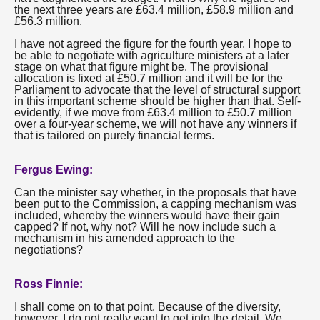
the next three years are £63.4 million, £58.9 million and
£56.3 million.
I have not agreed the figure for the fourth year. I hope to
be able to negotiate with agriculture ministers at a later
stage on what that figure might be. The provisional
allocation is fixed at £50.7 million and it will be for the
Parliament to advocate that the level of structural support
in this important scheme should be higher than that. Self-
evidently, if we move from £63.4 million to £50.7 million
over a four-year scheme, we will not have any winners if
that is tailored on purely financial terms.
Fergus Ewing:
Can the minister say whether, in the proposals that have
been put to the Commission, a capping mechanism was
included, whereby the winners would have their gain
capped? If not, why not? Will he now include such a
mechanism in his amended approach to the
negotiations?
Ross Finnie:
I shall come on to that point. Because of the diversity,
however, I do not really want to get into the detail. We