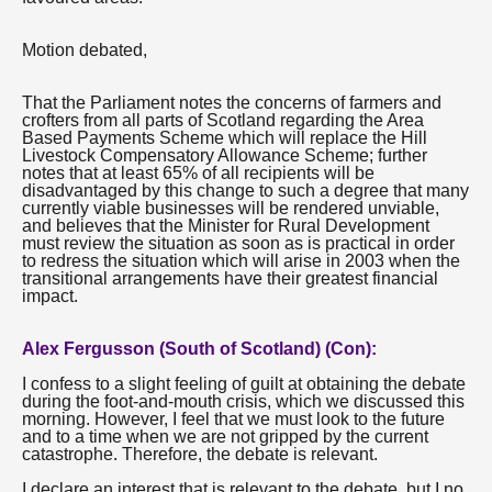
Motion debated,
That the Parliament notes the concerns of farmers and
crofters from all parts of Scotland regarding the Area
Based Payments Scheme which will replace the Hill
Livestock Compensatory Allowance Scheme; further
notes that at least 65% of all recipients will be
disadvantaged by this change to such a degree that many
currently viable businesses will be rendered unviable,
and believes that the Minister for Rural Development
must review the situation as soon as is practical in order
to redress the situation which will arise in 2003 when the
transitional arrangements have their greatest financial
impact.
Alex Fergusson (South of Scotland) (Con):
I confess to a slight feeling of guilt at obtaining the debate
during the foot-and-mouth crisis, which we discussed this
morning. However, I feel that we must look to the future
and to a time when we are not gripped by the current
catastrophe. Therefore, the debate is relevant.
I declare an interest that is relevant to the debate, but I no