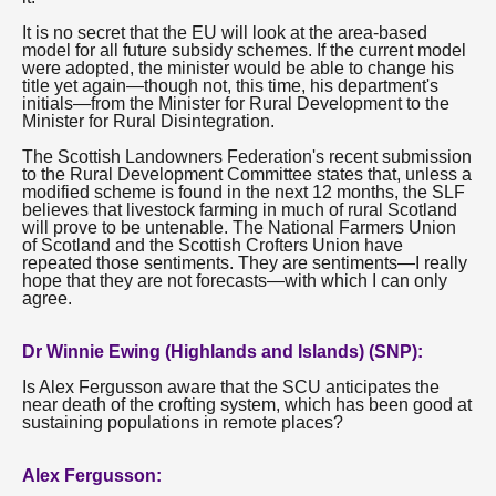
It is no secret that the EU will look at the area-based
model for all future subsidy schemes. If the current model
were adopted, the minister would be able to change his
title yet again—though not, this time, his department's
initials—from the Minister for Rural Development to the
Minister for Rural Disintegration.
The Scottish Landowners Federation's recent submission
to the Rural Development Committee states that, unless a
modified scheme is found in the next 12 months, the SLF
believes that livestock farming in much of rural Scotland
will prove to be untenable. The National Farmers Union
of Scotland and the Scottish Crofters Union have
repeated those sentiments. They are sentiments—I really
hope that they are not forecasts—with which I can only
agree.
Dr Winnie Ewing (Highlands and Islands) (SNP):
Is Alex Fergusson aware that the SCU anticipates the
near death of the crofting system, which has been good at
sustaining populations in remote places?
Alex Fergusson: