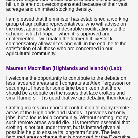
hill units are not overcompensated because of their vast
acreage and unlimited stocking density.
I am pleased that the minister has established a working
group of agriculture representatives, who will advise on
the most appropriate and desirable modifications to the
scheme, which I hope—when it is approved and
implemented—will match the former hill livestock
compensatory allowances and will, in the end, be to the
satisfaction of all those who are concerned in our
agricultural community.
Maureen Macmillan (Highlands and Islands) (Lab):
I welcome the opportunity to contribute to the debate on
less favoured areas and I congratulate Alex Fergusson on
securing it. I have for some time been keen that there
should be a debate on the issues that face crofters and
small farmers—it is good that we are debating them today.
Crofting makes an important contribution to many remote
areas of the Highlands and Islands. It provides not only
jobs, but a focus for a community. Without crofting, many
such remote areas would die. It is therefore essential that
crofting is not put under threat, but is instead given all
possible help to ensure its long-term future. The less
favoured areas scheme that is proposed by the Executive