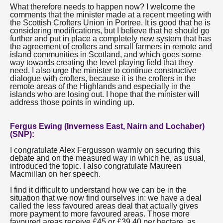
What therefore needs to happen now? I welcome the
comments that the minister made at a recent meeting with
the Scottish Crofters Union in Portree. It is good that he is
considering modifications, but I believe that he should go
further and put in place a completely new system that has
the agreement of crofters and small farmers in remote and
island communities in Scotland, and which goes some
way towards creating the level playing field that they
need. I also urge the minister to continue constructive
dialogue with crofters, because it is the crofters in the
remote areas of the Highlands and especially in the
islands who are losing out. I hope that the minister will
address those points in winding up.
Fergus Ewing (Inverness East, Nairn and Lochaber)
(SNP):
I congratulate Alex Fergusson warmly on securing this
debate and on the measured way in which he, as usual,
introduced the topic. I also congratulate Maureen
Macmillan on her speech.
I find it difficult to understand how we can be in the
situation that we now find ourselves in: we have a deal
called the less favoured areas deal that actually gives
more payment to more favoured areas. Those more
favoured areas receive £45 or £39.40 per hectare, as