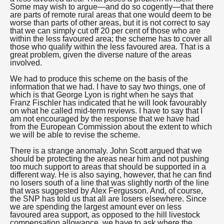
Some may wish to argue—and do so cogently—that there
are parts of remote rural areas that one would deem to be
worse than parts of other areas, but it is not correct to say
that we can simply cut off 20 per cent of those who are
within the less favoured area; the scheme has to cover all
those who qualify within the less favoured area. That is a
great problem, given the diverse nature of the areas
involved.
We had to produce this scheme on the basis of the
information that we had. I have to say two things, one of
which is that George Lyon is right when he says that
Franz Fischler has indicated that he will look favourably
on what he called mid-term reviews. I have to say that I
am not encouraged by the response that we have had
from the European Commission about the extent to which
we will be able to revise the scheme.
There is a strange anomaly. John Scott argued that we
should be protecting the areas near him and not pushing
too much support to areas that should be supported in a
different way. He is also saying, however, that he can find
no losers south of a line that was slightly north of the line
that was suggested by Alex Fergusson. And, of course,
the SNP has told us that all are losers elsewhere. Since
we are spending the largest amount ever on less
favoured area support, as opposed to the hill livestock
compensation allowance, we have to ask where the