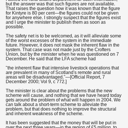
but the answer was that such figures are not available.
That raises the question how it was known that the figure
for Kintyre is 80 per cent—the figures could not be given
for anywhere else. I strongly suspect that the figures exist
and I urge the minister to publish them as soon as
possible.
The safety net is to be welcomed, as it will alleviate some
of the worst excesses of the system in the immediate
future. However, it does not mask the inherent flaw in the
system. That case was not made just by the Crofters
Union, but by the minister when he was questioned on 7
December. He said that the LFA scheme had
"the inherent flaw that intensive livestock operations that
are prevalent in many of Scotland's remote and rural
areas will be disadvantaged."—[Official Report, 7
December 2000; Vol 9, c 772.]
The minister is clear about the problems that the new
scheme will cause, and nothing that we have heard today
gets around the problem of what will happen in 2004. We
can talk about a short-term scheme to alleviate the
problem, but that does nothing to improve the structural
and inherent weakness of the scheme.
It has been suggested that the money that will be put in
over the next three years—in the region of £5 million, to