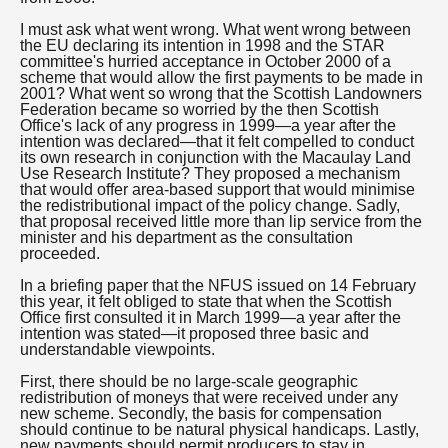
I must ask what went wrong. What went wrong between
the EU declaring its intention in 1998 and the STAR
committee's hurried acceptance in October 2000 of a
scheme that would allow the first payments to be made in
2001? What went so wrong that the Scottish Landowners
Federation became so worried by the then Scottish
Office's lack of any progress in 1999—a year after the
intention was declared—that it felt compelled to conduct
its own research in conjunction with the Macaulay Land
Use Research Institute? They proposed a mechanism
that would offer area-based support that would minimise
the redistributional impact of the policy change. Sadly,
that proposal received little more than lip service from the
minister and his department as the consultation
proceeded.
In a briefing paper that the NFUS issued on 14 February
this year, it felt obliged to state that when the Scottish
Office first consulted it in March 1999—a year after the
intention was stated—it proposed three basic and
understandable viewpoints.
First, there should be no large-scale geographic
redistribution of moneys that were received under any
new scheme. Secondly, the basis for compensation
should continue to be natural physical handicaps. Lastly,
new payments should permit producers to stay in