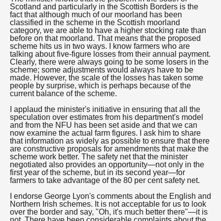
Scotland and particularly in the Scottish Borders is the
fact that although much of our moorland has been
classified in the scheme in the Scottish moorland
category, we are able to have a higher stocking rate than
before on that moorland. That means that the proposed
scheme hits us in two ways. I know farmers who are
talking about five-figure losses from their annual payment.
Clearly, there were always going to be some losers in the
scheme; some adjustments would always have to be
made. However, the scale of the losses has taken some
people by surprise, which is perhaps because of the
current balance of the scheme.
I applaud the minister's initiative in ensuring that all the
speculation over estimates from his department's model
and from the NFU has been set aside and that we can
now examine the actual farm figures. I ask him to share
that information as widely as possible to ensure that there
are constructive proposals for amendments that make the
scheme work better. The safety net that the minister
negotiated also provides an opportunity—not only in the
first year of the scheme, but in its second year—for
farmers to take advantage of the 80 per cent safety net.
I endorse George Lyon's comments about the English and
Northern Irish schemes. It is not acceptable for us to look
over the border and say, "Oh, it's much better there"—it is
not. There have been considerable complaints about the