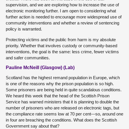
supervision, and we are exploring how to increase the use of
electronic monitoring further. I am open to considering what
further action is needed to encourage more widespread use of
community interventions and whether a review of sentencing
policy is warranted.
Protecting victims and the public from harm is my absolute
priority. Whether that involves custody or community-based
interventions, the goal is the same: less crime, fewer victims
and safer communities.
Pauline McNeill (Glasgow) (Lab)
Scotland has the highest remand population in Europe, which
is one of the reasons why the prison population is so high.
Some prisoners are being held in quite scandalous conditions.
We heard this week that the head of the Scottish Prison
Service has warned ministers that it is planning to double the
number of prisoners who are released on electronic tags, but
the compliance rate seems low at 70 per cent—so, around one
in four are breaching the conditions. What does the Scottish
Government say about that?