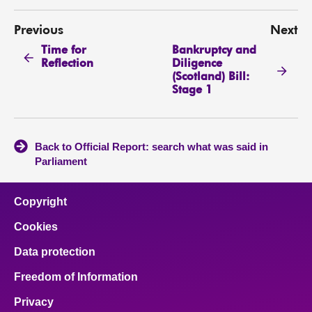
Previous
Next
Time for
Bankruptcy and
Reflection
Diligence
(Scotland) Bill:
Stage 1
Back to Official Report: search what was said in
Parliament
Copyright
Cookies
Data protection
Freedom of Information
Privacy