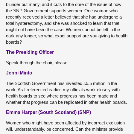
blunder but many, and it cuts to the core of the issue of how
the SNP Government supports women. One woman who
recently received a letter believed that she had undergone a
total hysterectomy, and she was shocked to learn that that
might not have been the case. Women cannot be left in the
dark any longer, so what exact support are you giving to health
boards?
The Presiding Officer
Speak through the chair, please.
Jenni Minto
The Scottish Government has invested £5.5 million in the
work. As I referenced earlier, my officials work closely with
health boards to see where progress has been made and
whether that progress can be replicated in other health boards.
Emma Harper (South Scotland) (SNP)
Women who might have been affected by incorrect exclusion
will, understandably, be concerned. Can the minister provide