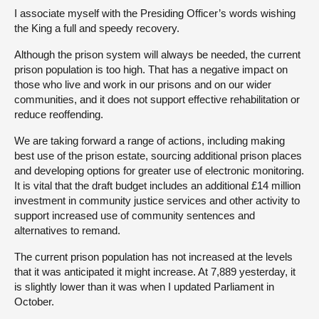
I associate myself with the Presiding Officer’s words wishing
the King a full and speedy recovery.
Although the prison system will always be needed, the current
prison population is too high. That has a negative impact on
those who live and work in our prisons and on our wider
communities, and it does not support effective rehabilitation or
reduce reoffending.
We are taking forward a range of actions, including making
best use of the prison estate, sourcing additional prison places
and developing options for greater use of electronic monitoring.
It is vital that the draft budget includes an additional £14 million
investment in community justice services and other activity to
support increased use of community sentences and
alternatives to remand.
The current prison population has not increased at the levels
that it was anticipated it might increase. At 7,889 yesterday, it
is slightly lower than it was when I updated Parliament in
October.