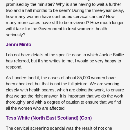
promised by the minister? Why is she having to wait a further
two and a half months to be seen? During the three-year delay,
how many women have contracted cervical cancer? How
many more cases have still to be reviewed? How much longer
will it take for the Government to treat women’s health
seriously?
Jenni Minto
I do not have details of the specific case to which Jackie Baillie
has referred, but if she writes to me, I would be very happy to
respond.
As I understand it, the cases of about 85,000 women have
been checked, but that is not the full picture. We are working
closely with health boards, which are doing the work, to ensure
that we get the right answer. It is important that we do the work
thoroughly and with a degree of caution to ensure that we find
all the women who are affected.
Tess White (North East Scotland) (Con)
The cervical screening scandal was the result of not one