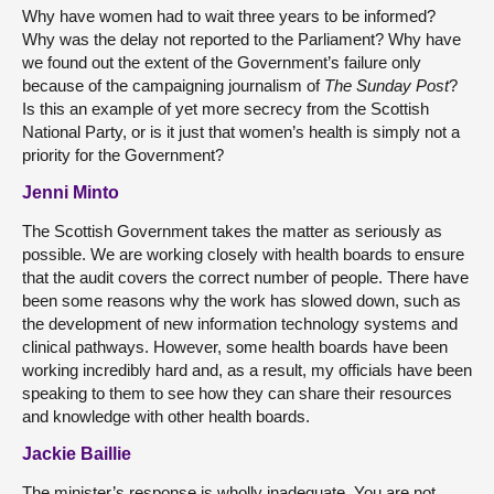
Why have women had to wait three years to be informed?
Why was the delay not reported to the Parliament? Why have
we found out the extent of the Government’s failure only
because of the campaigning journalism of
The Sunday Post
?
Is this an example of yet more secrecy from the Scottish
National Party, or is it just that women’s health is simply not a
priority for the Government?
Jenni Minto
The Scottish Government takes the matter as seriously as
possible. We are working closely with health boards to ensure
that the audit covers the correct number of people. There have
been some reasons why the work has slowed down, such as
the development of new information technology systems and
clinical pathways. However, some health boards have been
working incredibly hard and, as a result, my officials have been
speaking to them to see how they can share their resources
and knowledge with other health boards.
Jackie Baillie
The minister’s response is wholly inadequate. You are not