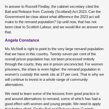
In answer to Russell Findlay, the cabinet secretary cited the
Bail and Release from Custody (Scotland) Act 2023. Can the
Government be clear about what difference the 2023 act will
make to the remand population? Up until now, that has not
been clear to Scottish Labour, and we would like an answer on
that.
Angela Constance
Ms McNeill is right to point to the very large remand population
that we have in this country. Twenty-seven per cent of the
overall prison population has not been processed entirely
through the courts; they are in prison unconvicted. For women
prisoners, the share is even higher: the remand population in
women’s custody this week sits at 37 per cent. That is why we
will continue to invest in a whole range of community
alternatives.
We need to learn some of the lessons from good practice in
and around alternatives to remand, some of which has had a
good effect with women and young people. We need to apply
that further afield. On the Bail and Release from Custody