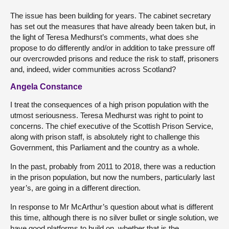
The issue has been building for years. The cabinet secretary
has set out the measures that have already been taken but, in
the light of Teresa Medhurst’s comments, what does she
propose to do differently and/or in addition to take pressure off
our overcrowded prisons and reduce the risk to staff, prisoners
and, indeed, wider communities across Scotland?
Angela Constance
I treat the consequences of a high prison population with the
utmost seriousness. Teresa Medhurst was right to point to
concerns. The chief executive of the Scottish Prison Service,
along with prison staff, is absolutely right to challenge this
Government, this Parliament and the country as a whole.
In the past, probably from 2011 to 2018, there was a reduction
in the prison population, but now the numbers, particularly last
year’s, are going in a different direction.
In response to Mr McArthur’s question about what is different
this time, although there is no silver bullet or single solution, we
have good platforms to build on, whether that is the