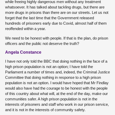
while freeing highly dangerous men without any treatment
whatsoever. It has talked about tackling drugs, but there are
more drugs in prisons than there are on our streets. Let us not
forget that the last time that the Government released
hundreds of prisoners early due to Covid, almost half of them
reoffended within a year.
We need to be honest with people. If that is the plan, do prison
officers and the public not deserve the truth?
Angela Constance
I have not only told the BBC that doing nothing in the face of a
high prison population is not an option; I have told the
Parliament a number of times and, indeed, the Criminal Justice
Committee that doing nothing in response to a high prison
population is not an option. I would have hoped that Mr Findlay
would also have had the courage to be honest with the people
of this country about what will, at the end of the day, make our
communities safer. A high prison population is not in the
interests of prisoners and staff who work in our prison service,
and it is not in the interests of community safety.