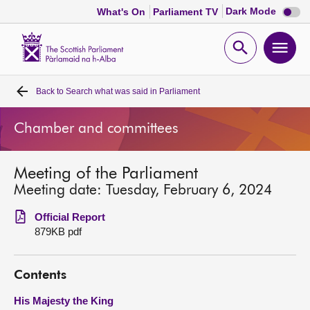
Dark
Dark Mode
What's On
Parliament TV
mode
disabl
Scottish
Parliament
Open
Ope
Website
home
search
men
Back to
Search what was said in Parliament
Home
Chamber and committees
Bills and laws
Meeting of the Parliament
MSPs
Meeting date: Tuesday, February 6, 2024
Chamber and committees
Official Report
879KB pdf
Get involved
Contents
Visit
His Majesty the King