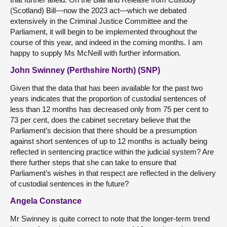
(Scotland) Bill—now the 2023 act—which we debated
extensively in the Criminal Justice Committee and the
Parliament, it will begin to be implemented throughout the
course of this year, and indeed in the coming months. I am
happy to supply Ms McNeill with further information.
John Swinney (Perthshire North) (SNP)
Given that the data that has been available for the past two
years indicates that the proportion of custodial sentences of
less than 12 months has decreased only from 75 per cent to
73 per cent, does the cabinet secretary believe that the
Parliament’s decision that there should be a presumption
against short sentences of up to 12 months is actually being
reflected in sentencing practice within the judicial system? Are
there further steps that she can take to ensure that
Parliament’s wishes in that respect are reflected in the delivery
of custodial sentences in the future?
Angela Constance
Mr Swinney is quite correct to note that the longer-term trend