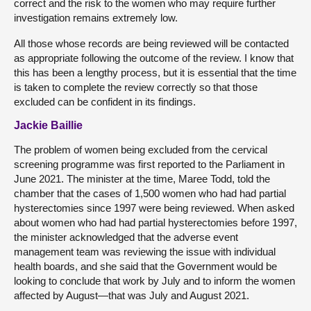
correct and the risk to the women who may require further
investigation remains extremely low.
All those whose records are being reviewed will be contacted
as appropriate following the outcome of the review. I know that
this has been a lengthy process, but it is essential that the time
is taken to complete the review correctly so that those
excluded can be confident in its findings.
Jackie Baillie
The problem of women being excluded from the cervical
screening programme was first reported to the Parliament in
June 2021. The minister at the time, Maree Todd, told the
chamber that the cases of 1,500 women who had had partial
hysterectomies since 1997 were being reviewed. When asked
about women who had had partial hysterectomies before 1997,
the minister acknowledged that the adverse event
management team was reviewing the issue with individual
health boards, and she said that the Government would be
looking to conclude that work by July and to inform the women
affected by August—that was July and August 2021.