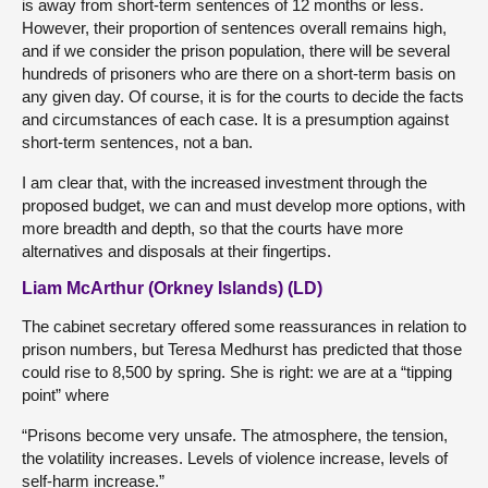
is away from short-term sentences of 12 months or less.
However, their proportion of sentences overall remains high,
and if we consider the prison population, there will be several
hundreds of prisoners who are there on a short-term basis on
any given day. Of course, it is for the courts to decide the facts
and circumstances of each case. It is a presumption against
short-term sentences, not a ban.
I am clear that, with the increased investment through the
proposed budget, we can and must develop more options, with
more breadth and depth, so that the courts have more
alternatives and disposals at their fingertips.
Liam McArthur (Orkney Islands) (LD)
The cabinet secretary offered some reassurances in relation to
prison numbers, but Teresa Medhurst has predicted that those
could rise to 8,500 by spring. She is right: we are at a “tipping
point” where
“Prisons become very unsafe. The atmosphere, the tension,
the volatility increases. Levels of violence increase, levels of
self-harm increase.”