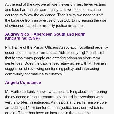
At the end of the day, we all want fewer crimes, fewer victims
and less harm in our community, and we need to have the
courage to follow the evidence. That is why we need to shift
the balance from an overuse of custody to increasing the use
of evidence-based community justice measures.
Audrey Nicoll (Aberdeen South and North
Kincardine) (SNP)
Phil Fairlie of the Prison Officers Association Scotland recently
described the use of remand as “ridiculously high”, and said
that far too many people are entering prison on short-term
sentences. Does the cabinet secretary agree with Mr Fairlie’s
suggestion of reviewing sentencing policy and increasing
community alternatives to custody?
Angela Constance
Mr Fairlie certainly knows what he is talking about, comparing
the evidence of robust community-based interventions with
very short-term sentences. As I said in my earlier answer, we
are adding £14 million for criminal justice services, which is
crucial. There has been an increase in the use of bail