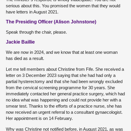
serious about this. You promised the women that they would
have letters in August 2021.
The Presiding Officer (Alison Johnstone)
Speak through the chair, please.
Jackie Baillie
We are now in 2024, and we know that at least one woman
has died as a result.
Let me tell members about Christine from Fife. She received a
letter on 3 December 2023 saying that she had had only a
partial hysterectomy and that she had been wrongly excluded
from the cervical screening programme for 30 years. She
immediately contacted her general practice surgery, which had
no idea what was happening and could not provide her with a
smear test. Thanks to the efforts of a practice nurse, she has
now received an urgent referral to a consultant gynaecologist.
Her appointment is on 14 February.
Why was Christine not notified before, in August 2021, as was