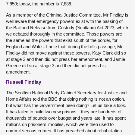
7,950; today, the number is 7,889.
As a member of the Criminal Justice Committee, Mr Findlay is
well aware that emergency powers exist with the passing of
the Bail and Release from Custody (Scotland) Act 2023, which
we debated thoroughly in the committee. Those powers are
the same as the powers that exist south of the border, for
England and Wales. I note that, during the bill’s passage, Mr
Findlay did not move against those powers. Katy Clark did so
at stage 2 and then did not press her amendment, and Jamie
Greene did so at stage 3 and then did not press his
amendment.
Russell Findlay
The Scottish National Party Cabinet Secretary for Justice and
Home Affairs told the BBC that doing nothing is not an option,
but what has the Government been doing? Let us take a look.
It has failed to build two new prisons—they are hundreds of
thousands of pounds over budget and years late. It has spent
millions on prisoners’ mobiles, which were then used to
commit serious crimes. It has preached about rehabilitation