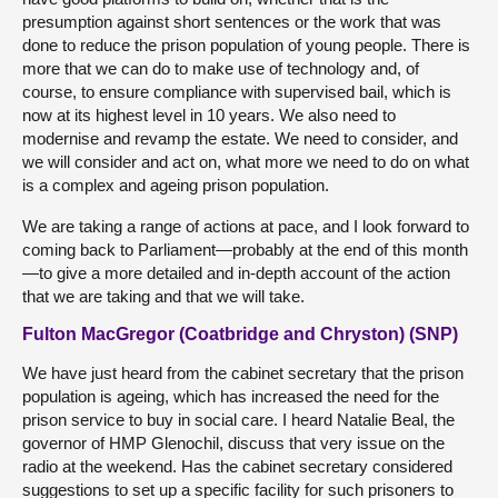
presumption against short sentences or the work that was
done to reduce the prison population of young people. There is
more that we can do to make use of technology and, of
course, to ensure compliance with supervised bail, which is
now at its highest level in 10 years. We also need to
modernise and revamp the estate. We need to consider, and
we will consider and act on, what more we need to do on what
is a complex and ageing prison population.
We are taking a range of actions at pace, and I look forward to
coming back to Parliament—probably at the end of this month
—to give a more detailed and in-depth account of the action
that we are taking and that we will take.
Fulton MacGregor (Coatbridge and Chryston) (SNP)
We have just heard from the cabinet secretary that the prison
population is ageing, which has increased the need for the
prison service to buy in social care. I heard Natalie Beal, the
governor of HMP Glenochil, discuss that very issue on the
radio at the weekend. Has the cabinet secretary considered
suggestions to set up a specific facility for such prisoners to