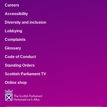
Careers
Accessibility
Diversity and inclusion
Lobbying
Complaints
Glossary
Code of Conduct
Standing Orders
Scottish Parliament TV
Online shop