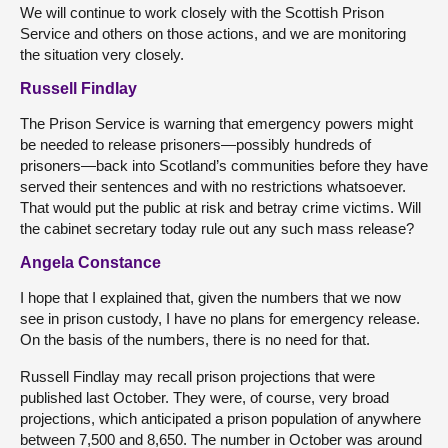
We will continue to work closely with the Scottish Prison
Service and others on those actions, and we are monitoring
the situation very closely.
Russell Findlay
The Prison Service is warning that emergency powers might
be needed to release prisoners—possibly hundreds of
prisoners—back into Scotland’s communities before they have
served their sentences and with no restrictions whatsoever.
That would put the public at risk and betray crime victims. Will
the cabinet secretary today rule out any such mass release?
Angela Constance
I hope that I explained that, given the numbers that we now
see in prison custody, I have no plans for emergency release.
On the basis of the numbers, there is no need for that.
Russell Findlay may recall prison projections that were
published last October. They were, of course, very broad
projections, which anticipated a prison population of anywhere
between 7,500 and 8,650. The number in October was around