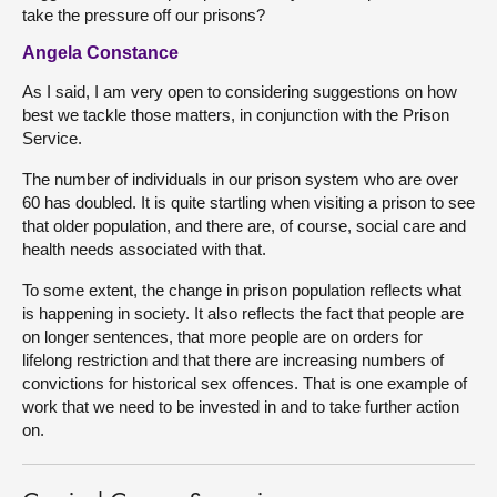
take the pressure off our prisons?
Angela Constance
As I said, I am very open to considering suggestions on how
best we tackle those matters, in conjunction with the Prison
Service.
The number of individuals in our prison system who are over
60 has doubled. It is quite startling when visiting a prison to see
that older population, and there are, of course, social care and
health needs associated with that.
To some extent, the change in prison population reflects what
is happening in society. It also reflects the fact that people are
on longer sentences, that more people are on orders for
lifelong restriction and that there are increasing numbers of
convictions for historical sex offences. That is one example of
work that we need to be invested in and to take further action
on.