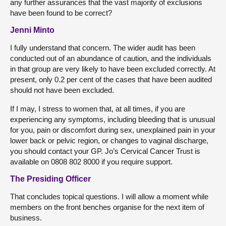
any further assurances that the vast majority of exclusions
have been found to be correct?
Jenni Minto
I fully understand that concern. The wider audit has been
conducted out of an abundance of caution, and the individuals
in that group are very likely to have been excluded correctly. At
present, only 0.2 per cent of the cases that have been audited
should not have been excluded.
If I may, I stress to women that, at all times, if you are
experiencing any symptoms, including bleeding that is unusual
for you, pain or discomfort during sex, unexplained pain in your
lower back or pelvic region, or changes to vaginal discharge,
you should contact your GP. Jo’s Cervical Cancer Trust is
available on 0808 802 8000 if you require support.
The Presiding Officer
That concludes topical questions. I will allow a moment while
members on the front benches organise for the next item of
business.