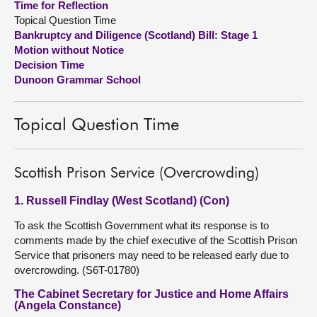
Time for Reflection
Topical Question Time
About
Bankruptcy and Diligence (Scotland) Bill: Stage 1
Motion without Notice
Decision Time
Contact us
Dunoon Grammar School
Topical Question Time
Scottish Prison Service (Overcrowding)
1. Russell Findlay (West Scotland) (Con)
To ask the Scottish Government what its response is to
comments made by the chief executive of the Scottish Prison
Service that prisoners may need to be released early due to
overcrowding. (S6T-01780)
The Cabinet Secretary for Justice and Home Affairs
(Angela Constance)