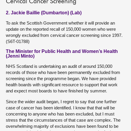
Cervical Cancer Screening
2. Jackie Baillie (Dumbarton) (Lab)
To ask the Scottish Government whether it will provide an
update on the reported recall of 150,000 women who were
wrongly excluded from cervical cancer screening since 1997.
(S6T-01788)
The Minister for Public Health and Women’s Health
(Jenni Minto)
NHS Scotland is undertaking an audit of around 150,000
records of those who have been permanently excluded from
screening since the programme began. We have provided
health boards with significant resource to support that work
and expect most boards to have finished by summer.
Since the wider audit began, I regret to say that one further
case of cancer has been identified. I know that that will be
concerning to anyone who has been excluded, but I must
stress that the circumstances of that case are complex. The
overwhelming majority of exclusions have been found to be