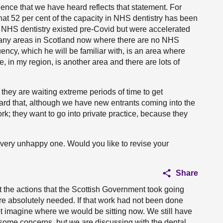
idence that we have heard reflects that statement. For
hat 52 per cent of the capacity in NHS dentistry has been
th NHS dentistry existed pre-Covid but were accelerated
any areas in Scotland now where there are no NHS
tuency, which he will be familiar with, is an area where
 in my region, is another area and there are lots of
they are waiting extreme periods of time to get
ard that, although we have new entrants coming into the
k; they want to go into private practice, because they
a very unhappy one. Would you like to revise your
Share
at the actions that the Scottish Government took going
re absolutely needed. If that work had not been done
t imagine where we would be sitting now. We still have
e some concerns, but we are discussing with the dental