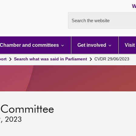
W
Search the website
Chamber and committees
Get involved
Visit
port
Search what was said in Parliament
CVDR 29/06/2023
 Committee
9, 2023