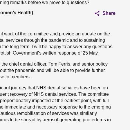
ening remarks before we move to questions?
Women’s Health)
Share
ant work of the committee and provide an update on the
l services through the pandemic and to sustaining
n the long-term. I will be happy to answer any questions
cottish Government’s written response of 25 May.
he chief dental officer, Tom Ferris, and senior policy
out the pandemic and will be able to provide further
 use to members.
ignificant journey that NHS dental services have been on
quent recovery of NHS dental services. The committee
oportionately impacted at the earliest point, with full
the immediate and necessary response to the emerging
utious remobilisation of services was similarly
virus to be spread by aerosol-generating procedures in