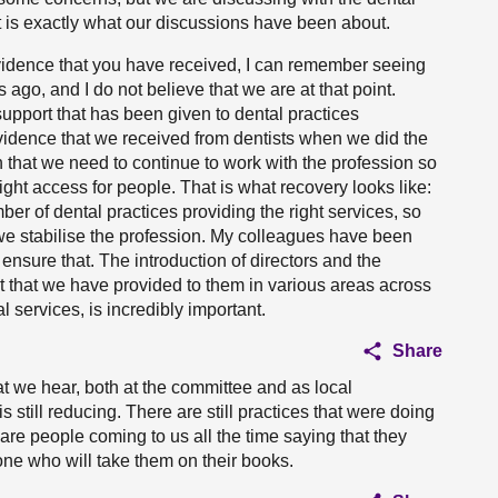
t is exactly what our discussions have been about.
evidence that you have received, I can remember seeing
ago, and I do not believe that we are at that point.
upport that has been given to dental practices
vidence that we received from dentists when we did the
 that we need to continue to work with the profession so
right access for people. That is what recovery looks like:
er of dental practices providing the right services, so
we stabilise the profession. My colleagues have been
 ensure that. The introduction of directors and the
 that we have provided to them in various areas across
l services, is incredibly important.
Share
hat we hear, both at the committee and as local
s still reducing. There are still practices that were doing
re people coming to us all the time saying that they
ne who will take them on their books.