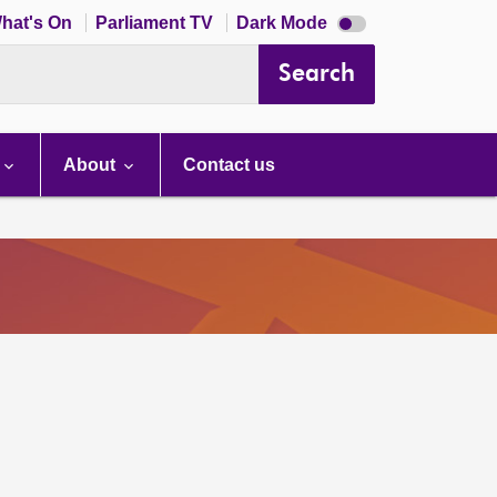
Dark
hat's On
Parliament TV
Dark Mode
mode
disabled
Search
About
Contact us