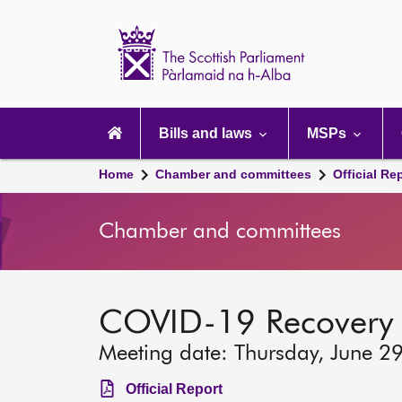
Scottish
Parliament
Website
home
Main
navigation
Bills and laws
MSPs
Home
Chamber and committees
Official Re
Chamber and committees
COVID-19 Recovery
Meeting date: Thursday, June 2
Official Report