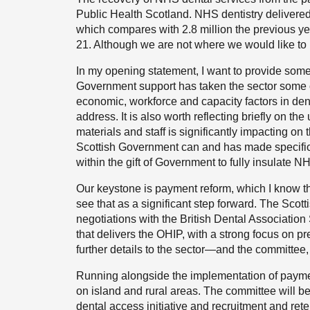
Public Health Scotland. NHS dentistry delivered
which compares with 2.8 million the previous yea
21. Although we are not where we would like to
In my opening statement, I want to provide somet
Government support has taken the sector some of
economic, workforce and capacity factors in denta
address. It is also worth reflecting briefly on the
materials and staff is significantly impacting on 
Scottish Government can and has made specific i
within the gift of Government to fully insulate N
Our keystone is payment reform, which I know tha
see that as a significant step forward. The Scot
negotiations with the British Dental Associatio
that delivers the OHIP, with a strong focus on pre
further details to the sector—and the committee, 
Running alongside the implementation of payment
on island and rural areas. The committee will be
dental access initiative and recruitment and rete