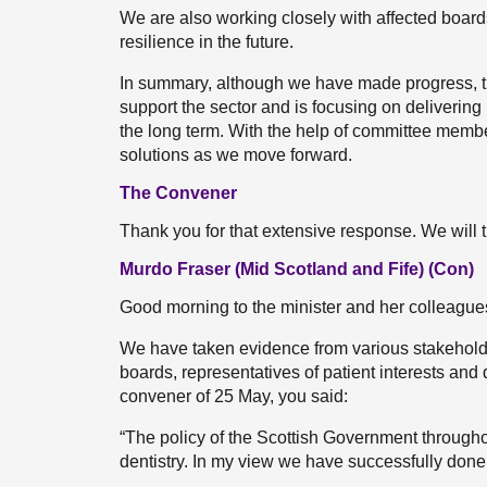
We are also working closely with affected boards
resilience in the future.
In summary, although we have made progress, the
support the sector and is focusing on delivering
the long term. With the help of committee membe
solutions as we move forward.
The Convener
Thank you for that extensive response. We will 
Murdo Fraser (Mid Scotland and Fife) (Con)
Good morning to the minister and her colleague
We have taken evidence from various stakehol
boards, representatives of patient interests and de
convener of 25 May, you said:
“The policy of the Scottish Government throug
dentistry. In my view we have successfully done 