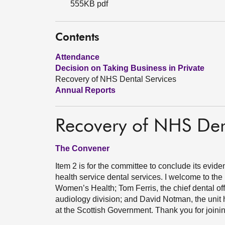
555KB pdf
Contents
Attendance
Decision on Taking Business in Private
Recovery of NHS Dental Services
Annual Reports
Recovery of NHS Den
The Convener
Item 2 is for the committee to conclude its evide
health service dental services. I welcome to the
Women’s Health; Tom Ferris, the chief dental offi
audiology division; and David Notman, the unit h
at the Scottish Government. Thank you for joinin