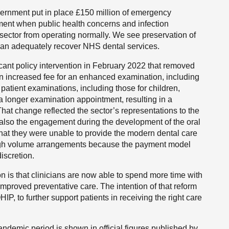
vernment put in place £150 million of emergency
ment when public health concerns and infection
sector from operating normally. We see preservation of
e can adequately recover NHS dental services.
ant policy intervention in February 2022 that removed
an increased fee for an enhanced examination, including
 patient examinations, including those for children,
 a longer examination appointment, resulting in a
hat change reflected the sector’s representations to the
also the engagement during the development of the oral
hat they were unable to provide the modern dental care
e high volume arrangements because the payment model
iscretion.
n is that clinicians are now able to spend more time with
improved preventative care. The intention of that reform
IP, to further support patients in receiving the right care
ndemic period is shown in official figures published by