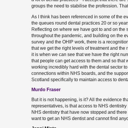
groups the need to stabilise the profession. Tha
As I think has been referenced in some of the 
the queues round dental practices 20 or so years 
Reflecting on where we have got to and on the s
throughout the pandemic, and building on the e
survey and the OHIP work, there is a recognition
that we get the right levels of treatment and the 
it is when we can see that we have the right numb
that people can get access to them and so that 
working incredibly hard with the dental sector to
connections within NHS boards, and the support
Scotland specifically to maintain access to denta
Murdo Fraser
But it is not happening, is it? All the evidence t
representatives, is that access to NHS dentistry i
NHS dentistry that have now stopped and there a
want to get an NHS dentist and cannot find anyo