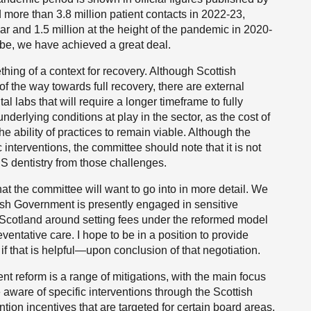
 more than 3.8 million patient contacts in 2022-23,
r and 1.5 million at the height of the pandemic in 2020-
 be, we have achieved a great deal.
hing of a context for recovery. Although Scottish
 the way towards full recovery, there are external
l labs that will require a longer timeframe to fully
 underlying conditions at play in the sector, as the cost of
the ability of practices to remain viable. Although the
nterventions, the committee should note that it is not
HS dentistry from those challenges.
t the committee will want to go into in more detail. We
tish Government is presently engaged in sensitive
n Scotland around setting fees under the reformed model
ventative care. I hope to be in a position to provide
if that is helpful—upon conclusion of that negotiation.
 reform is a range of mitigations, with the main focus
 aware of specific interventions through the Scottish
ntion incentives that are targeted for certain board areas.