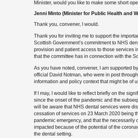
Minister, would you like to make some short op
Jenni Minto (Minister for Public Health and 
Thank you, convener, I would.
Thank you for inviting me to support the import
Scottish Government’s commitment to NHS denta
provision and patient access to those services i
that the committee has in connection with the S
As you have noted, convener, I am supported by t
official David Notman, who were in post through
information and policy context that might be of
If I may, I would like to reflect briefly on the s
since the onset of the pandemic and the subse
will be aware that NHS dental services were dispr
cessation of services on 23 March 2020 being 
pandemic emergency, and that the necessarily ca
impacted because of the potential of the corona
the dental setting.