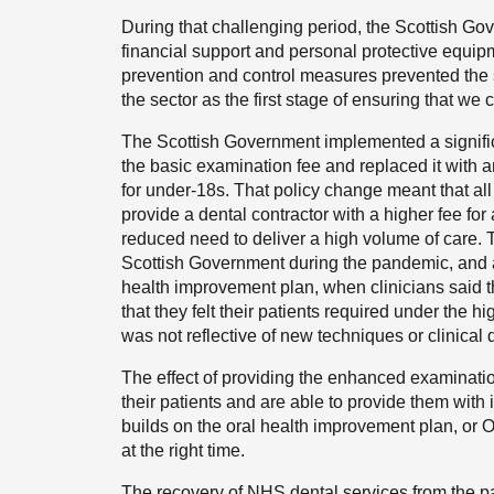
During that challenging period, the Scottish Go
financial support and personal protective equip
prevention and control measures prevented the 
the sector as the first stage of ensuring that w
The Scottish Government implemented a signific
the basic examination fee and replaced it with 
for under-18s. That policy change meant that all
provide a dental contractor with a higher fee for
reduced need to deliver a high volume of care. T
Scottish Government during the pandemic, and 
health improvement plan, when clinicians said t
that they felt their patients required under th
was not reflective of new techniques or clinical d
The effect of providing the enhanced examinatio
their patients and are able to provide them with 
builds on the oral health improvement plan, or OH
at the right time.
The recovery of NHS dental services from the pa