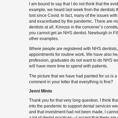
I am bound to say that I do not think that the ev
example, we heard last week from the dentists t
lost since Covid. In fact, many of the issues wi
and exacerbated by the pandemic. There are m
dentists at all. Kinross in the convener’s consti
you cannot get an NHS dentist. Newburgh in Fife,
other examples.
Where people are registered with NHS dentists, 
appointments for routine work. We have also he
profession, graduates do not want to do NHS wor
will have more time to spend with patients.
The picture that we have had painted for us is 
comment in your letter that everything is fine?
Jenni Minto
Thank you for that very long question. I think th
into the pandemic to support dental services we
and that investment had not been made, I canno
a lot of dental practices—I accept that there ar