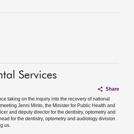
tal Services
Share
nce taking on the inquiry into the recovery of national
 meeting Jenni Minto, the Minister for Public Health and
cer and deputy director for the dentistry, optometry and
ead for the dentistry, optometry and audiology division
g us.