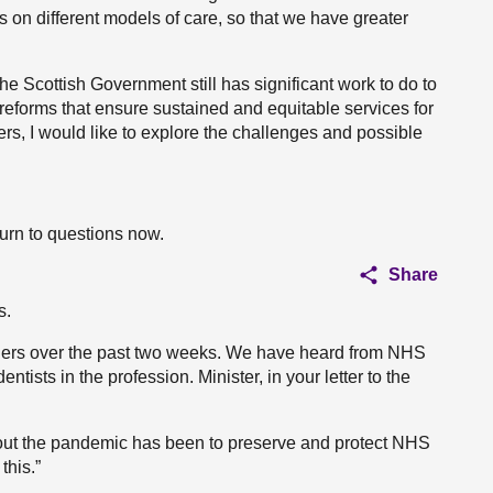
 on different models of care, so that we have greater
 Scottish Government still has significant work to do to
 reforms that ensure sustained and equitable services for
rs, I would like to explore the challenges and possible
turn to questions now.
Share
s.
ders over the past two weeks. We have heard from NHS
ntists in the profession. Minister, in your letter to the
hout the pandemic has been to preserve and protect NHS
this.”