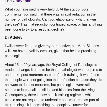
The Convener
What you have said is very helpful. At the start of your
comments, you said that there was a rapid reduction in the
number of pathologists. Can you elaborate on why that was
the case? Has that reduction continued apace, or has anything
been done to try to arrest that decline?
Dr Adeley
I will answer first and give my perspective, but Mark Sissons
will also have a valid viewpoint, given that he is a practising
pathologist.
About 15 or 20 years ago, the Royal College of Pathologists
made a change. It used to be that a pathologist was required to
undertake post mortems as part of their training. It was found
that people were not going into the profession because they did
not want to do post mortems, but pathologists were still
needed to look at all the slides and biopsies from the living.
Consequently, there is now a split training regime in which
people are not required to undertake post mortems as part of
their training—it is something that people volunteer for.