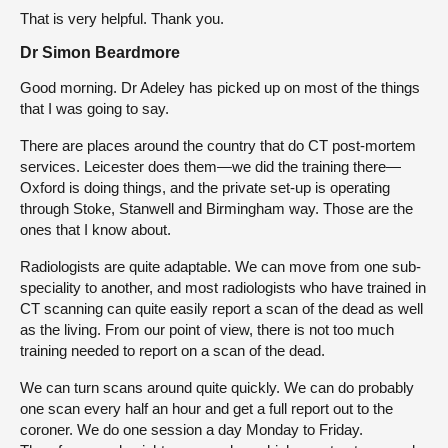
That is very helpful. Thank you.
Dr Simon Beardmore
Good morning. Dr Adeley has picked up on most of the things
that I was going to say.
There are places around the country that do CT post-mortem
services. Leicester does them—we did the training there—
Oxford is doing things, and the private set-up is operating
through Stoke, Stanwell and Birmingham way. Those are the
ones that I know about.
Radiologists are quite adaptable. We can move from one sub-
speciality to another, and most radiologists who have trained in
CT scanning can quite easily report a scan of the dead as well
as the living. From our point of view, there is not too much
training needed to report on a scan of the dead.
We can turn scans around quite quickly. We can do probably
one scan every half an hour and get a full report out to the
coroner. We do one session a day Monday to Friday.