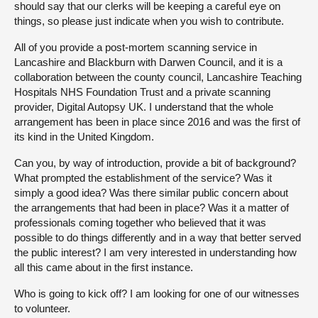
should say that our clerks will be keeping a careful eye on
things, so please just indicate when you wish to contribute.
All of you provide a post-mortem scanning service in
Lancashire and Blackburn with Darwen Council, and it is a
collaboration between the county council, Lancashire Teaching
Hospitals NHS Foundation Trust and a private scanning
provider, Digital Autopsy UK. I understand that the whole
arrangement has been in place since 2016 and was the first of
its kind in the United Kingdom.
Can you, by way of introduction, provide a bit of background?
What prompted the establishment of the service? Was it
simply a good idea? Was there similar public concern about
the arrangements that had been in place? Was it a matter of
professionals coming together who believed that it was
possible to do things differently and in a way that better served
the public interest? I am very interested in understanding how
all this came about in the first instance.
Who is going to kick off? I am looking for one of our witnesses
to volunteer.