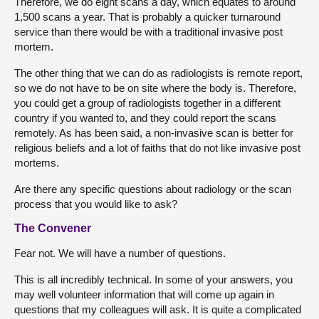
Therefore, we do eight scans a day, which equates to around
1,500 scans a year. That is probably a quicker turnaround
service than there would be with a traditional invasive post
mortem.
The other thing that we can do as radiologists is remote report,
so we do not have to be on site where the body is. Therefore,
you could get a group of radiologists together in a different
country if you wanted to, and they could report the scans
remotely. As has been said, a non-invasive scan is better for
religious beliefs and a lot of faiths that do not like invasive post
mortems.
Are there any specific questions about radiology or the scan
process that you would like to ask?
The Convener
Fear not. We will have a number of questions.
This is all incredibly technical. In some of your answers, you
may well volunteer information that will come up again in
questions that my colleagues will ask. It is quite a complicated