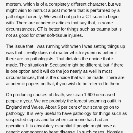
mortem, which is of a completely different character, but we
might wish to instruct a post mortem that is performed by a
pathologist directly. We would not go to a CT scan to begin
with. There are academic articles that say that, in some
circumstances, CT is better for things such as trauma but is
not as good for other soft-tissue injuries.
The issue that I was running with when I was setting things up
was that it really does not matter which system is better if
there are no pathologists. That dictates the choice that is
made. The situation in Scotland might be different, but if there
is one option and it will do the job nearly as well in most
circumstances, that is the choice that will be made. There are
academic papers on that, if you wish to be referred to them.
On producing causes of death, we scan 1,600 deceased
people a year. We are probably the largest scanning outfit in
England and Wales. About 6 per cent of our scans go on to
pathology. It is very useful to have pathology for things such as
suspected sepsis and for when someone has had an
operation. It is absolutely essential if people might have a
genetic component to heart disease. In such cases, biopsies