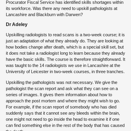
Procurator Fiscal Service has identified skills shortages within
its workforce. Was there any need to upskill pathologists at
Lancashire and Blackburn with Darwen?
Dr Adeley
Upskilling radiologists to read scans is a two-week course; it is
just an adaptation of what they already do. They are looking at
how bodies change after death, which is a special skill set, but
it does not take a radiologist long to learn because they already
have the basic skills. The course is therefore straightforward. It
was taught to the 14 radiologists we use in Lancashire at the
University of Leicester in two-week courses, in three tranches.
Upskilling the pathologists was not necessary. We give the
pathologist the scan report and ask what they can see on a
series of images. It gives them information about how to
approach the post mortem and where they might wish to go.
For example, if the scan report of somebody who has died
suddenly says that it cannot see any bleeds within the brain,
one might not need to go inside the head to examine it if one
can find something else in the rest of the body that has caused