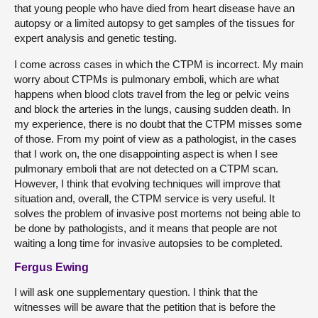
that young people who have died from heart disease have an
autopsy or a limited autopsy to get samples of the tissues for
expert analysis and genetic testing.
I come across cases in which the CTPM is incorrect. My main
worry about CTPMs is pulmonary emboli, which are what
happens when blood clots travel from the leg or pelvic veins
and block the arteries in the lungs, causing sudden death. In
my experience, there is no doubt that the CTPM misses some
of those. From my point of view as a pathologist, in the cases
that I work on, the one disappointing aspect is when I see
pulmonary emboli that are not detected on a CTPM scan.
However, I think that evolving techniques will improve that
situation and, overall, the CTPM service is very useful. It
solves the problem of invasive post mortems not being able to
be done by pathologists, and it means that people are not
waiting a long time for invasive autopsies to be completed.
Fergus Ewing
I will ask one supplementary question. I think that the
witnesses will be aware that the petition that is before the