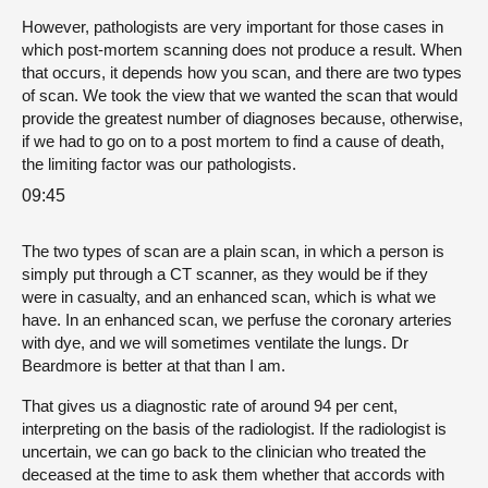
However, pathologists are very important for those cases in
which post-mortem scanning does not produce a result. When
that occurs, it depends how you scan, and there are two types
of scan. We took the view that we wanted the scan that would
provide the greatest number of diagnoses because, otherwise,
if we had to go on to a post mortem to find a cause of death,
the limiting factor was our pathologists.
09:45
The two types of scan are a plain scan, in which a person is
simply put through a CT scanner, as they would be if they
were in casualty, and an enhanced scan, which is what we
have. In an enhanced scan, we perfuse the coronary arteries
with dye, and we will sometimes ventilate the lungs. Dr
Beardmore is better at that than I am.
That gives us a diagnostic rate of around 94 per cent,
interpreting on the basis of the radiologist. If the radiologist is
uncertain, we can go back to the clinician who treated the
deceased at the time to ask them whether that accords with