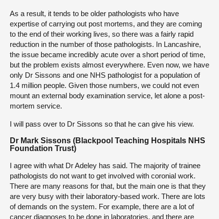
As a result, it tends to be older pathologists who have
expertise of carrying out post mortems, and they are coming
to the end of their working lives, so there was a fairly rapid
reduction in the number of those pathologists. In Lancashire,
the issue became incredibly acute over a short period of time,
but the problem exists almost everywhere. Even now, we have
only Dr Sissons and one NHS pathologist for a population of
1.4 million people. Given those numbers, we could not even
mount an external body examination service, let alone a post-
mortem service.
I will pass over to Dr Sissons so that he can give his view.
Dr Mark Sissons (Blackpool Teaching Hospitals NHS
Foundation Trust)
I agree with what Dr Adeley has said. The majority of trainee
pathologists do not want to get involved with coronial work.
There are many reasons for that, but the main one is that they
are very busy with their laboratory-based work. There are lots
of demands on the system. For example, there are a lot of
cancer diagnoses to be done in laboratories, and there are