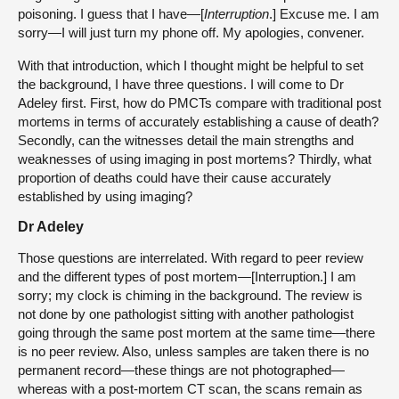
poisoning. I guess that I have—[
Interruption
.] Excuse me. I am
sorry—I will just turn my phone off. My apologies, convener.
With that introduction, which I thought might be helpful to set
the background, I have three questions. I will come to Dr
Adeley first. First, how do PMCTs compare with traditional post
mortems in terms of accurately establishing a cause of death?
Secondly, can the witnesses detail the main strengths and
weaknesses of using imaging in post mortems? Thirdly, what
proportion of deaths could have their cause accurately
established by using imaging?
Dr Adeley
Those questions are interrelated. With regard to peer review
and the different types of post mortem—[Interruption.] I am
sorry; my clock is chiming in the background. The review is
not done by one pathologist sitting with another pathologist
going through the same post mortem at the same time—there
is no peer review. Also, unless samples are taken there is no
permanent record—these things are not photographed—
whereas with a post-mortem CT scan, the scans remain as