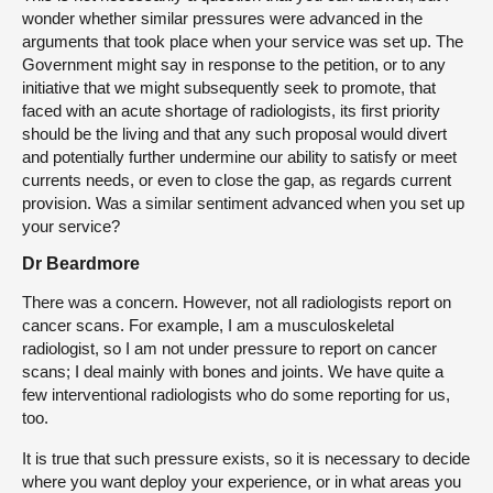
wonder whether similar pressures were advanced in the
arguments that took place when your service was set up. The
Government might say in response to the petition, or to any
initiative that we might subsequently seek to promote, that
faced with an acute shortage of radiologists, its first priority
should be the living and that any such proposal would divert
and potentially further undermine our ability to satisfy or meet
currents needs, or even to close the gap, as regards current
provision. Was a similar sentiment advanced when you set up
your service?
Dr Beardmore
There was a concern. However, not all radiologists report on
cancer scans. For example, I am a musculoskeletal
radiologist, so I am not under pressure to report on cancer
scans; I deal mainly with bones and joints. We have quite a
few interventional radiologists who do some reporting for us,
too.
It is true that such pressure exists, so it is necessary to decide
where you want deploy your experience, or in what areas you