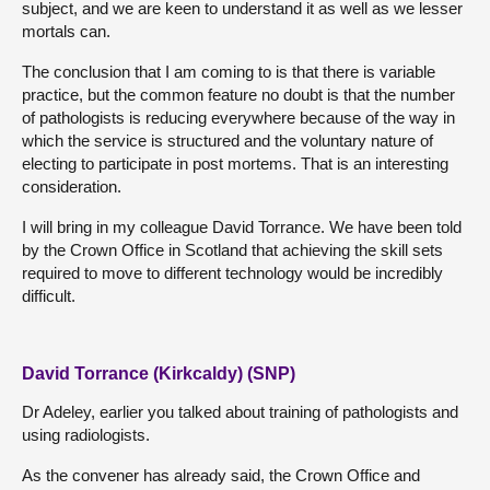
subject, and we are keen to understand it as well as we lesser
mortals can.
The conclusion that I am coming to is that there is variable
practice, but the common feature no doubt is that the number
of pathologists is reducing everywhere because of the way in
which the service is structured and the voluntary nature of
electing to participate in post mortems. That is an interesting
consideration.
I will bring in my colleague David Torrance. We have been told
by the Crown Office in Scotland that achieving the skill sets
required to move to different technology would be incredibly
difficult.
David Torrance (Kirkcaldy) (SNP)
Dr Adeley, earlier you talked about training of pathologists and
using radiologists.
As the convener has already said, the Crown Office and