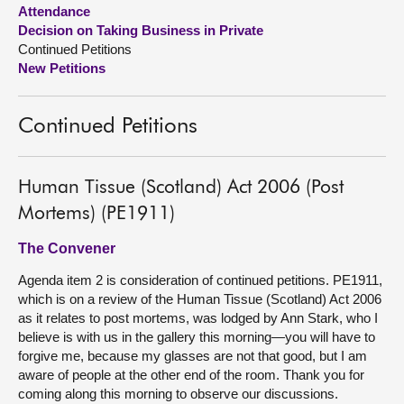
Attendance
Decision on Taking Business in Private
About
Continued Petitions
New Petitions
Contact us
Continued Petitions
Human Tissue (Scotland) Act 2006 (Post
Mortems) (PE1911)
The Convener
Agenda item 2 is consideration of continued petitions. PE1911,
which is on a review of the Human Tissue (Scotland) Act 2006
as it relates to post mortems, was lodged by Ann Stark, who I
believe is with us in the gallery this morning—you will have to
forgive me, because my glasses are not that good, but I am
aware of people at the other end of the room. Thank you for
coming along this morning to observe our discussions.