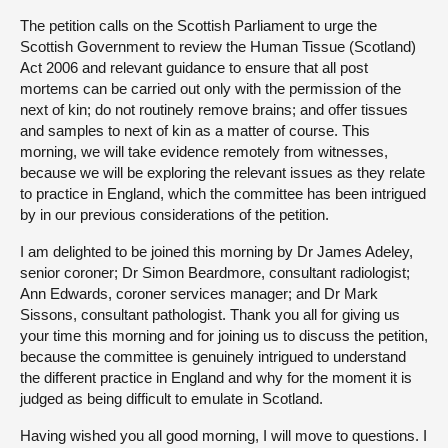
The petition calls on the Scottish Parliament to urge the
Scottish Government to review the Human Tissue (Scotland)
Act 2006 and relevant guidance to ensure that all post
mortems can be carried out only with the permission of the
next of kin; do not routinely remove brains; and offer tissues
and samples to next of kin as a matter of course. This
morning, we will take evidence remotely from witnesses,
because we will be exploring the relevant issues as they relate
to practice in England, which the committee has been intrigued
by in our previous considerations of the petition.
I am delighted to be joined this morning by Dr James Adeley,
senior coroner; Dr Simon Beardmore, consultant radiologist;
Ann Edwards, coroner services manager; and Dr Mark
Sissons, consultant pathologist. Thank you all for giving us
your time this morning and for joining us to discuss the petition,
because the committee is genuinely intrigued to understand
the different practice in England and why for the moment it is
judged as being difficult to emulate in Scotland.
Having wished you all good morning, I will move to questions. I