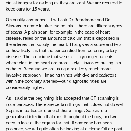
digital images for as long as they are kept. We are required to
keep ours for 15 years.
On quality assurance—I will ask Dr Beardmore and Dr
Sissons to come in after me on this—there are different types
of scans. A plain scan, for example in the case of heart
disease, relies on the amount of calcium that is deposited in
the arteries that supply the heart. That gives a score and tells
us how likely it is that the person died from coronary artery
disease. The technique that we use—in younger patients
where clots in the heart are more likely—involves putting in a
catheter. Because we are using a relatively much more
invasive approach—imaging things with dye and catheters
within the coronary arteries—our diagnostic rates are
considerably higher.
As I said at the beginning, it is accepted that CT scanning is
not a panacea. There are certain things that it does not do well.
Sepsis in particular is one of those things. Sepsis is a
generalised infection that runs throughout the body, and we
need to look at the organs for that. If someone has been
poisoned, we will quite often be looking at a Home Office post