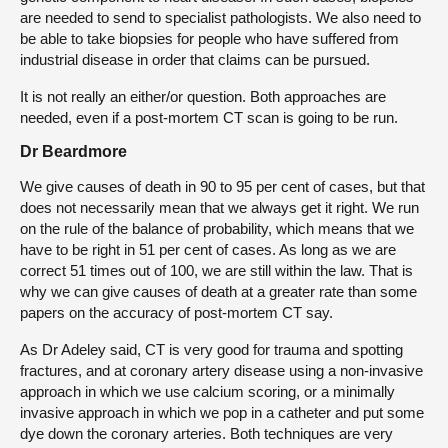
are needed to send to specialist pathologists. We also need to
be able to take biopsies for people who have suffered from
industrial disease in order that claims can be pursued.
It is not really an either/or question. Both approaches are
needed, even if a post-mortem CT scan is going to be run.
Dr Beardmore
We give causes of death in 90 to 95 per cent of cases, but that
does not necessarily mean that we always get it right. We run
on the rule of the balance of probability, which means that we
have to be right in 51 per cent of cases. As long as we are
correct 51 times out of 100, we are still within the law. That is
why we can give causes of death at a greater rate than some
papers on the accuracy of post-mortem CT say.
As Dr Adeley said, CT is very good for trauma and spotting
fractures, and at coronary artery disease using a non-invasive
approach in which we use calcium scoring, or a minimally
invasive approach in which we pop in a catheter and put some
dye down the coronary arteries. Both techniques are very