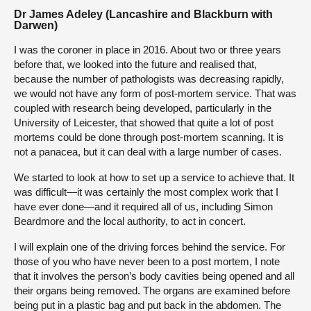
Dr James Adeley (Lancashire and Blackburn with
Darwen)
I was the coroner in place in 2016. About two or three years
before that, we looked into the future and realised that,
because the number of pathologists was decreasing rapidly,
we would not have any form of post-mortem service. That was
coupled with research being developed, particularly in the
University of Leicester, that showed that quite a lot of post
mortems could be done through post-mortem scanning. It is
not a panacea, but it can deal with a large number of cases.
We started to look at how to set up a service to achieve that. It
was difficult—it was certainly the most complex work that I
have ever done—and it required all of us, including Simon
Beardmore and the local authority, to act in concert.
I will explain one of the driving forces behind the service. For
those of you who have never been to a post mortem, I note
that it involves the person’s body cavities being opened and all
their organs being removed. The organs are examined before
being put in a plastic bag and put back in the abdomen. The