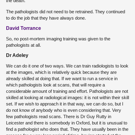
the death.
The pathologists did not need to be retrained. They continued
to do the job that they have always done.
David Torrance
So, no post-mortem imaging training was given to the
pathologists at all.
Dr Adeley
We can do it one of two ways. We can train radiologists to look
at the images, which is relatively quick because they are
already skilled at doing that. If we want to run a service in
which pathologists look at scans, that will require a
considerable amount of training and effort. Pathologists are not
skilled at looking at radiological images: it is not within their skill
set. If we wish to approach it in that way, we can do so, but I
do not know of anybody who is even considering that. Very
few pathologists read scans. There is Dr Guy Rutty in
Leicester and there is somebody in Oxford, but it is unusual to
find a pathologist who does that. They have usually been in the