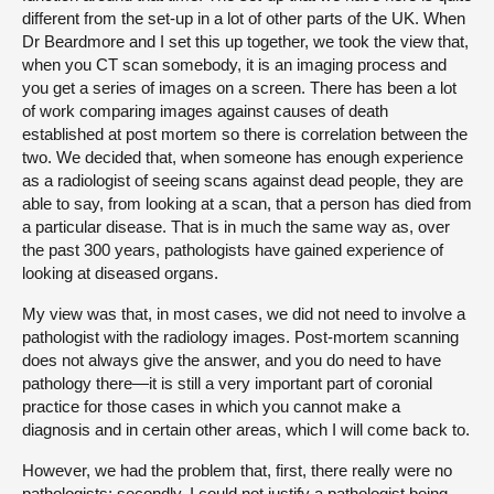
different from the set-up in a lot of other parts of the UK. When
Dr Beardmore and I set this up together, we took the view that,
when you CT scan somebody, it is an imaging process and
you get a series of images on a screen. There has been a lot
of work comparing images against causes of death
established at post mortem so there is correlation between the
two. We decided that, when someone has enough experience
as a radiologist of seeing scans against dead people, they are
able to say, from looking at a scan, that a person has died from
a particular disease. That is in much the same way as, over
the past 300 years, pathologists have gained experience of
looking at diseased organs.
My view was that, in most cases, we did not need to involve a
pathologist with the radiology images. Post-mortem scanning
does not always give the answer, and you do need to have
pathology there—it is still a very important part of coronial
practice for those cases in which you cannot make a
diagnosis and in certain other areas, which I will come back to.
However, we had the problem that, first, there really were no
pathologists; secondly, I could not justify a pathologist being