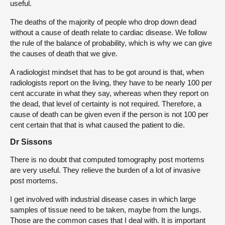
useful.
The deaths of the majority of people who drop down dead
without a cause of death relate to cardiac disease. We follow
the rule of the balance of probability, which is why we can give
the causes of death that we give.
A radiologist mindset that has to be got around is that, when
radiologists report on the living, they have to be nearly 100 per
cent accurate in what they say, whereas when they report on
the dead, that level of certainty is not required. Therefore, a
cause of death can be given even if the person is not 100 per
cent certain that that is what caused the patient to die.
Dr Sissons
There is no doubt that computed tomography post mortems
are very useful. They relieve the burden of a lot of invasive
post mortems.
I get involved with industrial disease cases in which large
samples of tissue need to be taken, maybe from the lungs.
Those are the common cases that I deal with. It is important