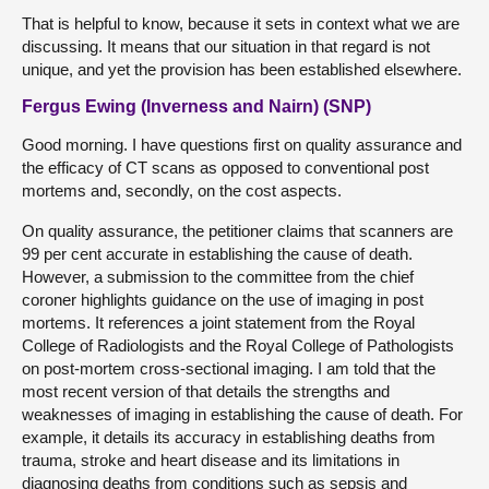
That is helpful to know, because it sets in context what we are
discussing. It means that our situation in that regard is not
unique, and yet the provision has been established elsewhere.
Fergus Ewing (Inverness and Nairn) (SNP)
Good morning. I have questions first on quality assurance and
the efficacy of CT scans as opposed to conventional post
mortems and, secondly, on the cost aspects.
On quality assurance, the petitioner claims that scanners are
99 per cent accurate in establishing the cause of death.
However, a submission to the committee from the chief
coroner highlights guidance on the use of imaging in post
mortems. It references a joint statement from the Royal
College of Radiologists and the Royal College of Pathologists
on post-mortem cross-sectional imaging. I am told that the
most recent version of that details the strengths and
weaknesses of imaging in establishing the cause of death. For
example, it details its accuracy in establishing deaths from
trauma, stroke and heart disease and its limitations in
diagnosing deaths from conditions such as sepsis and