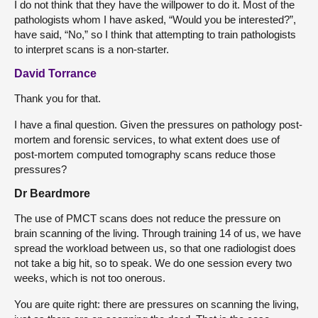
I do not think that they have the willpower to do it. Most of the
pathologists whom I have asked, “Would you be interested?”,
have said, “No,” so I think that attempting to train pathologists
to interpret scans is a non-starter.
David Torrance
Thank you for that.
I have a final question. Given the pressures on pathology post-
mortem and forensic services, to what extent does use of
post-mortem computed tomography scans reduce those
pressures?
Dr Beardmore
The use of PMCT scans does not reduce the pressure on
brain scanning of the living. Through training 14 of us, we have
spread the workload between us, so that one radiologist does
not take a big hit, so to speak. We do one session every two
weeks, which is not too onerous.
You are quite right: there are pressures on scanning the living,