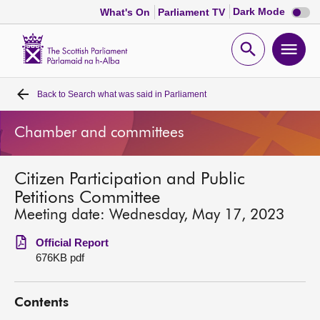
Dark
Dark Mode
What's On
Parliament TV
mode
disabl
Scottish
Parliament
Open
Ope
Website
home
search
men
Back to
Search what was said in Parliament
Home
Chamber and committees
Bills and laws
Citizen Participation and Public
MSPs
Petitions Committee
Meeting date: Wednesday, May 17, 2023
Chamber and committees
Official Report
676KB pdf
Get involved
Contents
Visit