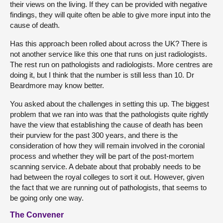
their views on the living. If they can be provided with negative
findings, they will quite often be able to give more input into the
cause of death.
Has this approach been rolled about across the UK? There is
not another service like this one that runs on just radiologists.
The rest run on pathologists and radiologists. More centres are
doing it, but I think that the number is still less than 10. Dr
Beardmore may know better.
You asked about the challenges in setting this up. The biggest
problem that we ran into was that the pathologists quite rightly
have the view that establishing the cause of death has been
their purview for the past 300 years, and there is the
consideration of how they will remain involved in the coronial
process and whether they will be part of the post-mortem
scanning service. A debate about that probably needs to be
had between the royal colleges to sort it out. However, given
the fact that we are running out of pathologists, that seems to
be going only one way.
The Convener