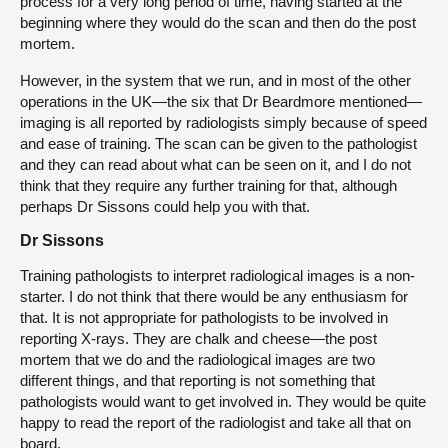
process for a very long period of time, having started at the
beginning where they would do the scan and then do the post
mortem.
However, in the system that we run, and in most of the other
operations in the UK—the six that Dr Beardmore mentioned—
imaging is all reported by radiologists simply because of speed
and ease of training. The scan can be given to the pathologist
and they can read about what can be seen on it, and I do not
think that they require any further training for that, although
perhaps Dr Sissons could help you with that.
Dr Sissons
Training pathologists to interpret radiological images is a non-
starter. I do not think that there would be any enthusiasm for
that. It is not appropriate for pathologists to be involved in
reporting X-rays. They are chalk and cheese—the post
mortem that we do and the radiological images are two
different things, and that reporting is not something that
pathologists would want to get involved in. They would be quite
happy to read the report of the radiologist and take all that on
board.