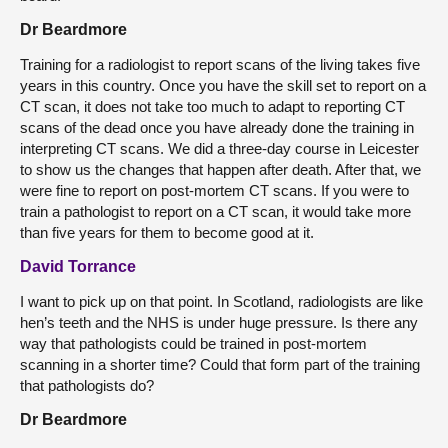
Dr Beardmore
Training for a radiologist to report scans of the living takes five
years in this country. Once you have the skill set to report on a
CT scan, it does not take too much to adapt to reporting CT
scans of the dead once you have already done the training in
interpreting CT scans. We did a three-day course in Leicester
to show us the changes that happen after death. After that, we
were fine to report on post-mortem CT scans. If you were to
train a pathologist to report on a CT scan, it would take more
than five years for them to become good at it.
David Torrance
I want to pick up on that point. In Scotland, radiologists are like
hen’s teeth and the NHS is under huge pressure. Is there any
way that pathologists could be trained in post-mortem
scanning in a shorter time? Could that form part of the training
that pathologists do?
Dr Beardmore