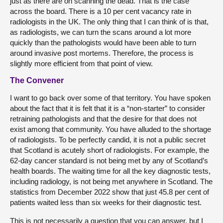
just as there are on scanning the dead. That is the case
across the board. There is a 10 per cent vacancy rate in
radiologists in the UK. The only thing that I can think of is that,
as radiologists, we can turn the scans around a lot more
quickly than the pathologists would have been able to turn
around invasive post mortems. Therefore, the process is
slightly more efficient from that point of view.
The Convener
I want to go back over some of that territory. You have spoken
about the fact that it is felt that it is a “non-starter” to consider
retraining pathologists and that the desire for that does not
exist among that community. You have alluded to the shortage
of radiologists. To be perfectly candid, it is not a public secret
that Scotland is acutely short of radiologists. For example, the
62-day cancer standard is not being met by any of Scotland’s
health boards. The waiting time for all the key diagnostic tests,
including radiology, is not being met anywhere in Scotland. The
statistics from December 2022 show that just 45.8 per cent of
patients waited less than six weeks for their diagnostic test.
This is not necessarily a question that you can answer, but I