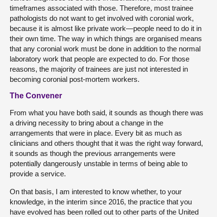
timeframes associated with those. Therefore, most trainee
pathologists do not want to get involved with coronial work,
because it is almost like private work—people need to do it in
their own time. The way in which things are organised means
that any coronial work must be done in addition to the normal
laboratory work that people are expected to do. For those
reasons, the majority of trainees are just not interested in
becoming coronial post-mortem workers.
The Convener
From what you have both said, it sounds as though there was
a driving necessity to bring about a change in the
arrangements that were in place. Every bit as much as
clinicians and others thought that it was the right way forward,
it sounds as though the previous arrangements were
potentially dangerously unstable in terms of being able to
provide a service.
On that basis, I am interested to know whether, to your
knowledge, in the interim since 2016, the practice that you
have evolved has been rolled out to other parts of the United