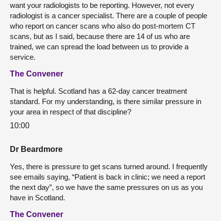
want your radiologists to be reporting. However, not every
radiologist is a cancer specialist. There are a couple of people
who report on cancer scans who also do post-mortem CT
scans, but as I said, because there are 14 of us who are
trained, we can spread the load between us to provide a
service.
The Convener
That is helpful. Scotland has a 62-day cancer treatment
standard. For my understanding, is there similar pressure in
your area in respect of that discipline?
10:00
Dr Beardmore
Yes, there is pressure to get scans turned around. I frequently
see emails saying, “Patient is back in clinic; we need a report
the next day”, so we have the same pressures on us as you
have in Scotland.
The Convener