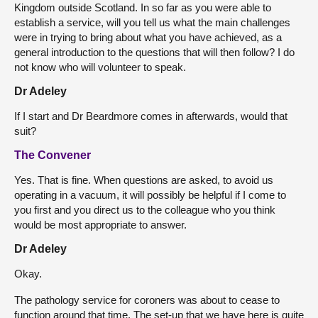
Kingdom outside Scotland. In so far as you were able to
establish a service, will you tell us what the main challenges
were in trying to bring about what you have achieved, as a
general introduction to the questions that will then follow? I do
not know who will volunteer to speak.
Dr Adeley
If I start and Dr Beardmore comes in afterwards, would that
suit?
The Convener
Yes. That is fine. When questions are asked, to avoid us
operating in a vacuum, it will possibly be helpful if I come to
you first and you direct us to the colleague who you think
would be most appropriate to answer.
Dr Adeley
Okay.
The pathology service for coroners was about to cease to
function around that time. The set-up that we have here is quite