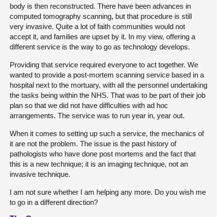
body is then reconstructed. There have been advances in
computed tomography scanning, but that procedure is still
very invasive. Quite a lot of faith communities would not
accept it, and families are upset by it. In my view, offering a
different service is the way to go as technology develops.
Providing that service required everyone to act together. We
wanted to provide a post-mortem scanning service based in a
hospital next to the mortuary, with all the personnel undertaking
the tasks being within the NHS. That was to be part of their job
plan so that we did not have difficulties with ad hoc
arrangements. The service was to run year in, year out.
When it comes to setting up such a service, the mechanics of
it are not the problem. The issue is the past history of
pathologists who have done post mortems and the fact that
this is a new technique; it is an imaging technique, not an
invasive technique.
I am not sure whether I am helping any more. Do you wish me
to go in a different direction?