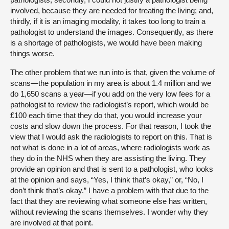
involved, because they are needed for treating the living; and,
thirdly, if it is an imaging modality, it takes too long to train a
pathologist to understand the images. Consequently, as there
is a shortage of pathologists, we would have been making
things worse.
The other problem that we run into is that, given the volume of
scans—the population in my area is about 1.4 million and we
do 1,650 scans a year—if you add on the very low fees for a
pathologist to review the radiologist’s report, which would be
£100 each time that they do that, you would increase your
costs and slow down the process. For that reason, I took the
view that I would ask the radiologists to report on this. That is
not what is done in a lot of areas, where radiologists work as
they do in the NHS when they are assisting the living. They
provide an opinion and that is sent to a pathologist, who looks
at the opinion and says, “Yes, I think that’s okay,” or, “No, I
don’t think that’s okay.” I have a problem with that due to the
fact that they are reviewing what someone else has written,
without reviewing the scans themselves. I wonder why they
are involved at that point.