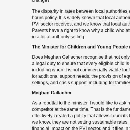
change?
The disparity in rates between local authorities 
hours policy. It is widely known that local autho
PVI sector receives, and we know that local auth
Parents have a right to know why a child who att
in a local authority setting.
The Minister for Children and Young People
Does Meghan Gallacher recognise that not only a
a legal duty to ensure that every eligible child i
including when it is not commercially viable for
for additional support needs, the provision of e
settings, and crisis support, including for famili
Meghan Gallacher
As a rebuttal to the minister, I would like to as
competitor at the same time. That is the fundam
effectively created a policy that allows council
we know, they are not setting sustainable rates. 
financial impact on the PVI sector, and it flies 