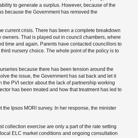
 ability to generate a surplus. However, because of the
plus because the Government has removed the
to the current crisis. There has been a complete breakdown
y owners. That is played out in council chambers, where
sed time and again. Parents have contacted councillors to
 third nursery choice. The whole point of the policy is to
nurseries because there has been tension around the
esolve the issue, the Government has sat back and let it
 the PVI sector about the lack of partnership working
sector has been treated and how that treatment has led to
ut the Ipsos MORI survey. In her response, the minister
st collection exercise are only a part of the rate setting
er local ELC market conditions and ongoing consultation