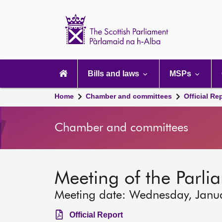
Scottish
Parliament
Website
home
Main
navigation
Bills and laws
MSPs
Home
Chamber and committees
Official Re
Chamber and committees
Meeting of the Parli
Meeting date: Wednesday, Janu
Official Report