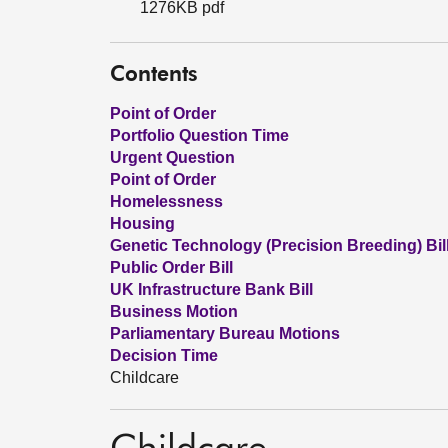
1276KB pdf
Contents
Point of Order
Portfolio Question Time
Urgent Question
Point of Order
Homelessness
Housing
Genetic Technology (Precision Breeding) Bil
Public Order Bill
UK Infrastructure Bank Bill
Business Motion
Parliamentary Bureau Motions
Decision Time
Childcare