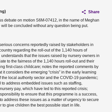
ng)
Share
ness debate on motion S6M-07412, in the name of Meghan
e will be concluded without any question being put.
 serious concerns reportedly raised by stakeholders in
ountry regarding the roll-out of the 1,140 hours of
 understands that the issues raised by nursery owners in
te to the fairness of the 1,140 hours roll-out and their
ding first-class childcare; notes the reported comments by
it considers the emerging “crisis” in the early learning
 of the local authority sector and the COVID-19 pandemic;
d to address embedded issues such as staffing,
ursery pay, which have led to this reported crisis;
sponsibility to ensure that this programme is a success,
to address these issues as a matter of urgency to secure
to give children the best possible start in life.