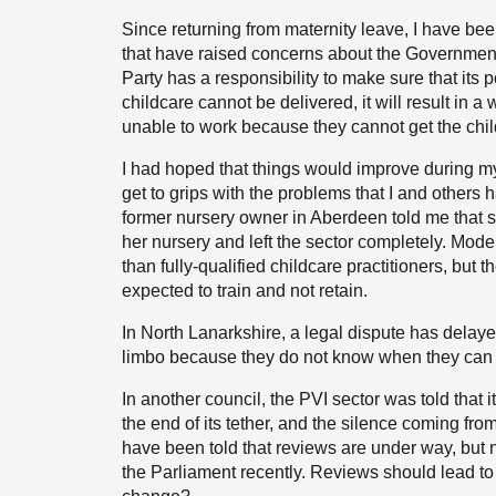
Since returning from maternity leave, I have bee
that have raised concerns about the Government’
Party has a responsibility to make sure that its po
childcare cannot be delivered, it will result in a 
unable to work because they cannot get the ch
I had hoped that things would improve during my
get to grips with the problems that I and others
former nursery owner in Aberdeen told me that s
her nursery and left the sector completely. Mod
than fully-qualified childcare practitioners, but 
expected to train and not retain.
In North Lanarkshire, a legal dispute has delay
limbo because they do not know when they can bo
In another council, the PVI sector was told that it
the end of its tether, and the silence coming f
have been told that reviews are under way, but
the Parliament recently. Reviews should lead to 