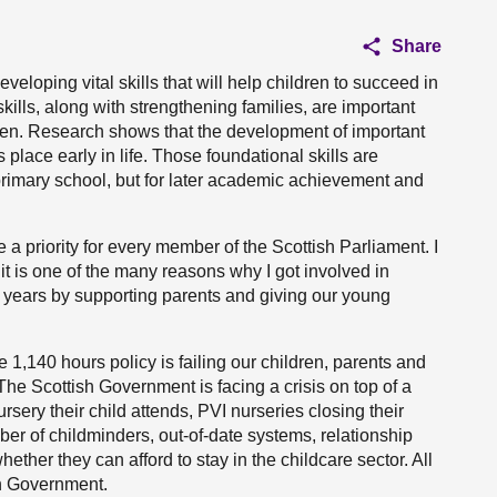
Share
eloping vital skills that will help children to succeed in
kills, along with strengthening families, are important
ren. Research shows that the development of important
 place early in life. Those foundational skills are
o primary school, but for later academic achievement and
be a priority for every member of the Scottish Parliament. I
t is one of the many reasons why I got involved in
rly years by supporting parents and giving our young
e 1,140 hours policy is failing our children, parents and
The Scottish Government is facing a crisis on top of a
rsery their child attends, PVI nurseries closing their
ber of childminders, out-of-date systems, relationship
her they can afford to stay in the childcare sector. All
sh Government.