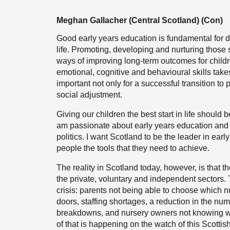
Meghan Gallacher (Central Scotland) (Con)
Good early years education is fundamental for dev
life. Promoting, developing and nurturing those s
ways of improving long-term outcomes for child
emotional, cognitive and behavioural skills takes
important not only for a successful transition t
social adjustment.
Giving our children the best start in life should 
am passionate about early years education and i
politics. I want Scotland to be the leader in ea
people the tools that they need to achieve.
The reality in Scotland today, however, is that th
the private, voluntary and independent sectors. 
crisis: parents not being able to choose which nu
doors, staffing shortages, a reduction in the num
breakdowns, and nursery owners not knowing whet
of that is happening on the watch of this Scotti