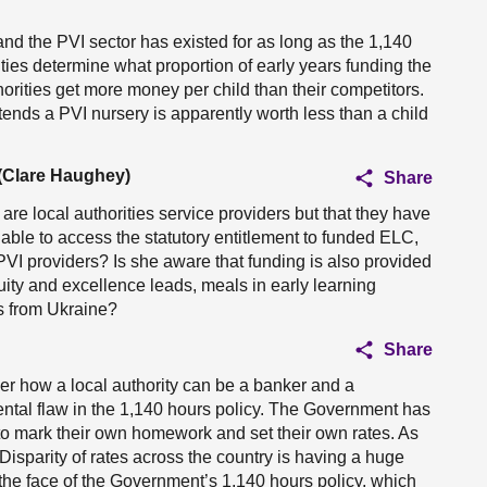
and the PVI sector has existed for as long as the 1,140
rities determine what proportion of early years funding the
orities get more money per child than their competitors.
ends a PVI nursery is apparently worth less than a child
 (Clare Haughey)
Share
re local authorities service providers but that they have
s able to access the statutory entitlement to funded ELC,
 PVI providers? Is she aware that funding is also provided
quity and excellence leads, meals in early learning
es from Ukraine?
Share
k her how a local authority can be a banker and a
ental flaw in the 1,140 hours policy. The Government has
s to mark their own homework and set their own rates. As
Disparity of rates across the country is having a huge
in the face of the Government’s 1,140 hours policy, which