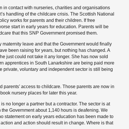
n in contact with nurseries, charities and organisations
s handling of the childcare crisis. The Scottish National
licy works for parents and their children. If free
worse start in early years for education. Parents will be
ildcare that this SNP Government promised them.
 maternity leave and that the Government would finally
 have been raising for years, but nothing has changed. A
he just could not take it any longer. She has now sold
ern apprentices in South Lanarkshire are being paid more
the private, voluntary and independent sector is still being
ed parents’ access to childcare. Those parents are now in
ok nursery places for later this year.
 is no longer a partner but a contractor. The sector is at
rom the Government about 1,140 hours is deafening. We
 no statement on early years education has been made to
action and action should result in change. Where is that