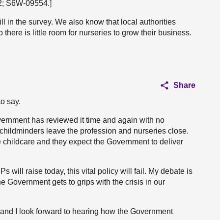
22; S6W-09554.]
l in the survey. We also know that local authorities
there is little room for nurseries to grow their business.
Share
to say.
ernment has reviewed it time and again with no
 childminders leave the profession and nurseries close.
 childcare and they expect the Government to deliver
will raise today, this vital policy will fail. My debate is
the Government gets to grips with the crisis in our
n and I look forward to hearing how the Government