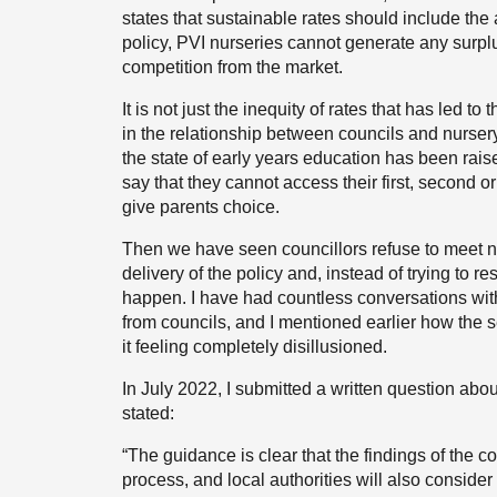
states that sustainable rates should include the
policy, PVI nurseries cannot generate any sur
competition from the market.
It is not just the inequity of rates that has led 
in the relationship between councils and nurser
the state of early years education has been rai
say that they cannot access their first, second or
give parents choice.
Then we have seen councillors refuse to meet 
delivery of the policy and, instead of trying to r
happen. I have had countless conversations with
from councils, and I mentioned earlier how the 
it feeling completely disillusioned.
In July 2022, I submitted a written question abo
stated:
“The guidance is clear that the findings of the co
process, and local authorities will also consid