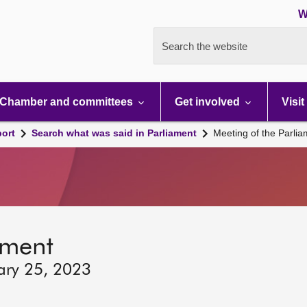
W
Search the website
Chamber and committees
Get involved
Visit
port
Search what was said in Parliament
Meeting of the Parli
ament
ary 25, 2023