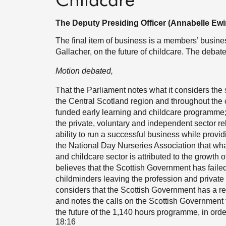
Childcare
The Deputy Presiding Officer (Annabelle Ewi
The final item of business is a members’ busi
Gallacher, on the future of childcare. The debat
Motion debated,
That the Parliament notes what it considers the
the Central Scotland region and throughout the c
funded early learning and childcare programme;
the private, voluntary and independent sector rela
ability to run a successful business while provi
the National Day Nurseries Association that what 
and childcare sector is attributed to the growth
believes that the Scottish Government has faile
childminders leaving the profession and private n
considers that the Scottish Government has a re
and notes the calls on the Scottish Government 
the future of the 1,140 hours programme, in order 
18:16