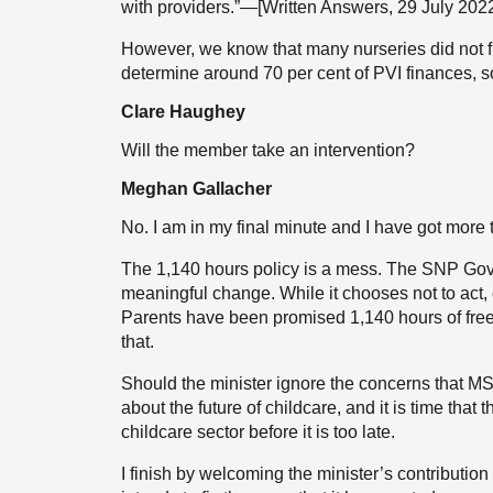
with providers.”—[Written Answers, 29 July 20
However, we know that many nurseries did not fil
determine around 70 per cent of PVI finances, so 
Clare Haughey
Will the member take an intervention?
Meghan Gallacher
No. I am in my final minute and I have got more 
The 1,140 hours policy is a mess. The SNP Gov
meaningful change. While it chooses not to act,
Parents have been promised 1,140 hours of free
that.
Should the minister ignore the concerns that MSPs 
about the future of childcare, and it is time that 
childcare sector before it is too late.
I finish by welcoming the minister’s contributio