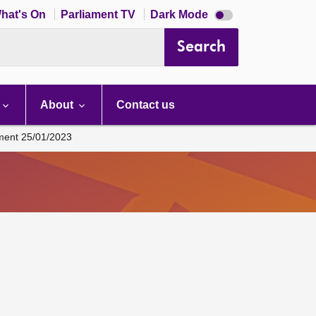
Dark
hat's On
Parliament TV
Dark Mode
mode
disabled
Search
About
Contact us
ament 25/01/2023