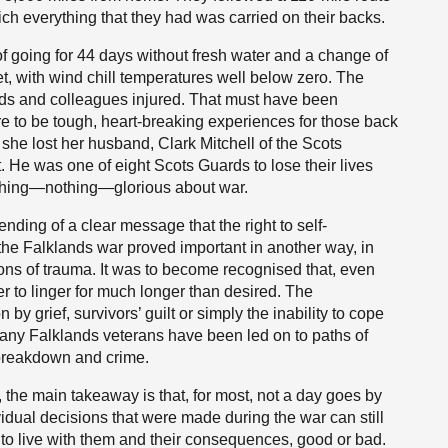
ch everything that they had was carried on their backs.
f going for 44 days without fresh water and a change of
t, with wind chill temperatures well below zero. The
nds and colleagues injured. That must have been
re to be tough, heart-breaking experiences for those back
he lost her husband, Clark Mitchell of the Scots
t. He was one of eight Scots Guards to lose their lives
 nothing—nothing—glorious about war.
ending of a clear message that the right to self-
 the Falklands war proved important in another way, in
tions of trauma. It was to become recognised that, even
er to linger for much longer than desired. The
y grief, survivors’ guilt or simply the inability to cope
oo many Falklands veterans have been led on to paths of
breakdown and crime.
 the main takeaway is that, for most, not a day goes by
vidual decisions that were made during the war can still
g to live with them and their consequences, good or bad.