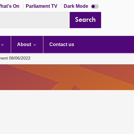
Dark
hat's On
Parliament TV
Dark Mode
mode
disabled
Search
About
Contact us
ament 08/06/2022