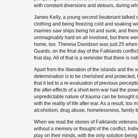
with constant diversions and detours, during whi
James Kelly, a young second lieutenant talked o
clothing and being freezing cold and soaking we
marines saw ships being hit and sunk, and frie
unimaginably hard on all involved, but there we
home, too. Theresa Davidson was just 25 when s
Guards, on the final day of the Falklands conflic
that day. All of that is a reminder that there is
Apart from the liberation of the islands and the s
determination is to be cherished and protected,
that it led to a re-evaluation of previous percep
the after-effects of a short-term war had the pow
unpredictable nature of trauma can be brought on b
with the reality of life after war. As a result, t
alcoholism, drug abuse, homelessness, family 
When we read the stories of Falklands veterans,
without a memory or thought of the conflict. Indi
play on their minds, with the only solution bein