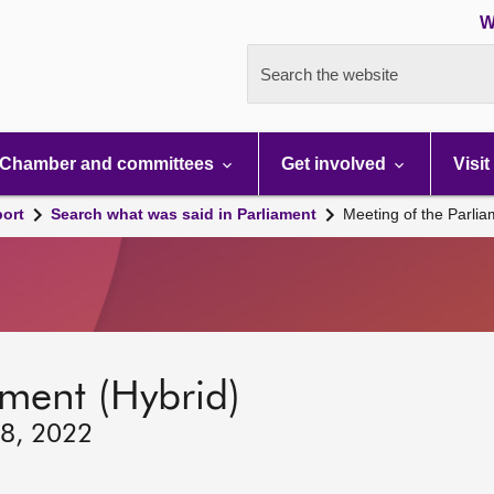
W
Search the website
Chamber and committees
Get involved
Visit
port
Search what was said in Parliament
Meeting of the Parli
ament (Hybrid)
 8, 2022