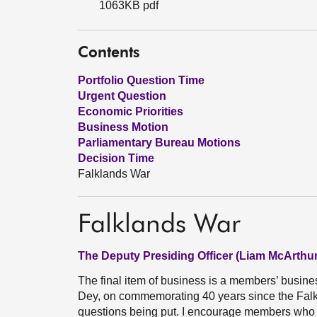
1063KB pdf
Contents
Portfolio Question Time
Urgent Question
Economic Priorities
Business Motion
Parliamentary Bureau Motions
Decision Time
Falklands War
Falklands War
The Deputy Presiding Officer (Liam McArthur
The final item of business is a members’ busi
Dey, on commemorating 40 years since the Falk
questions being put. I encourage members who wi