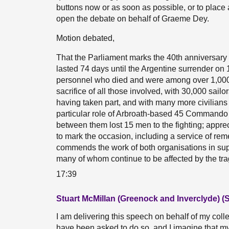
buttons now or as soon as possible, or to place a
open the debate on behalf of Graeme Dey.
Motion debated,
That the Parliament marks the 40th anniversary
lasted 74 days until the Argentine surrender 
personnel who died and were among over 1,000 l
sacrifice of all those involved, with 30,000 sai
having taken part, and with many more civilians
particular role of Arbroath-based 45 Commando 
between them lost 15 men to the fighting; appre
to mark the occasion, including a service of r
commends the work of both organisations in suppor
many of whom continue to be affected by the trag
17:39
Stuart McMillan (Greenock and Inverclyde) (
I am delivering this speech on behalf of my col
have been asked to do so, and I imagine that my