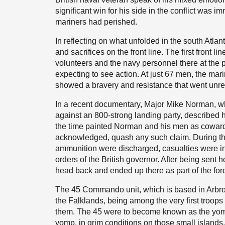
significant win for his side in the conflict was 
mariners had perished.
In reflecting on what unfolded in the south Atlant
and sacrifices on the front line. The first front l
volunteers and the navy personnel there at the 
expecting to see action. At just 67 men, the ma
showed a bravery and resistance that went unre
In a recent documentary, Major Mike Norman, w
against an 800-strong landing party, described 
the time painted Norman and his men as cowards
acknowledged, quash any such claim. During the
ammunition were discharged, casualties were in
orders of the British governor. After being sent
head back and ended up there as part of the for
The 45 Commando unit, which is based in Arbroat
the Falklands, being among the very first troop
them. The 45 were to become known as the yompe
yomp, in grim conditions on those small islands