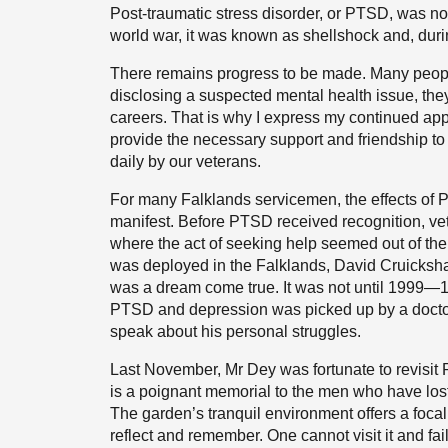
Post-traumatic stress disorder, or PTSD, was no
world war, it was known as shellshock and, duri
There remains progress to be made. Many people
disclosing a suspected mental health issue, they
careers. That is why I express my continued appre
provide the necessary support and friendship t
daily by our veterans.
For many Falklands servicemen, the effects of
manifest. Before PTSD received recognition, ve
where the act of seeking help seemed out of th
was deployed in the Falklands, David Cruicksh
was a dream come true. It was not until 1999—17
PTSD and depression was picked up by a doctor i
speak about his personal struggles.
Last November, Mr Dey was fortunate to revis
is a poignant memorial to the men who have lost t
The garden’s tranquil environment offers a focal
reflect and remember. One cannot visit it and fail