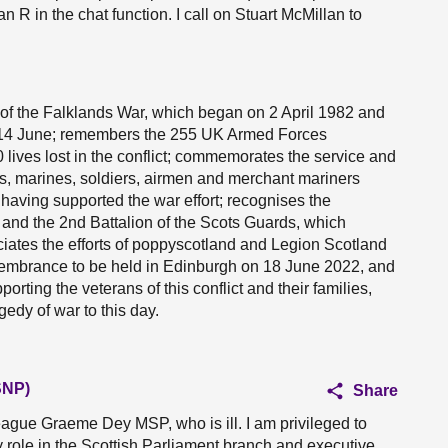
n R in the chat function. I call on Stuart McMillan to
 of the Falklands War, which began on 2 April 1982 and
on 14 June; remembers the 255 UK Armed Forces
ives lost in the conflict; commemorates the service and
lors, marines, soldiers, airmen and merchant mariners
 having supported the war effort; recognises the
and the 2nd Battalion of the Scots Guards, which
ciates the efforts of poppyscotland and Legion Scotland
emembrance to be held in Edinburgh on 18 June 2022, and
ting the veterans of this conflict and their families,
edy of war to this day.
SNP)
Share
league Graeme Dey MSP, who is ill. I am privileged to
 role in the Scottish Parliament branch and executive