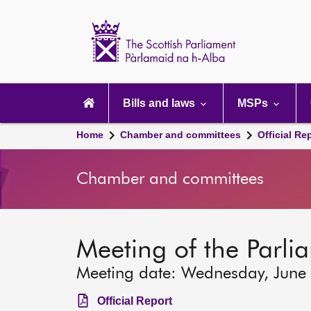
Scottish
Parliament
Website
home
Main
navigation
Bills and laws
MSPs
Home
Chamber and committees
Official Re
Chamber and committees
Meeting of the Parli
Meeting date: Wednesday, June
Official Report