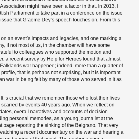
ociation might have been a factor in that. In 2013, I
ttish Parliament to take part in a conference on the issue
an issue that Graeme Dey’s speech touches on. From this
on an event’s impacts and legacies, and one marking a
ny, if not most of us, in the chamber will have some
 grateful to colleagues who supported the motion and
r, a recent survey by Help for Heroes found that almost
e Falklands war happened; indeed, more than a quarter of
ofile, that is perhaps not surprising, but it is important
ean war in being felt by many of those who served in it as
 It is crucial that we remember those who lost their lives
y scarred by events 40 years ago. When we reflect on
n dates, overall narratives and accounts of decision
ding personal memories, as a young journalist at the
t page reporting the sinking of the Belgrano. That very
n watching a recent documentary on the war and hearing a
ns on hearing of that event. The euphoria over a