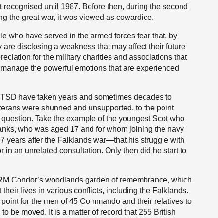
t recognised until 1987. Before then, during the second
ng the great war, it was viewed as cowardice.
 who have served in the armed forces fear that, by
 are disclosing a weakness that may affect their future
ciation for the military charities and associations that
o manage the powerful emotions that are experienced
 PTSD have taken years and sometimes decades to
terans were shunned and unsupported, to the point
e question. Take the example of the youngest Scot who
anks, who was aged 17 and for whom joining the navy
 years after the Falklands war—that his struggle with
n an unrelated consultation. Only then did he start to
it RM Condor’s woodlands garden of remembrance, which
heir lives in various conflicts, including the Falklands.
 point for the men of 45 Commando and their relatives to
 to be moved. It is a matter of record that 255 British