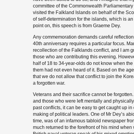
committee of the Commonwealth Parliamentary Ass
visited the Falkland Islands on behalf of the Sco
of self-determination for the islands, which is 
point on, this speech is from Graeme Dey.
Any commemoration demands careful reflection 
40th anniversary requires a particular focus. Ma
recollection of the Falklands conflict, and I am
those who are contributing this evening. Howeve
half of 18 to 34-year-olds do not know when th
them had not even heard of it. Based on the age pr
that we do not allow that conflict to join the Kor
a forgotten war.
Veterans and their sacrifice cannot be forgotten.
and those who were left mentally and physicall
past conflicts, it can be easy to get caught up i
making of political leaders. One of Mr Dey’s abi
time, was of an infamous tabloid newspaper fron
much returned to the forefront of his mind whe
British naval veteran speak of his mixed emotio