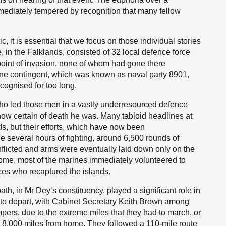
immediately tempered by recognition that many fellow
ic, it is essential that we focus on those individual stories
ine, in the Falklands, consisted of 32 local defence force
point of invasion, none of whom had gone there
rine contingent, which was known as naval party 8901,
cognised for too long.
ho led those men in a vastly underresourced defence
how certain of death he was. Many tabloid headlines at
, but their efforts, which have now been
 several hours of fighting, around 6,500 rounds of
flicted and arms were eventually laid down only on the
 home, most of the marines immediately volunteered to
ces who recaptured the islands.
h, in Mr Dey’s constituency, played a significant role in
s to depart, with Cabinet Secretary Keith Brown among
rs, due to the extreme miles that they had to march, or
, 8,000 miles from home. They followed a 110-mile route