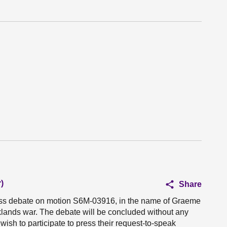
)
Share
ness debate on motion S6M-03916, in the name of Graeme
lands war. The debate will be concluded without any
sh to participate to press their request-to-speak