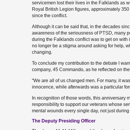
servicemen lost their lives in the Falklands as w
Royal British Legion figures, approximately 350 
since the conflict.
Although it can be said that, in the decades sin
awareness of the seriousness of PTSD, many peop
during the Falklands conflict was to get on with i
no longer be a stigma around asking for help, whi
changing.
To conclude my contribution to the debate I wa
company, 45 Commando, as he reflected on the
“We are all of us changed men. For many, it was 
innocence, while afterwards was a particular fo
In recognition of those words, this anniversary 
responsibility to support our veterans whose ser
mental wounds every single day, not just during 
The Deputy Presiding Officer