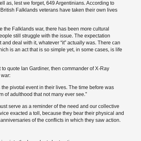
ell as, lest we forget, 649 Argentinians. According to
British Falklands veterans have taken their own lives
ce the Falklands war, there has been more cultural
le still struggle with the issue. The expectation
t and deal with it, whatever “it” actually was. There can
ch is an act that is so simple yet, in some cases, is life
nt to quote Ian Gardiner, then commander of X-Ray
 war:
the pivotal event in their lives. The time before was
rm of adulthood that not many ever see.”
must serve as a reminder of the need and our collective
vice exacted a toll, because they bear their physical and
anniversaries of the conflicts in which they saw action.