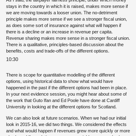
stays in the country in which it is raised, makes more sense if
we are moving towards a looser union. The no-detriment
principle makes more sense if we see a stronger fiscal union,
as does some sort of insurance against what will happen if
there is a decline or an increase in revenue per capita.
Revenue sharing makes more sense in a stronger fiscal union.
There is a qualitative, principles-based discussion about the
benefits, costs and trade-offs of the different options.
10:30
There is scope for quantitative modelling of the different
options, using historical data to show what would have
happened in the past if the different options had been in place.
In your next evidence session, you might hear about some of
the work that Guto Ifan and Ed Poole have done at Cardiff
University in looking at the different options for Scotland.
We can also look at future scenarios. When we had our initial
look in 2015-16, we did two things. We considered the effects
and what would happen if revenues grew more quickly or more