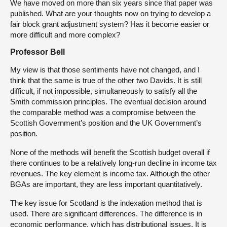
We have moved on more than six years since that paper was
published. What are your thoughts now on trying to develop a
fair block grant adjustment system? Has it become easier or
more difficult and more complex?
Professor Bell
My view is that those sentiments have not changed, and I
think that the same is true of the other two Davids. It is still
difficult, if not impossible, simultaneously to satisfy all the
Smith commission principles. The eventual decision around
the comparable method was a compromise between the
Scottish Government’s position and the UK Government’s
position.
None of the methods will benefit the Scottish budget overall if
there continues to be a relatively long-run decline in income tax
revenues. The key element is income tax. Although the other
BGAs are important, they are less important quantitatively.
The key issue for Scotland is the indexation method that is
used. There are significant differences. The difference is in
economic performance, which has distributional issues. It is