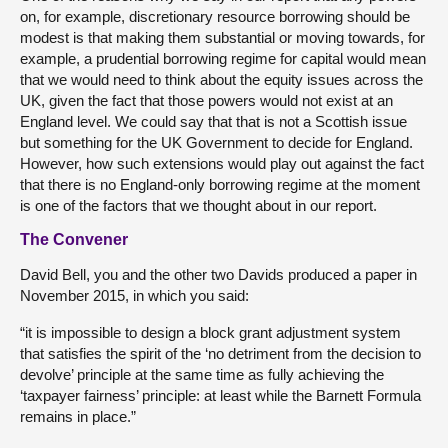
on, for example, discretionary resource borrowing should be
modest is that making them substantial or moving towards, for
example, a prudential borrowing regime for capital would mean
that we would need to think about the equity issues across the
UK, given the fact that those powers would not exist at an
England level. We could say that that is not a Scottish issue
but something for the UK Government to decide for England.
However, how such extensions would play out against the fact
that there is no England-only borrowing regime at the moment
is one of the factors that we thought about in our report.
The Convener
David Bell, you and the other two Davids produced a paper in
November 2015, in which you said:
“it is impossible to design a block grant adjustment system
that satisfies the spirit of the ‘no detriment from the decision to
devolve’ principle at the same time as fully achieving the
‘taxpayer fairness’ principle: at least while the Barnett Formula
remains in place.”