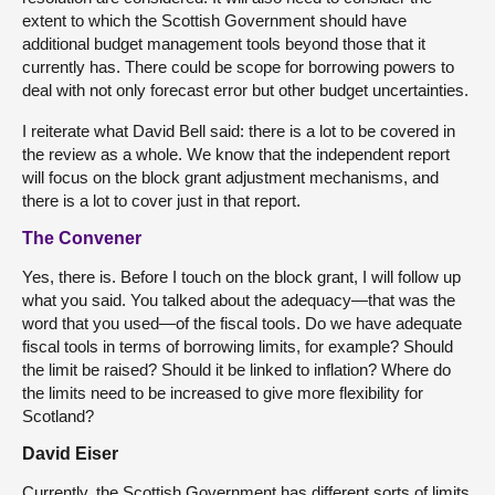
extent to which the Scottish Government should have
additional budget management tools beyond those that it
currently has. There could be scope for borrowing powers to
deal with not only forecast error but other budget uncertainties.
I reiterate what David Bell said: there is a lot to be covered in
the review as a whole. We know that the independent report
will focus on the block grant adjustment mechanisms, and
there is a lot to cover just in that report.
The Convener
Yes, there is. Before I touch on the block grant, I will follow up
what you said. You talked about the adequacy—that was the
word that you used—of the fiscal tools. Do we have adequate
fiscal tools in terms of borrowing limits, for example? Should
the limit be raised? Should it be linked to inflation? Where do
the limits need to be increased to give more flexibility for
Scotland?
David Eiser
Currently, the Scottish Government has different sorts of limits