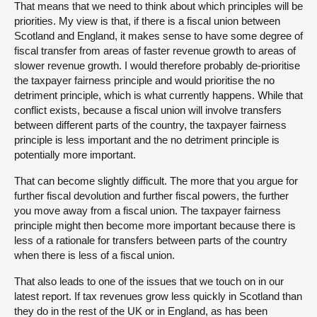
That means that we need to think about which principles will be
priorities. My view is that, if there is a fiscal union between
Scotland and England, it makes sense to have some degree of
fiscal transfer from areas of faster revenue growth to areas of
slower revenue growth. I would therefore probably de-prioritise
the taxpayer fairness principle and would prioritise the no
detriment principle, which is what currently happens. While that
conflict exists, because a fiscal union will involve transfers
between different parts of the country, the taxpayer fairness
principle is less important and the no detriment principle is
potentially more important.
That can become slightly difficult. The more that you argue for
further fiscal devolution and further fiscal powers, the further
you move away from a fiscal union. The taxpayer fairness
principle might then become more important because there is
less of a rationale for transfers between parts of the country
when there is less of a fiscal union.
That also leads to one of the issues that we touch on in our
latest report. If tax revenues grow less quickly in Scotland than
they do in the rest of the UK or in England, as has been