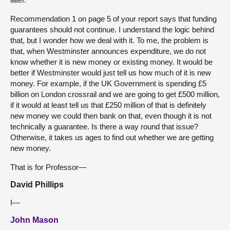
Recommendation 1 on page 5 of your report says that funding
guarantees should not continue. I understand the logic behind
that, but I wonder how we deal with it. To me, the problem is
that, when Westminster announces expenditure, we do not
know whether it is new money or existing money. It would be
better if Westminster would just tell us how much of it is new
money. For example, if the UK Government is spending £5
billion on London crossrail and we are going to get £500 million,
if it would at least tell us that £250 million of that is definitely
new money we could then bank on that, even though it is not
technically a guarantee. Is there a way round that issue?
Otherwise, it takes us ages to find out whether we are getting
new money.
That is for Professor—
David Phillips
I—
John Mason