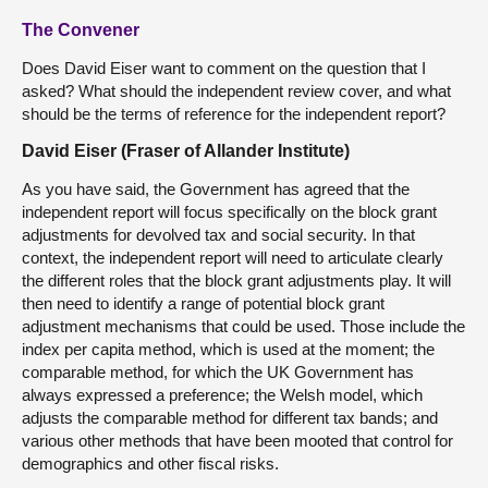
The Convener
Does David Eiser want to comment on the question that I
asked? What should the independent review cover, and what
should be the terms of reference for the independent report?
David Eiser (Fraser of Allander Institute)
As you have said, the Government has agreed that the
independent report will focus specifically on the block grant
adjustments for devolved tax and social security. In that
context, the independent report will need to articulate clearly
the different roles that the block grant adjustments play. It will
then need to identify a range of potential block grant
adjustment mechanisms that could be used. Those include the
index per capita method, which is used at the moment; the
comparable method, for which the UK Government has
always expressed a preference; the Welsh model, which
adjusts the comparable method for different tax bands; and
various other methods that have been mooted that control for
demographics and other fiscal risks.