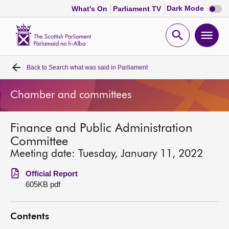
Dark
Dark Mode
What's On
Parliament TV
mode
disabl
Scottish
Parliament
Open
Ope
Website
home
search
men
Back to
Search what was said in Parliament
Home
Chamber and committees
Bills and laws
Finance and Public Administration
MSPs
Committee
Meeting date: Tuesday, January 11, 2022
Chamber and committees
Official Report
605KB pdf
Get involved
Contents
Visit