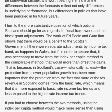
be somewhat smaller. It is worth bearing in mind that the
differences between the forecasts reflect not only differences
in underlying performance, but differences in policies that have
been pencilled in for future years.
I turn to the more substantive question of which options
Scotland should go for as regards its fiscal framework and the
block grant adjustments. The work of Ed Poole and Guto Ifan
shows that there would be a benefit to the Scottish
Government if there were separate adjustments by income tax
band, as happens in Wales, but if, in order to secure that, it
was necessary to move from the index per capita method to
the comparable method, that would more than offset the gains.
That is because, in Scotland’s case—historically, at least—the
protection from slower population growth has been more
important than the protection from the fact that more of the tax
revenue in Scotland comes from the basic rate, which means
that it is more exposed to basic rate income tax trends and
less exposed to the higher rate income tax trends.
If you had to choose between the two methods, using the
index per capita method would make more sense than using