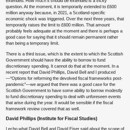
extended. How much it should be extended is a tricky
question. At the moment, it is temporarily extended to £600
million anyway because, in 2021, a Scotland-specific
economic shock was triggered. Over the next three years, that
temporarily raises the limit to £600 million. That amount
probably feels adequate at the moment and there is perhaps a
good case for saying that it should remain permanent rather
than being a temporary limit.
There is a third issue, which is the extent to which the Scottish
Government should have the ability to borrow to fund
discretionary spending. It cannot do that at the moment. In a
recent report that David Phillips, David Bell and I produced
—“Options for reforming the devolved fiscal frameworks post-
pandemic”—we argued that there was a good case for the
Scottish Government to have some ability to borrow modestly
to fund discretionary spending to deal with unforeseen events
that arise during the year. It would be sensible if the fiscal
framework review covered that as well.
David Phillips (Institute for Fiscal Studies)
I echo what David Bell and David Eiser said about the scope of