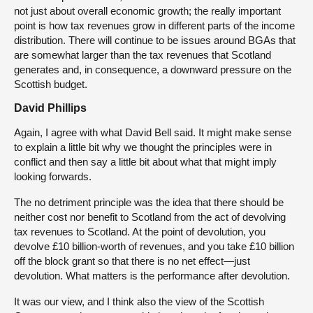
not just about overall economic growth; the really important
point is how tax revenues grow in different parts of the income
distribution. There will continue to be issues around BGAs that
are somewhat larger than the tax revenues that Scotland
generates and, in consequence, a downward pressure on the
Scottish budget.
David Phillips
Again, I agree with what David Bell said. It might make sense
to explain a little bit why we thought the principles were in
conflict and then say a little bit about what that might imply
looking forwards.
The no detriment principle was the idea that there should be
neither cost nor benefit to Scotland from the act of devolving
tax revenues to Scotland. At the point of devolution, you
devolve £10 billion-worth of revenues, and you take £10 billion
off the block grant so that there is no net effect—just
devolution. What matters is the performance after devolution.
It was our view, and I think also the view of the Scottish