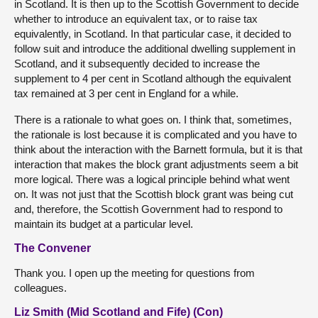
in Scotland. It is then up to the Scottish Government to decide
whether to introduce an equivalent tax, or to raise tax
equivalently, in Scotland. In that particular case, it decided to
follow suit and introduce the additional dwelling supplement in
Scotland, and it subsequently decided to increase the
supplement to 4 per cent in Scotland although the equivalent
tax remained at 3 per cent in England for a while.
There is a rationale to what goes on. I think that, sometimes,
the rationale is lost because it is complicated and you have to
think about the interaction with the Barnett formula, but it is that
interaction that makes the block grant adjustments seem a bit
more logical. There was a logical principle behind what went
on. It was not just that the Scottish block grant was being cut
and, therefore, the Scottish Government had to respond to
maintain its budget at a particular level.
The Convener
Thank you. I open up the meeting for questions from
colleagues.
Liz Smith (Mid Scotland and Fife) (Con)