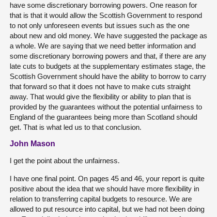
have some discretionary borrowing powers. One reason for
that is that it would allow the Scottish Government to respond
to not only unforeseen events but issues such as the one
about new and old money. We have suggested the package as
a whole. We are saying that we need better information and
some discretionary borrowing powers and that, if there are any
late cuts to budgets at the supplementary estimates stage, the
Scottish Government should have the ability to borrow to carry
that forward so that it does not have to make cuts straight
away. That would give the flexibility or ability to plan that is
provided by the guarantees without the potential unfairness to
England of the guarantees being more than Scotland should
get. That is what led us to that conclusion.
John Mason
I get the point about the unfairness.
I have one final point. On pages 45 and 46, your report is quite
positive about the idea that we should have more flexibility in
relation to transferring capital budgets to resource. We are
allowed to put resource into capital, but we had not been doing