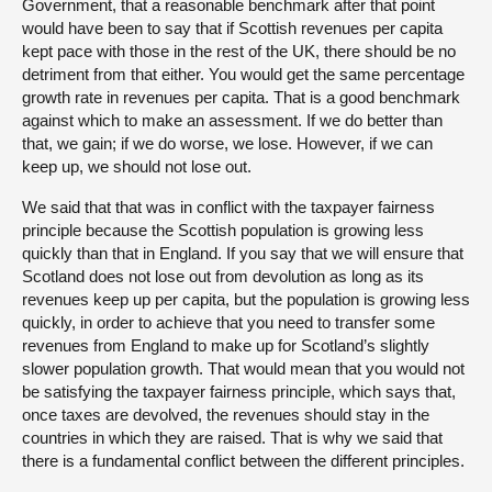
Government, that a reasonable benchmark after that point
would have been to say that if Scottish revenues per capita
kept pace with those in the rest of the UK, there should be no
detriment from that either. You would get the same percentage
growth rate in revenues per capita. That is a good benchmark
against which to make an assessment. If we do better than
that, we gain; if we do worse, we lose. However, if we can
keep up, we should not lose out.
We said that that was in conflict with the taxpayer fairness
principle because the Scottish population is growing less
quickly than that in England. If you say that we will ensure that
Scotland does not lose out from devolution as long as its
revenues keep up per capita, but the population is growing less
quickly, in order to achieve that you need to transfer some
revenues from England to make up for Scotland’s slightly
slower population growth. That would mean that you would not
be satisfying the taxpayer fairness principle, which says that,
once taxes are devolved, the revenues should stay in the
countries in which they are raised. That is why we said that
there is a fundamental conflict between the different principles.