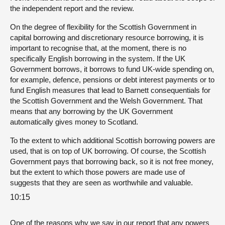
the independent report and the review.
On the degree of flexibility for the Scottish Government in
capital borrowing and discretionary resource borrowing, it is
important to recognise that, at the moment, there is no
specifically English borrowing in the system. If the UK
Government borrows, it borrows to fund UK-wide spending on,
for example, defence, pensions or debt interest payments or to
fund English measures that lead to Barnett consequentials for
the Scottish Government and the Welsh Government. That
means that any borrowing by the UK Government
automatically gives money to Scotland.
To the extent to which additional Scottish borrowing powers are
used, that is on top of UK borrowing. Of course, the Scottish
Government pays that borrowing back, so it is not free money,
but the extent to which those powers are made use of
suggests that they are seen as worthwhile and valuable.
10:15
One of the reasons why we say in our report that any powers