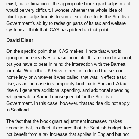
exist, but estimation of the appropriate block grant adjustment
would be very difficult. I wonder whether the whole idea of
block grant adjustments to some extent restricts the Scottish
Government’s ability to redesign parts of its tax and welfare
systems. I think that ICAS has picked up that point.
David Eiser
On the specific point that ICAS makes, I note that what is
going on here involves a basic principle. It can sound irrational,
but you have to bear in mind the interaction with the Barnett
formula. When the UK Government introduced the second
home levy or whatever it was called, that was in effect a tax
rise, as an increase in stamp duty land tax in England. A tax
rise will generate additional spending, and additional spending
will generate a Barnett consequential for the Scottish
Government. In this case, however, that tax rise did not apply
in Scotland.
The fact that the block grant adjustment increases makes
sense in that, in effect, it ensures that the Scottish budget does
not benefit from a tax increase that applies in England but not