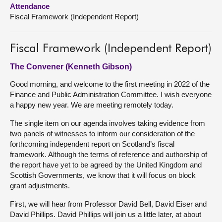
Attendance
Fiscal Framework (Independent Report)
About
Contact us
Fiscal Framework (Independent Report)
The Convener (Kenneth Gibson)
Good morning, and welcome to the first meeting in 2022 of the
Finance and Public Administration Committee. I wish everyone
a happy new year. We are meeting remotely today.
The single item on our agenda involves taking evidence from
two panels of witnesses to inform our consideration of the
forthcoming independent report on Scotland’s fiscal
framework. Although the terms of reference and authorship of
the report have yet to be agreed by the United Kingdom and
Scottish Governments, we know that it will focus on block
grant adjustments.
First, we will hear from Professor David Bell, David Eiser and
David Phillips. David Phillips will join us a little later, at about