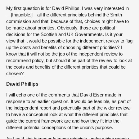
My first question is for David Phillips. I was very interested in
—[Inaudible.]—all the different principles behind the Smith
commission and that, because of that, choices might have to
be made about priorities. Obviously, those are political
decisions for the Scottish and UK Governments. Is it your
view that it would be possible for the independent review to flag
up the costs and benefits of choosing different priorities? I
know that it will not be the job of the independent review to
recommend policy, but should it be part of the review to look at
the costs and benefits of the different priorities that could be
chosen?
David Phillips
I will echo one of the comments that David Eiser made in
response to an earlier question. It would be feasible, as part of
the independent report and potentially part of the wider review,
to have a conceptual look at what the different principles that
guide the current framework are and how they fit into the
different potential conceptions of the union’s purpose.
As I said, the taxpayer fairness principle, under which money