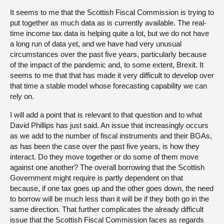
It seems to me that the Scottish Fiscal Commission is trying to
put together as much data as is currently available. The real-
time income tax data is helping quite a lot, but we do not have
a long run of data yet, and we have had very unusual
circumstances over the past five years, particularly because
of the impact of the pandemic and, to some extent, Brexit. It
seems to me that that has made it very difficult to develop over
that time a stable model whose forecasting capability we can
rely on.
I will add a point that is relevant to that question and to what
David Phillips has just said. An issue that increasingly occurs
as we add to the number of fiscal instruments and their BGAs,
as has been the case over the past five years, is how they
interact. Do they move together or do some of them move
against one another? The overall borrowing that the Scottish
Government might require is partly dependent on that
because, if one tax goes up and the other goes down, the need
to borrow will be much less than it will be if they both go in the
same direction. That further complicates the already difficult
issue that the Scottish Fiscal Commission faces as regards