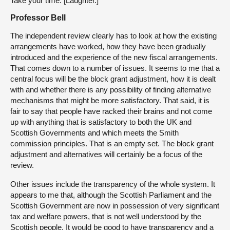
Take your time. [Laughter.]
Professor Bell
The independent review clearly has to look at how the existing
arrangements have worked, how they have been gradually
introduced and the experience of the new fiscal arrangements.
That comes down to a number of issues. It seems to me that a
central focus will be the block grant adjustment, how it is dealt
with and whether there is any possibility of finding alternative
mechanisms that might be more satisfactory. That said, it is
fair to say that people have racked their brains and not come
up with anything that is satisfactory to both the UK and
Scottish Governments and which meets the Smith
commission principles. That is an empty set. The block grant
adjustment and alternatives will certainly be a focus of the
review.
Other issues include the transparency of the whole system. It
appears to me that, although the Scottish Parliament and the
Scottish Government are now in possession of very significant
tax and welfare powers, that is not well understood by the
Scottish people. It would be good to have transparency and a