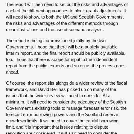
The report will then need to set out the risks and advantages of
each of the different approaches to block grant adjustments. It
will need to show, to both the UK and Scottish Governments,
the risks and advantages of the different methods through
clear illustrations and the use of scenario analysis.
The report is being commissioned jointly by the two
Governments. I hope that there will be a publicly available
interim report, and the final report should be publicly available,
too. I hope that there is scope for input to the independent
report from the public, experts and so on as the process goes
ahead.
Of course, the report sits alongside a wider review of the fiscal
framework, and David Bell has picked up on many of the
issues that the wider review will need to consider. At a
minimum, it will need to consider the adequacy of the Scottish
Government’s existing tools to manage forecast error risk, the
forecast error borrowing powers and the Scotland reserve
drawdown limits. It will need to cover the capital borrowing
limit, and it is important that issues relating to dispute
resolution are considered. It will also need to consider the