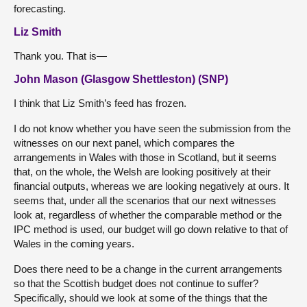
forecasting.
Liz Smith
Thank you. That is—
John Mason (Glasgow Shettleston) (SNP)
I think that Liz Smith’s feed has frozen.
I do not know whether you have seen the submission from the
witnesses on our next panel, which compares the
arrangements in Wales with those in Scotland, but it seems
that, on the whole, the Welsh are looking positively at their
financial outputs, whereas we are looking negatively at ours. It
seems that, under all the scenarios that our next witnesses
look at, regardless of whether the comparable method or the
IPC method is used, our budget will go down relative to that of
Wales in the coming years.
Does there need to be a change in the current arrangements
so that the Scottish budget does not continue to suffer?
Specifically, should we look at some of the things that the