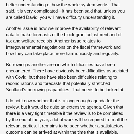
better understanding of how the whole system works. That
said, it is very complicated—it has been said that, unless you
are called David, you will have difficulty understanding it.
Another issue is how we improve the availability of relevant
data to make forecasts of the block grant adjustment and of
tax and welfare receipts. Another issue relates to
intergovernmental negotiations on the fiscal framework and
how they can take place more harmoniously and regularly.
Borrowing is another area in which difficulties have been
encountered. There have obviously been difficulties associated
with Covid, but there have also been difficulties relating to
reconciliations and forecasts that potentially stretched
Scotland’s borrowing capabilities. That needs to be looked at.
I do not know whether that is a long enough agenda for the
review, but it would be quite an extensive agenda. Given that
there is a very tight timetable if the review is to be completed
by the end of the year, a lot of work will be required from all the
relevant parties. It remains to be seen whether a satisfactory
outcome can be arrived at within the time that is available.