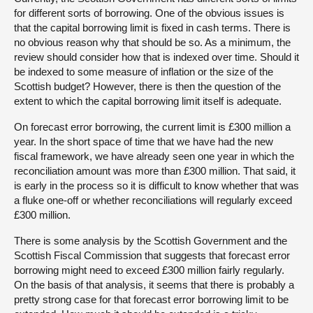
for different sorts of borrowing. One of the obvious issues is
that the capital borrowing limit is fixed in cash terms. There is
no obvious reason why that should be so. As a minimum, the
review should consider how that is indexed over time. Should it
be indexed to some measure of inflation or the size of the
Scottish budget? However, there is then the question of the
extent to which the capital borrowing limit itself is adequate.
On forecast error borrowing, the current limit is £300 million a
year. In the short space of time that we have had the new
fiscal framework, we have already seen one year in which the
reconciliation amount was more than £300 million. That said, it
is early in the process so it is difficult to know whether that was
a fluke one-off or whether reconciliations will regularly exceed
£300 million.
There is some analysis by the Scottish Government and the
Scottish Fiscal Commission that suggests that forecast error
borrowing might need to exceed £300 million fairly regularly.
On the basis of that analysis, it seems that there is probably a
pretty strong case for that forecast error borrowing limit to be