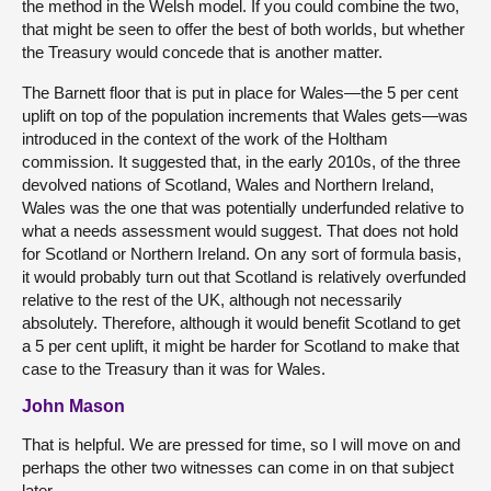
the method in the Welsh model. If you could combine the two,
that might be seen to offer the best of both worlds, but whether
the Treasury would concede that is another matter.
The Barnett floor that is put in place for Wales—the 5 per cent
uplift on top of the population increments that Wales gets—was
introduced in the context of the work of the Holtham
commission. It suggested that, in the early 2010s, of the three
devolved nations of Scotland, Wales and Northern Ireland,
Wales was the one that was potentially underfunded relative to
what a needs assessment would suggest. That does not hold
for Scotland or Northern Ireland. On any sort of formula basis,
it would probably turn out that Scotland is relatively overfunded
relative to the rest of the UK, although not necessarily
absolutely. Therefore, although it would benefit Scotland to get
a 5 per cent uplift, it might be harder for Scotland to make that
case to the Treasury than it was for Wales.
John Mason
That is helpful. We are pressed for time, so I will move on and
perhaps the other two witnesses can come in on that subject
later.