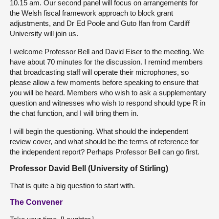
10.15 am. Our second panel will focus on arrangements for
the Welsh fiscal framework approach to block grant
adjustments, and Dr Ed Poole and Guto Ifan from Cardiff
University will join us.
I welcome Professor Bell and David Eiser to the meeting. We
have about 70 minutes for the discussion. I remind members
that broadcasting staff will operate their microphones, so
please allow a few moments before speaking to ensure that
you will be heard. Members who wish to ask a supplementary
question and witnesses who wish to respond should type R in
the chat function, and I will bring them in.
I will begin the questioning. What should the independent
review cover, and what should be the terms of reference for
the independent report? Perhaps Professor Bell can go first.
Professor David Bell (University of Stirling)
That is quite a big question to start with.
The Convener