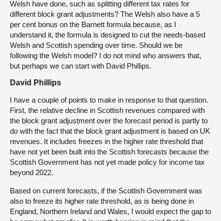
Welsh have done, such as splitting different tax rates for
different block grant adjustments? The Welsh also have a 5
per cent bonus on the Barnett formula because, as I
understand it, the formula is designed to cut the needs-based
Welsh and Scottish spending over time. Should we be
following the Welsh model? I do not mind who answers that,
but perhaps we can start with David Phillips.
David Phillips
I have a couple of points to make in response to that question.
First, the relative decline in Scottish revenues compared with
the block grant adjustment over the forecast period is partly to
do with the fact that the block grant adjustment is based on UK
revenues. It includes freezes in the higher rate threshold that
have not yet been built into the Scottish forecasts because the
Scottish Government has not yet made policy for income tax
beyond 2022.
Based on current forecasts, if the Scottish Government was
also to freeze its higher rate threshold, as is being done in
England, Northern Ireland and Wales, I would expect the gap to