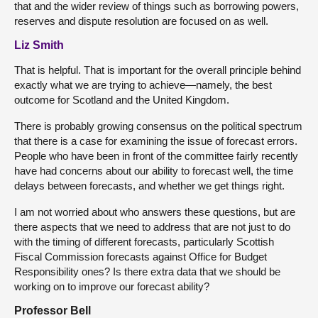
that and the wider review of things such as borrowing powers,
reserves and dispute resolution are focused on as well.
Liz Smith
That is helpful. That is important for the overall principle behind
exactly what we are trying to achieve—namely, the best
outcome for Scotland and the United Kingdom.
There is probably growing consensus on the political spectrum
that there is a case for examining the issue of forecast errors.
People who have been in front of the committee fairly recently
have had concerns about our ability to forecast well, the time
delays between forecasts, and whether we get things right.
I am not worried about who answers these questions, but are
there aspects that we need to address that are not just to do
with the timing of different forecasts, particularly Scottish
Fiscal Commission forecasts against Office for Budget
Responsibility ones? Is there extra data that we should be
working on to improve our forecast ability?
Professor Bell