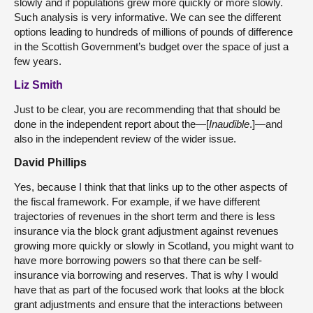
slowly and if populations grew more quickly or more slowly.
Such analysis is very informative. We can see the different
options leading to hundreds of millions of pounds of difference
in the Scottish Government’s budget over the space of just a
few years.
Liz Smith
Just to be clear, you are recommending that that should be
done in the independent report about the—[
Inaudible
.]—and
also in the independent review of the wider issue.
David Phillips
Yes, because I think that that links up to the other aspects of
the fiscal framework. For example, if we have different
trajectories of revenues in the short term and there is less
insurance via the block grant adjustment against revenues
growing more quickly or slowly in Scotland, you might want to
have more borrowing powers so that there can be self-
insurance via borrowing and reserves. That is why I would
have that as part of the focused work that looks at the block
grant adjustments and ensure that the interactions between