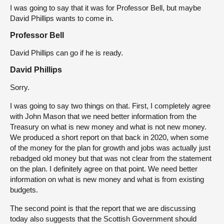
I was going to say that it was for Professor Bell, but maybe
David Phillips wants to come in.
Professor Bell
David Phillips can go if he is ready.
David Phillips
Sorry.
I was going to say two things on that. First, I completely agree
with John Mason that we need better information from the
Treasury on what is new money and what is not new money.
We produced a short report on that back in 2020, when some
of the money for the plan for growth and jobs was actually just
rebadged old money but that was not clear from the statement
on the plan. I definitely agree on that point. We need better
information on what is new money and what is from existing
budgets.
The second point is that the report that we are discussing
today also suggests that the Scottish Government should