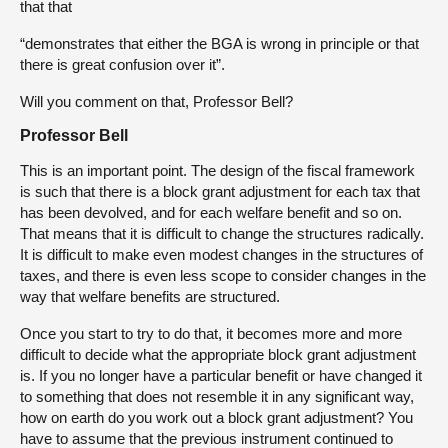
that that
“demonstrates that either the BGA is wrong in principle or that
there is great confusion over it”.
Will you comment on that, Professor Bell?
Professor Bell
This is an important point. The design of the fiscal framework
is such that there is a block grant adjustment for each tax that
has been devolved, and for each welfare benefit and so on.
That means that it is difficult to change the structures radically.
It is difficult to make even modest changes in the structures of
taxes, and there is even less scope to consider changes in the
way that welfare benefits are structured.
Once you start to try to do that, it becomes more and more
difficult to decide what the appropriate block grant adjustment
is. If you no longer have a particular benefit or have changed it
to something that does not resemble it in any significant way,
how on earth do you work out a block grant adjustment? You
have to assume that the previous instrument continued to