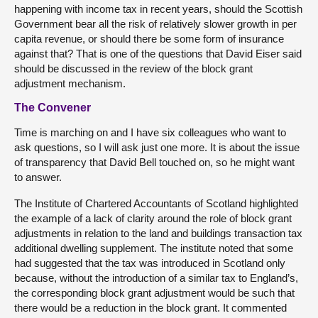
happening with income tax in recent years, should the Scottish
Government bear all the risk of relatively slower growth in per
capita revenue, or should there be some form of insurance
against that? That is one of the questions that David Eiser said
should be discussed in the review of the block grant
adjustment mechanism.
The Convener
Time is marching on and I have six colleagues who want to
ask questions, so I will ask just one more. It is about the issue
of transparency that David Bell touched on, so he might want
to answer.
The Institute of Chartered Accountants of Scotland highlighted
the example of a lack of clarity around the role of block grant
adjustments in relation to the land and buildings transaction tax
additional dwelling supplement. The institute noted that some
had suggested that the tax was introduced in Scotland only
because, without the introduction of a similar tax to England’s,
the corresponding block grant adjustment would be such that
there would be a reduction in the block grant. It commented