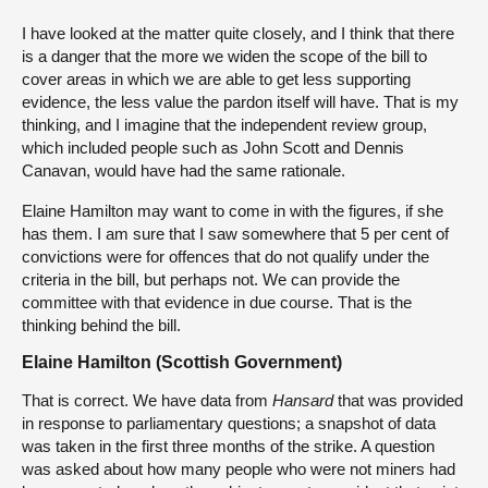
I have looked at the matter quite closely, and I think that there
is a danger that the more we widen the scope of the bill to
cover areas in which we are able to get less supporting
evidence, the less value the pardon itself will have. That is my
thinking, and I imagine that the independent review group,
which included people such as John Scott and Dennis
Canavan, would have had the same rationale.
Elaine Hamilton may want to come in with the figures, if she
has them. I am sure that I saw somewhere that 5 per cent of
convictions were for offences that do not qualify under the
criteria in the bill, but perhaps not. We can provide the
committee with that evidence in due course. That is the
thinking behind the bill.
Elaine Hamilton (Scottish Government)
That is correct. We have data from
Hansard
that was provided
in response to parliamentary questions; a snapshot of data
was taken in the first three months of the strike. A question
was asked about how many people who were not miners had