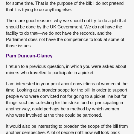
for some time. That is the purpose of the bill; I do not pretend
that it is trying to do anything else.
There are good reasons why we should not try to do a job that
should be done by the UK Government. We do not have the
facility to do that—we do not have the records, and the
Parliament does not have the competence to look at some of
those issues.
Pam Duncan-Glancy
I return to a previous question, in which you were asked about
miners who travelled to participate in a picket.
I am interested in your point about convictions of women at the
time. Looking at a broader scope for the bill, in order to support
people who were convicted not for going to a picket line but for
things such as collecting for the strike fund or participating in
another way, could perhaps be a method by which women
who were involved at the time could be pardoned.
It would also be interesting to broaden the scope of the bill from
another perspective. A lot of people right now will look back