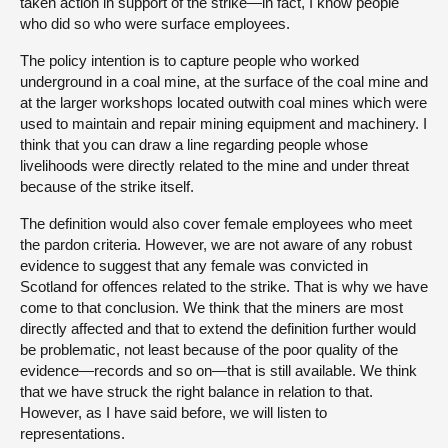
taken action in support of the strike—in fact, I know people
who did so who were surface employees.
The policy intention is to capture people who worked
underground in a coal mine, at the surface of the coal mine and
at the larger workshops located outwith coal mines which were
used to maintain and repair mining equipment and machinery. I
think that you can draw a line regarding people whose
livelihoods were directly related to the mine and under threat
because of the strike itself.
The definition would also cover female employees who meet
the pardon criteria. However, we are not aware of any robust
evidence to suggest that any female was convicted in
Scotland for offences related to the strike. That is why we have
come to that conclusion. We think that the miners are most
directly affected and that to extend the definition further would
be problematic, not least because of the poor quality of the
evidence—records and so on—that is still available. We think
that we have struck the right balance in relation to that.
However, as I have said before, we will listen to
representations.