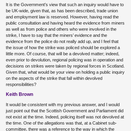
It is the Government’s view that such an inquiry would have to
be UK-wide, given that, as has been described, trade union
and employment law is reserved. However, having read the
public consultation and having heard the evidence from miners
as well as from police and others who were involved in the
strike, I have to say that the miners’ evidence and the
evidence from the police do not really add up, and I feel that
the issue of how the strike was policed should be explored a
little more. Of course, that will be a devolved matter; indeed,
even prior to devolution, regional policing was in operation and
decisions on strikes were taken by regional forces in Scotland.
Given that, what would be your view on holding a public inquiry
on the aspects of the strike that fall within devolved
responsibilities?
Keith Brown
It would be consistent with my previous answer, and I would
just point out that the Scottish Government and Parliament did
not exist at the time. Indeed, policing itself was not devolved at
the time. One of the allegations was that, at a Cabinet sub-
committee, there was a reference to the way in which the