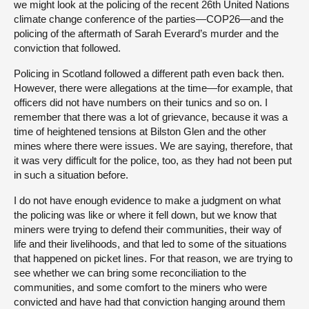
we might look at the policing of the recent 26th United Nations
climate change conference of the parties—COP26—and the
policing of the aftermath of Sarah Everard’s murder and the
conviction that followed.
Policing in Scotland followed a different path even back then.
However, there were allegations at the time—for example, that
officers did not have numbers on their tunics and so on. I
remember that there was a lot of grievance, because it was a
time of heightened tensions at Bilston Glen and the other
mines where there were issues. We are saying, therefore, that
it was very difficult for the police, too, as they had not been put
in such a situation before.
I do not have enough evidence to make a judgment on what
the policing was like or where it fell down, but we know that
miners were trying to defend their communities, their way of
life and their livelihoods, and that led to some of the situations
that happened on picket lines. For that reason, we are trying to
see whether we can bring some reconciliation to the
communities, and some comfort to the miners who were
convicted and have had that conviction hanging around them