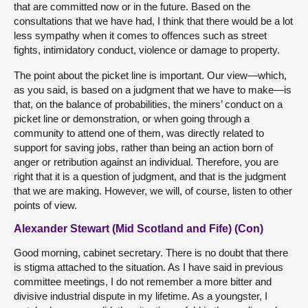
that are committed now or in the future. Based on the
consultations that we have had, I think that there would be a lot
less sympathy when it comes to offences such as street
fights, intimidatory conduct, violence or damage to property.
The point about the picket line is important. Our view—which,
as you said, is based on a judgment that we have to make—is
that, on the balance of probabilities, the miners’ conduct on a
picket line or demonstration, or when going through a
community to attend one of them, was directly related to
support for saving jobs, rather than being an action born of
anger or retribution against an individual. Therefore, you are
right that it is a question of judgment, and that is the judgment
that we are making. However, we will, of course, listen to other
points of view.
Alexander Stewart (Mid Scotland and Fife) (Con)
Good morning, cabinet secretary. There is no doubt that there
is stigma attached to the situation. As I have said in previous
committee meetings, I do not remember a more bitter and
divisive industrial dispute in my lifetime. As a youngster, I