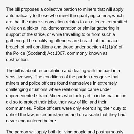
The bill proposes a collective pardon to miners that will apply
automatically to those who meet the qualifying criteria, which
are that the miner’s conviction relates to an offence committed
while on a picket line, demonstration or similar gathering in
support of the strike, or while travelling to or from such a
gathering. The qualifying offences are breach of the peace,
breach of bail conditions and those under section 41(1)(a) of
the Police (Scotland) Act 1967, commonly known as
obstruction.
The bill is about reconciliation and dealing with the past in a
sensitive way. The conditions of the pardon recognise that
miners and police officers found themselves in extremely
challenging situations where relationships came under
unprecedented strain. Miners who took part in industrial action
did so to protect their jobs, their way of life, and their
communities. Police officers were only exercising their duty to
uphold the law, in circumstances and on a scale that they had
never encountered before.
The pardon will apply both to living people and posthumously,