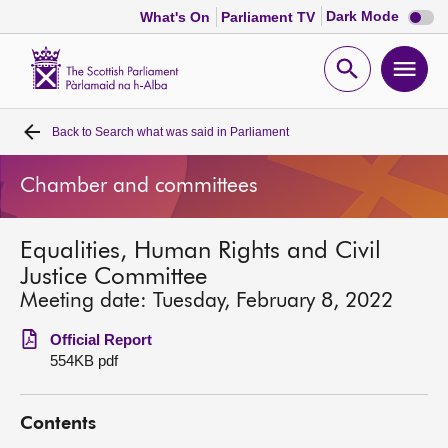
Dark
Dark Mode
What's On
Parliament TV
mode
disabl
Scottish
Parliament
Open
Ope
Website
home
search
men
Back to
Search what was said in Parliament
Home
Chamber and committees
Bills and laws
Equalities, Human Rights and Civil
MSPs
Justice Committee
Meeting date: Tuesday, February 8, 2022
Chamber and committees
Official Report
554KB pdf
Get involved
Contents
Visit