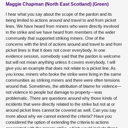
Maggie Chapman (North East Scotland) (Green)
I hear what you say about the scope of the pardon and its
being limited to actions around and travel to and from picket
lines. We have heard from miners who were directly involved
in the strike and we have heard from members of the wider
community that supported striking miners. One of the
concerns with the limit of actions around and travel to and from
picket lines is that it does not cover everybody. In one
evidence session, somebody said that the pardon is welcome
but will not mean anything unless it covers everybody. I will
give you an example that does not relate to a picket line. As
you know, miners who broke the strike were living in the same
communities as striking miners and there were often tensions
around that. Sometimes, the attribution of blame for violence—
not violence to people but damage to property—was
problematic. There are questions around why those kinds of
incidents that were directly related to the strike but not at or
around picket lines cannot be covered as well. Can you say
more about why we cannot extend the criteria? Have you
considered the option of extending the criteria to actions