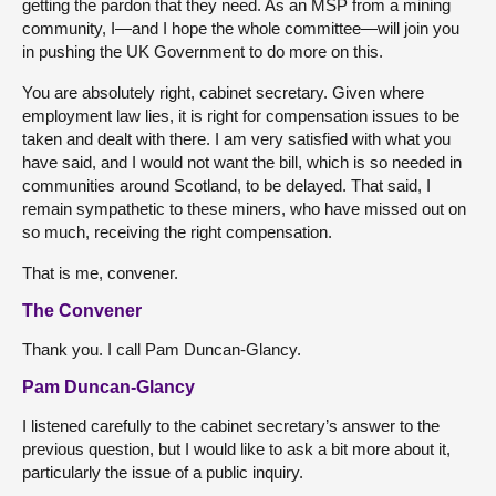
getting the pardon that they need. As an MSP from a mining
community, I—and I hope the whole committee—will join you
in pushing the UK Government to do more on this.
You are absolutely right, cabinet secretary. Given where
employment law lies, it is right for compensation issues to be
taken and dealt with there. I am very satisfied with what you
have said, and I would not want the bill, which is so needed in
communities around Scotland, to be delayed. That said, I
remain sympathetic to these miners, who have missed out on
so much, receiving the right compensation.
That is me, convener.
The Convener
Thank you. I call Pam Duncan-Glancy.
Pam Duncan-Glancy
I listened carefully to the cabinet secretary’s answer to the
previous question, but I would like to ask a bit more about it,
particularly the issue of a public inquiry.