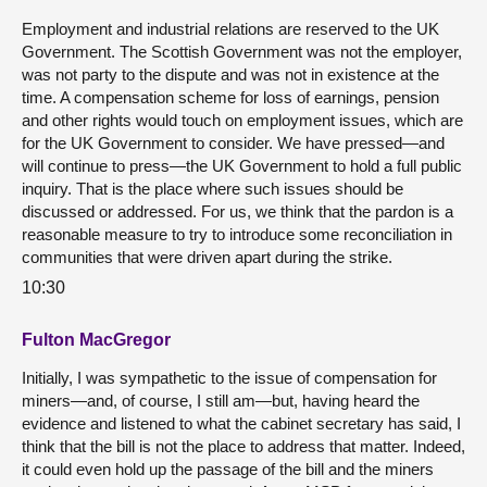
Employment and industrial relations are reserved to the UK
Government. The Scottish Government was not the employer,
was not party to the dispute and was not in existence at the
time. A compensation scheme for loss of earnings, pension
and other rights would touch on employment issues, which are
for the UK Government to consider. We have pressed—and
will continue to press—the UK Government to hold a full public
inquiry. That is the place where such issues should be
discussed or addressed. For us, we think that the pardon is a
reasonable measure to try to introduce some reconciliation in
communities that were driven apart during the strike.
10:30
Fulton MacGregor
Initially, I was sympathetic to the issue of compensation for
miners—and, of course, I still am—but, having heard the
evidence and listened to what the cabinet secretary has said, I
think that the bill is not the place to address that matter. Indeed,
it could even hold up the passage of the bill and the miners