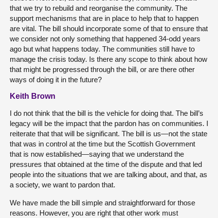
that we try to rebuild and reorganise the community. The
support mechanisms that are in place to help that to happen
are vital. The bill should incorporate some of that to ensure that
we consider not only something that happened 34-odd years
ago but what happens today. The communities still have to
manage the crisis today. Is there any scope to think about how
that might be progressed through the bill, or are there other
ways of doing it in the future?
Keith Brown
I do not think that the bill is the vehicle for doing that. The bill’s
legacy will be the impact that the pardon has on communities. I
reiterate that that will be significant. The bill is us—not the state
that was in control at the time but the Scottish Government
that is now established—saying that we understand the
pressures that obtained at the time of the dispute and that led
people into the situations that we are talking about, and that, as
a society, we want to pardon that.
We have made the bill simple and straightforward for those
reasons. However, you are right that other work must