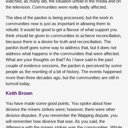
watched, as many did, the situation unfold in the media and on
the television. Communities were really badly affected.
The idea of the pardon is being processed, but the work in
communities now is just as important in allowing them to
rebuild. It would be good to get a flavour of what support you
think should be given to communities to achieve reconciliation,
because there is a desire for truth and reconciliation. The
pardon itself goes some way to address that, but it does not
address what happens in the communities that were affected.
What are your thoughts on that? As I have said in the past
couple of evidence sessions, the pardon is perceived by some
people as the rewriting of a bit of history. The events happened
more than three decades ago, but the communities are still in
turmoil today.
Keith Brown
You have made some good points. You spoke about how
divisive the miners strikes were; however, there were other
divisive disputes. If you remember the Wapping dispute, you
will remember how divisive that was. As you said, the
difference with the miners strikes was the communities. Whole