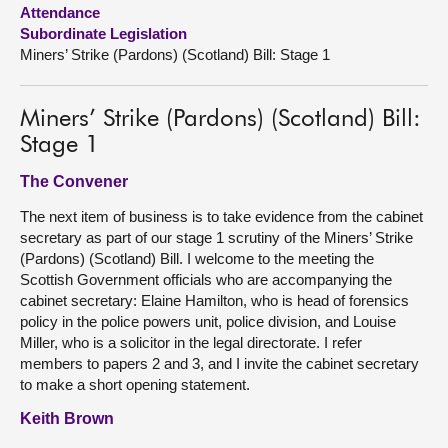
Attendance
Subordinate Legislation
About
Miners’ Strike (Pardons) (Scotland) Bill: Stage 1
Contact us
Miners’ Strike (Pardons) (Scotland) Bill:
Stage 1
The Convener
The next item of business is to take evidence from the cabinet
secretary as part of our stage 1 scrutiny of the Miners’ Strike
(Pardons) (Scotland) Bill. I welcome to the meeting the
Scottish Government officials who are accompanying the
cabinet secretary: Elaine Hamilton, who is head of forensics
policy in the police powers unit, police division, and Louise
Miller, who is a solicitor in the legal directorate. I refer
members to papers 2 and 3, and I invite the cabinet secretary
to make a short opening statement.
Keith Brown