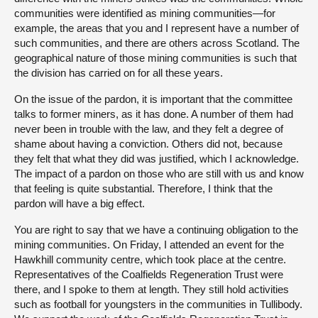
communities were identified as mining communities—for
example, the areas that you and I represent have a number of
such communities, and there are others across Scotland. The
geographical nature of those mining communities is such that
the division has carried on for all these years.
On the issue of the pardon, it is important that the committee
talks to former miners, as it has done. A number of them had
never been in trouble with the law, and they felt a degree of
shame about having a conviction. Others did not, because
they felt that what they did was justified, which I acknowledge.
The impact of a pardon on those who are still with us and know
that feeling is quite substantial. Therefore, I think that the
pardon will have a big effect.
You are right to say that we have a continuing obligation to the
mining communities. On Friday, I attended an event for the
Hawkhill community centre, which took place at the centre.
Representatives of the Coalfields Regeneration Trust were
there, and I spoke to them at length. They still hold activities
such as football for youngsters in the communities in Tullibody.