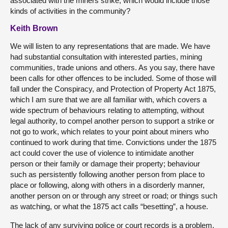
associated with the miners strike, which would include those
kinds of activities in the community?
Keith Brown
We will listen to any representations that are made. We have
had substantial consultation with interested parties, mining
communities, trade unions and others. As you say, there have
been calls for other offences to be included. Some of those will
fall under the Conspiracy, and Protection of Property Act 1875,
which I am sure that we are all familiar with, which covers a
wide spectrum of behaviours relating to attempting, without
legal authority, to compel another person to support a strike or
not go to work, which relates to your point about miners who
continued to work during that time. Convictions under the 1875
act could cover the use of violence to intimidate another
person or their family or damage their property; behaviour
such as persistently following another person from place to
place or following, along with others in a disorderly manner,
another person on or through any street or road; or things such
as watching, or what the 1875 act calls “besetting”, a house.
The lack of any surviving police or court records is a problem,