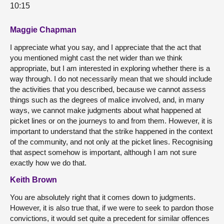
10:15
Maggie Chapman
I appreciate what you say, and I appreciate that the act that
you mentioned might cast the net wider than we think
appropriate, but I am interested in exploring whether there is a
way through. I do not necessarily mean that we should include
the activities that you described, because we cannot assess
things such as the degrees of malice involved, and, in many
ways, we cannot make judgments about what happened at
picket lines or on the journeys to and from them. However, it is
important to understand that the strike happened in the context
of the community, and not only at the picket lines. Recognising
that aspect somehow is important, although I am not sure
exactly how we do that.
Keith Brown
You are absolutely right that it comes down to judgments.
However, it is also true that, if we were to seek to pardon those
convictions, it would set quite a precedent for similar offences