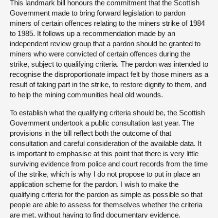
This landmark bill honours the commitment that the Scottish
Government made to bring forward legislation to pardon
miners of certain offences relating to the miners strike of 1984
to 1985. It follows up a recommendation made by an
independent review group that a pardon should be granted to
miners who were convicted of certain offences during the
strike, subject to qualifying criteria. The pardon was intended to
recognise the disproportionate impact felt by those miners as a
result of taking part in the strike, to restore dignity to them, and
to help the mining communities heal old wounds.
To establish what the qualifying criteria should be, the Scottish
Government undertook a public consultation last year. The
provisions in the bill reflect both the outcome of that
consultation and careful consideration of the available data. It
is important to emphasise at this point that there is very little
surviving evidence from police and court records from the time
of the strike, which is why I do not propose to put in place an
application scheme for the pardon. I wish to make the
qualifying criteria for the pardon as simple as possible so that
people are able to assess for themselves whether the criteria
are met, without having to find documentary evidence.