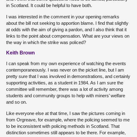
in Scotland. It could be helpful to have both.
I was interested in the comment in your opening remarks
about the bill not seeking to apportion blame. I find that slightly
at odds with the aim of giving a pardon, and I also think that it
links to the point about compensation. What are your views on
the way in which the strike was policed?
Keith Brown
I can speak from my own experience of watching the events
contemporaneously. I was never on the picket line, but I am
pretty sure that I was involved in demonstrations, and certainly
supporting activities, as a student in 1984. As I am sure the
committee will remember, there was a lot of activity among
students and community groups to help with miners’ welfare
and so on.
Like everyone else at that time, I saw the pictures coming in
from Orgreave, for example, where the policing seemed to me
to be inconsistent with policing methods in Scotland. That
distinction sometimes still appears to be there. For example,