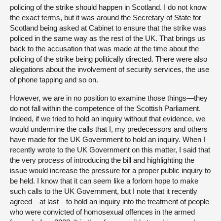
policing of the strike should happen in Scotland. I do not know
the exact terms, but it was around the Secretary of State for
Scotland being asked at Cabinet to ensure that the strike was
policed in the same way as the rest of the UK. That brings us
back to the accusation that was made at the time about the
policing of the strike being politically directed. There were also
allegations about the involvement of security services, the use
of phone tapping and so on.
However, we are in no position to examine those things—they
do not fall within the competence of the Scottish Parliament.
Indeed, if we tried to hold an inquiry without that evidence, we
would undermine the calls that I, my predecessors and others
have made for the UK Government to hold an inquiry. When I
recently wrote to the UK Government on this matter, I said that
the very process of introducing the bill and highlighting the
issue would increase the pressure for a proper public inquiry to
be held. I know that it can seem like a forlorn hope to make
such calls to the UK Government, but I note that it recently
agreed—at last—to hold an inquiry into the treatment of people
who were convicted of homosexual offences in the armed