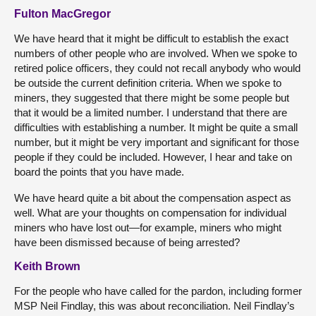
Fulton MacGregor
We have heard that it might be difficult to establish the exact
numbers of other people who are involved. When we spoke to
retired police officers, they could not recall anybody who would
be outside the current definition criteria. When we spoke to
miners, they suggested that there might be some people but
that it would be a limited number. I understand that there are
difficulties with establishing a number. It might be quite a small
number, but it might be very important and significant for those
people if they could be included. However, I hear and take on
board the points that you have made.
We have heard quite a bit about the compensation aspect as
well. What are your thoughts on compensation for individual
miners who have lost out—for example, miners who might
have been dismissed because of being arrested?
Keith Brown
For the people who have called for the pardon, including former
MSP Neil Findlay, this was about reconciliation. Neil Findlay’s