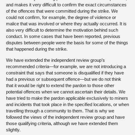
and makes it very difficult to confirm the exact circumstances
of the offences that were committed during the strike. We
could not confirm, for example, the degree of violence or
malice that was involved or where they actually occurred. It is
also very difficult to determine the motivation behind such
conduct. In some cases that have been reported, previous
disputes between people were the basis for some of the things
that happened during the strike.
We have extended the independent review group’s
recommended criteria—for example, we are not introducing a
constraint that says that someone is disqualified if they have
had a previous or subsequent offence—but we do not think
that it would be right to extend the pardon to those other
potential offences when we cannot ascertain their details. We
have tried to make the pardon applicable exclusively to miners
and incidents that took place in the specified locations, or when
travelling through a community to them. That is why we
followed the views of the independent review group and have
those qualifying criteria, although we have extended them
slightly.