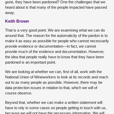
gone, they have been pardoned? One the challenges that we
heard about is that many of the people impacted have passed
away.
Keith Brown
That is a very good point. We are examining what we can do
around that. The reason for the automaticity of the pardon is to
make it as easy as possible for people who cannot necessarily
provide evidence or documentation—in fact, we cannot
provide much of the evidence and documentation. However,
the idea that people really have to know that they have been
pardoned is an important point.
We are looking at whether we can, first of all, work with the
National Union of Mineworkers to look at its records and reach
out to as many people as possible. However, there may be
data protection issues in relation to that, which we will of
course observe.
Beyond that, whether we can make a written statement will
have to rely in some cases on people getting in touch with us,
because we will not have the necessary information. We will