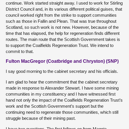
continue. Work started straight away. I used to work for Stirling
District Council and, in its various different political guises, that
council worked right from the strike to support communities
such as those in Fallin and Plean. That was true throughout
Scotland, so such work is not new. However, because of the
time that has elapsed, the help for regeneration finds different
routes. The main route that the Scottish Government takes is
to support the Coalfields Regeneration Trust. We intend to
commit to that.
Fulton MacGregor (Coatbridge and Chryston) (SNP)
I say good morning to the cabinet secretary and his officials.
I am glad to hear the commitment that the cabinet secretary
made in response to Alexander Stewart. I have some mining
communities in my constituency and I have witnessed first
hand not only the impact of the Coalfields Regeneration Trust’s
work and the Scottish Government’s support but the
continuing need to regenerate those communities, which still
struggle because of their mining past.
I have two questions. The first follows on from Maggie