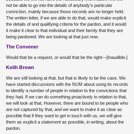
not be able to go into the details of anybody’s particular
conviction, mainly because those records are no longer held.
The written letter, if we are able to do that, would make explicit
the details of and qualifying criteria for the pardon, and it would
it make it clear to that individual and their family that they are
being pardoned. We are looking at that just now.
The Convener
Would that be a request, or would that be the right—[Inaudible.]
Keith Brown
We are still looking at that, but that is likely to be the case. We
have started discussions with the NUM about using its records
to identify a number of people in relation to the convictions that
they had. If we can do something proactively in relation to that,
we will look at that. However, there are bound to be people who
are not captured by that, and we want to make it as clear as
possible that if they want to get in touch with us, we will give
them as explicit a statement as possible, in writing, about the
pardon.