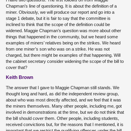
Chapman’s line of questioning. It is about the definition of a
miner. Obviously, we will produce our report and go into a
stage 1 debate, but it is fair to say that the committee is
inclined to think that the scope of the definition could be
widened. Maggie Chapman’s question was more about other
things that happened in the community, but we heard some
examples of miners’ relatives being on the strikes. We heard
from one miner’s son who was on a strike. He was not
charged, but there might be examples of that happening. Will
the cabinet secretary consider widening the scope of the bill to
cover that?
Keith Brown
The answer that I gave to Maggie Chapman still stands. We
thought long and hard, as did the independent review group,
about who was most directly affected, and we feel that it was
the miners themselves. Many other people, including me, got
involved in demonstrations at the time, but we do not think that
the bill should cover them. Other people, including students,
received convictions but, for the reasons that I mentioned, it is
important that we restrict the qualifying offences under the bill