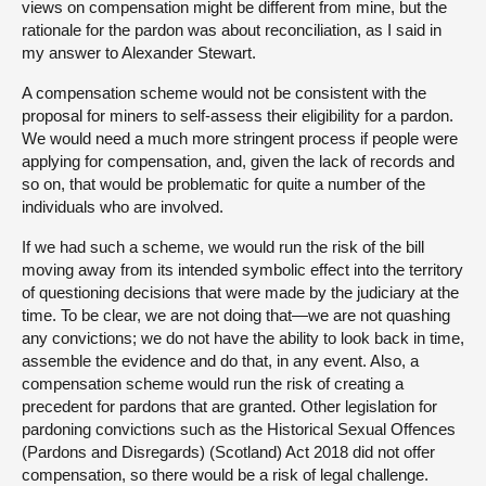
views on compensation might be different from mine, but the
rationale for the pardon was about reconciliation, as I said in
my answer to Alexander Stewart.
A compensation scheme would not be consistent with the
proposal for miners to self-assess their eligibility for a pardon.
We would need a much more stringent process if people were
applying for compensation, and, given the lack of records and
so on, that would be problematic for quite a number of the
individuals who are involved.
If we had such a scheme, we would run the risk of the bill
moving away from its intended symbolic effect into the territory
of questioning decisions that were made by the judiciary at the
time. To be clear, we are not doing that—we are not quashing
any convictions; we do not have the ability to look back in time,
assemble the evidence and do that, in any event. Also, a
compensation scheme would run the risk of creating a
precedent for pardons that are granted. Other legislation for
pardoning convictions such as the Historical Sexual Offences
(Pardons and Disregards) (Scotland) Act 2018 did not offer
compensation, so there would be a risk of legal challenge.