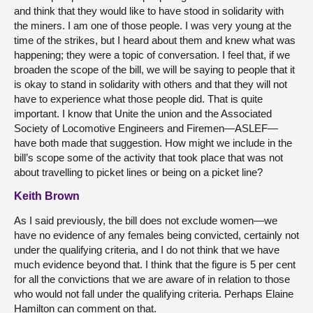
and think that they would like to have stood in solidarity with
the miners. I am one of those people. I was very young at the
time of the strikes, but I heard about them and knew what was
happening; they were a topic of conversation. I feel that, if we
broaden the scope of the bill, we will be saying to people that it
is okay to stand in solidarity with others and that they will not
have to experience what those people did. That is quite
important. I know that Unite the union and the Associated
Society of Locomotive Engineers and Firemen—ASLEF—
have both made that suggestion. How might we include in the
bill’s scope some of the activity that took place that was not
about travelling to picket lines or being on a picket line?
Keith Brown
As I said previously, the bill does not exclude women—we
have no evidence of any females being convicted, certainly not
under the qualifying criteria, and I do not think that we have
much evidence beyond that. I think that the figure is 5 per cent
for all the convictions that we are aware of in relation to those
who would not fall under the qualifying criteria. Perhaps Elaine
Hamilton can comment on that.