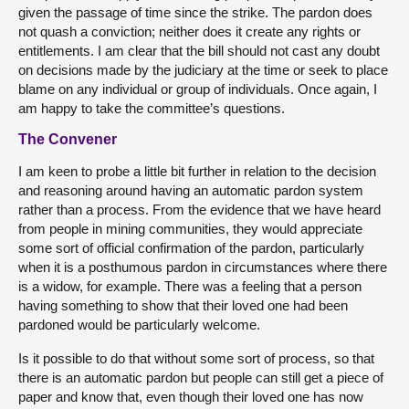
given the passage of time since the strike. The pardon does
not quash a conviction; neither does it create any rights or
entitlements. I am clear that the bill should not cast any doubt
on decisions made by the judiciary at the time or seek to place
blame on any individual or group of individuals. Once again, I
am happy to take the committee’s questions.
The Convener
I am keen to probe a little bit further in relation to the decision
and reasoning around having an automatic pardon system
rather than a process. From the evidence that we have heard
from people in mining communities, they would appreciate
some sort of official confirmation of the pardon, particularly
when it is a posthumous pardon in circumstances where there
is a widow, for example. There was a feeling that a person
having something to show that their loved one had been
pardoned would be particularly welcome.
Is it possible to do that without some sort of process, so that
there is an automatic pardon but people can still get a piece of
paper and know that, even though their loved one has now