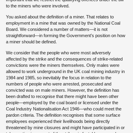
to the miners who were involved.
You asked about the definition of a miner. That relates to
employment in a mine that was owned by the National Coal
Board. We considered a number of matters—it is not
straightforward—in forming the Government’s position on how
a miner should be defined.
We consider that the people who were most adversely
affected by the strike and the consequences of strike-related
convictions were the miners themselves. Only males were
allowed to work underground in the UK coal mining industry in
1984 and 1985, so inevitably the focus in relation to the
numbers of people who were arrested, prosecuted and
convicted was on male miners. However, the definition has
been drafted to recognise that there might have been other
people—employed by the coal board or licensed under the
Coal Industry Nationalisation Act 1946—who could meet the
pardon criteria. The definition recognises that some surface
employees experienced their livelihoods being directly
threatened by mine closures and might have participated in or