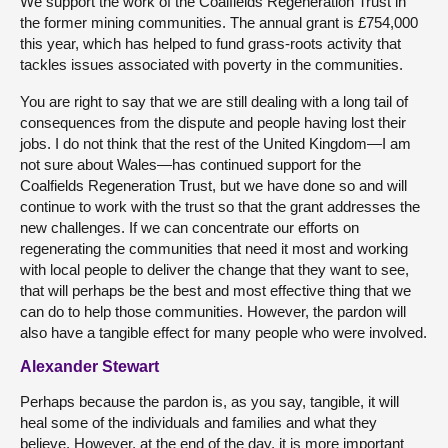
We support the work of the Coalfields Regeneration Trust in
the former mining communities. The annual grant is £754,000
this year, which has helped to fund grass-roots activity that
tackles issues associated with poverty in the communities.
You are right to say that we are still dealing with a long tail of
consequences from the dispute and people having lost their
jobs. I do not think that the rest of the United Kingdom—I am
not sure about Wales—has continued support for the
Coalfields Regeneration Trust, but we have done so and will
continue to work with the trust so that the grant addresses the
new challenges. If we can concentrate our efforts on
regenerating the communities that need it most and working
with local people to deliver the change that they want to see,
that will perhaps be the best and most effective thing that we
can do to help those communities. However, the pardon will
also have a tangible effect for many people who were involved.
Alexander Stewart
Perhaps because the pardon is, as you say, tangible, it will
heal some of the individuals and families and what they
believe. However, at the end of the day, it is more important