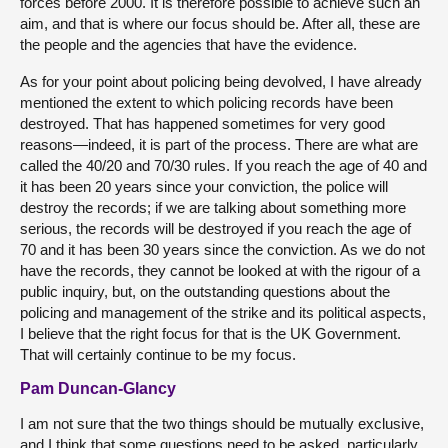
forces before 2000. It is therefore possible to achieve such an
aim, and that is where our focus should be. After all, these are
the people and the agencies that have the evidence.
As for your point about policing being devolved, I have already
mentioned the extent to which policing records have been
destroyed. That has happened sometimes for very good
reasons—indeed, it is part of the process. There are what are
called the 40/20 and 70/30 rules. If you reach the age of 40 and
it has been 20 years since your conviction, the police will
destroy the records; if we are talking about something more
serious, the records will be destroyed if you reach the age of
70 and it has been 30 years since the conviction. As we do not
have the records, they cannot be looked at with the rigour of a
public inquiry, but, on the outstanding questions about the
policing and management of the strike and its political aspects,
I believe that the right focus for that is the UK Government.
That will certainly continue to be my focus.
Pam Duncan-Glancy
I am not sure that the two things should be mutually exclusive,
and I think that some questions need to be asked, particularly