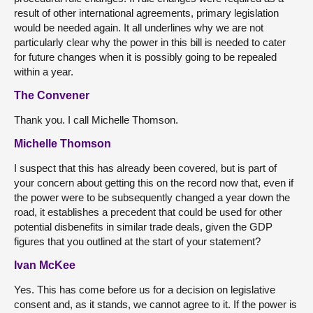
result of other international agreements, primary legislation
would be needed again. It all underlines why we are not
particularly clear why the power in this bill is needed to cater
for future changes when it is possibly going to be repealed
within a year.
The Convener
Thank you. I call Michelle Thomson.
Michelle Thomson
I suspect that this has already been covered, but is part of
your concern about getting this on the record now that, even if
the power were to be subsequently changed a year down the
road, it establishes a precedent that could be used for other
potential disbenefits in similar trade deals, given the GDP
figures that you outlined at the start of your statement?
Ivan McKee
Yes. This has come before us for a decision on legislative
consent and, as it stands, we cannot agree to it. If the power is