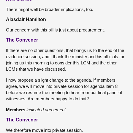
There might well be broader implications, too.
Alasdair Hamilton
Our concern with this bill is just about procurement.
The Convener
If there are no other questions, that brings us to the end of the
evidence session, and I thank the minister and his officials for
joining us this morning to consider this LCM and the other
LCMs that we have discussed.
I now propose a slight change to the agenda. If members
agree, we will move into private session for agenda item 8
before we resume the meeting to hear from our final panel of
witnesses. Are members happy to do that?
Members
indicated agreement.
The Convener
We therefore move into private session.