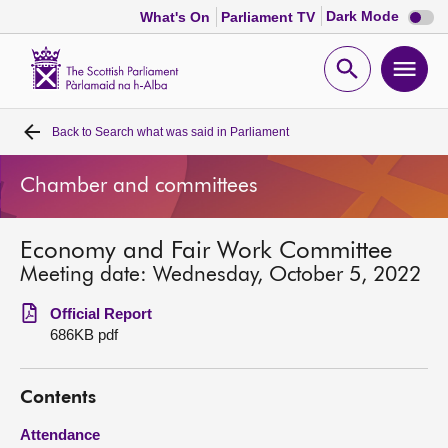
Dark
Dark Mode
What's On
Parliament TV
mode
disabl
Scottish
Parliament
Open
Ope
Website
home
search
men
Back to
Search what was said in Parliament
Home
Chamber and committees
Bills and laws
Economy and Fair Work Committee
MSPs
Meeting date: Wednesday, October 5, 2022
Chamber and committees
Official Report
686KB pdf
Get involved
Contents
Visit
Attendance