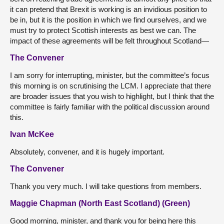
it can pretend that Brexit is working is an invidious position to
be in, but it is the position in which we find ourselves, and we
must try to protect Scottish interests as best we can. The
impact of these agreements will be felt throughout Scotland—
The Convener
I am sorry for interrupting, minister, but the committee’s focus
this morning is on scrutinising the LCM. I appreciate that there
are broader issues that you wish to highlight, but I think that the
committee is fairly familiar with the political discussion around
this.
Ivan McKee
Absolutely, convener, and it is hugely important.
The Convener
Thank you very much. I will take questions from members.
Maggie Chapman (North East Scotland) (Green)
Good morning, minister, and thank you for being here this