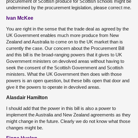
procurement of Scottish produce for Scottish schools might be
undermined by the procurement legislation, please correct me.
Ivan McKee
You are right in the sense that the trade deal as agreed by the
UK Government enables much more produce from New
Zealand and Australia to come on to the UK market than is
currently the case. Our concern about the Procurement Bill
and this bill is the broad-ranging powers that it gives to UK
Government ministers on devolved areas without having to
seek the consent of the Scottish Government and Scottish
ministers. What the UK Government then does with those
powers is an open question, but these bills open that door and
give it the powers to operate in devolved areas.
Alasdair Hamilton
I should add that the power in this bill is also a power to
implement the Australia and New Zealand agreements as they
might change in the future. Clearly we do not know what those
changes might be.