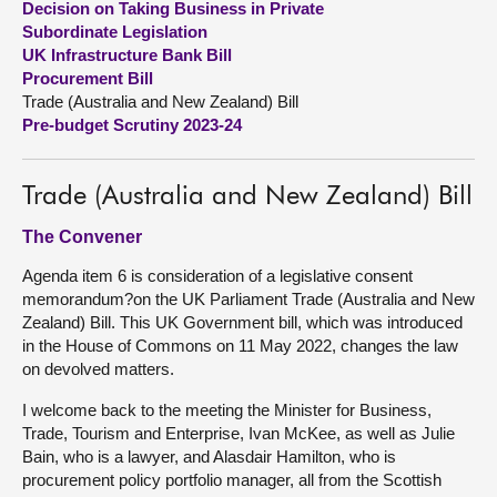
Decision on Taking Business in Private
Subordinate Legislation
About
UK Infrastructure Bank Bill
Procurement Bill
Trade (Australia and New Zealand) Bill
Contact us
Pre-budget Scrutiny 2023-24
Trade (Australia and New Zealand) Bill
The Convener
Agenda item 6 is consideration of a legislative consent
memorandum?on the UK Parliament Trade (Australia and New
Zealand) Bill. This UK Government bill, which was introduced
in the House of Commons on 11 May 2022, changes the law
on devolved matters.
I welcome back to the meeting the Minister for Business,
Trade, Tourism and Enterprise, Ivan McKee, as well as Julie
Bain, who is a lawyer, and Alasdair Hamilton, who is
procurement policy portfolio manager, all from the Scottish