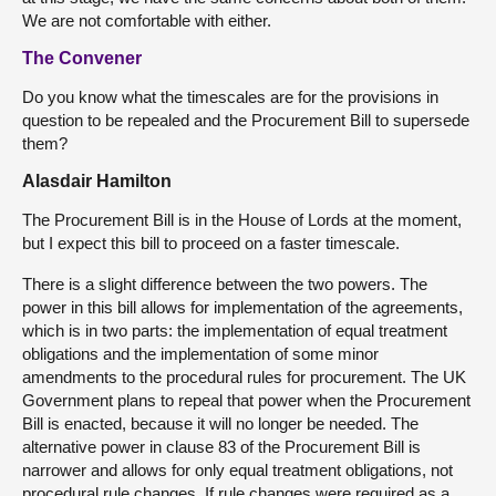
We are not comfortable with either.
The Convener
Do you know what the timescales are for the provisions in
question to be repealed and the Procurement Bill to supersede
them?
Alasdair Hamilton
The Procurement Bill is in the House of Lords at the moment,
but I expect this bill to proceed on a faster timescale.
There is a slight difference between the two powers. The
power in this bill allows for implementation of the agreements,
which is in two parts: the implementation of equal treatment
obligations and the implementation of some minor
amendments to the procedural rules for procurement. The UK
Government plans to repeal that power when the Procurement
Bill is enacted, because it will no longer be needed. The
alternative power in clause 83 of the Procurement Bill is
narrower and allows for only equal treatment obligations, not
procedural rule changes. If rule changes were required as a