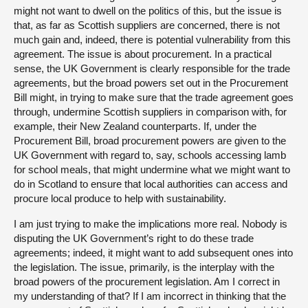
might not want to dwell on the politics of this, but the issue is
that, as far as Scottish suppliers are concerned, there is not
much gain and, indeed, there is potential vulnerability from this
agreement. The issue is about procurement. In a practical
sense, the UK Government is clearly responsible for the trade
agreements, but the broad powers set out in the Procurement
Bill might, in trying to make sure that the trade agreement goes
through, undermine Scottish suppliers in comparison with, for
example, their New Zealand counterparts. If, under the
Procurement Bill, broad procurement powers are given to the
UK Government with regard to, say, schools accessing lamb
for school meals, that might undermine what we might want to
do in Scotland to ensure that local authorities can access and
procure local produce to help with sustainability.
I am just trying to make the implications more real. Nobody is
disputing the UK Government’s right to do these trade
agreements; indeed, it might want to add subsequent ones into
the legislation. The issue, primarily, is the interplay with the
broad powers of the procurement legislation. Am I correct in
my understanding of that? If I am incorrect in thinking that the