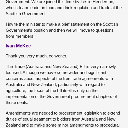
Government. We are joined this time by Leslie Henderson,
who is team leader in food and drink regulation and trade at the
Scottish Government.
I invite the minister to make a brief statement on the Scottish
Government’s position and then we will move to questions
from members.
Ivan McKee
Thank you very much, convener.
The Trade (Australia and New Zealand) Bill is very narrowly
focused. Although we have some wider and significant
concerns about aspects of the free trade agreements with
Australia and New Zealand, particularly with regard to
agriculture, the focus of the bill itself is only on the
implementation of the Government procurement chapters of
those deals.
Amendments are needed to procurement legislation to extend
duties of equal treatment to bidders from Australia and New
Zealand and to make some minor amendments to procedural