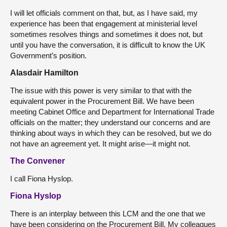
I will let officials comment on that, but, as I have said, my
experience has been that engagement at ministerial level
sometimes resolves things and sometimes it does not, but
until you have the conversation, it is difficult to know the UK
Government’s position.
Alasdair Hamilton
The issue with this power is very similar to that with the
equivalent power in the Procurement Bill. We have been
meeting Cabinet Office and Department for International Trade
officials on the matter; they understand our concerns and are
thinking about ways in which they can be resolved, but we do
not have an agreement yet. It might arise—it might not.
The Convener
I call Fiona Hyslop.
Fiona Hyslop
There is an interplay between this LCM and the one that we
have been considering on the Procurement Bill. My colleagues