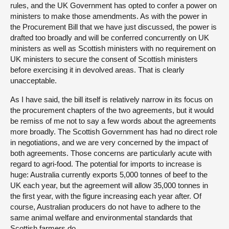
rules, and the UK Government has opted to confer a power on
ministers to make those amendments. As with the power in
the Procurement Bill that we have just discussed, the power is
drafted too broadly and will be conferred concurrently on UK
ministers as well as Scottish ministers with no requirement on
UK ministers to secure the consent of Scottish ministers
before exercising it in devolved areas. That is clearly
unacceptable.
As I have said, the bill itself is relatively narrow in its focus on
the procurement chapters of the two agreements, but it would
be remiss of me not to say a few words about the agreements
more broadly. The Scottish Government has had no direct role
in negotiations, and we are very concerned by the impact of
both agreements. Those concerns are particularly acute with
regard to agri-food. The potential for imports to increase is
huge: Australia currently exports 5,000 tonnes of beef to the
UK each year, but the agreement will allow 35,000 tonnes in
the first year, with the figure increasing each year after. Of
course, Australian producers do not have to adhere to the
same animal welfare and environmental standards that
Scottish farmers do.