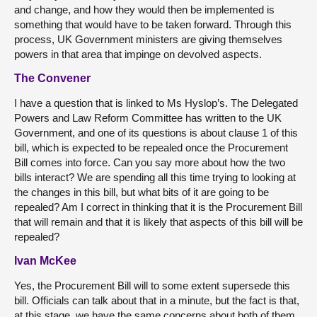
and change, and how they would then be implemented is
something that would have to be taken forward. Through this
process, UK Government ministers are giving themselves
powers in that area that impinge on devolved aspects.
The Convener
I have a question that is linked to Ms Hyslop’s. The Delegated
Powers and Law Reform Committee has written to the UK
Government, and one of its questions is about clause 1 of this
bill, which is expected to be repealed once the Procurement
Bill comes into force. Can you say more about how the two
bills interact? We are spending all this time trying to looking at
the changes in this bill, but what bits of it are going to be
repealed? Am I correct in thinking that it is the Procurement Bill
that will remain and that it is likely that aspects of this bill will be
repealed?
Ivan McKee
Yes, the Procurement Bill will to some extent supersede this
bill. Officials can talk about that in a minute, but the fact is that,
at this stage, we have the same concerns about both of them.