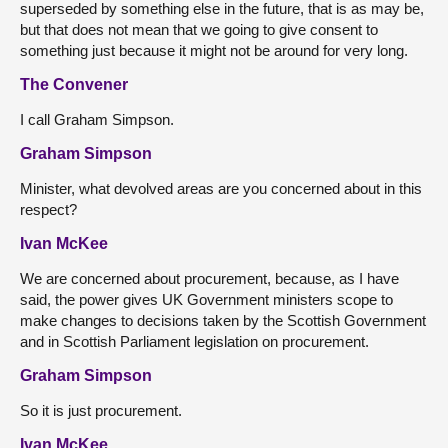
superseded by something else in the future, that is as may be,
but that does not mean that we going to give consent to
something just because it might not be around for very long.
The Convener
I call Graham Simpson.
Graham Simpson
Minister, what devolved areas are you concerned about in this
respect?
Ivan McKee
We are concerned about procurement, because, as I have
said, the power gives UK Government ministers scope to
make changes to decisions taken by the Scottish Government
and in Scottish Parliament legislation on procurement.
Graham Simpson
So it is just procurement.
Ivan McKee