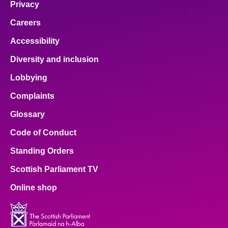
Privacy
Careers
Accessibility
Diversity and inclusion
Lobbying
Complaints
Glossary
Code of Conduct
Standing Orders
Scottish Parliament TV
Online shop