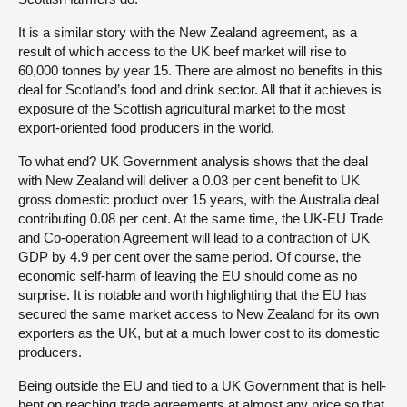
It is a similar story with the New Zealand agreement, as a
result of which access to the UK beef market will rise to
60,000 tonnes by year 15. There are almost no benefits in this
deal for Scotland’s food and drink sector. All that it achieves is
exposure of the Scottish agricultural market to the most
export-oriented food producers in the world.
To what end? UK Government analysis shows that the deal
with New Zealand will deliver a 0.03 per cent benefit to UK
gross domestic product over 15 years, with the Australia deal
contributing 0.08 per cent. At the same time, the UK-EU Trade
and Co-operation Agreement will lead to a contraction of UK
GDP by 4.9 per cent over the same period. Of course, the
economic self-harm of leaving the EU should come as no
surprise. It is notable and worth highlighting that the EU has
secured the same market access to New Zealand for its own
exporters as the UK, but at a much lower cost to its domestic
producers.
Being outside the EU and tied to a UK Government that is hell-
bent on reaching trade agreements at almost any price so that