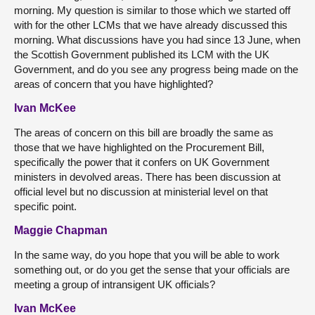
morning. My question is similar to those which we started off
with for the other LCMs that we have already discussed this
morning. What discussions have you had since 13 June, when
the Scottish Government published its LCM with the UK
Government, and do you see any progress being made on the
areas of concern that you have highlighted?
Ivan McKee
The areas of concern on this bill are broadly the same as
those that we have highlighted on the Procurement Bill,
specifically the power that it confers on UK Government
ministers in devolved areas. There has been discussion at
official level but no discussion at ministerial level on that
specific point.
Maggie Chapman
In the same way, do you hope that you will be able to work
something out, or do you get the sense that your officials are
meeting a group of intransigent UK officials?
Ivan McKee