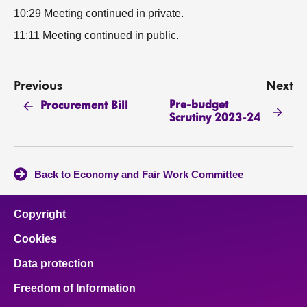
10:29 Meeting continued in private.
11:11 Meeting continued in public.
Previous
Next
Pre-budget
Procurement Bill
Scrutiny 2023-24
Back to Economy and Fair Work Committee
Copyright
Cookies
Data protection
Freedom of Information