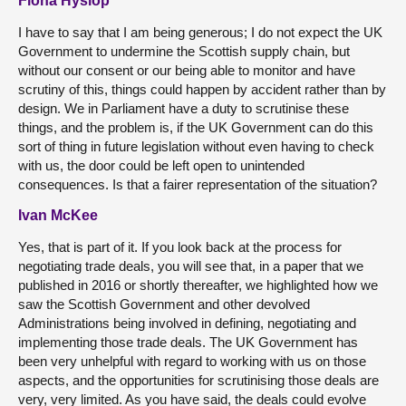
Fiona Hyslop
I have to say that I am being generous; I do not expect the UK
Government to undermine the Scottish supply chain, but
without our consent or our being able to monitor and have
scrutiny of this, things could happen by accident rather than by
design. We in Parliament have a duty to scrutinise these
things, and the problem is, if the UK Government can do this
sort of thing in future legislation without even having to check
with us, the door could be left open to unintended
consequences. Is that a fairer representation of the situation?
Ivan McKee
Yes, that is part of it. If you look back at the process for
negotiating trade deals, you will see that, in a paper that we
published in 2016 or shortly thereafter, we highlighted how we
saw the Scottish Government and other devolved
Administrations being involved in defining, negotiating and
implementing those trade deals. The UK Government has
been very unhelpful with regard to working with us on those
aspects, and the opportunities for scrutinising those deals are
very, very limited. As you have said, the deals could evolve