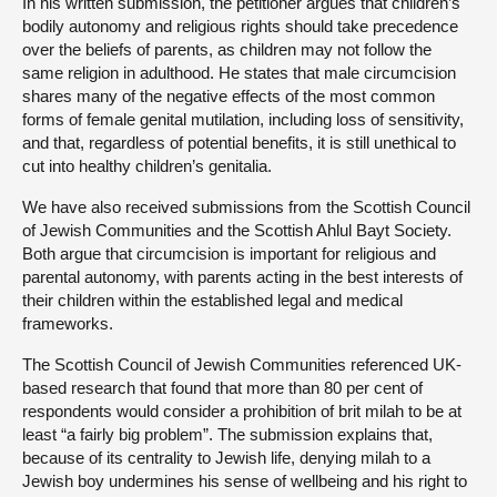
In his written submission, the petitioner argues that children’s
bodily autonomy and religious rights should take precedence
over the beliefs of parents, as children may not follow the
same religion in adulthood. He states that male circumcision
shares many of the negative effects of the most common
forms of female genital mutilation, including loss of sensitivity,
and that, regardless of potential benefits, it is still unethical to
cut into healthy children’s genitalia.
We have also received submissions from the Scottish Council
of Jewish Communities and the Scottish Ahlul Bayt Society.
Both argue that circumcision is important for religious and
parental autonomy, with parents acting in the best interests of
their children within the established legal and medical
frameworks.
The Scottish Council of Jewish Communities referenced UK-
based research that found that more than 80 per cent of
respondents would consider a prohibition of brit milah to be at
least “a fairly big problem”. The submission explains that,
because of its centrality to Jewish life, denying milah to a
Jewish boy undermines his sense of wellbeing and his right to