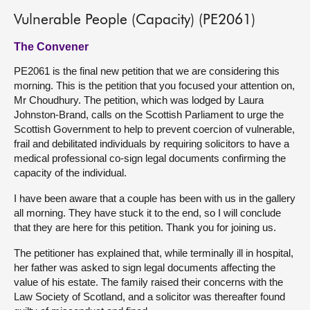
Vulnerable People (Capacity) (PE2061)
The Convener
PE2061 is the final new petition that we are considering this
morning. This is the petition that you focused your attention on,
Mr Choudhury. The petition, which was lodged by Laura
Johnston-Brand, calls on the Scottish Parliament to urge the
Scottish Government to help to prevent coercion of vulnerable,
frail and debilitated individuals by requiring solicitors to have a
medical professional co-sign legal documents confirming the
capacity of the individual.
I have been aware that a couple has been with us in the gallery
all morning. They have stuck it to the end, so I will conclude
that they are here for this petition. Thank you for joining us.
The petitioner has explained that, while terminally ill in hospital,
her father was asked to sign legal documents affecting the
value of his estate. The family raised their concerns with the
Law Society of Scotland, and a solicitor was thereafter found