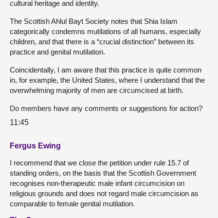
cultural heritage and identity.
The Scottish Ahlul Bayt Society notes that Shia Islam
categorically condemns mutilations of all humans, especially
children, and that there is a “crucial distinction” between its
practice and genital mutilation.
Coincidentally, I am aware that this practice is quite common
in, for example, the United States, where I understand that the
overwhelming majority of men are circumcised at birth.
Do members have any comments or suggestions for action?
11:45
Fergus Ewing
I recommend that we close the petition under rule 15.7 of
standing orders, on the basis that the Scottish Government
recognises non-therapeutic male infant circumcision on
religious grounds and does not regard male circumcision as
comparable to female genital mutilation.