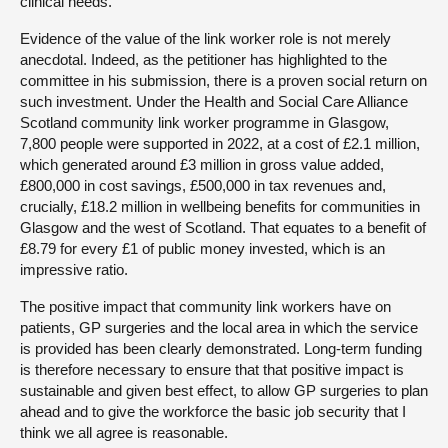
clinical needs.
Evidence of the value of the link worker role is not merely
anecdotal. Indeed, as the petitioner has highlighted to the
committee in his submission, there is a proven social return on
such investment. Under the Health and Social Care Alliance
Scotland community link worker programme in Glasgow,
7,800 people were supported in 2022, at a cost of £2.1 million,
which generated around £3 million in gross value added,
£800,000 in cost savings, £500,000 in tax revenues and,
crucially, £18.2 million in wellbeing benefits for communities in
Glasgow and the west of Scotland. That equates to a benefit of
£8.79 for every £1 of public money invested, which is an
impressive ratio.
The positive impact that community link workers have on
patients, GP surgeries and the local area in which the service
is provided has been clearly demonstrated. Long-term funding
is therefore necessary to ensure that that positive impact is
sustainable and given best effect, to allow GP surgeries to plan
ahead and to give the workforce the basic job security that I
think we all agree is reasonable.