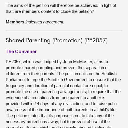
The aims of the petition will therefore be achieved. In light of
that, are members content to close the petition?
Members
indicated agreement.
Shared Parenting (Promotion) (PE2057)
The Convener
PE2057, which was lodged by John McMaster, aims to
promote shared parenting and prevent the separation of
children from their parents. The petition calls on the Scottish
Parliament to urge the Scottish Government to ensure that the
frequency and duration of parental contact are equal; to
promote the use of parenting arrangements; to require that the
evidence of accusations from one parent to another is
provided within 14 days of any civil action; and to raise public
awareness of the importance of both parents in a child’s life.
The petition states that its purpose is not to take any of the
necessary protections away, but to prevent abuse of the
current systems, which are knowingly abused to alienate