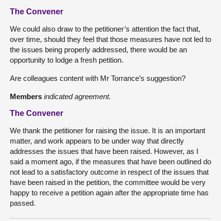
The Convener
We could also draw to the petitioner’s attention the fact that,
over time, should they feel that those measures have not led to
the issues being properly addressed, there would be an
opportunity to lodge a fresh petition.
Are colleagues content with Mr Torrance’s suggestion?
Members
indicated agreement.
The Convener
We thank the petitioner for raising the issue. It is an important
matter, and work appears to be under way that directly
addresses the issues that have been raised. However, as I
said a moment ago, if the measures that have been outlined do
not lead to a satisfactory outcome in respect of the issues that
have been raised in the petition, the committee would be very
happy to receive a petition again after the appropriate time has
passed.