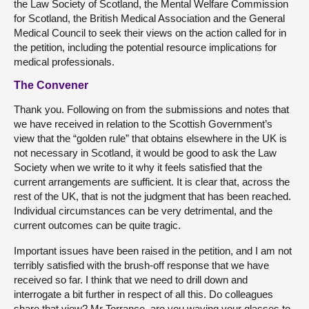
the Law Society of Scotland, the Mental Welfare Commission
for Scotland, the British Medical Association and the General
Medical Council to seek their views on the action called for in
the petition, including the potential resource implications for
medical professionals.
The Convener
Thank you. Following on from the submissions and notes that
we have received in relation to the Scottish Government’s
view that the “golden rule” that obtains elsewhere in the UK is
not necessary in Scotland, it would be good to ask the Law
Society when we write to it why it feels satisfied that the
current arrangements are sufficient. It is clear that, across the
rest of the UK, that is not the judgment that has been reached.
Individual circumstances can be very detrimental, and the
current outcomes can be quite tragic.
Important issues have been raised in the petition, and I am not
terribly satisfied with the brush-off response that we have
received so far. I think that we need to drill down and
interrogate a bit further in respect of all this. Do colleagues
share that view? Mr Torrance, are you waving your glasses to