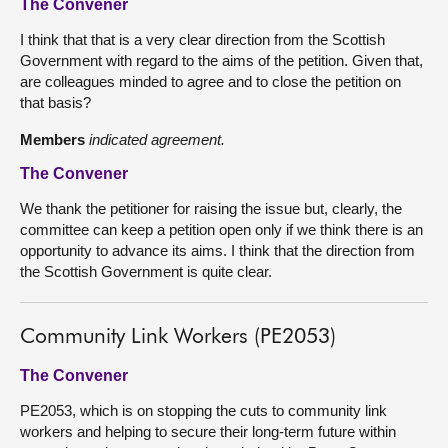
The Convener
I think that that is a very clear direction from the Scottish
Government with regard to the aims of the petition. Given that,
are colleagues minded to agree and to close the petition on
that basis?
Members
indicated agreement.
The Convener
We thank the petitioner for raising the issue but, clearly, the
committee can keep a petition open only if we think there is an
opportunity to advance its aims. I think that the direction from
the Scottish Government is quite clear.
Community Link Workers (PE2053)
The Convener
PE2053, which is on stopping the cuts to community link
workers and helping to secure their long-term future within