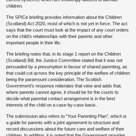
children.
The SPICe briefing provides information about the Children
(Scotland) Act 2020, most of which is not yet in force. The act
says that the court must look at the impact of any court orders
on the child’s relationships with their parents and other
important people in their life.
The briefing notes that, in its stage 1 report on the Children
(Scotland) Bill, the Justice Committee stated that it was not
persuaded by a presumption in favour of shared parenting, as
that could cut across the key principle of the welfare of children
being the paramount consideration. The Scottish
Government’s response reiterates that view and adds that,
where parents cannot agree, it should be for the courts to
decide what parental contact arrangement is in the best
interests of the child on a case-by-case basis.
The submission also refers to “Your Parenting Plan”, which is
a guide for parents with a joint agreement to structure and
record discussions about the future care and welfare of their
children. In addition, it is noted that the Government provides