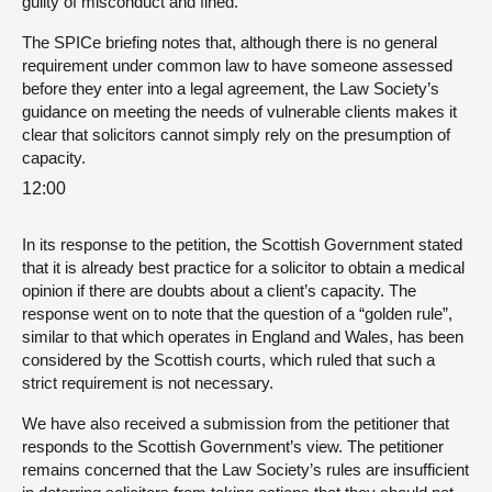
guilty of misconduct and fined.
The SPICe briefing notes that, although there is no general
requirement under common law to have someone assessed
before they enter into a legal agreement, the Law Society’s
guidance on meeting the needs of vulnerable clients makes it
clear that solicitors cannot simply rely on the presumption of
capacity.
12:00
In its response to the petition, the Scottish Government stated
that it is already best practice for a solicitor to obtain a medical
opinion if there are doubts about a client’s capacity. The
response went on to note that the question of a “golden rule”,
similar to that which operates in England and Wales, has been
considered by the Scottish courts, which ruled that such a
strict requirement is not necessary.
We have also received a submission from the petitioner that
responds to the Scottish Government’s view. The petitioner
remains concerned that the Law Society’s rules are insufficient