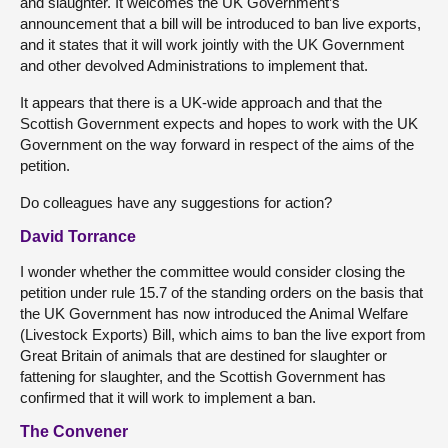
and slaughter. It welcomes the UK Government’s
announcement that a bill will be introduced to ban live exports,
and it states that it will work jointly with the UK Government
and other devolved Administrations to implement that.
It appears that there is a UK-wide approach and that the
Scottish Government expects and hopes to work with the UK
Government on the way forward in respect of the aims of the
petition.
Do colleagues have any suggestions for action?
David Torrance
I wonder whether the committee would consider closing the
petition under rule 15.7 of the standing orders on the basis that
the UK Government has now introduced the Animal Welfare
(Livestock Exports) Bill, which aims to ban the live export from
Great Britain of animals that are destined for slaughter or
fattening for slaughter, and the Scottish Government has
confirmed that it will work to implement a ban.
The Convener