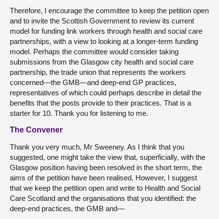
Therefore, I encourage the committee to keep the petition open
and to invite the Scottish Government to review its current
model for funding link workers through health and social care
partnerships, with a view to looking at a longer-term funding
model. Perhaps the committee would consider taking
submissions from the Glasgow city health and social care
partnership, the trade union that represents the workers
concerned—the GMB—and deep-end GP practices,
representatives of which could perhaps describe in detail the
benefits that the posts provide to their practices. That is a
starter for 10. Thank you for listening to me.
The Convener
Thank you very much, Mr Sweeney. As I think that you
suggested, one might take the view that, superficially, with the
Glasgow position having been resolved in the short term, the
aims of the petition have been realised. However, I suggest
that we keep the petition open and write to Health and Social
Care Scotland and the organisations that you identified: the
deep-end practices, the GMB and—