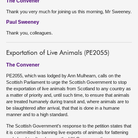
The Convener
Thank you very much for joining us this morning, Mr Sweeney.
Paul Sweeney
Thank you, colleagues.
Exportation of Live Animals (PE2055)
The Convener
PE2055, which was lodged by Ann Mulhearn, calls on the
Scottish Parliament to urge the Scottish Government to stop
the exportation of live animals from Scotland to any country as
a matter of priority and, until such time, to ensure that animals
are treated humanely during transit and, where animals are to
be slaughtered after arrival, that that is done in a humane
manner and to a high standard.
The Scottish Government’s response to the petition states that
it is committed to banning live exports of animals for fattening