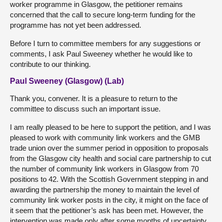
worker programme in Glasgow, the petitioner remains
concerned that the call to secure long-term funding for the
programme has not yet been addressed.
Before I turn to committee members for any suggestions or
comments, I ask Paul Sweeney whether he would like to
contribute to our thinking.
Paul Sweeney (Glasgow) (Lab)
Thank you, convener. It is a pleasure to return to the
committee to discuss such an important issue.
I am really pleased to be here to support the petition, and I was
pleased to work with community link workers and the GMB
trade union over the summer period in opposition to proposals
from the Glasgow city health and social care partnership to cut
the number of community link workers in Glasgow from 70
positions to 42. With the Scottish Government stepping in and
awarding the partnership the money to maintain the level of
community link worker posts in the city, it might on the face of
it seem that the petitioner’s ask has been met. However, the
intervention was made only after some months of uncertainty