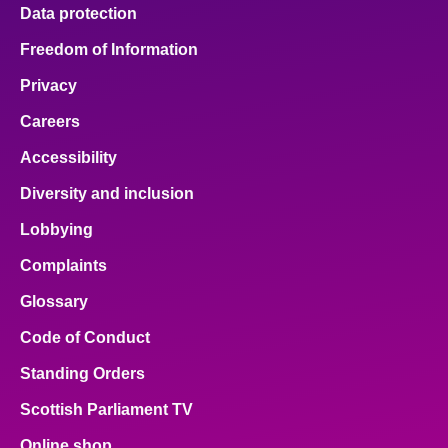
Data protection
Freedom of Information
Privacy
Careers
Accessibility
Diversity and inclusion
Lobbying
Complaints
Glossary
Code of Conduct
Standing Orders
Scottish Parliament TV
Online shop