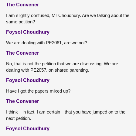
The Convener
I am slightly confused, Mr Choudhury. Are we talking about the
same petition?
Foysol Choudhury
We are dealing with PE2061, are we not?
The Convener
No, that is not the petition that we are discussing. We are
dealing with PE2057, on shared parenting.
Foysol Choudhury
Have I got the papers mixed up?
The Convener
I think—in fact, I am certain—that you have jumped on to the
next petition.
Foysol Choudhury