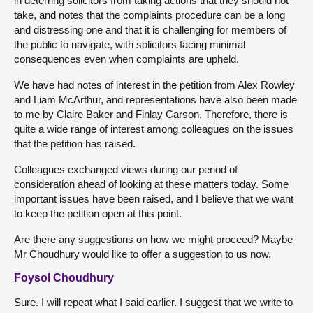
in deterring solicitors from taking actions that they should not
take, and notes that the complaints procedure can be a long
and distressing one and that it is challenging for members of
the public to navigate, with solicitors facing minimal
consequences even when complaints are upheld.
We have had notes of interest in the petition from Alex Rowley
and Liam McArthur, and representations have also been made
to me by Claire Baker and Finlay Carson. Therefore, there is
quite a wide range of interest among colleagues on the issues
that the petition has raised.
Colleagues exchanged views during our period of
consideration ahead of looking at these matters today. Some
important issues have been raised, and I believe that we want
to keep the petition open at this point.
Are there any suggestions on how we might proceed? Maybe
Mr Choudhury would like to offer a suggestion to us now.
Foysol Choudhury
Sure. I will repeat what I said earlier. I suggest that we write to