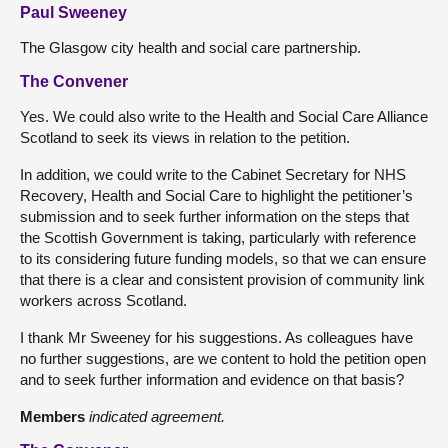
Paul Sweeney
The Glasgow city health and social care partnership.
The Convener
Yes. We could also write to the Health and Social Care Alliance
Scotland to seek its views in relation to the petition.
In addition, we could write to the Cabinet Secretary for NHS
Recovery, Health and Social Care to highlight the petitioner’s
submission and to seek further information on the steps that
the Scottish Government is taking, particularly with reference
to its considering future funding models, so that we can ensure
that there is a clear and consistent provision of community link
workers across Scotland.
I thank Mr Sweeney for his suggestions. As colleagues have
no further suggestions, are we content to hold the petition open
and to seek further information and evidence on that basis?
Members
indicated agreement.