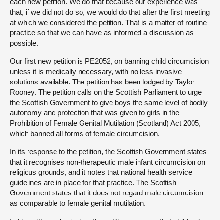
each new petition. We do that because our experience was
that, if we did not do so, we would do that after the first meeting
at which we considered the petition. That is a matter of routine
practice so that we can have as informed a discussion as
possible.
Our first new petition is PE2052, on banning child circumcision
unless it is medically necessary, with no less invasive
solutions available. The petition has been lodged by Taylor
Rooney. The petition calls on the Scottish Parliament to urge
the Scottish Government to give boys the same level of bodily
autonomy and protection that was given to girls in the
Prohibition of Female Genital Mutilation (Scotland) Act 2005,
which banned all forms of female circumcision.
In its response to the petition, the Scottish Government states
that it recognises non-therapeutic male infant circumcision on
religious grounds, and it notes that national health service
guidelines are in place for that practice. The Scottish
Government states that it does not regard male circumcision
as comparable to female genital mutilation.