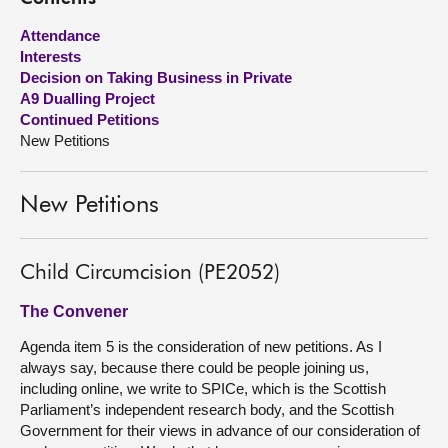
Attendance
About
Interests
Decision on Taking Business in Private
Contact us
A9 Dualling Project
Continued Petitions
New Petitions
New Petitions
Child Circumcision (PE2052)
The Convener
Agenda item 5 is the consideration of new petitions. As I
always say, because there could be people joining us,
including online, we write to SPICe, which is the Scottish
Parliament’s independent research body, and the Scottish
Government for their views in advance of our consideration of