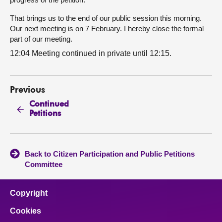
That brings us to the end of our public session this morning.
Our next meeting is on 7 February. I hereby close the formal
part of our meeting.
12:04 Meeting continued in private until 12:15.
Previous
Continued
Petitions
Back to Citizen Participation and Public Petitions
Committee
Copyright
Cookies