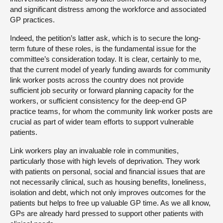
and significant distress among the workforce and associated
GP practices.
Indeed, the petition’s latter ask, which is to secure the long-
term future of these roles, is the fundamental issue for the
committee’s consideration today. It is clear, certainly to me,
that the current model of yearly funding awards for community
link worker posts across the country does not provide
sufficient job security or forward planning capacity for the
workers, or sufficient consistency for the deep-end GP
practice teams, for whom the community link worker posts are
crucial as part of wider team efforts to support vulnerable
patients.
Link workers play an invaluable role in communities,
particularly those with high levels of deprivation. They work
with patients on personal, social and financial issues that are
not necessarily clinical, such as housing benefits, loneliness,
isolation and debt, which not only improves outcomes for the
patients but helps to free up valuable GP time. As we all know,
GPs are already hard pressed to support other patients with