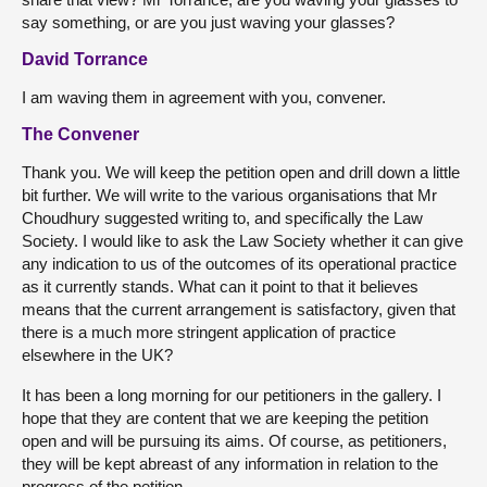
say something, or are you just waving your glasses?
David Torrance
I am waving them in agreement with you, convener.
The Convener
Thank you. We will keep the petition open and drill down a little
bit further. We will write to the various organisations that Mr
Choudhury suggested writing to, and specifically the Law
Society. I would like to ask the Law Society whether it can give
any indication to us of the outcomes of its operational practice
as it currently stands. What can it point to that it believes
means that the current arrangement is satisfactory, given that
there is a much more stringent application of practice
elsewhere in the UK?
It has been a long morning for our petitioners in the gallery. I
hope that they are content that we are keeping the petition
open and will be pursuing its aims. Of course, as petitioners,
they will be kept abreast of any information in relation to the
progress of the petition.