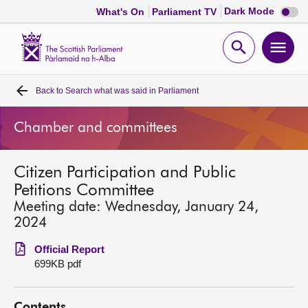
Dark
Dark Mode
What's On
Parliament TV
mode
disabl
Scottish
Parliament
Open
Ope
Website
home
search
men
Back to
Search what was said in Parliament
Home
Chamber and committees
Bills and laws
Citizen Participation and Public
MSPs
Petitions Committee
Meeting date: Wednesday, January 24,
Chamber and committees
2024
Official Report
Get involved
699KB pdf
Visit
Contents