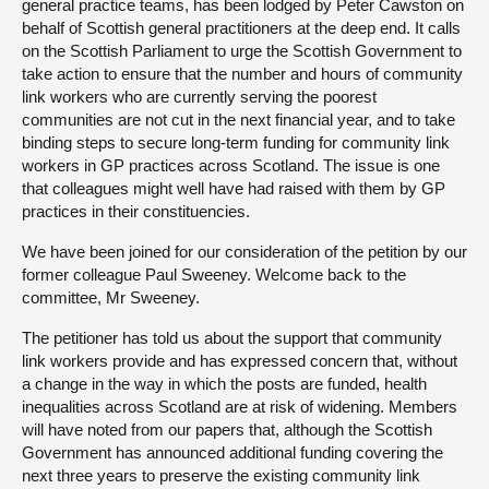
general practice teams, has been lodged by Peter Cawston on
behalf of Scottish general practitioners at the deep end. It calls
on the Scottish Parliament to urge the Scottish Government to
take action to ensure that the number and hours of community
link workers who are currently serving the poorest
communities are not cut in the next financial year, and to take
binding steps to secure long-term funding for community link
workers in GP practices across Scotland. The issue is one
that colleagues might well have had raised with them by GP
practices in their constituencies.
We have been joined for our consideration of the petition by our
former colleague Paul Sweeney. Welcome back to the
committee, Mr Sweeney.
The petitioner has told us about the support that community
link workers provide and has expressed concern that, without
a change in the way in which the posts are funded, health
inequalities across Scotland are at risk of widening. Members
will have noted from our papers that, although the Scottish
Government has announced additional funding covering the
next three years to preserve the existing community link