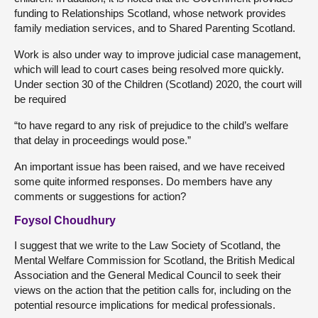
funding to Relationships Scotland, whose network provides
family mediation services, and to Shared Parenting Scotland.
Work is also under way to improve judicial case management,
which will lead to court cases being resolved more quickly.
Under section 30 of the Children (Scotland) 2020, the court will
be required
“to have regard to any risk of prejudice to the child’s welfare
that delay in proceedings would pose.”
An important issue has been raised, and we have received
some quite informed responses. Do members have any
comments or suggestions for action?
Foysol Choudhury
I suggest that we write to the Law Society of Scotland, the
Mental Welfare Commission for Scotland, the British Medical
Association and the General Medical Council to seek their
views on the action that the petition calls for, including on the
potential resource implications for medical professionals.