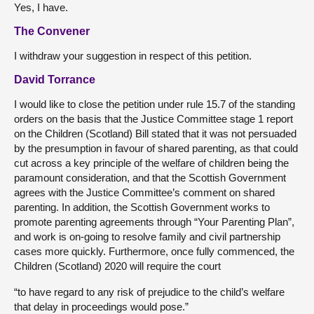
Yes, I have.
The Convener
I withdraw your suggestion in respect of this petition.
David Torrance
I would like to close the petition under rule 15.7 of the standing
orders on the basis that the Justice Committee stage 1 report
on the Children (Scotland) Bill stated that it was not persuaded
by the presumption in favour of shared parenting, as that could
cut across a key principle of the welfare of children being the
paramount consideration, and that the Scottish Government
agrees with the Justice Committee’s comment on shared
parenting. In addition, the Scottish Government works to
promote parenting agreements through “Your Parenting Plan”,
and work is on-going to resolve family and civil partnership
cases more quickly. Furthermore, once fully commenced, the
Children (Scotland) 2020 will require the court
“to have regard to any risk of prejudice to the child’s welfare
that delay in proceedings would pose.”