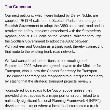
The Convener
Our next petitions, which were lodged by Derek Noble, are
coupled. PE1974 calls on the Scottish Parliament to urge the
Scottish Government to adopt the A890 as a trunk road and to
resolve the safety problems associated with the Stromeferry
bypass, and PE1980 calls on the Scottish Parliament to urge
the Scottish Government to adopt the A832 between
Achnasheen and Gorstan as a trunk road, thereby connecting
that route to the existing trunk road network.
We last considered the petitions at our meeting on 6
September 2023, when we agreed to write to the Minister for
Transport, who is now the Cabinet Secretary for Transport.
The cabinet secretary has responded to our request for clarity
by stating that the strategic transport projects review 2
“considered local roads to be ‘out of scope’ unless they
provided direct access to a major port or airport; linked to a
nationally significant National Planning Framework 4 (NPF4)
development site; or where a local road intersected a trunk