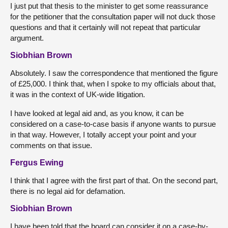
I just put that thesis to the minister to get some reassurance
for the petitioner that the consultation paper will not duck those
questions and that it certainly will not repeat that particular
argument.
Siobhian Brown
Absolutely. I saw the correspondence that mentioned the figure
of £25,000. I think that, when I spoke to my officials about that,
it was in the context of UK-wide litigation.
I have looked at legal aid and, as you know, it can be
considered on a case-to-case basis if anyone wants to pursue
in that way. However, I totally accept your point and your
comments on that issue.
Fergus Ewing
I think that I agree with the first part of that. On the second part,
there is no legal aid for defamation.
Siobhian Brown
I have been told that the board can consider it on a case-by-