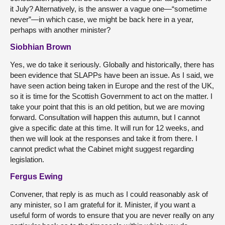
it July? Alternatively, is the answer a vague one—“sometime
never”—in which case, we might be back here in a year,
perhaps with another minister?
Siobhian Brown
Yes, we do take it seriously. Globally and historically, there has
been evidence that SLAPPs have been an issue. As I said, we
have seen action being taken in Europe and the rest of the UK,
so it is time for the Scottish Government to act on the matter. I
take your point that this is an old petition, but we are moving
forward. Consultation will happen this autumn, but I cannot
give a specific date at this time. It will run for 12 weeks, and
then we will look at the responses and take it from there. I
cannot predict what the Cabinet might suggest regarding
legislation.
Fergus Ewing
Convener, that reply is as much as I could reasonably ask of
any minister, so I am grateful for it. Minister, if you want a
useful form of words to ensure that you are never really on any