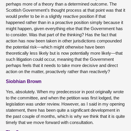
perhaps more of a theory than a determined outcome. The
Scottish Government’s thought process at that point was that it
would prefer to be in a slightly reactive position if that
happened rather than in a proactive position simply because it
might happen, given everything else that the Government has
to consider. Was that part of the thinking? Has the fact that
action has now been taken in other jurisdictions compounded
the potential risk—which might otherwise have been
theoretically less likely but is now potentially more likely—that
such litigation could occur, meaning that the Government
perhaps feels that it needs to take more decisive and direct
action on the matter, proactively rather than reactively?
Siobhian Brown
Yes, absolutely. When my predecessor in post originally wrote
to the committee, and when the petition was first lodged, the
legislation was under review. However, as I said in my opening
statement, there has been quite a significant development in
the past couple of months, which is why we think that it is quite
timely that we move forward with consultation.