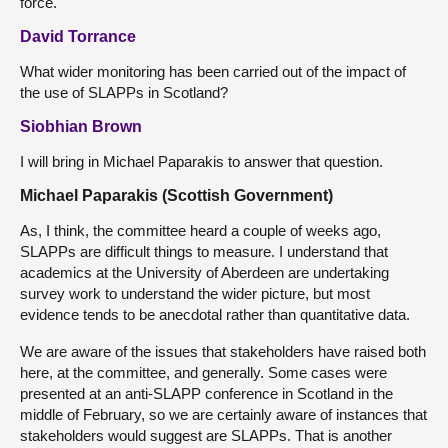
force.
David Torrance
What wider monitoring has been carried out of the impact of
the use of SLAPPs in Scotland?
Siobhian Brown
I will bring in Michael Paparakis to answer that question.
Michael Paparakis (Scottish Government)
As, I think, the committee heard a couple of weeks ago,
SLAPPs are difficult things to measure. I understand that
academics at the University of Aberdeen are undertaking
survey work to understand the wider picture, but most
evidence tends to be anecdotal rather than quantitative data.
We are aware of the issues that stakeholders have raised both
here, at the committee, and generally. Some cases were
presented at an anti-SLAPP conference in Scotland in the
middle of February, so we are certainly aware of instances that
stakeholders would suggest are SLAPPs. That is another