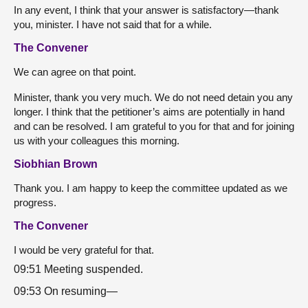
In any event, I think that your answer is satisfactory—thank
you, minister. I have not said that for a while.
The Convener
We can agree on that point.
Minister, thank you very much. We do not need detain you any
longer. I think that the petitioner’s aims are potentially in hand
and can be resolved. I am grateful to you for that and for joining
us with your colleagues this morning.
Siobhian Brown
Thank you. I am happy to keep the committee updated as we
progress.
The Convener
I would be very grateful for that.
09:51 Meeting suspended.
09:53 On resuming—