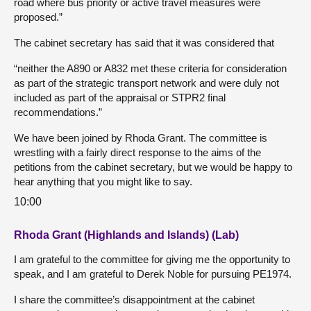
road where bus priority or active travel measures were
proposed.”
The cabinet secretary has said that it was considered that
“neither the A890 or A832 met these criteria for consideration
as part of the strategic transport network and were duly not
included as part of the appraisal or STPR2 final
recommendations.”
We have been joined by Rhoda Grant. The committee is
wrestling with a fairly direct response to the aims of the
petitions from the cabinet secretary, but we would be happy to
hear anything that you might like to say.
10:00
Rhoda Grant (Highlands and Islands) (Lab)
I am grateful to the committee for giving me the opportunity to
speak, and I am grateful to Derek Noble for pursuing PE1974.
I share the committee’s disappointment at the cabinet