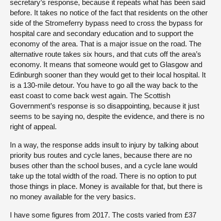
secretary’s response, because it repeats what has been said
before. It takes no notice of the fact that residents on the other
side of the Stromeferry bypass need to cross the bypass for
hospital care and secondary education and to support the
economy of the area. That is a major issue on the road. The
alternative route takes six hours, and that cuts off the area’s
economy. It means that someone would get to Glasgow and
Edinburgh sooner than they would get to their local hospital. It
is a 130-mile detour. You have to go all the way back to the
east coast to come back west again. The Scottish
Government’s response is so disappointing, because it just
seems to be saying no, despite the evidence, and there is no
right of appeal.
In a way, the response adds insult to injury by talking about
priority bus routes and cycle lanes, because there are no
buses other than the school buses, and a cycle lane would
take up the total width of the road. There is no option to put
those things in place. Money is available for that, but there is
no money available for the very basics.
I have some figures from 2017. The costs varied from £37