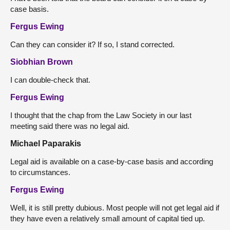
case basis.
Fergus Ewing
Can they can consider it? If so, I stand corrected.
Siobhian Brown
I can double-check that.
Fergus Ewing
I thought that the chap from the Law Society in our last
meeting said there was no legal aid.
Michael Paparakis
Legal aid is available on a case-by-case basis and according
to circumstances.
Fergus Ewing
Well, it is still pretty dubious. Most people will not get legal aid if
they have even a relatively small amount of capital tied up.