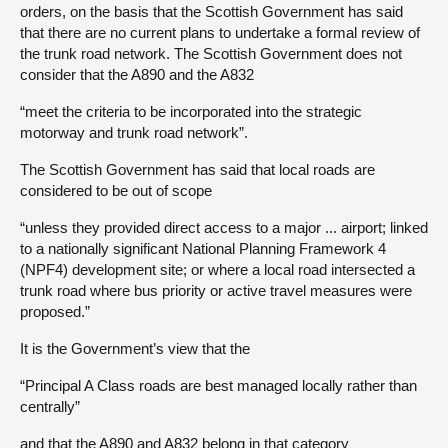
orders, on the basis that the Scottish Government has said
that there are no current plans to undertake a formal review of
the trunk road network. The Scottish Government does not
consider that the A890 and the A832
“meet the criteria to be incorporated into the strategic
motorway and trunk road network”.
The Scottish Government has said that local roads are
considered to be out of scope
“unless they provided direct access to a major ... airport; linked
to a nationally significant National Planning Framework 4
(NPF4) development site; or where a local road intersected a
trunk road where bus priority or active travel measures were
proposed.”
It is the Government’s view that the
“Principal A Class roads are best managed locally rather than
centrally”
and that the A890 and A832 belong in that category