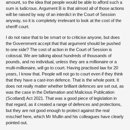
amount, so the idea that people would be able to afford such a
sum is ludicrous. Argument B is that almost all of those actions
will be raised by way of an interdict in the Court of Session
anyway, so it is completely irrelevant to look at the cost of the
sheriff court.
I do not raise that to be smart or to criticise anyone, but does
the Government accept that that argument should be pushed
to one side? The cost of action in the Court of Session is
colossal. We are talking about hundreds of thousands of
pounds, and no individual, unless they are a millionaire or a
multi-millionaire, will go to court. Having practised law for 20
years, I know that. People will not go to court even if they think
that they have a cast-iron defence. That is the whole point. It
does not really matter whether brilliant defences are set out, as
was the case in the Defamation and Malicious Publication
(Scotland) Act 2021. That was a good piece of legislation in
that regard, as it created a range of defences and protections,
but they are not good enough to protect against the real
mischief here, which Mr Mullin and his colleagues have clearly
pointed out.