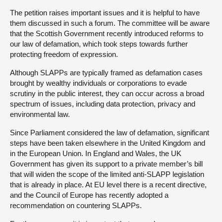
The petition raises important issues and it is helpful to have
them discussed in such a forum. The committee will be aware
that the Scottish Government recently introduced reforms to
our law of defamation, which took steps towards further
protecting freedom of expression.
Although SLAPPs are typically framed as defamation cases
brought by wealthy individuals or corporations to evade
scrutiny in the public interest, they can occur across a broad
spectrum of issues, including data protection, privacy and
environmental law.
Since Parliament considered the law of defamation, significant
steps have been taken elsewhere in the United Kingdom and
in the European Union. In England and Wales, the UK
Government has given its support to a private member’s bill
that will widen the scope of the limited anti-SLAPP legislation
that is already in place. At EU level there is a recent directive,
and the Council of Europe has recently adopted a
recommendation on countering SLAPPs.