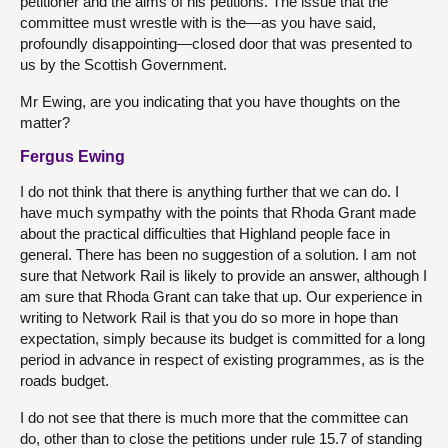
petitioner and the aims of his petitions. The issue that the
committee must wrestle with is the—as you have said,
profoundly disappointing—closed door that was presented to
us by the Scottish Government.
Mr Ewing, are you indicating that you have thoughts on the
matter?
Fergus Ewing
I do not think that there is anything further that we can do. I
have much sympathy with the points that Rhoda Grant made
about the practical difficulties that Highland people face in
general. There has been no suggestion of a solution. I am not
sure that Network Rail is likely to provide an answer, although I
am sure that Rhoda Grant can take that up. Our experience in
writing to Network Rail is that you do so more in hope than
expectation, simply because its budget is committed for a long
period in advance in respect of existing programmes, as is the
roads budget.
I do not see that there is much more that the committee can
do, other than to close the petitions under rule 15.7 of standing