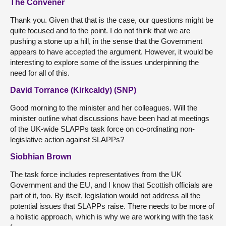
The Convener
Thank you. Given that that is the case, our questions might be
quite focused and to the point. I do not think that we are
pushing a stone up a hill, in the sense that the Government
appears to have accepted the argument. However, it would be
interesting to explore some of the issues underpinning the
need for all of this.
David Torrance (Kirkcaldy) (SNP)
Good morning to the minister and her colleagues. Will the
minister outline what discussions have been had at meetings
of the UK-wide SLAPPs task force on co-ordinating non-
legislative action against SLAPPs?
Siobhian Brown
The task force includes representatives from the UK
Government and the EU, and I know that Scottish officials are
part of it, too. By itself, legislation would not address all the
potential issues that SLAPPs raise. There needs to be more of
a holistic approach, which is why we are working with the task