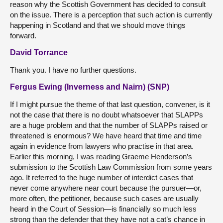
reason why the Scottish Government has decided to consult
on the issue. There is a perception that such action is currently
happening in Scotland and that we should move things
forward.
David Torrance
Thank you. I have no further questions.
Fergus Ewing (Inverness and Nairn) (SNP)
If I might pursue the theme of that last question, convener, is it
not the case that there is no doubt whatsoever that SLAPPs
are a huge problem and that the number of SLAPPs raised or
threatened is enormous? We have heard that time and time
again in evidence from lawyers who practise in that area.
Earlier this morning, I was reading Graeme Henderson’s
submission to the Scottish Law Commission from some years
ago. It referred to the huge number of interdict cases that
never come anywhere near court because the pursuer—or,
more often, the petitioner, because such cases are usually
heard in the Court of Session—is financially so much less
strong than the defender that they have not a cat’s chance in