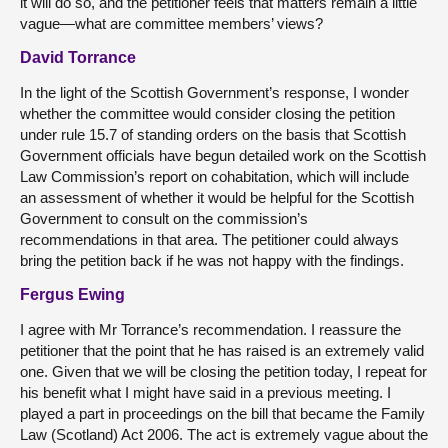
it will do so, and the petitioner feels that matters remain a little
vague—what are committee members’ views?
David Torrance
In the light of the Scottish Government’s response, I wonder
whether the committee would consider closing the petition
under rule 15.7 of standing orders on the basis that Scottish
Government officials have begun detailed work on the Scottish
Law Commission’s report on cohabitation, which will include
an assessment of whether it would be helpful for the Scottish
Government to consult on the commission’s
recommendations in that area. The petitioner could always
bring the petition back if he was not happy with the findings.
Fergus Ewing
I agree with Mr Torrance’s recommendation. I reassure the
petitioner that the point that he has raised is an extremely valid
one. Given that we will be closing the petition today, I repeat for
his benefit what I might have said in a previous meeting. I
played a part in proceedings on the bill that became the Family
Law (Scotland) Act 2006. The act is extremely vague about the