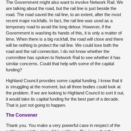
The Government might also want to involve Network Rail. We
are talking about the road, but the rail line is just beside the
road. The road saved the rail line, to an extent, after the most
recent major rockfalls. In fact, the rail line was used as a
temporary road to avoid the long detour. However, if the
Government is washing its hands of this, it is only a matter of
time. When there is a big rockfall, the road will close and there
will be nothing to protect the rail line. We could lose both the
road and the rail connection. I do not know whether the
committee has spoken to Network Rail to see whether it has
similar concerns. Could that help with some of the capital
funding?
Highland Council provides some capital funding. I know that it
is struggling at the moment, but all three bodies could look at
the problem. If we are looking to Highland Council to sort it out,
it would take its capital funding for the best part of a decade.
That is just not going to happen.
The Convener
Thank you. You make a very powerful case in respect of the