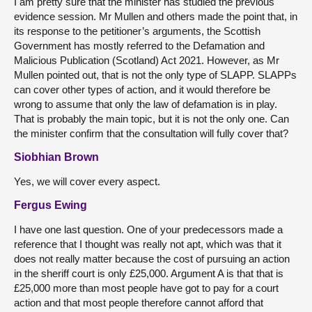
I am pretty sure that the minister has studied the previous
evidence session. Mr Mullen and others made the point that, in
its response to the petitioner’s arguments, the Scottish
Government has mostly referred to the Defamation and
Malicious Publication (Scotland) Act 2021. However, as Mr
Mullen pointed out, that is not the only type of SLAPP. SLAPPs
can cover other types of action, and it would therefore be
wrong to assume that only the law of defamation is in play.
That is probably the main topic, but it is not the only one. Can
the minister confirm that the consultation will fully cover that?
Siobhian Brown
Yes, we will cover every aspect.
Fergus Ewing
I have one last question. One of your predecessors made a
reference that I thought was really not apt, which was that it
does not really matter because the cost of pursuing an action
in the sheriff court is only £25,000. Argument A is that that is
£25,000 more than most people have got to pay for a court
action and that most people therefore cannot afford that