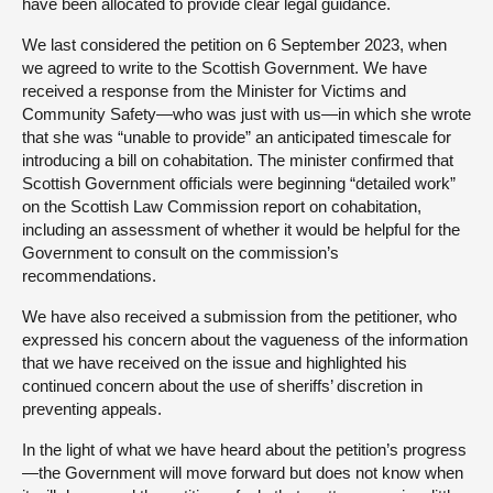
have been allocated to provide clear legal guidance.
We last considered the petition on 6 September 2023, when
we agreed to write to the Scottish Government. We have
received a response from the Minister for Victims and
Community Safety—who was just with us—in which she wrote
that she was “unable to provide” an anticipated timescale for
introducing a bill on cohabitation. The minister confirmed that
Scottish Government officials were beginning “detailed work”
on the Scottish Law Commission report on cohabitation,
including an assessment of whether it would be helpful for the
Government to consult on the commission’s
recommendations.
We have also received a submission from the petitioner, who
expressed his concern about the vagueness of the information
that we have received on the issue and highlighted his
continued concern about the use of sheriffs’ discretion in
preventing appeals.
In the light of what we have heard about the petition’s progress
—the Government will move forward but does not know when