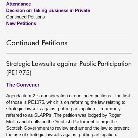
Attendance
Decision on Taking Business in Private
About
Continued Petitions
New Petitions
Contact us
Continued Petitions
Strategic Lawsuits against Public Participation
(PE1975)
The Convener
Agenda item 2 is consideration of continued petitions. The first
of those is PE1975, which is on reforming the law relating to
strategic lawsuits against public participation—commonly
referred to as SLAPPs. The petition was lodged by Roger
Mullin and it calls on the Scottish Parliament to urge the
Scottish Government to review and amend the law to prevent
the use of strategic lawsuits against public participation.