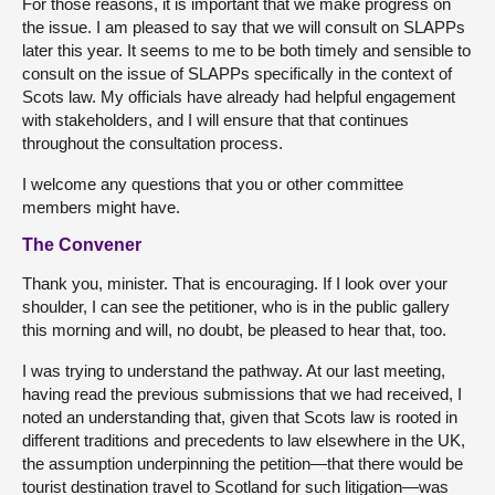
For those reasons, it is important that we make progress on
the issue. I am pleased to say that we will consult on SLAPPs
later this year. It seems to me to be both timely and sensible to
consult on the issue of SLAPPs specifically in the context of
Scots law. My officials have already had helpful engagement
with stakeholders, and I will ensure that that continues
throughout the consultation process.
I welcome any questions that you or other committee
members might have.
The Convener
Thank you, minister. That is encouraging. If I look over your
shoulder, I can see the petitioner, who is in the public gallery
this morning and will, no doubt, be pleased to hear that, too.
I was trying to understand the pathway. At our last meeting,
having read the previous submissions that we had received, I
noted an understanding that, given that Scots law is rooted in
different traditions and precedents to law elsewhere in the UK,
the assumption underpinning the petition—that there would be
tourist destination travel to Scotland for such litigation—was