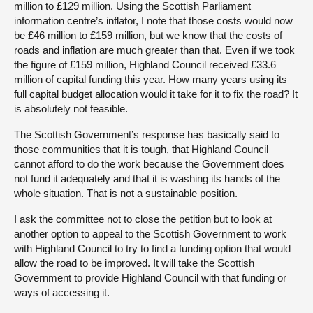
million to £129 million. Using the Scottish Parliament
information centre’s inflator, I note that those costs would now
be £46 million to £159 million, but we know that the costs of
roads and inflation are much greater than that. Even if we took
the figure of £159 million, Highland Council received £33.6
million of capital funding this year. How many years using its
full capital budget allocation would it take for it to fix the road? It
is absolutely not feasible.
The Scottish Government’s response has basically said to
those communities that it is tough, that Highland Council
cannot afford to do the work because the Government does
not fund it adequately and that it is washing its hands of the
whole situation. That is not a sustainable position.
I ask the committee not to close the petition but to look at
another option to appeal to the Scottish Government to work
with Highland Council to try to find a funding option that would
allow the road to be improved. It will take the Scottish
Government to provide Highland Council with that funding or
ways of accessing it.