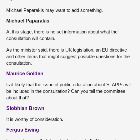
Michael Paparakis may want to add something.
Michael Paparakis
At this stage, there is no set information about what the
consultation will contain.
As the minister said, there is UK legislation, an EU directive
and other items that might suggest possible questions for the
consultation.
Maurice Golden
Is it likely that the issue of public education about SLAPPs will
be included in the consultation? Can you tell the committee
about that?
Siobhian Brown
It is worthy of consideration.
Fergus Ewing