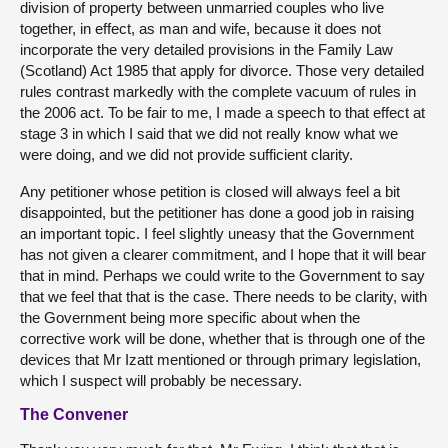
division of property between unmarried couples who live
together, in effect, as man and wife, because it does not
incorporate the very detailed provisions in the Family Law
(Scotland) Act 1985 that apply for divorce. Those very detailed
rules contrast markedly with the complete vacuum of rules in
the 2006 act. To be fair to me, I made a speech to that effect at
stage 3 in which I said that we did not really know what we
were doing, and we did not provide sufficient clarity.
Any petitioner whose petition is closed will always feel a bit
disappointed, but the petitioner has done a good job in raising
an important topic. I feel slightly uneasy that the Government
has not given a clearer commitment, and I hope that it will bear
that in mind. Perhaps we could write to the Government to say
that we feel that that is the case. There needs to be clarity, with
the Government being more specific about when the
corrective work will be done, whether that is through one of the
devices that Mr Izatt mentioned or through primary legislation,
which I suspect will probably be necessary.
The Convener