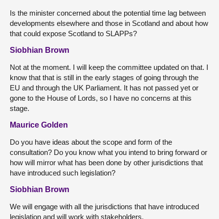
Is the minister concerned about the potential time lag between
developments elsewhere and those in Scotland and about how
that could expose Scotland to SLAPPs?
Siobhian Brown
Not at the moment. I will keep the committee updated on that. I
know that that is still in the early stages of going through the
EU and through the UK Parliament. It has not passed yet or
gone to the House of Lords, so I have no concerns at this
stage.
Maurice Golden
Do you have ideas about the scope and form of the
consultation? Do you know what you intend to bring forward or
how will mirror what has been done by other jurisdictions that
have introduced such legislation?
Siobhian Brown
We will engage with all the jurisdictions that have introduced
legislation and will work with stakeholders.