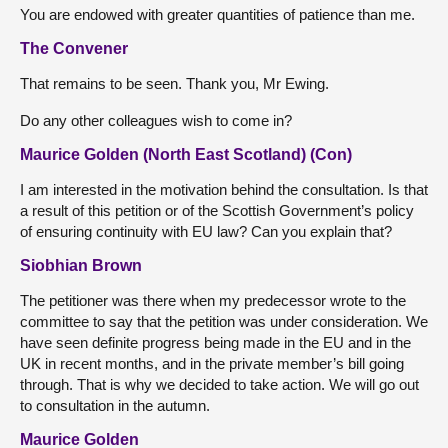
You are endowed with greater quantities of patience than me.
The Convener
That remains to be seen. Thank you, Mr Ewing.
Do any other colleagues wish to come in?
Maurice Golden (North East Scotland) (Con)
I am interested in the motivation behind the consultation. Is that
a result of this petition or of the Scottish Government’s policy
of ensuring continuity with EU law? Can you explain that?
Siobhian Brown
The petitioner was there when my predecessor wrote to the
committee to say that the petition was under consideration. We
have seen definite progress being made in the EU and in the
UK in recent months, and in the private member’s bill going
through. That is why we decided to take action. We will go out
to consultation in the autumn.
Maurice Golden