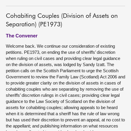
Cohabiting Couples (Division of Assets on
Separation) (PE1973)
The Convener
Welcome back. We continue our consideration of existing
petitions. PE1973, on ending the use of sheriffs’ discretion
when ruling on civil cases and providing clear legal guidance
on the division of assets, was lodged by Sandy Izatt. The
petition calls on the Scottish Parliament to urge the Scottish
Government to review the Family Law (Scotland) Act 2006 and
to provide greater clarity on the division of assets in cases of
cohabiting couples who are separating by removing the use of
sheriffs’ discretion rulings in civil cases; providing clear legal
guidance to the Law Society of Scotland on the division of
assets for cohabiting couples; allowing appeals to be heard
when it is determined that a sheriff has the rule of law wrong
but has used their discretion to prevent an appeal, at no cost to
the appellant; and publishing information on what resources