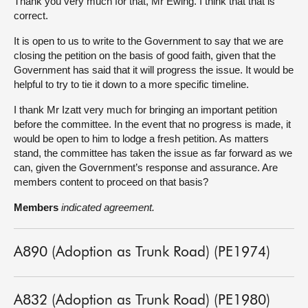
Thank you very much for that, Mr Ewing. I think that that is
correct.
It is open to us to write to the Government to say that we are
closing the petition on the basis of good faith, given that the
Government has said that it will progress the issue. It would be
helpful to try to tie it down to a more specific timeline.
I thank Mr Izatt very much for bringing an important petition
before the committee. In the event that no progress is made, it
would be open to him to lodge a fresh petition. As matters
stand, the committee has taken the issue as far forward as we
can, given the Government’s response and assurance. Are
members content to proceed on that basis?
Members
indicated agreement.
A890 (Adoption as Trunk Road) (PE1974)
A832 (Adoption as Trunk Road) (PE1980)