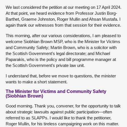
We last considered the petition at our meeting on 17 April 2024.
At that point, we heard evidence from Professor Justin Borg-
Barthet, Graeme Johnston, Roger Mullin and Ahsan Mustafa. I
again thank our witnesses from that session for their evidence.
This morning, after our various considerations, I am pleased to
welcome Siobhian Brown MSP, who is the Minister for Victims
and Community Safety; Martin Brown, who is a solicitor with
the Scottish Government’s legal directorate; and Michael
Paparakis, who is the policy and bill programme manager at
the Scottish Government’s private law unit.
I understand that, before we move to questions, the minister
wants to make a short statement.
The Minister for Victims and Community Safety
(Siobhian Brown)
Good morning. Thank you, convener, for the opportunity to talk
about strategic lawsuits against public participation—often
referred to as SLAPPs. I would like to thank the petitioner,
Roger Mullin, for his tireless campaigning work on this matter.