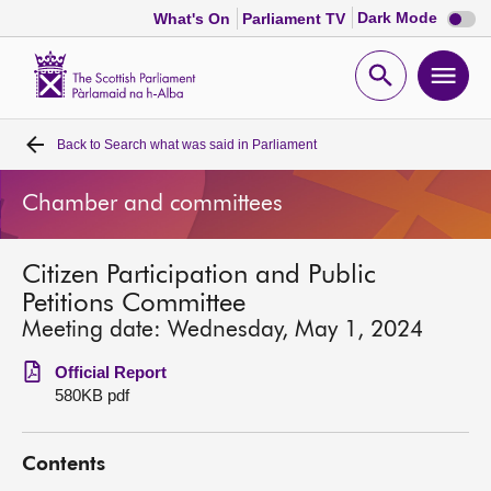
Dark
Dark Mode
What's On
Parliament TV
mode
disabl
Scottish
Parliament
Open
Ope
Website
home
search
men
Back to
Search what was said in Parliament
Home
Chamber and committees
Bills and laws
Citizen Participation and Public
MSPs
Petitions Committee
Meeting date: Wednesday, May 1, 2024
Chamber and committees
Official Report
580KB pdf
Get involved
Contents
Visit