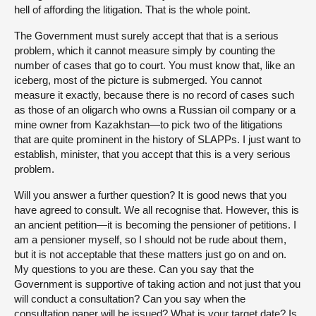
hell of affording the litigation. That is the whole point.
The Government must surely accept that that is a serious
problem, which it cannot measure simply by counting the
number of cases that go to court. You must know that, like an
iceberg, most of the picture is submerged. You cannot
measure it exactly, because there is no record of cases such
as those of an oligarch who owns a Russian oil company or a
mine owner from Kazakhstan—to pick two of the litigations
that are quite prominent in the history of SLAPPs. I just want to
establish, minister, that you accept that this is a very serious
problem.
Will you answer a further question? It is good news that you
have agreed to consult. We all recognise that. However, this is
an ancient petition—it is becoming the pensioner of petitions. I
am a pensioner myself, so I should not be rude about them,
but it is not acceptable that these matters just go on and on.
My questions to you are these. Can you say that the
Government is supportive of taking action and not just that you
will conduct a consultation? Can you say when the
consultation paper will be issued? What is your target date? Is