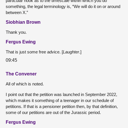
particular hook as to the timescale within which you do
something, the legal terminology is, “We will do it on or around
between X.”
Siobhian Brown
Thank you.
Fergus Ewing
That is just some free advice. [
Laughter
.]
09:45
The Convener
All of which is noted.
I point out that the petition was launched in September 2022,
which makes it something of a teenager in our schedule of
petitions. If that is a pensioner petition then, by that definition,
some of our petitions are out of the Jurassic period.
Fergus Ewing