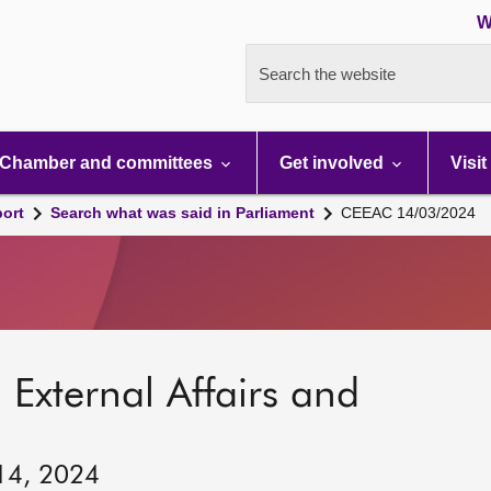
W
Search the website
Chamber and committees
Get involved
Visit
port
Search what was said in Parliament
CEEAC 14/03/2024
 External Affairs and
 14, 2024