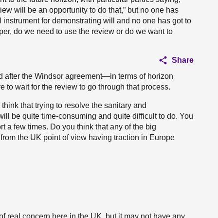
ew will be an opportunity to do that,” but no one has
tical instrument for demonstrating will and no one has got to
eeper, do we need to use the review or do we want to
Share
d after the Windsor agreement—in terms of horizon
 to wait for the review to go through that process.
hink that trying to resolve the sanitary and
ll be quite time-consuming and quite difficult to do. You
rt a few times. Do you think that any of the big
 from the UK point of view having traction in Europe
 of real concern here in the UK, but it may not have any