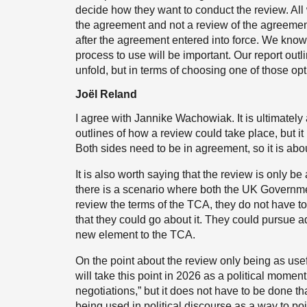
decide how they want to conduct the review. All 
the agreement and not a review of the agreemen
after the agreement entered into force. We know 
process to use will be important. Our report outl
unfold, but in terms of choosing one of those optio
Joël Reland
I agree with Jannike Wachowiak. It is ultimately
outlines of how a review could take place, but it 
Both sides need to be in agreement, so it is abo
It is also worth saying that the review is only be 
there is a scenario where both the UK Governm
review the terms of the TCA, they do not have to
that they could go about it. They could pursue 
new element to the TCA.
On the point about the review only being as usef
will take this point in 2026 as a political momen
negotiations,” but it does not have to be done th
being used in political discourse as a way to poin