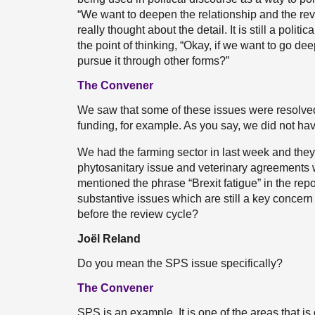
“We want to deepen the relationship and the revi
really thought about the detail. It is still a poli
the point of thinking, “Okay, if we want to go d
pursue it through other forms?”
The Convener
We saw that some of these issues were resolve
funding, for example. As you say, we did not have
We had the farming sector in last week and they t
phytosanitary issue and veterinary agreements wi
mentioned the phrase “Brexit fatigue” in the repo
substantive issues which are still a key concern
before the review cycle?
Joël Reland
Do you mean the SPS issue specifically?
The Convener
SPS is an example. It is one of the areas that is