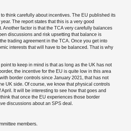
to think carefully about incentives. The EU published its
ear. The report states that this is a very good
t. Another factor is that the TCA very carefully balances
pen discussions and risk upsetting that balance is
to the trading agreement in the TCA. Once you get into
mic interests that will have to be balanced. That is why
 point to keep in mind is that as long as the UK has not
order, the incentive for the EU is quite low in this area
ith border controls since January 2021, that has not
he UK side. Of course, we know that physical controls
pril. It will be interesting to see how that goes and
think that once the EU experiences those border
 have discussions about an SPS deal.
ommittee members.