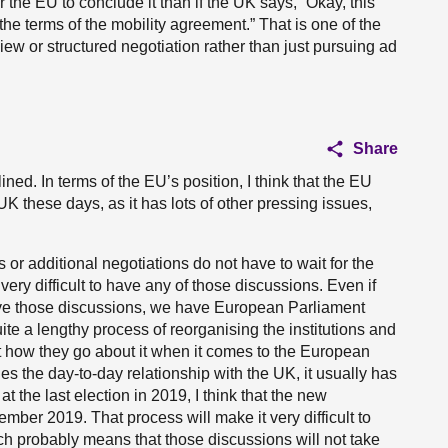
or the EU to conclude it than if the UK says, “Okay, this
the terms of the mobility agreement.” That is one of the
ew or structured negotiation rather than just pursuing ad
Share
ined. In terms of the EU’s position, I think that the EU
 UK these days, as it has lots of other pressing issues,
r additional negotiations do not have to wait for the
 very difficult to have any of those discussions. Even if
ve those discussions, we have European Parliament
ite a lengthy process of reorganising the institutions and
 at how they go about it when it comes to the European
 the day-to-day relationship with the UK, it usually has
the last election in 2019, I think that the new
ber 2019. That process will make it very difficult to
ch probably means that those discussions will not take