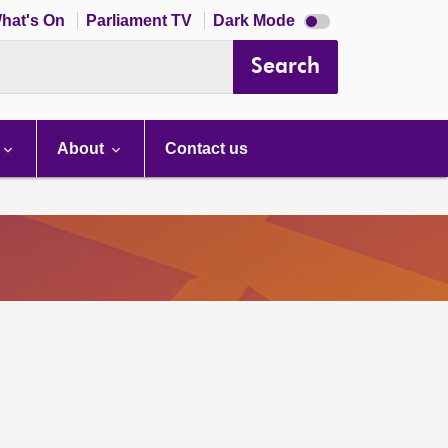
Dark
hat's On
Parliament TV
Dark Mode
mode
disabled
Search
About
Contact us