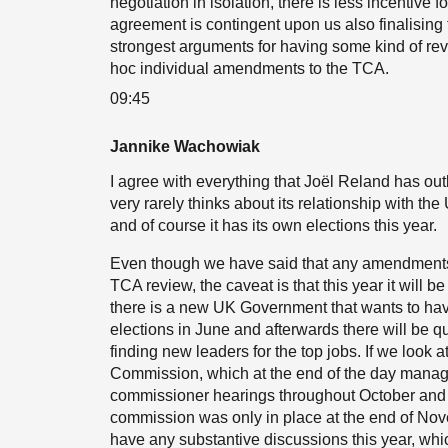
negotiation in isolation, there is less incentive f
agreement is contingent upon us also finalising 
strongest arguments for having some kind of revi
hoc individual amendments to the TCA.
09:45
Jannike Wachowiak
I agree with everything that Joël Reland has outl
very rarely thinks about its relationship with the
and of course it has its own elections this year.
Even though we have said that any amendments o
TCA review, the caveat is that this year it will be
there is a new UK Government that wants to ha
elections in June and afterwards there will be qu
finding new leaders for the top jobs. If we look
Commission, which at the end of the day manages
commissioner hearings throughout October and at 
commission was only in place at the end of Novem
have any substantive discussions this year, whi