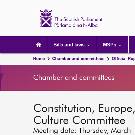
Scottish
Parliament
Website
home
Main
navigation
Bills and laws
MSPs
Home
Chamber and committees
Official Re
Chamber and committees
Constitution, Europe,
Culture Committee
Meeting date: Thursday, March