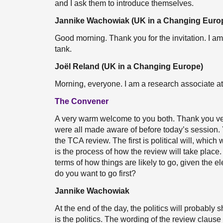
and I ask them to introduce themselves.
Jannike Wachowiak (UK in a Changing Euro
Good morning. Thank you for the invitation. I a
tank.
Joël Reland (UK in a Changing Europe)
Morning, everyone. I am a research associate a
The Convener
A very warm welcome to you both. Thank you ve
were all made aware of before today’s session. Y
the TCA review. The first is political will, which 
is the process of how the review will take place
terms of how things are likely to go, given the
do you want to go first?
Jannike Wachowiak
At the end of the day, the politics will probably 
is the politics. The wording of the review clause 