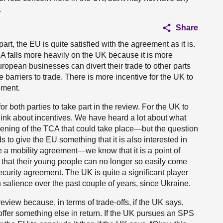
.
Share
part, the EU is quite satisfied with the agreement as it is.
TCA falls more heavily on the UK because it is more
opean businesses can divert their trade to other parts
 barriers to trade. There is more incentive for the UK to
ement.
or both parties to take part in the review. For the UK to
 think about incentives. We have heard a lot about what
ening of the TCA that could take place—but the question
 to give the EU something that it is also interested in
 a mobility agreement—we know that it is a point of
es that their young people can no longer so easily come
ecurity agreement. The UK is quite a significant player
in salience over the past couple of years, since Ukraine.
review because, in terms of trade-offs, if the UK says,
ffer something else in return. If the UK pursues an SPS