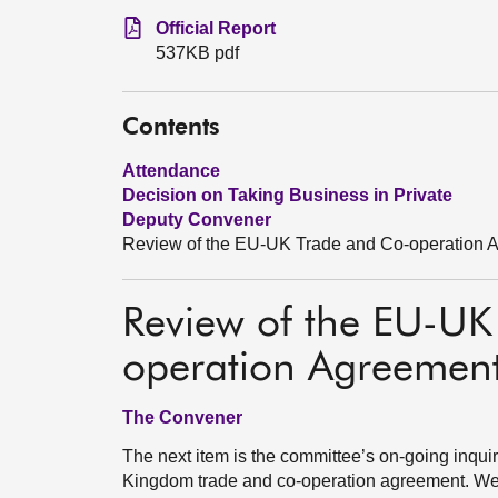
Official Report
537KB pdf
Contents
Attendance
Decision on Taking Business in Private
Deputy Convener
Review of the EU-UK Trade and Co-operation 
Review of the EU-UK
operation Agreemen
The Convener
The next item is the committee’s on-going inquir
Kingdom trade and co-operation agreement. We a