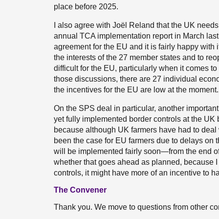
place before 2025.
I also agree with Joël Reland that the UK needs 
annual TCA implementation report in March last y
agreement for the EU and it is fairly happy with i
the interests of the 27 member states and to reo
difficult for the EU, particularly when it comes 
those discussions, there are 27 individual econo
the incentives for the EU are low at the moment.
On the SPS deal in particular, another important
yet fully implemented border controls at the UK b
because although UK farmers have had to deal w
been the case for EU farmers due to delays on t
will be implemented fairly soon—from the end of A
whether that goes ahead as planned, because I 
controls, it might have more of an incentive to
The Convener
Thank you. We move to questions from other c