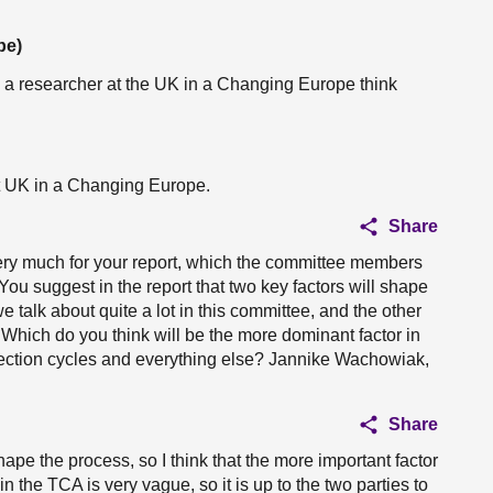
pe)
m a researcher at the UK in a Changing Europe think
t UK in a Changing Europe.
Share
ry much for your report, which the committee members
ou suggest in the report that two key factors will shape
we talk about quite a lot in this committee, and the other
. Which do you think will be the more dominant factor in
 election cycles and everything else? Jannike Wachowiak,
Share
shape the process, so I think that the more important factor
in the TCA is very vague, so it is up to the two parties to