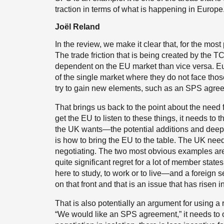
traction in terms of what is happening in Europe
Joël Reland
In the review, we make it clear that, for the most 
The trade friction that is being created by the 
dependent on the EU market than vice versa. Eur
of the single market where they do not face those
try to gain new elements, such as an SPS agre
That brings us back to the point about the need f
get the EU to listen to these things, it needs to
the UK wants—the potential additions and deep
is how to bring the EU to the table. The UK needs
negotiating. The two most obvious examples are
quite significant regret for a lot of member stat
here to study, to work or to live—and a foreign s
on that front and that is an issue that has risen 
That is also potentially an argument for using a 
“We would like an SPS agreement,” it needs to o