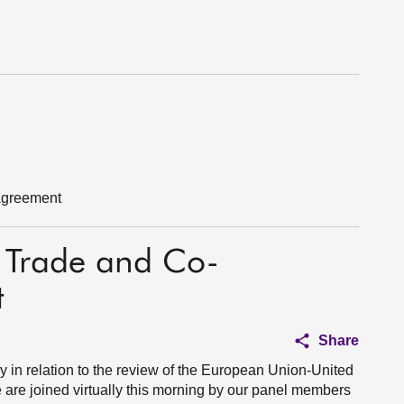
Agreement
 Trade and Co-
t
Share
y in relation to the review of the European Union-United
re joined virtually this morning by our panel members