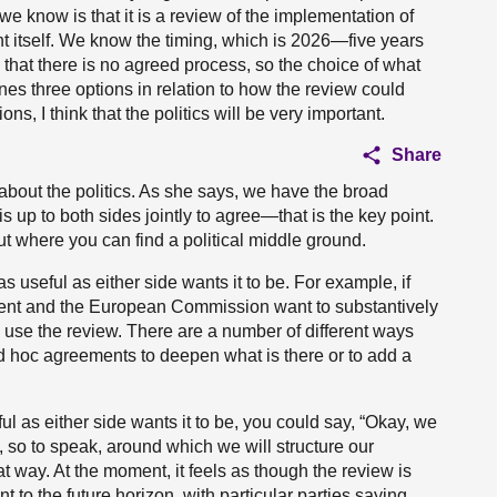
we know is that it is a review of the implementation of
t itself. We know the timing, which is 2026—five years
that there is no agreed process, so the choice of what
ines three options in relation to how the review could
ns, I think that the politics will be very important.
Share
 about the politics. As she says, we have the broad
is up to both sides jointly to agree—that is the key point.
ut where you can find a political middle ground.
as useful as either side wants it to be. For example, if
ent and the European Commission want to substantively
 use the review. There are a number of different ways
ad hoc agreements to deepen what is there or to add a
ul as either side wants it to be, you could say, “Okay, we
t, so to speak, around which we will structure our
at way. At the moment, it feels as though the review is
t to the future horizon, with particular parties saying,