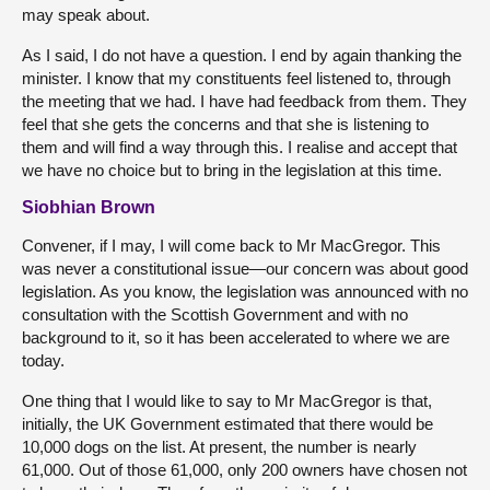
may speak about.
As I said, I do not have a question. I end by again thanking the
minister. I know that my constituents feel listened to, through
the meeting that we had. I have had feedback from them. They
feel that she gets the concerns and that she is listening to
them and will find a way through this. I realise and accept that
we have no choice but to bring in the legislation at this time.
Siobhian Brown
Convener, if I may, I will come back to Mr MacGregor. This
was never a constitutional issue—our concern was about good
legislation. As you know, the legislation was announced with no
consultation with the Scottish Government and with no
background to it, so it has been accelerated to where we are
today.
One thing that I would like to say to Mr MacGregor is that,
initially, the UK Government estimated that there would be
10,000 dogs on the list. At present, the number is nearly
61,000. Out of those 61,000, only 200 owners have chosen not