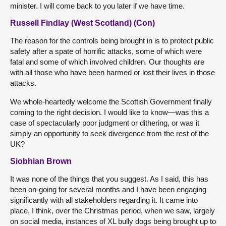
minister. I will come back to you later if we have time.
Russell Findlay (West Scotland) (Con)
The reason for the controls being brought in is to protect public
safety after a spate of horrific attacks, some of which were
fatal and some of which involved children. Our thoughts are
with all those who have been harmed or lost their lives in those
attacks.
We whole-heartedly welcome the Scottish Government finally
coming to the right decision. I would like to know—was this a
case of spectacularly poor judgment or dithering, or was it
simply an opportunity to seek divergence from the rest of the
UK?
Siobhian Brown
It was none of the things that you suggest. As I said, this has
been on-going for several months and I have been engaging
significantly with all stakeholders regarding it. It came into
place, I think, over the Christmas period, when we saw, largely
on social media, instances of XL bully dogs being brought up to