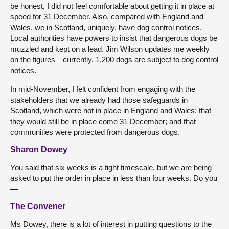
be honest, I did not feel comfortable about getting it in place at
speed for 31 December. Also, compared with England and
Wales, we in Scotland, uniquely, have dog control notices.
Local authorities have powers to insist that dangerous dogs be
muzzled and kept on a lead. Jim Wilson updates me weekly
on the figures—currently, 1,200 dogs are subject to dog control
notices.
In mid-November, I felt confident from engaging with the
stakeholders that we already had those safeguards in
Scotland, which were not in place in England and Wales; that
they would still be in place come 31 December; and that
communities were protected from dangerous dogs.
Sharon Dowey
You said that six weeks is a tight timescale, but we are being
asked to put the order in place in less than four weeks. Do you
—
The Convener
Ms Dowey, there is a lot of interest in putting questions to the