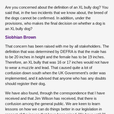
Are you concerned about the definition of an XL bully dog? You
said that, in the two incidents that we know about, the breed of
the dogs cannot be confirmed. In addition, under the
provisions, who makes the final decision on whether a dog is
an XL bully dog?
Siobhian Brown
That concern has been raised with me by all stakeholders. The
definition that was determined by DEFRA is that the male has
to be 20 inches in height and the female has to be 19 inches.
Therefore, an XL bully that was 16 or 17 inches would not have
to wear a muzzle and lead. That caused quite a lot of
confusion down south when the UK Government’s order was
implemented, and it advised that anyone who has any doubts
should register their dog.
We have also found, through the correspondence that I have
received and that Jim Wilson has received, that there is
confusion among the general public. We are keen to learn
lessons on how we can do things better in our legislation in