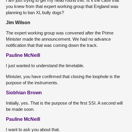
I am just trying to get my head round this. Is it the case that
you knew from that expert working group that England was
planning to ban XL bully dogs?
Jim Wilson
The expert working group was convened after the Prime
Minister made the announcement. We had no advance
notification that that was coming down the track.
Pauline McNeill
I just wanted to understand the timetable.
Minister, you have confirmed that closing the loophole is the
purpose of the instruments.
Siobhian Brown
Initially, yes. That is the purpose of the first SSI. A second will
be made soon.
Pauline McNeill
I want to ask you about that.