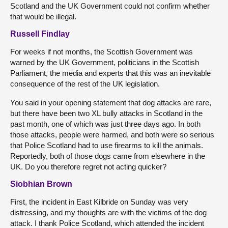
Scotland and the UK Government could not confirm whether
that would be illegal.
Russell Findlay
For weeks if not months, the Scottish Government was
warned by the UK Government, politicians in the Scottish
Parliament, the media and experts that this was an inevitable
consequence of the rest of the UK legislation.
You said in your opening statement that dog attacks are rare,
but there have been two XL bully attacks in Scotland in the
past month, one of which was just three days ago. In both
those attacks, people were harmed, and both were so serious
that Police Scotland had to use firearms to kill the animals.
Reportedly, both of those dogs came from elsewhere in the
UK. Do you therefore regret not acting quicker?
Siobhian Brown
First, the incident in East Kilbride on Sunday was very
distressing, and my thoughts are with the victims of the dog
attack. I thank Police Scotland, which attended the incident