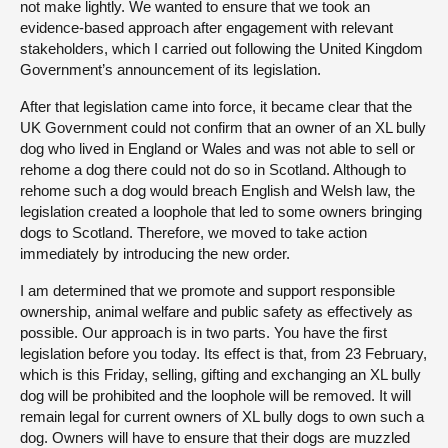
not make lightly. We wanted to ensure that we took an
evidence-based approach after engagement with relevant
stakeholders, which I carried out following the United Kingdom
Government’s announcement of its legislation.
After that legislation came into force, it became clear that the
UK Government could not confirm that an owner of an XL bully
dog who lived in England or Wales and was not able to sell or
rehome a dog there could not do so in Scotland. Although to
rehome such a dog would breach English and Welsh law, the
legislation created a loophole that led to some owners bringing
dogs to Scotland. Therefore, we moved to take action
immediately by introducing the new order.
I am determined that we promote and support responsible
ownership, animal welfare and public safety as effectively as
possible. Our approach is in two parts. You have the first
legislation before you today. Its effect is that, from 23 February,
which is this Friday, selling, gifting and exchanging an XL bully
dog will be prohibited and the loophole will be removed. It will
remain legal for current owners of XL bully dogs to own such a
dog. Owners will have to ensure that their dogs are muzzled