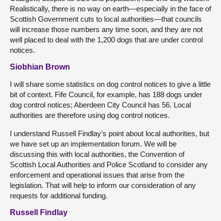
Realistically, there is no way on earth—especially in the face of
Scottish Government cuts to local authorities—that councils
will increase those numbers any time soon, and they are not
well placed to deal with the 1,200 dogs that are under control
notices.
Siobhian Brown
I will share some statistics on dog control notices to give a little
bit of context. Fife Council, for example, has 188 dogs under
dog control notices; Aberdeen City Council has 56. Local
authorities are therefore using dog control notices.
I understand Russell Findlay’s point about local authorities, but
we have set up an implementation forum. We will be
discussing this with local authorities, the Convention of
Scottish Local Authorities and Police Scotland to consider any
enforcement and operational issues that arise from the
legislation. That will help to inform our consideration of any
requests for additional funding.
Russell Findlay