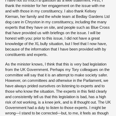
I have not so much a question as a wee statement. First, I
thank the minister for her engagement on the issue with me
and with those in my constituency. I also thank Kelsey
Kiernan, her family and the whole team at Bedlay Gardens Ltd
dog care in Chryston in my constituency, including the many
experts that they have on site, and people such as Blue Cross
that have provided us with briefings on the issue. I will be
honest with you: prior to this issue, I did not have a great
knowledge of the XL bully situation, but I feel that I now have,
because of the information that I have been provided with by
constituents and experts.
As the minister knows, I think that this is very bad legislation
from the UK Government. Perhaps my Tory colleagues on the
committee will say that it is an attempt to make society safer.
However, on committees and otherwise in the Parliament, we
have always prided ourselves on listening to experts and to
those who know the situation. The experts in this field clearly
and consistently tell us that this legislation is bad, has a high
risk of not working, is a knee jerk, and is ill thought out. The UK
Government had a duty to listen to those experts. I might be
wrong—I stand to be corrected—but, to me, it feels as though