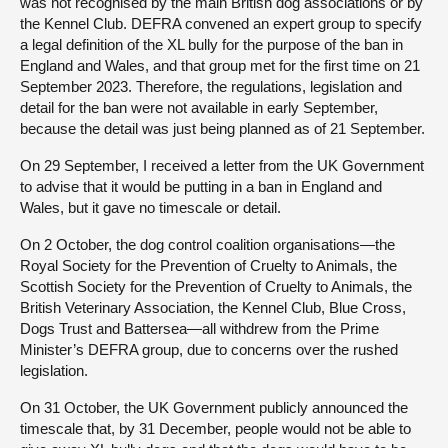
was not recognised by the main British dog associations or by
the Kennel Club. DEFRA convened an expert group to specify
a legal definition of the XL bully for the purpose of the ban in
England and Wales, and that group met for the first time on 21
September 2023. Therefore, the regulations, legislation and
detail for the ban were not available in early September,
because the detail was just being planned as of 21 September.
On 29 September, I received a letter from the UK Government
to advise that it would be putting in a ban in England and
Wales, but it gave no timescale or detail.
On 2 October, the dog control coalition organisations—the
Royal Society for the Prevention of Cruelty to Animals, the
Scottish Society for the Prevention of Cruelty to Animals, the
British Veterinary Association, the Kennel Club, Blue Cross,
Dogs Trust and Battersea—all withdrew from the Prime
Minister’s DEFRA group, due to concerns over the rushed
legislation.
On 31 October, the UK Government publicly announced the
timescale that, by 31 December, people would not be able to