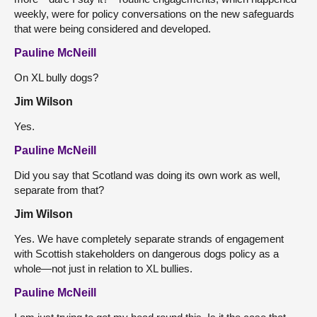
weekly, were for policy conversations on the new safeguards
that were being considered and developed.
Pauline McNeill
On XL bully dogs?
Jim Wilson
Yes.
Pauline McNeill
Did you say that Scotland was doing its own work as well,
separate from that?
Jim Wilson
Yes. We have completely separate strands of engagement
with Scottish stakeholders on dangerous dogs policy as a
whole—not just in relation to XL bullies.
Pauline McNeill