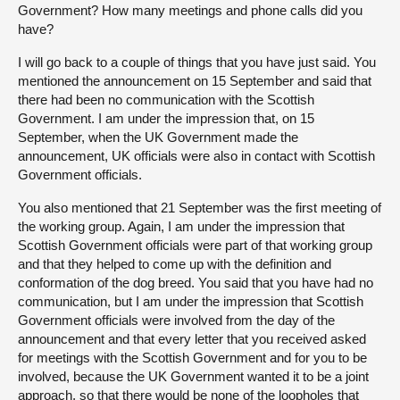
Government? How many meetings and phone calls did you
have?
I will go back to a couple of things that you have just said. You
mentioned the announcement on 15 September and said that
there had been no communication with the Scottish
Government. I am under the impression that, on 15
September, when the UK Government made the
announcement, UK officials were also in contact with Scottish
Government officials.
You also mentioned that 21 September was the first meeting of
the working group. Again, I am under the impression that
Scottish Government officials were part of that working group
and that they helped to come up with the definition and
conformation of the dog breed. You said that you have had no
communication, but I am under the impression that Scottish
Government officials were involved from the day of the
announcement and that every letter that you received asked
for meetings with the Scottish Government and for you to be
involved, because the UK Government wanted it to be a joint
approach, so that there would be none of the loopholes that