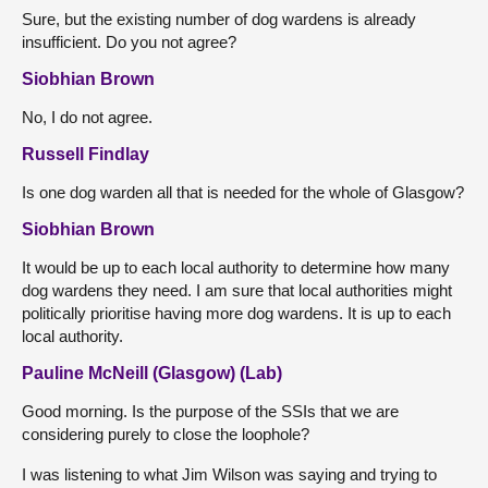
Sure, but the existing number of dog wardens is already
insufficient. Do you not agree?
Siobhian Brown
No, I do not agree.
Russell Findlay
Is one dog warden all that is needed for the whole of Glasgow?
Siobhian Brown
It would be up to each local authority to determine how many
dog wardens they need. I am sure that local authorities might
politically prioritise having more dog wardens. It is up to each
local authority.
Pauline McNeill (Glasgow) (Lab)
Good morning. Is the purpose of the SSIs that we are
considering purely to close the loophole?
I was listening to what Jim Wilson was saying and trying to