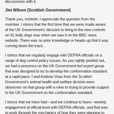
discussions with it.
Jim Wilson (Scottish Government)
Thank you, minister. I appreciate the question from the
member. I stress that the first time that we were made aware
of the UK Government’s decision to bring in the new controls
on XL bully dogs was when we saw it on the BBC news
website. There was no prior knowledge or heads-up that it was
coming down the track.
I stress that we regularly engage with DEFRA officials on a
range of dog control policy issues. As you rightly pointed out,
we had a presence on the UK Government-led expert group
that was designed to try to develop the conformation standard
at a rapid pace. I and Andrew Voas from the Scottish
Government’s animal health and welfare division were
observers on that group with a view to trying to provide support
to the UK Government on the conformation standard.
I stress that we have had—and we continue to have—weekly
engagement at official level with DEFRA officials, and that was
to work through the mechanics of how they were planning to