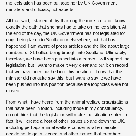
the legislation has been put together by UK Government
ministers and officials, not experts.
All that said, I started off by thanking the minister, and I know
exactly the path that she has had to take on the legislation. At
the end of the day, the UK Government has not legislated for
dogs being taken to Scotland or elsewhere, but that has
happened. I am aware of press articles and the like about large
numbers of XL bullies being brought into Scotland. Ultimately,
therefore, we have been pushed into a corner. I will support the
legislation, but I want to make it very clear and put it on record
that we have been pushed into this position. I know that the
minister did not quite say this, but I want to say it: we have
been pushed into this position because the loopholes were not
closed.
From what I have heard from the animal welfare organisations
that have been in touch, including those in my constituency, I
do not think that the legislation will make the situation safer. In
fact, it will create a host of other issues up and down the UK,
including perhaps animal welfare concerns when people
decide not to get a licence, and other issues that members