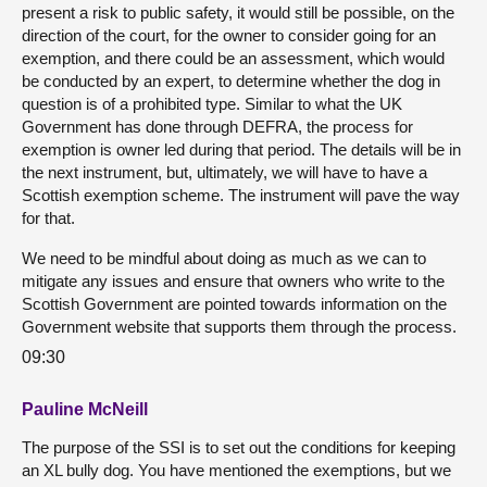
present a risk to public safety, it would still be possible, on the
direction of the court, for the owner to consider going for an
exemption, and there could be an assessment, which would
be conducted by an expert, to determine whether the dog in
question is of a prohibited type. Similar to what the UK
Government has done through DEFRA, the process for
exemption is owner led during that period. The details will be in
the next instrument, but, ultimately, we will have to have a
Scottish exemption scheme. The instrument will pave the way
for that.
We need to be mindful about doing as much as we can to
mitigate any issues and ensure that owners who write to the
Scottish Government are pointed towards information on the
Government website that supports them through the process.
09:30
Pauline McNeill
The purpose of the SSI is to set out the conditions for keeping
an XL bully dog. You have mentioned the exemptions, but we