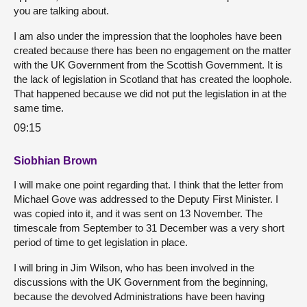
you are talking about.
I am also under the impression that the loopholes have been
created because there has been no engagement on the matter
with the UK Government from the Scottish Government. It is
the lack of legislation in Scotland that has created the loophole.
That happened because we did not put the legislation in at the
same time.
09:15
Siobhian Brown
I will make one point regarding that. I think that the letter from
Michael Gove was addressed to the Deputy First Minister. I
was copied into it, and it was sent on 13 November. The
timescale from September to 31 December was a very short
period of time to get legislation in place.
I will bring in Jim Wilson, who has been involved in the
discussions with the UK Government from the beginning,
because the devolved Administrations have been having