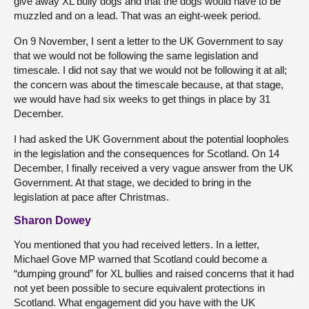
give away XL bully dogs and that the dogs would have to be
muzzled and on a lead. That was an eight-week period.
On 9 November, I sent a letter to the UK Government to say
that we would not be following the same legislation and
timescale. I did not say that we would not be following it at all;
the concern was about the timescale because, at that stage,
we would have had six weeks to get things in place by 31
December.
I had asked the UK Government about the potential loopholes
in the legislation and the consequences for Scotland. On 14
December, I finally received a very vague answer from the UK
Government. At that stage, we decided to bring in the
legislation at pace after Christmas.
Sharon Dowey
You mentioned that you had received letters. In a letter,
Michael Gove MP warned that Scotland could become a
“dumping ground” for XL bullies and raised concerns that it had
not yet been possible to secure equivalent protections in
Scotland. What engagement did you have with the UK