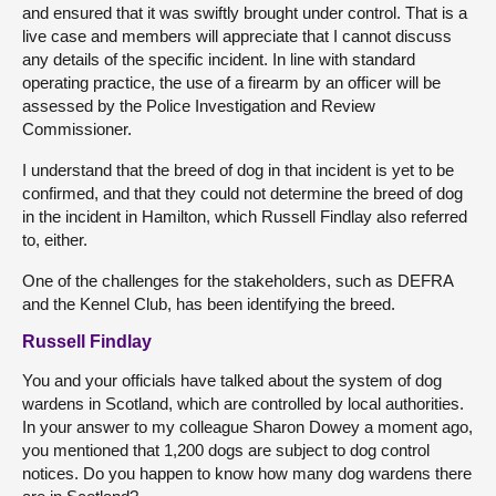
and ensured that it was swiftly brought under control. That is a
live case and members will appreciate that I cannot discuss
any details of the specific incident. In line with standard
operating practice, the use of a firearm by an officer will be
assessed by the Police Investigation and Review
Commissioner.
I understand that the breed of dog in that incident is yet to be
confirmed, and that they could not determine the breed of dog
in the incident in Hamilton, which Russell Findlay also referred
to, either.
One of the challenges for the stakeholders, such as DEFRA
and the Kennel Club, has been identifying the breed.
Russell Findlay
You and your officials have talked about the system of dog
wardens in Scotland, which are controlled by local authorities.
In your answer to my colleague Sharon Dowey a moment ago,
you mentioned that 1,200 dogs are subject to dog control
notices. Do you happen to know how many dog wardens there