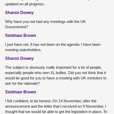
updated on all progress.
Sharon Dowey
Why have you not had any meetings with the UK
Government?
Siobhian Brown
I just have not. It has not been on the agenda. I have been
meeting stakeholders.
Sharon Dowey
The subject is obviously really important for a lot of people,
especially people who own XL bullies. Did you not think that it
would be good for you to have a meeting with UK ministers to
ask for the rationale?
Siobhian Brown
I felt confident, to be honest. On 14 November, after the
announcement and the letter that I received on 9 November, I
thought that we would be able to get the legislation in place. To