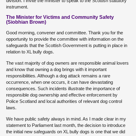
division. I invite the minister to speak to the Scottish statutory
instrument.
The Minister for Victims and Community Safety
(Siobhian Brown)
Good morning, convener and committee. Thank you for the
opportunity to provide the committee with information on the
safeguards that the Scottish Government is putting in place in
relation to XL bully dogs.
The vast majority of dog owners are responsible animal lovers
and know that owning a dog brings with it important
responsibilities. Although a dog attack remains a rare
occurrence, when one occurs, it can have devastating
consequences. Such incidents illustrate the importance of
responsible dog ownership and effective enforcement by
Police Scotland and local authorities of relevant dog control
laws.
We have public safety always in mind. As I made clear in my
statement to Parliament last month, the decision to introduce
the initial new safeguards on XL bully dogs is one that we did