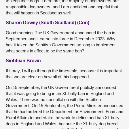
to keep their dogs. Therefore, the majority of dog owners are
responsible dog owners, and I am confident and hopeful that
that will happen in Scotland as well.
Sharon Dowey (South Scotland) (Con)
Good morning. The UK Government announced the ban in
September, and it came into force in December 2023. Why
has it taken the Scottish Government so long to implement
what seems in effect to be the same ban?
Siobhian Brown
If I may, I will go through the timescale, because it is important
that we are clear on how all of this happened.
On 15 September, the UK Government publicly announced
that it was going to bring in an XL bully ban in England and
Wales. There was no consultation with the Scottish
Government. On 15 September, the Prime Minister announced
that he had ordered the Department for Environment, Food and
Rural Affairs to undertake the work to define and ban XL bully
dogs in England and Wales, because the XL bully dog breed