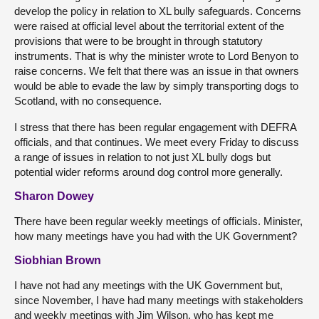
develop the policy in relation to XL bully safeguards. Concerns
were raised at official level about the territorial extent of the
provisions that were to be brought in through statutory
instruments. That is why the minister wrote to Lord Benyon to
raise concerns. We felt that there was an issue in that owners
would be able to evade the law by simply transporting dogs to
Scotland, with no consequence.
I stress that there has been regular engagement with DEFRA
officials, and that continues. We meet every Friday to discuss
a range of issues in relation to not just XL bully dogs but
potential wider reforms around dog control more generally.
Sharon Dowey
There have been regular weekly meetings of officials. Minister,
how many meetings have you had with the UK Government?
Siobhian Brown
I have not had any meetings with the UK Government but,
since November, I have had many meetings with stakeholders
and weekly meetings with Jim Wilson, who has kept me