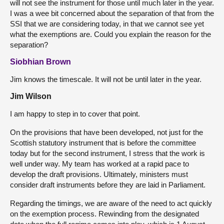
will not see the instrument for those until much later in the year.
I was a wee bit concerned about the separation of that from the
SSI that we are considering today, in that we cannot see yet
what the exemptions are. Could you explain the reason for the
separation?
Siobhian Brown
Jim knows the timescale. It will not be until later in the year.
Jim Wilson
I am happy to step in to cover that point.
On the provisions that have been developed, not just for the
Scottish statutory instrument that is before the committee
today but for the second instrument, I stress that the work is
well under way. My team has worked at a rapid pace to
develop the draft provisions. Ultimately, ministers must
consider draft instruments before they are laid in Parliament.
Regarding the timings, we are aware of the need to act quickly
on the exemption process. Rewinding from the designated