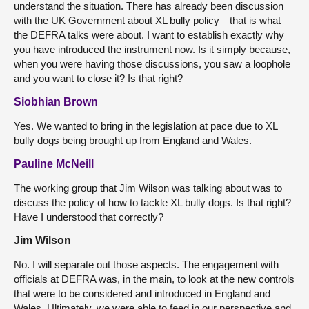
understand the situation. There has already been discussion
with the UK Government about XL bully policy—that is what
the DEFRA talks were about. I want to establish exactly why
you have introduced the instrument now. Is it simply because,
when you were having those discussions, you saw a loophole
and you want to close it? Is that right?
Siobhian Brown
Yes. We wanted to bring in the legislation at pace due to XL
bully dogs being brought up from England and Wales.
Pauline McNeill
The working group that Jim Wilson was talking about was to
discuss the policy of how to tackle XL bully dogs. Is that right?
Have I understood that correctly?
Jim Wilson
No. I will separate out those aspects. The engagement with
officials at DEFRA was, in the main, to look at the new controls
that were to be considered and introduced in England and
Wales. Ultimately, we were able to feed in our perspective and