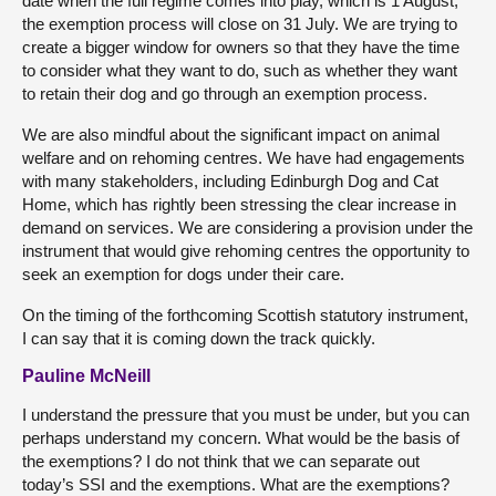
date when the full regime comes into play, which is 1 August,
the exemption process will close on 31 July. We are trying to
create a bigger window for owners so that they have the time
to consider what they want to do, such as whether they want
to retain their dog and go through an exemption process.
We are also mindful about the significant impact on animal
welfare and on rehoming centres. We have had engagements
with many stakeholders, including Edinburgh Dog and Cat
Home, which has rightly been stressing the clear increase in
demand on services. We are considering a provision under the
instrument that would give rehoming centres the opportunity to
seek an exemption for dogs under their care.
On the timing of the forthcoming Scottish statutory instrument,
I can say that it is coming down the track quickly.
Pauline McNeill
I understand the pressure that you must be under, but you can
perhaps understand my concern. What would be the basis of
the exemptions? I do not think that we can separate out
today’s SSI and the exemptions. What are the exemptions?