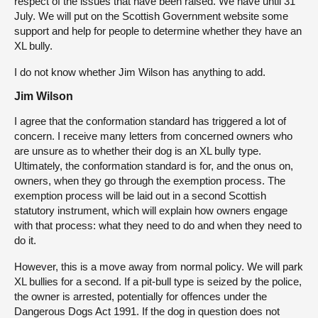
respect of the issues that have been raised. We have until 31
July. We will put on the Scottish Government website some
support and help for people to determine whether they have an
XL bully.
I do not know whether Jim Wilson has anything to add.
Jim Wilson
I agree that the conformation standard has triggered a lot of
concern. I receive many letters from concerned owners who
are unsure as to whether their dog is an XL bully type.
Ultimately, the conformation standard is for, and the onus on,
owners, when they go through the exemption process. The
exemption process will be laid out in a second Scottish
statutory instrument, which will explain how owners engage
with that process: what they need to do and when they need to
do it.
However, this is a move away from normal policy. We will park
XL bullies for a second. If a pit-bull type is seized by the police,
the owner is arrested, potentially for offences under the
Dangerous Dogs Act 1991. If the dog in question does not