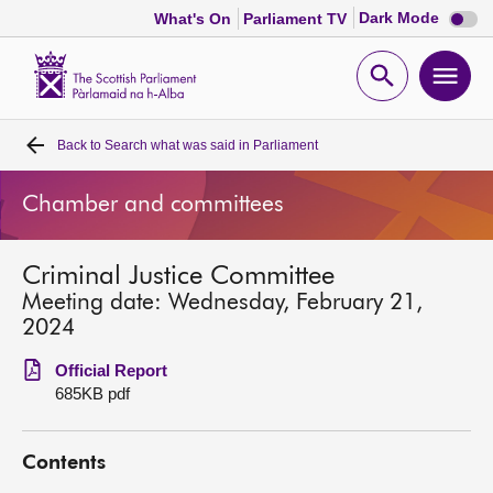
Dark
Dark Mode
What's On
Parliament TV
mode
disabl
Scottish
Parliament
Open
Ope
Website
home
search
men
Back to
Search what was said in Parliament
Home
Chamber and committees
Bills and laws
Criminal Justice Committee
MSPs
Meeting date: Wednesday, February 21,
2024
Chamber and committees
Official Report
685KB pdf
Get involved
Contents
Visit