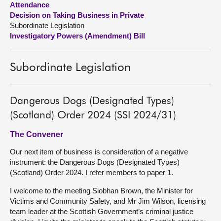
Attendance
Decision on Taking Business in Private
About
Subordinate Legislation
Investigatory Powers (Amendment) Bill
Contact us
Subordinate Legislation
Dangerous Dogs (Designated Types)
(Scotland) Order 2024 (SSI 2024/31)
The Convener
Our next item of business is consideration of a negative
instrument: the Dangerous Dogs (Designated Types)
(Scotland) Order 2024. I refer members to paper 1.
I welcome to the meeting Siobhan Brown, the Minister for
Victims and Community Safety, and Mr Jim Wilson, licensing
team leader at the Scottish Government’s criminal justice