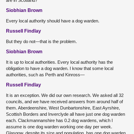
are in Scotland?
Siobhian Brown
Every local authority should have a dog warden.
Russell Findlay
But they do not—that is the problem.
Siobhian Brown
It is up to local authorities. Every local authority has the
obligation to have a dog warden. I know that some local
authorities, such as Perth and Kinross—
Russell Findlay
It is an exception. We did our own research. We asked all 32
councils, and we have received answers from around half of
them. Aberdeenshire, West Dunbartonshire, East Ayrshire,
Scottish Borders and Inverclyde all have just one dog warden
each. Clackmannanshire has 0.2 dog wardens, which I
assume is one dog warden working one day per week.
Glasgow, despite its size and population, has one dog warden.