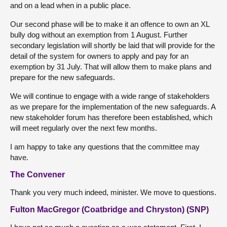
and on a lead when in a public place.
Our second phase will be to make it an offence to own an XL
bully dog without an exemption from 1 August. Further
secondary legislation will shortly be laid that will provide for the
detail of the system for owners to apply and pay for an
exemption by 31 July. That will allow them to make plans and
prepare for the new safeguards.
We will continue to engage with a wide range of stakeholders
as we prepare for the implementation of the new safeguards. A
new stakeholder forum has therefore been established, which
will meet regularly over the next few months.
I am happy to take any questions that the committee may
have.
The Convener
Thank you very much indeed, minister. We move to questions.
Fulton MacGregor (Coatbridge and Chryston) (SNP)