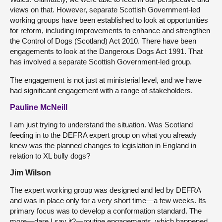
views on that. However, separate Scottish Government-led
working groups have been established to look at opportunities
for reform, including improvements to enhance and strengthen
the Control of Dogs (Scotland) Act 2010. There have been
engagements to look at the Dangerous Dogs Act 1991. That
has involved a separate Scottish Government-led group.
The engagement is not just at ministerial level, and we have
had significant engagement with a range of stakeholders.
Pauline McNeill
I am just trying to understand the situation. Was Scotland
feeding in to the DEFRA expert group on what you already
knew was the planned changes to legislation in England in
relation to XL bully dogs?
Jim Wilson
The expert working group was designed and led by DEFRA
and was in place only for a very short time—a few weeks. Its
primary focus was to develop a conformation standard. The
more—dare I say it?—routine engagements, which happened