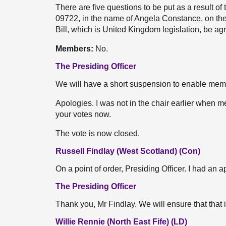
There are five questions to be put as a result of
09722, in the name of Angela Constance, on the
Bill, which is United Kingdom legislation, be a
Members:
No.
The Presiding Officer
We will have a short suspension to enable member
Apologies. I was not in the chair earlier when 
your votes now.
The vote is now closed.
Russell Findlay (West Scotland) (Con)
On a point of order, Presiding Officer. I had an 
The Presiding Officer
Thank you, Mr Findlay. We will ensure that that 
Willie Rennie (North East Fife) (LD)