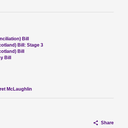
iliation) Bill
otland) Bill: Stage 3
otland) Bill
 Bill
aret McLaughlin
Share