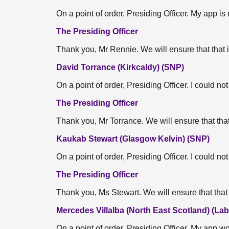
On a point of order, Presiding Officer. My app is
The Presiding Officer
Thank you, Mr Rennie. We will ensure that that 
David Torrance (Kirkcaldy) (SNP)
On a point of order, Presiding Officer. I could n
The Presiding Officer
Thank you, Mr Torrance. We will ensure that that
Kaukab Stewart (Glasgow Kelvin) (SNP)
On a point of order, Presiding Officer. I could n
The Presiding Officer
Thank you, Ms Stewart. We will ensure that that 
Mercedes Villalba (North East Scotland) (Lab
On a point of order, Presiding Officer. My app w