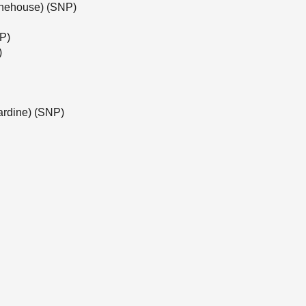
tonehouse) (SNP)
NP)
)
ardine) (SNP)