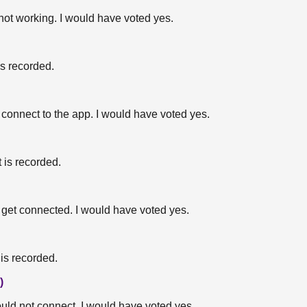
 not working. I would have voted yes.
is recorded.
ot connect to the app. I would have voted yes.
 is recorded.
ot get connected. I would have voted yes.
is recorded.
)
ould not connect. I would have voted yes.