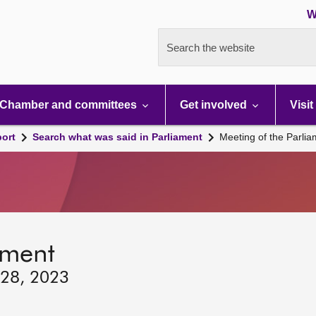
W
Search the website
Chamber and committees
Get involved
Visit
port
Search what was said in Parliament
Meeting of the Parli
ament
 28, 2023