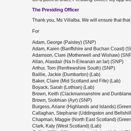
The Presiding Officer
Thank you, Ms Villalba. We will ensure that that
For
Adam, George (Paisley) (SNP)
Adam, Karen (Banffshire and Buchan Coast) (
Adamson, Clare (Motherwell and Wishaw) (SN
Allan, Alasdair (Na h-Eileanan an Iar) (SNP)
Arthur, Tom (Renfrewshire South) (SNP)
Baillie, Jackie (Dumbarton) (Lab)
Baker, Claire (Mid Scotland and Fife) (Lab)
Boyack, Sarah (Lothian) (Lab)
Brown, Keith (Clackmannanshire and Dunblane
Brown, Siobhian (Ayr) (SNP)
Burgess, Ariane (Highlands and Islands) (Green
Callaghan, Stephanie (Uddingston and Bellshil
Chapman, Maggie (North East Scotland) (Green
Clark, Katy (West Scotland) (Lab)