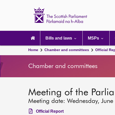
Scottish
Parliament
Website
home
Main
navigation
Bills and laws
MSPs
Home
Chamber and committees
Official Re
Chamber and committees
Meeting of the Parli
Meeting date: Wednesday, June
Official Report