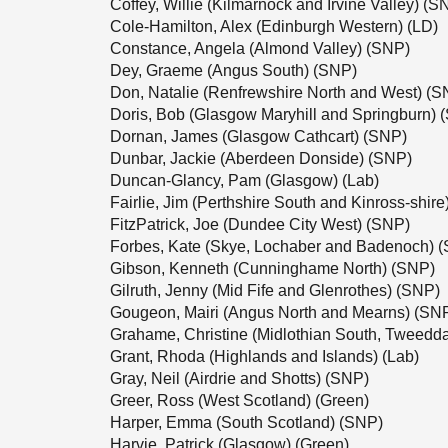
Coffey, Willie (Kilmarnock and Irvine Valley) (S
Cole-Hamilton, Alex (Edinburgh Western) (LD)
Constance, Angela (Almond Valley) (SNP)
Dey, Graeme (Angus South) (SNP)
Don, Natalie (Renfrewshire North and West) (S
Doris, Bob (Glasgow Maryhill and Springburn) 
Dornan, James (Glasgow Cathcart) (SNP)
Dunbar, Jackie (Aberdeen Donside) (SNP)
Duncan-Glancy, Pam (Glasgow) (Lab)
Fairlie, Jim (Perthshire South and Kinross-shir
FitzPatrick, Joe (Dundee City West) (SNP)
Forbes, Kate (Skye, Lochaber and Badenoch) 
Gibson, Kenneth (Cunninghame North) (SNP)
Gilruth, Jenny (Mid Fife and Glenrothes) (SNP)
Gougeon, Mairi (Angus North and Mearns) (SN
Grahame, Christine (Midlothian South, Tweedd
Grant, Rhoda (Highlands and Islands) (Lab)
Gray, Neil (Airdrie and Shotts) (SNP)
Greer, Ross (West Scotland) (Green)
Harper, Emma (South Scotland) (SNP)
Harvie, Patrick (Glasgow) (Green)