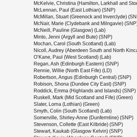
McKelvie, Christina (Hamilton, Larkhall and S
McLennan, Paul (East Lothian) (SNP)
McMillan, Stuart (Greenock and Inverclyde) (S
McNair, Marie (Clydebank and Milngavie) (SNP
McNeill, Pauline (Glasgow) (Lab)
Minto, Jenni (Argyll and Bute) (SNP)
Mochan, Carol (South Scotland) (Lab)
Nicoll, Audrey (Aberdeen South and North Kinc
O’Kane, Paul (West Scotland) (Lab)
Regan, Ash (Edinburgh Eastern) (SNP)
Rennie, Willie (North East Fife) (LD)
Robertson, Angus (Edinburgh Central) (SNP)
Robison, Shona (Dundee City East) (SNP)
Roddick, Emma (Highlands and Islands) (SNP)
Ruskell, Mark (Mid Scotland and Fife) (Green)
Slater, Lorna (Lothian) (Green)
Smyth, Colin (South Scotland) (Lab)
Somerville, Shirley-Anne (Dunfermline) (SNP)
Stevenson, Collette (East Kilbride) (SNP)
Stewart, Kaukab (Glasgow Kelvin) (SNP)