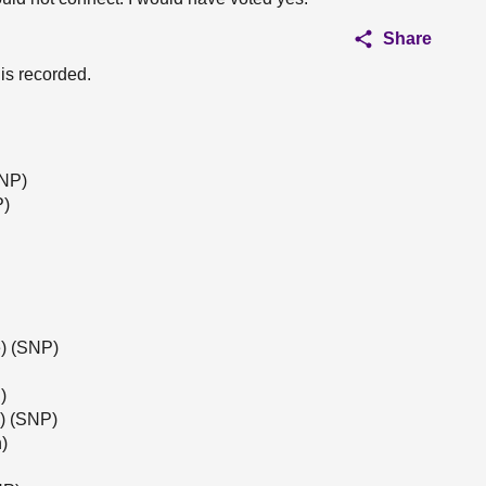
Share
 is recorded.
SNP)
P)
) (SNP)
)
l) (SNP)
)