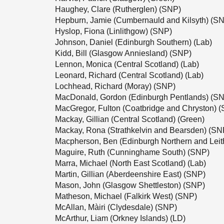
Haughey, Clare (Rutherglen) (SNP)
Hepburn, Jamie (Cumbernauld and Kilsyth) (S
Hyslop, Fiona (Linlithgow) (SNP)
Johnson, Daniel (Edinburgh Southern) (Lab)
Kidd, Bill (Glasgow Anniesland) (SNP)
Lennon, Monica (Central Scotland) (Lab)
Leonard, Richard (Central Scotland) (Lab)
Lochhead, Richard (Moray) (SNP)
MacDonald, Gordon (Edinburgh Pentlands) (S
MacGregor, Fulton (Coatbridge and Chryston) 
Mackay, Gillian (Central Scotland) (Green)
Mackay, Rona (Strathkelvin and Bearsden) (SN
Macpherson, Ben (Edinburgh Northern and Leit
Maguire, Ruth (Cunninghame South) (SNP)
Marra, Michael (North East Scotland) (Lab)
Martin, Gillian (Aberdeenshire East) (SNP)
Mason, John (Glasgow Shettleston) (SNP)
Matheson, Michael (Falkirk West) (SNP)
McAllan, Màiri (Clydesdale) (SNP)
McArthur, Liam (Orkney Islands) (LD)