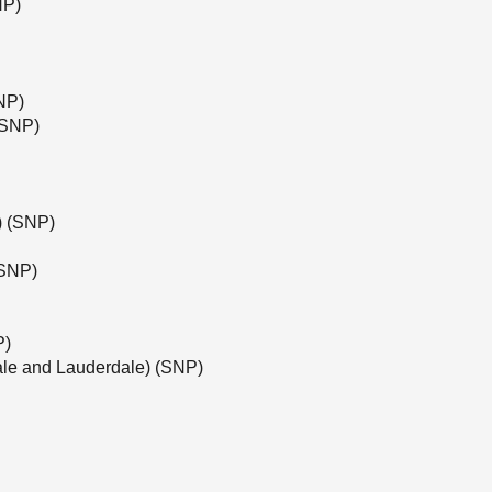
NP)
NP)
(SNP)
e) (SNP)
(SNP)
P)
ale and Lauderdale) (SNP)