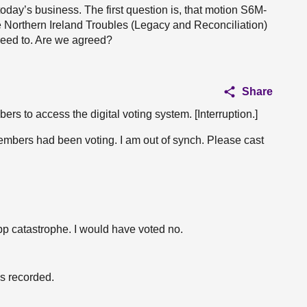
 today’s business. The first question is, that motion S6M-
 Northern Ireland Troubles (Legacy and Reconciliation)
greed to. Are we agreed?
Share
s to access the digital voting system. [Interruption.]
members had been voting. I am out of synch. Please cast
app catastrophe. I would have voted no.
is recorded.