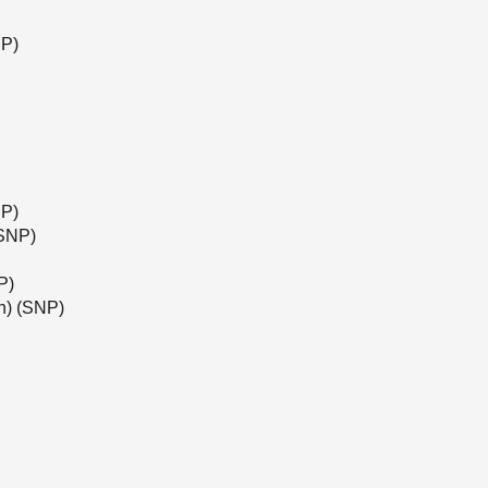
NP)
NP)
(SNP)
P)
h) (SNP)