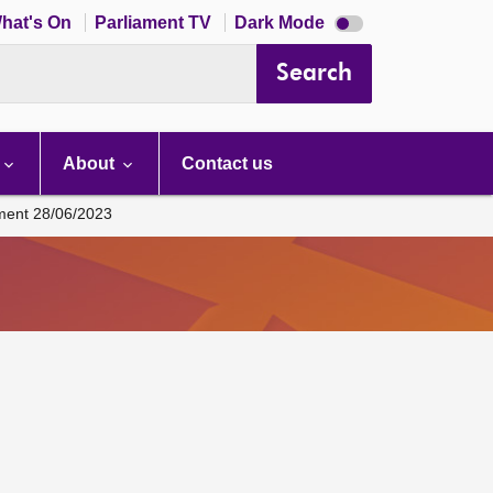
Dark
hat's On
Parliament TV
Dark Mode
mode
disabled
Search
About
Contact us
ament 28/06/2023