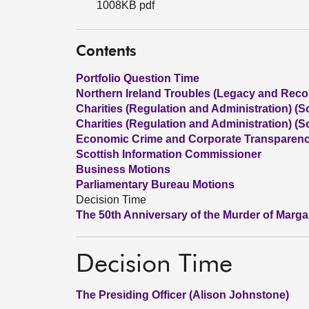
1008KB pdf
Contents
Portfolio Question Time
Northern Ireland Troubles (Legacy and Reconc
Charities (Regulation and Administration) (Sc
Charities (Regulation and Administration) (Sc
Economic Crime and Corporate Transparency
Scottish Information Commissioner
Business Motions
Parliamentary Bureau Motions
Decision Time
The 50th Anniversary of the Murder of Marg
Decision Time
The Presiding Officer (Alison Johnstone)