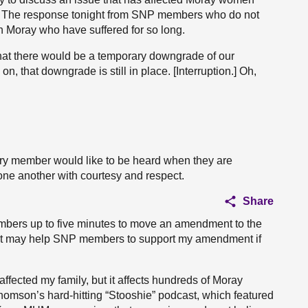
o. The response tonight from SNP members who do not
e in Moray who have suffered for so long.
that there would be a temporary downgrade of our
on, that downgrade is still in place. [Interruption.] Oh,
y member would like to be heard when they are
one another with courtesy and respect.
Share
mbers up to five minutes to move an amendment to the
o. It may help SNP members to support my amendment if
s affected my family, but it affects hundreds of Moray
homson’s hard-hitting “Stooshie” podcast, which featured