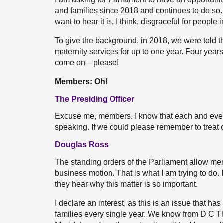
and families since 2018 and continues to do s
want to hear it is, I think, disgraceful for peopl
To give the background, in 2018, we were told 
maternity services for up to one year. Four years 
come on—please!
Members: Oh!
The Presiding Officer
Excuse me, members. I know that each and ever
speaking. If we could please remember to treat 
Douglas Ross
The standing orders of the Parliament allow me
business motion. That is what I am trying to d
they hear why this matter is so important.
I declare an interest, as this is an issue that ha
families every single year. We know from D C T