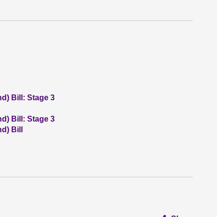
) Bill: Stage 3
) Bill: Stage 3
) Bill