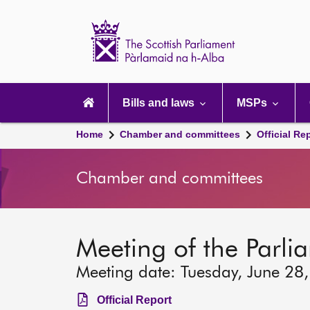
Scottish
Parliament
Website
home
Main
navigation
Bills and laws
MSPs
Home
Chamber and committees
Official Re
Chamber and committees
Meeting of the Parli
Meeting date: Tuesday, June 28
Official Report