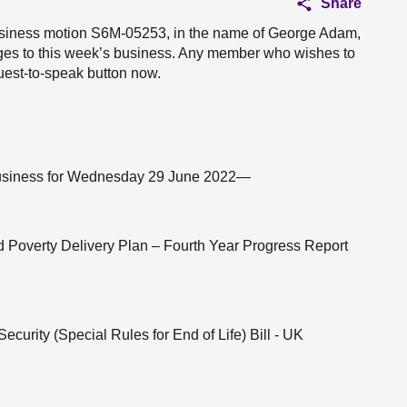
Share
 business motion S6M-05253, in the name of George Adam,
nges to this week’s business. Any member who wishes to
uest-to-speak button now.
f business for Wednesday 29 June 2022—
ld Poverty Delivery Plan – Fourth Year Progress Report
ecurity (Special Rules for End of Life) Bill - UK