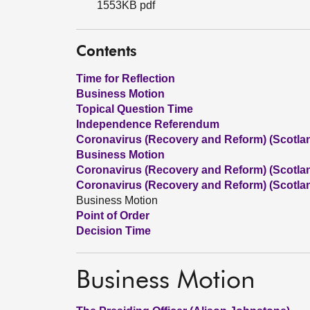
1553KB pdf
Contents
Time for Reflection
Business Motion
Topical Question Time
Independence Referendum
Coronavirus (Recovery and Reform) (Scotland
Business Motion
Coronavirus (Recovery and Reform) (Scotland
Coronavirus (Recovery and Reform) (Scotland
Business Motion
Point of Order
Decision Time
Business Motion