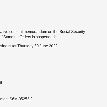
gislative consent memorandum on the Social Security
5 of Standing Orders is suspended;
 business for Thursday 30 June 2022—
]
ndment S6M-05253.2.