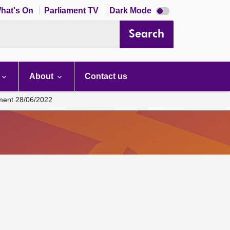
Dark
hat's On
Parliament TV
Dark Mode
mode
disabled
Search
About
Contact us
ament 28/06/2022