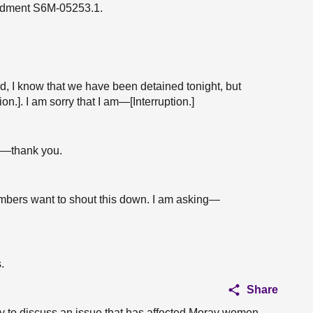
endment S6M-05253.1.
d, I know that we have been detained tonight, but
.]. I am sorry that I am—[Interruption.]
s—thank you.
members want to shout this down. I am asking—
.
Share
ty to discuss an issue that has affected Moray women