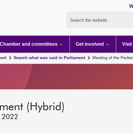
W
Search the website
Chamber and committees
Get involved
Visit
port
Search what was said in Parliament
Meeting of the Parli
ament (Hybrid)
, 2022