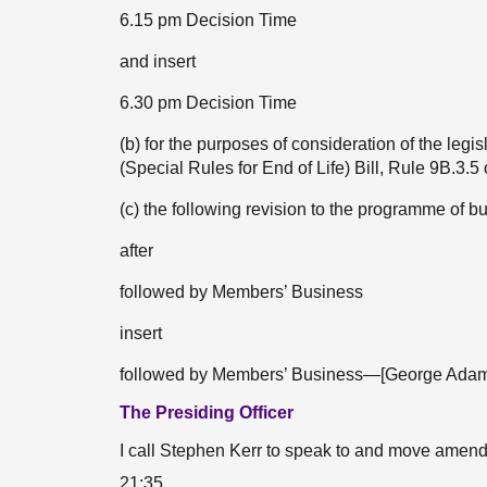
6.15 pm Decision Time
and insert
6.30 pm Decision Time
(b) for the purposes of consideration of the le
(Special Rules for End of Life) Bill, Rule 9B.3.
(c) the following revision to the programme of
after
followed by Members’ Business
insert
followed by Members’ Business—[George Adam
The Presiding Officer
I call Stephen Kerr to speak to and move ame
21:35