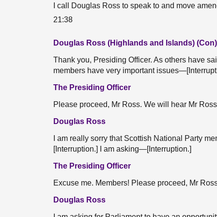
I call Douglas Ross to speak to and move am
21:38
Douglas Ross (Highlands and Islands) (Con)
Thank you, Presiding Officer. As others have sai
members have very important issues—[Interruption
The Presiding Officer
Please proceed, Mr Ross. We will hear Mr Ros
Douglas Ross
I am really sorry that Scottish National Party 
[Interruption.] I am asking—[Interruption.]
The Presiding Officer
Excuse me. Members! Please proceed, Mr Ross
Douglas Ross
I am asking for Parliament to have an opportuni