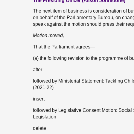
The Presiding Officer (Alison Johnstone)
The next item of business is consideration of
on behalf of the Parliamentary Bureau, on cha
speak against the motion should press their req
Motion moved,
That the Parliament agrees—
(a) the following revision to the programme o
after
followed by Ministerial Statement: Tackling Chi
(2021-22)
insert
followed by Legislative Consent Motion: Social S
Legislation
delete