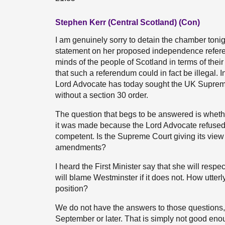
Stephen Kerr (Central Scotland) (Con)
I am genuinely sorry to detain the chamber tonig
statement on her proposed independence referend
minds of the people of Scotland in terms of their p
that such a referendum could in fact be illegal. I
Lord Advocate has today sought the UK Supreme 
without a section 30 order.
The question that begs to be answered is whethe
it was made because the Lord Advocate refused 
competent. Is the Supreme Court giving its view 
amendments?
I heard the First Minister say that she will respe
will blame Westminster if it does not. How utter
position?
We do not have the answers to those questions, 
September or later. That is simply not good enou