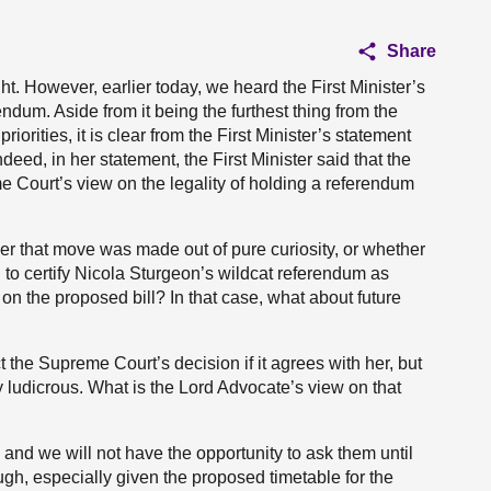
Share
ht. However, earlier today, we heard the First Minister’s
um. Aside from it being the furthest thing from the
riorities, it is clear from the First Minister’s statement
ndeed, in her statement, the First Minister said that the
Court’s view on the legality of holding a referendum
r that move was made out of pure curiosity, or whether
to certify Nicola Sturgeon’s wildcat referendum as
on the proposed bill? In that case, what about future
ct the Supreme Court’s decision if it agrees with her, but
ly ludicrous. What is the Lord Advocate’s view on that
and we will not have the opportunity to ask them until
gh, especially given the proposed timetable for the