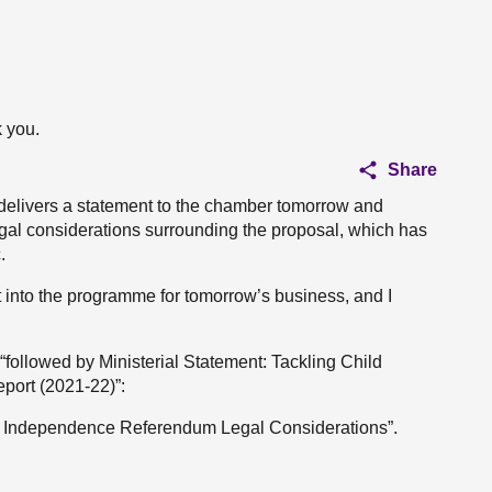
 you.
Share
e delivers a statement to the chamber tomorrow and
al considerations surrounding the proposal, which has
.
into the programme for tomorrow’s business, and I
followed by Ministerial Statement: Tackling Child
port (2021-22)”:
on Independence Referendum Legal Considerations”.