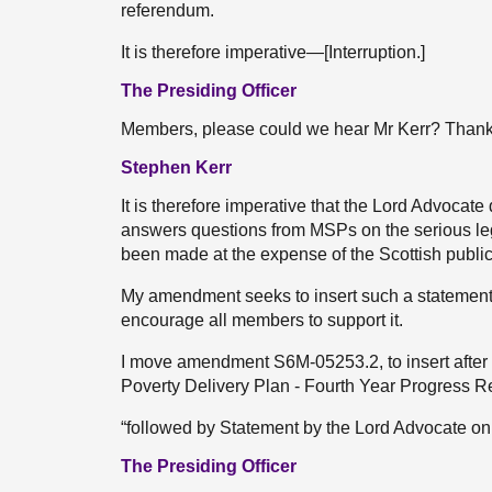
referendum.
It is therefore imperative—[Interruption.]
The Presiding Officer
Members, please could we hear Mr Kerr? Thank
Stephen Kerr
It is therefore imperative that the Lord Advocat
answers questions from MSPs on the serious leg
been made at the expense of the Scottish public
My amendment seeks to insert such a statement 
encourage all members to support it.
I move amendment S6M-05253.2, to insert after “
Poverty Delivery Plan - Fourth Year Progress Re
“followed by Statement by the Lord Advocate 
The Presiding Officer