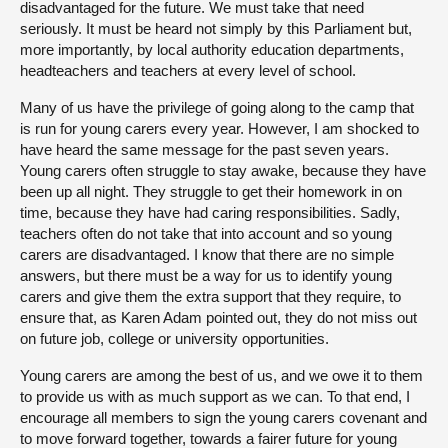
disadvantaged for the future. We must take that need
seriously. It must be heard not simply by this Parliament but,
more importantly, by local authority education departments,
headteachers and teachers at every level of school.
Many of us have the privilege of going along to the camp that
is run for young carers every year. However, I am shocked to
have heard the same message for the past seven years.
Young carers often struggle to stay awake, because they have
been up all night. They struggle to get their homework in on
time, because they have had caring responsibilities. Sadly,
teachers often do not take that into account and so young
carers are disadvantaged. I know that there are no simple
answers, but there must be a way for us to identify young
carers and give them the extra support that they require, to
ensure that, as Karen Adam pointed out, they do not miss out
on future job, college or university opportunities.
Young carers are among the best of us, and we owe it to them
to provide us with as much support as we can. To that end, I
encourage all members to sign the young carers covenant and
to move forward together, towards a fairer future for young