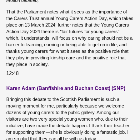
Motion debated,
That the Parliament notes what it sees as the importance of
the Carers Trust annual Young Carers Action Day, which takes
place on 13 March 2024; further notes that the Young Carers
Action Day 2024 theme is “fair futures for young carers”,
which, it understands, will focus on why caring should not be a
barrier to learning, earning or being able to get on in life, and
thanks young carers for what it sees as the positive role that
they play in providing kinship care and the positive role that
they place in society.
12:48
Karen Adam (Banffshire and Buchan Coast) (SNP)
Bringing this debate to the Scottish Parliament is such a
moving moment for me, particularly because we welcome
dozens of young carers to the public gallery. Among our
visitors are two very special young women who, due to their
initiative, have made the debate happen. I thank their teacher
for supporting them—she is obviously doing a fantastic job. I
am so glad that they can all be with us today.