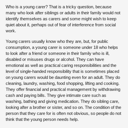
Who is a young carer? That is a tricky question, because
many who look after siblings or adults in their family would not
identify themselves as carers and some might wish to keep
quiet about it, perhaps out of fear of interference from social
work.
Young carers usually know who they are, but, for public
consumption, a young carer is someone under 18 who helps
to look after a friend or someone in their family who is ill,
disabled or misuses drugs or alcohol. They can have
emotional as well as practical caring responsibilities and the
level of single-handed responsibility that is sometimes placed
on young carers would be daunting even for an adult. They do
cleaning, laundry, washing, food shopping, lifting and cooking.
They offer financial and practical management by withdrawing
cash and paying bills. They give intimate care such as
washing, bathing and giving medication. They do sibling care,
looking after a brother or sister, and so on. The condition of the
person that they care for is often not obvious, so people do not
think that the young person needs help.