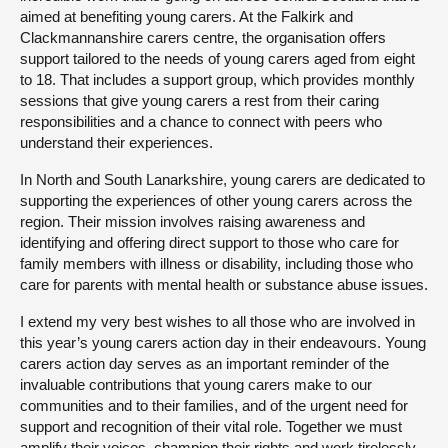
aimed at benefiting young carers. At the Falkirk and
Clackmannanshire carers centre, the organisation offers
support tailored to the needs of young carers aged from eight
to 18. That includes a support group, which provides monthly
sessions that give young carers a rest from their caring
responsibilities and a chance to connect with peers who
understand their experiences.
In North and South Lanarkshire, young carers are dedicated to
supporting the experiences of other young carers across the
region. Their mission involves raising awareness and
identifying and offering direct support to those who care for
family members with illness or disability, including those who
care for parents with mental health or substance abuse issues.
I extend my very best wishes to all those who are involved in
this year’s young carers action day in their endeavours. Young
carers action day serves as an important reminder of the
invaluable contributions that young carers make to our
communities and to their families, and of the urgent need for
support and recognition of their vital role. Together we must
amplify their voices, champion their rights and work tirelessly