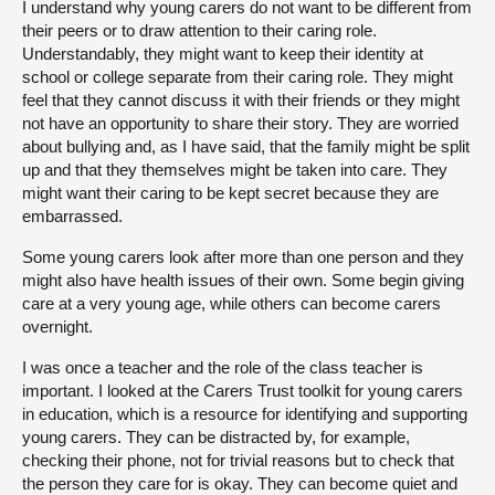
I understand why young carers do not want to be different from
their peers or to draw attention to their caring role.
Understandably, they might want to keep their identity at
school or college separate from their caring role. They might
feel that they cannot discuss it with their friends or they might
not have an opportunity to share their story. They are worried
about bullying and, as I have said, that the family might be split
up and that they themselves might be taken into care. They
might want their caring to be kept secret because they are
embarrassed.
Some young carers look after more than one person and they
might also have health issues of their own. Some begin giving
care at a very young age, while others can become carers
overnight.
I was once a teacher and the role of the class teacher is
important. I looked at the Carers Trust toolkit for young carers
in education, which is a resource for identifying and supporting
young carers. They can be distracted by, for example,
checking their phone, not for trivial reasons but to check that
the person they care for is okay. They can become quiet and