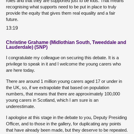
roles and that they are supported just to be kids. That means
recognising what supports need to be put in place to truly
provide the equity that gives them real equality and a fair
future.
13:19
Christine Grahame (Midlothian South, Tweeddale and
Lauderdale) (SNP)
I congratulate my colleague on securing this debate. It is a
privilege to speak in it and I welcome the young carers who
are here today.
There are around 1 million young carers aged 17 or under in
the UK, so, if we extrapolate that based on population
numbers, that means that there are approximately 100,000
young carers in Scotland, which I am sure is an
underestimate.
I apologise at this stage in the debate to you, Deputy Presiding
Officer, and to those in the gallery, for duplicating any points
that have already been made, but they deserve to be repeated.