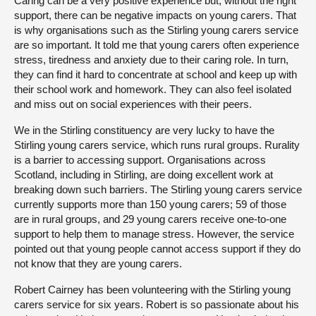
Caring can be a very positive experience but, without the right
support, there can be negative impacts on young carers. That
is why organisations such as the Stirling young carers service
are so important. It told me that young carers often experience
stress, tiredness and anxiety due to their caring role. In turn,
they can find it hard to concentrate at school and keep up with
their school work and homework. They can also feel isolated
and miss out on social experiences with their peers.
We in the Stirling constituency are very lucky to have the
Stirling young carers service, which runs rural groups. Rurality
is a barrier to accessing support. Organisations across
Scotland, including in Stirling, are doing excellent work at
breaking down such barriers. The Stirling young carers service
currently supports more than 150 young carers; 59 of those
are in rural groups, and 29 young carers receive one-to-one
support to help them to manage stress. However, the service
pointed out that young people cannot access support if they do
not know that they are young carers.
Robert Cairney has been volunteering with the Stirling young
carers service for six years. Robert is so passionate about his