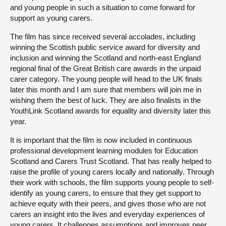
and young people in such a situation to come forward for
support as young carers.
The film has since received several accolades, including
winning the Scottish public service award for diversity and
inclusion and winning the Scotland and north-east England
regional final of the Great British care awards in the unpaid
carer category. The young people will head to the UK finals
later this month and I am sure that members will join me in
wishing them the best of luck. They are also finalists in the
YouthLink Scotland awards for equality and diversity later this
year.
It is important that the film is now included in continuous
professional development learning modules for Education
Scotland and Carers Trust Scotland. That has really helped to
raise the profile of young carers locally and nationally. Through
their work with schools, the film supports young people to self-
identify as young carers, to ensure that they get support to
achieve equity with their peers, and gives those who are not
carers an insight into the lives and everyday experiences of
young carers. It challenges assumptions and improves peer