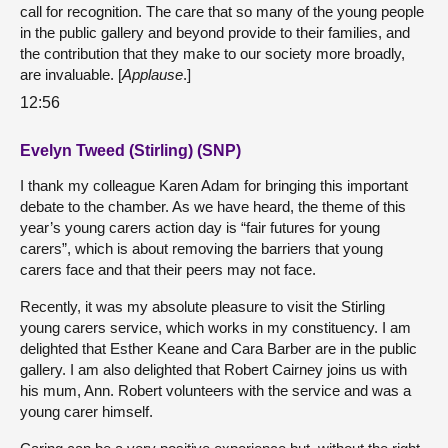
call for recognition. The care that so many of the young people
in the public gallery and beyond provide to their families, and
the contribution that they make to our society more broadly,
are invaluable. [
Applause
.]
12:56
Evelyn Tweed (Stirling) (SNP)
I thank my colleague Karen Adam for bringing this important
debate to the chamber. As we have heard, the theme of this
year’s young carers action day is “fair futures for young
carers”, which is about removing the barriers that young
carers face and that their peers may not face.
Recently, it was my absolute pleasure to visit the Stirling
young carers service, which works in my constituency. I am
delighted that Esther Keane and Cara Barber are in the public
gallery. I am also delighted that Robert Cairney joins us with
his mum, Ann. Robert volunteers with the service and was a
young carer himself.