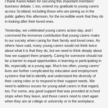
I thank Karen Adam for securing this important members’
business debate. I, too, extend my gratitude to young carers
across Scotland, including those who are joining us in the
public gallery this afternoon, for the incredible work that they do
in looking after their loved ones.
Yesterday, we celebrated young carers action day, and I
commend the immense contribution that young carers make
to our society when caring for their family and loved ones. As
others have said, many young carers would not think twice
about what it is that they do, but we need to think deeply about
how we support them properly. Caring for someone should not
be a barrier to equal opportunities in learning or participating in
life, especially at a young age. Much too often, young carers’
lives are further complicated by education and employment
systems that fail to identify and understand the diversity of
their caring roles or to respond to their support needs. We
need to address issues for young adult carers in that regard,
too. For some, any good support that was provided at school
stops when they leave, and those carers need to start again
when they are at college or university or in the workplace.