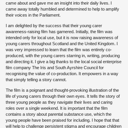
came about and gave me an insight into their daily lives. I
came away totally humbled and determined to help to amplify
their voices in the Parliament.
I am delighted by the success that their young carer
awareness-raising film has garnered. Initially, the film was
intended only for local use, but it is now raising awareness of
young carers throughout Scotland and the United Kingdom. I
was very impressed to learn that the film was entirely co-
produced, with the young carers starring in, writing, producing
and directing it. I give a big thanks to the local social enterprise
film company The Iris and South Ayrshire Council for
recognising the value of co-production. It empowers in a way
that simply telling a story cannot.
The film is a poignant and thought-provoking illustration of the
life of young carers through their own eyes. It tells the story of
three young people as they navigate their lives and caring
roles over a single weekend. It is important that the film
contains a story about parental substance use, which the
young people have been praised for including. I hope that that
will help to challenge persistent stigma and encourage children