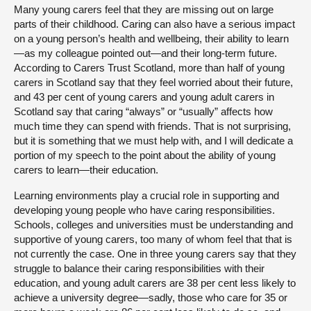
Many young carers feel that they are missing out on large
parts of their childhood. Caring can also have a serious impact
on a young person’s health and wellbeing, their ability to learn
—as my colleague pointed out—and their long-term future.
According to Carers Trust Scotland, more than half of young
carers in Scotland say that they feel worried about their future,
and 43 per cent of young carers and young adult carers in
Scotland say that caring “always” or “usually” affects how
much time they can spend with friends. That is not surprising,
but it is something that we must help with, and I will dedicate a
portion of my speech to the point about the ability of young
carers to learn—their education.
Learning environments play a crucial role in supporting and
developing young people who have caring responsibilities.
Schools, colleges and universities must be understanding and
supportive of young carers, too many of whom feel that that is
not currently the case. One in three young carers say that they
struggle to balance their caring responsibilities with their
education, and young adult carers are 38 per cent less likely to
achieve a university degree—sadly, those who care for 35 or