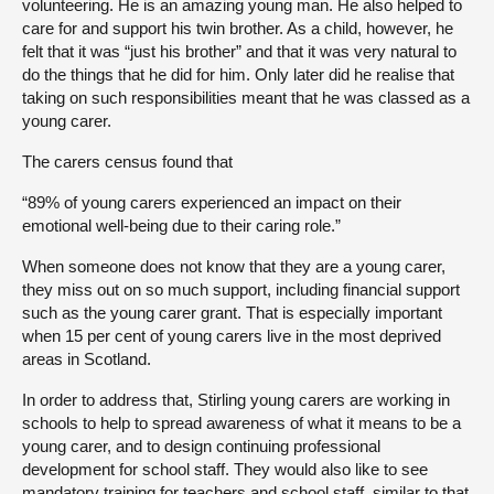
volunteering. He is an amazing young man. He also helped to
care for and support his twin brother. As a child, however, he
felt that it was “just his brother” and that it was very natural to
do the things that he did for him. Only later did he realise that
taking on such responsibilities meant that he was classed as a
young carer.
The carers census found that
“89% of young carers experienced an impact on their
emotional well-being due to their caring role.”
When someone does not know that they are a young carer,
they miss out on so much support, including financial support
such as the young carer grant. That is especially important
when 15 per cent of young carers live in the most deprived
areas in Scotland.
In order to address that, Stirling young carers are working in
schools to help to spread awareness of what it means to be a
young carer, and to design continuing professional
development for school staff. They would also like to see
mandatory training for teachers and school staff, similar to that