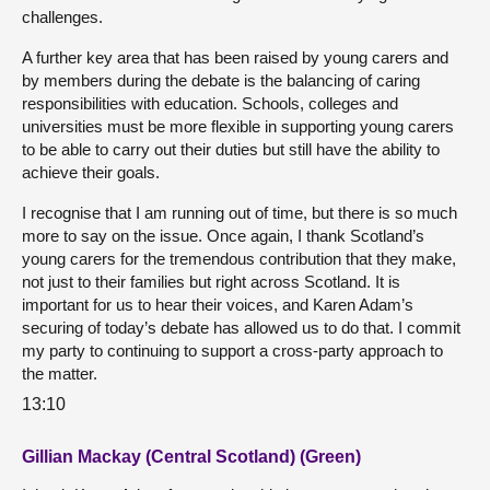
challenges.
A further key area that has been raised by young carers and
by members during the debate is the balancing of caring
responsibilities with education. Schools, colleges and
universities must be more flexible in supporting young carers
to be able to carry out their duties but still have the ability to
achieve their goals.
I recognise that I am running out of time, but there is so much
more to say on the issue. Once again, I thank Scotland’s
young carers for the tremendous contribution that they make,
not just to their families but right across Scotland. It is
important for us to hear their voices, and Karen Adam’s
securing of today’s debate has allowed us to do that. I commit
my party to continuing to support a cross-party approach to
the matter.
13:10
Gillian Mackay (Central Scotland) (Green)