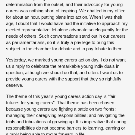
determination from the outset, and their advocacy for young
carers was nothing short of inspiring. We chatted in my office
for about an hour, putting plans into action. When I was their
age, I doubt that I would have had the initiative to approach my
elected representative, let alone advocate so eloquently for the
needs of others. Such conversations stand out in our careers
as parliamentarians, so it is truly a privilege to bring this
subject to the chamber for debate and to pay tribute to them.
Yesterday, we marked young carers action day. I do not want
us simply to celebrate the remarkable young individuals in
question, although we should do that, and often. I want us to
provide young carers with the support that they so rightfully
deserve.
The theme of this year’s young carers action day is “fair
futures for young carers”. That theme has been chosen
because young carers are fighting a battle on two fronts:
managing their caregiving responsibilities; and navigating the
trials and tribulations of growing up. It is imperative that caring
responsibilities do not become barriers to learning, earning or
simply being able to move forward in life.