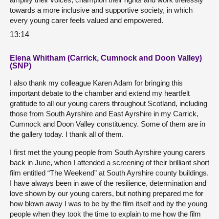
towards a more inclusive and supportive society, in which
every young carer feels valued and empowered.
13:14
Elena Whitham (Carrick, Cumnock and Doon Valley)
(SNP)
I also thank my colleague Karen Adam for bringing this
important debate to the chamber and extend my heartfelt
gratitude to all our young carers throughout Scotland, including
those from South Ayrshire and East Ayrshire in my Carrick,
Cumnock and Doon Valley constituency. Some of them are in
the gallery today. I thank all of them.
I first met the young people from South Ayrshire young carers
back in June, when I attended a screening of their brilliant short
film entitled “The Weekend” at South Ayrshire county buildings.
I have always been in awe of the resilience, determination and
love shown by our young carers, but nothing prepared me for
how blown away I was to be by the film itself and by the young
people when they took the time to explain to me how the film