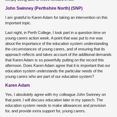
John Swinney (Perthshire North) (SNP)
I am grateful to Karen Adam for taking an intervention on this
important topic.
Last night, in Perth College, I took part in a question time on
young carers action week. A point that was put to me was
about the importance of the education system understanding
the circumstances of young carers, and of ensuring that its
approach reflects and takes account of the additional demands
that Karen Adam is so powerfully putting on the record this
afternoon. Does Karen Adam agree that it is important that our
education system understands the particular needs of the
young carers who are part of our education system?
Karen Adam
Yes, I absolutely agree with my colleague John Swinney on
that point. I will discuss education later in my speech. The
education system needs to make allowances and provision
for, and provide extra support for, young carers.