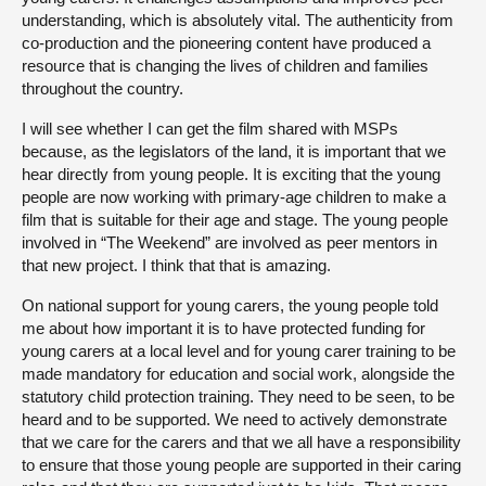
understanding, which is absolutely vital. The authenticity from
co-production and the pioneering content have produced a
resource that is changing the lives of children and families
throughout the country.
I will see whether I can get the film shared with MSPs
because, as the legislators of the land, it is important that we
hear directly from young people. It is exciting that the young
people are now working with primary-age children to make a
film that is suitable for their age and stage. The young people
involved in “The Weekend” are involved as peer mentors in
that new project. I think that that is amazing.
On national support for young carers, the young people told
me about how important it is to have protected funding for
young carers at a local level and for young carer training to be
made mandatory for education and social work, alongside the
statutory child protection training. They need to be seen, to be
heard and to be supported. We need to actively demonstrate
that we care for the carers and that we all have a responsibility
to ensure that those young people are supported in their caring