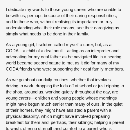
I dedicate my words to those young carers who are unable to
be with us, perhaps because of their caring responsibilities,
and to those who, without realising its importance or truly
understanding what their role means, see their caregiving as
simply what needs to be done in their family.
As a young girl, I seldom called myself a carer, but, as a
CODA—a child of a deaf adult—acting as an interpreter and
advocating for my deaf father as he navigated life in a hearing
world became second nature to me, as it did for many of my
CODA friends who were supporting their deaf family members.
As we go about our daily routines, whether that involves
driving to work, dropping the kids off at school or just nipping to
the shop, around us, working quietly throughout the day, are
young carers—children and young people whose mornings
might have begun much earlier than many of ours. In the quiet
of their homes, they might have assisted a parent with a
physical disability, which might have involved preparing
breakfast for them and, perhaps, their siblings; helping a parent
to wash; offering strength and comfort to a parent who is