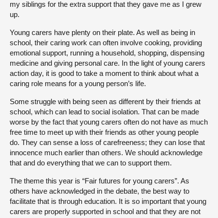
my siblings for the extra support that they gave me as I grew
up.
Young carers have plenty on their plate. As well as being in
school, their caring work can often involve cooking, providing
emotional support, running a household, shopping, dispensing
medicine and giving personal care. In the light of young carers
action day, it is good to take a moment to think about what a
caring role means for a young person’s life.
Some struggle with being seen as different by their friends at
school, which can lead to social isolation. That can be made
worse by the fact that young carers often do not have as much
free time to meet up with their friends as other young people
do. They can sense a loss of carefreeness; they can lose that
innocence much earlier than others. We should acknowledge
that and do everything that we can to support them.
The theme this year is “Fair futures for young carers”. As
others have acknowledged in the debate, the best way to
facilitate that is through education. It is so important that young
carers are properly supported in school and that they are not