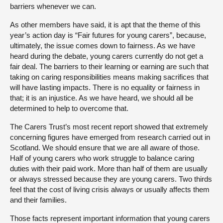
barriers whenever we can.
As other members have said, it is apt that the theme of this
year’s action day is “Fair futures for young carers”, because,
ultimately, the issue comes down to fairness. As we have
heard during the debate, young carers currently do not get a
fair deal. The barriers to their learning or earning are such that
taking on caring responsibilities means making sacrifices that
will have lasting impacts. There is no equality or fairness in
that; it is an injustice. As we have heard, we should all be
determined to help to overcome that.
The Carers Trust’s most recent report showed that extremely
concerning figures have emerged from research carried out in
Scotland. We should ensure that we are all aware of those.
Half of young carers who work struggle to balance caring
duties with their paid work. More than half of them are usually
or always stressed because they are young carers. Two thirds
feel that the cost of living crisis always or usually affects them
and their families.
Those facts represent important information that young carers