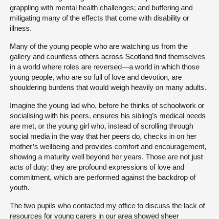
grappling with mental health challenges; and buffering and
mitigating many of the effects that come with disability or
illness.
Many of the young people who are watching us from the
gallery and countless others across Scotland find themselves
in a world where roles are reversed—a world in which those
young people, who are so full of love and devotion, are
shouldering burdens that would weigh heavily on many adults.
Imagine the young lad who, before he thinks of schoolwork or
socialising with his peers, ensures his sibling’s medical needs
are met, or the young girl who, instead of scrolling through
social media in the way that her peers do, checks in on her
mother’s wellbeing and provides comfort and encouragement,
showing a maturity well beyond her years. Those are not just
acts of duty; they are profound expressions of love and
commitment, which are performed against the backdrop of
youth.
The two pupils who contacted my office to discuss the lack of
resources for young carers in our area showed sheer