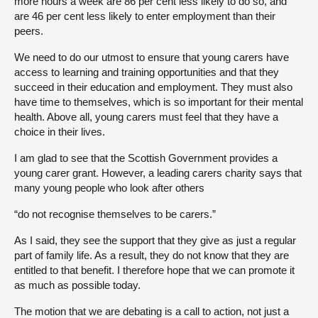
more hours a week are 86 per cent less likely to do so, and
are 46 per cent less likely to enter employment than their
peers.
We need to do our utmost to ensure that young carers have
access to learning and training opportunities and that they
succeed in their education and employment. They must also
have time to themselves, which is so important for their mental
health. Above all, young carers must feel that they have a
choice in their lives.
I am glad to see that the Scottish Government provides a
young carer grant. However, a leading carers charity says that
many young people who look after others
“do not recognise themselves to be carers.”
As I said, they see the support that they give as just a regular
part of family life. As a result, they do not know that they are
entitled to that benefit. I therefore hope that we can promote it
as much as possible today.
The motion that we are debating is a call to action, not just a