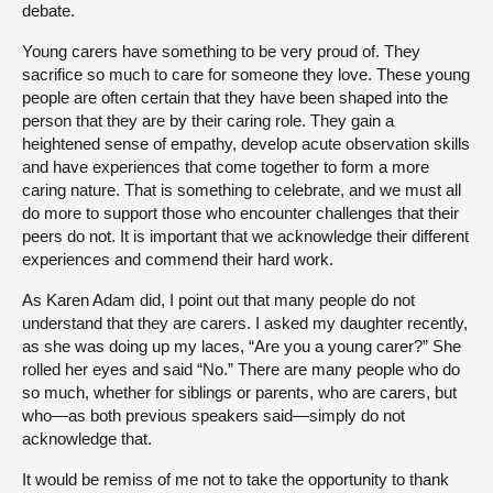
debate.
Young carers have something to be very proud of. They
sacrifice so much to care for someone they love. These young
people are often certain that they have been shaped into the
person that they are by their caring role. They gain a
heightened sense of empathy, develop acute observation skills
and have experiences that come together to form a more
caring nature. That is something to celebrate, and we must all
do more to support those who encounter challenges that their
peers do not. It is important that we acknowledge their different
experiences and commend their hard work.
As Karen Adam did, I point out that many people do not
understand that they are carers. I asked my daughter recently,
as she was doing up my laces, “Are you a young carer?” She
rolled her eyes and said “No.” There are many people who do
so much, whether for siblings or parents, who are carers, but
who—as both previous speakers said—simply do not
acknowledge that.
It would be remiss of me not to take the opportunity to thank