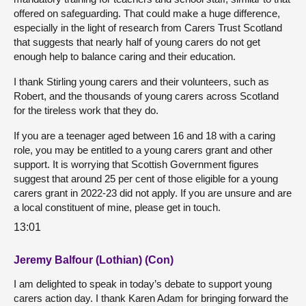
offered on safeguarding. That could make a huge difference,
especially in the light of research from Carers Trust Scotland
that suggests that nearly half of young carers do not get
enough help to balance caring and their education.
I thank Stirling young carers and their volunteers, such as
Robert, and the thousands of young carers across Scotland
for the tireless work that they do.
If you are a teenager aged between 16 and 18 with a caring
role, you may be entitled to a young carers grant and other
support. It is worrying that Scottish Government figures
suggest that around 25 per cent of those eligible for a young
carers grant in 2022-23 did not apply. If you are unsure and are
a local constituent of mine, please get in touch.
13:01
Jeremy Balfour (Lothian) (Con)
I am delighted to speak in today’s debate to support young
carers action day. I thank Karen Adam for bringing forward the