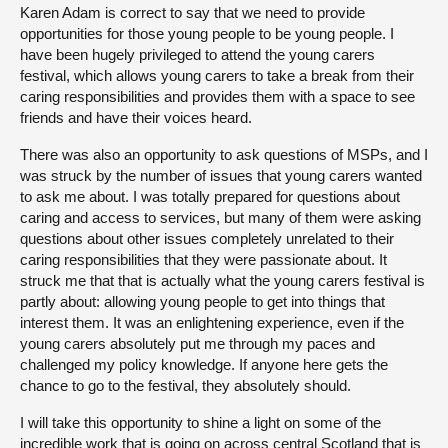
Karen Adam is correct to say that we need to provide
opportunities for those young people to be young people. I
have been hugely privileged to attend the young carers
festival, which allows young carers to take a break from their
caring responsibilities and provides them with a space to see
friends and have their voices heard.
There was also an opportunity to ask questions of MSPs, and I
was struck by the number of issues that young carers wanted
to ask me about. I was totally prepared for questions about
caring and access to services, but many of them were asking
questions about other issues completely unrelated to their
caring responsibilities that they were passionate about. It
struck me that that is actually what the young carers festival is
partly about: allowing young people to get into things that
interest them. It was an enlightening experience, even if the
young carers absolutely put me through my paces and
challenged my policy knowledge. If anyone here gets the
chance to go to the festival, they absolutely should.
I will take this opportunity to shine a light on some of the
incredible work that is going on across central Scotland that is