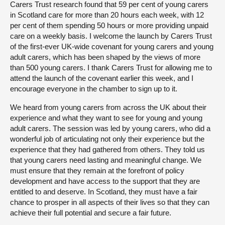
Carers Trust research found that 59 per cent of young carers
in Scotland care for more than 20 hours each week, with 12
per cent of them spending 50 hours or more providing unpaid
care on a weekly basis. I welcome the launch by Carers Trust
of the first-ever UK-wide covenant for young carers and young
adult carers, which has been shaped by the views of more
than 500 young carers. I thank Carers Trust for allowing me to
attend the launch of the covenant earlier this week, and I
encourage everyone in the chamber to sign up to it.
We heard from young carers from across the UK about their
experience and what they want to see for young and young
adult carers. The session was led by young carers, who did a
wonderful job of articulating not only their experience but the
experience that they had gathered from others. They told us
that young carers need lasting and meaningful change. We
must ensure that they remain at the forefront of policy
development and have access to the support that they are
entitled to and deserve. In Scotland, they must have a fair
chance to prosper in all aspects of their lives so that they can
achieve their full potential and secure a fair future.