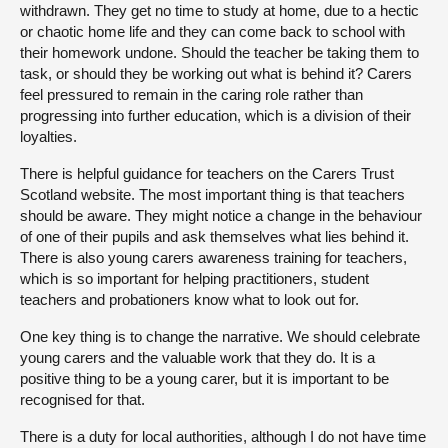
withdrawn. They get no time to study at home, due to a hectic
or chaotic home life and they can come back to school with
their homework undone. Should the teacher be taking them to
task, or should they be working out what is behind it? Carers
feel pressured to remain in the caring role rather than
progressing into further education, which is a division of their
loyalties.
There is helpful guidance for teachers on the Carers Trust
Scotland website. The most important thing is that teachers
should be aware. They might notice a change in the behaviour
of one of their pupils and ask themselves what lies behind it.
There is also young carers awareness training for teachers,
which is so important for helping practitioners, student
teachers and probationers know what to look out for.
One key thing is to change the narrative. We should celebrate
young carers and the valuable work that they do. It is a
positive thing to be a young carer, but it is important to be
recognised for that.
There is a duty for local authorities, although I do not have time