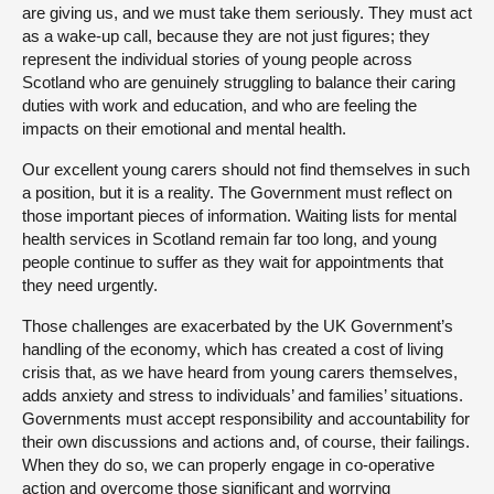
are giving us, and we must take them seriously. They must act
as a wake-up call, because they are not just figures; they
represent the individual stories of young people across
Scotland who are genuinely struggling to balance their caring
duties with work and education, and who are feeling the
impacts on their emotional and mental health.
Our excellent young carers should not find themselves in such
a position, but it is a reality. The Government must reflect on
those important pieces of information. Waiting lists for mental
health services in Scotland remain far too long, and young
people continue to suffer as they wait for appointments that
they need urgently.
Those challenges are exacerbated by the UK Government’s
handling of the economy, which has created a cost of living
crisis that, as we have heard from young carers themselves,
adds anxiety and stress to individuals’ and families’ situations.
Governments must accept responsibility and accountability for
their own discussions and actions and, of course, their failings.
When they do so, we can properly engage in co-operative
action and overcome those significant and worrying