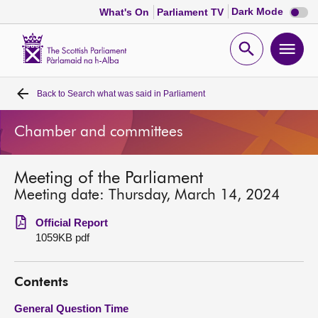
Dark
Dark Mode
What's On
Parliament TV
mode
disabl
Scottish
Parliament
Open
Ope
Website
home
search
men
Back to
Search what was said in Parliament
Home
Chamber and committees
Bills and laws
Meeting of the Parliament
MSPs
Meeting date: Thursday, March 14, 2024
Chamber and committees
Official Report
1059KB pdf
Get involved
Contents
Visit
General Question Time