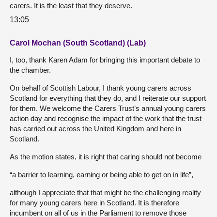
carers. It is the least that they deserve.
13:05
Carol Mochan (South Scotland) (Lab)
I, too, thank Karen Adam for bringing this important debate to
the chamber.
On behalf of Scottish Labour, I thank young carers across
Scotland for everything that they do, and I reiterate our support
for them. We welcome the Carers Trust’s annual young carers
action day and recognise the impact of the work that the trust
has carried out across the United Kingdom and here in
Scotland.
As the motion states, it is right that caring should not become
“a barrier to learning, earning or being able to get on in life”,
although I appreciate that that might be the challenging reality
for many young carers here in Scotland. It is therefore
incumbent on all of us in the Parliament to remove those