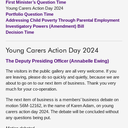
First Minister’s Question Time
Young Carers Action Day 2024
About
Portfolio Question Time
Addressing Child Poverty Through Parental Employment
Investigatory Powers (Amendment) Bill
Contact us
Decision Time
Young Carers Action Day 2024
The Deputy Presiding Officer (Annabelle Ewing)
The visitors in the public gallery are all very welcome. If you
are leaving, please do so quickly and quietly, because we are
about to go on to our next item of business. Thank you very
much for your co-operation.
The next item of business is a members’ business debate on
motion S6M-12162, in the name of Karen Adam, on young
carers action day 2024. The debate will be concluded without
any questions being put.