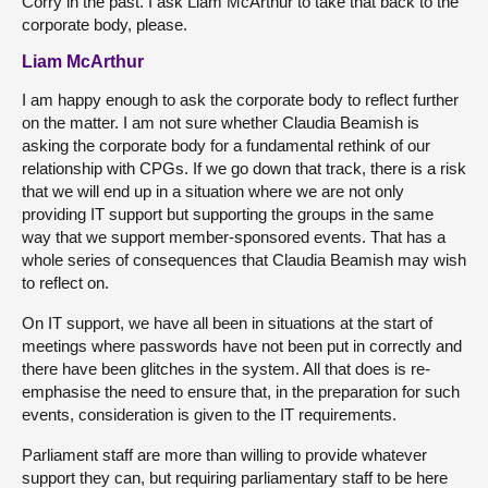
Corry in the past. I ask Liam McArthur to take that back to the
corporate body, please.
Liam McArthur
I am happy enough to ask the corporate body to reflect further
on the matter. I am not sure whether Claudia Beamish is
asking the corporate body for a fundamental rethink of our
relationship with CPGs. If we go down that track, there is a risk
that we will end up in a situation where we are not only
providing IT support but supporting the groups in the same
way that we support member-sponsored events. That has a
whole series of consequences that Claudia Beamish may wish
to reflect on.
On IT support, we have all been in situations at the start of
meetings where passwords have not been put in correctly and
there have been glitches in the system. All that does is re-
emphasise the need to ensure that, in the preparation for such
events, consideration is given to the IT requirements.
Parliament staff are more than willing to provide whatever
support they can, but requiring parliamentary staff to be here