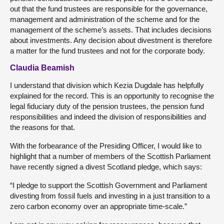
out that the fund trustees are responsible for the governance,
management and administration of the scheme and for the
management of the scheme’s assets. That includes decisions
about investments. Any decision about divestment is therefore
a matter for the fund trustees and not for the corporate body.
Claudia Beamish
I understand that division which Kezia Dugdale has helpfully
explained for the record. This is an opportunity to recognise the
legal fiduciary duty of the pension trustees, the pension fund
responsibilities and indeed the division of responsibilities and
the reasons for that.
With the forbearance of the Presiding Officer, I would like to
highlight that a number of members of the Scottish Parliament
have recently signed a divest Scotland pledge, which says:
“I pledge to support the Scottish Government and Parliament
divesting from fossil fuels and investing in a just transition to a
zero carbon economy over an appropriate time-scale.”