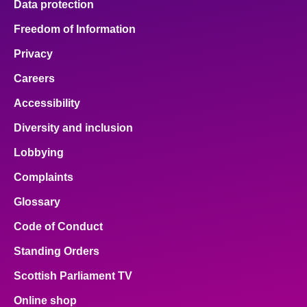
Data protection
Freedom of Information
Privacy
Careers
Accessibility
Diversity and inclusion
Lobbying
Complaints
Glossary
Code of Conduct
Standing Orders
Scottish Parliament TV
Online shop