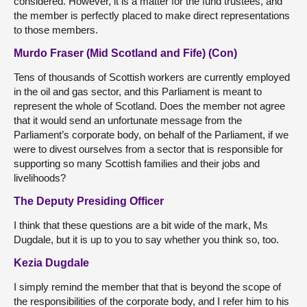
considered. However, it is a matter for the fund trustees, and
the member is perfectly placed to make direct representations
to those members.
Murdo Fraser (Mid Scotland and Fife) (Con)
Tens of thousands of Scottish workers are currently employed
in the oil and gas sector, and this Parliament is meant to
represent the whole of Scotland. Does the member not agree
that it would send an unfortunate message from the
Parliament’s corporate body, on behalf of the Parliament, if we
were to divest ourselves from a sector that is responsible for
supporting so many Scottish families and their jobs and
livelihoods?
The Deputy Presiding Officer
I think that these questions are a bit wide of the mark, Ms
Dugdale, but it is up to you to say whether you think so, too.
Kezia Dugdale
I simply remind the member that that is beyond the scope of
the responsibilities of the corporate body, and I refer him to his