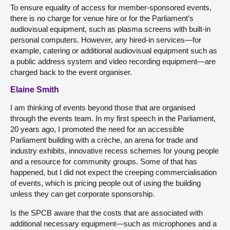
To ensure equality of access for member-sponsored events,
there is no charge for venue hire or for the Parliament’s
audiovisual equipment, such as plasma screens with built-in
personal computers. However, any hired-in services—for
example, catering or additional audiovisual equipment such as
a public address system and video recording equipment—are
charged back to the event organiser.
Elaine Smith
I am thinking of events beyond those that are organised
through the events team. In my first speech in the Parliament,
20 years ago, I promoted the need for an accessible
Parliament building with a crèche, an arena for trade and
industry exhibits, innovative recess schemes for young people
and a resource for community groups. Some of that has
happened, but I did not expect the creeping commercialisation
of events, which is pricing people out of using the building
unless they can get corporate sponsorship.
Is the SPCB aware that the costs that are associated with
additional necessary equipment—such as microphones and a