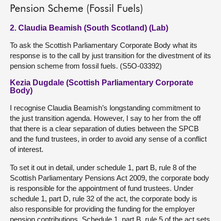
Pension Scheme (Fossil Fuels)
2. Claudia Beamish (South Scotland) (Lab)
To ask the Scottish Parliamentary Corporate Body what its
response is to the call by just transition for the divestment of its
pension scheme from fossil fuels. (S5O-03392)
Kezia Dugdale (Scottish Parliamentary Corporate
Body)
I recognise Claudia Beamish’s longstanding commitment to
the just transition agenda. However, I say to her from the off
that there is a clear separation of duties between the SPCB
and the fund trustees, in order to avoid any sense of a conflict
of interest.
To set it out in detail, under schedule 1, part B, rule 8 of the
Scottish Parliamentary Pensions Act 2009, the corporate body
is responsible for the appointment of fund trustees. Under
schedule 1, part D, rule 32 of the act, the corporate body is
also responsible for providing the funding for the employer
pension contributions. Schedule 1, part B, rule 5 of the act sets