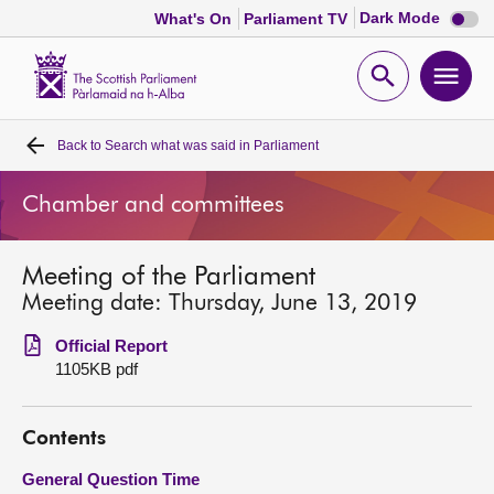
Dark
Dark Mode
What's On
Parliament TV
mode
disabl
Scottish
Parliament
Open
Ope
Website
home
search
men
Back to
Search what was said in Parliament
Home
Chamber and committees
Bills and laws
Meeting of the Parliament
MSPs
Meeting date: Thursday, June 13, 2019
Chamber and committees
Official Report
1105KB pdf
Get involved
Contents
Visit
General Question Time