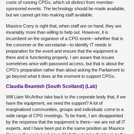
costs of running CPGs, which sit distinct from member-
sponsored events. The technology should be made available,
but we cannot get into making staff available.
Maurice Corry is right that, when staff are on hand, they are
invariably more than willing to help out. However, it is
incumbent on the organiser of a CPG event—whether that is
the convener or the secretariat—to identify IT needs in
preparation for the event and ensure that the equipment is
there and is functioning properly. I am aware that issues
sometimes arise with password access, but that is about the
CPG’s preparation rather than about asking the Parliament to
go beyond what it does at the moment to support CPGs.
Claudia Beamish (South Scotland) (Lab)
Will Liam McArthur take back to the corporate body that, if we
have the equipment, we need the support? A lot of
marginalised communities, groups and individuals come to a
wide range of CPG meetings. To be frank, I am disappointed
by the response that the equipment is there—we are not all IT
experts, and I have been put in the same position as Maurice