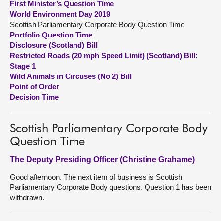
First Minister’s Question Time
World Environment Day 2019
About
Scottish Parliamentary Corporate Body Question Time
Portfolio Question Time
Disclosure (Scotland) Bill
Contact us
Restricted Roads (20 mph Speed Limit) (Scotland) Bill:
Stage 1
Wild Animals in Circuses (No 2) Bill
Point of Order
Decision Time
Scottish Parliamentary Corporate Body
Question Time
The Deputy Presiding Officer (Christine Grahame)
Good afternoon. The next item of business is Scottish
Parliamentary Corporate Body questions. Question 1 has been
withdrawn.