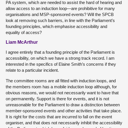
PA system, which are needed to assist the hard of hearing and
allow access to an induction loop—are prohibitive for many
organisations and MSP-sponsored events? Will the SPCB
look at removing such barriers, in line with the Parliament’s
founding principles, which emphasise accessibility and
equality of access?
Liam McArthur
I agree entirely that a founding principle of the Parliament is
accessibility, on which we have a strong track record. I am
interested in the specifics of Elaine Smith’s concerns if they
relate to a particular incident.
The committee rooms are all fitted with induction loops, and
the members room has a mobile induction loop although, for
obvious reasons, we would not necessarily want to have that
on permanently. Support is there for events, and it is not
unreasonable for the Parliament to draw a distinction between
member-sponsored events and other activities that take place.
It is right for the costs that are incurred to fall on the event
organiser, and that does not necessarily inhibit the accessibility