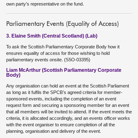
own party’s representative on the fund.
Parliamentary Events (Equality of Access)
3. Elaine Smith (Central Scotland) (Lab)
To ask the Scottish Parliamentary Corporate Body how it
ensures equality of access for those wishing to hold
parliamentary events onsite. (S5O-03395)
Liam McArthur (Scottish Parliamentary Corporate
Body)
Any organisation can hold an event at the Scottish Parliament
as long as it fulfils the SPCB’s agreed criteria for member-
sponsored events, including the completion of an event
request form and securing a sponsoring member for an event
that all members will be invited to attend. If the event meets the
criteria, it is allocated accordingly, and an events officer works
with the event organiser to ensure completion of all the
planning, organisation and delivery of the event.