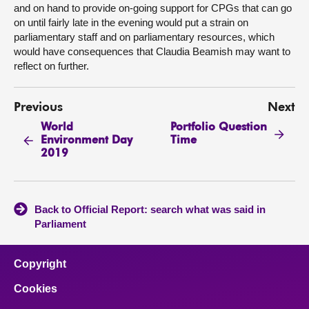
and on hand to provide on-going support for CPGs that can go
on until fairly late in the evening would put a strain on
parliamentary staff and on parliamentary resources, which
would have consequences that Claudia Beamish may want to
reflect on further.
Previous
Next
World
Portfolio Question
Environment Day
Time
2019
Back to Official Report: search what was said in
Parliament
Copyright
Cookies