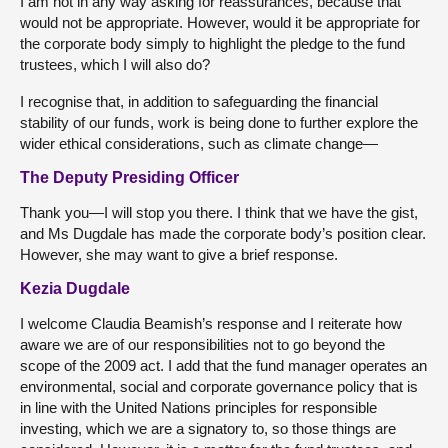
I am not in any way asking for reassurances, because that
would not be appropriate. However, would it be appropriate for
the corporate body simply to highlight the pledge to the fund
trustees, which I will also do?
I recognise that, in addition to safeguarding the financial
stability of our funds, work is being done to further explore the
wider ethical considerations, such as climate change—
The Deputy Presiding Officer
Thank you—I will stop you there. I think that we have the gist,
and Ms Dugdale has made the corporate body’s position clear.
However, she may want to give a brief response.
Kezia Dugdale
I welcome Claudia Beamish’s response and I reiterate how
aware we are of our responsibilities not to go beyond the
scope of the 2009 act. I add that the fund manager operates an
environmental, social and corporate governance policy that is
in line with the United Nations principles for responsible
investing, which we are a signatory to, so those things are