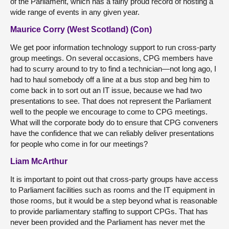
of the Parliament, which has a fairly proud record of hosting a
wide range of events in any given year.
Maurice Corry (West Scotland) (Con)
We get poor information technology support to run cross-party
group meetings. On several occasions, CPG members have
had to scurry around to try to find a technician—not long ago, I
had to haul somebody off a line at a bus stop and beg him to
come back in to sort out an IT issue, because we had two
presentations to see. That does not represent the Parliament
well to the people we encourage to come to CPG meetings.
What will the corporate body do to ensure that CPG conveners
have the confidence that we can reliably deliver presentations
for people who come in for our meetings?
Liam McArthur
It is important to point out that cross-party groups have access
to Parliament facilities such as rooms and the IT equipment in
those rooms, but it would be a step beyond what is reasonable
to provide parliamentary staffing to support CPGs. That has
never been provided and the Parliament has never met the