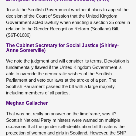
To ask the Scottish Government whether it plans to appeal the
decision of the Court of Session that the United Kingdom
Government acted lawfully when enacting a section 35 order in
relation to the Gender Recognition Reform (Scotland) Bill.
(S6T-01686)
The Cabinet Secretary for Social Justice (Shirley-
Anne Somerville)
We note the judgment and will consider its terms. Devolution is
fundamentally flawed if the United Kingdom Government is
able to override the democratic wishes of the Scottish
Parliament and veto our laws at the stroke of a pen. The
Scottish Parliament passed the bill with a large majority,
including members of all parties.
Meghan Gallacher
That was not really an answer on the timeframe, was it?
Scottish National Party ministers were warned on multiple
occasions that the gender self-identification bill threatens the
protection of women and girls in Scotland. However, the SNP