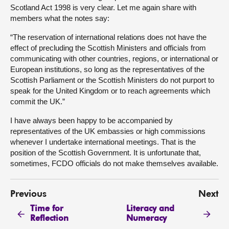
Scotland Act 1998 is very clear. Let me again share with
members what the notes say:
“The reservation of international relations does not have the
effect of precluding the Scottish Ministers and officials from
communicating with other countries, regions, or international or
European institutions, so long as the representatives of the
Scottish Parliament or the Scottish Ministers do not purport to
speak for the United Kingdom or to reach agreements which
commit the UK.”
I have always been happy to be accompanied by
representatives of the UK embassies or high commissions
whenever I undertake international meetings. That is the
position of the Scottish Government. It is unfortunate that,
sometimes, FCDO officials do not make themselves available.
Previous
Next
Time for
Literacy and
Reflection
Numeracy