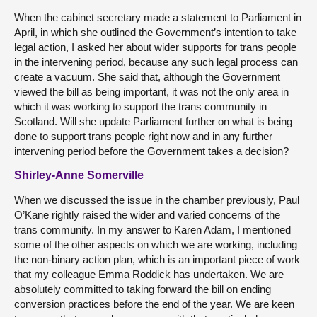
When the cabinet secretary made a statement to Parliament in
April, in which she outlined the Government’s intention to take
legal action, I asked her about wider supports for trans people
in the intervening period, because any such legal process can
create a vacuum. She said that, although the Government
viewed the bill as being important, it was not the only area in
which it was working to support the trans community in
Scotland. Will she update Parliament further on what is being
done to support trans people right now and in any further
intervening period before the Government takes a decision?
Shirley-Anne Somerville
When we discussed the issue in the chamber previously, Paul
O’Kane rightly raised the wider and varied concerns of the
trans community. In my answer to Karen Adam, I mentioned
some of the other aspects on which we are working, including
the non-binary action plan, which is an important piece of work
that my colleague Emma Roddick has undertaken. We are
absolutely committed to taking forward the bill on ending
conversion practices before the end of the year. We are keen