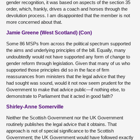
gender recognition, it was based on aspects of the section 35
order, which, frankly, drives a coach and horses through the
devolution process. I am disappointed that the member is not
more concerned about that.
Jamie Greene (West Scotland) (Con)
Some 86 MSPs from across the political spectrum supported
the aims and underlying principles of the bill. Equally, many
undoubtedly would not have supported any form of change to
gender reform through legislation. Given that many of us who
supported those principles did so in the face of firm
reassurances from ministers that the legal advice that they
had sought was sound, would it not now seem prudent for the
Government to make that advice public—if nothing else, to
demonstrate to Parliament that it acted in good faith?
Shirley-Anne Somerville
Neither the Scottish Government nor the UK Government
routinely publishes the legal advice that it obtains. That
approach is not of special significance to the Scottish
Government; the UK Government would have followed exactly