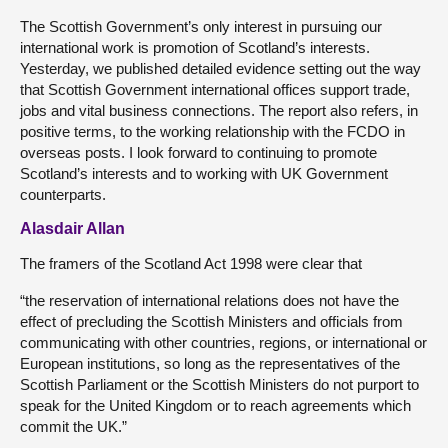
The Scottish Government’s only interest in pursuing our
international work is promotion of Scotland’s interests.
Yesterday, we published detailed evidence setting out the way
that Scottish Government international offices support trade,
jobs and vital business connections. The report also refers, in
positive terms, to the working relationship with the FCDO in
overseas posts. I look forward to continuing to promote
Scotland’s interests and to working with UK Government
counterparts.
Alasdair Allan
The framers of the Scotland Act 1998 were clear that
“the reservation of international relations does not have the
effect of precluding the Scottish Ministers and officials from
communicating with other countries, regions, or international or
European institutions, so long as the representatives of the
Scottish Parliament or the Scottish Ministers do not purport to
speak for the United Kingdom or to reach agreements which
commit the UK.”