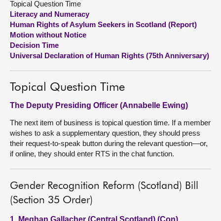
Topical Question Time
Literacy and Numeracy
About
Human Rights of Asylum Seekers in Scotland (Report)
Motion without Notice
Decision Time
Contact us
Universal Declaration of Human Rights (75th Anniversary)
Topical Question Time
The Deputy Presiding Officer (Annabelle Ewing)
The next item of business is topical question time. If a member
wishes to ask a supplementary question, they should press
their request-to-speak button during the relevant question—or,
if online, they should enter RTS in the chat function.
Gender Recognition Reform (Scotland) Bill
(Section 35 Order)
1. Meghan Gallacher (Central Scotland) (Con)