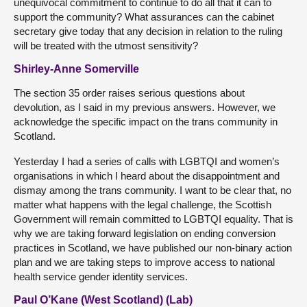
unequivocal commitment to continue to do all that it can to
support the community? What assurances can the cabinet
secretary give today that any decision in relation to the ruling
will be treated with the utmost sensitivity?
Shirley-Anne Somerville
The section 35 order raises serious questions about
devolution, as I said in my previous answers. However, we
acknowledge the specific impact on the trans community in
Scotland.
Yesterday I had a series of calls with LGBTQI and women’s
organisations in which I heard about the disappointment and
dismay among the trans community. I want to be clear that, no
matter what happens with the legal challenge, the Scottish
Government will remain committed to LGBTQI equality. That is
why we are taking forward legislation on ending conversion
practices in Scotland, we have published our non-binary action
plan and we are taking steps to improve access to national
health service gender identity services.
Paul O’Kane (West Scotland) (Lab)