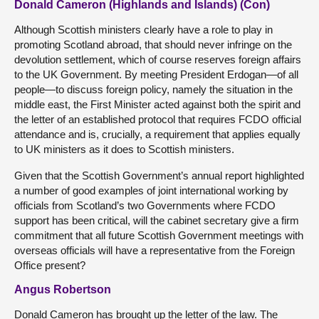
Donald Cameron (Highlands and Islands) (Con)
Although Scottish ministers clearly have a role to play in
promoting Scotland abroad, that should never infringe on the
devolution settlement, which of course reserves foreign affairs
to the UK Government. By meeting President Erdogan—of all
people—to discuss foreign policy, namely the situation in the
middle east, the First Minister acted against both the spirit and
the letter of an established protocol that requires FCDO official
attendance and is, crucially, a requirement that applies equally
to UK ministers as it does to Scottish ministers.
Given that the Scottish Government’s annual report highlighted
a number of good examples of joint international working by
officials from Scotland’s two Governments where FCDO
support has been critical, will the cabinet secretary give a firm
commitment that all future Scottish Government meetings with
overseas officials will have a representative from the Foreign
Office present?
Angus Robertson
Donald Cameron has brought up the letter of the law. The