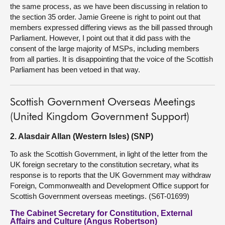
the same process, as we have been discussing in relation to
the section 35 order. Jamie Greene is right to point out that
members expressed differing views as the bill passed through
Parliament. However, I point out that it did pass with the
consent of the large majority of MSPs, including members
from all parties. It is disappointing that the voice of the Scottish
Parliament has been vetoed in that way.
Scottish Government Overseas Meetings
(United Kingdom Government Support)
2. Alasdair Allan (Western Isles) (SNP)
To ask the Scottish Government, in light of the letter from the
UK foreign secretary to the constitution secretary, what its
response is to reports that the UK Government may withdraw
Foreign, Commonwealth and Development Office support for
Scottish Government overseas meetings. (S6T-01699)
The Cabinet Secretary for Constitution, External
Affairs and Culture (Angus Robertson)