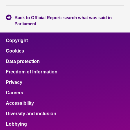
Back to Official Report: search what was said in
Parliament
Copyright
Cookies
Data protection
Freedom of Information
Privacy
Careers
Accessibility
Diversity and inclusion
Lobbying