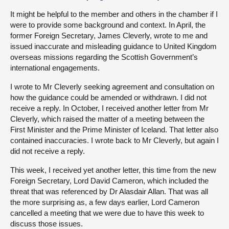
It might be helpful to the member and others in the chamber if I
were to provide some background and context. In April, the
former Foreign Secretary, James Cleverly, wrote to me and
issued inaccurate and misleading guidance to United Kingdom
overseas missions regarding the Scottish Government’s
international engagements.
I wrote to Mr Cleverly seeking agreement and consultation on
how the guidance could be amended or withdrawn. I did not
receive a reply. In October, I received another letter from Mr
Cleverly, which raised the matter of a meeting between the
First Minister and the Prime Minister of Iceland. That letter also
contained inaccuracies. I wrote back to Mr Cleverly, but again I
did not receive a reply.
This week, I received yet another letter, this time from the new
Foreign Secretary, Lord David Cameron, which included the
threat that was referenced by Dr Alasdair Allan. That was all
the more surprising as, a few days earlier, Lord Cameron
cancelled a meeting that we were due to have this week to
discuss those issues.