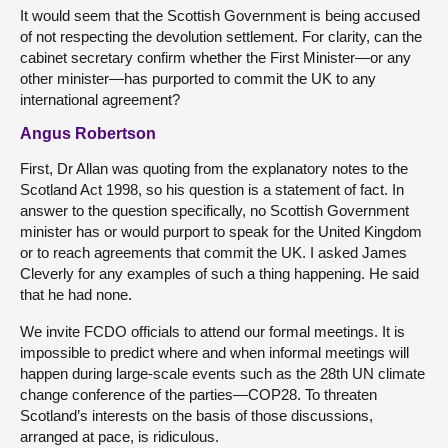
It would seem that the Scottish Government is being accused
of not respecting the devolution settlement. For clarity, can the
cabinet secretary confirm whether the First Minister—or any
other minister—has purported to commit the UK to any
international agreement?
Angus Robertson
First, Dr Allan was quoting from the explanatory notes to the
Scotland Act 1998, so his question is a statement of fact. In
answer to the question specifically, no Scottish Government
minister has or would purport to speak for the United Kingdom
or to reach agreements that commit the UK. I asked James
Cleverly for any examples of such a thing happening. He said
that he had none.
We invite FCDO officials to attend our formal meetings. It is
impossible to predict where and when informal meetings will
happen during large-scale events such as the 28th UN climate
change conference of the parties—COP28. To threaten
Scotland’s interests on the basis of those discussions,
arranged at pace, is ridiculous.