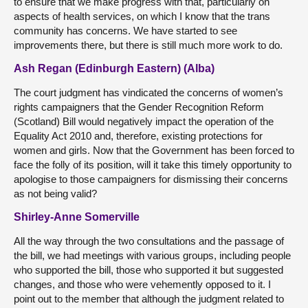
to ensure that we make progress with that, particularly on
aspects of health services, on which I know that the trans
community has concerns. We have started to see
improvements there, but there is still much more work to do.
Ash Regan (Edinburgh Eastern) (Alba)
The court judgment has vindicated the concerns of women’s
rights campaigners that the Gender Recognition Reform
(Scotland) Bill would negatively impact the operation of the
Equality Act 2010 and, therefore, existing protections for
women and girls. Now that the Government has been forced to
face the folly of its position, will it take this timely opportunity to
apologise to those campaigners for dismissing their concerns
as not being valid?
Shirley-Anne Somerville
All the way through the two consultations and the passage of
the bill, we had meetings with various groups, including people
who supported the bill, those who supported it but suggested
changes, and those who were vehemently opposed to it. I
point out to the member that although the judgment related to