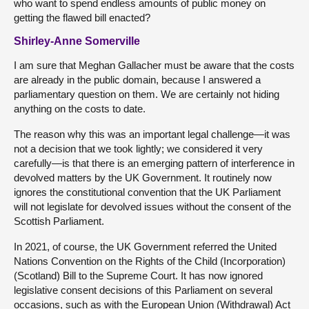
who want to spend endless amounts of public money on
getting the flawed bill enacted?
Shirley-Anne Somerville
I am sure that Meghan Gallacher must be aware that the costs
are already in the public domain, because I answered a
parliamentary question on them. We are certainly not hiding
anything on the costs to date.
The reason why this was an important legal challenge—it was
not a decision that we took lightly; we considered it very
carefully—is that there is an emerging pattern of interference in
devolved matters by the UK Government. It routinely now
ignores the constitutional convention that the UK Parliament
will not legislate for devolved issues without the consent of the
Scottish Parliament.
In 2021, of course, the UK Government referred the United
Nations Convention on the Rights of the Child (Incorporation)
(Scotland) Bill to the Supreme Court. It has now ignored
legislative consent decisions of this Parliament on several
occasions, such as with the European Union (Withdrawal) Act