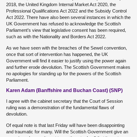
2018, the United Kingdom Internal Market Act 2020, the
Professional Qualifications Act 2022 and the Subsidy Control
Act 2022. There have also been several instances in which the
UK Government has refused to acknowledge the Scottish
Parliament’s view that legislative consent has been required,
such as with the Nationality and Borders Act 2022.
As we have seen with the breaches of the Sewel convention,
once that sort of intervention has happened, the UK
Government will find it easier to justify using the power again
and further erode devolution. The Scottish Government makes
no apologies for standing up for the powers of the Scottish
Parliament.
Karen Adam (Banffshire and Buchan Coast) (SNP)
I agree with the cabinet secretary that the Court of Session
ruling was a demonstration of the fundamental flaws of
devolution.
Of equal note is that last Friday will have been disappointing
and traumatic for many. Will the Scottish Government give an