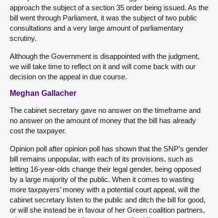
approach the subject of a section 35 order being issued. As the
bill went through Parliament, it was the subject of two public
consultations and a very large amount of parliamentary
scrutiny.
Although the Government is disappointed with the judgment,
we will take time to reflect on it and will come back with our
decision on the appeal in due course.
Meghan Gallacher
The cabinet secretary gave no answer on the timeframe and
no answer on the amount of money that the bill has already
cost the taxpayer.
Opinion poll after opinion poll has shown that the SNP’s gender
bill remains unpopular, with each of its provisions, such as
letting 16-year-olds change their legal gender, being opposed
by a large majority of the public. When it comes to wasting
more taxpayers’ money with a potential court appeal, will the
cabinet secretary listen to the public and ditch the bill for good,
or will she instead be in favour of her Green coalition partners,