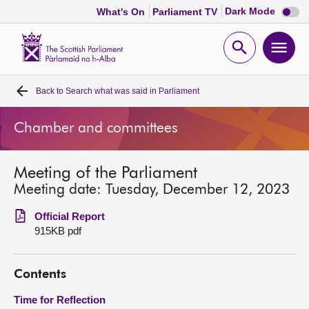
Dark
Dark Mode
What's On
Parliament TV
mode
disabl
Scottish
Parliament
Open
Ope
Website
home
search
men
Back to
Search what was said in Parliament
Home
Chamber and committees
Bills and laws
Meeting of the Parliament
MSPs
Meeting date: Tuesday, December 12, 2023
Chamber and committees
Official Report
915KB pdf
Get involved
Contents
Visit
Time for Reflection