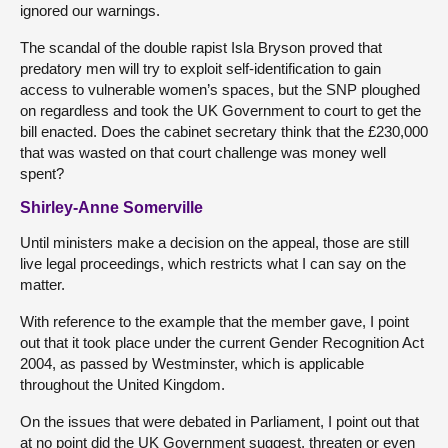
ignored our warnings.
The scandal of the double rapist Isla Bryson proved that
predatory men will try to exploit self-identification to gain
access to vulnerable women’s spaces, but the SNP ploughed
on regardless and took the UK Government to court to get the
bill enacted. Does the cabinet secretary think that the £230,000
that was wasted on that court challenge was money well
spent?
Shirley-Anne Somerville
Until ministers make a decision on the appeal, those are still
live legal proceedings, which restricts what I can say on the
matter.
With reference to the example that the member gave, I point
out that it took place under the current Gender Recognition Act
2004, as passed by Westminster, which is applicable
throughout the United Kingdom.
On the issues that were debated in Parliament, I point out that
at no point did the UK Government suggest, threaten or even