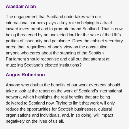
Alasdair Allan
The engagement that Scotland undertakes with our
international partners plays a key role in helping to attract
inward investment and to promote brand Scotland. That is now
being threatened by an unelected lord for the sake of the UK’s
politics of insecurity and petulance. Does the cabinet secretary
agree that, regardless of one’s view on the constitution,
anyone who cares about the standing of the Scottish
Parliament should recognise and call out that attempt at
muzzling Scotland’s elected institutions?
Angus Robertson
Anyone who doubts the benefits of our work overseas should
take a look at the report on the work of Scotland’s international
network, which highlights the real benefits that are being
delivered to Scotland now. Trying to limit that work will only
reduce the opportunities for Scottish businesses, cultural
organisations and individuals, and, in so doing, will impact
negatively on the lives of us all.