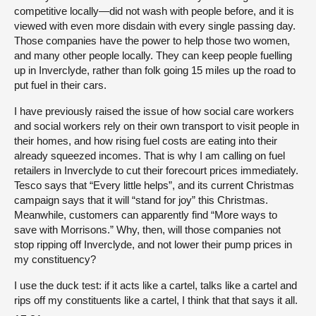
competitive locally—did not wash with people before, and it is
viewed with even more disdain with every single passing day.
Those companies have the power to help those two women,
and many other people locally. They can keep people fuelling
up in Inverclyde, rather than folk going 15 miles up the road to
put fuel in their cars.
I have previously raised the issue of how social care workers
and social workers rely on their own transport to visit people in
their homes, and how rising fuel costs are eating into their
already squeezed incomes. That is why I am calling on fuel
retailers in Inverclyde to cut their forecourt prices immediately.
Tesco says that “Every little helps”, and its current Christmas
campaign says that it will “stand for joy” this Christmas.
Meanwhile, customers can apparently find “More ways to
save with Morrisons.” Why, then, will those companies not
stop ripping off Inverclyde, and not lower their pump prices in
my constituency?
I use the duck test: if it acts like a cartel, talks like a cartel and
rips off my constituents like a cartel, I think that that says it all.