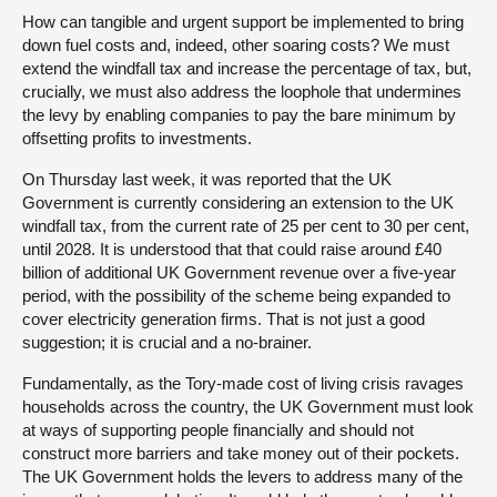
How can tangible and urgent support be implemented to bring
down fuel costs and, indeed, other soaring costs? We must
extend the windfall tax and increase the percentage of tax, but,
crucially, we must also address the loophole that undermines
the levy by enabling companies to pay the bare minimum by
offsetting profits to investments.
On Thursday last week, it was reported that the UK
Government is currently considering an extension to the UK
windfall tax, from the current rate of 25 per cent to 30 per cent,
until 2028. It is understood that that could raise around £40
billion of additional UK Government revenue over a five-year
period, with the possibility of the scheme being expanded to
cover electricity generation firms. That is not just a good
suggestion; it is crucial and a no-brainer.
Fundamentally, as the Tory-made cost of living crisis ravages
households across the country, the UK Government must look
at ways of supporting people financially and should not
construct more barriers and take money out of their pockets.
The UK Government holds the levers to address many of the