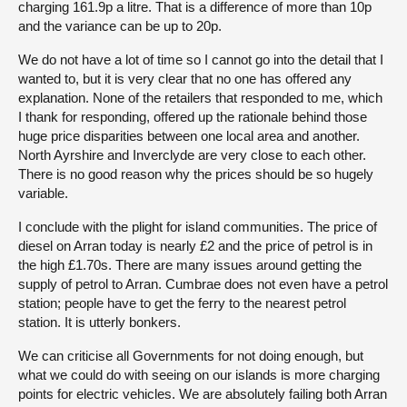
charging 161.9p a litre. That is a difference of more than 10p
and the variance can be up to 20p.
We do not have a lot of time so I cannot go into the detail that I
wanted to, but it is very clear that no one has offered any
explanation. None of the retailers that responded to me, which
I thank for responding, offered up the rationale behind those
huge price disparities between one local area and another.
North Ayrshire and Inverclyde are very close to each other.
There is no good reason why the prices should be so hugely
variable.
I conclude with the plight for island communities. The price of
diesel on Arran today is nearly £2 and the price of petrol is in
the high £1.70s. There are many issues around getting the
supply of petrol to Arran. Cumbrae does not even have a petrol
station; people have to get the ferry to the nearest petrol
station. It is utterly bonkers.
We can criticise all Governments for not doing enough, but
what we could do with seeing on our islands is more charging
points for electric vehicles. We are absolutely failing both Arran