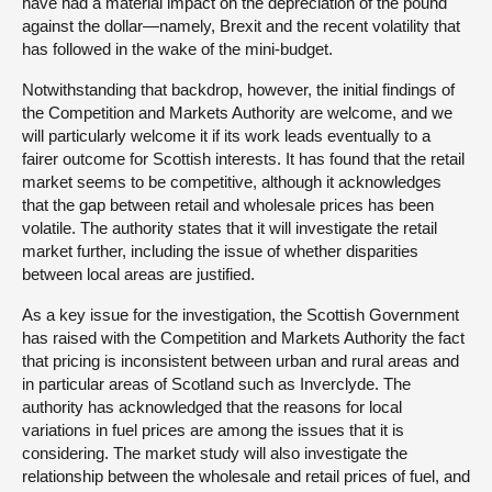
have had a material impact on the depreciation of the pound
against the dollar—namely, Brexit and the recent volatility that
has followed in the wake of the mini-budget.
Notwithstanding that backdrop, however, the initial findings of
the Competition and Markets Authority are welcome, and we
will particularly welcome it if its work leads eventually to a
fairer outcome for Scottish interests. It has found that the retail
market seems to be competitive, although it acknowledges
that the gap between retail and wholesale prices has been
volatile. The authority states that it will investigate the retail
market further, including the issue of whether disparities
between local areas are justified.
As a key issue for the investigation, the Scottish Government
has raised with the Competition and Markets Authority the fact
that pricing is inconsistent between urban and rural areas and
in particular areas of Scotland such as Inverclyde. The
authority has acknowledged that the reasons for local
variations in fuel prices are among the issues that it is
considering. The market study will also investigate the
relationship between the wholesale and retail prices of fuel, and