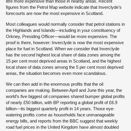
litre more expensive than those in nearby areas. Recent
figures from the Petrol Map website indicate that Inverclyde’s
forecourts are now the most expensive in Scotland.
Most colleagues would normally consider that petrol stations in
the Highlands and Islands—including in your constituency of
Orkney, Presiding Officer—would be more expensive. The
proof is there, however: Inverclyde is now the most expensive
place for fuel in Scotland. When we consider that Inverclyde
has the second highest local share of data zones among the
15 per cent most deprived areas in Scotland, and the highest
local share of data zones among the 5 per cent most deprived
areas, the situation becomes even more scandalous.
We can then add in the enormous profits that the oil
companies are making. Between April and June this year, the
world’s five biggest oil companies shared bumper global profits
of nearly £50 billion, with BP reporting a global profit of £6.9
billion—its biggest quarterly profit in 14 years. Those eye-
watering profits come as households face unmanageable
energy bills, and reports from the BBC suggest that weekly
road fuel prices in the United Kingdom have almost doubled