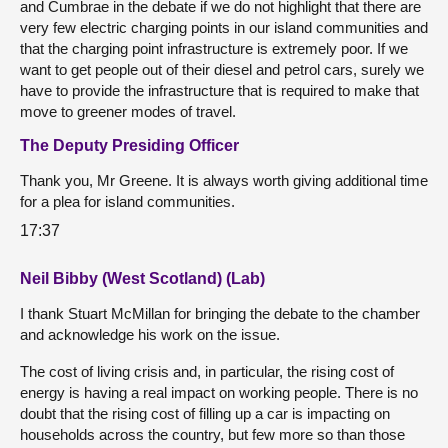
and Cumbrae in the debate if we do not highlight that there are
very few electric charging points in our island communities and
that the charging point infrastructure is extremely poor. If we
want to get people out of their diesel and petrol cars, surely we
have to provide the infrastructure that is required to make that
move to greener modes of travel.
The Deputy Presiding Officer
Thank you, Mr Greene. It is always worth giving additional time
for a plea for island communities.
17:37
Neil Bibby (West Scotland) (Lab)
I thank Stuart McMillan for bringing the debate to the chamber
and acknowledge his work on the issue.
The cost of living crisis and, in particular, the rising cost of
energy is having a real impact on working people. There is no
doubt that the rising cost of filling up a car is impacting on
households across the country, but few more so than those