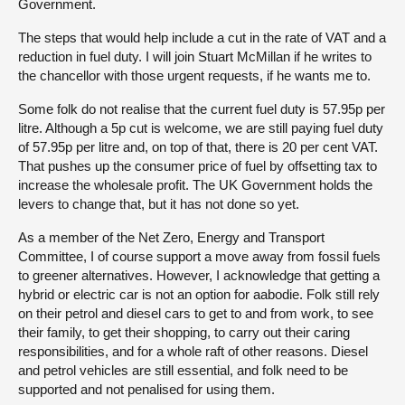
Government.
The steps that would help include a cut in the rate of VAT and a
reduction in fuel duty. I will join Stuart McMillan if he writes to
the chancellor with those urgent requests, if he wants me to.
Some folk do not realise that the current fuel duty is 57.95p per
litre. Although a 5p cut is welcome, we are still paying fuel duty
of 57.95p per litre and, on top of that, there is 20 per cent VAT.
That pushes up the consumer price of fuel by offsetting tax to
increase the wholesale profit. The UK Government holds the
levers to change that, but it has not done so yet.
As a member of the Net Zero, Energy and Transport
Committee, I of course support a move away from fossil fuels
to greener alternatives. However, I acknowledge that getting a
hybrid or electric car is not an option for aabodie. Folk still rely
on their petrol and diesel cars to get to and from work, to see
their family, to get their shopping, to carry out their caring
responsibilities, and for a whole raft of other reasons. Diesel
and petrol vehicles are still essential, and folk need to be
supported and not penalised for using them.