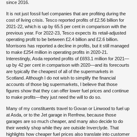
since 2016.
It is not just fossil fuel companies that are profiting during the
cost of living crisis. Tesco reported profits of £2.56 billion for
2021-22, which is up by 65.5 per cent in comparison with the
previous year. For 2022-23, Tesco expects its retail-adjusted
operating profit to be between £2.4 billion and £2.6 billion.
Morrisons has reported a decline in profits, but it still managed
to make £254 million in operating profits in 2020-21.
Interestingly, Asda reported profits of £693.1 million for 2021—
up by 42 per cent in comparison with 2020—and its forecourts
are typically the cheapest of all of the supermarkets in
Scotland. Although I do not wish to simplify the financial
accounts of those big supermarkets, I believe that those
figures show that they can offer lower fuel prices and continue
to make profits—they just need the will to do so.
Many of my constituents travel to Govan or Linwood to fuel up
at Asda, or to the Jet garage in Renfrew, because those
garages are so much cheaper, and many also decide to do
their weekly shop while they are outside Inverclyde. That
highlights how cheaper fuel prices also translate into customer