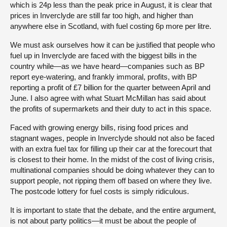
which is 24p less than the peak price in August, it is clear that
prices in Inverclyde are still far too high, and higher than
anywhere else in Scotland, with fuel costing 6p more per litre.
We must ask ourselves how it can be justified that people who
fuel up in Inverclyde are faced with the biggest bills in the
country while—as we have heard—companies such as BP
report eye-watering, and frankly immoral, profits, with BP
reporting a profit of £7 billion for the quarter between April and
June. I also agree with what Stuart McMillan has said about
the profits of supermarkets and their duty to act in this space.
Faced with growing energy bills, rising food prices and
stagnant wages, people in Inverclyde should not also be faced
with an extra fuel tax for filling up their car at the forecourt that
is closest to their home. In the midst of the cost of living crisis,
multinational companies should be doing whatever they can to
support people, not ripping them off based on where they live.
The postcode lottery for fuel costs is simply ridiculous.
It is important to state that the debate, and the entire argument,
is not about party politics—it must be about the people of