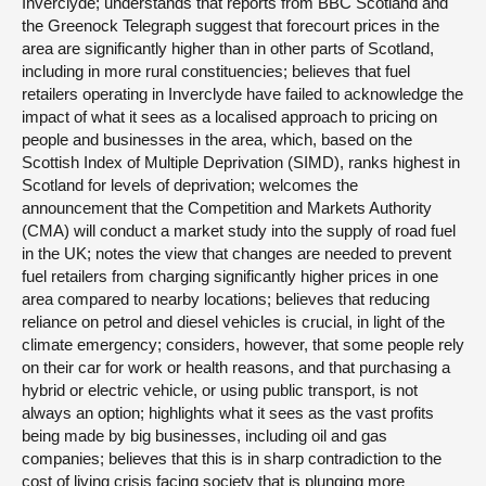
Inverclyde; understands that reports from BBC Scotland and
the Greenock Telegraph suggest that forecourt prices in the
area are significantly higher than in other parts of Scotland,
including in more rural constituencies; believes that fuel
retailers operating in Inverclyde have failed to acknowledge the
impact of what it sees as a localised approach to pricing on
people and businesses in the area, which, based on the
Scottish Index of Multiple Deprivation (SIMD), ranks highest in
Scotland for levels of deprivation; welcomes the
announcement that the Competition and Markets Authority
(CMA) will conduct a market study into the supply of road fuel
in the UK; notes the view that changes are needed to prevent
fuel retailers from charging significantly higher prices in one
area compared to nearby locations; believes that reducing
reliance on petrol and diesel vehicles is crucial, in light of the
climate emergency; considers, however, that some people rely
on their car for work or health reasons, and that purchasing a
hybrid or electric vehicle, or using public transport, is not
always an option; highlights what it sees as the vast profits
being made by big businesses, including oil and gas
companies; believes that this is in sharp contradiction to the
cost of living crisis facing society that is plunging more