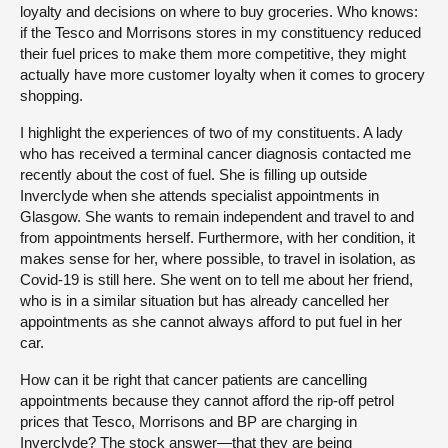
loyalty and decisions on where to buy groceries. Who knows:
if the Tesco and Morrisons stores in my constituency reduced
their fuel prices to make them more competitive, they might
actually have more customer loyalty when it comes to grocery
shopping.
I highlight the experiences of two of my constituents. A lady
who has received a terminal cancer diagnosis contacted me
recently about the cost of fuel. She is filling up outside
Inverclyde when she attends specialist appointments in
Glasgow. She wants to remain independent and travel to and
from appointments herself. Furthermore, with her condition, it
makes sense for her, where possible, to travel in isolation, as
Covid-19 is still here. She went on to tell me about her friend,
who is in a similar situation but has already cancelled her
appointments as she cannot always afford to put fuel in her
car.
How can it be right that cancer patients are cancelling
appointments because they cannot afford the rip-off petrol
prices that Tesco, Morrisons and BP are charging in
Inverclyde? The stock answer—that they are being