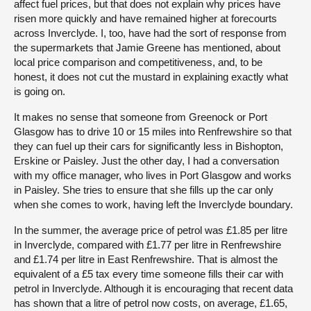
affect fuel prices, but that does not explain why prices have
risen more quickly and have remained higher at forecourts
across Inverclyde. I, too, have had the sort of response from
the supermarkets that Jamie Greene has mentioned, about
local price comparison and competitiveness, and, to be
honest, it does not cut the mustard in explaining exactly what
is going on.
It makes no sense that someone from Greenock or Port
Glasgow has to drive 10 or 15 miles into Renfrewshire so that
they can fuel up their cars for significantly less in Bishopton,
Erskine or Paisley. Just the other day, I had a conversation
with my office manager, who lives in Port Glasgow and works
in Paisley. She tries to ensure that she fills up the car only
when she comes to work, having left the Inverclyde boundary.
In the summer, the average price of petrol was £1.85 per litre
in Inverclyde, compared with £1.77 per litre in Renfrewshire
and £1.74 per litre in East Renfrewshire. That is almost the
equivalent of a £5 tax every time someone fills their car with
petrol in Inverclyde. Although it is encouraging that recent data
has shown that a litre of petrol now costs, on average, £1.65,