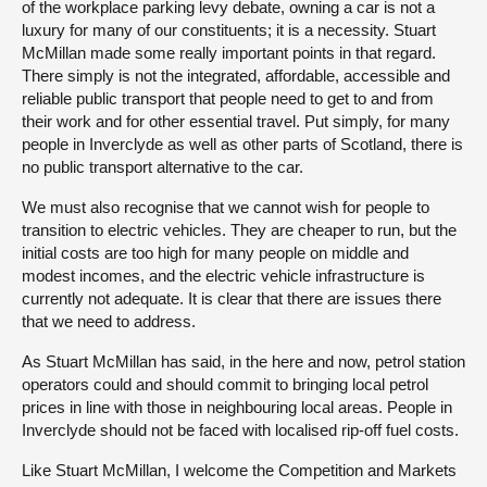
of the workplace parking levy debate, owning a car is not a
luxury for many of our constituents; it is a necessity. Stuart
McMillan made some really important points in that regard.
There simply is not the integrated, affordable, accessible and
reliable public transport that people need to get to and from
their work and for other essential travel. Put simply, for many
people in Inverclyde as well as other parts of Scotland, there is
no public transport alternative to the car.
We must also recognise that we cannot wish for people to
transition to electric vehicles. They are cheaper to run, but the
initial costs are too high for many people on middle and
modest incomes, and the electric vehicle infrastructure is
currently not adequate. It is clear that there are issues there
that we need to address.
As Stuart McMillan has said, in the here and now, petrol station
operators could and should commit to bringing local petrol
prices in line with those in neighbouring local areas. People in
Inverclyde should not be faced with localised rip-off fuel costs.
Like Stuart McMillan, I welcome the Competition and Markets