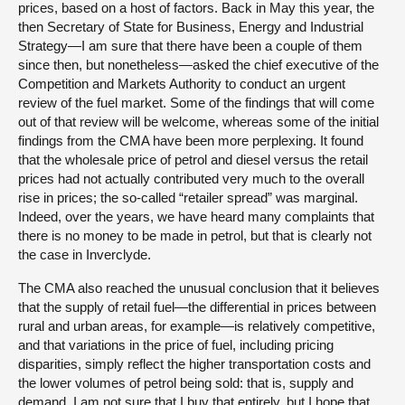
prices, based on a host of factors. Back in May this year, the
then Secretary of State for Business, Energy and Industrial
Strategy—I am sure that there have been a couple of them
since then, but nonetheless—asked the chief executive of the
Competition and Markets Authority to conduct an urgent
review of the fuel market. Some of the findings that will come
out of that review will be welcome, whereas some of the initial
findings from the CMA have been more perplexing. It found
that the wholesale price of petrol and diesel versus the retail
prices had not actually contributed very much to the overall
rise in prices; the so-called “retailer spread” was marginal.
Indeed, over the years, we have heard many complaints that
there is no money to be made in petrol, but that is clearly not
the case in Inverclyde.
The CMA also reached the unusual conclusion that it believes
that the supply of retail fuel—the differential in prices between
rural and urban areas, for example—is relatively competitive,
and that variations in the price of fuel, including pricing
disparities, simply reflect the higher transportation costs and
the lower volumes of petrol being sold: that is, supply and
demand. I am not sure that I buy that entirely, but I hope that