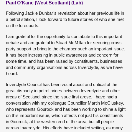
Paul O’Kane (West Scotland) (Lab)
Following Jackie Dunbar’s revelation about her previous life in
a petrol station, I look forward to future stories of who she met
on the forecourts.
I am grateful for the opportunity to contribute to this important
debate and am grateful to Stuart McMillan for securing cross-
party support to bring to the chamber such an important issue.
It has been increasing in public awareness and concern for
some time, and has been raised by constituents, businesses
and community organisations across Inverclyde, as we have
heard.
Inverclyde Council has been vocal about and critical of the
great disparity in petrol prices between Inverclyde and other
areas of Scotland, since the issue first arose. I have had a
conversation with my colleague Councillor Martin McCluskey,
who represents Gourock and has been working to shine a light
on this important issue, which affects not just his constituents
in Gourock, at the western end of the area, but all people
across Inverclyde. His efforts have included writing, as many