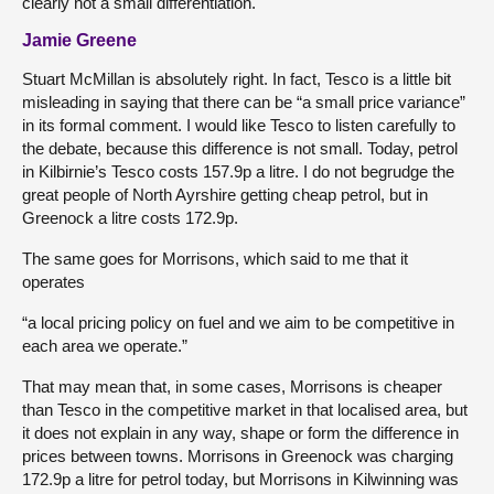
clearly not a small differentiation.
Jamie Greene
Stuart McMillan is absolutely right. In fact, Tesco is a little bit
misleading in saying that there can be “a small price variance”
in its formal comment. I would like Tesco to listen carefully to
the debate, because this difference is not small. Today, petrol
in Kilbirnie’s Tesco costs 157.9p a litre. I do not begrudge the
great people of North Ayrshire getting cheap petrol, but in
Greenock a litre costs 172.9p.
The same goes for Morrisons, which said to me that it
operates
“a local pricing policy on fuel and we aim to be competitive in
each area we operate.”
That may mean that, in some cases, Morrisons is cheaper
than Tesco in the competitive market in that localised area, but
it does not explain in any way, shape or form the difference in
prices between towns. Morrisons in Greenock was charging
172.9p a litre for petrol today, but Morrisons in Kilwinning was