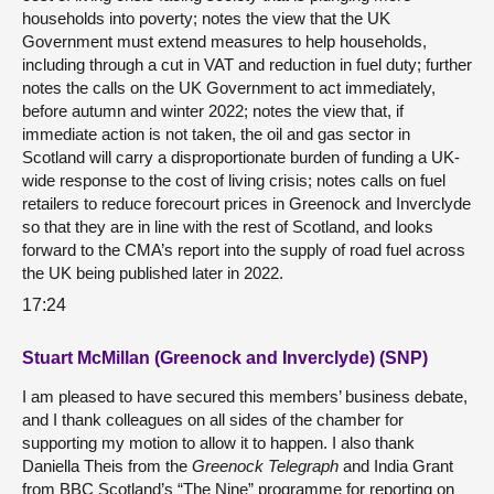
households into poverty; notes the view that the UK
Government must extend measures to help households,
including through a cut in VAT and reduction in fuel duty; further
notes the calls on the UK Government to act immediately,
before autumn and winter 2022; notes the view that, if
immediate action is not taken, the oil and gas sector in
Scotland will carry a disproportionate burden of funding a UK-
wide response to the cost of living crisis; notes calls on fuel
retailers to reduce forecourt prices in Greenock and Inverclyde
so that they are in line with the rest of Scotland, and looks
forward to the CMA’s report into the supply of road fuel across
the UK being published later in 2022.
17:24
Stuart McMillan (Greenock and Inverclyde) (SNP)
I am pleased to have secured this members’ business debate,
and I thank colleagues on all sides of the chamber for
supporting my motion to allow it to happen. I also thank
Daniella Theis from the
Greenock Telegraph
and India Grant
from BBC Scotland’s “The Nine” programme for reporting on