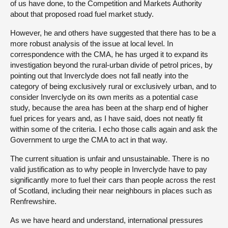
of us have done, to the Competition and Markets Authority
about that proposed road fuel market study.
However, he and others have suggested that there has to be a
more robust analysis of the issue at local level. In
correspondence with the CMA, he has urged it to expand its
investigation beyond the rural-urban divide of petrol prices, by
pointing out that Inverclyde does not fall neatly into the
category of being exclusively rural or exclusively urban, and to
consider Inverclyde on its own merits as a potential case
study, because the area has been at the sharp end of higher
fuel prices for years and, as I have said, does not neatly fit
within some of the criteria. I echo those calls again and ask the
Government to urge the CMA to act in that way.
The current situation is unfair and unsustainable. There is no
valid justification as to why people in Inverclyde have to pay
significantly more to fuel their cars than people across the rest
of Scotland, including their near neighbours in places such as
Renfrewshire.
As we have heard and understand, international pressures