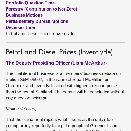
Portfolio Question Time
Forestry (Contribution to Net Zero)
About
Business Motions
Parliamentary Bureau Motions
Decision Time
Contact us
Petrol and Diesel Prices (Inverclyde)
Petrol and Diesel Prices (Inverclyde)
The Deputy Presiding Officer (Liam McArthur)
The final item of business is a members’ business debate on
motion S6M-05607, in the name of Stuart McMillan, on
Greenock and Inverclyde faced with higher forecourt prices
than the rest of Scotland. The debate will be concluded without
any question being put.
Motion debated,
That the Parliament rejects what it sees as the unfair fuel-
pricing policy reportedly facing the people of Greenock and