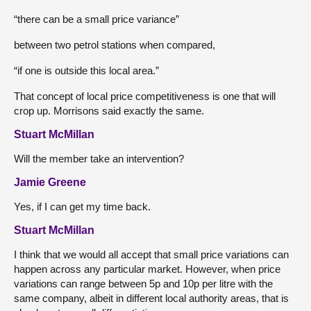
“there can be a small price variance”
between two petrol stations when compared,
“if one is outside this local area.”
That concept of local price competitiveness is one that will
crop up. Morrisons said exactly the same.
Stuart McMillan
Will the member take an intervention?
Jamie Greene
Yes, if I can get my time back.
Stuart McMillan
I think that we would all accept that small price variations can
happen across any particular market. However, when price
variations can range between 5p and 10p per litre with the
same company, albeit in different local authority areas, that is