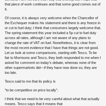
that piece of work continues and that some good comes out of
it.
Of course, it is always very welcome when the Chancellor of
the Exchequer makes his statement and there is any freeze in
or cut to fuel duty; I think that consumers largely welcome that.
The spring statement this year included a 5p cut to fuel duty
across all rates, although I am not aware of any plans to
change the rate of VAT on fuel. Nonetheless, it is clear from
the most recent evidence that I have that things are not good.
Let us look at some comparisons, starting with Tesco. To be
fair to Morrisons and Tesco, they both responded to me when I
asked for comment on today’s debate, whereas none of the
other supermarkets did—if they have now done so, they are
too late.
Tesco said to me that its policy is
“to be competitive on price locally”.
I think that we need to be very careful about what that actually
means. Tesco says that it means that