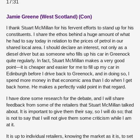
17:31
Jamie Greene (West Scotland) (Con)
I thank Stuart McMillan for his fervent efforts to stand up for his
constituents. I share the ethos behind a huge amount of what
he had to say today in relation to the prices of petrol in our
shared local area. I should declare an interest, not only as a
diesel driver but as someone who fills up his car in Greenock
quite regularly. In fact, Stuart McMillan makes a very good
point—it is cheaper and easier for me to fill up my car in
Edinburgh before I drive back to Greenock, and in doing so, I
spend more money in that economic area than I do when I get
back home. He makes a perfectly valid point in that regard.
I have done some research for the debate, and I will share
feedback from some of the retailers that Stuart McMillan talked
about. It is important to give them their say, so I will do so; that
is not to say that I will not give them some criticism while I am
at it.
It is up to individual retailers, knowing the market as it is, to set