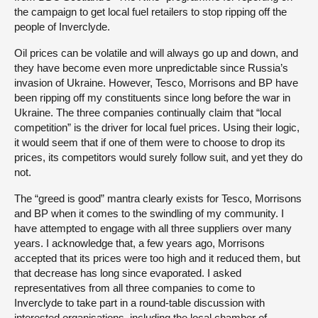
the campaign to get local fuel retailers to stop ripping off the
people of Inverclyde.
Oil prices can be volatile and will always go up and down, and
they have become even more unpredictable since Russia’s
invasion of Ukraine. However, Tesco, Morrisons and BP have
been ripping off my constituents since long before the war in
Ukraine. The three companies continually claim that “local
competition” is the driver for local fuel prices. Using their logic,
it would seem that if one of them were to choose to drop its
prices, its competitors would surely follow suit, and yet they do
not.
The “greed is good” mantra clearly exists for Tesco, Morrisons
and BP when it comes to the swindling of my community. I
have attempted to engage with all three suppliers over many
years. I acknowledge that, a few years ago, Morrisons
accepted that its prices were too high and it reduced them, but
that decrease has long since evaporated. I asked
representatives from all three companies to come to
Inverclyde to take part in a round-table discussion with
interested organisations, including the local chamber of