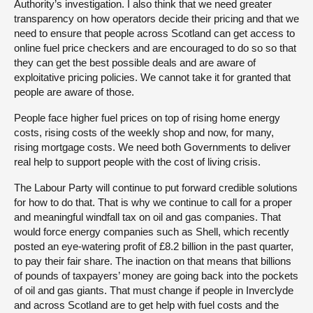
Authority’s investigation. I also think that we need greater
transparency on how operators decide their pricing and that we
need to ensure that people across Scotland can get access to
online fuel price checkers and are encouraged to do so so that
they can get the best possible deals and are aware of
exploitative pricing policies. We cannot take it for granted that
people are aware of those.
People face higher fuel prices on top of rising home energy
costs, rising costs of the weekly shop and now, for many,
rising mortgage costs. We need both Governments to deliver
real help to support people with the cost of living crisis.
The Labour Party will continue to put forward credible solutions
for how to do that. That is why we continue to call for a proper
and meaningful windfall tax on oil and gas companies. That
would force energy companies such as Shell, which recently
posted an eye-watering profit of £8.2 billion in the past quarter,
to pay their fair share. The inaction on that means that billions
of pounds of taxpayers’ money are going back into the pockets
of oil and gas giants. That must change if people in Inverclyde
and across Scotland are to get help with fuel costs and the