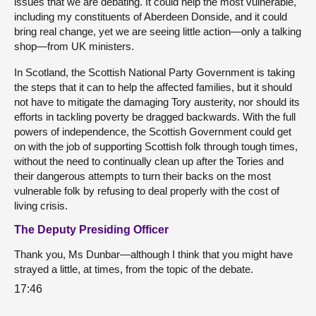
issues that we are debating. It could help the most vulnerable,
including my constituents of Aberdeen Donside, and it could
bring real change, yet we are seeing little action—only a talking
shop—from UK ministers.
In Scotland, the Scottish National Party Government is taking
the steps that it can to help the affected families, but it should
not have to mitigate the damaging Tory austerity, nor should its
efforts in tackling poverty be dragged backwards. With the full
powers of independence, the Scottish Government could get
on with the job of supporting Scottish folk through tough times,
without the need to continually clean up after the Tories and
their dangerous attempts to turn their backs on the most
vulnerable folk by refusing to deal properly with the cost of
living crisis.
The Deputy Presiding Officer
Thank you, Ms Dunbar—although I think that you might have
strayed a little, at times, from the topic of the debate.
17:46