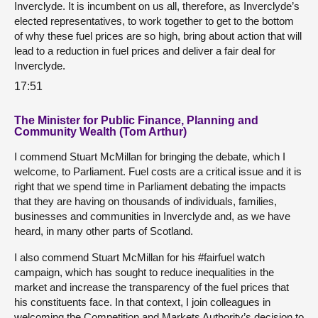
Inverclyde. It is incumbent on us all, therefore, as Inverclyde’s
elected representatives, to work together to get to the bottom
of why these fuel prices are so high, bring about action that will
lead to a reduction in fuel prices and deliver a fair deal for
Inverclyde.
17:51
The Minister for Public Finance, Planning and
Community Wealth (Tom Arthur)
I commend Stuart McMillan for bringing the debate, which I
welcome, to Parliament. Fuel costs are a critical issue and it is
right that we spend time in Parliament debating the impacts
that they are having on thousands of individuals, families,
businesses and communities in Inverclyde and, as we have
heard, in many other parts of Scotland.
I also commend Stuart McMillan for his #fairfuel watch
campaign, which has sought to reduce inequalities in the
market and increase the transparency of the fuel prices that
his constituents face. In that context, I join colleagues in
welcoming the Competition and Markets Authority’s decision to