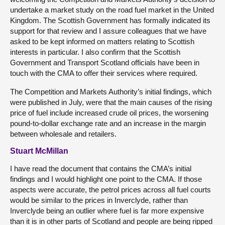
undertake a market study on the road fuel market in the United
Kingdom. The Scottish Government has formally indicated its
support for that review and I assure colleagues that we have
asked to be kept informed on matters relating to Scottish
interests in particular. I also confirm that the Scottish
Government and Transport Scotland officials have been in
touch with the CMA to offer their services where required.
The Competition and Markets Authority’s initial findings, which
were published in July, were that the main causes of the rising
price of fuel include increased crude oil prices, the worsening
pound-to-dollar exchange rate and an increase in the margin
between wholesale and retailers.
Stuart McMillan
I have read the document that contains the CMA’s initial
findings and I would highlight one point to the CMA. If those
aspects were accurate, the petrol prices across all fuel courts
would be similar to the prices in Inverclyde, rather than
Inverclyde being an outlier where fuel is far more expensive
than it is in other parts of Scotland and people are being ripped