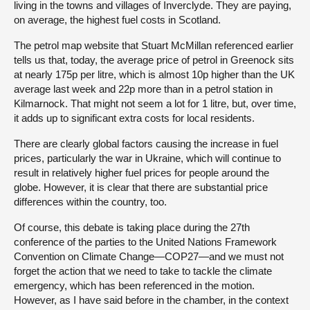
living in the towns and villages of Inverclyde. They are paying,
on average, the highest fuel costs in Scotland.
The petrol map website that Stuart McMillan referenced earlier
tells us that, today, the average price of petrol in Greenock sits
at nearly 175p per litre, which is almost 10p higher than the UK
average last week and 22p more than in a petrol station in
Kilmarnock. That might not seem a lot for 1 litre, but, over time,
it adds up to significant extra costs for local residents.
There are clearly global factors causing the increase in fuel
prices, particularly the war in Ukraine, which will continue to
result in relatively higher fuel prices for people around the
globe. However, it is clear that there are substantial price
differences within the country, too.
Of course, this debate is taking place during the 27th
conference of the parties to the United Nations Framework
Convention on Climate Change—COP27—and we must not
forget the action that we need to take to tackle the climate
emergency, which has been referenced in the motion.
However, as I have said before in the chamber, in the context