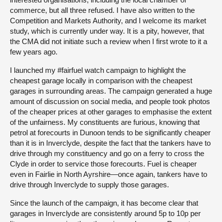
commerce, but all three refused. I have also written to the
Competition and Markets Authority, and I welcome its market
study, which is currently under way. It is a pity, however, that
the CMA did not initiate such a review when I first wrote to it a
few years ago.
I launched my #fairfuel watch campaign to highlight the
cheapest garage locally in comparison with the cheapest
garages in surrounding areas. The campaign generated a huge
amount of discussion on social media, and people took photos
of the cheaper prices at other garages to emphasise the extent
of the unfairness. My constituents are furious, knowing that
petrol at forecourts in Dunoon tends to be significantly cheaper
than it is in Inverclyde, despite the fact that the tankers have to
drive through my constituency and go on a ferry to cross the
Clyde in order to service those forecourts. Fuel is cheaper
even in Fairlie in North Ayrshire—once again, tankers have to
drive through Inverclyde to supply those garages.
Since the launch of the campaign, it has become clear that
garages in Inverclyde are consistently around 5p to 10p per