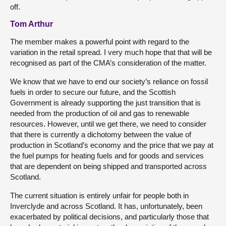
off.
Tom Arthur
The member makes a powerful point with regard to the
variation in the retail spread. I very much hope that that will be
recognised as part of the CMA’s consideration of the matter.
We know that we have to end our society’s reliance on fossil
fuels in order to secure our future, and the Scottish
Government is already supporting the just transition that is
needed from the production of oil and gas to renewable
resources. However, until we get there, we need to consider
that there is currently a dichotomy between the value of
production in Scotland’s economy and the price that we pay at
the fuel pumps for heating fuels and for goods and services
that are dependent on being shipped and transported across
Scotland.
The current situation is entirely unfair for people both in
Inverclyde and across Scotland. It has, unfortunately, been
exacerbated by political decisions, and particularly those that