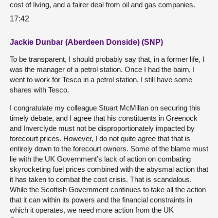
cost of living, and a fairer deal from oil and gas companies.
17:42
Jackie Dunbar (Aberdeen Donside) (SNP)
To be transparent, I should probably say that, in a former life, I
was the manager of a petrol station. Once I had the bairn, I
went to work for Tesco in a petrol station. I still have some
shares with Tesco.
I congratulate my colleague Stuart McMillan on securing this
timely debate, and I agree that his constituents in Greenock
and Inverclyde must not be disproportionately impacted by
forecourt prices. However, I do not quite agree that that is
entirely down to the forecourt owners. Some of the blame must
lie with the UK Government’s lack of action on combating
skyrocketing fuel prices combined with the abysmal action that
it has taken to combat the cost crisis. That is scandalous.
While the Scottish Government continues to take all the action
that it can within its powers and the financial constraints in
which it operates, we need more action from the UK