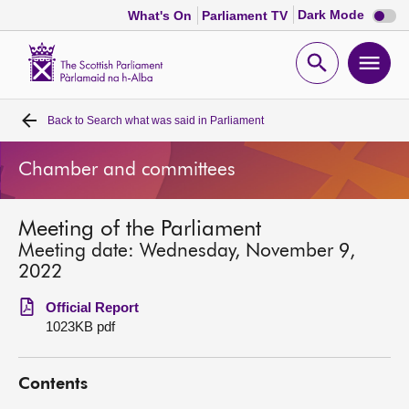
Dark
Dark Mode
What's On
Parliament TV
mode
disabl
Scottish
Parliament
Open
Ope
Website
home
search
men
Back to
Search what was said in Parliament
Home
Chamber and committees
Bills and laws
Meeting of the Parliament
MSPs
Meeting date: Wednesday, November 9,
2022
Chamber and committees
Official Report
1023KB pdf
Get involved
Contents
Visit