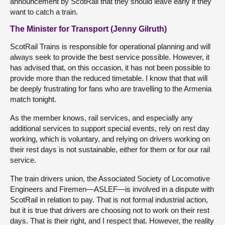
announcement by ScotRail that they should leave early if they
want to catch a train.
The Minister for Transport (Jenny Gilruth)
ScotRail Trains is responsible for operational planning and will
always seek to provide the best service possible. However, it
has advised that, on this occasion, it has not been possible to
provide more than the reduced timetable. I know that that will
be deeply frustrating for fans who are travelling to the Armenia
match tonight.
As the member knows, rail services, and especially any
additional services to support special events, rely on rest day
working, which is voluntary, and relying on drivers working on
their rest days is not sustainable, either for them or for our rail
service.
The train drivers union, the Associated Society of Locomotive
Engineers and Firemen—ASLEF—is involved in a dispute with
ScotRail in relation to pay. That is not formal industrial action,
but it is true that drivers are choosing not to work on their rest
days. That is their right, and I respect that. However, the reality