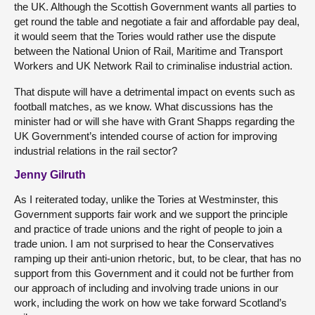
the UK. Although the Scottish Government wants all parties to
get round the table and negotiate a fair and affordable pay deal,
it would seem that the Tories would rather use the dispute
between the National Union of Rail, Maritime and Transport
Workers and UK Network Rail to criminalise industrial action.
That dispute will have a detrimental impact on events such as
football matches, as we know. What discussions has the
minister had or will she have with Grant Shapps regarding the
UK Government’s intended course of action for improving
industrial relations in the rail sector?
Jenny Gilruth
As I reiterated today, unlike the Tories at Westminster, this
Government supports fair work and we support the principle
and practice of trade unions and the right of people to join a
trade union. I am not surprised to hear the Conservatives
ramping up their anti-union rhetoric, but, to be clear, that has no
support from this Government and it could not be further from
our approach of including and involving trade unions in our
work, including the work on how we take forward Scotland’s