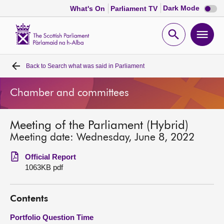
Dark
Dark Mode
What's On
Parliament TV
mode
disabl
Scottish
Parliament
Open
Ope
Website
home
search
men
Back to
Search what was said in Parliament
Home
Chamber and committees
Bills and laws
Meeting of the Parliament (Hybrid)
MSPs
Meeting date: Wednesday, June 8, 2022
Chamber and committees
Official Report
1063KB pdf
Get involved
Contents
Visit
Portfolio Question Time