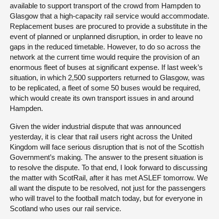
available to support transport of the crowd from Hampden to
Glasgow that a high-capacity rail service would accommodate.
Replacement buses are procured to provide a substitute in the
event of planned or unplanned disruption, in order to leave no
gaps in the reduced timetable. However, to do so across the
network at the current time would require the provision of an
enormous fleet of buses at significant expense. If last week’s
situation, in which 2,500 supporters returned to Glasgow, was
to be replicated, a fleet of some 50 buses would be required,
which would create its own transport issues in and around
Hampden.
Given the wider industrial dispute that was announced
yesterday, it is clear that rail users right across the United
Kingdom will face serious disruption that is not of the Scottish
Government’s making. The answer to the present situation is
to resolve the dispute. To that end, I look forward to discussing
the matter with ScotRail, after it has met ASLEF tomorrow. We
all want the dispute to be resolved, not just for the passengers
who will travel to the football match today, but for everyone in
Scotland who uses our rail service.