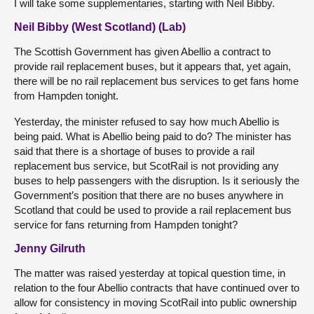
I will take some supplementaries, starting with Neil Bibby.
Neil Bibby (West Scotland) (Lab)
The Scottish Government has given Abellio a contract to
provide rail replacement buses, but it appears that, yet again,
there will be no rail replacement bus services to get fans home
from Hampden tonight.
Yesterday, the minister refused to say how much Abellio is
being paid. What is Abellio being paid to do? The minister has
said that there is a shortage of buses to provide a rail
replacement bus service, but ScotRail is not providing any
buses to help passengers with the disruption. Is it seriously the
Government’s position that there are no buses anywhere in
Scotland that could be used to provide a rail replacement bus
service for fans returning from Hampden tonight?
Jenny Gilruth
The matter was raised yesterday at topical question time, in
relation to the four Abellio contracts that have continued over to
allow for consistency in moving ScotRail into public ownership