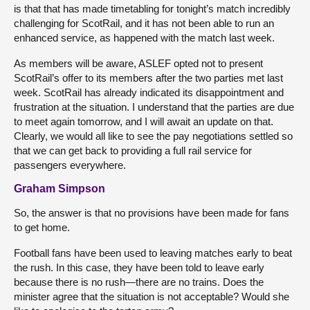
is that that has made timetabling for tonight’s match incredibly
challenging for ScotRail, and it has not been able to run an
enhanced service, as happened with the match last week.
As members will be aware, ASLEF opted not to present
ScotRail’s offer to its members after the two parties met last
week. ScotRail has already indicated its disappointment and
frustration at the situation. I understand that the parties are due
to meet again tomorrow, and I will await an update on that.
Clearly, we would all like to see the pay negotiations settled so
that we can get back to providing a full rail service for
passengers everywhere.
Graham Simpson
So, the answer is that no provisions have been made for fans
to get home.
Football fans have been used to leaving matches early to beat
the rush. In this case, they have been told to leave early
because there is no rush—there are no trains. Does the
minister agree that the situation is not acceptable? Would she