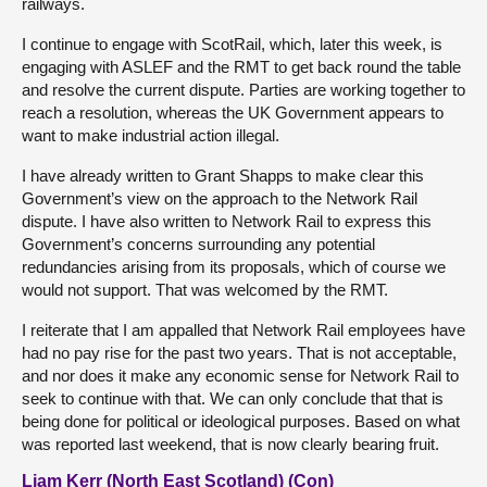
railways.
I continue to engage with ScotRail, which, later this week, is
engaging with ASLEF and the RMT to get back round the table
and resolve the current dispute. Parties are working together to
reach a resolution, whereas the UK Government appears to
want to make industrial action illegal.
I have already written to Grant Shapps to make clear this
Government’s view on the approach to the Network Rail
dispute. I have also written to Network Rail to express this
Government’s concerns surrounding any potential
redundancies arising from its proposals, which of course we
would not support. That was welcomed by the RMT.
I reiterate that I am appalled that Network Rail employees have
had no pay rise for the past two years. That is not acceptable,
and nor does it make any economic sense for Network Rail to
seek to continue with that. We can only conclude that that is
being done for political or ideological purposes. Based on what
was reported last weekend, that is now clearly bearing fruit.
Liam Kerr (North East Scotland) (Con)