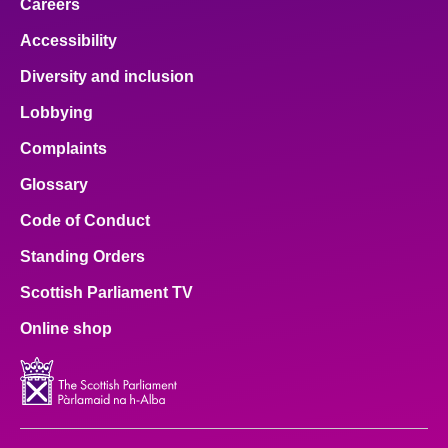
Careers
Accessibility
Diversity and inclusion
Lobbying
Complaints
Glossary
Code of Conduct
Standing Orders
Scottish Parliament TV
Online shop