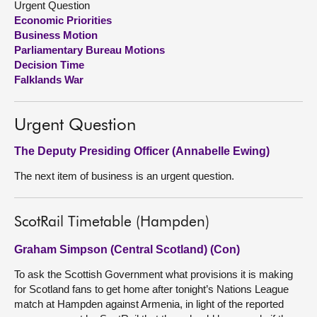
Urgent Question
Economic Priorities
About
Business Motion
Parliamentary Bureau Motions
Decision Time
Contact us
Falklands War
Urgent Question
The Deputy Presiding Officer (Annabelle Ewing)
The next item of business is an urgent question.
ScotRail Timetable (Hampden)
Graham Simpson (Central Scotland) (Con)
To ask the Scottish Government what provisions it is making
for Scotland fans to get home after tonight’s Nations League
match at Hampden against Armenia, in light of the reported