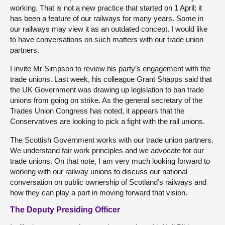
working. That is not a new practice that started on 1 April; it
has been a feature of our railways for many years. Some in
our railways may view it as an outdated concept. I would like
to have conversations on such matters with our trade union
partners.
I invite Mr Simpson to review his party’s engagement with the
trade unions. Last week, his colleague Grant Shapps said that
the UK Government was drawing up legislation to ban trade
unions from going on strike. As the general secretary of the
Trades Union Congress has noted, it appears that the
Conservatives are looking to pick a fight with the rail unions.
The Scottish Government works with our trade union partners.
We understand fair work principles and we advocate for our
trade unions. On that note, I am very much looking forward to
working with our railway unions to discuss our national
conversation on public ownership of Scotland’s railways and
how they can play a part in moving forward that vision.
The Deputy Presiding Officer