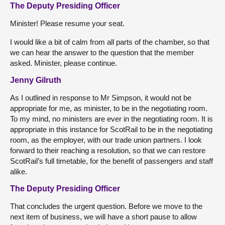
The Deputy Presiding Officer
Minister! Please resume your seat.
I would like a bit of calm from all parts of the chamber, so that
we can hear the answer to the question that the member
asked. Minister, please continue.
Jenny Gilruth
As I outlined in response to Mr Simpson, it would not be
appropriate for me, as minister, to be in the negotiating room.
To my mind, no ministers are ever in the negotiating room. It is
appropriate in this instance for ScotRail to be in the negotiating
room, as the employer, with our trade union partners. I look
forward to their reaching a resolution, so that we can restore
ScotRail’s full timetable, for the benefit of passengers and staff
alike.
The Deputy Presiding Officer
That concludes the urgent question. Before we move to the
next item of business, we will have a short pause to allow