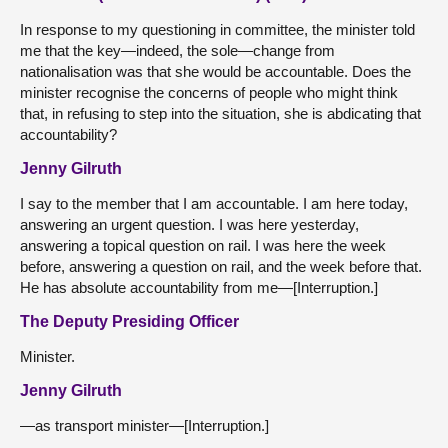
In response to my questioning in committee, the minister told
me that the key—indeed, the sole—change from
nationalisation was that she would be accountable. Does the
minister recognise the concerns of people who might think
that, in refusing to step into the situation, she is abdicating that
accountability?
Jenny Gilruth
I say to the member that I am accountable. I am here today,
answering an urgent question. I was here yesterday,
answering a topical question on rail. I was here the week
before, answering a question on rail, and the week before that.
He has absolute accountability from me—[Interruption.]
The Deputy Presiding Officer
Minister.
Jenny Gilruth
—as transport minister—[Interruption.]