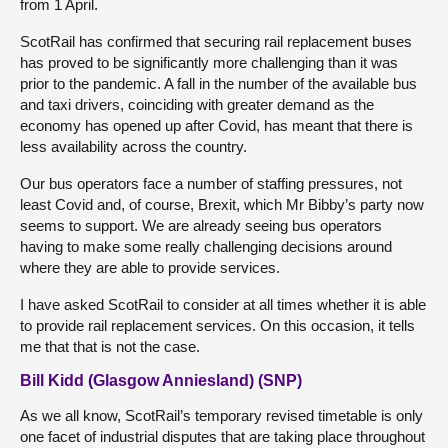
from 1 April.
ScotRail has confirmed that securing rail replacement buses
has proved to be significantly more challenging than it was
prior to the pandemic. A fall in the number of the available bus
and taxi drivers, coinciding with greater demand as the
economy has opened up after Covid, has meant that there is
less availability across the country.
Our bus operators face a number of staffing pressures, not
least Covid and, of course, Brexit, which Mr Bibby’s party now
seems to support. We are already seeing bus operators
having to make some really challenging decisions around
where they are able to provide services.
I have asked ScotRail to consider at all times whether it is able
to provide rail replacement services. On this occasion, it tells
me that that is not the case.
Bill Kidd (Glasgow Anniesland) (SNP)
As we all know, ScotRail’s temporary revised timetable is only
one facet of industrial disputes that are taking place throughout