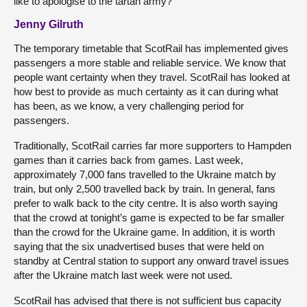
like to apologise to the tartan army?
Jenny Gilruth
The temporary timetable that ScotRail has implemented gives
passengers a more stable and reliable service. We know that
people want certainty when they travel. ScotRail has looked at
how best to provide as much certainty as it can during what
has been, as we know, a very challenging period for
passengers.
Traditionally, ScotRail carries far more supporters to Hampden
games than it carries back from games. Last week,
approximately 7,000 fans travelled to the Ukraine match by
train, but only 2,500 travelled back by train. In general, fans
prefer to walk back to the city centre. It is also worth saying
that the crowd at tonight’s game is expected to be far smaller
than the crowd for the Ukraine game. In addition, it is worth
saying that the six unadvertised buses that were held on
standby at Central station to support any onward travel issues
after the Ukraine match last week were not used.
ScotRail has advised that there is not sufficient bus capacity