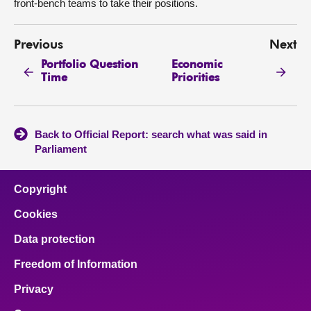
front-bench teams to take their positions.
Previous
Next
Portfolio Question
Economic
Time
Priorities
Back to Official Report: search what was said in
Parliament
Copyright
Cookies
Data protection
Freedom of Information
Privacy