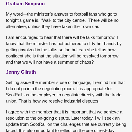
Graham Simpson
My word—the minister’s answer to football fans who go to
tonight’s game is, “Walk to the city centre.” There will be no
alternative, unless they have taken their own car.
I am encouraged to hear that there will be talks tomorrow. I
know that the minister has not bothered to dirty her hands by
getting involved in the talks so far, but can she tell us how
confident she is that the situation will be resolved tomorrow
and that we will not have a summer of chaos?
Jenny Gilruth
Setting aside the member’s use of language, I remind him that
I do not go into the negotiating room. It is appropriate for
ScotRail, as the employer, to negotiate directly with the trade
union. That is how we resolve industrial disputes.
I agree with the member that it is important that we achieve a
resolution to the on-going dispute. Later today, I will seek an
update from ScotRail on the challenges that are currently being
faced. It is also important to reflect on the use of rest-day