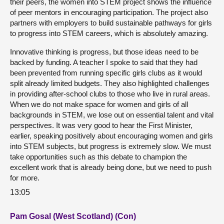
their peers, the women into STEM project shows the influence
of peer mentors in encouraging participation. The project also
partners with employers to build sustainable pathways for girls
to progress into STEM careers, which is absolutely amazing.
Innovative thinking is progress, but those ideas need to be
backed by funding. A teacher I spoke to said that they had
been prevented from running specific girls clubs as it would
split already limited budgets. They also highlighted challenges
in providing after-school clubs to those who live in rural areas.
When we do not make space for women and girls of all
backgrounds in STEM, we lose out on essential talent and vital
perspectives. It was very good to hear the First Minister,
earlier, speaking positively about encouraging women and girls
into STEM subjects, but progress is extremely slow. We must
take opportunities such as this debate to champion the
excellent work that is already being done, but we need to push
for more.
13:05
Pam Gosal (West Scotland) (Con)