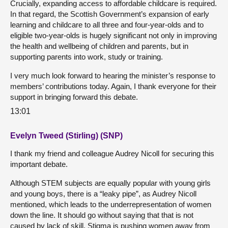
Crucially, expanding access to affordable childcare is required.
In that regard, the Scottish Government’s expansion of early
learning and childcare to all three and four-year-olds and to
eligible two-year-olds is hugely significant not only in improving
the health and wellbeing of children and parents, but in
supporting parents into work, study or training.
I very much look forward to hearing the minister’s response to
members’ contributions today. Again, I thank everyone for their
support in bringing forward this debate.
13:01
Evelyn Tweed (Stirling) (SNP)
I thank my friend and colleague Audrey Nicoll for securing this
important debate.
Although STEM subjects are equally popular with young girls
and young boys, there is a “leaky pipe”, as Audrey Nicoll
mentioned, which leads to the underrepresentation of women
down the line. It should go without saying that that is not
caused by lack of skill. Stigma is pushing women away from