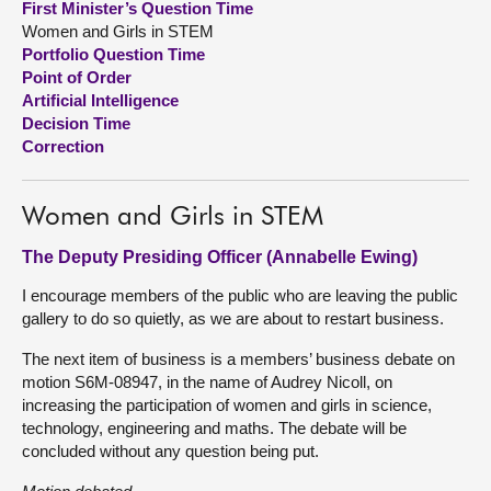
First Minister’s Question Time
Women and Girls in STEM
About
Portfolio Question Time
Point of Order
Artificial Intelligence
Contact us
Decision Time
Correction
Women and Girls in STEM
The Deputy Presiding Officer (Annabelle Ewing)
I encourage members of the public who are leaving the public
gallery to do so quietly, as we are about to restart business.
The next item of business is a members’ business debate on
motion S6M-08947, in the name of Audrey Nicoll, on
increasing the participation of women and girls in science,
technology, engineering and maths. The debate will be
concluded without any question being put.