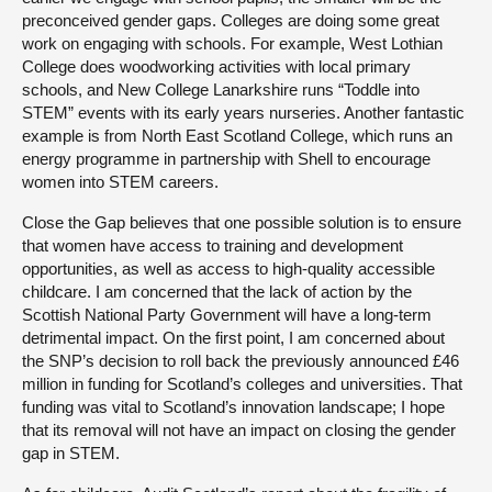
preconceived gender gaps. Colleges are doing some great
work on engaging with schools. For example, West Lothian
College does woodworking activities with local primary
schools, and New College Lanarkshire runs “Toddle into
STEM” events with its early years nurseries. Another fantastic
example is from North East Scotland College, which runs an
energy programme in partnership with Shell to encourage
women into STEM careers.
Close the Gap believes that one possible solution is to ensure
that women have access to training and development
opportunities, as well as access to high-quality accessible
childcare. I am concerned that the lack of action by the
Scottish National Party Government will have a long-term
detrimental impact. On the first point, I am concerned about
the SNP’s decision to roll back the previously announced £46
million in funding for Scotland’s colleges and universities. That
funding was vital to Scotland’s innovation landscape; I hope
that its removal will not have an impact on closing the gender
gap in STEM.