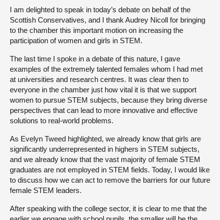
I am delighted to speak in today’s debate on behalf of the
Scottish Conservatives, and I thank Audrey Nicoll for bringing
to the chamber this important motion on increasing the
participation of women and girls in STEM.
The last time I spoke in a debate of this nature, I gave
examples of the extremely talented females whom I had met
at universities and research centres. It was clear then to
everyone in the chamber just how vital it is that we support
women to pursue STEM subjects, because they bring diverse
perspectives that can lead to more innovative and effective
solutions to real-world problems.
As Evelyn Tweed highlighted, we already know that girls are
significantly underrepresented in highers in STEM subjects,
and we already know that the vast majority of female STEM
graduates are not employed in STEM fields. Today, I would like
to discuss how we can act to remove the barriers for our future
female STEM leaders.
After speaking with the college sector, it is clear to me that the
earlier we engage with school pupils, the smaller will be the