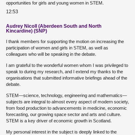
opportunities for girls and young women in STEM.
12:53
Audrey Nicoll (Aberdeen South and North
Kincardine) (SNP)
I thank members for supporting the motion on increasing the
participation of women and girls in STEM, as well as
colleagues who will be speaking in the debate.
I am grateful to the wonderful women whom I was privileged to
speak to during my research, and I extend my thanks to the
organisations that submitted informative briefings ahead of the
debate.
STEM—science, technology, engineering and mathematics—
subjects are integral to almost every aspect of modern society,
from food production to advancements in medicine, economic
forecasting, our growing space sector and arts and culture.
STEM is a key driver of economic growth in Scotland.
My personal interest in the subject is deeply linked to the