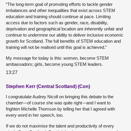
“The long-term goal of promoting efforts to tackle gender
imbalances and other inequalities that exist across STEM
education and training should continue at pace. Limiting
access due to factors such as gender, race, disability,
deprivation and geographical location are inherently unfair and
continue to undermine our ability to deliver inclusive economic
growth for Scotland. The full benefits of STEM education and
training will not be realised until this goal is achieved.”
My message for today is this: women, become STEM
ambassadors; girls, become young STEM leaders.
13:27
Stephen Kerr (Central Scotland) (Con)
I congratulate Audrey Nicoll on bringing this debate to the
chamber—of course she was quite right—and I want to
frighten Michelle Thomson by telling her that I agreed with
every word in her speech, too.
If we do not maximise the talent and productivity of every