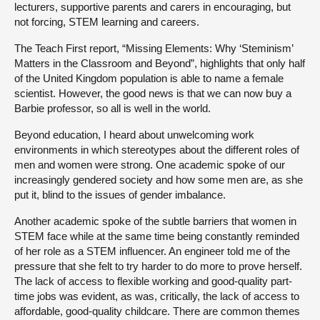
lecturers, supportive parents and carers in encouraging, but
not forcing, STEM learning and careers.
The Teach First report, “Missing Elements: Why ‘Steminism’
Matters in the Classroom and Beyond”, highlights that only half
of the United Kingdom population is able to name a female
scientist. However, the good news is that we can now buy a
Barbie professor, so all is well in the world.
Beyond education, I heard about unwelcoming work
environments in which stereotypes about the different roles of
men and women were strong. One academic spoke of our
increasingly gendered society and how some men are, as she
put it, blind to the issues of gender imbalance.
Another academic spoke of the subtle barriers that women in
STEM face while at the same time being constantly reminded
of her role as a STEM influencer. An engineer told me of the
pressure that she felt to try harder to do more to prove herself.
The lack of access to flexible working and good-quality part-
time jobs was evident, as was, critically, the lack of access to
affordable, good-quality childcare. There are common themes