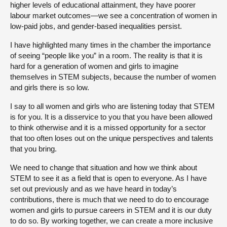
higher levels of educational attainment, they have poorer
labour market outcomes—we see a concentration of women in
low-paid jobs, and gender-based inequalities persist.
I have highlighted many times in the chamber the importance
of seeing “people like you” in a room. The reality is that it is
hard for a generation of women and girls to imagine
themselves in STEM subjects, because the number of women
and girls there is so low.
I say to all women and girls who are listening today that STEM
is for you. It is a disservice to you that you have been allowed
to think otherwise and it is a missed opportunity for a sector
that too often loses out on the unique perspectives and talents
that you bring.
We need to change that situation and how we think about
STEM to see it as a field that is open to everyone. As I have
set out previously and as we have heard in today’s
contributions, there is much that we need to do to encourage
women and girls to pursue careers in STEM and it is our duty
to do so. By working together, we can create a more inclusive