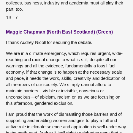
colleges, business, industry and academia must all play their
part, too.
13:17
Maggie Chapman (North East Scotland) (Green)
I thank Audrey Nicoll for securing the debate.
We are in a climate emergency, which requires urgent, wide-
reaching and radical change to what is still, despite all our
warnings and all the evidence, fundamentally a fossil fuel
economy. If that change is to happen at the necessary scale
and pace, it needs the work, skills, creativity and dedication of
all members of our society. We simply cannot afford to
maintain barriers—visible or invisible, conscious or
unconscious—of ableism, racism or, as we are focusing on
this afternoon, gendered exclusion.
I am proud that the work of dismantling those barriers and of
supporting and enabling women and girls to play a full and
active role in climate science and application is well under way
in the north-east. Audrey Nicoll rightly celebrates work that is