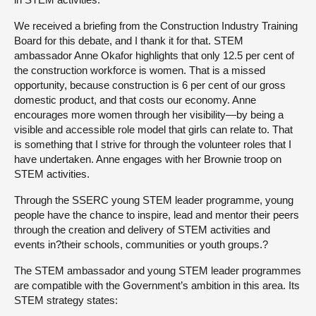
We received a briefing from the Construction Industry Training
Board for this debate, and I thank it for that. STEM
ambassador Anne Okafor highlights that only 12.5 per cent of
the construction workforce is women. That is a missed
opportunity, because construction is 6 per cent of our gross
domestic product, and that costs our economy. Anne
encourages more women through her visibility—by being a
visible and accessible role model that girls can relate to. That
is something that I strive for through the volunteer roles that I
have undertaken. Anne engages with her Brownie troop on
STEM activities.
Through the SSERC young STEM leader programme, young
people have the chance to inspire, lead and mentor their peers
through the creation and delivery of STEM activities and
events in?their schools, communities or youth groups.?
The STEM ambassador and young STEM leader programmes
are compatible with the Government’s ambition in this area. Its
STEM strategy states: