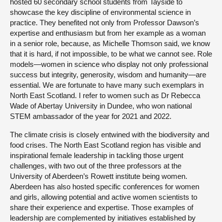
hosted 60 secondary school students from Tayside to
showcase the key discipline of environmental science in
practice. They benefited not only from Professor Dawson’s
expertise and enthusiasm but from her example as a woman
in a senior role, because, as Michelle Thomson said, we know
that it is hard, if not impossible, to be what we cannot see. Role
models—women in science who display not only professional
success but integrity, generosity, wisdom and humanity—are
essential. We are fortunate to have many such exemplars in
North East Scotland. I refer to women such as Dr Rebecca
Wade of Abertay University in Dundee, who won national
STEM ambassador of the year for 2021 and 2022.
The climate crisis is closely entwined with the biodiversity and
food crises. The North East Scotland region has visible and
inspirational female leadership in tackling those urgent
challenges, with two out of the three professors at the
University of Aberdeen’s Rowett institute being women.
Aberdeen has also hosted specific conferences for women
and girls, allowing potential and active women scientists to
share their experience and expertise. Those examples of
leadership are complemented by initiatives established by