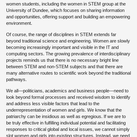
women students, including the women in STEM group at the
University of Dundee, which focuses on sharing information
and opportunities, offering support and building an empowering
environment.
Of course, the range of disciplines in STEM extends far
beyond traditional science and engineering. Women are slowly
becoming increasingly important and visible in the IT and
computing sectors. The growing prevalence of interdisciplinary
projects reminds us that there is no necessary bright line
between STEM and non-STEM subjects and that there are
many alternative routes to scientific work beyond the traditional
pathways.
We all—politicians, academics and business people—need to
look beyond formal processes and received wisdom to identify
and address less visible factors that lead to the
underrepresentation of women and girls. We know that the
patriarchy can be insidious as well as egregious. If we are to
be truly effective in fulfilling individual potential and facilitating
responses to critical global and local issues, we cannot simply
slot women and girls into existing structures. Instead, we need