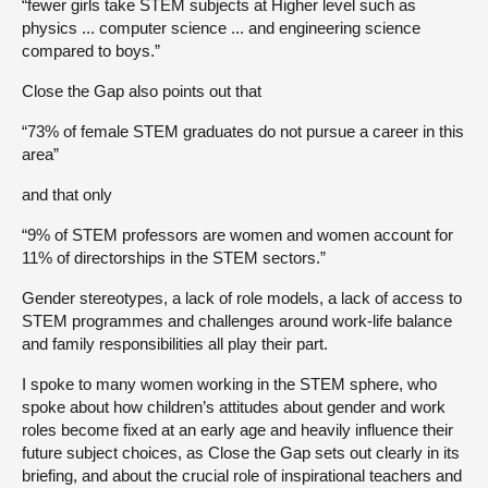
“fewer girls take STEM subjects at Higher level such as
physics ... computer science ... and engineering science
compared to boys.”
Close the Gap also points out that
“73% of female STEM graduates do not pursue a career in this
area”
and that only
“9% of STEM professors are women and women account for
11% of directorships in the STEM sectors.”
Gender stereotypes, a lack of role models, a lack of access to
STEM programmes and challenges around work-life balance
and family responsibilities all play their part.
I spoke to many women working in the STEM sphere, who
spoke about how children’s attitudes about gender and work
roles become fixed at an early age and heavily influence their
future subject choices, as Close the Gap sets out clearly in its
briefing, and about the crucial role of inspirational teachers and