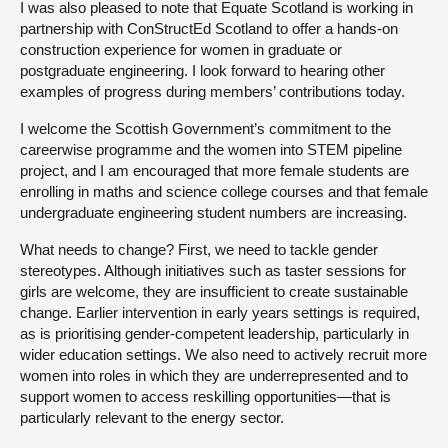
I was also pleased to note that Equate Scotland is working in
partnership with ConStructEd Scotland to offer a hands-on
construction experience for women in graduate or
postgraduate engineering. I look forward to hearing other
examples of progress during members’ contributions today.
I welcome the Scottish Government’s commitment to the
careerwise programme and the women into STEM pipeline
project, and I am encouraged that more female students are
enrolling in maths and science college courses and that female
undergraduate engineering student numbers are increasing.
What needs to change? First, we need to tackle gender
stereotypes. Although initiatives such as taster sessions for
girls are welcome, they are insufficient to create sustainable
change. Earlier intervention in early years settings is required,
as is prioritising gender-competent leadership, particularly in
wider education settings. We also need to actively recruit more
women into roles in which they are underrepresented and to
support women to access reskilling opportunities—that is
particularly relevant to the energy sector.