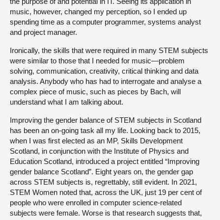
the purpose of and potential in IT. Seeing its application in
music, however, changed my perception, so I ended up
spending time as a computer programmer, systems analyst
and project manager.
Ironically, the skills that were required in many STEM subjects
were similar to those that I needed for music—problem
solving, communication, creativity, critical thinking and data
analysis. Anybody who has had to interrogate and analyse a
complex piece of music, such as pieces by Bach, will
understand what I am talking about.
Improving the gender balance of STEM subjects in Scotland
has been an on-going task all my life. Looking back to 2015,
when I was first elected as an MP, Skills Development
Scotland, in conjunction with the Institute of Physics and
Education Scotland, introduced a project entitled “Improving
gender balance Scotland”. Eight years on, the gender gap
across STEM subjects is, regrettably, still evident. In 2021,
STEM Women noted that, across the UK, just 19 per cent of
people who were enrolled in computer science-related
subjects were female. Worse is that research suggests that,