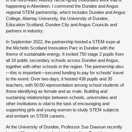
happening in Aberdeen. I commend the Dundee and Angus
regional STEM partnership, which includes Dundee and Angus
College, Abertay University, the University of Dundee,
Education Scotland, Dundee City and Angus Councils and
partners in industry.
In September 2022, the partnership hosted a STEM expo at
the Michelin Scotland Innovation Parc in Dundee with the
theme of sustainable energy. It invited 750 stage 2 pupils from
all 16 public secondary schools across Dundee and Angus,
together with other schools in the region. The partnership also
—this is important—secured funding to pay for schools’ travel
to the event. Over two days, it hosted 438 pupils and 35
teachers, with 50:50 representation among school students of
those identifying as female and as male. Building and
sustaining relationships between schools, universities and
other institutions is vital to the task of encouraging and
supporting girls and young women to study STEM subjects
and embark on STEM careers.
At the University of Dundee, Professor Sue Dawson recently