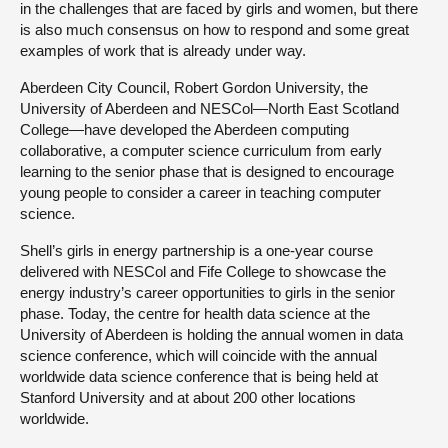
in the challenges that are faced by girls and women, but there
is also much consensus on how to respond and some great
examples of work that is already under way.
Aberdeen City Council, Robert Gordon University, the
University of Aberdeen and NESCol—North East Scotland
College—have developed the Aberdeen computing
collaborative, a computer science curriculum from early
learning to the senior phase that is designed to encourage
young people to consider a career in teaching computer
science.
Shell’s girls in energy partnership is a one-year course
delivered with NESCol and Fife College to showcase the
energy industry’s career opportunities to girls in the senior
phase. Today, the centre for health data science at the
University of Aberdeen is holding the annual women in data
science conference, which will coincide with the annual
worldwide data science conference that is being held at
Stanford University and at about 200 other locations
worldwide.