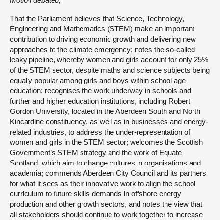
Motion debated,
That the Parliament believes that Science, Technology,
Engineering and Mathematics (STEM) make an important
contribution to driving economic growth and delivering new
approaches to the climate emergency; notes the so-called
leaky pipeline, whereby women and girls account for only 25%
of the STEM sector, despite maths and science subjects being
equally popular among girls and boys within school age
education; recognises the work underway in schools and
further and higher education institutions, including Robert
Gordon University, located in the Aberdeen South and North
Kincardine constituency, as well as in businesses and energy-
related industries, to address the under-representation of
women and girls in the STEM sector; welcomes the Scottish
Government’s STEM strategy and the work of Equate
Scotland, which aim to change cultures in organisations and
academia; commends Aberdeen City Council and its partners
for what it sees as their innovative work to align the school
curriculum to future skills demands in offshore energy
production and other growth sectors, and notes the view that
all stakeholders should continue to work together to increase