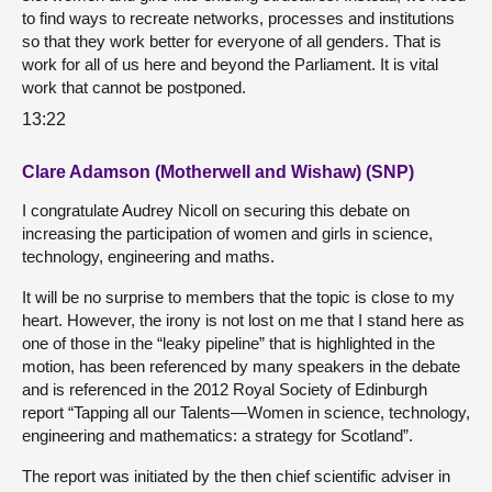
to find ways to recreate networks, processes and institutions
so that they work better for everyone of all genders. That is
work for all of us here and beyond the Parliament. It is vital
work that cannot be postponed.
13:22
Clare Adamson (Motherwell and Wishaw) (SNP)
I congratulate Audrey Nicoll on securing this debate on
increasing the participation of women and girls in science,
technology, engineering and maths.
It will be no surprise to members that the topic is close to my
heart. However, the irony is not lost on me that I stand here as
one of those in the “leaky pipeline” that is highlighted in the
motion, has been referenced by many speakers in the debate
and is referenced in the 2012 Royal Society of Edinburgh
report “Tapping all our Talents—Women in science, technology,
engineering and mathematics: a strategy for Scotland”.
The report was initiated by the then chief scientific adviser in