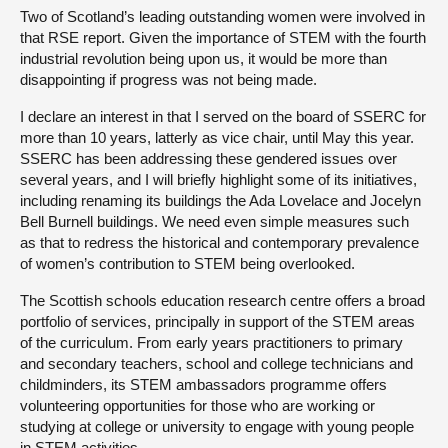
Two of Scotland’s leading outstanding women were involved in
that RSE report. Given the importance of STEM with the fourth
industrial revolution being upon us, it would be more than
disappointing if progress was not being made.
I declare an interest in that I served on the board of SSERC for
more than 10 years, latterly as vice chair, until May this year.
SSERC has been addressing these gendered issues over
several years, and I will briefly highlight some of its initiatives,
including renaming its buildings the Ada Lovelace and Jocelyn
Bell Burnell buildings. We need even simple measures such
as that to redress the historical and contemporary prevalence
of women’s contribution to STEM being overlooked.
The Scottish schools education research centre offers a broad
portfolio of services, principally in support of the STEM areas
of the curriculum. From early years practitioners to primary
and secondary teachers, school and college technicians and
childminders, its STEM ambassadors programme offers
volunteering opportunities for those who are working or
studying at college or university to engage with young people
in STEM activities.