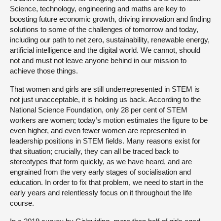
Science, technology, engineering and maths are key to
boosting future economic growth, driving innovation and finding
solutions to some of the challenges of tomorrow and today,
including our path to net zero, sustainability, renewable energy,
artificial intelligence and the digital world. We cannot, should
not and must not leave anyone behind in our mission to
achieve those things.
That women and girls are still underrepresented in STEM is
not just unacceptable, it is holding us back. According to the
National Science Foundation, only 28 per cent of STEM
workers are women; today’s motion estimates the figure to be
even higher, and even fewer women are represented in
leadership positions in STEM fields. Many reasons exist for
that situation; crucially, they can all be traced back to
stereotypes that form quickly, as we have heard, and are
engrained from the very early stages of socialisation and
education. In order to fix that problem, we need to start in the
early years and relentlessly focus on it throughout the life
course.