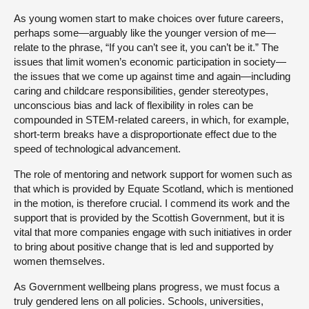
As young women start to make choices over future careers,
perhaps some—arguably like the younger version of me—
relate to the phrase, “If you can’t see it, you can’t be it.” The
issues that limit women’s economic participation in society—
the issues that we come up against time and again—including
caring and childcare responsibilities, gender stereotypes,
unconscious bias and lack of flexibility in roles can be
compounded in STEM-related careers, in which, for example,
short-term breaks have a disproportionate effect due to the
speed of technological advancement.
The role of mentoring and network support for women such as
that which is provided by Equate Scotland, which is mentioned
in the motion, is therefore crucial. I commend its work and the
support that is provided by the Scottish Government, but it is
vital that more companies engage with such initiatives in order
to bring about positive change that is led and supported by
women themselves.
As Government wellbeing plans progress, we must focus a
truly gendered lens on all policies. Schools, universities,