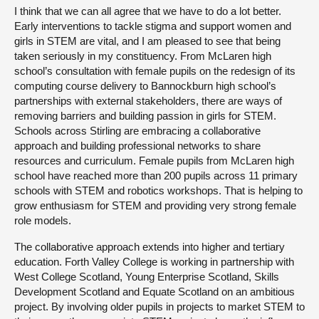
I think that we can all agree that we have to do a lot better.
Early interventions to tackle stigma and support women and
girls in STEM are vital, and I am pleased to see that being
taken seriously in my constituency. From McLaren high
school’s consultation with female pupils on the redesign of its
computing course delivery to Bannockburn high school’s
partnerships with external stakeholders, there are ways of
removing barriers and building passion in girls for STEM.
Schools across Stirling are embracing a collaborative
approach and building professional networks to share
resources and curriculum. Female pupils from McLaren high
school have reached more than 200 pupils across 11 primary
schools with STEM and robotics workshops. That is helping to
grow enthusiasm for STEM and providing very strong female
role models.
The collaborative approach extends into higher and tertiary
education. Forth Valley College is working in partnership with
West College Scotland, Young Enterprise Scotland, Skills
Development Scotland and Equate Scotland on an ambitious
project. By involving older pupils in projects to market STEM to