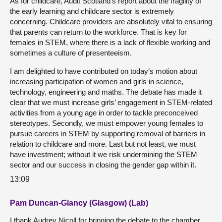
As for childcare, Audit Scotland’s report about the fragility of
the early learning and childcare sector is extremely
concerning. Childcare providers are absolutely vital to ensuring
that parents can return to the workforce. That is key for
females in STEM, where there is a lack of flexible working and
sometimes a culture of presenteeism.
I am delighted to have contributed on today’s motion about
increasing participation of women and girls in science,
technology, engineering and maths. The debate has made it
clear that we must increase girls’ engagement in STEM-related
activities from a young age in order to tackle preconceived
stereotypes. Secondly, we must empower young females to
pursue careers in STEM by supporting removal of barriers in
relation to childcare and more. Last but not least, we must
have investment; without it we risk undermining the STEM
sector and our success in closing the gender gap within it.
13:09
Pam Duncan-Glancy (Glasgow) (Lab)
I thank Audrey Nicoll for bringing the debate to the chamber.