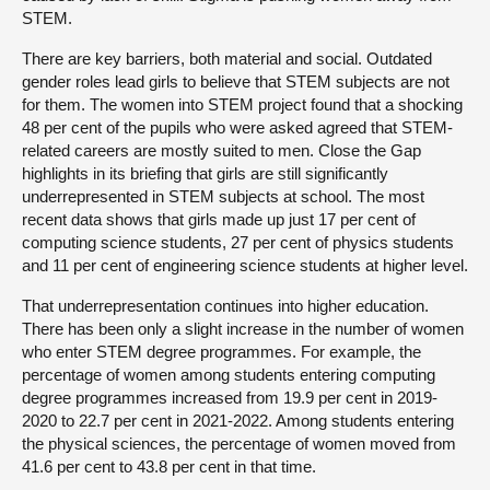
STEM.
There are key barriers, both material and social. Outdated
gender roles lead girls to believe that STEM subjects are not
for them. The women into STEM project found that a shocking
48 per cent of the pupils who were asked agreed that STEM-
related careers are mostly suited to men. Close the Gap
highlights in its briefing that girls are still significantly
underrepresented in STEM subjects at school. The most
recent data shows that girls made up just 17 per cent of
computing science students, 27 per cent of physics students
and 11 per cent of engineering science students at higher level.
That underrepresentation continues into higher education.
There has been only a slight increase in the number of women
who enter STEM degree programmes. For example, the
percentage of women among students entering computing
degree programmes increased from 19.9 per cent in 2019-
2020 to 22.7 per cent in 2021-2022. Among students entering
the physical sciences, the percentage of women moved from
41.6 per cent to 43.8 per cent in that time.