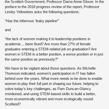
the Scottish Government, Professor Dame Anne Glover. In the
preface to the 2018 progress review of the report, Professor
Lesley Yellowlees asks the following questions:
“Has the infamous ‘leaky pipeline’”
and
“the lack of women making it to leadership positions in
academia ... been fixed? Are more than 27% of female
graduates entering a STEM-related job on graduation? Are
women in STEM in a better position, a worse position or in just
the same position as previously?”
We have to be vigilant about those questions. As Michelle
Thomson indicated, women’s participation in IT has fallen
behind over the years. What more needs to be done to enable
women to play their full part in shaping our future, helping to
solve today’s key challenges, as Pam Duncan-Glancy
mentioned, and using STEM-based skills to build a better,
more economically vibrant and more ecologically sound
Scotland?