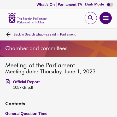
Dark
Dark Mode
What's On
Parliament TV
mode
disabl
Scottish
Parliament
Open
Ope
Website
home
search
men
Back to
Search what was said in Parliament
Home
Chamber and committees
Bills and laws
Meeting of the Parliament
MSPs
Meeting date: Thursday, June 1, 2023
Chamber and committees
Official Report
1057KB pdf
Get involved
Contents
Visit
General Question Time