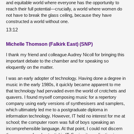
and equitable world where everyone has the opportunity to
reach their full potential—crucially, a world where women do
not have to break the glass ceiling, because they have
constructed a world without one.
13:12
Michelle Thomson (Falkirk East) (SNP)
I thank my friend and colleague Audrey Nicoll for bringing this
important debate to the chamber and for speaking so
eloquently on the matter.
I was an early adopter of technology. Having done a degree in
music in the early 1980s, it quickly became apparent to me
that technology had pervaded even the world of crotchets and
quavers. I found myself composing music for a repertory
company using early versions of synthesisers and samplers,
which ultimately led me to a postgraduate diploma in
information technology. However, IT held no interest for me at
school; the computer room was full of boys speaking an
incomprehensible language. At that point, I could not discern