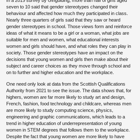
In a 2019 survey by Girlguiding, more than half of girls aged
seven to 10 said that gender stereotypes changed their
behaviour and affected how much they participated in class.
Nearly three quarters of girls said that they saw or heard
gender stereotypes in school. Those views form and reinforce
ideas of what it means to be a girl or a woman, what jobs are
suitable for men and women, what educational interests
women and girls should have, and what roles they can play in
society. Those gender stereotypes have an impact on the
decisions that young women and girls then make about their
subject and career choices as they move through school and
on to further and higher education and the workplace.
One need only look at data from the Scottish Qualifications
Authority from 2021 to see the issue. The data shows that, for
highers, women are far more likely to study art and design,
French, fashion, food technology and childcare, whereas men
are more likely to study computing science, physics,
engineering and graphic communications, which leads to a
trend in higher education of underrepresentation of young
women in STEM degrees that follows them to the workplace.
Despite the fact that young women are more likely to have