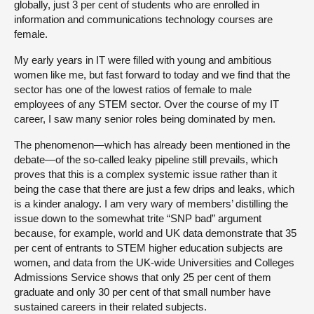
globally, just 3 per cent of students who are enrolled in
information and communications technology courses are
female.
My early years in IT were filled with young and ambitious
women like me, but fast forward to today and we find that the
sector has one of the lowest ratios of female to male
employees of any STEM sector. Over the course of my IT
career, I saw many senior roles being dominated by men.
The phenomenon—which has already been mentioned in the
debate—of the so-called leaky pipeline still prevails, which
proves that this is a complex systemic issue rather than it
being the case that there are just a few drips and leaks, which
is a kinder analogy. I am very wary of members’ distilling the
issue down to the somewhat trite “SNP bad” argument
because, for example, world and UK data demonstrate that 35
per cent of entrants to STEM higher education subjects are
women, and data from the UK-wide Universities and Colleges
Admissions Service shows that only 25 per cent of them
graduate and only 30 per cent of that small number have
sustained careers in their related subjects.