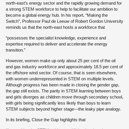
north-east’s energy sector and the rapidly growing demand for
a strong STEM workforce to help to facilitate our ambition to
become a global energy hub. In his report, “Making the
Switch”, Professor Paul de Leeuw of Robert Gordon University
reminds us that the north-east hosts a workforce that
“possesses the specialist knowledge, experience and
expertise required to deliver and accelerate the energy
transition.”
However, women make up only about 25 per cent of the oil
and gas industry workforce and approximately 18.5 per cent of
the offshore wind sector. Of course, that is seen elsewhere,
with women underrepresented in STEM on multiple levels.
Although progress has been made in closing the gender gap,
the gap still exists. The parity in STEM learning between boys
and girls diverges as children move through secondary school,
with girls being significantly less likely than boys to learn
STEM subjects beyond higher stage—the leaky pipe analogy.
In its briefing, Close the Gap highlights that