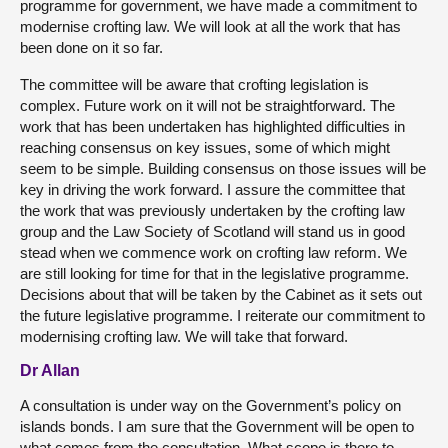
programme for government, we have made a commitment to
modernise crofting law. We will look at all the work that has
been done on it so far.
The committee will be aware that crofting legislation is
complex. Future work on it will not be straightforward. The
work that has been undertaken has highlighted difficulties in
reaching consensus on key issues, some of which might
seem to be simple. Building consensus on those issues will be
key in driving the work forward. I assure the committee that
the work that was previously undertaken by the crofting law
group and the Law Society of Scotland will stand us in good
stead when we commence work on crofting law reform. We
are still looking for time for that in the legislative programme.
Decisions about that will be taken by the Cabinet as it sets out
the future legislative programme. I reiterate our commitment to
modernising crofting law. We will take that forward.
Dr Allan
A consultation is under way on the Government’s policy on
islands bonds. I am sure that the Government will be open to
what comes from the consultation. What scope is there to