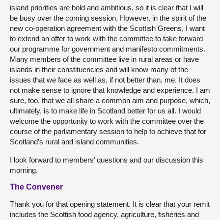
island priorities are bold and ambitious, so it is clear that I will
be busy over the coming session. However, in the spirit of the
new co-operation agreement with the Scottish Greens, I want
to extend an offer to work with the committee to take forward
our programme for government and manifesto commitments.
Many members of the committee live in rural areas or have
islands in their constituencies and will know many of the
issues that we face as well as, if not better than, me. It does
not make sense to ignore that knowledge and experience. I am
sure, too, that we all share a common aim and purpose, which,
ultimately, is to make life in Scotland better for us all. I would
welcome the opportunity to work with the committee over the
course of the parliamentary session to help to achieve that for
Scotland’s rural and island communities.
I look forward to members’ questions and our discussion this
morning.
The Convener
Thank you for that opening statement. It is clear that your remit
includes the Scottish food agency, agriculture, fisheries and