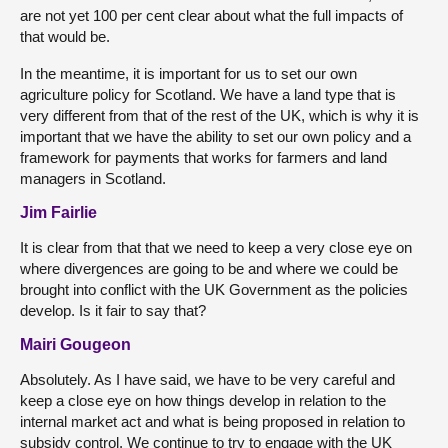
are not yet 100 per cent clear about what the full impacts of
that would be.
In the meantime, it is important for us to set our own
agriculture policy for Scotland. We have a land type that is
very different from that of the rest of the UK, which is why it is
important that we have the ability to set our own policy and a
framework for payments that works for farmers and land
managers in Scotland.
Jim Fairlie
It is clear from that that we need to keep a very close eye on
where divergences are going to be and where we could be
brought into conflict with the UK Government as the policies
develop. Is it fair to say that?
Mairi Gougeon
Absolutely. As I have said, we have to be very careful and
keep a close eye on how things develop in relation to the
internal market act and what is being proposed in relation to
subsidy control. We continue to try to engage with the UK