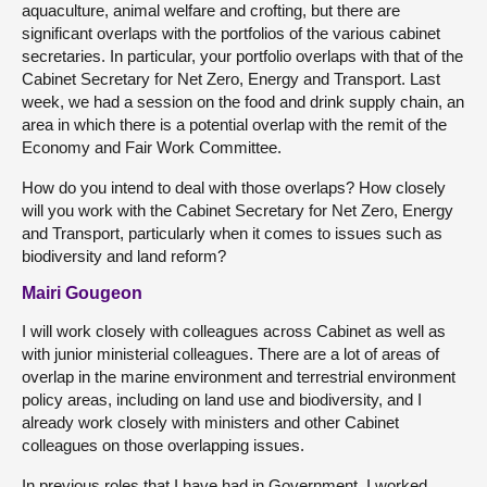
aquaculture, animal welfare and crofting, but there are
significant overlaps with the portfolios of the various cabinet
secretaries. In particular, your portfolio overlaps with that of the
Cabinet Secretary for Net Zero, Energy and Transport. Last
week, we had a session on the food and drink supply chain, an
area in which there is a potential overlap with the remit of the
Economy and Fair Work Committee.
How do you intend to deal with those overlaps? How closely
will you work with the Cabinet Secretary for Net Zero, Energy
and Transport, particularly when it comes to issues such as
biodiversity and land reform?
Mairi Gougeon
I will work closely with colleagues across Cabinet as well as
with junior ministerial colleagues. There are a lot of areas of
overlap in the marine environment and terrestrial environment
policy areas, including on land use and biodiversity, and I
already work closely with ministers and other Cabinet
colleagues on those overlapping issues.
In previous roles that I have had in Government, I worked