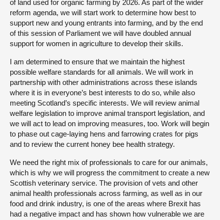
of land used for organic farming by 2026. As part of the wider
reform agenda, we will start work to determine how best to
support new and young entrants into farming, and by the end
of this session of Parliament we will have doubled annual
support for women in agriculture to develop their skills.
I am determined to ensure that we maintain the highest
possible welfare standards for all animals. We will work in
partnership with other administrations across these islands
where it is in everyone’s best interests to do so, while also
meeting Scotland’s specific interests. We will review animal
welfare legislation to improve animal transport legislation, and
we will act to lead on improving measures, too. Work will begin
to phase out cage-laying hens and farrowing crates for pigs
and to review the current honey bee health strategy.
We need the right mix of professionals to care for our animals,
which is why we will progress the commitment to create a new
Scottish veterinary service. The provision of vets and other
animal health professionals across farming, as well as in our
food and drink industry, is one of the areas where Brexit has
had a negative impact and has shown how vulnerable we are