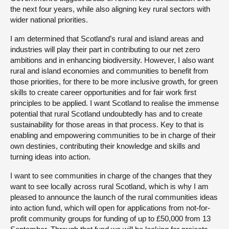
the next four years, while also aligning key rural sectors with
wider national priorities.
I am determined that Scotland’s rural and island areas and
industries will play their part in contributing to our net zero
ambitions and in enhancing biodiversity. However, I also want
rural and island economies and communities to benefit from
those priorities, for there to be more inclusive growth, for green
skills to create career opportunities and for fair work first
principles to be applied. I want Scotland to realise the immense
potential that rural Scotland undoubtedly has and to create
sustainability for those areas in that process. Key to that is
enabling and empowering communities to be in charge of their
own destinies, contributing their knowledge and skills and
turning ideas into action.
I want to see communities in charge of the changes that they
want to see locally across rural Scotland, which is why I am
pleased to announce the launch of the rural communities ideas
into action fund, which will open for applications from not-for-
profit community groups for funding of up to £50,000 from 13