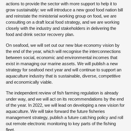
actions to provide the sector with more support to help it to
grow sustainably: we will introduce a new good food nation bill
and reinstate the ministerial working group on food, we are
consulting on a draft local food strategy, and we are working
closely with the industry and stakeholders in delivering the
food and drink sector recovery plan.
On seafood, we will set out our new blue economy vision by
the end of the year, which will recognise the interconnections
between social, economic and environmental incomes that
exist in managing our marine assets. We will publish a new
strategy for seafood next year and will continue to support an
aquaculture industry that is sustainable, diverse, competitive
and economically viable.
The independent review of fish farming regulation is already
under way, and we will act on its recommendations by the end
of the year. In 2022, we will lead on developing a new vision for
aquaculture. We will take forward the future fisheries
management strategy, publish a future catching policy and roll
out remote electronic monitoring to key parts of the fishing
fleet.