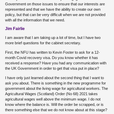
Government on those issues to ensure that our interests are
represented and that we have the ability to create our own
policy, but that can be very difficult when we are not provided
with all the information that we need.
Jim Fairlie
I am aware that I am taking up a lot of time, but I have two
more brief questions for the cabinet secretary.
First, the NFU has written to Kevin Foster to ask for a 12-
month Covid recovery visa. Do you know whether it has
received a response? Have you had any communication with
the UK Government in order to get that visa put in place?
I have only just learned about the second thing that I want to
ask you about. There is something in the new programme for
government about the living wage for agricultural workers. The
Agricultural Wages (Scotland) Order (No 68) 2021 takes
agricultural wages well above the minimum wage. I do not
know where the balance is. Will the order be scrapped, or is
there something else that we do not know about at this stage?