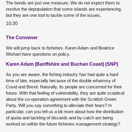
The bonds are just one measure. We do not expect them to
resolve the depopulation that some islands are experiencing,
but they are one tool to tackle some of the issues.
10:30
The Convener
We will jump back to fisheries. Karen Adam and Beatrice
Wishart have questions on policy.
Karen Adam (Banffshire and Buchan Coast) (SNP)
As you are aware, the fishing industry has had quite a hard
time of late, especially because of the double whammy of
Covid and Brexit. Naturally, its people are concerned for their
future. With that feeling of vulnerability, they are quite sceptical
about the co-operation agreement with the Scottish Green
Party. Will you say something to alleviate their fears? In
particular, can you tell us a bit more about how the distribution
of quota and tackling of discards and by-catch are being
worked on within the future fisheries management strategy?