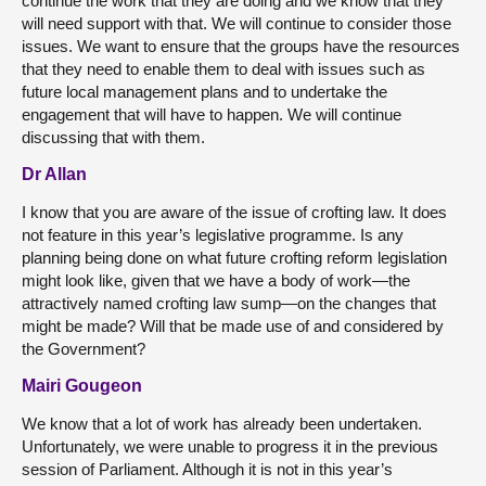
continue the work that they are doing and we know that they
will need support with that. We will continue to consider those
issues. We want to ensure that the groups have the resources
that they need to enable them to deal with issues such as
future local management plans and to undertake the
engagement that will have to happen. We will continue
discussing that with them.
Dr Allan
I know that you are aware of the issue of crofting law. It does
not feature in this year’s legislative programme. Is any
planning being done on what future crofting reform legislation
might look like, given that we have a body of work—the
attractively named crofting law sump—on the changes that
might be made? Will that be made use of and considered by
the Government?
Mairi Gougeon
We know that a lot of work has already been undertaken.
Unfortunately, we were unable to progress it in the previous
session of Parliament. Although it is not in this year’s