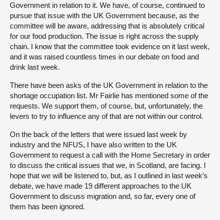
Government in relation to it. We have, of course, continued to
pursue that issue with the UK Government because, as the
committee will be aware, addressing that is absolutely critical
for our food production. The issue is right across the supply
chain. I know that the committee took evidence on it last week,
and it was raised countless times in our debate on food and
drink last week.
There have been asks of the UK Government in relation to the
shortage occupation list. Mr Fairlie has mentioned some of the
requests. We support them, of course, but, unfortunately, the
levers to try to influence any of that are not within our control.
On the back of the letters that were issued last week by
industry and the NFUS, I have also written to the UK
Government to request a call with the Home Secretary in order
to discuss the critical issues that we, in Scotland, are facing. I
hope that we will be listened to, but, as I outlined in last week’s
debate, we have made 19 different approaches to the UK
Government to discuss migration and, so far, every one of
them has been ignored.