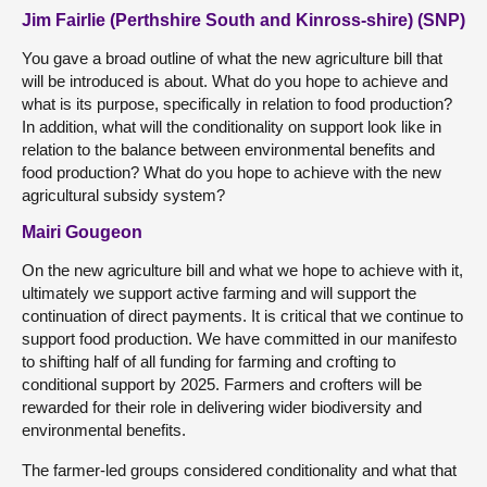
Jim Fairlie (Perthshire South and Kinross-shire) (SNP)
You gave a broad outline of what the new agriculture bill that
will be introduced is about. What do you hope to achieve and
what is its purpose, specifically in relation to food production?
In addition, what will the conditionality on support look like in
relation to the balance between environmental benefits and
food production? What do you hope to achieve with the new
agricultural subsidy system?
Mairi Gougeon
On the new agriculture bill and what we hope to achieve with it,
ultimately we support active farming and will support the
continuation of direct payments. It is critical that we continue to
support food production. We have committed in our manifesto
to shifting half of all funding for farming and crofting to
conditional support by 2025. Farmers and crofters will be
rewarded for their role in delivering wider biodiversity and
environmental benefits.
The farmer-led groups considered conditionality and what that