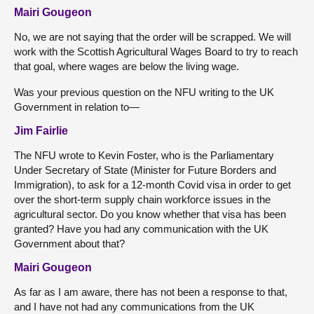
Mairi Gougeon
No, we are not saying that the order will be scrapped. We will
work with the Scottish Agricultural Wages Board to try to reach
that goal, where wages are below the living wage.
Was your previous question on the NFU writing to the UK
Government in relation to—
Jim Fairlie
The NFU wrote to Kevin Foster, who is the Parliamentary
Under Secretary of State (Minister for Future Borders and
Immigration), to ask for a 12-month Covid visa in order to get
over the short-term supply chain workforce issues in the
agricultural sector. Do you know whether that visa has been
granted? Have you had any communication with the UK
Government about that?
Mairi Gougeon
As far as I am aware, there has not been a response to that,
and I have not had any communications from the UK