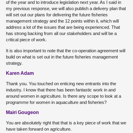
of the year and to introduce legislation next year. As I said in
my previous response, we will also publish a delivery plan that
will set out our plans for delivering the future fisheries
management strategy and the 12 points within it, which will
address a lot of the issues that are being experienced. That
has strong backing from all our stakeholders and will be a
critical piece of work.
It is also important to note that the co-operation agreement will
build on what is set out in the future fisheries management
strategy.
Karen Adam
Thank you. You touched on enticing new entrants into the
industry. I know that there has been fantastic work in and
around women in agriculture. Is there any scope to look at a
programme for women in aquaculture and fisheries?
Mairi Gougeon
You are absolutely right that that is a key piece of work that we
have taken forward on agriculture.