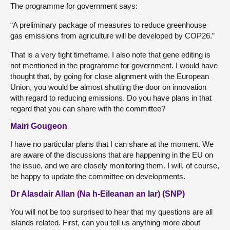
The programme for government says:
“A preliminary package of measures to reduce greenhouse
gas emissions from agriculture will be developed by COP26.”
That is a very tight timeframe. I also note that gene editing is
not mentioned in the programme for government. I would have
thought that, by going for close alignment with the European
Union, you would be almost shutting the door on innovation
with regard to reducing emissions. Do you have plans in that
regard that you can share with the committee?
Mairi Gougeon
I have no particular plans that I can share at the moment. We
are aware of the discussions that are happening in the EU on
the issue, and we are closely monitoring them. I will, of course,
be happy to update the committee on developments.
Dr Alasdair Allan (Na h-Eileanan an Iar) (SNP)
You will not be too surprised to hear that my questions are all
islands related. First, can you tell us anything more about