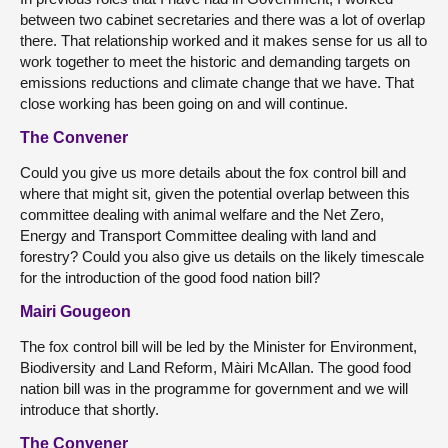
between two cabinet secretaries and there was a lot of overlap
there. That relationship worked and it makes sense for us all to
work together to meet the historic and demanding targets on
emissions reductions and climate change that we have. That
close working has been going on and will continue.
The Convener
Could you give us more details about the fox control bill and
where that might sit, given the potential overlap between this
committee dealing with animal welfare and the Net Zero,
Energy and Transport Committee dealing with land and
forestry? Could you also give us details on the likely timescale
for the introduction of the good food nation bill?
Mairi Gougeon
The fox control bill will be led by the Minister for Environment,
Biodiversity and Land Reform, Màiri McAllan. The good food
nation bill was in the programme for government and we will
introduce that shortly.
The Convener