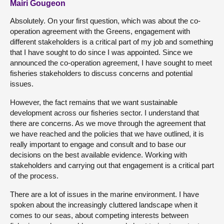
Mairi Gougeon
Absolutely. On your first question, which was about the co-
operation agreement with the Greens, engagement with
different stakeholders is a critical part of my job and something
that I have sought to do since I was appointed. Since we
announced the co-operation agreement, I have sought to meet
fisheries stakeholders to discuss concerns and potential
issues.
However, the fact remains that we want sustainable
development across our fisheries sector. I understand that
there are concerns. As we move through the agreement that
we have reached and the policies that we have outlined, it is
really important to engage and consult and to base our
decisions on the best available evidence. Working with
stakeholders and carrying out that engagement is a critical part
of the process.
There are a lot of issues in the marine environment. I have
spoken about the increasingly cluttered landscape when it
comes to our seas, about competing interests between