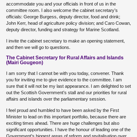
accommodate you and your officials in front of us in the
committee room. I also welcome the cabinet secretary’s
officials: George Burgess, deputy director, food and drink;
John Kerr, head of agriculture policy division; and Caro Cowan,
deputy director, funding and strategy for Marine Scotland.
I invite the cabinet secretary to make an opening statement,
and then we will go to questions.
The Cabinet Secretary for Rural Affairs and Islands
(Mairi Gougeon)
I am sorry that I cannot be with you today, convener. Thank
you for inviting me to give evidence to the committee. I am
sure that it will not be my last appearance. I am delighted to set
out the Scottish Government’s stall and our priorities for rural
affairs and islands over the parliamentary session.
I feel proud and humbled to have been asked by the First
Minister to lead on this important portfolio, because there are
exciting times ahead. There are huge challenges but also
significant opportunities. I have the honour of leading one of the
Government’s biggest areas of reform and revitalisation over