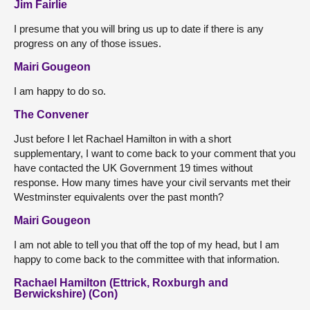
Jim Fairlie
I presume that you will bring us up to date if there is any
progress on any of those issues.
Mairi Gougeon
I am happy to do so.
The Convener
Just before I let Rachael Hamilton in with a short
supplementary, I want to come back to your comment that you
have contacted the UK Government 19 times without
response. How many times have your civil servants met their
Westminster equivalents over the past month?
Mairi Gougeon
I am not able to tell you that off the top of my head, but I am
happy to come back to the committee with that information.
Rachael Hamilton (Ettrick, Roxburgh and
Berwickshire) (Con)