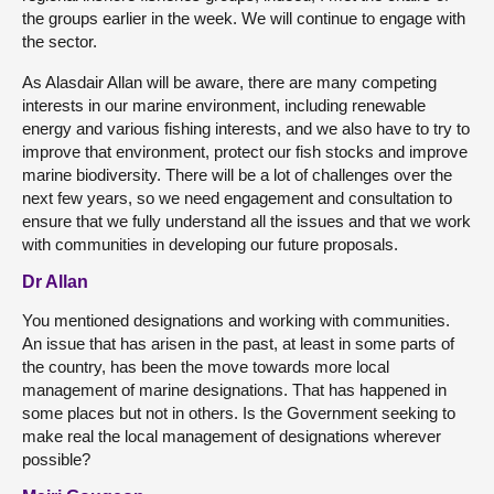
the groups earlier in the week. We will continue to engage with
the sector.
As Alasdair Allan will be aware, there are many competing
interests in our marine environment, including renewable
energy and various fishing interests, and we also have to try to
improve that environment, protect our fish stocks and improve
marine biodiversity. There will be a lot of challenges over the
next few years, so we need engagement and consultation to
ensure that we fully understand all the issues and that we work
with communities in developing our future proposals.
Dr Allan
You mentioned designations and working with communities.
An issue that has arisen in the past, at least in some parts of
the country, has been the move towards more local
management of marine designations. That has happened in
some places but not in others. Is the Government seeking to
make real the local management of designations wherever
possible?