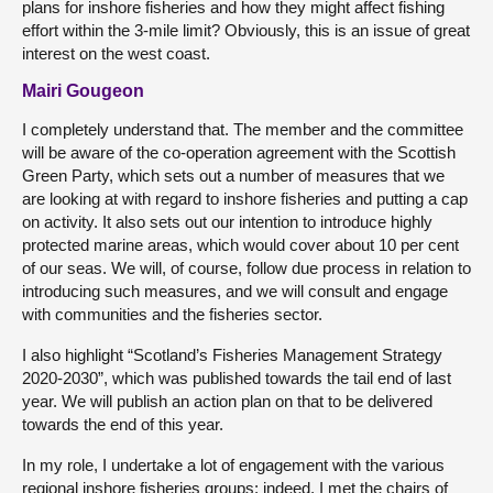
plans for inshore fisheries and how they might affect fishing
effort within the 3-mile limit? Obviously, this is an issue of great
interest on the west coast.
Mairi Gougeon
I completely understand that. The member and the committee
will be aware of the co-operation agreement with the Scottish
Green Party, which sets out a number of measures that we
are looking at with regard to inshore fisheries and putting a cap
on activity. It also sets out our intention to introduce highly
protected marine areas, which would cover about 10 per cent
of our seas. We will, of course, follow due process in relation to
introducing such measures, and we will consult and engage
with communities and the fisheries sector.
I also highlight “Scotland’s Fisheries Management Strategy
2020-2030”, which was published towards the tail end of last
year. We will publish an action plan on that to be delivered
towards the end of this year.
In my role, I undertake a lot of engagement with the various
regional inshore fisheries groups; indeed, I met the chairs of