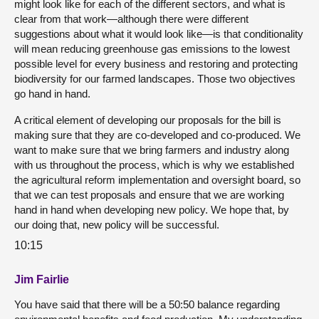
might look like for each of the different sectors, and what is
clear from that work—although there were different
suggestions about what it would look like—is that conditionality
will mean reducing greenhouse gas emissions to the lowest
possible level for every business and restoring and protecting
biodiversity for our farmed landscapes. Those two objectives
go hand in hand.
A critical element of developing our proposals for the bill is
making sure that they are co-developed and co-produced. We
want to make sure that we bring farmers and industry along
with us throughout the process, which is why we established
the agricultural reform implementation and oversight board, so
that we can test proposals and ensure that we are working
hand in hand when developing new policy. We hope that, by
our doing that, new policy will be successful.
10:15
Jim Fairlie
You have said that there will be a 50:50 balance regarding