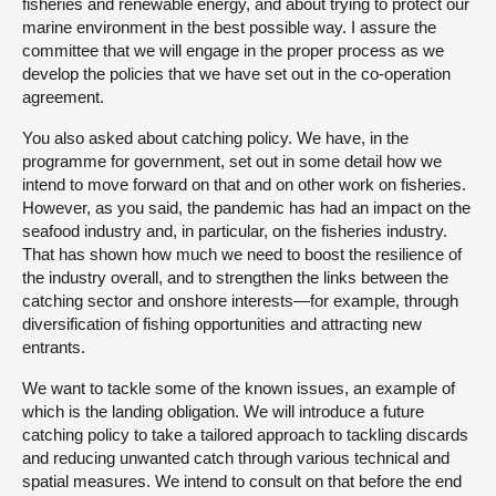
fisheries and renewable energy, and about trying to protect our
marine environment in the best possible way. I assure the
committee that we will engage in the proper process as we
develop the policies that we have set out in the co-operation
agreement.
You also asked about catching policy. We have, in the
programme for government, set out in some detail how we
intend to move forward on that and on other work on fisheries.
However, as you said, the pandemic has had an impact on the
seafood industry and, in particular, on the fisheries industry.
That has shown how much we need to boost the resilience of
the industry overall, and to strengthen the links between the
catching sector and onshore interests—for example, through
diversification of fishing opportunities and attracting new
entrants.
We want to tackle some of the known issues, an example of
which is the landing obligation. We will introduce a future
catching policy to take a tailored approach to tackling discards
and reducing unwanted catch through various technical and
spatial measures. We intend to consult on that before the end