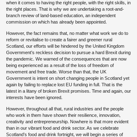
when it comes to having the right people, with the right skills, in
the right places. That is why we are undertaking a root-and-
branch review of land-based education, an independent
commission on which has already been appointed.
However, the fact remains that, no matter what work we do to
reform or revitalise to create a fairer and greener rural
Scotland, our efforts will be hindered by the United Kingdom
Government’s reckless decision to pursue a hard Brexit during
the pandemic. We warned of the consequences that are now
being experienced as a result of the loss of freedom of
movement and free trade. Worse than that, the UK
Government is intent on short changing people in Scotland yet
again by failing to replace lost EU funding in full. That is the
latest in a litany of broken Brexit promises. Time and again, our
interests have been ignored.
However, throughout all that, rural industries and the people
who work in them have shown their resilience, innovation,
creativity and entrepreneurship. Nowhere is that more evident
than in our vibrant food and drink sector. As we celebrate
Scotland’s food and drink fortnight, we will begin a series of