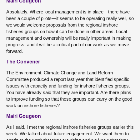
Mairi Gougeon
Absolutely. Where local management is in place—there have
been a couple of pilots—it seems to be operating really well, so
we would welcome proposals from the regional inshore
fisheries groups on how it can be done in other areas. Local
management and ownership will be really important in making
progress, and it will be a critical part of our work as we move
forward.
The Convener
The Environment, Climate Change and Land Reform
Committee produced a report last year that identified specific
issues with capacity and funding for inshore fisheries groups.
You have already said that they are important. Are there plans
to improve funding so that those groups can carry on the good
work on inshore fisheries?
Mairi Gougeon
As I said, I met the regional inshore fisheries groups earlier this
week. We talked about future engagement. We want them to