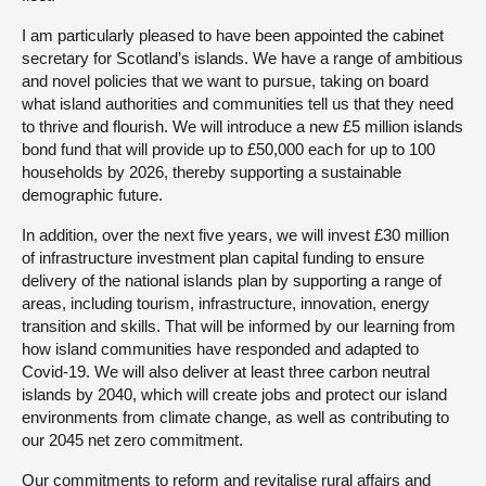
I am particularly pleased to have been appointed the cabinet
secretary for Scotland’s islands. We have a range of ambitious
and novel policies that we want to pursue, taking on board
what island authorities and communities tell us that they need
to thrive and flourish. We will introduce a new £5 million islands
bond fund that will provide up to £50,000 each for up to 100
households by 2026, thereby supporting a sustainable
demographic future.
In addition, over the next five years, we will invest £30 million
of infrastructure investment plan capital funding to ensure
delivery of the national islands plan by supporting a range of
areas, including tourism, infrastructure, innovation, energy
transition and skills. That will be informed by our learning from
how island communities have responded and adapted to
Covid-19. We will also deliver at least three carbon neutral
islands by 2040, which will create jobs and protect our island
environments from climate change, as well as contributing to
our 2045 net zero commitment.
Our commitments to reform and revitalise rural affairs and