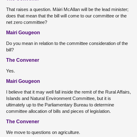
That raises a question. Màiri McAllan will be the lead minister;
does that mean that the bill will come to our committee or the
net zero committee?
Mairi Gougeon
Do you mean in relation to the committee consideration of the
bill?
The Convener
Yes.
Mairi Gougeon
I believe that it may well fall inside the remit of the Rural Affairs,
Islands and Natural Environment Committee, but it is
ultimately up to the Parliamentary Bureau to determine
committee allocation of bills and pieces of legislation.
The Convener
We move to questions on agriculture.