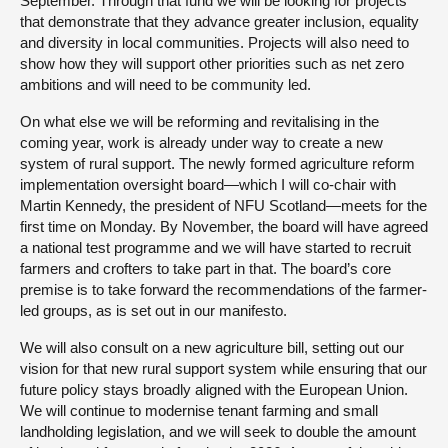
September. Through that fund we will be looking for projects
that demonstrate that they advance greater inclusion, equality
and diversity in local communities. Projects will also need to
show how they will support other priorities such as net zero
ambitions and will need to be community led.
On what else we will be reforming and revitalising in the
coming year, work is already under way to create a new
system of rural support. The newly formed agriculture reform
implementation oversight board—which I will co-chair with
Martin Kennedy, the president of NFU Scotland—meets for the
first time on Monday. By November, the board will have agreed
a national test programme and we will have started to recruit
farmers and crofters to take part in that. The board’s core
premise is to take forward the recommendations of the farmer-
led groups, as is set out in our manifesto.
We will also consult on a new agriculture bill, setting out our
vision for that new rural support system while ensuring that our
future policy stays broadly aligned with the European Union.
We will continue to modernise tenant farming and small
landholding legislation, and we will seek to double the amount