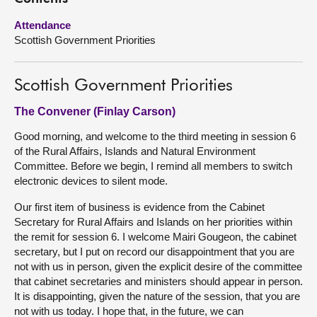
Attendance
About
Scottish Government Priorities
Contact us
Scottish Government Priorities
The Convener (Finlay Carson)
Good morning, and welcome to the third meeting in session 6
of the Rural Affairs, Islands and Natural Environment
Committee. Before we begin, I remind all members to switch
electronic devices to silent mode.
Our first item of business is evidence from the Cabinet
Secretary for Rural Affairs and Islands on her priorities within
the remit for session 6. I welcome Mairi Gougeon, the cabinet
secretary, but I put on record our disappointment that you are
not with us in person, given the explicit desire of the committee
that cabinet secretaries and ministers should appear in person.
It is disappointing, given the nature of the session, that you are
not with us today. I hope that, in the future, we can