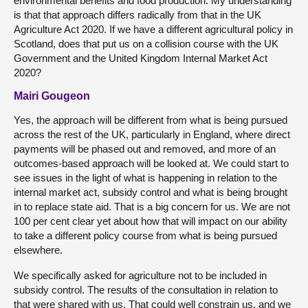
environmental benefits and food production. My understanding
is that that approach differs radically from that in the UK
Agriculture Act 2020. If we have a different agricultural policy in
Scotland, does that put us on a collision course with the UK
Government and the United Kingdom Internal Market Act
2020?
Mairi Gougeon
Yes, the approach will be different from what is being pursued
across the rest of the UK, particularly in England, where direct
payments will be phased out and removed, and more of an
outcomes-based approach will be looked at. We could start to
see issues in the light of what is happening in relation to the
internal market act, subsidy control and what is being brought
in to replace state aid. That is a big concern for us. We are not
100 per cent clear yet about how that will impact on our ability
to take a different policy course from what is being pursued
elsewhere.
We specifically asked for agriculture not to be included in
subsidy control. The results of the consultation in relation to
that were shared with us. That could well constrain us, and we