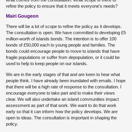
refine the policy to ensure that it meets everyone’s needs?
Mairi Gougeon
There will be a lot of scope to refine the policy as it develops.
The consultation is open. We have committed to developing £5
million-worth of islands bonds. The intention is to offer 100
bonds of £50,000 each to young people and families. The
bonds could encourage people to move to islands that have
fragile populations or suffer from depopulation, or it could be
used to help to keep people on our islands.
We are in the early stages of that and are keen to hear what
people think. I have already been inundated with emails. I hope
that there will be a high rate of response to the consultation. I
encourage everyone to take part and to make their views
clear. We will also undertake an island communities impact
assessment as part of that work. We want to do that work
early so that it can inform how the policy develops. We are
open to ideas. The consultation is important in shaping the
policy.