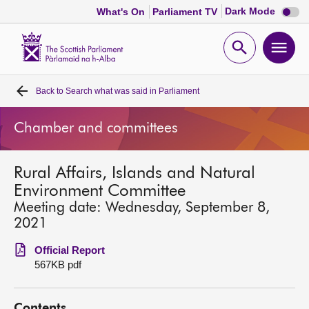
Dark
Dark Mode
What's On
Parliament TV
mode
disabl
Scottish
Parliament
Open
Ope
Website
home
search
men
Back to
Search what was said in Parliament
Home
Chamber and committees
Bills and laws
Rural Affairs, Islands and Natural
MSPs
Environment Committee
Meeting date: Wednesday, September 8,
Chamber and committees
2021
Official Report
Get involved
567KB pdf
Visit
Contents