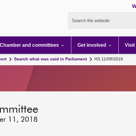
W
Search the website
Chamber and committees
Get involved
Visit
port
Search what was said in Parliament
HS 11/09/2018
ommittee
ber 11, 2018