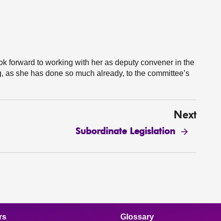
k forward to working with her as deputy convener in the
g, as she has done so much already, to the committee’s
Next
Subordinate Legislation
rs
Glossary