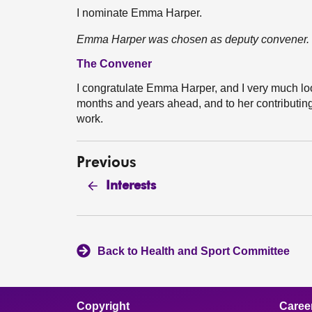
I nominate Emma Harper.
Emma Harper was chosen as deputy convener.
The Convener
I congratulate Emma Harper, and I very much loo
months and years ahead, and to her contributin
work.
Previous
Interests
Back to Health and Sport Committee
Copyright
Caree