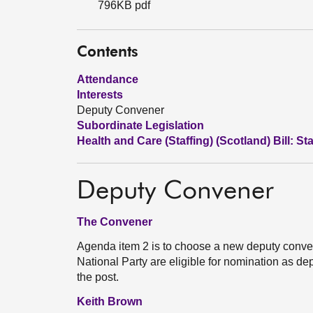
796KB pdf
Contents
Attendance
Interests
Deputy Convener
Subordinate Legislation
Health and Care (Staffing) (Scotland) Bill: St
Deputy Convener
The Convener
Agenda item 2 is to choose a new deputy conven
National Party are eligible for nomination as de
the post.
Keith Brown