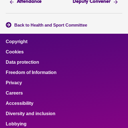
Attendance
Deputy Convener
Back to Health and Sport Committee
Copyright
Cookies
Data protection
Freedom of Information
Privacy
Careers
Accessibility
Diversity and inclusion
Lobbying