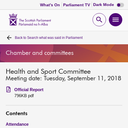
Dark
Dark Mode
What's On
Parliament TV
mode
disabl
Scottish
Parliament
Open
Ope
Website
home
search
men
Back to
Search what was said in Parliament
Home
Chamber and committees
Bills and laws
Health and Sport Committee
MSPs
Meeting date: Tuesday, September 11, 2018
Chamber and committees
Official Report
796KB pdf
Get involved
Contents
Visit
Attendance