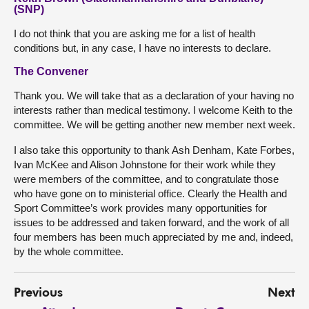
(SNP)
I do not think that you are asking me for a list of health
conditions but, in any case, I have no interests to declare.
The Convener
Thank you. We will take that as a declaration of your having no
interests rather than medical testimony. I welcome Keith to the
committee. We will be getting another new member next week.
I also take this opportunity to thank Ash Denham, Kate Forbes,
Ivan McKee and Alison Johnstone for their work while they
were members of the committee, and to congratulate those
who have gone on to ministerial office. Clearly the Health and
Sport Committee’s work provides many opportunities for
issues to be addressed and taken forward, and the work of all
four members has been much appreciated by me and, indeed,
by the whole committee.
Previous
Next