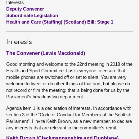
Interests
Deputy Convener
About
Subordinate Legislation
Health and Care (Staffing) (Scotland) Bill: Stage 1
Contact us
Interests
The Convener (Lewis Macdonald)
Good morning and welcome to the 22nd meeting in 2018 of the
Health and Sport Committee. I ask everyone to ensure that
mobile phones are switched off or set to silent. You are very
welcome to tweet or do other things of that sort, but please do
not record or film the meeting; that is being done for us by the
Parliament’s broadcasting department.
Agenda item 1 is a declaration of interests. In accordance with
section 3 of the “Code of Conduct for Members of the Scottish
Parliament”, I invite Keith Brown, as a new member, to declare
any interests that are relevant to the committee’s remit.
Keith Brown (Clackmannanshire and Dunblane)