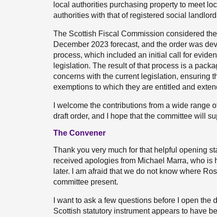
local authorities purchasing property to meet loc
authorities with that of registered social landlor
The Scottish Fiscal Commission considered the f
December 2023 forecast, and the order was dev
process, which included an initial call for evide
legislation. The result of that process is a pa
concerns with the current legislation, ensuring t
exemptions to which they are entitled and exte
I welcome the contributions from a wide range o
draft order, and I hope that the committee will s
The Convener
Thank you very much for that helpful opening sta
received apologies from Michael Marra, who is hav
later. I am afraid that we do not know where Ross
committee present.
I want to ask a few questions before I open the di
Scottish statutory instrument appears to have b