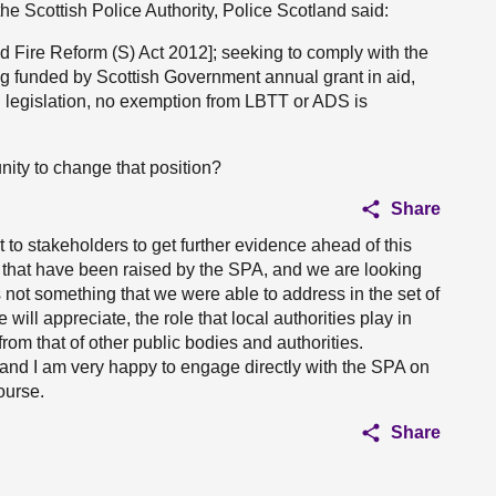
the Scottish Police Authority, Police Scotland said:
nd Fire Reform (S) Act 2012]; seeking to comply with the
g funded by Scottish Government annual grant in aid,
ng legislation, no exemption from LBTT or ADS is
ity to change that position?
Share
 to stakeholders to get further evidence ahead of this
 that have been raised by the SPA, and we are looking
is not something that we were able to address in the set of
ill appreciate, the role that local authorities play in
 from that of other public bodies and authorities.
, and I am very happy to engage directly with the SPA on
ourse.
Share