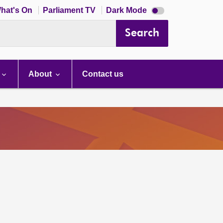
Dark
hat's On
Parliament TV
Dark Mode
mode
disabled
Search
About
Contact us