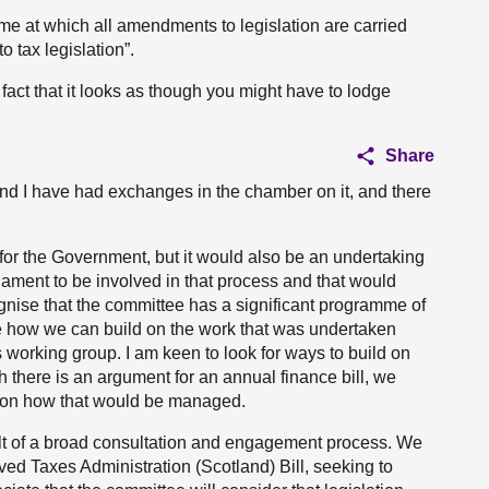
 time at which all amendments to legislation are carried
 tax legislation”.
act that it looks as though you might have to lodge
Share
h and I have had exchanges in the chamber on it, and there
for the Government, but it would also be an undertaking
liament to be involved in that process and that would
ognise that the committee has a significant programme of
re how we can build on the work that was undertaken
working group. I am keen to look for ways to build on
ugh there is an argument for an annual finance bill, we
t on how that would be managed.
ult of a broad consultation and engagement process. We
ed Taxes Administration (Scotland) Bill, seeking to