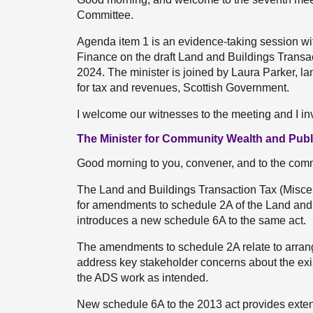
Committee.
Agenda item 1 is an evidence-taking session wi
Finance on the draft Land and Buildings Trans
2024. The minister is joined by Laura Parker, lan
for tax and revenues, Scottish Government.
I welcome our witnesses to the meeting and I inv
The Minister for Community Wealth and Publ
Good morning to you, convener, and to the comm
The Land and Buildings Transaction Tax (Misc
for amendments to schedule 2A of the Land and 
introduces a new schedule 6A to the same act.
The amendments to schedule 2A relate to arran
address key stakeholder concerns about the exis
the ADS work as intended.
New schedule 6A to the 2013 act provides exten