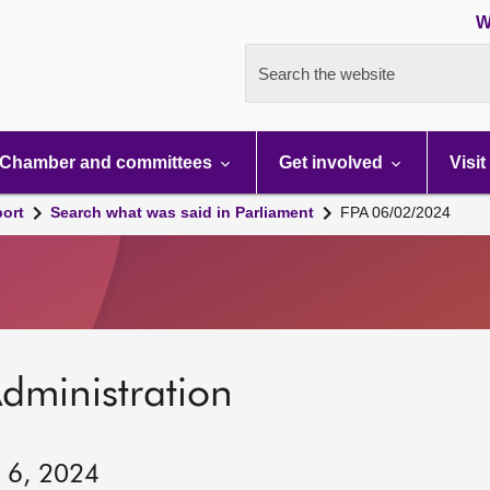
W
Search the website
Chamber and committees
Get involved
Visit
port
Search what was said in Parliament
FPA 06/02/2024
dministration
y 6, 2024