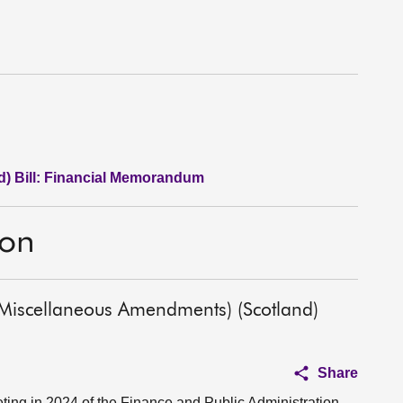
d) Bill: Financial Memorandum
ion
(Miscellaneous Amendments) (Scotland)
Share
ing in 2024 of the Finance and Public Administration