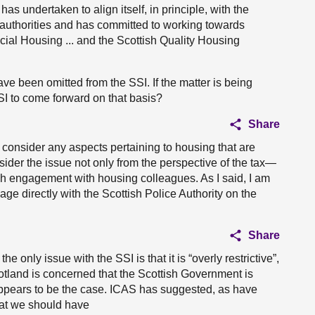
has undertaken to align itself, in principle, with the
 authorities and has committed to working towards
cial Housing ... and the Scottish Quality Housing
have been omitted from the SSI. If the matter is being
I to come forward on that basis?
Share
l consider any aspects pertaining to housing that are
sider the issue not only from the perspective of the tax—
h engagement with housing colleagues. As I said, I am
ge directly with the Scottish Police Authority on the
Share
he only issue with the SSI is that it is “overly restrictive”,
cotland is concerned that the Scottish Government is
appears to be the case. ICAS has suggested, as have
hat we should have