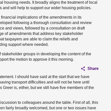
al housing needs. It broadly aligns the treatment of local
ds and will help to support our wider housing policies.
inancial implications of the amendments in its
eloped following a thorough consultation and review
nce and views, followed by a consultation on draft
ckage of amendments that address key stakeholder
hat taxpayers are able to claim the reliefs and
nding support where needed.
f stakeholder groups in developing the content of the
upport the motion to approve it this morning.
Share
tement. I should have said at the start that we have
ing transport difficulties and will not be here until
 Greer is, either, but we still have five members of the
scussion to colleagues around the table. First of all, this
een fairly broadly welcomed, but one or two issues have