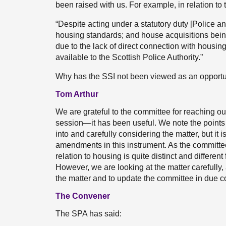
been raised with us. For example, in relation to 
“Despite acting under a statutory duty [Police a
housing standards; and house acquisitions bein
due to the lack of direct connection with housi
available to the Scottish Police Authority.”
Why has the SSI not been viewed as an opportun
Tom Arthur
We are grateful to the committee for reaching out
session—it has been useful. We note the points
into and carefully considering the matter, but it 
amendments in this instrument. As the committee w
relation to housing is quite distinct and different
However, we are looking at the matter carefully
the matter and to update the committee in due c
The Convener
The SPA has said: