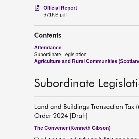
Official Report
671KB pdf
Contents
Attendance
Subordinate Legislation
Agriculture and Rural Communities (Scotlan
Subordinate Legislat
Land and Buildings Transaction Tax 
Order 2024 [Draft]
The Convener (Kenneth Gibson)
Good morning, and welcome to the seventh meet