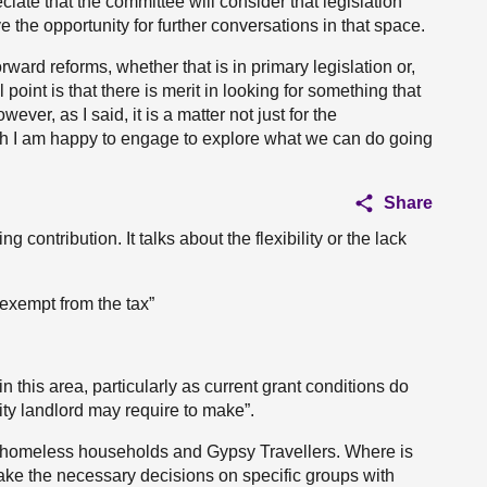
ate that the committee will consider that legislation
ve the opportunity for further conversations in that space.
rward reforms, whether that is in primary legislation or,
point is that there is merit in looking for something that
ever, as I said, it is a matter not just for the
gh I am happy to engage to explore what we can do going
Share
 contribution. It talks about the flexibility or the lack
 exempt from the tax”
in this area, particularly as current grant conditions do
rity landlord may require to make”.
as homeless households and Gypsy Travellers. Where is
o take the necessary decisions on specific groups with