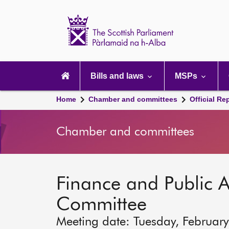
Scottish
Parliament
Website
home
Main
navigation
Bills and laws
MSPs
Home
Chamber and committees
Official Re
Chamber and committees
Finance and Public A
Committee
Meeting date: Tuesday, Februar