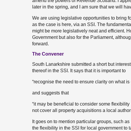
amend the powers of Revenue Scotland. I appreci
later in the spring, and I am sure that we will ha
We are using legislative opportunities to bring fo
as the case is here, via an SSI. The fundamental 
might be more legislatively neat and efficient. How
Government but also for the Parliament, althou
forward.
The Convener
South Lanarkshire submitted a short but interesting
thereof in the SSI. It says that it is important to
“recognise the need to ensure clarity on what is
and suggests that
“it may be beneficial to consider some flexibility 
not cover all property acquisitions a local autho
It goes on to mention particular groups, such 
the flexibility in the SSI for local government t