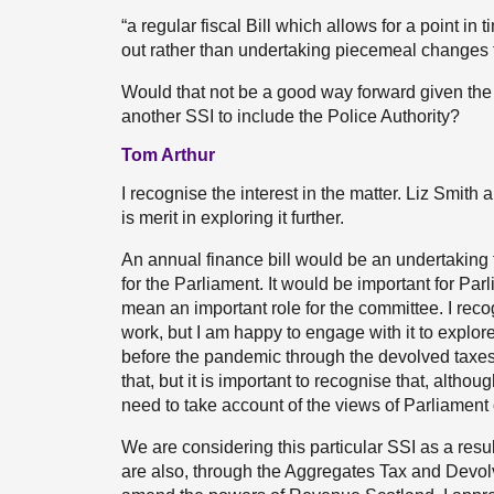
“a regular fiscal Bill which allows for a point in
out rather than undertaking piecemeal changes to
Would that not be a good way forward given the f
another SSI to include the Police Authority?
Tom Arthur
I recognise the interest in the matter. Liz Smit
is merit in exploring it further.
An annual finance bill would be an undertaking 
for the Parliament. It would be important for Par
mean an important role for the committee. I rec
work, but I am happy to engage with it to explo
before the pandemic through the devolved taxes 
that, but it is important to recognise that, altho
need to take account of the views of Parliamen
We are considering this particular SSI as a res
are also, through the Aggregates Tax and Devolv