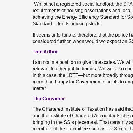
“Whilst not a registered social landlord, the SPA 
requirements of housing associations and local
achieving the Energy Efficiency Standard for So
Standard ... for its housing stock.”
It seems unfortunate, therefore, that the police 
considered further, when would we expect an SS
Tom Arthur
I am not in a position to give timescales. We wil
relevant to other public bodies. We will also con
in this case, the LBTT—but more broadly throug
more than happy for Government officials to enga
matter.
The Convener
The Chartered Institute of Taxation has said that t
and the Institute of Chartered Accountants of S
bringing in the SSIs piecemeal. That certainly 
members of the committee such as Liz Smith, t