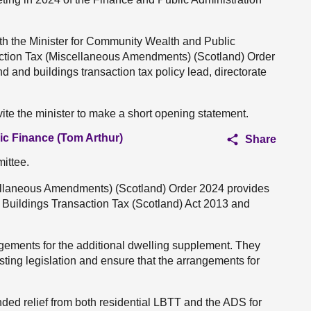
th the Minister for Community Wealth and Public
action Tax (Miscellaneous Amendments) (Scotland) Order
d and buildings transaction tax policy lead, directorate
ite the minister to make a short opening statement.
ic Finance (Tom Arthur)
Share
ittee.
ellaneous Amendments) (Scotland) Order 2024 provides
Buildings Transaction Tax (Scotland) Act 2013 and
gements for the additional dwelling supplement. They
ting legislation and ensure that the arrangements for
ded relief from both residential LBTT and the ADS for