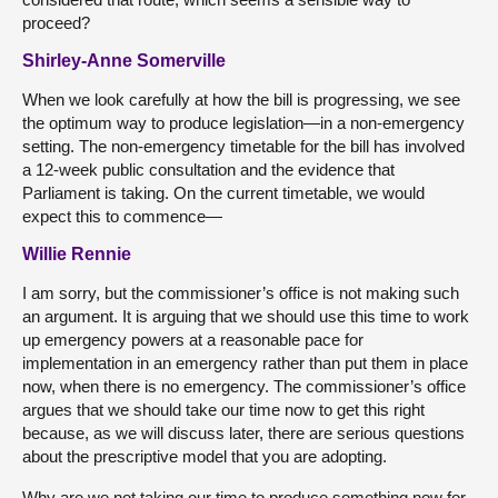
proceed?
Shirley-Anne Somerville
When we look carefully at how the bill is progressing, we see
the optimum way to produce legislation—in a non-emergency
setting. The non-emergency timetable for the bill has involved
a 12-week public consultation and the evidence that
Parliament is taking. On the current timetable, we would
expect this to commence—
Willie Rennie
I am sorry, but the commissioner’s office is not making such
an argument. It is arguing that we should use this time to work
up emergency powers at a reasonable pace for
implementation in an emergency rather than put them in place
now, when there is no emergency. The commissioner’s office
argues that we should take our time now to get this right
because, as we will discuss later, there are serious questions
about the prescriptive model that you are adopting.
Why are we not taking our time to produce something now for