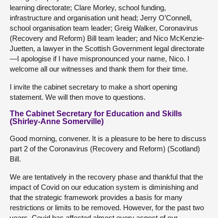
learning directorate; Clare Morley, school funding,
infrastructure and organisation unit head; Jerry O’Connell,
school organisation team leader; Greig Walker, Coronavirus
(Recovery and Reform) Bill team leader; and Nico McKenzie-
Juetten, a lawyer in the Scottish Government legal directorate
—I apologise if I have mispronounced your name, Nico. I
welcome all our witnesses and thank them for their time.
I invite the cabinet secretary to make a short opening
statement. We will then move to questions.
The Cabinet Secretary for Education and Skills
(Shirley-Anne Somerville)
Good morning, convener. It is a pleasure to be here to discuss
part 2 of the Coronavirus (Recovery and Reform) (Scotland)
Bill.
We are tentatively in the recovery phase and thankful that the
impact of Covid on our education system is diminishing and
that the strategic framework provides a basis for many
restrictions or limits to be removed. However, for the past two
years, Covid has affected almost every aspect of our