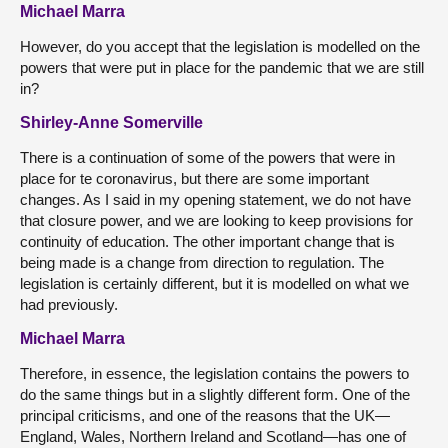
Michael Marra
However, do you accept that the legislation is modelled on the
powers that were put in place for the pandemic that we are still
in?
Shirley-Anne Somerville
There is a continuation of some of the powers that were in
place for te coronavirus, but there are some important
changes. As I said in my opening statement, we do not have
that closure power, and we are looking to keep provisions for
continuity of education. The other important change that is
being made is a change from direction to regulation. The
legislation is certainly different, but it is modelled on what we
had previously.
Michael Marra
Therefore, in essence, the legislation contains the powers to
do the same things but in a slightly different form. One of the
principal criticisms, and one of the reasons that the UK—
England, Wales, Northern Ireland and Scotland—has one of