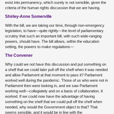
exist into permanency, which surely is not sensible, given the
criteria of the human rights discussion that we are having.
Shirley-Anne Somerville
With the bill, we are taking our time, through non-emergency
legislation, to have—quite rightly—the level of parliamentary
scrutiny that such an important bill, with such wide-ranging
powers, should have. The bill allows, within the education
setting, the powers to make regulations—
The Convener
Why could we not have this discussion and put something on
a shelf that we could later pull off the shelf when it was needed
and allow Parliament at that moment to pass it? Parliament
worked well during the pandemic. Those of us who were not in
Parliament then were looking in, and we saw Parliament
working well—collegiately and on a basis of collaboration. It
worked. If we could now have the advantage of having
something on the shelf that we could pull off the shelf when
needed, why would the Government object to that? That
seems sensible, and it would be in line with the