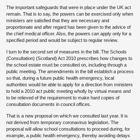
The important safeguards that were in place under the UK act
remain. That is to say, the powers can be exercised only when
ministers are satisfied that they are necessary and
proportionate and after regard has been given to the advice of
the chief medical officer. Also, the powers can apply only for a
specified period and would be subject to regular review.
I turn to the second set of measures in the bill. The Schools
(Consultation) (Scotland) Act 2010 prescribes how changes to
the school estate must be consulted on, including through a
public meeting. The amendments in the bill establish a process
so that, during a future public health emergency, local
authorities would be able to apply for a direction from ministers
to hold a 2010 act public meeting wholly by virtual means and
to be relieved of the requirement to make hard copies of
consultation documents in council offices.
That is a new proposal on which we consulted last year. It is
not derived from temporary coronavirus legislation. The
proposal will allow school consultations to proceed during, for
example, a public health emergency, thereby avoiding delays