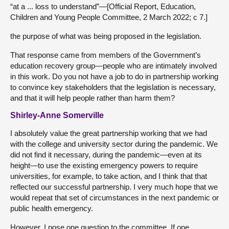
“at a ... loss to understand”—[Official Report, Education,
Children and Young People Committee, 2 March 2022; c 7.]
the purpose of what was being proposed in the legislation.
That response came from members of the Government’s
education recovery group—people who are intimately involved
in this work. Do you not have a job to do in partnership working
to convince key stakeholders that the legislation is necessary,
and that it will help people rather than harm them?
Shirley-Anne Somerville
I absolutely value the great partnership working that we had
with the college and university sector during the pandemic. We
did not find it necessary, during the pandemic—even at its
height—to use the existing emergency powers to require
universities, for example, to take action, and I think that that
reflected our successful partnership. I very much hope that we
would repeat that set of circumstances in the next pandemic or
public health emergency.
However, I pose one question to the committee. If one