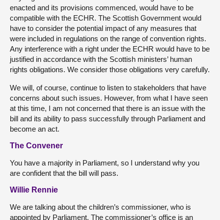
enacted and its provisions commenced, would have to be
compatible with the ECHR. The Scottish Government would
have to consider the potential impact of any measures that
were included in regulations on the range of convention rights.
Any interference with a right under the ECHR would have to be
justified in accordance with the Scottish ministers’ human
rights obligations. We consider those obligations very carefully.
We will, of course, continue to listen to stakeholders that have
concerns about such issues. However, from what I have seen
at this time, I am not concerned that there is an issue with the
bill and its ability to pass successfully through Parliament and
become an act.
The Convener
You have a majority in Parliament, so I understand why you
are confident that the bill will pass.
Willie Rennie
We are talking about the children’s commissioner, who is
appointed by Parliament. The commissioner’s office is an