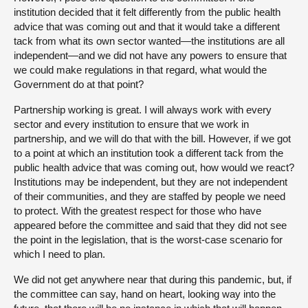
institution decided that it felt differently from the public health
advice that was coming out and that it would take a different
tack from what its own sector wanted—the institutions are all
independent—and we did not have any powers to ensure that
we could make regulations in that regard, what would the
Government do at that point?
Partnership working is great. I will always work with every
sector and every institution to ensure that we work in
partnership, and we will do that with the bill. However, if we got
to a point at which an institution took a different tack from the
public health advice that was coming out, how would we react?
Institutions may be independent, but they are not independent
of their communities, and they are staffed by people we need
to protect. With the greatest respect for those who have
appeared before the committee and said that they did not see
the point in the legislation, that is the worst-case scenario for
which I need to plan.
We did not get anywhere near that during this pandemic, but, if
the committee can say, hand on heart, looking way into the