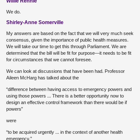
Willie Rennie
We do.
Shirley-Anne Somerville
My answers are based on the fact that we will very much seek
consensus, given the importance of public health measures.
We will take our time to get this through Parliament. We are
determined that the bill will be fit for purpose—it needs to be fit
for circumstances that we cannot foresee.
We can look at discussions that have been had. Professor
Aileen McHarg has talked about the
“difference between having access to emergency powers and
using those powers ... There is a better opportunity now to
design an effective control framework than there would be if
powers”
were
“to be acquired urgently ... in the context of another health
emergency.”