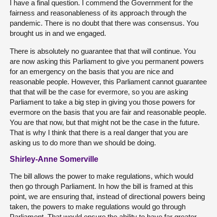
I have a final question. I commend the Government for the
fairness and reasonableness of its approach through the
pandemic. There is no doubt that there was consensus. You
brought us in and we engaged.
There is absolutely no guarantee that that will continue. You
are now asking this Parliament to give you permanent powers
for an emergency on the basis that you are nice and
reasonable people. However, this Parliament cannot guarantee
that that will be the case for evermore, so you are asking
Parliament to take a big step in giving you those powers for
evermore on the basis that you are fair and reasonable people.
You are that now, but that might not be the case in the future.
That is why I think that there is a real danger that you are
asking us to do more than we should be doing.
Shirley-Anne Somerville
The bill allows the power to make regulations, which would
then go through Parliament. In how the bill is framed at this
point, we are ensuring that, instead of directional powers being
taken, the powers to make regulations would go through
Parliament. That would ensure the ability to have far greater