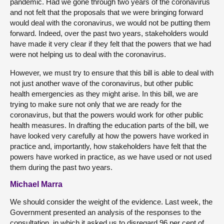
pandemic. Had we gone through two years of the coronavirus
and not felt that the proposals that we were bringing forward
would deal with the coronavirus, we would not be putting them
forward. Indeed, over the past two years, stakeholders would
have made it very clear if they felt that the powers that we had
were not helping us to deal with the coronavirus.
However, we must try to ensure that this bill is able to deal with
not just another wave of the coronavirus, but other public
health emergencies as they might arise. In this bill, we are
trying to make sure not only that we are ready for the
coronavirus, but that the powers would work for other public
health measures. In drafting the education parts of the bill, we
have looked very carefully at how the powers have worked in
practice and, importantly, how stakeholders have felt that the
powers have worked in practice, as we have used or not used
them during the past two years.
Michael Marra
We should consider the weight of the evidence. Last week, the
Government presented an analysis of the responses to the
consultation, in which it asked us to disregard 96 per cent of