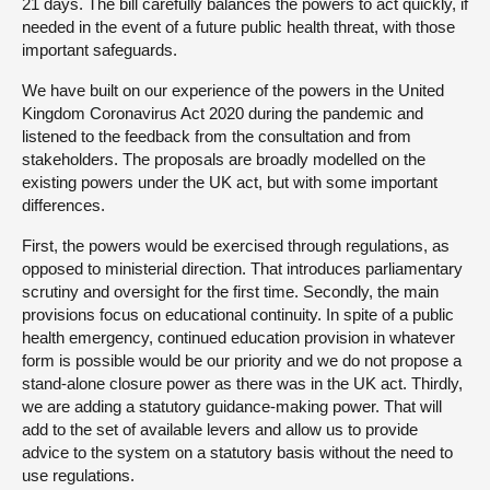
21 days. The bill carefully balances the powers to act quickly, if
needed in the event of a future public health threat, with those
important safeguards.
We have built on our experience of the powers in the United
Kingdom Coronavirus Act 2020 during the pandemic and
listened to the feedback from the consultation and from
stakeholders. The proposals are broadly modelled on the
existing powers under the UK act, but with some important
differences.
First, the powers would be exercised through regulations, as
opposed to ministerial direction. That introduces parliamentary
scrutiny and oversight for the first time. Secondly, the main
provisions focus on educational continuity. In spite of a public
health emergency, continued education provision in whatever
form is possible would be our priority and we do not propose a
stand-alone closure power as there was in the UK act. Thirdly,
we are adding a statutory guidance-making power. That will
add to the set of available levers and allow us to provide
advice to the system on a statutory basis without the need to
use regulations.