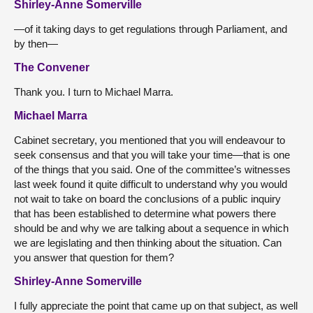
Shirley-Anne Somerville
—of it taking days to get regulations through Parliament, and
by then—
The Convener
Thank you. I turn to Michael Marra.
Michael Marra
Cabinet secretary, you mentioned that you will endeavour to
seek consensus and that you will take your time—that is one
of the things that you said. One of the committee’s witnesses
last week found it quite difficult to understand why you would
not wait to take on board the conclusions of a public inquiry
that has been established to determine what powers there
should be and why we are talking about a sequence in which
we are legislating and then thinking about the situation. Can
you answer that question for them?
Shirley-Anne Somerville
I fully appreciate the point that came up on that subject, as well