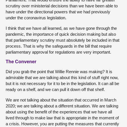
scrutiny over ministerial decisions than we have been able to
have under the directional powers that we had previously
under the coronavirus legislation.
I think that we have all learned, as we have gone through the
pandemic, the importance of quick decision making but also
that parliamentary scrutiny must absolutely be included in that
process. That is why the safeguards in the bill that require
parliamentary approval for regulations are very important.
The Convener
Did you grab the point that Willie Rennie was making? It is
admirable that we are talking about this kind of stuff right now,
but it is not necessary for it to be in the legislation. It can all be
ready on a shelf, and we can pull it down off that shelf.
We are not talking about the situation that occurred in March
2020; we are talking about a different situation. We are talking
about using the benefit of the experiences that we have all
lived through to make law that is appropriate in the moment of
a crisis. However, you are putting the measures that currently