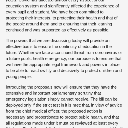
education system and significantly affected the experience of
every pupil and student. We have been committed to
protecting their interests, to protecting their health and that of
the people around them and to ensuring that their learning
continued and was supported as effectively as possible.
The powers that we are discussing today will provide an
effective basis to ensure the continuity of education in the
future. Whether we face a continued threat from coronavirus or
a future public health emergency, our purpose is to ensure that
we have the appropriate legal framework and powers in place
to be able to react swiftly and decisively to protect children and
young people.
Introducing the proposals now will ensure that they have the
extensive and important parliamentary scrutiny that
emergency legislation simply cannot receive. The bill can be
deployed only if the strict test in it is met: that, in view of advice
from the chief medical officer, the proposed action is
necessary and proportionate to protect public health, and that
all regulations made under it must be reviewed at least every