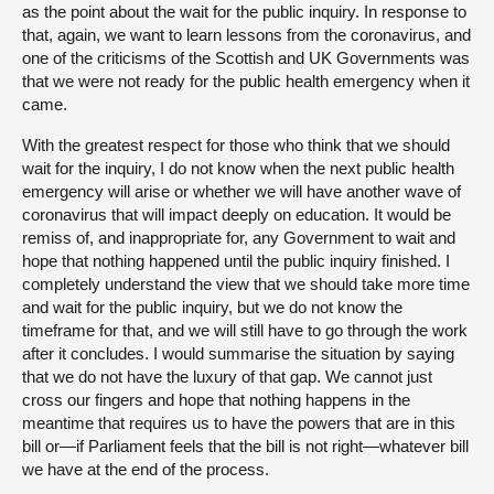
as the point about the wait for the public inquiry. In response to
that, again, we want to learn lessons from the coronavirus, and
one of the criticisms of the Scottish and UK Governments was
that we were not ready for the public health emergency when it
came.
With the greatest respect for those who think that we should
wait for the inquiry, I do not know when the next public health
emergency will arise or whether we will have another wave of
coronavirus that will impact deeply on education. It would be
remiss of, and inappropriate for, any Government to wait and
hope that nothing happened until the public inquiry finished. I
completely understand the view that we should take more time
and wait for the public inquiry, but we do not know the
timeframe for that, and we will still have to go through the work
after it concludes. I would summarise the situation by saying
that we do not have the luxury of that gap. We cannot just
cross our fingers and hope that nothing happens in the
meantime that requires us to have the powers that are in this
bill or—if Parliament feels that the bill is not right—whatever bill
we have at the end of the process.