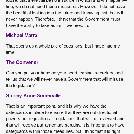
future, that there will be no instance in which that will happen—
fine; we do not need these measures. However, I do not have
the benefit of looking into the future and knowing that that will
never happen. Therefore, I think that the Government must
have the ability to take action if we need to.
Michael Marra
That opens up a whole pile of questions, but I have had my
time.
The Convener
Can you put your hand on your heart, cabinet secretary, and
tell us that we will never have a Government that will misuse
the legislation?
Shirley-Anne Somerville
That is an important point, and it is why we have the
safeguards in place to ensure that they are not directional
powers but regulations—regulations that will be reviewed and
that will receive parliamentary scrutiny. It is important to have
safeguards within those measures, but I think that it is right