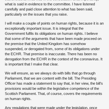
what is said in evidence to the committee. I have listened
carefully and paid close attention to what has been said,
particularly on the issues that you raise.
I will make a couple of points on human rights, because it is an
exceptionally important issue. It is integral that the
Government fulfils its obligations on human rights. I believe
that some of the arguments that have been made proceed on
the premise that the United Kingdom has somehow
suspended, or derogated from, some of its obligations under
the ECHR. That premise is inaccurate. There has been no
derogation from the ECHR in the context of the coronavirus. It
is important that I make that clear.
We will ensure, as we always do with bills that go through
Parliament, that we are content with the bill. The Presiding
Officer has made a statement to say that, in her view, the bill’s
provisions would be within the legislative competence of the
Scottish Parliament. That, of course, covers the requirements
on human rights.
Any regulations that were made under the legislation, once