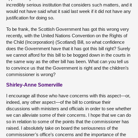
incredibly serious institution that considers such matters, and it
would not have said what it said last week if it did not have any
justification for doing so.
To be frank, the Scottish Government has got this wrong very
recently, with the United Nations Convention on the Rights of
the Child (Incorporation) (Scotland) Bill, so what confidence
does the Government have that it has got this bill right? Surely
we cannot afford for this bill to be bogged down in the courts in
the same way as the other bill has been. What can you tell us
to convince us that the Government is right and the children’s
commissioner is wrong?
Shirley-Anne Somerville
I encourage all those who have concerns with this aspect—or,
indeed, any other aspect—of the bill to continue their
discussions with ministers and officials in order to see whether
we can alleviate some of their concerns. I hope that we can do
so in relation to some of the points that the commissioner has
raised. I absolutely take on board the seriousness of the
commissioner’s office’s concerns and the importance of the