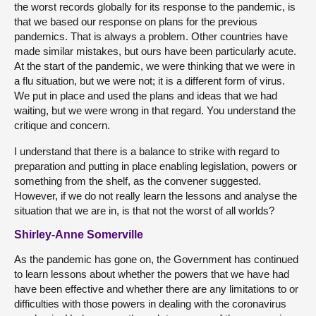
the worst records globally for its response to the pandemic, is
that we based our response on plans for the previous
pandemics. That is always a problem. Other countries have
made similar mistakes, but ours have been particularly acute.
At the start of the pandemic, we were thinking that we were in
a flu situation, but we were not; it is a different form of virus.
We put in place and used the plans and ideas that we had
waiting, but we were wrong in that regard. You understand the
critique and concern.
I understand that there is a balance to strike with regard to
preparation and putting in place enabling legislation, powers or
something from the shelf, as the convener suggested.
However, if we do not really learn the lessons and analyse the
situation that we are in, is that not the worst of all worlds?
Shirley-Anne Somerville
As the pandemic has gone on, the Government has continued
to learn lessons about whether the powers that we have had
have been effective and whether there are any limitations to or
difficulties with those powers in dealing with the coronavirus