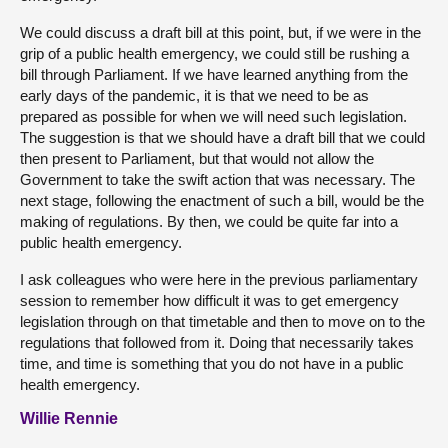
We could discuss a draft bill at this point, but, if we were in the
grip of a public health emergency, we could still be rushing a
bill through Parliament. If we have learned anything from the
early days of the pandemic, it is that we need to be as
prepared as possible for when we will need such legislation.
The suggestion is that we should have a draft bill that we could
then present to Parliament, but that would not allow the
Government to take the swift action that was necessary. The
next stage, following the enactment of such a bill, would be the
making of regulations. By then, we could be quite far into a
public health emergency.
I ask colleagues who were here in the previous parliamentary
session to remember how difficult it was to get emergency
legislation through on that timetable and then to move on to the
regulations that followed from it. Doing that necessarily takes
time, and time is something that you do not have in a public
health emergency.
Willie Rennie