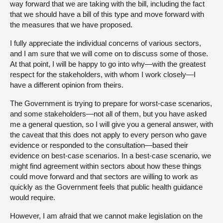
way forward that we are taking with the bill, including the fact
that we should have a bill of this type and move forward with
the measures that we have proposed.
I fully appreciate the individual concerns of various sectors,
and I am sure that we will come on to discuss some of those.
At that point, I will be happy to go into why—with the greatest
respect for the stakeholders, with whom I work closely—I
have a different opinion from theirs.
The Government is trying to prepare for worst-case scenarios,
and some stakeholders—not all of them, but you have asked
me a general question, so I will give you a general answer, with
the caveat that this does not apply to every person who gave
evidence or responded to the consultation—based their
evidence on best-case scenarios. In a best-case scenario, we
might find agreement within sectors about how these things
could move forward and that sectors are willing to work as
quickly as the Government feels that public health guidance
would require.
However, I am afraid that we cannot make legislation on the