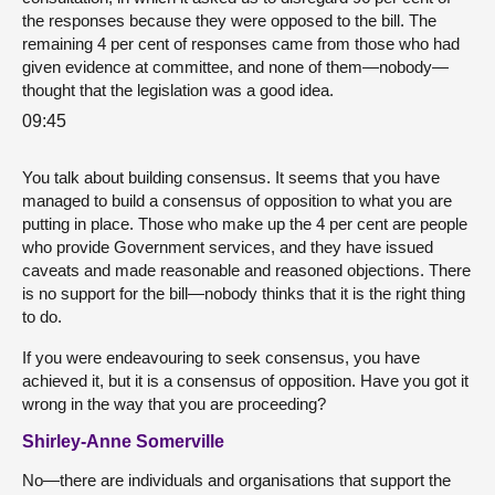
the responses because they were opposed to the bill. The
remaining 4 per cent of responses came from those who had
given evidence at committee, and none of them—nobody—
thought that the legislation was a good idea.
09:45
You talk about building consensus. It seems that you have
managed to build a consensus of opposition to what you are
putting in place. Those who make up the 4 per cent are people
who provide Government services, and they have issued
caveats and made reasonable and reasoned objections. There
is no support for the bill—nobody thinks that it is the right thing
to do.
If you were endeavouring to seek consensus, you have
achieved it, but it is a consensus of opposition. Have you got it
wrong in the way that you are proceeding?
Shirley-Anne Somerville
No—there are individuals and organisations that support the