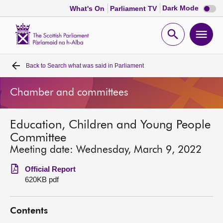
Dark
Dark Mode
What's On
Parliament TV
mode
disabl
Scottish
Parliament
Open
Ope
Website
home
search
men
Back to
Search what was said in Parliament
Home
Chamber and committees
Bills and laws
Education, Children and Young People
MSPs
Committee
Meeting date: Wednesday, March 9, 2022
Chamber and committees
Official Report
620KB pdf
Get involved
Contents
Visit