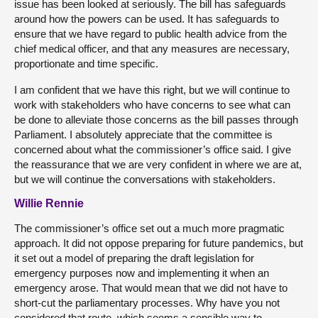
issue has been looked at seriously. The bill has safeguards
around how the powers can be used. It has safeguards to
ensure that we have regard to public health advice from the
chief medical officer, and that any measures are necessary,
proportionate and time specific.
I am confident that we have this right, but we will continue to
work with stakeholders who have concerns to see what can
be done to alleviate those concerns as the bill passes through
Parliament. I absolutely appreciate that the committee is
concerned about what the commissioner’s office said. I give
the reassurance that we are very confident in where we are at,
but we will continue the conversations with stakeholders.
Willie Rennie
The commissioner’s office set out a much more pragmatic
approach. It did not oppose preparing for future pandemics, but
it set out a model of preparing the draft legislation for
emergency purposes now and implementing it when an
emergency arose. That would mean that we did not have to
short-cut the parliamentary processes. Why have you not
considered that route, which seems a sensible way to