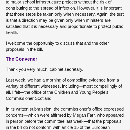
to major school infrastructure projects without the risk of
contributing to the spread of infection. However, it is important
that those steps be taken only when necessary. Again, the test
is that a direction may be given only when ministers are
satisfied that it is necessary and proportionate to protect public
health.
I welcome the opportunity to discuss that and the other
proposals in the bill.
The Convener
Thank you very much, cabinet secretary.
Last week, we had a morning of compelling evidence from a
variety of different witnesses, including—most compellingly of
all, I felt—the office of the Children and Young People’s
Commissioner Scotland.
In its written submission, the commissioner’s office expressed
concerns—which were affirmed by Megan Farr, who appeared
in person before the committee last week—that the proposals
in the bill do not conform with article 15 of the European