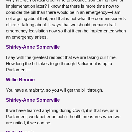
implementation later? I know that there is more time now to
consider the bill than there would be in an emergency—I am
not arguing about that, and that is not what the commissioner’s
office is talking about. It says that we should prepare draft
emergency legislation now so that it can be implemented when
an emergency arises.
Shirley-Anne Somerville
I say with the greatest respect that we are taking our time.
How long the bill takes to go through Parliament is up to
Parliament—
Willie Rennie
You have a majority, so you will get the bill through.
Shirley-Anne Somerville
If we have learned anything during Covid, it is that we, as a
Parliament, work better on public health measures when we
are united, if we can be.