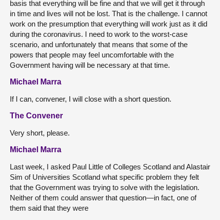
basis that everything will be fine and that we will get it through
in time and lives will not be lost. That is the challenge. I cannot
work on the presumption that everything will work just as it did
during the coronavirus. I need to work to the worst-case
scenario, and unfortunately that means that some of the
powers that people may feel uncomfortable with the
Government having will be necessary at that time.
Michael Marra
If I can, convener, I will close with a short question.
The Convener
Very short, please.
Michael Marra
Last week, I asked Paul Little of Colleges Scotland and Alastair
Sim of Universities Scotland what specific problem they felt
that the Government was trying to solve with the legislation.
Neither of them could answer that question—in fact, one of
them said that they were