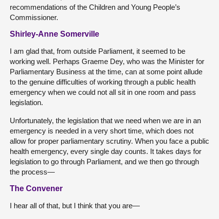
recommendations of the Children and Young People’s
Commissioner.
Shirley-Anne Somerville
I am glad that, from outside Parliament, it seemed to be
working well. Perhaps Graeme Dey, who was the Minister for
Parliamentary Business at the time, can at some point allude
to the genuine difficulties of working through a public health
emergency when we could not all sit in one room and pass
legislation.
Unfortunately, the legislation that we need when we are in an
emergency is needed in a very short time, which does not
allow for proper parliamentary scrutiny. When you face a public
health emergency, every single day counts. It takes days for
legislation to go through Parliament, and we then go through
the process—
The Convener
I hear all of that, but I think that you are—