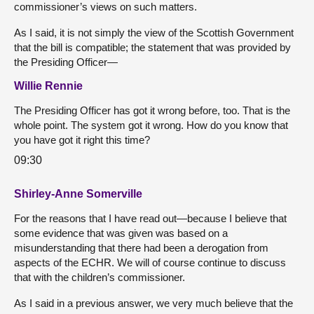
commissioner’s views on such matters.
As I said, it is not simply the view of the Scottish Government
that the bill is compatible; the statement that was provided by
the Presiding Officer—
Willie Rennie
The Presiding Officer has got it wrong before, too. That is the
whole point. The system got it wrong. How do you know that
you have got it right this time?
09:30
Shirley-Anne Somerville
For the reasons that I have read out—because I believe that
some evidence that was given was based on a
misunderstanding that there had been a derogation from
aspects of the ECHR. We will of course continue to discuss
that with the children’s commissioner.
As I said in a previous answer, we very much believe that the