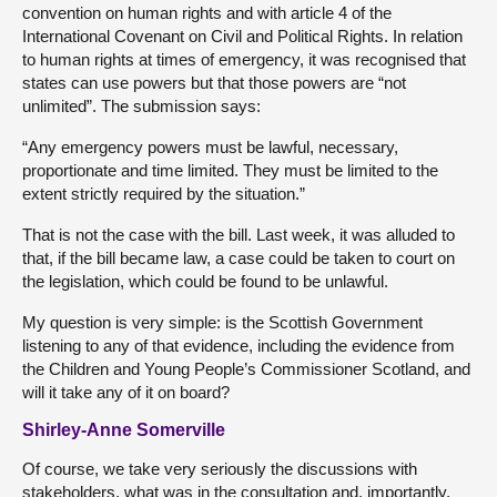
convention on human rights and with article 4 of the
International Covenant on Civil and Political Rights. In relation
to human rights at times of emergency, it was recognised that
states can use powers but that those powers are “not
unlimited”. The submission says:
“Any emergency powers must be lawful, necessary,
proportionate and time limited. They must be limited to the
extent strictly required by the situation.”
That is not the case with the bill. Last week, it was alluded to
that, if the bill became law, a case could be taken to court on
the legislation, which could be found to be unlawful.
My question is very simple: is the Scottish Government
listening to any of that evidence, including the evidence from
the Children and Young People’s Commissioner Scotland, and
will it take any of it on board?
Shirley-Anne Somerville
Of course, we take very seriously the discussions with
stakeholders, what was in the consultation and, importantly,