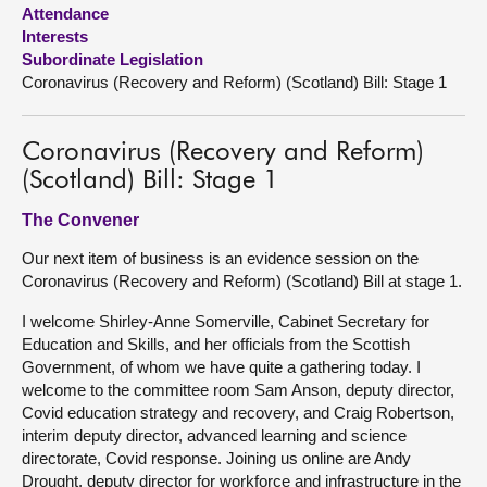
Attendance
Interests
About
Subordinate Legislation
Coronavirus (Recovery and Reform) (Scotland) Bill: Stage 1
Contact us
Coronavirus (Recovery and Reform)
(Scotland) Bill: Stage 1
The Convener
Our next item of business is an evidence session on the
Coronavirus (Recovery and Reform) (Scotland) Bill at stage 1.
I welcome Shirley-Anne Somerville, Cabinet Secretary for
Education and Skills, and her officials from the Scottish
Government, of whom we have quite a gathering today. I
welcome to the committee room Sam Anson, deputy director,
Covid education strategy and recovery, and Craig Robertson,
interim deputy director, advanced learning and science
directorate, Covid response. Joining us online are Andy
Drought, deputy director for workforce and infrastructure in the