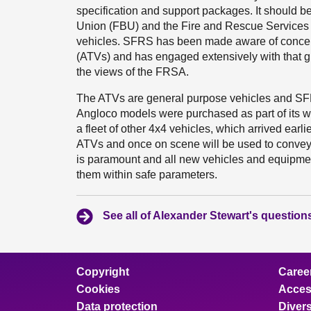
specification and support packages. It should be
Union (FBU) and the Fire and Rescue Services A
vehicles. SFRS has been made aware of concerns
(ATVs) and has engaged extensively with that 
the views of the FRSA.
The ATVs are general purpose vehicles and SFRS
Angloco models were purchased as part of its wil
a fleet of other 4x4 vehicles, which arrived earli
ATVs and once on scene will be used to convey 
is paramount and all new vehicles and equipment 
them within safe parameters.
See all of Alexander Stewart's question
Copyright
Caree
Cookies
Access
Data protection
Divers