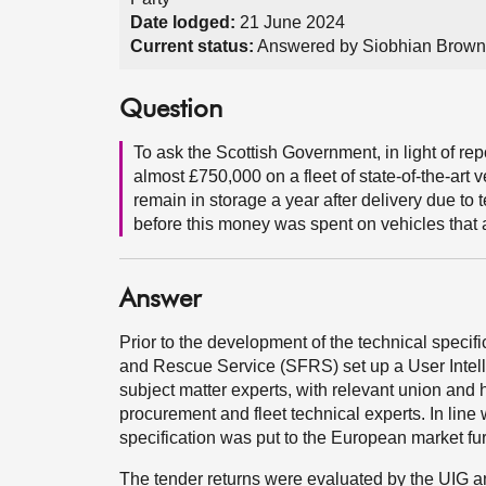
Date lodged:
21 June 2024
Current status:
Answered by Siobhian Brown 
Question
To ask the Scottish Government, in light of re
almost £750,000 on a fleet of state-of-the-art v
remain in storage a year after delivery due to
before this money was spent on vehicles that ar
Answer
Prior to the development of the technical specifica
and Rescue Service (SFRS) set up a User Intell
subject matter experts, with relevant union and
procurement and fleet technical experts. In lin
specification was put to the European market fu
The tender returns were evaluated by the UIG a