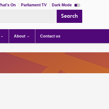
Dark
hat's On
Parliament TV
Dark Mode
mode
disabled
Search
About
Contact us