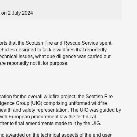
on 2 July 2024
ports that the Scottish Fire and Rescue Service spent
ehicles designed to tackle wildfires that reportedly
 technical issues, what due diligence was carried out
e reportedly not fit for purpose.
tion for the overall wildfire project, the Scottish Fire
igence Group (UIG) comprising uniformed wildfire
 health and safety representation. The UIG was guided by
e with European procurement law the technical
rther to final amendments made to it by the UIG.
nd awarded on the technical aspects of the end user