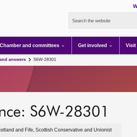
W
Search the website
Chamber and committees
Get involved
Visit
 and answers
S6W-28301
ence: S6W-28301
otland and Fife, Scottish Conservative and Unionist