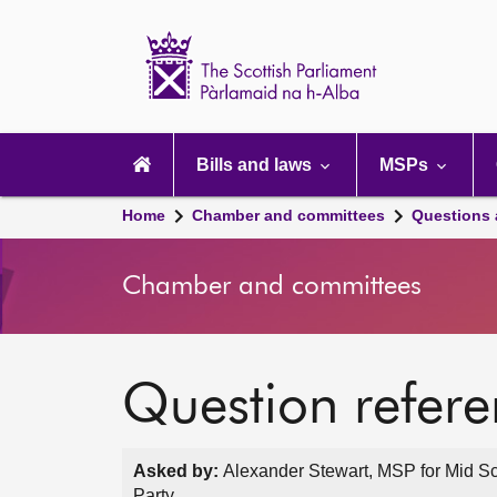
Scottish
Parliament
Website
home
Main
navigation
Bills and laws
MSPs
Home
Chamber and committees
Questions
Chamber and committees
Question refer
Asked by:
Alexander Stewart, MSP for Mid Sc
Party