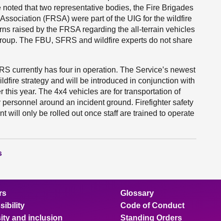
 noted that two representative bodies, the Fire Brigades
ssociation (FRSA) were part of the UIG for the wildfire
 raised by the FRSA regarding the all-terrain vehicles
group. The FBU, SFRS and wildfire experts do not share
 currently has four in operation. The Service’s newest
dfire strategy and will be introduced in conjunction with
er this year. The 4x4 vehicles are for transportation of
personnel around an incident ground. Firefighter safety
will only be rolled out once staff are trained to operate
s
rs
Glossary
ibility
Code of Conduct
ity and inclusion
Standing Orders