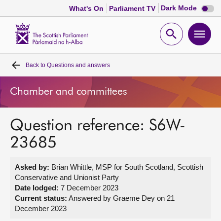
Dark
Dark Mode
What's On
Parliament TV
mode
disabl
Scottish
Parliament
Open
Ope
Website
home
search
men
Back to
Questions and answers
Home
Chamber and committees
Bills and laws
Question reference: S6W-
MSPs
23685
Chamber and committees
Asked by:
Brian Whittle, MSP for South Scotland, Scottish
Conservative and Unionist Party
Get involved
Date lodged:
7 December 2023
Current status:
Answered by Graeme Dey on 21
December 2023
Visit