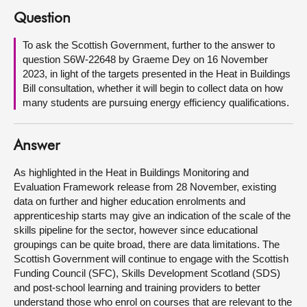
Question
About
To ask the Scottish Government, further to the answer to
question S6W-22648 by Graeme Dey on 16 November
Contact us
2023, in light of the targets presented in the Heat in Buildings
Bill consultation, whether it will begin to collect data on how
many students are pursuing energy efficiency qualifications.
Answer
As highlighted in the Heat in Buildings Monitoring and
Evaluation Framework release from 28 November, existing
data on further and higher education enrolments and
apprenticeship starts may give an indication of the scale of the
skills pipeline for the sector, however since educational
groupings can be quite broad, there are data limitations. The
Scottish Government will continue to engage with the Scottish
Funding Council (SFC), Skills Development Scotland (SDS)
and post-school learning and training providers to better
understand those who enrol on courses that are relevant to the