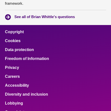
framework.
See all of Brian Whittle's questions
Copyright
Cookies
Data protection
Freedom of Information
Privacy
Careers
Accessibility
Diversity and inclusion
Lobbying