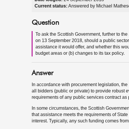
Current status:
Answered by Michael Mathes
Question
To ask the Scottish Government, further to 
on 13 September 2018, should a public sector ra
assistance it would offer, and whether this w
budget areas or (b) changes to its tax policy.
Answer
In accordance with procurement legislation, th
all bidders (public or private) to provide robust e
requirements of any public services contract as 
In some circumstances, the Scottish Government 
that assistance meets the requirements of State 
interest. Typically, any such funding comes from