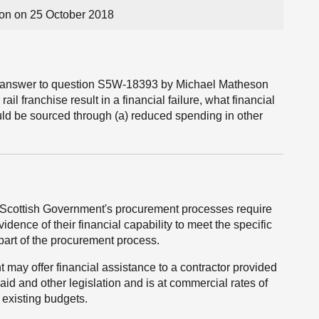
on on 25 October 2018
the answer to question S5W-18393 by Michael Matheson
il franchise result in a financial failure, what financial
ould be sourced through (a) reduced spending in other
e Scottish Government's procurement processes require
vidence of their financial capability to meet the specific
part of the procurement process.
may offer financial assistance to a contractor provided
aid and other legislation and is at commercial rates of
 existing budgets.