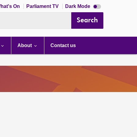
Dark
hat's On
Parliament TV
Dark Mode
mode
disabled
Search
About
Contact us