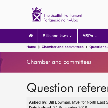
Scottish
Parliament
Website
home
Main
navigation
Bills and laws
MSPs
Home
Chamber and committees
Questions
Chamber and committees
Question refer
Asked by:
Bill Bowman, MSP for North East S
Date lodged:
24 September 2018