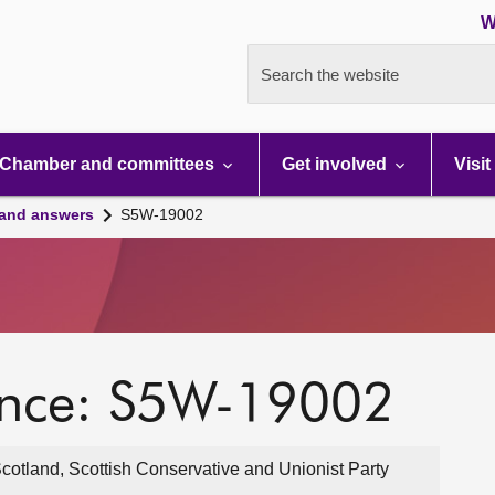
W
Search the website
Chamber and committees
Get involved
Visit
 and answers
S5W-19002
ence: S5W-19002
cotland, Scottish Conservative and Unionist Party