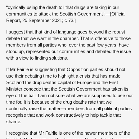
“cynically using the death toll that drugs are taking in our
communities to attack the Scottish Government”.—[Official
Report, 29 September 2021; c 73.]
I suggest that that kind of language goes beyond the robust
debate that we want in the chamber. That is offensive to those
members from all parties who, over the past few years, have
stood up, represented our communities and debated the issue
with a view to finding solutions.
If Mr Fairlie is suggesting that Opposition parties should not
use their debating time to highlight a crisis that has made
Scotland the drug deaths capital of Europe and the First
Minister concede that the Scottish Government has taken its
eye off the ball, I am not sure what we are supposed to use our
time for. It is because of the drug deaths rate that we
continually raise the matter—members from all political parties
recognise that and work constructively to help tackle that
shame.
I recognise that Mr Fairlie is one of the newer members of the