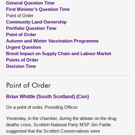
General Question Time
First Minister’s Question Time
About
Point of Order
Community Land Ownership
Portfolio Question Time
Contact us
Point of Order
Autumn and Winter Vaccination Programme
Urgent Question
Brexit Impact on Supply Chain and Labour Market
Points of Order
Decision Time
Point of Order
Brian Whittle (South Scotland) (Con)
On a point of order, Presiding Officer.
Yesterday, in the chamber, during the debate on the drug
deaths crisis, Scottish National Party MSP Jim Fairlie
suggested that the Scottish Conservatives were