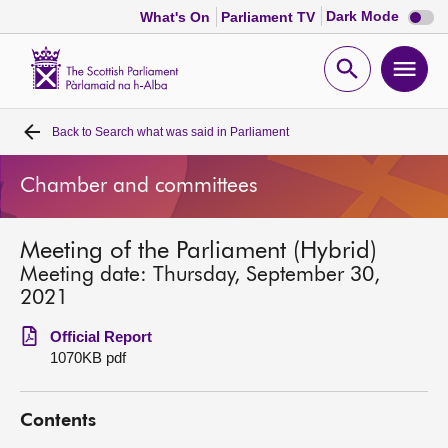
Dark
Dark Mode
What's On
Parliament TV
mode
disabl
Scottish
Parliament
Open
Ope
Website
home
search
men
Back to
Search what was said in Parliament
Home
Chamber and committees
Bills and laws
Meeting of the Parliament (Hybrid)
MSPs
Meeting date: Thursday, September 30,
2021
Chamber and committees
Official Report
1070KB pdf
Get involved
Contents
Visit