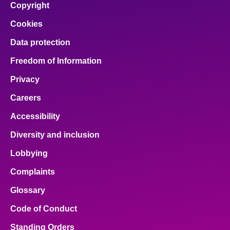
Copyright
Cookies
Data protection
Freedom of Information
Privacy
Careers
Accessibility
Diversity and inclusion
Lobbying
Complaints
Glossary
Code of Conduct
Standing Orders