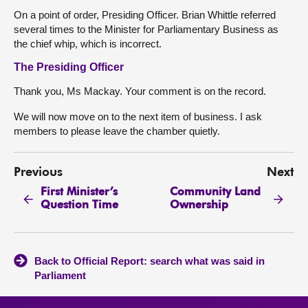
On a point of order, Presiding Officer. Brian Whittle referred
several times to the Minister for Parliamentary Business as
the chief whip, which is incorrect.
The Presiding Officer
Thank you, Ms Mackay. Your comment is on the record.
We will now move on to the next item of business. I ask
members to please leave the chamber quietly.
Previous
Next
First Minister’s
Community Land
Question Time
Ownership
Back to Official Report: search what was said in
Parliament