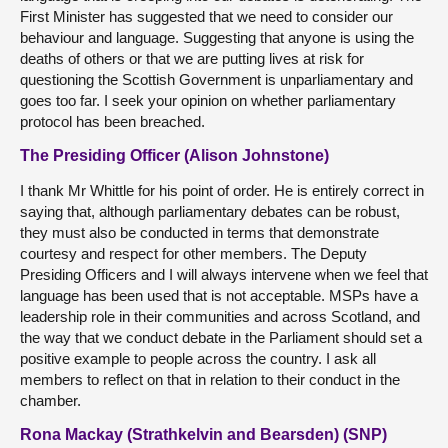
First Minister has suggested that we need to consider our
behaviour and language. Suggesting that anyone is using the
deaths of others or that we are putting lives at risk for
questioning the Scottish Government is unparliamentary and
goes too far. I seek your opinion on whether parliamentary
protocol has been breached.
The Presiding Officer (Alison Johnstone)
I thank Mr Whittle for his point of order. He is entirely correct in
saying that, although parliamentary debates can be robust,
they must also be conducted in terms that demonstrate
courtesy and respect for other members. The Deputy
Presiding Officers and I will always intervene when we feel that
language has been used that is not acceptable. MSPs have a
leadership role in their communities and across Scotland, and
the way that we conduct debate in the Parliament should set a
positive example to people across the country. I ask all
members to reflect on that in relation to their conduct in the
chamber.
Rona Mackay (Strathkelvin and Bearsden) (SNP)