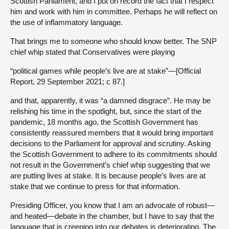
Scottish Parliament, and I put on record the fact that I respect
him and work with him in committee. Perhaps he will reflect on
the use of inflammatory language.
That brings me to someone who should know better. The SNP
chief whip stated that Conservatives were playing
“political games while people’s live are at stake”—[Official
Report, 29 September 2021; c 87.]
and that, apparently, it was “a damned disgrace”. He may be
relishing his time in the spotlight, but, since the start of the
pandemic, 18 months ago, the Scottish Government has
consistently reassured members that it would bring important
decisions to the Parliament for approval and scrutiny. Asking
the Scottish Government to adhere to its commitments should
not result in the Government’s chief whip suggesting that we
are putting lives at stake. It is because people’s lives are at
stake that we continue to press for that information.
Presiding Officer, you know that I am an advocate of robust—
and heated—debate in the chamber, but I have to say that the
language that is creeping into our debates is deteriorating. The