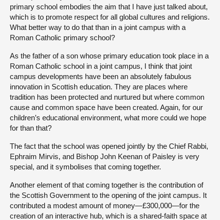
primary school embodies the aim that I have just talked about,
which is to promote respect for all global cultures and religions.
What better way to do that than in a joint campus with a
Roman Catholic primary school?
As the father of a son whose primary education took place in a
Roman Catholic school in a joint campus, I think that joint
campus developments have been an absolutely fabulous
innovation in Scottish education. They are places where
tradition has been protected and nurtured but where common
cause and common space have been created. Again, for our
children’s educational environment, what more could we hope
for than that?
The fact that the school was opened jointly by the Chief Rabbi,
Ephraim Mirvis, and Bishop John Keenan of Paisley is very
special, and it symbolises that coming together.
Another element of that coming together is the contribution of
the Scottish Government to the opening of the joint campus. It
contributed a modest amount of money—£300,000—for the
creation of an interactive hub, which is a shared-faith space at