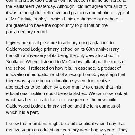
the Parliament yesterday. Although I did not agree with all of it,
it was a thoughtful, reflective and gracious contribution—typical
of Mr Carlaw, frankly—which I think enhanced our debate. I
am grateful to have the opportunity to put that on the
parliamentary record.
It gives me great pleasure to add my congratulations to
Calderwood Lodge primary school on its 60th anniversary—
the 60th anniversary of its being the only Jewish school in
Scotland. When I listened to Mr Carlaw talk about the roots of
the school, I reflected on how it is, in essence, a product of
innovation in education and of a recognition 60 years ago that
there was space in our education system for creative
approaches to be taken by a community to ensure that this
educational tradition could be established. We can now look at
what has been created as a consequence: the new-build
Calderwood Lodge primary school and the joint campus of
which it is a part.
I know that members might be a bit sceptical when I say that
my five years as education secretary were happy years. They