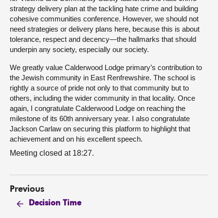
strategy delivery plan at the tackling hate crime and building
cohesive communities conference. However, we should not
need strategies or delivery plans here, because this is about
tolerance, respect and decency—the hallmarks that should
underpin any society, especially our society.
We greatly value Calderwood Lodge primary’s contribution to
the Jewish community in East Renfrewshire. The school is
rightly a source of pride not only to that community but to
others, including the wider community in that locality. Once
again, I congratulate Calderwood Lodge on reaching the
milestone of its 60th anniversary year. I also congratulate
Jackson Carlaw on securing this platform to highlight that
achievement and on his excellent speech.
Meeting closed at 18:27.
Previous
Decision Time