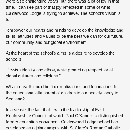
were also challenging years, but there was a lot of joy in that
time. I can see part of that joy reflected in some of what
Calderwood Lodge is trying to achieve. The school’s vision is
to
“empower our hearts and minds to develop the knowledge and
skills, attitudes and values to be the best we can for our future,
our community and our global environment.”
At the heart of the school’s aims is a desire to develop the
school’s
“Jewish identity and ethos, while promoting respect for all
global cultures and religions.”
What on earth could be finer motivations and foundations for
the educational attainment of children in our society today in
Scotland?
In a sense, the fact that—with the leadership of East
Renfrewshire Council, of which Paul O’Kane is a distinguished
former education convener—Calderwood Lodge school has
developed as a joint campus with St Clare’s Roman Catholic