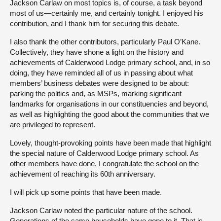
Jackson Carlaw on most topics is, of course, a task beyond
most of us—certainly me, and certainly tonight. I enjoyed his
contribution, and I thank him for securing this debate.
I also thank the other contributors, particularly Paul O’Kane.
Collectively, they have shone a light on the history and
achievements of Calderwood Lodge primary school, and, in so
doing, they have reminded all of us in passing about what
members’ business debates were designed to be about:
parking the politics and, as MSPs, marking significant
landmarks for organisations in our constituencies and beyond,
as well as highlighting the good about the communities that we
are privileged to represent.
Lovely, thought-provoking points have been made that highlight
the special nature of Calderwood Lodge primary school. As
other members have done, I congratulate the school on the
achievement of reaching its 60th anniversary.
I will pick up some points that have been made.
Jackson Carlaw noted the particular nature of the school.
Generations of the same households have gone to it. That is