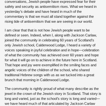
conversations, Jewish people have expressed fear for their
safety and security as antisemitism rises. What we heard in
yesterday’s debate and have heard in much of the
commentary is that we must all stand together against the
rising tide of antisemitism that we are seeing in our world.
I am clear that that is not how Jewish people want to be
defined or seen. Indeed, when I, along with Jackson Carlaw,
joined the community in celebrating 60 years of Scotland’s
only Jewish school, Calderwood Lodge, I heard a variety of
voices speaking in joyful celebration and in hope—celebration
of what the community has achieved over 60 years and hope
for what it will go on to achieve in the future here in Scotland.
That hope and joy were exemplified in the smiling faces and
angelic voices of the children of the school, who shared
traditional Hebrew songs with us as we tucked into a great
brunch that morning in Calderwood Lodge.
The community is rightly proud of what many describe as the
jewel in the crown of the Jewish story in Scotland. That story is
long and varied, just as the school’s story is long and varied—
we have heard much of that articulated by Jackson Carlaw