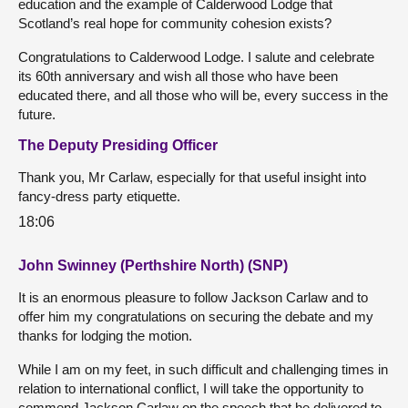
education and the example of Calderwood Lodge that
Scotland’s real hope for community cohesion exists?
Congratulations to Calderwood Lodge. I salute and celebrate
its 60th anniversary and wish all those who have been
educated there, and all those who will be, every success in the
future.
The Deputy Presiding Officer
Thank you, Mr Carlaw, especially for that useful insight into
fancy-dress party etiquette.
18:06
John Swinney (Perthshire North) (SNP)
It is an enormous pleasure to follow Jackson Carlaw and to
offer him my congratulations on securing the debate and my
thanks for lodging the motion.
While I am on my feet, in such difficult and challenging times in
relation to international conflict, I will take the opportunity to
commend Jackson Carlaw on the speech that he delivered to