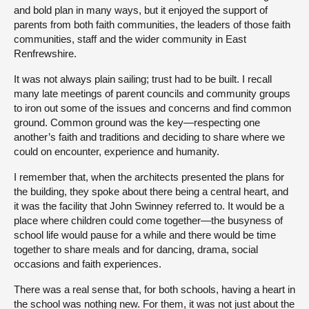
and bold plan in many ways, but it enjoyed the support of
parents from both faith communities, the leaders of those faith
communities, staff and the wider community in East
Renfrewshire.
It was not always plain sailing; trust had to be built. I recall
many late meetings of parent councils and community groups
to iron out some of the issues and concerns and find common
ground. Common ground was the key—respecting one
another’s faith and traditions and deciding to share where we
could on encounter, experience and humanity.
I remember that, when the architects presented the plans for
the building, they spoke about there being a central heart, and
it was the facility that John Swinney referred to. It would be a
place where children could come together—the busyness of
school life would pause for a while and there would be time
together to share meals and for dancing, drama, social
occasions and faith experiences.
There was a real sense that, for both schools, having a heart in
the school was nothing new. For them, it was not just about the