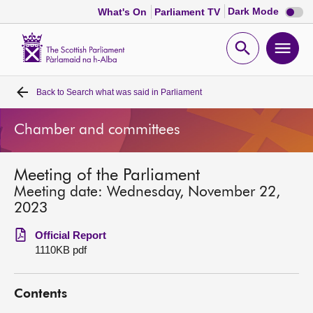
Dark
Dark Mode
What's On
Parliament TV
mode
disabl
Scottish
Parliament
Open
Ope
Website
home
search
men
Back to
Search what was said in Parliament
Home
Chamber and committees
Bills and laws
Meeting of the Parliament
MSPs
Meeting date: Wednesday, November 22,
2023
Chamber and committees
Official Report
1110KB pdf
Get involved
Contents
Visit