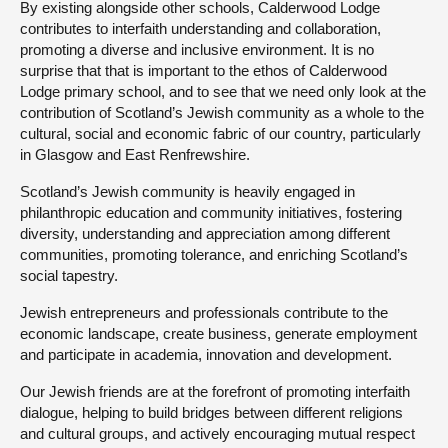
By existing alongside other schools, Calderwood Lodge
contributes to interfaith understanding and collaboration,
promoting a diverse and inclusive environment. It is no
surprise that that is important to the ethos of Calderwood
Lodge primary school, and to see that we need only look at the
contribution of Scotland’s Jewish community as a whole to the
cultural, social and economic fabric of our country, particularly
in Glasgow and East Renfrewshire.
Scotland’s Jewish community is heavily engaged in
philanthropic education and community initiatives, fostering
diversity, understanding and appreciation among different
communities, promoting tolerance, and enriching Scotland’s
social tapestry.
Jewish entrepreneurs and professionals contribute to the
economic landscape, create business, generate employment
and participate in academia, innovation and development.
Our Jewish friends are at the forefront of promoting interfaith
dialogue, helping to build bridges between different religions
and cultural groups, and actively encouraging mutual respect