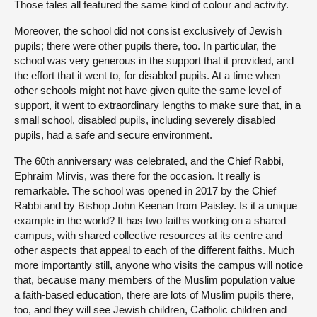
Those tales all featured the same kind of colour and activity.
Moreover, the school did not consist exclusively of Jewish
pupils; there were other pupils there, too. In particular, the
school was very generous in the support that it provided, and
the effort that it went to, for disabled pupils. At a time when
other schools might not have given quite the same level of
support, it went to extraordinary lengths to make sure that, in a
small school, disabled pupils, including severely disabled
pupils, had a safe and secure environment.
The 60th anniversary was celebrated, and the Chief Rabbi,
Ephraim Mirvis, was there for the occasion. It really is
remarkable. The school was opened in 2017 by the Chief
Rabbi and by Bishop John Keenan from Paisley. Is it a unique
example in the world? It has two faiths working on a shared
campus, with shared collective resources at its centre and
other aspects that appeal to each of the different faiths. Much
more importantly still, anyone who visits the campus will notice
that, because many members of the Muslim population value
a faith-based education, there are lots of Muslim pupils there,
too, and they will see Jewish children, Catholic children and