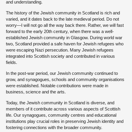
and understanding.
The history of the Jewish community in Scotland is rich and
varied, and it dates back to the late medieval period. Do not
worry—I will not go all the way back there. Rather, we will fast
forward to the early 20th century, when there was a well-
established Jewish community in Glasgow. During world war
two, Scotland provided a safe haven for Jewish refugees who
were escaping Nazi persecution. Many Jewish refugees
integrated into Scottish society and contributed in various
fields.
In the post-war period, our Jewish community continued to
grow, and synagogues, schools and community organisations
were established. Notable contributions were made in
business, science and the arts.
Today, the Jewish community in Scotland is diverse, and
members of it contribute across various aspects of Scottish
life. Our synagogues, community centres and educational
institutions play crucial roles in preserving Jewish identity and
fostering connections with the broader community.