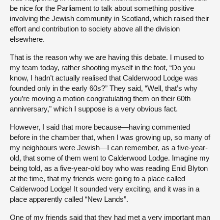
be nice for the Parliament to talk about something positive
involving the Jewish community in Scotland, which raised their
effort and contribution to society above all the division
elsewhere.
That is the reason why we are having this debate. I mused to
my team today, rather shooting myself in the foot, “Do you
know, I hadn’t actually realised that Calderwood Lodge was
founded only in the early 60s?” They said, “Well, that’s why
you’re moving a motion congratulating them on their 60th
anniversary,” which I suppose is a very obvious fact.
However, I said that more because—having commented
before in the chamber that, when I was growing up, so many of
my neighbours were Jewish—I can remember, as a five-year-
old, that some of them went to Calderwood Lodge. Imagine my
being told, as a five-year-old boy who was reading Enid Blyton
at the time, that my friends were going to a place called
Calderwood Lodge! It sounded very exciting, and it was in a
place apparently called “New Lands”.
One of my friends said that they had met a very important man