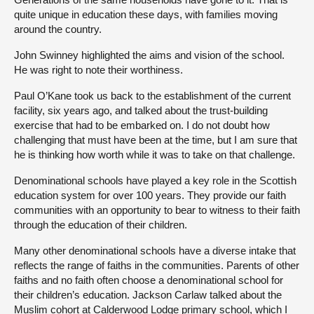
quite unique in education these days, with families moving
around the country.
John Swinney highlighted the aims and vision of the school.
He was right to note their worthiness.
Paul O’Kane took us back to the establishment of the current
facility, six years ago, and talked about the trust-building
exercise that had to be embarked on. I do not doubt how
challenging that must have been at the time, but I am sure that
he is thinking how worth while it was to take on that challenge.
Denominational schools have played a key role in the Scottish
education system for over 100 years. They provide our faith
communities with an opportunity to bear to witness to their faith
through the education of their children.
Many other denominational schools have a diverse intake that
reflects the range of faiths in the communities. Parents of other
faiths and no faith often choose a denominational school for
their children’s education. Jackson Carlaw talked about the
Muslim cohort at Calderwood Lodge primary school, which I