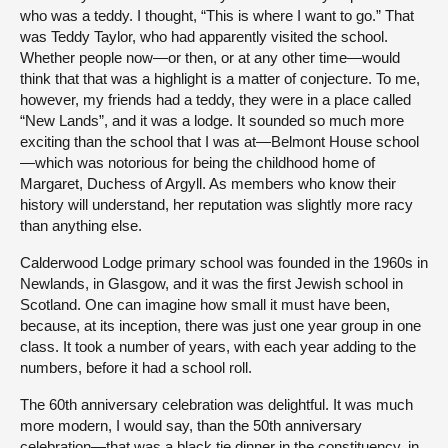
who was a teddy. I thought, “This is where I want to go.” That
was Teddy Taylor, who had apparently visited the school.
Whether people now—or then, or at any other time—would
think that that was a highlight is a matter of conjecture. To me,
however, my friends had a teddy, they were in a place called
“New Lands”, and it was a lodge. It sounded so much more
exciting than the school that I was at—Belmont House school
—which was notorious for being the childhood home of
Margaret, Duchess of Argyll. As members who know their
history will understand, her reputation was slightly more racy
than anything else.
Calderwood Lodge primary school was founded in the 1960s in
Newlands, in Glasgow, and it was the first Jewish school in
Scotland. One can imagine how small it must have been,
because, at its inception, there was just one year group in one
class. It took a number of years, with each year adding to the
numbers, before it had a school roll.
The 60th anniversary celebration was delightful. It was much
more modern, I would say, than the 50th anniversary
celebration—that was a black tie dinner in the constituency, in