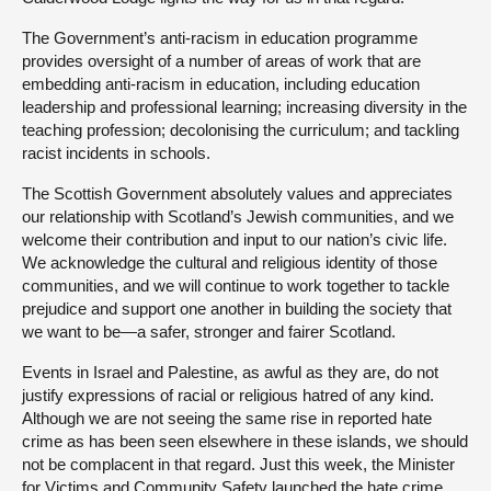
The Government’s anti-racism in education programme
provides oversight of a number of areas of work that are
embedding anti-racism in education, including education
leadership and professional learning; increasing diversity in the
teaching profession; decolonising the curriculum; and tackling
racist incidents in schools.
The Scottish Government absolutely values and appreciates
our relationship with Scotland’s Jewish communities, and we
welcome their contribution and input to our nation’s civic life.
We acknowledge the cultural and religious identity of those
communities, and we will continue to work together to tackle
prejudice and support one another in building the society that
we want to be—a safer, stronger and fairer Scotland.
Events in Israel and Palestine, as awful as they are, do not
justify expressions of racial or religious hatred of any kind.
Although we are not seeing the same rise in reported hate
crime as has been seen elsewhere in these islands, we should
not be complacent in that regard. Just this week, the Minister
for Victims and Community Safety launched the hate crime