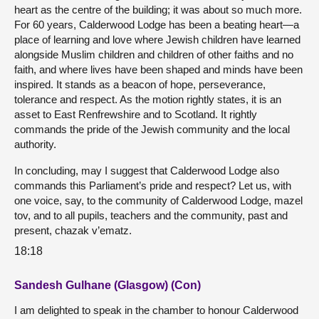
heart as the centre of the building; it was about so much more.
For 60 years, Calderwood Lodge has been a beating heart—a
place of learning and love where Jewish children have learned
alongside Muslim children and children of other faiths and no
faith, and where lives have been shaped and minds have been
inspired. It stands as a beacon of hope, perseverance,
tolerance and respect. As the motion rightly states, it is an
asset to East Renfrewshire and to Scotland. It rightly
commands the pride of the Jewish community and the local
authority.
In concluding, may I suggest that Calderwood Lodge also
commands this Parliament’s pride and respect? Let us, with
one voice, say, to the community of Calderwood Lodge, mazel
tov, and to all pupils, teachers and the community, past and
present, chazak v’ematz.
18:18
Sandesh Gulhane (Glasgow) (Con)
I am delighted to speak in the chamber to honour Calderwood