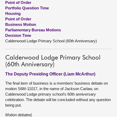
Point of Order
Portfolio Question Time
About
Housing
Point of Order
Business Motion
Contact us
Parliamentary Bureau Motions
Decision Time
Calderwood Lodge Primary School (60th Anniversary)
Calderwood Lodge Primary School
(60th Anniversary)
The Deputy Presiding Officer (Liam McArthur)
The final item of business is a members’ business debate on
motion S6M-11017, in the name of Jackson Carlaw, on
Calderwood Lodge primary school’s 60th anniversary
celebration. The debate will be concluded without any question
being put.
Motion debated,