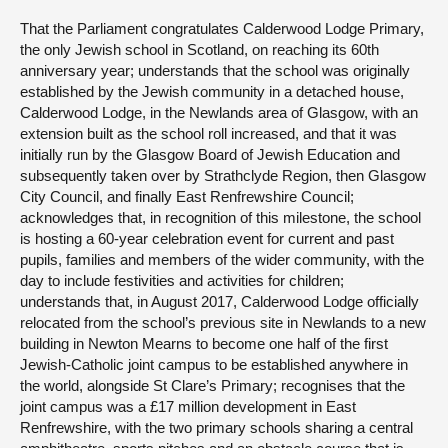
That the Parliament congratulates Calderwood Lodge Primary,
the only Jewish school in Scotland, on reaching its 60th
anniversary year; understands that the school was originally
established by the Jewish community in a detached house,
Calderwood Lodge, in the Newlands area of Glasgow, with an
extension built as the school roll increased, and that it was
initially run by the Glasgow Board of Jewish Education and
subsequently taken over by Strathclyde Region, then Glasgow
City Council, and finally East Renfrewshire Council;
acknowledges that, in recognition of this milestone, the school
is hosting a 60-year celebration event for current and past
pupils, families and members of the wider community, with the
day to include festivities and activities for children;
understands that, in August 2017, Calderwood Lodge officially
relocated from the school’s previous site in Newlands to a new
building in Newton Mearns to become one half of the first
Jewish-Catholic joint campus to be established anywhere in
the world, alongside St Clare’s Primary; recognises that the
joint campus was a £17 million development in East
Renfrewshire, with the two primary schools sharing a central