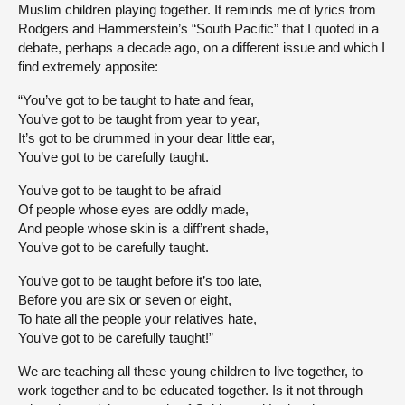
Muslim children playing together. It reminds me of lyrics from
Rodgers and Hammerstein’s “South Pacific” that I quoted in a
debate, perhaps a decade ago, on a different issue and which I
find extremely apposite:
“You’ve got to be taught to hate and fear,
You’ve got to be taught from year to year,
It’s got to be drummed in your dear little ear,
You’ve got to be carefully taught.
You’ve got to be taught to be afraid
Of people whose eyes are oddly made,
And people whose skin is a diff’rent shade,
You’ve got to be carefully taught.
You’ve got to be taught before it’s too late,
Before you are six or seven or eight,
To hate all the people your relatives hate,
You’ve got to be carefully taught!”
We are teaching all these young children to live together, to
work together and to be educated together. Is it not through