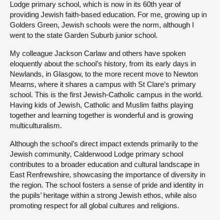
Lodge primary school, which is now in its 60th year of
providing Jewish faith-based education. For me, growing up in
Golders Green, Jewish schools were the norm, although I
went to the state Garden Suburb junior school.
My colleague Jackson Carlaw and others have spoken
eloquently about the school’s history, from its early days in
Newlands, in Glasgow, to the more recent move to Newton
Mearns, where it shares a campus with St Clare’s primary
school. This is the first Jewish-Catholic campus in the world.
Having kids of Jewish, Catholic and Muslim faiths playing
together and learning together is wonderful and is growing
multiculturalism.
Although the school’s direct impact extends primarily to the
Jewish community, Calderwood Lodge primary school
contributes to a broader education and cultural landscape in
East Renfrewshire, showcasing the importance of diversity in
the region. The school fosters a sense of pride and identity in
the pupils’ heritage within a strong Jewish ethos, while also
promoting respect for all global cultures and religions.