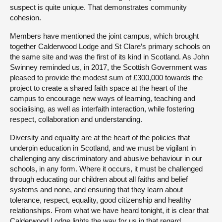
suspect is quite unique. That demonstrates community
cohesion.
Members have mentioned the joint campus, which brought
together Calderwood Lodge and St Clare’s primary schools on
the same site and was the first of its kind in Scotland. As John
Swinney reminded us, in 2017, the Scottish Government was
pleased to provide the modest sum of £300,000 towards the
project to create a shared faith space at the heart of the
campus to encourage new ways of learning, teaching and
socialising, as well as interfaith interaction, while fostering
respect, collaboration and understanding.
Diversity and equality are at the heart of the policies that
underpin education in Scotland, and we must be vigilant in
challenging any discriminatory and abusive behaviour in our
schools, in any form. Where it occurs, it must be challenged
through educating our children about all faiths and belief
systems and none, and ensuring that they learn about
tolerance, respect, equality, good citizenship and healthy
relationships. From what we have heard tonight, it is clear that
Calderwood Lodge lights the way for us in that regard.