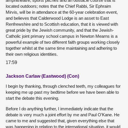
amphitheatre, sports pitches and an obstacle course that is
located outdoors; notes that the Chief Rabbi, Sir Ephraim
Mirvis, will be in attendance at the 60-year celebration event,
and believes that Calderwood Lodge is an asset to East
Renfrewshire and to Scottish education, that it is viewed with
great pride by the Jewish community, and that the Jewish-
Catholic joint primary school campus in Newton Mearns is a
powerful example of two different faith groups working closely
together whilst at the same time maintaining and adhering to
their own religious identities.
17:59
Jackson Carlaw (Eastwood) (Con)
I begin by thanking, through clenched teeth, my colleagues for
keeping me up past my bedtime before we have been able to
start the debate this evening.
Before I do anything further, I immediately indicate that the
debate is very much a joint effort by me and Paul O’Kane. He
came to me and suggested that, given everything else that
was happening in relation to the international situation, it would