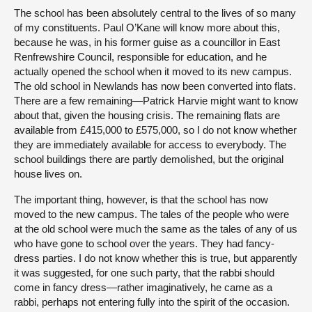
The school has been absolutely central to the lives of so many
of my constituents. Paul O’Kane will know more about this,
because he was, in his former guise as a councillor in East
Renfrewshire Council, responsible for education, and he
actually opened the school when it moved to its new campus.
The old school in Newlands has now been converted into flats.
There are a few remaining—Patrick Harvie might want to know
about that, given the housing crisis. The remaining flats are
available from £415,000 to £575,000, so I do not know whether
they are immediately available for access to everybody. The
school buildings there are partly demolished, but the original
house lives on.
The important thing, however, is that the school has now
moved to the new campus. The tales of the people who were
at the old school were much the same as the tales of any of us
who have gone to school over the years. They had fancy-
dress parties. I do not know whether this is true, but apparently
it was suggested, for one such party, that the rabbi should
come in fancy dress—rather imaginatively, he came as a
rabbi, perhaps not entering fully into the spirit of the occasion.