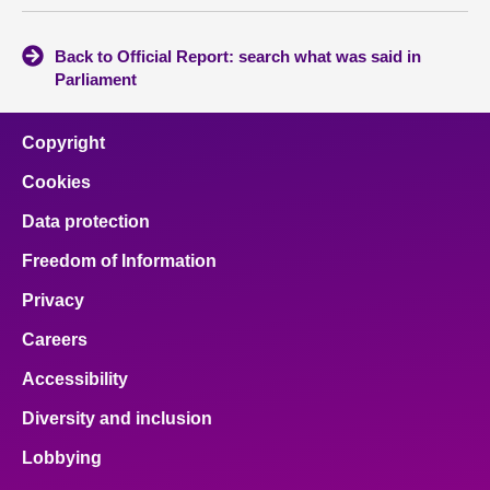
Back to Official Report: search what was said in
Parliament
Copyright
Cookies
Data protection
Freedom of Information
Privacy
Careers
Accessibility
Diversity and inclusion
Lobbying