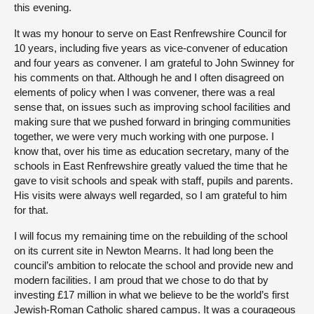
this evening.
It was my honour to serve on East Renfrewshire Council for
10 years, including five years as vice-convener of education
and four years as convener. I am grateful to John Swinney for
his comments on that. Although he and I often disagreed on
elements of policy when I was convener, there was a real
sense that, on issues such as improving school facilities and
making sure that we pushed forward in bringing communities
together, we were very much working with one purpose. I
know that, over his time as education secretary, many of the
schools in East Renfrewshire greatly valued the time that he
gave to visit schools and speak with staff, pupils and parents.
His visits were always well regarded, so I am grateful to him
for that.
I will focus my remaining time on the rebuilding of the school
on its current site in Newton Mearns. It had long been the
council’s ambition to relocate the school and provide new and
modern facilities. I am proud that we chose to do that by
investing £17 million in what we believe to be the world’s first
Jewish-Roman Catholic shared campus. It was a courageous