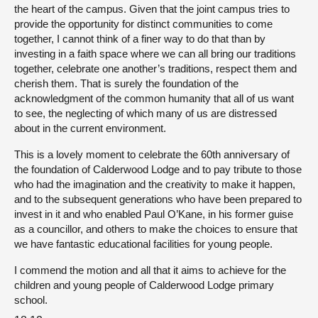
the heart of the campus. Given that the joint campus tries to
provide the opportunity for distinct communities to come
together, I cannot think of a finer way to do that than by
investing in a faith space where we can all bring our traditions
together, celebrate one another’s traditions, respect them and
cherish them. That is surely the foundation of the
acknowledgment of the common humanity that all of us want
to see, the neglecting of which many of us are distressed
about in the current environment.
This is a lovely moment to celebrate the 60th anniversary of
the foundation of Calderwood Lodge and to pay tribute to those
who had the imagination and the creativity to make it happen,
and to the subsequent generations who have been prepared to
invest in it and who enabled Paul O’Kane, in his former guise
as a councillor, and others to make the choices to ensure that
we have fantastic educational facilities for young people.
I commend the motion and all that it aims to achieve for the
children and young people of Calderwood Lodge primary
school.