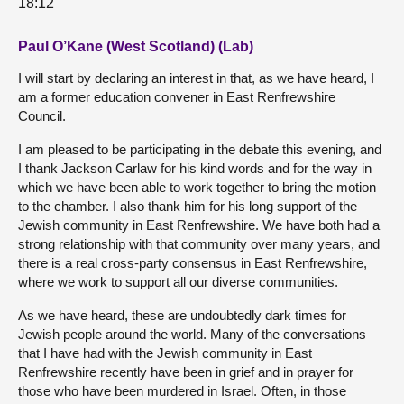
18:12
Paul O’Kane (West Scotland) (Lab)
I will start by declaring an interest in that, as we have heard, I
am a former education convener in East Renfrewshire
Council.
I am pleased to be participating in the debate this evening, and
I thank Jackson Carlaw for his kind words and for the way in
which we have been able to work together to bring the motion
to the chamber. I also thank him for his long support of the
Jewish community in East Renfrewshire. We have both had a
strong relationship with that community over many years, and
there is a real cross-party consensus in East Renfrewshire,
where we work to support all our diverse communities.
As we have heard, these are undoubtedly dark times for
Jewish people around the world. Many of the conversations
that I have had with the Jewish community in East
Renfrewshire recently have been in grief and in prayer for
those who have been murdered in Israel. Often, in those