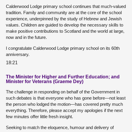
Calderwood Lodge primary school continues that much-valued
tradition. Family and community are at the core of the school
experience, underpinned by the study of Hebrew and Jewish
values. Children are guided to develop the necessary skills to
make positive contributions to Scotland and the world at large,
now and in the future.
I congratulate Calderwood Lodge primary school on its 60th
anniversary.
18:21
The Minister for Higher and Further Education; and
Minister for Veterans (Graeme Dey)
The challenge in responding on behalf of the Government in
such debates is that everyone who has gone before—not least
the person who lodged the motion—has covered pretty much
everything. Therefore, please accept my apologies if the next
few minutes offer little fresh insight.
Seeking to match the eloquence, humour and delivery of