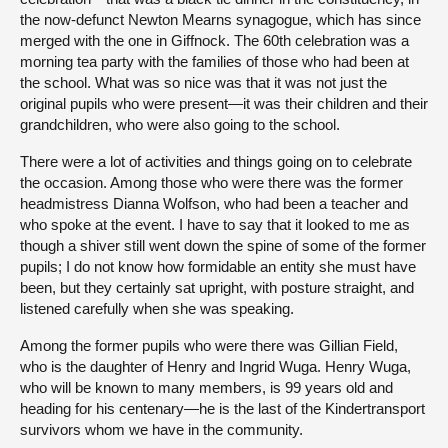
the now-defunct Newton Mearns synagogue, which has since
merged with the one in Giffnock. The 60th celebration was a
morning tea party with the families of those who had been at
the school. What was so nice was that it was not just the
original pupils who were present—it was their children and their
grandchildren, who were also going to the school.
There were a lot of activities and things going on to celebrate
the occasion. Among those who were there was the former
headmistress Dianna Wolfson, who had been a teacher and
who spoke at the event. I have to say that it looked to me as
though a shiver still went down the spine of some of the former
pupils; I do not know how formidable an entity she must have
been, but they certainly sat upright, with posture straight, and
listened carefully when she was speaking.
Among the former pupils who were there was Gillian Field,
who is the daughter of Henry and Ingrid Wuga. Henry Wuga,
who will be known to many members, is 99 years old and
heading for his centenary—he is the last of the Kindertransport
survivors whom we have in the community.